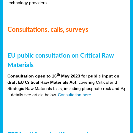
technology providers.
Consultations, calls, surveys
EU public consultation on Critical Raw
Materials
th
Consultation open to 16
May 2023 for public input on
draft EU Critical Raw Materials Act
, covering Critical and
Strategic Raw Materials Lists, including phosphate rock and P
4
– details see article below.
Consultation here
.