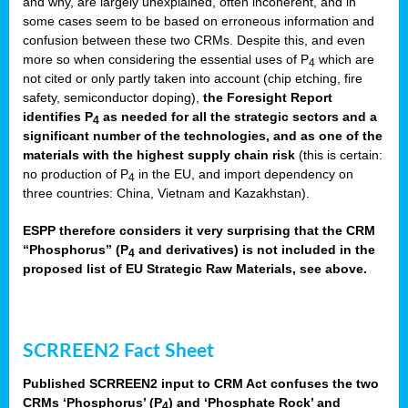
and why, are largely unexplained, often incoherent, and in
some cases seem to be based on erroneous information and
confusion between these two CRMs. Despite this, and even
more so when considering the essential uses of P
which are
4
not cited or only partly taken into account (chip etching, fire
safety, semiconductor doping),
the Foresight Report
identifies P
as needed for all the strategic sectors and a
4
significant number of the technologies, and as one of the
materials with the highest supply chain risk
(this is certain:
no production of P
in the EU, and import dependency on
4
three countries: China, Vietnam and Kazakhstan).
ESPP therefore considers it very surprising that the CRM
“Phosphorus” (P
and derivatives) is not included in the
4
proposed list of EU Strategic Raw Materials, see above.
SCRREEN2 Fact Sheet
Published SCRREEN2 input to CRM Act confuses the two
CRMs ‘Phosphorus’ (P
) and ‘Phosphate Rock’ and
4