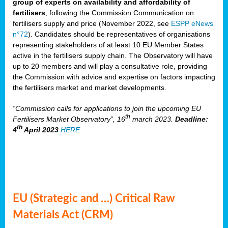
group of experts on availability and affordability of
fertilisers
, following the Commission Communication on
fertilisers supply and price (November 2022, see
ESPP eNews
n°72
). Candidates should be representatives of organisations
representing stakeholders of at least 10 EU Member States
active in the fertilisers supply chain. The Observatory will have
up to 20 members and will play a consultative role, providing
the Commission with advice and expertise on factors impacting
the fertilisers market and market developments.
“Commission calls for applications to join the upcoming EU
th
Fertilisers Market Observatory”, 16
march 2023.
Deadline:
th
4
April 2023
HERE
EU (Strategic and …) Critical Raw
Materials Act (CRM)