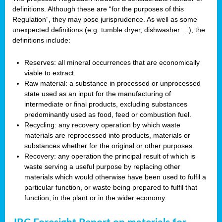
definitions. Although these are “for the purposes of this
Regulation”, they may pose jurisprudence. As well as some
unexpected definitions (e.g. tumble dryer, dishwasher …), the
definitions include:
Reserves: all mineral occurrences that are economically
viable to extract.
Raw material: a substance in processed or unprocessed
state used as an input for the manufacturing of
intermediate or final products, excluding substances
predominantly used as food, feed or combustion fuel.
Recycling: any recovery operation by which waste
materials are reprocessed into products, materials or
substances whether for the original or other purposes.
Recovery: any operation the principal result of which is
waste serving a useful purpose by replacing other
materials which would otherwise have been used to fulfil a
particular function, or waste being prepared to fulfil that
function, in the plant or in the wider economy.