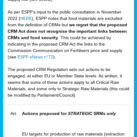
As per ESPP’s input to the public consultation in November
2022 (
HERE
), ESPP notes that food materials are excluded
from the definition of CRMs but
we regret that the proposed
CRM Act does not recognise the important links between
CRMs and food security
. This could be achieved by
indicating in the proposed CRM Act the links to the
Commission Communication on Fertilisers price and supply
(see
ESPP eNews n°72
).
The proposed CRM Regulation sets out actions to be
engaged, at either EU or Member State levels. As written, it
seems that some of these actions apply to all Critical Raw
Materials, and some only to Strategic Raw Materials (this could
be modified by Parliament/Council).
Art:
Actions proposed for
STRATEGIC
SRMs
only
EU targets for production of raw materials (extraction: