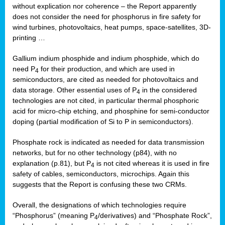
without explication nor coherence – the Report apparently
does not consider the need for phosphorus in fire safety for
wind turbines, photovoltaics, heat pumps, space-satellites, 3D-
printing …
Gallium indium phosphide and indium phosphide, which do
need P
for their production, and which are used in
4
semiconductors, are cited as needed for photovoltaics and
data storage. Other essential uses of P
in the considered
4
technologies are not cited, in particular thermal phosphoric
acid for micro-chip etching, and phosphine for semi-conductor
doping (partial modification of Si to P in semiconductors).
Phosphate rock is indicated as needed for data transmission
networks, but for no other technology (p84), with no
explanation (p.81), but P
is not cited whereas it is used in fire
4
safety of cables, semiconductors, microchips. Again this
suggests that the Report is confusing these two CRMs.
Overall, the designations of which technologies require
“Phosphorus” (meaning P
/derivatives) and “Phosphate Rock”,
4