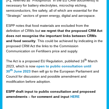
(P
, referred as “Phosphorus” in the EU CRM documents) is
4
necessary for battery electrolytes, microchip etching,
semiconductors, fire safety, all of which are essential for the
“Strategic” sectors of green energy, digital and aerospace.
ESPP notes that food materials are excluded from the
definition of CRMs but
we regret that the proposed CRM Act
does not recognise the important links between CRMs
and food security
. This could be achieved by indicating in the
proposed CRM Act the links to the Commission
Communication on Fertilisers price and supply.
th
The Act is a proposed EU Regulation, published 16
March
2023, which is now
open to public consultation until
th
30
June 2023
then will go to the European Parliament and
Council for discussion and possible amendment and
modification before adoption.
ESPP draft input to public consultation and proposed
amendments – for comment and input
HERE