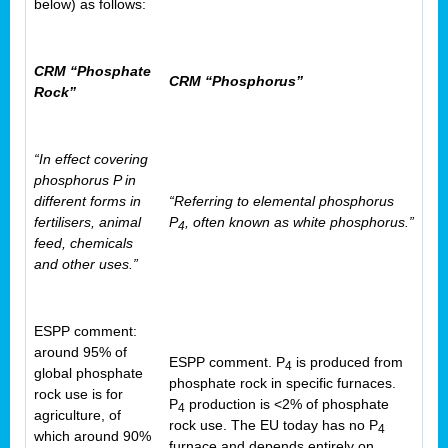
below) as follows:
CRM “Phosphate
CRM “Phosphorus”
Rock”
“In effect covering
phosphorus P in
different forms in
“Referring to elemental phosphorus
fertilisers, animal
P
, often known as white phosphorus.”
4
feed, chemicals
and other uses.”
ESPP comment:
around 95% of
ESPP comment. P
is produced from
4
global phosphate
phosphate rock in specific furnaces.
rock use is for
P
production is <2% of phosphate
4
agriculture, of
rock use. The EU today has no P
4
which around 90%
furnace and depends entirely on