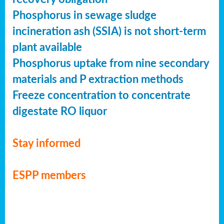
Phosphorus in sewage sludge
incineration ash (SSIA) is not short-term
plant available
Phosphorus uptake from nine secondary
materials and P extraction methods
Freeze concentration to concentrate
digestate RO liquor
Stay informed
ESPP members