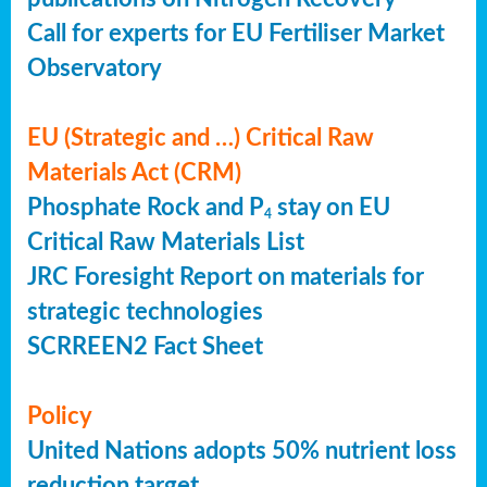
Call for experts for EU Fertiliser Market
Observatory
EU (Strategic and …) Critical Raw
Materials Act (CRM)
Phosphate Rock and P
stay on EU
4
Critical Raw Materials List
JRC Foresight Report on materials for
strategic technologies
SCRREEN2 Fact Sheet
Policy
United Nations adopts 50% nutrient loss
reduction target