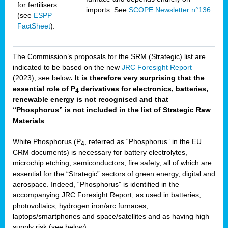
for fertilisers.
imports. See
SCOPE Newsletter n°136
(see
ESPP
FactSheet
).
The Commission’s proposals for the SRM (Strategic) list are
indicated to be based on the new
JRC Foresight Report
(2023), see below
. It is therefore very surprising that the
essential role of P
derivatives for electronics, batteries,
4
renewable energy is not recognised and that
“Phosphorus” is not included in the list of Strategic Raw
Materials
.
White Phosphorus (P
, referred as “Phosphorus” in the EU
4
CRM documents) is necessary for battery electrolytes,
microchip etching, semiconductors, fire safety, all of which are
essential for the “Strategic” sectors of green energy, digital and
aerospace. Indeed, “Phosphorus” is identified in the
accompanying JRC Foresight Report, as used in batteries,
photovoltaics, hydrogen iron/arc furnaces,
laptops/smartphones and space/satellites and as having high
supply risk (see below).