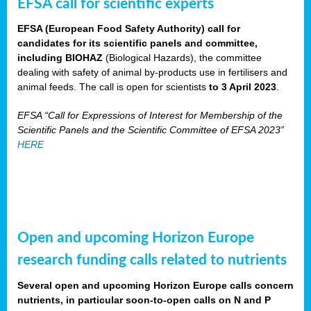
EFSA call for scientific experts
EFSA (European Food Safety Authority) call for
candidates for its scientific panels and committee,
including BIOHAZ
(Biological Hazards), the committee
dealing with safety of animal by-products use in fertilisers and
animal feeds. The call is open for scientists
to 3 April 2023
.
EFSA “Call for Expressions of Interest for Membership of the
Scientific Panels and the Scientific Committee of EFSA 2023”
HERE
Open and upcoming Horizon Europe
research funding calls related to nutrients
Several open and upcoming Horizon Europe calls concern
nutrients, in particular soon-to-open calls on N and P