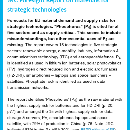
JRC Foresight Report on materials for
strategic technologies
Forecasts for EU material demand and supply risks for
strategic technologies. “Phosphorus” (P
) is cited for all
4
five sectors and as supply-critical. This seems to include
misunderstandings, but other essential uses of P
are
4
missing
. The report covers 15 technologies in five strategic
sectors: renewable energy, e-mobility, industry, information &
communications technology (ITC) and aerospace/defence. P
4
is identified as used in lithium ion batteries, solar photovoltaics
(PV), hydrogen direct reduced iron and electric arc furnaces
(H2-DRI), smartphones – laptops and space launchers –
satellites. Phosphate rock is identified as used in data
transmission networks.
The report identifies ‘Phosphorus’ (P
) as the raw material with
4
the highest supply risk for batteries and for H2-DRI (p. 20,
p77) and amongst the 15 with highest supply risk for data
storage & servers, PV, smartphones-laptops and space-
satellite, with 79% of production in China (p.76. Note: JRC
indicated 87% in the P
MSA 2021, see
ESPP eNews n°58
).