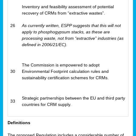
Inventory and feasibility assessment of potential
recovery of CRMs from “extractive wastes”.
26
As currently written, ESPP suggests that this will not
apply to phosphogypsum stacks, as these are
processing waste, not from “extractive” industries (as
defined in 2006/21/EC).
The Commission is empowered to adopt
30
Environmental Footprint calculation rules and
sustainability certification schemes for CRMs.
Strategic partnerships between the EU and third party
33
countries for CRM supply.
Definitions
The proposed Regulation includes a considerable number of