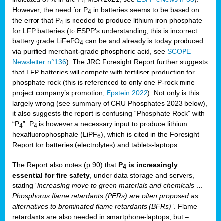
4
However, the need for P
in batteries seems to be based on
4
the error that P
is needed to produce lithium iron phosphate
4
for LFP batteries (to ESPP’s understanding, this is incorrect:
battery grade LiFePO
can be and already is today produced
4
via purified merchant-grade phosphoric acid, see
SCOPE
Newsletter n°136
). The JRC Foresight Report further suggests
that LFP batteries will compete with fertiliser production for
phosphate rock (this is referenced to only one P-rock mine
project company’s promotion,
Epstein 2022
). Not only is this
largely wrong (see summary of CRU Phosphates 2023 below),
it also suggests the report is confusing “Phosphate Rock” with
“P
”. P
is however a necessary input to produce lithium
4
4
hexafluorophosphate (LiPF
), which is cited in the Foresight
6
Report for batteries (electrolytes) and tablets-laptops.
The Report also notes (p.90) that
P
is increasingly
4
essential for fire safety
, under data storage and servers,
stating “
increasing move to green materials and chemicals …
Phosphorus flame retardants (PFRs) are often proposed as
alternatives to brominated flame retardants (BFRs)
”. Flame
retardants are also needed in smartphone-laptops, but –