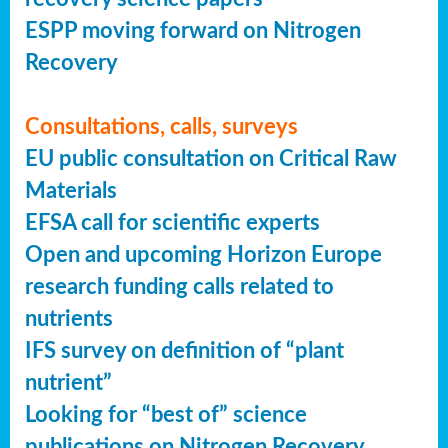
ESPP moving forward on Nitrogen
Recovery
Consultations, calls, surveys
EU public consultation on Critical Raw
Materials
EFSA call for scientific experts
Open and upcoming Horizon Europe
research funding calls related to
nutrients
IFS survey on definition of “plant
nutrient”
Looking for “best of” science
publications on Nitrogen Recovery