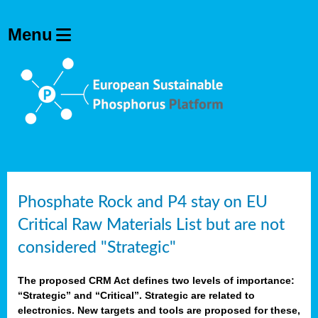
Phosphate Rock and P4 stay on EU
Critical Raw Materials List but are not
considered "Strategic"
The proposed CRM Act defines two levels of importance:
“Strategic” and “Critical”. Strategic are related to
electronics. New targets and tools are proposed for these,