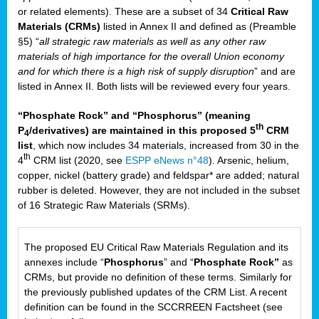
or related elements). These are a subset of 34
Critical Raw
Materials (CRMs)
listed in Annex II and defined as (Preamble
§5) “
all strategic raw materials as well as any other raw
materials of high importance for the overall Union economy
and for which there is a high risk of supply disruption
” and are
listed in Annex II. Both lists will be reviewed every four years.
“Phosphate Rock” and “Phosphorus” (meaning
th
P
/derivatives) are maintained in this proposed 5
CRM
4
list
, which now includes 34 materials, increased from 30 in the
th
4
CRM list (2020, see
ESPP eNews n°48
). Arsenic, helium,
copper, nickel (battery grade) and feldspar* are added; natural
rubber is deleted. However, they are not included in the subset
of 16 Strategic Raw Materials (SRMs).
The proposed EU Critical Raw Materials Regulation and its
annexes include “
Phosphorus
” and “
Phosphate Rock”
as
CRMs, but provide no definition of these terms. Similarly for
the previously published updates of the CRM List. A recent
definition can be found in the SCCRREEN Factsheet (see