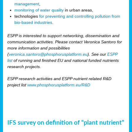
management
,
monitoring of water quality
in urban areas,
technologies
for preventing and controlling pollution from
bio-based industries
.
ESPP is interested to support networking, dissemination and
communication activities. Please contact Veronica Santoro for
more information and possibilities
(
veronica.santoro@phosphorusplatform.eu
). See our
ESPP
list
of running and finished EU and national funded nutrients
research projects.
ESPP research activities and ESPP nutrient related R&D
project list
www.phosphorusplatform.eu/R&D
IFS survey on definition of “plant nutrient”