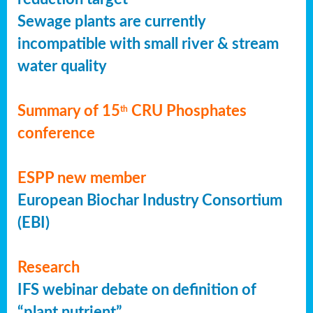
Sewage plants are currently
incompatible with small river & stream
water quality
Summary of 15
CRU Phosphates
th
conference
ESPP new member
European Biochar Industry Consortium
(EBI)
Research
IFS webinar debate on definition of
“plant nutrient”