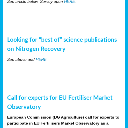
See article below. Survey open
HERE
.
Looking for “best of” science publications
on Nitrogen Recovery
See above and
HERE
Call for experts for EU Fertiliser Market
Observatory
European Commission (DG Agriculture) call for experts to
participate in EU Fertilisers Market Observatory as a