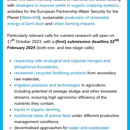
with
strategies to improve yields in organic cropping systems
,
activities for the European Partnership Water Security for the
Planet (
Water4All
), sustainable
production of renewable
energy at farm-level
and
urban farming impacts
.
Particularly relevant calls for nutrient research will open on
th
nd
17
October 2023, with a
(first) submission deadline 22
February 2024
(both one- and two-stage calls):
respecting safe ecological and regional nitrogen and
phosphorus boundaries
,
recovered / recycled fertilising products
from secondary
raw materials,
irrigation practices and technologies
in agriculture,
including potential of sewage sludge and other biowaste
streams, ensuring high agronomic efficiency of the
nutrients they contain,
inputs in organic farming
,
nutritional value of animal feed
under different production
management conditions,
decentralised approaches for
water and wastewater