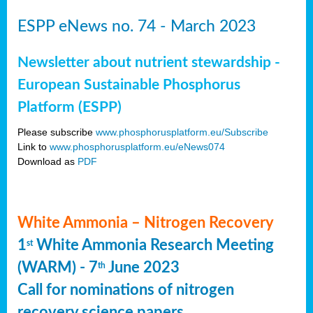
ESPP eNews no. 74 - March 2023
Newsletter about nutrient stewardship -
European Sustainable Phosphorus
Platform (ESPP)
Please subscribe
www.phosphorusplatform.eu/Subscribe
Link to
www.phosphorusplatform.eu/eNews074
Download as
PDF
White Ammonia – Nitrogen Recovery
1
White Ammonia Research Meeting
st
(WARM) - 7
June 2023
th
Call for nominations of nitrogen
recovery science papers