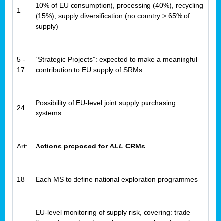
10% of EU consumption), processing (40%), recycling
1
(15%), supply diversification (no country > 65% of
supply)
5 -
“Strategic Projects”: expected to make a meaningful
17
contribution to EU supply of SRMs
Possibility of EU-level joint supply purchasing
24
systems.
Art:
Actions proposed for
ALL
CRMs
18
Each MS to define national exploration programmes
EU-level monitoring of supply risk, covering: trade