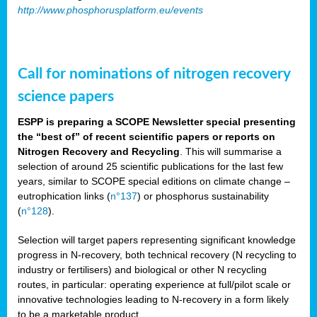
http://www.phosphorusplatform.eu/events
Call for nominations of nitrogen recovery
science papers
ESPP is preparing a SCOPE Newsletter special presenting
the “best of” of recent scientific papers or reports on
Nitrogen Recovery and Recycling
. This will summarise a
selection of around 25 scientific publications for the last few
years, similar to SCOPE special editions on climate change –
eutrophication links (
n°137
) or phosphorus sustainability
(
n°128
).
Selection will target papers representing significant knowledge
progress in N-recovery, both technical recovery (N recycling to
industry or fertilisers) and biological or other N recycling
routes, in particular: operating experience at full/pilot scale or
innovative technologies leading to N-recovery in a form likely
to be a marketable product.