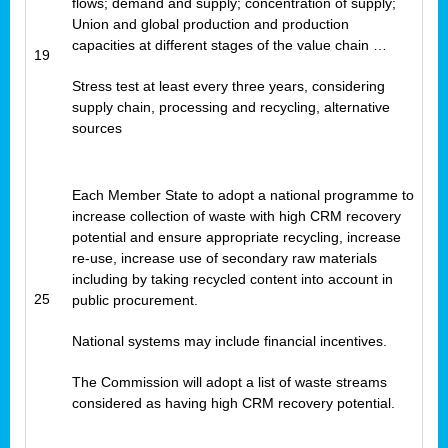
flows; demand and supply; concentration of supply;
Union and global production and production
capacities at different stages of the value chain …
19
Stress test at least every three years, considering
supply chain, processing and recycling, alternative
sources
Each Member State to adopt a national programme to
increase collection of waste with high CRM recovery
potential and ensure appropriate recycling, increase
re-use, increase use of secondary raw materials
including by taking recycled content into account in
25
public procurement.
National systems may include financial incentives.
The Commission will adopt a list of waste streams
considered as having high CRM recovery potential.