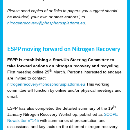
Please send copies of or links to papers you suggest should
be included, your own or other authors’, to
nitrogenrecovery@phosphorusplatform.eu
.
ESPP moving forward on Nitrogen Recovery
ESPP is establishing a Start-Up Steering Committee to
take forward actions on nitrogen recovery and recycling
.
th
First meeting online 29
March. Persons interested to engage
are invited to contact
nitrogenrecovery@phosphorusplatform.eu
This working
committee will function by online and/or physical meetings and
email.
th
ESPP has also completed the detailed summary of the 19
January Nitrogen Recovery Workshop, published as
SCOPE
Newsletter n°145
with summaries of presentation and
discussions, and key facts on the different nitrogen recovery