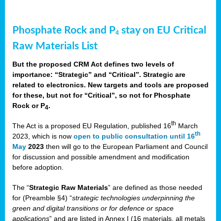
Phosphate Rock and P
stay on EU Critical
4
Raw Materials List
But the proposed CRM Act defines two levels of
importance: “Strategic” and “Critical”. Strategic are
related to electronics. New targets and tools are proposed
for these, but not for “Critical”, so not for Phosphate
Rock or P
.
4
th
The Act is a proposed EU Regulation, published 16
March
th
2023, which is now
open to public consultation until 16
May
2023
then will go to the European Parliament and Council
for discussion and possible amendment and modification
before adoption.
The “
Strategic Raw Materials
” are defined as those needed
for (Preamble §4) “
strategic technologies underpinning the
green and digital transitions or for defence or space
applications
” and are listed in Annex I (16 materials, all metals