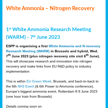
White Ammonia – Nitrogen Recovery
1
White Ammonia Research Meeting
st
(WARM) - 7
June 2023
th
ESPP is organising a first
White Ammonia and N-recovery
Research Meeting (WARM)
in Brussels and hybrid, Wed.
th
th
7
June 2023 (plus nitrogen recovery site visit 6
June).
This will showcase research and innovation into nitrogen
recovery and make links from EU R&D policy to industry
implementation.
This is within
EU Green Week
, Brussels, and back-to-back to
the 6th
NH3 Event
(& 6th Power to Ammonia conference),
Europe’s biggest ammonia event, Rotterdam 8-9 June 2023
(one hour train from Brussels).
Details coming soon on