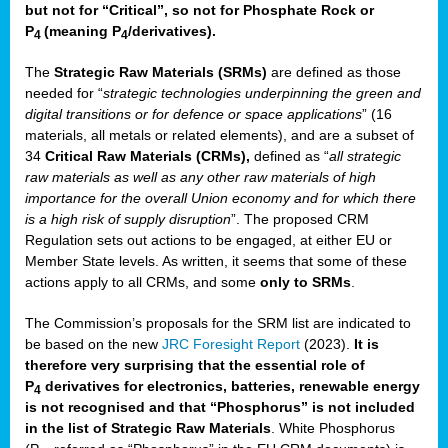
but not for “Critical”, so not for Phosphate Rock or
P
(meaning P
/derivatives)
.
4
4
The
Strategic Raw Materials
(SRMs)
are defined as those
needed for “
strategic technologies underpinning the green and
digital transitions or for defence or space applications
” (16
materials, all metals or related elements), and are a subset of
34
Critical Raw Materials (CRMs),
defined as “
all strategic
raw materials as well as any other raw materials of high
importance for the overall Union economy and for which there
is a high risk of supply disruption
”. The proposed CRM
Regulation sets out actions to be engaged, at either EU or
Member State levels. As written, it seems that some of these
actions apply to all CRMs, and some
only to SRMs
.
The Commission’s proposals for the SRM list are indicated to
be based on the new
JRC Foresight Report
(2023).
It is
therefore very surprising that the essential role of
P
derivatives for electronics, batteries, renewable energy
4
is not recognised and that “Phosphorus” is not included
in the list of Strategic Raw Materials
. White Phosphorus