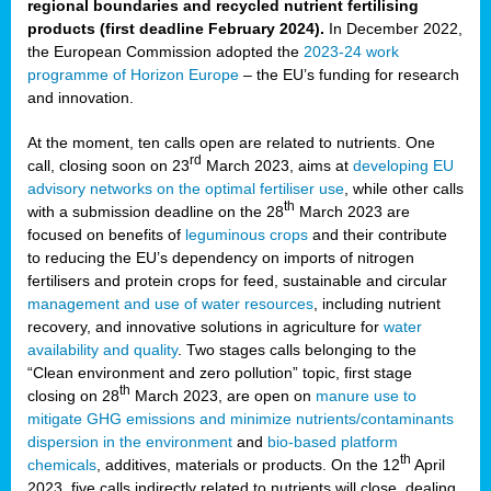
regional boundaries and recycled nutrient fertilising
products (first deadline February 2024).
In December 2022,
the European Commission adopted the
2023-24 work
programme of Horizon Europe
– the EU’s funding for research
and innovation.
At the moment, ten calls open are related to nutrients. One
rd
call, closing soon on 23
March 2023, aims at
developing EU
advisory networks on the optimal fertiliser use
, while other calls
th
with a submission deadline on the 28
March 2023 are
focused on benefits of
leguminous crops
and their contribute
to reducing the EU’s dependency on imports of nitrogen
fertilisers and protein crops for feed, sustainable and circular
management and use of water resources
, including nutrient
recovery, and innovative solutions in agriculture for
water
availability and quality
. Two stages calls belonging to the
“Clean environment and zero pollution” topic, first stage
th
closing on 28
March 2023, are open on
manure use to
mitigate GHG emissions and minimize nutrients/contaminants
dispersion in the environment
and
bio-based platform
th
chemicals
, additives, materials or products. On the 12
April
2023, five calls indirectly related to nutrients will close, dealing