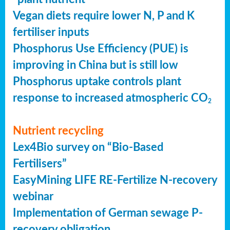
Vegan diets require lower N, P and K
fertiliser inputs
Phosphorus Use Efficiency (PUE) is
improving in China but is still low
Phosphorus uptake controls plant
response to increased atmospheric CO
2
Nutrient recycling
Lex4Bio survey on “Bio-Based
Fertilisers”
EasyMining LIFE RE-Fertilize N-recovery
webinar
Implementation of German sewage P-
recovery obligation