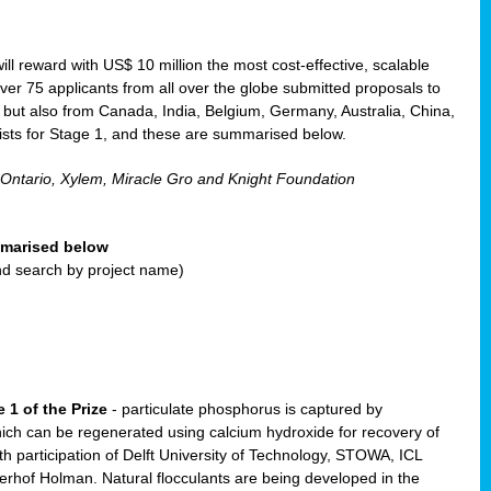
will reward with US$ 10 million the most cost-effective, scalable
r 75 applicants from all over the globe submitted proposals to
, but also from Canada, India, Belgium, Germany, Australia, China,
ists for Stage 1, and these are summarised below.
 Ontario, Xylem, Miracle Gro and Knight Foundation
ummarised below
and search by project name)
 1 of the Prize
- particulate phosphorus is captured by
ich can be regenerated using calcium hydroxide for recovery of
participation of Delft University of Technology, STOWA, ICL
erhof Holman. Natural flocculants are being developed in the