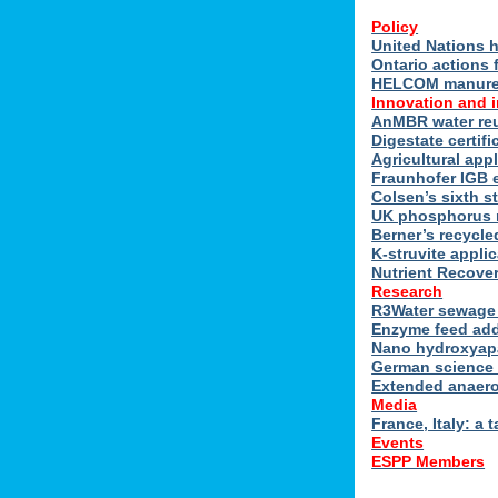
Policy
United Nations h
Ontario actions 
HELCOM manure n
Innovation and 
AnMBR water reu
Digestate certif
Agricultural ap
Fraunhofer IGB 
Colsen’s sixth s
UK phosphorus 
Berner’s recycle
K-struvite applic
Nutrient Recover
Research
R3Water sewage 
Enzyme feed add
Nano hydroxyapat
German science 
Extended anaero
Media
France, Italy: a t
Events
ESPP Members