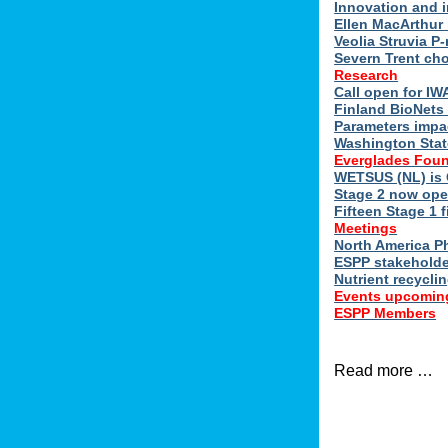
Innovation and 
Ellen MacArthur 
Veolia Struvia P
Severn Trent ch
Research
Call open for I
Finland BioNets 
Parameters impa
Washington Stat
Everglades Foun
WETSUS (NL) is 
Stage 2 now ope
Fifteen Stage 1 f
Meetings
North America 
ESPP stakeholde
Nutrient recycli
Events upcomin
ESPP Members
Read more …