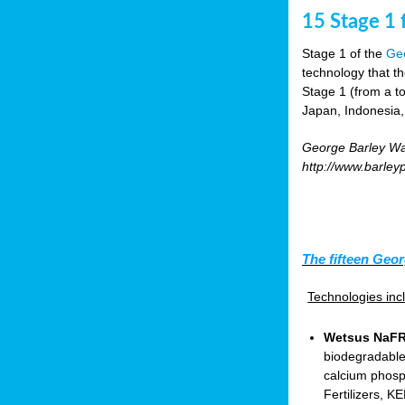
15 Stage 1 f
Stage 1 of the
Geo
technology that t
Stage 1 (from a tot
Japan, Indonesia,
George Barley Wat
http://www.barley
The fifteen Geor
Technologies in
Wetsus NaFRA
biodegradable
calcium phosp
Fertilizers, 