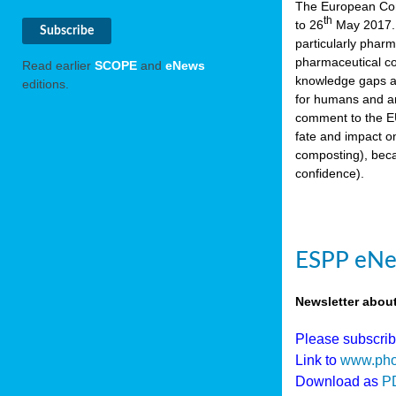
The European Comm
th
to 26
May 2017. 
particularly phar
pharmaceutical co
Read earlier
SCOPE
and
eNews
knowledge gaps an
editions.
for humans and an
comment to the EU
fate and impact o
composting), beca
confidence).
ESPP eNew
Newsletter abou
Please subscri
Link to
www.pho
Download as
P