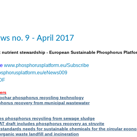
s no. 9 - April 2017
t nutrient stewardship - European Sustainable Phosphorus Platfo
be
www.phosphorusplatform.eu/Subscribe
sphorusplatform.eu/eNews009
DF
ers
iochar phosphorus recycling technology
orus recovery from municipal wastewater
s phosphorus recycling from sewage sludge
T draft includes phosphorus recovery as struvite
standards needs for sustainable chemicals for the circular econ
ganic waste landfill and incineration