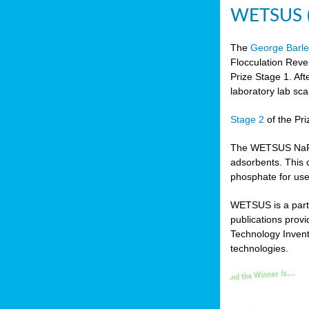
WETSUS (N
The
George Barle
Flocculation Reve
Prize Stage 1. Af
laboratory lab sca
Stage 2
of the Pri
The WETSUS NaFRAd
adsorbents. This 
phosphate for use
WETSUS is a partn
publications prov
Technology Invent
technologies.