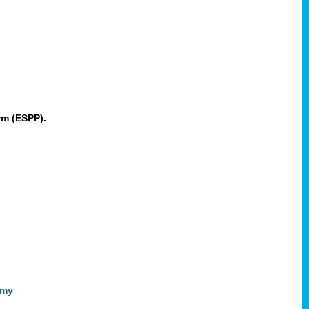
rm (ESPP).
omy