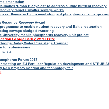
implementation
launches ‘Urban Biocycles” to address sludge nutrient recovery
-recovery targets smaller sewage works
ooses Bluewater Bio to meet stringent phosphorus discharge con
WA Resource Recovery Award
programme to enable nutrient recovery and Baltic restoration
cting sewage sludge dewatering
e University mobile phosphorus recovery unit project
dation George Barley Water Prize
George Barley Water Prize stage 1 winner
n for submissions
inalists
Phosphorus Forum 2017
r meeting on EU Fertiliser Regulation development and STRUBIA
ng R&D projects meeting and technology fair
g