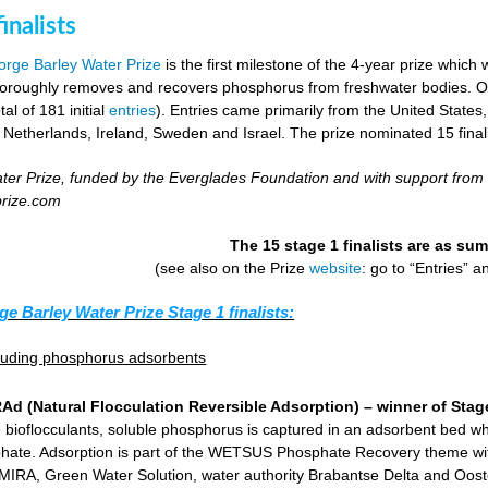
inalists
rge Barley Water Prize
is the first milestone of the 4-year prize which 
horoughly removes and recovers phosphorus from freshwater bodies. Ove
al of 181 initial
entries
). Entries came primarily from the United States
 Netherlands, Ireland, Sweden and Israel. The prize nominated 15 final
er Prize, funded by the Everglades Foundation and with support from
prize.com
The 15 stage 1 finalists are as s
(see also on the Prize
website
: go to “Entries” 
ge Barley Water Prize Stage 1 finalists:
cluding phosphorus adsorbents
d (Natural Flocculation Reversible Adsorption) – winner of Stage
 bioflocculants, soluble phosphorus is captured in an adsorbent bed wh
hate. Adsorption is part of the WETSUS Phosphate Recovery theme with 
KEMIRA, Green Water Solution, water authority Brabantse Delta and Oost