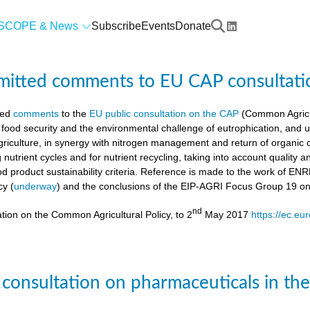
SCOPE & News
Subscribe
Events
Donate
mitted comments to EU CAP consultati
ted
comments
to the
EU public consultation on the CAP
(Common Agricul
 food security and the environmental challenge of eutrophication, and 
agriculture, in synergy with nitrogen management and return of organic 
g nutrient cycles and for nutrient recycling, taking into account quality
od product sustainability criteria. Reference is made to the work of 
cy (
underway
) and the conclusions of the EIP-AGRI Focus Group 19 o
nd
tion on the Common Agricultural Policy, to 2
May 2017
https://ec.eu
 consultation on pharmaceuticals in th