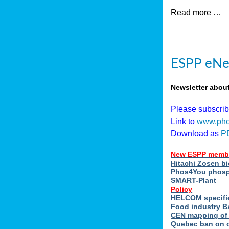
Read more …
ESPP eNew
Newsletter abou
Please subscri
Link to
www.pho
Download as
P
New ESPP memb
Hitachi Zosen b
Phos4You phosph
SMART-Plant
Policy
HELCOM specifie
Food industry BA
CEN mapping of 
Quebec ban on or