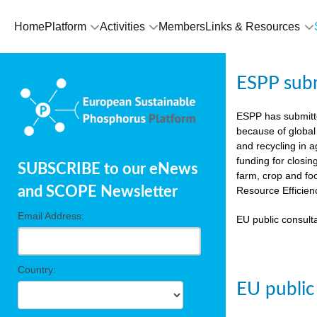
Home
Platform
Activities
Members
Links & Resources
ESPP sub
ESPP has submit
because of global
and recycling in 
funding for closin
SUBSCRIBE to our eNews
farm, crop and fo
and SCOPE Newsletter
Resource Efficien
Email Address:
EU public consulta
Country:
EU public