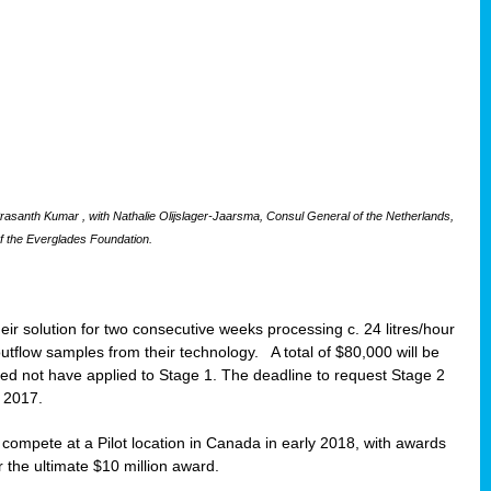
santh Kumar , with Nathalie Olijslager-Jaarsma, Consul General of the Netherlands,
f the Everglades Foundation.
eir solution for two consecutive weeks processing c. 24 litres/hour
 outflow samples from their technology. A total of $80,000 will be
eed not have applied to Stage 1. The deadline to request Stage 2
t 2017.
o compete at a Pilot location in Canada in early 2018, with awards
r the ultimate $10 million award.