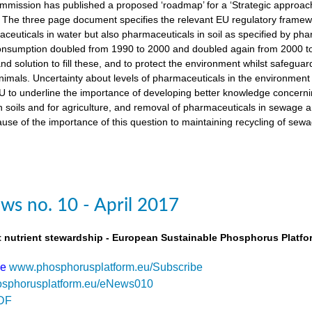
ission has published a proposed ‘roadmap’ for a ‘Strategic approach
The three page document specifies the relevant EU regulatory framewo
maceuticals in water but also pharmaceuticals in soil as specified by 
nsumption doubled from 1990 to 2000 and doubled again from 2000 to 
d solution to fill these, and to protect the environment whilst safegua
imals. Uncertainty about levels of pharmaceuticals in the environment
 to underline the importance of developing better knowledge concern
n soils and for agriculture, and removal of pharmaceuticals in sewage
use of the importance of this question to maintaining recycling of sewa
s no. 10 - April 2017
t nutrient stewardship - European Sustainable Phosphorus Platfo
be
www.phosphorusplatform.eu/Subscribe
sphorusplatform.eu/eNews010
DF