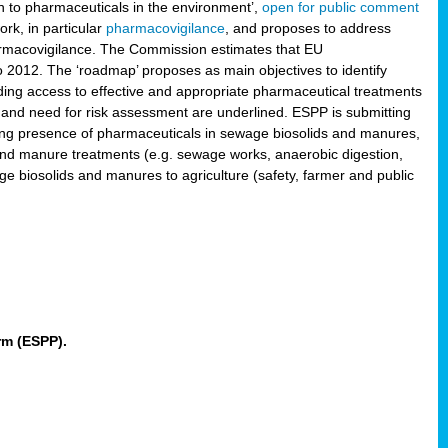
 to pharmaceuticals in the environment’,
open for public comment
rk, in particular
pharmacovigilance
, and proposes to address
pharmacovigilance. The Commission estimates that EU
2012. The ‘roadmap’ proposes as main objectives to identify
rding access to effective and appropriate pharmaceutical treatments
 and need for risk assessment are underlined. ESPP is submitting
ing presence of pharmaceuticals in sewage biosolids and manures,
 and manure treatments (e.g. sewage works, anaerobic digestion,
ge biosolids and manures to agriculture (safety, farmer and public
rm (ESPP).