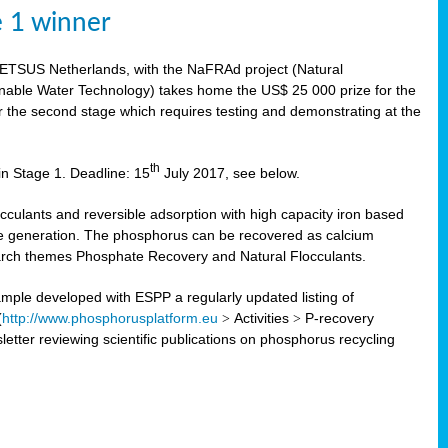
e 1 winner
WETSUS Netherlands, with the NaFRAd project (Natural
nable Water Technology) takes home the US$ 25 000 prize for the
r the second stage which requires testing and demonstrating at the
th
in Stage 1. Deadline: 15
July 2017, see below.
ulants and reversible adsorption with high capacity iron based
te generation. The phosphorus can be recovered as calcium
search themes Phosphate Recovery and Natural Flocculants.
ple developed with ESPP a regularly updated listing of
(
http://www.phosphorusplatform.eu
>
Activities
>
P-recovery
tter reviewing scientific publications on phosphorus recycling