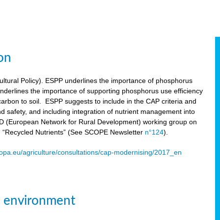
on
tural Policy). ESPP underlines the importance of phosphorus
underlines the importance of supporting phosphorus use efficiency
carbon to soil. ESPP suggests to include in the CAP criteria and
 and safety, and including integration of nutrient management into
ENRD (European Network for Rural Development) working group on
n “Recycled Nutrients” (See SCOPE Newsletter
n°124
).
ropa.eu/agriculture/consultations/cap-modernising/2017_en
e environment