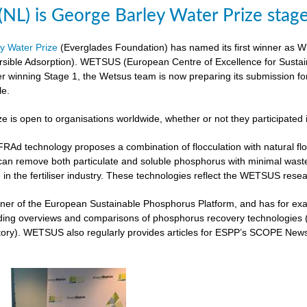
L) is George Barley Water Prize stag
y Water Prize
(Everglades Foundation) has named its first winner as 
rsible Adsorption). WETSUS (European Centre of Excellence for Sustai
ter winning Stage 1, the Wetsus team is now preparing its submission fo
le.
ze is open to organisations worldwide, whether or not they participated 
 technology proposes a combination of flocculation with natural flocc
can remove both particulate and soluble phosphorus with minimal was
 in the fertiliser industry. These technologies reflect the WETSUS re
er of the European Sustainable Phosphorus Platform, and has for exam
iding overviews and comparisons of phosphorus recovery technologies 
ory). WETSUS also regularly provides articles for ESPP’s SCOPE Newsle