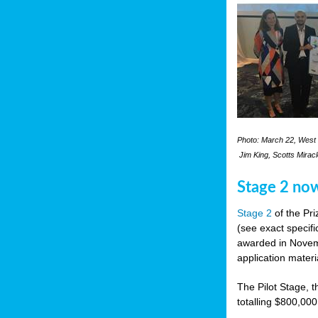
Photo: March 22, West 
Jim King, Scotts Mirac
Stage 2 no
Stage 2
of the Pri
(see exact specifi
awarded in Novemb
application materi
The Pilot Stage, t
totalling $800,000