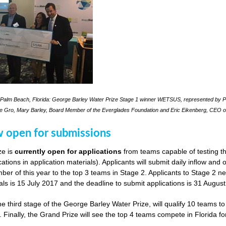
Palm Beach, Florida: George Barley Water Prize Stage 1 winner WETSUS, represented by Pra
le Gro, Mary Barley, Board Member of the Everglades Foundation and Eric Eikenberg, CEO o
w open for submissions
ze is
currently open for applications
from teams capable of testing th
cations in application materials). Applicants will submit daily inflow and
er of this year to the top 3 teams in Stage 2. Applicants to Stage 2 n
als is 15 July 2017 and the deadline to submit applications is 31 Augus
he third stage of the George Barley Water Prize, will qualify 10 teams t
. Finally, the Grand Prize will see the top 4 teams compete in Florida fo