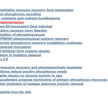
ighlights resource recovery from wastewater
for phosphorus recycling
utrients and nutrient bookkeeping
implementation
se EU Innovation Deal selected
ication success story Sweden
plication of phosphogypsum
ePHOS® electrochemical nutrient recovery
truvite phosphorus recovery installation underway
removal innovation
d fertiliser from organic wastes
ation in building material
y 2.0
resource recovery and pharmaceuticals treatment
itives reduce poultry phosphorus needs
ite shows no chronic toxicity in rats
academies propose monitoring of primary phosphorus resources
bic treatment of sewage improves toxicity removal
asteful love for shit