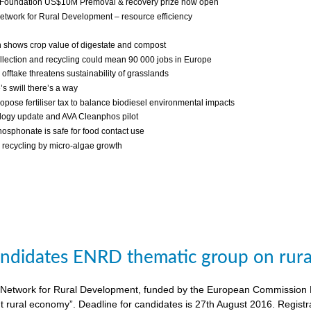
 Foundation US$10M Premoval & recovery prize now open
twork for Rural Development – resource efficiency
 shows crop value of digestate and compost
llection and recycling could mean 90 000 jobs in Europe
fftake threatens sustainability of grasslands
s swill there’s a way
ropose fertiliser tax to balance biodiesel environmental impacts
ogy update and AVA Cleanphos pilot
osphonate is safe for food contact use
recycling by micro-algae growth
candidates ENRD thematic group on rural
twork for Rural Development, funded by the European Commission DG A
nt rural economy”. Deadline for candidates is 27th August 2016. Regist