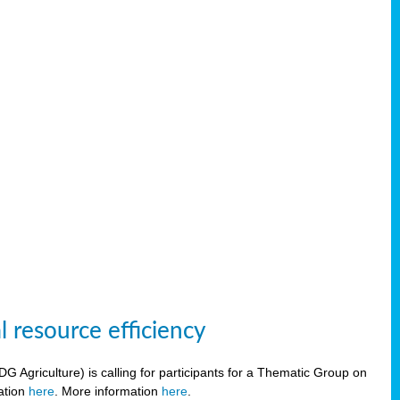
 resource efficiency
griculture) is calling for participants for a Thematic Group on
ration
here
. More information
here
.