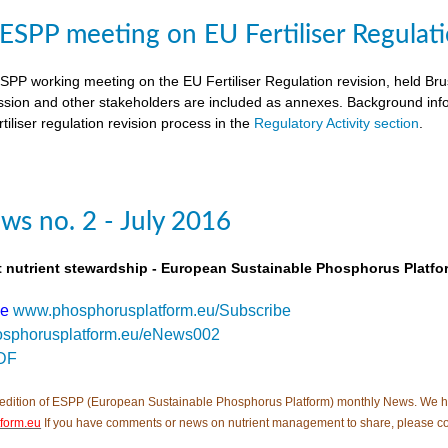
SPP meeting on EU Fertiliser Regulati
PP working meeting on the EU Fertiliser Regulation revision, held B
ion and other stakeholders are included as annexes. Background inf
tiliser regulation revision process in the
Regulatory Activity section
.
s no. 2 - July 2016
t nutrient stewardship - European Sustainable Phosphorus Platfo
be
www.phosphorusplatform.eu/Subscribe
sphorusplatform.eu/eNews002
DF
edition of ESPP (European Sustainable Phosphorus Platform) monthly News. We hope tha
form.eu
If you have comments or news on nutrient management to share, please c