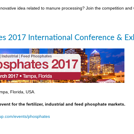
novative idea related to manure processing? Join the competition and
s 2017 International Conference & Exh
mpa, Florida, USA.
event for the fertilizer, industrial and feed phosphate markets.
oup.com/events/phosphates