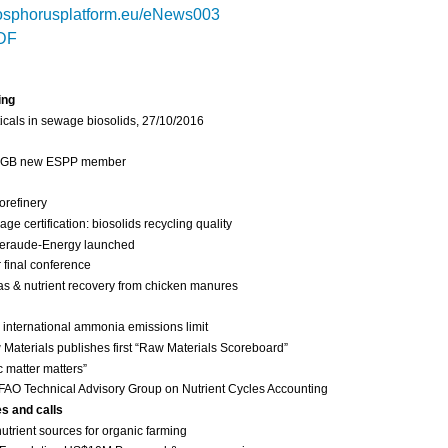
sphorusplatform.eu/eNews003
DF
ing
cals in sewage biosolids, 27/10/2016
 IGB new ESPP member
orefinery
 certification: biosolids recycling quality
eraude-Energy launched
final conference
as & nutrient recovery from chicken manures
international ammonia emissions limit
Materials publishes first “Raw Materials Scoreboard”
c matter matters”
FAO Technical Advisory Group on Nutrient Cycles Accounting
es and calls
nutrient sources for organic farming