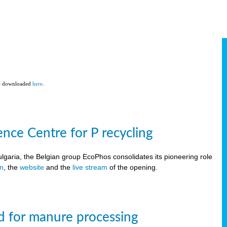
be downloaded
here
.
ce Centre for P recycling
lgaria, the Belgian group EcoPhos consolidates its pioneering role
on
, the
website
and the
live stream
of the opening.
d for manure processing