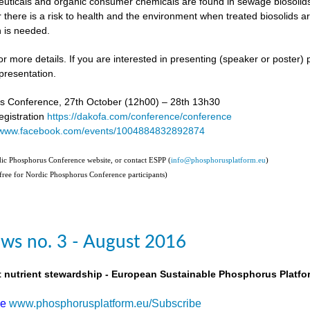
uticals and organic consumer chemicals are found in sewage biosolids,
 there is a risk to health and the environment when treated biosolids a
 is needed.
or more details. If you are interested in presenting (speaker or poster)
presentation.
s Conference, 27th October (12h00) – 28th 13h30
gistration
https://dakofa.com/conference/conference
//www.facebook.com/events/1004884832892874
rdic Phosphorus Conference website, or contact ESPP (
info@phosphorusplatform.eu
)
(free for Nordic Phosphorus Conference participants)
ws no. 3 - August 2016
t nutrient stewardship - European Sustainable Phosphorus Platfo
be
www.phosphorusplatform.eu/Subscribe