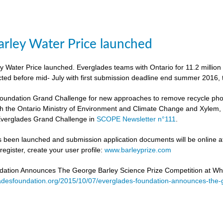
rley Water Price launched
 Water Price launched. Everglades teams with Ontario for 11.2 million
cted before mid- July with first submission deadline end summer 2016, 
undation Grand Challenge for new approaches to remove recycle phosph
h the Ontario Ministry of Environment and Climate Change and Xylem, to 
verglades Grand Challenge in
SCOPE Newsletter n°111
.
 been launched and submission application documents will be online at
egister, create your user profile:
www.barleyprize.com
dation Announces The George Barley Science Prize Competition at Wh
adesfoundation.org/2015/10/07/everglades-foundation-announces-the-g