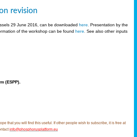
on revision
russels 29 June 2016, can be downloaded
here
. Presentation by the
ormation of the workshop can be found
here
. See also other inputs
rm (ESPP).
t you will find this useful. If other people wish to subscribe, it is free at
ontact
info@phosphorusplatform.eu