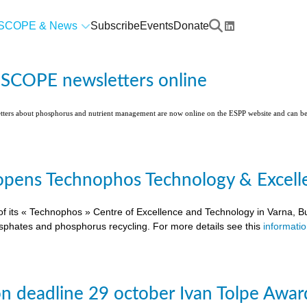
SCOPE & News
Subscribe
Events
Donate
l SCOPE newsletters online
etters about phosphorus and nutrient management are now online on the ESPP website and can 
pens Technophos Technology & Excellen
of its « Technophos » Centre of Excellence and Technology in Varna, Bu
osphates and phosphorus recycling. For more details see this
informati
on deadline 29 october Ivan Tolpe Awar