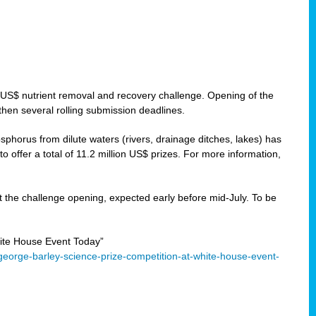
 US$ nutrient removal and recovery challenge. Opening of the
then several rolling submission deadlines.
orus from dilute waters (rivers, drainage ditches, lakes) has
offer a total of 11.2 million US$ prizes. For more information,
 the challenge opening, expected early before mid-July. To be
ite House Event Today”
eorge-barley-science-prize-competition-at-white-house-event-