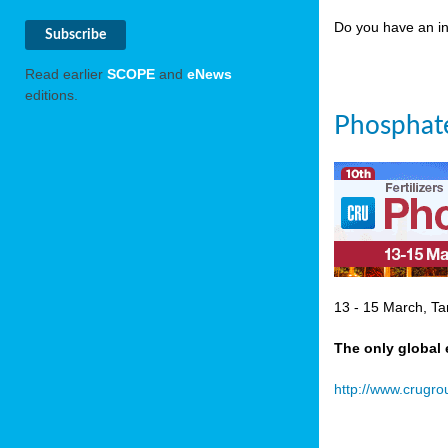
Do you have an in
Read earlier
SCOPE
and
eNews
editions.
Phosphate
13 - 15 March, Ta
The only global 
http://www.crugr