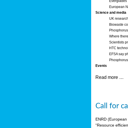
Everglades
European Ne
Science and media
UK research
Biowaste co
Phosphorus o
Where there’
Scientists p
HTC technol
EFSA say ph
Phosphorus 
Events
Read more …
Call for 
ENRD (European Ne
“Resource efficie