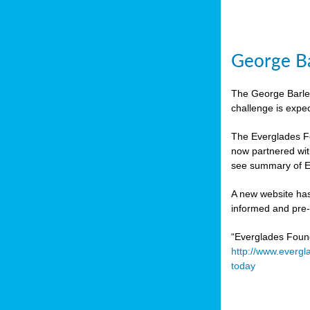
George Ba
The George Barley
challenge is expe
The Everglades Fo
now partnered wit
see summary of E
A new website has
informed and pre-r
“Everglades Foun
http://www.evergl
today