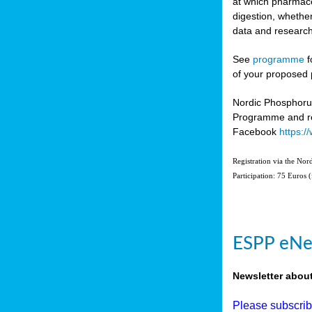
at which pharmace
digestion, whether
data and research
See
programme
f
of your proposed 
Nordic Phosphoru
Programme and re
Facebook
https:
Registration via the No
Participation: 75 Euros 
ESPP eNe
Newsletter abou
Please subscri