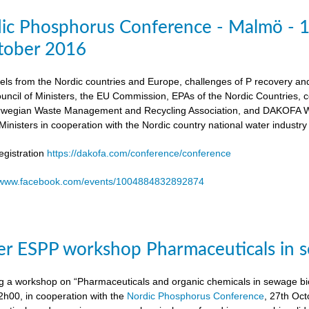
dic Phosphorus Conference - Malmö - 
tober 2016
els from the Nordic countries and Europe, challenges of P recovery an
ouncil of Ministers, the EU Commission, EPAs of the Nordic Countries,
egian Waste Management and Recycling Association, and DAKOFA Wa
Ministers in cooperation with the Nordic country national water industry
gistration
https://dakofa.com/conference/conference
//www.facebook.com/events/1004884832892874
r ESPP workshop Pharmaceuticals in s
g a workshop on “Pharmaceuticals and organic chemicals in sewage bio
h00, in cooperation with the
Nordic Phosphorus Conference
, 27th Oc