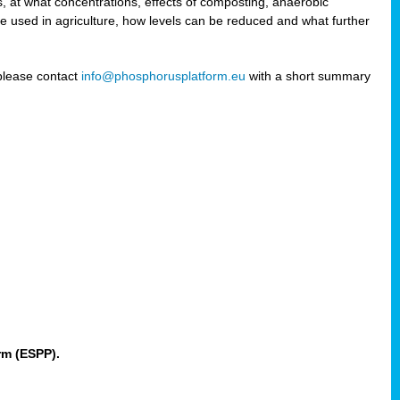
 at what concentrations, effects of composting, anaerobic
re used in agriculture, how levels can be reduced and what further
 please contact
info@phosphorusplatform.eu
with a short summary
rm (ESPP).