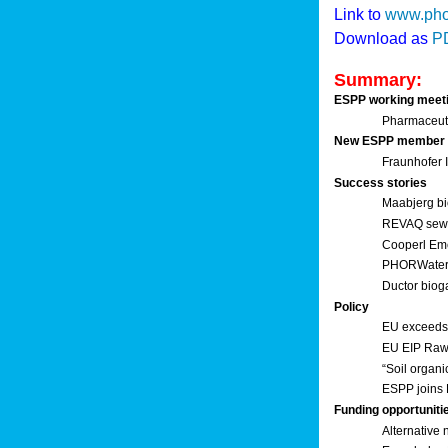
Link to
www.pho
Download as
P
Summary:
ESPP working meet
Pharmaceuti
New ESPP member
Fraunhofer
Success stories
Maabjerg bi
REVAQ sewage
Cooperl Em
PHORWater 
Ductor biog
Policy
EU exceeds 
EU EIP Raw 
“Soil organi
ESPP joins 
Funding opportuniti
Alternative 