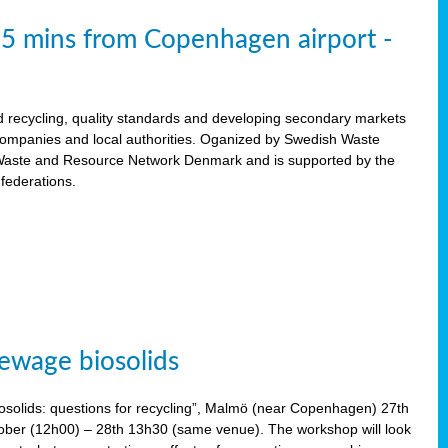
15 mins from Copenhagen airport -
d recycling, quality standards and developing secondary markets
 companies and local authorities. Oganized by Swedish Waste
ste and Resource Network Denmark and is supported by the
 federations.
ewage biosolids
solids: questions for recycling”, Malmö (near Copenhagen) 27th
tober (12h00) – 28th 13h30 (same venue). The workshop will look