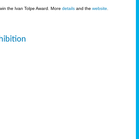
 win the Ivan Tolpe Award. More
details
and the
website
.
ibition