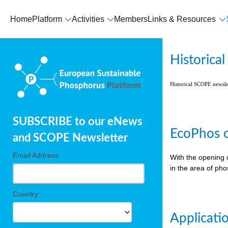
Home
Platform
Activities
Members
Links & Resources
Historica
Historical SCOPE newsl
SUBSCRIBE to our eNews
EcoPhos o
and SCOPE Newsletter
Email Address:
With the opening 
in the area of ph
Country:
Applicati