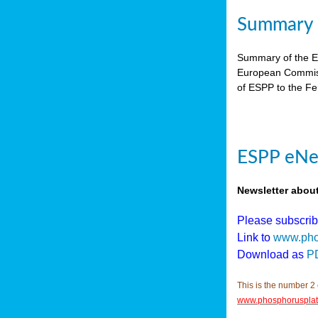
Summary E
Summary of the ES
European Commiss
of ESPP to the Fer
ESPP eNew
Newsletter abou
Please subscri
Link to
www.pho
Download as
P
This is the number 2 
www.phosphorusplat