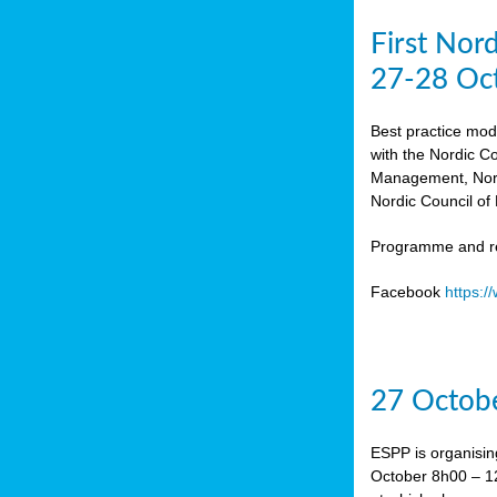
First Nor
27-28 Oc
Best practice mod
with the Nordic C
Management, Norw
Nordic Council of 
Programme and re
Facebook
https:
27 Octobe
ESPP is organisin
October 8h00 – 12