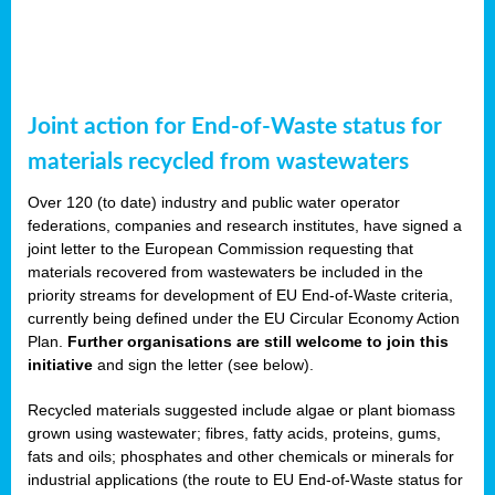
Joint action for End-of-Waste status for
materials recycled from wastewaters
Over 120 (to date) industry and public water operator
federations, companies and research institutes, have signed a
joint letter to the European Commission requesting that
materials recovered from wastewaters be included in the
priority streams for development of EU End-of-Waste criteria,
currently being defined under the EU Circular Economy Action
Plan.
Further organisations are still welcome to join this
initiative
and sign the letter (see below).
Recycled materials suggested include algae or plant biomass
grown using wastewater; fibres, fatty acids, proteins, gums,
fats and oils; phosphates and other chemicals or minerals for
industrial applications (the route to EU End-of-Waste status for