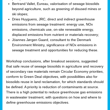
Bertrand Vallet, Eureau, valorisation of sewage biosolids
beyond agriculture, such as greening of disused mines or
ski slopes;
Dries Huyguens, JRC, direct and indirect greenhouse
emissions from sewage treatment: energy use, NOx
emissions, chemicals use, on-site renewable energy,
displaced emissions from nutrient or materials recovery;
Jóannes Jørgen Gaard, consultant to the Denmark
Environment Ministry, significance of NOx emissions in
sewage treatment and opportunities for reducing these.
Workshop conclusions, after breakout sessions, suggested
that safe reuse of sewage biosolids in agriculture and recovery
of secondary raw materials remain Circular Economy priorities,
conform to Green Deal objectives, with possibilities also for
biosolids reuse in land reclamation, for which standards should
be defined. A priority is reduction of contaminants at source.
There is a high potential to reduce greenhouse gas emissions
in wastewater treatment, with questions on how and where to
define greenhouse emissions objectives.