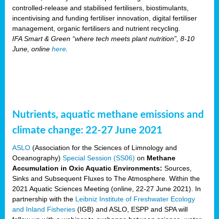
controlled-release and stabilised fertilisers, biostimulants,
incentivising and funding fertiliser innovation, digital fertiliser
management, organic fertilisers and nutrient recycling.
IFA Smart & Green “where tech meets plant nutrition”, 8-10
June, online
here
.
Nutrients, aquatic methane emissions and
climate change: 22-27 June 2021
ASLO
(Association for the Sciences of Limnology and
Oceanography)
Special Session (SS06)
on
Methane
Accumulation in Oxic Aquatic Environments:
Sources,
Sinks and Subsequent Fluxes to The Atmosphere. Within the
2021 Aquatic Sciences Meeting (online, 22-27 June 2021). In
partnership with the
Leibniz Institute of Freshwater Ecology
and Inland Fisheries
(IGB) and ASLO, ESPP and SPA will