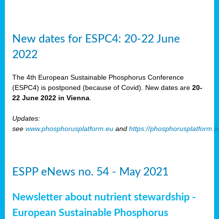
New dates for ESPC4: 20-22 June
2022
The 4th European Sustainable Phosphorus Conference
(ESPC4) is postponed (because of Covid). New dates are
20-
22 June 2022 in Vienna
.
Updates:
see
www.phosphorusplatform.eu
and
https://phosphorusplatform.
ESPP eNews no. 54 - May 2021
Newsletter about nutrient stewardship -
European Sustainable Phosphorus