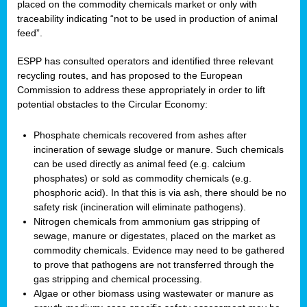
placed on the commodity chemicals market or only with
traceability indicating “not to be used in production of animal
feed”.
ESPP has consulted operators and identified three relevant
recycling routes, and has proposed to the European
Commission to address these appropriately in order to lift
potential obstacles to the Circular Economy:
Phosphate chemicals recovered from ashes after
incineration of sewage sludge or manure. Such chemicals
can be used directly as animal feed (e.g. calcium
phosphates) or sold as commodity chemicals (e.g.
phosphoric acid). In that this is via ash, there should be no
safety risk (incineration will eliminate pathogens).
Nitrogen chemicals from ammonium gas stripping of
sewage, manure or digestates, placed on the market as
commodity chemicals. Evidence may need to be gathered
to prove that pathogens are not transferred through the
gas stripping and chemical processing.
Algae or other biomass using wastewater or manure as