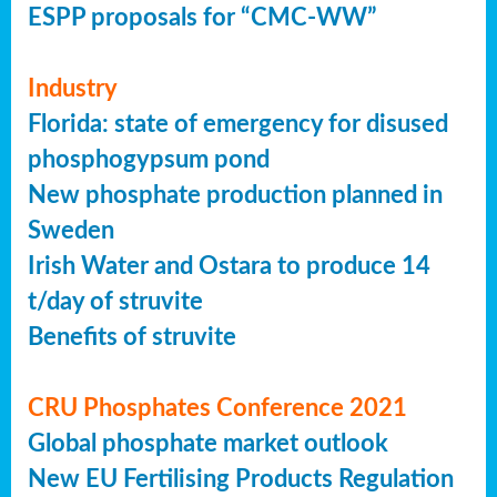
ESPP proposals for “CMC-WW”
Industry
Florida: state of emergency for disused
phosphogypsum pond
New phosphate production planned in
Sweden
Irish Water and Ostara to produce 14
t/day of struvite
Benefits of struvite
CRU Phosphates Conference 2021
Global phosphate market outlook
New EU Fertilising Products Regulation