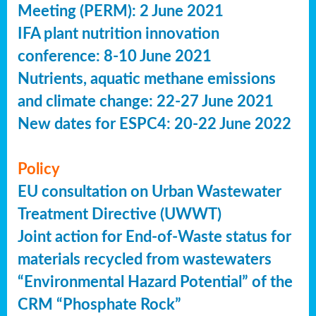
Meeting (PERM): 2 June 2021
IFA plant nutrition innovation
conference: 8-10 June 2021
Nutrients, aquatic methane emissions
and climate change: 22-27 June 2021
New dates for ESPC4: 20-22 June 2022
Policy
EU consultation on Urban Wastewater
Treatment Directive (UWWT)
Joint action for End-of-Waste status for
materials recycled from wastewaters
“Environmental Hazard Potential” of the
CRM “Phosphate Rock”