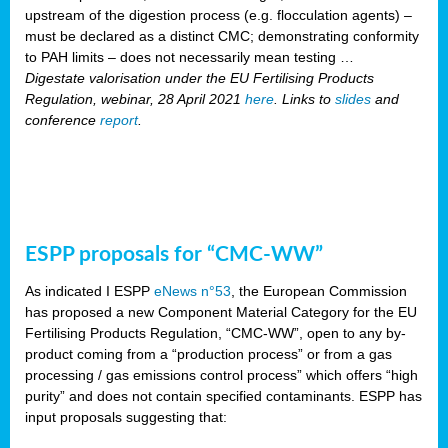
upstream of the digestion process (e.g. flocculation agents) –
must be declared as a distinct CMC; demonstrating conformity
to PAH limits – does not necessarily mean testing …
Digestate valorisation under the EU Fertilising Products
Regulation, webinar, 28 April 2021
here
. Links to
slides
and
conference
report
.
ESPP proposals for “CMC-WW”
As indicated I ESPP
eNews n°53
, the European Commission
has proposed a new Component Material Category for the EU
Fertilising Products Regulation, “CMC-WW”, open to any by-
product coming from a “production process” or from a gas
processing / gas emissions control process” which offers “high
purity” and does not contain specified contaminants. ESPP has
input proposals suggesting that: