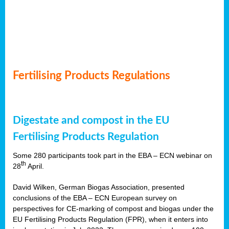
Fertilising Products Regulations
Digestate and compost in the EU
Fertilising Products Regulation
Some 280 participants took part in the EBA – ECN webinar on
th
28
April.
David Wilken, German Biogas Association, presented
conclusions of the EBA – ECN European survey on
perspectives for CE-marking of compost and biogas under the
EU Fertilising Products Regulation (FPR), when it enters into