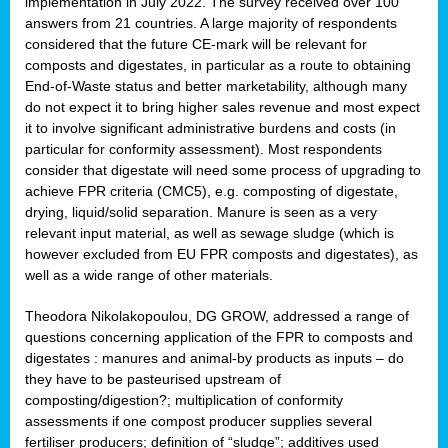
implementation in July 2022. The survey received over 100
answers from 21 countries. A large majority of respondents
considered that the future CE-mark will be relevant for
composts and digestates, in particular as a route to obtaining
End-of-Waste status and better marketability, although many
do not expect it to bring higher sales revenue and most expect
it to involve significant administrative burdens and costs (in
particular for conformity assessment). Most respondents
consider that digestate will need some process of upgrading to
achieve FPR criteria (CMC5), e.g. composting of digestate,
drying, liquid/solid separation. Manure is seen as a very
relevant input material, as well as sewage sludge (which is
however excluded from EU FPR composts and digestates), as
well as a wide range of other materials.
Theodora Nikolakopoulou, DG GROW, addressed a range of
questions concerning application of the FPR to composts and
digestates : manures and animal-by products as inputs – do
they have to be pasteurised upstream of
composting/digestion?; multiplication of conformity
assessments if one compost producer supplies several
fertiliser producers; definition of “sludge”; additives used