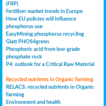
(FRP)
Fertiliser market trends in Europe
How EU policies will influence
phosphorus use
EasyMining phosphorus recycling
Glatt PHOS4green
Phosphoric acid from low-grade
phosphate rock
P4: outlook for a Critical Raw Material
Recycled nutrients in Organic Farming
RELACS: recycled nutrients in Organic
Farming
Environment and health