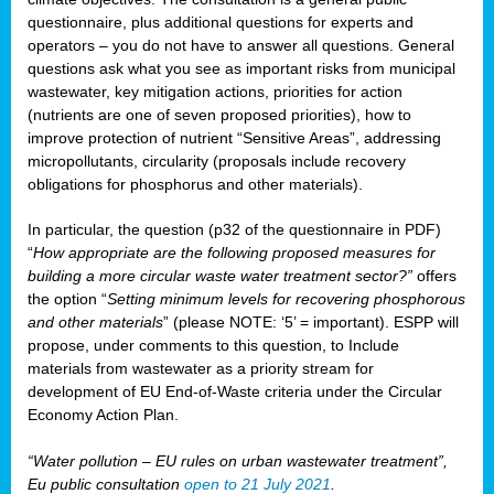
questionnaire, plus additional questions for experts and
operators – you do not have to answer all questions. General
questions ask what you see as important risks from municipal
wastewater, key mitigation actions, priorities for action
(nutrients are one of seven proposed priorities), how to
improve protection of nutrient “Sensitive Areas”, addressing
micropollutants, circularity (proposals include recovery
obligations for phosphorus and other materials).
In particular, the question (p32 of the questionnaire in PDF)
“
How appropriate are the following proposed measures for
building a more circular waste water treatment sector?”
offers
the option “
Setting minimum levels for recovering phosphorous
and other materials
” (please NOTE: ‘5’ = important). ESPP will
propose, under comments to this question, to Include
materials from wastewater as a priority stream for
development of EU End-of-Waste criteria under the Circular
Economy Action Plan.
“Water pollution – EU rules on urban wastewater treatment”,
Eu public consultation
open to 21 July 2021
.