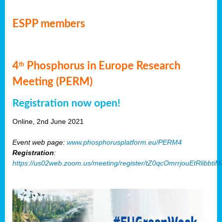
ESPP members
4
Phosphorus in Europe Research
th
Meeting (PERM)
Registration now open!
Online, 2nd June 2021
Event web page:
www.phosphorusplatform.eu/PERM4
Registration
:
https://us02web.zoom.us/meeting/register/tZ0qcOmrrjouEtRlibb