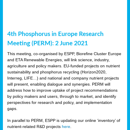
4th Phosphorus in Europe Research
Meeting (PERM): 2 June 2021
This meeting, co-organised by ESPP, Biorefine Cluster Europe
and ETA Renewable Energies, will link science, industry,
agriculture and policy makers. EU-funded projects on nutrient
sustainability and phosphorus recycling (Horizon2020,
Interreg, LIFE…) and national and company nutrient projects
will present, enabling dialogue and synergies. PERM will
address how to improve uptake of project recommendations
by policy makers and users, through to market, and identify
perspectives for research and policy, and implementation
gaps.
In parallel to PERM, ESPP is updating our online ‘inventory’ of
nutrient-related R&D projects
here
.