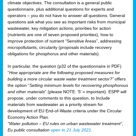
climate objectives. The consultation is a general public
questionnaire, plus additional questions for experts and
operators – you do not have to answer all questions. General
questions ask what you see as important risks from municipal
wastewater, key mitigation actions, priorities for action
(nutrients are one of seven proposed priorities), how to
improve protection of nutrient “Sensitive Areas”, addressing
micropollutants, circularity (proposals include recovery
obligations for phosphorus and other materials).
In particular, the question (p32 of the questionnaire in PDF)
“
How appropriate are the following proposed measures for
building a more circular waste water treatment sector?”
offers
the option “
Setting minimum levels for recovering phosphorous
and other materials
” (please NOTE: ‘5’ = important). ESPP will
propose, under comments to this question, to Include
materials from wastewater as a priority stream for
development of EU End-of-Waste criteria under the Circular
Economy Action Plan.
“Water pollution – EU rules on urban wastewater treatment”,
Eu public consultation
open to 21 July 2021
.