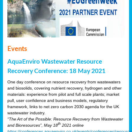
Events
AquaEnviro Wastewater Resource
Recovery Conference: 18 May 2021
One day conference on resource recovery from wastewaters
and biosolids, covering nutrient recovery, hydrogen and other
materials: experience from pilot and full scale plants; market
pull, user confidence and business models, regulatory
framework, links to net zero carbon 2030 agenda for the UK
wastewater industry.
“The Art of the Possible: Resource Recovery from Wastewater
th
and Bioresources”, May 18
2021 online
https://conferences.aquaenviro.co.uk/events/conferences/resource