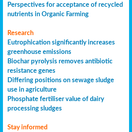
Perspectives for acceptance of recycled
nutrients in Organic Farming
Research
Eutrophication significantly increases
greenhouse emissions
Biochar pyrolysis removes antibiotic
resistance genes
Differing positions on sewage sludge
use in agriculture
Phosphate fertiliser value of dairy
processing sludges
Stay informed