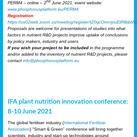
nd
PERM4 – online – 2
June 2021: event website:
www.phosphorusplatform.eu/PERM4
Registration
:
https://us02web.zoom.us/meeting/register/tZ0qcOmrrjouEtRlibb
Proposals are welcome for presentations of studies into what
factors in nutrient R&D projects improve uptake of conclusions
by policy makers, industry and users.
If you wish your project to be included
in the programme
and/or added to the inventory of nutrient R&D projects, please
contact
info@phosphorusplatform.eu
IFA plant nutrition innovation conference:
8-10 June 2021
The global fertiliser industry (
International Fertilizer
Association
) “Smart & Green” conference will bring together
scientists, industry and start-up technologies around