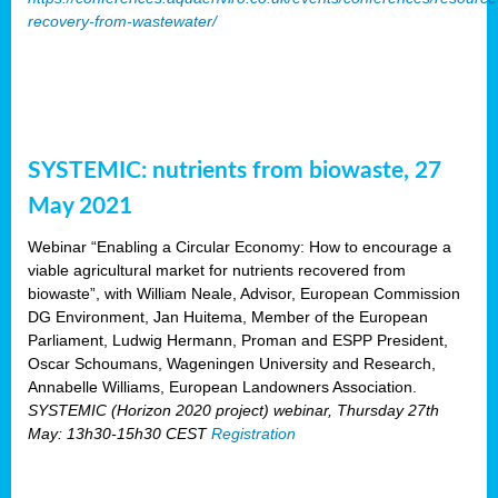
recovery-from-wastewater/
SYSTEMIC: nutrients from biowaste, 27
May 2021
Webinar “Enabling a Circular Economy: How to encourage a
viable agricultural market for nutrients recovered from
biowaste”, with William Neale, Advisor, European Commission
DG Environment, Jan Huitema, Member of the European
Parliament, Ludwig Hermann, Proman and ESPP President,
Oscar Schoumans, Wageningen University and Research,
Annabelle Williams, European Landowners Association.
SYSTEMIC (Horizon 2020 project) webinar, Thursday 27th
May: 13h30-15h30 CEST
Registration