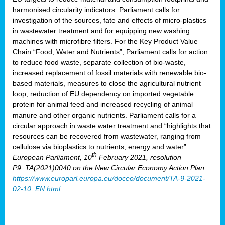
harmonised circularity indicators. Parliament calls for
investigation of the sources, fate and effects of micro-plastics
in wastewater treatment and for equipping new washing
machines with microfibre filters. For the Key Product Value
Chain “Food, Water and Nutrients”, Parliament calls for action
to reduce food waste, separate collection of bio-waste,
increased replacement of fossil materials with renewable bio-
based materials, measures to close the agricultural nutrient
loop, reduction of EU dependency on imported vegetable
protein for animal feed and increased recycling of animal
manure and other organic nutrients. Parliament calls for a
circular approach in waste water treatment and “highlights that
resources can be recovered from wastewater, ranging from
cellulose via bioplastics to nutrients, energy and water”.
th
European Parliament, 10
February 2021, resolution
P9_TA(2021)0040 on the New Circular Economy Action Plan
https://www.europarl.europa.eu/doceo/document/TA-9-2021-
02-10_EN.html