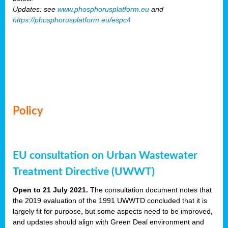
Updates: see
www.phosphorusplatform.eu
and
https://phosphorusplatform.eu/espc4
Policy
EU consultation on Urban Wastewater
Treatment Directive (UWWT)
Open to 21 July 2021.
The consultation document notes that
the 2019 evaluation of the 1991 UWWTD concluded that it is
largely fit for purpose, but some aspects need to be improved,
and updates should align with Green Deal environment and