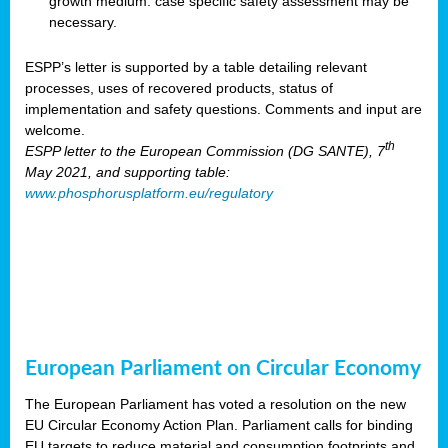
growth medium: case specific safety assessment may be
necessary.
ESPP’s letter is supported by a table detailing relevant
processes, uses of recovered products, status of
implementation and safety questions. Comments and input are
welcome.
th
ESPP letter to the European Commission (DG SANTE), 7
May 2021, and supporting table:
www.phosphorusplatform.eu/regulatory
European Parliament on Circular Economy
The European Parliament has voted a resolution on the new
EU Circular Economy Action Plan. Parliament calls for binding
EU targets to reduce material and consumption footprints and