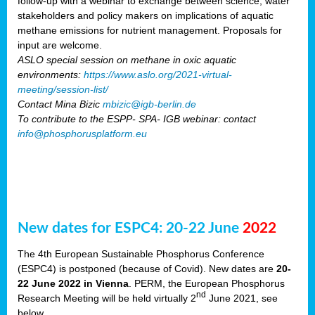
follow-up with a webinar to exchange between science, water
stakeholders and policy makers on implications of aquatic
methane emissions for nutrient management. Proposals for
input are welcome.
ASLO special session on methane in oxic aquatic
environments:
https://www.aslo.org/2021-virtual-
meeting/session-list/
Contact Mina Bizic
mbizic@igb-berlin.de
To contribute to the ESPP- SPA- IGB webinar: contact
info@phosphorusplatform.eu
New dates for ESPC4: 20-22 June
2022
The 4th European Sustainable Phosphorus Conference
(ESPC4) is postponed (because of Covid). New dates are
20-
22 June 2022 in Vienna
. PERM, the European Phosphorus
nd
Research Meeting will be held virtually 2
June 2021, see
below.