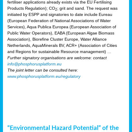
fertiliser applications already exists via the EU Fertilising
Products Regulation); CO
; grit and sand. The request was
2
initiated by ESPP and signatories to date include Eureau
(European Federation of National Associations of Water
Services), Aqua Publica Europea (European Association of
Public Water Operators), EABA (European Algae Biomass
Association), Biorefine Cluster Europe, Water Alliance
Netherlands, AquaMinerals BV, ACR+ (Association of Cities
and Regions for sustainable Resource management) …
Further signatory organisations are welcome: contact
info@phosphorusplatform.eu
The joint letter can be consulted here:
www.phosphorusplatform.eu/regulatory
“Environmental Hazard Potential” of the