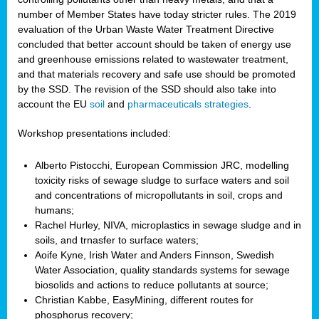
number of Member States have today stricter rules. The 2019
evaluation of the Urban Waste Water Treatment Directive
concluded that better account should be taken of energy use
and greenhouse emissions related to wastewater treatment,
and that materials recovery and safe use should be promoted
by the SSD. The revision of the SSD should also take into
account the EU
soil
and
pharmaceuticals strategies
.
Workshop presentations included:
Alberto Pistocchi, European Commission JRC, modelling
toxicity risks of sewage sludge to surface waters and soil
and concentrations of micropollutants in soil, crops and
humans;
Rachel Hurley, NIVA, microplastics in sewage sludge and in
soils, and trnasfer to surface waters;
Aoife Kyne, Irish Water and Anders Finnson, Swedish
Water Association, quality standards systems for sewage
biosolids and actions to reduce pollutants at source;
Christian Kabbe, EasyMining, different routes for
phosphorus recovery;