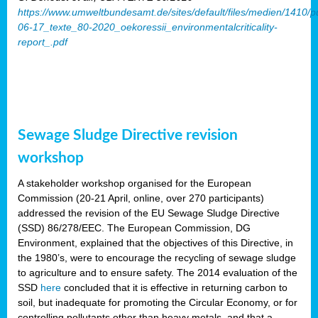
https://www.umweltbundesamt.de/sites/default/files/medien/1410/p
06-17_texte_80-2020_oekoressii_environmentalcriticality-
report_.pdf
Sewage Sludge Directive revision
workshop
A stakeholder workshop organised for the European
Commission (20-21 April, online, over 270 participants)
addressed the revision of the EU Sewage Sludge Directive
(SSD) 86/278/EEC. The European Commission, DG
Environment, explained that the objectives of this Directive, in
the 1980’s, were to encourage the recycling of sewage sludge
to agriculture and to ensure safety. The 2014 evaluation of the
SSD
here
concluded that it is effective in returning carbon to
soil, but inadequate for promoting the Circular Economy, or for
controlling pollutants other than heavy metals, and that a