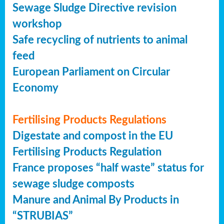
Sewage Sludge Directive revision
workshop
Safe recycling of nutrients to animal
feed
European Parliament on Circular
Economy
Fertilising Products Regulations
Digestate and compost in the EU
Fertilising Products Regulation
France proposes “half waste” status for
sewage sludge composts
Manure and Animal By Products in
“STRUBIAS”