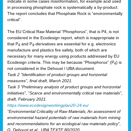
indicate in some cases misinformation, for example acid used
in processing phosphate rock is systematically a by-product.
The report concludes that Phosphate Rock is “environmentally
critical”.
The EU Critical Raw Material “Phosphorus”, that is P4, is not
considered in the Ecodesign report, which is inappropriate in
that P
and P
-derivatives are essential for e.g. electronics
4
4
manufacture and plastics fire safety, both of which are
necessary for many energy using products addressed by EU
Ecodesign criteria. This may be because “Phosphorus” (P
) is
4
not considered in the Dehoust / UBA document.
Task 2 “Identification of product groups and horizontal
measures”, final draft, March 2021.
Task 3 “Preliminary analysis of product groups and horizontal
initiatives”, “Scarce and environmentally critical raw materials”,
draft, February 2021.
https://www.ecodesignworkingplan20-24.eu/
“Environmental Criticality of Raw Materials, An assessment of
environmental hazard potentials of raw materials from mining
and recommendations for an ecological raw materials policy”,
G. Dehoust et al., UBA TEXTE 80/2020