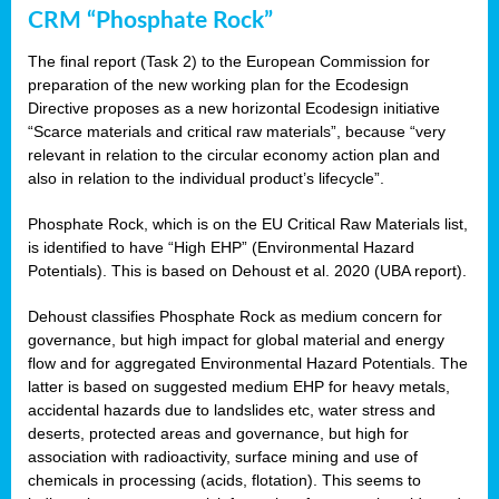
CRM “Phosphate Rock”
The final report (Task 2) to the European Commission for
preparation of the new working plan for the Ecodesign
Directive proposes as a new horizontal Ecodesign initiative
“Scarce materials and critical raw materials”, because “very
relevant in relation to the circular economy action plan and
also in relation to the individual product’s lifecycle”.
Phosphate Rock, which is on the EU Critical Raw Materials list,
is identified to have “High EHP” (Environmental Hazard
Potentials). This is based on Dehoust et al. 2020 (UBA report).
Dehoust classifies Phosphate Rock as medium concern for
governance, but high impact for global material and energy
flow and for aggregated Environmental Hazard Potentials. The
latter is based on suggested medium EHP for heavy metals,
accidental hazards due to landslides etc, water stress and
deserts, protected areas and governance, but high for
association with radioactivity, surface mining and use of
chemicals in processing (acids, flotation). This seems to