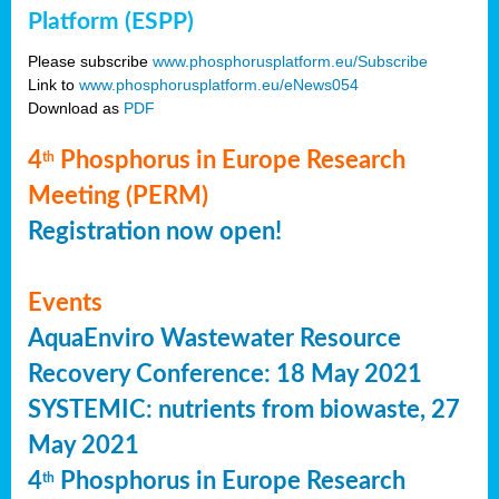
Platform (ESPP)
Please subscribe
www.phosphorusplatform.eu/Subscribe
Link to
www.phosphorusplatform.eu/eNews054
Download as
PDF
4
Phosphorus in Europe Research
th
Meeting (PERM)
Registration now open!
Events
AquaEnviro Wastewater Resource
Recovery Conference: 18 May 2021
SYSTEMIC: nutrients from biowaste, 27
May 2021
4
Phosphorus in Europe Research
th