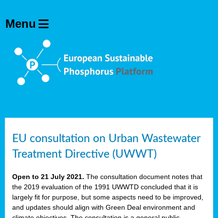
EU consultation on Urban Wastewater
Treatment Directive (UWWT)
Open to 21 July 2021.
The consultation document notes that
the 2019 evaluation of the 1991 UWWTD concluded that it is
largely fit for purpose, but some aspects need to be improved,
and updates should align with Green Deal environment and
climate objectives. The consultation is a general public