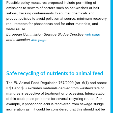
Possible policy measures proposed include permitting of
emissions to sewers of sectors such as car-washes or hair
salons, tracking contaminants to source, chemicals and
product policies to avoid pollution at source, minimum recovery
requirements for phosphorus and for other materials, and
water reuse.
European Commission Sewage Sludge Directive
web page
and evaluation
web page
.
Safe recycling of nutrients to animal feed
The EU Animal Feed Regulation 767/2009 (art. 6(1) and annex
II $1 and $5) excludes materials derived from wastewaters or
manures irrespective of treatment or processing. Interpretation
of this could pose problems for several recycling routes. For
example, if phosphoric acid is recovered from sewage sludge
incineration ash, it could be considered that this should not be