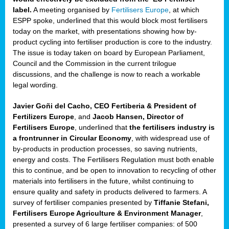
label.
A meeting organised by
Fertilisers Europe
, at which
ded
ESPP spoke, underlined that this would block most fertilisers
today on the market, with presentations showing how by-
product cycling into fertiliser production is core to the industry.
The issue is today taken on board by European Parliament,
iser’
Council and the Commission in the current trilogue
discussions, and the challenge is now to reach a workable
legal wording.
ng
ised
Javier Goñi del Cacho, CEO Fertiberia & President of
Fertilizers Europe
, and
Jacob Hansen, Director of
sers
Fertilisers Europe
, underlined that
the fertilisers industry is
e
,
a frontrunner in Circular Economy
, with widespread use of
by-products in production processes, so saving nutrients,
energy and costs. The Fertilisers Regulation must both enable
this to continue, and be open to innovation to recycling of other
,
materials into fertilisers in the future, whilst continuing to
lined
ensure quality and safety in products delivered to farmers. A
survey of fertiliser companies presented by
Tiffanie Stefani,
Fertilisers Europe Agriculture & Environment Manager
,
presented a survey of 6 large fertiliser companies: of 500