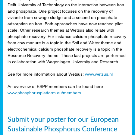
Delft University of Technology on the interaction between iron
al
and phosphate. One project focuses on the recovery of
vivianite from sewage sludge and a second on phosphate
adsorption on iron. Both approaches have now reached pilot
scale. Other research themes at Wetsus also relate with
phosphate recovery. For instance calcium phosphate recovery
from cow manure is a topic in the Soil and Water theme and
ction
electrochemical calcium phosphate recovery is a topic in the
Resource Recovery theme. These last projects are performed
in collaboration with Wageningen University and Research.
en
sers)
See for more information about Wetsus:
www.wetsus.nl
An overview of ESPP members can be found here:
www.phosphorusplatform.eu/members
s
Submit your poster for our European
sium
ves
Sustainable Phosphorus Conference