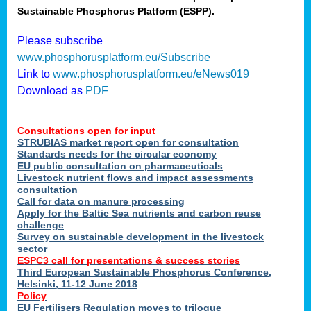
Sustainable Phosphorus Platform (ESPP).
nies
Please subscribe
www.phosphorusplatform.eu/Subscribe
Link to
www.phosphorusplatform.eu/eNews019
.
Download as
PDF
enges
Consultations open for input
STRUBIAS market report open for consultation
Standards needs for the circular economy
EU public consultation on pharmaceuticals
ent
Livestock nutrient flows and impact assessments
tries
consultation
erned
Call for data on manure processing
Apply for the Baltic Sea nutrients and carbon reuse
challenge
Survey on sustainable development in the livestock
her
sector
ESPC3 call for presentations
&
success stories
Third European Sustainable Phosphorus Conference,
ose
Helsinki, 11-12 June 2018
ble
Policy
ions
.
EU Fertilisers Regulation moves to trilogue