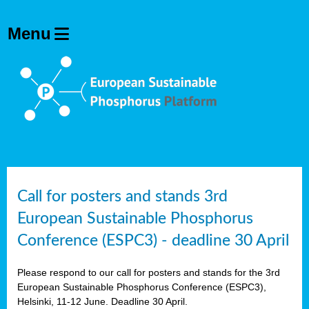
olving
ilisers
ulation
ckage
ducts
Call for posters and stands 3rd
European Sustainable Phosphorus
ean
Conference (ESPC3) - deadline 30 April
ssion
sal
Please respond to our call for posters and stands for the 3rd
European Sustainable Phosphorus Conference (ESPC3),
Helsinki, 11-12 June. Deadline 30 April.