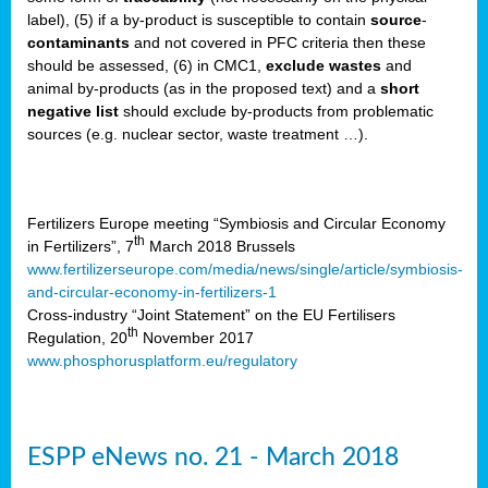
label), (5) if a by-product is susceptible to contain
source
-
cts
contaminants
and not covered in PFC criteria then these
should be assessed, (6) in CMC1,
exclude
wastes
and
ction
animal by-products (as in the proposed text) and a
short
sses,
negative list
should exclude by-products from problematic
sources (e.g. nuclear sector, waste treatment …).
g
nts,
y
Fertilizers Europe meeting “Symbiosis and Circular Economy
th
in Fertilizers”, 7
March 2018 Brussels
www.fertilizerseurope.com/media/news/single/article/symbiosis-
sers
and-circular-economy-in-fertilizers-1
ation
Cross-industry “Joint Statement” on the EU Fertilisers
th
Regulation, 20
November 2017
www.phosphorusplatform.eu/regulatory
e
ue,
ESPP eNews no. 21 - March 2018