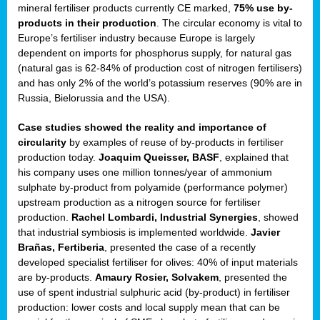
mineral fertiliser products currently CE marked,
75% use by-
products in their production
. The circular economy is vital to
sers
Europe’s fertiliser industry because Europe is largely
dependent on imports for phosphorus supply, for natural gas
(natural gas is 62-84% of production cost of nitrogen fertilisers)
and has only 2% of the world’s potassium reserves (90% are in
t,
Russia, Bielorussia and the USA).
tations
Case studies showed the reality and importance of
ng
circularity
by examples of reuse of by-products in fertiliser
production today.
Joaquim Queisser, BASF
, explained that
his company uses one million tonnes/year of ammonium
ct
sulphate by-product from polyamide (performance polymer)
g
upstream production as a nitrogen source for fertiliser
production.
Rachel Lombardi, Industrial Synergies
, showed
er
that industrial symbiosis is implemented worldwide.
Javier
ction
Brañas, Fertiberia
, presented the case of a recently
developed specialist fertiliser for olives: 40% of input materials
are by-products.
Amaury Rosier, Solvakem
, presented the
use of spent industrial sulphuric acid (by-product) in fertiliser
production: lower costs and local supply mean that can be
ry.