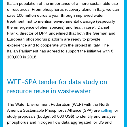
sity
Italian population of the importance of a more sustainable use
of resources. From phosphorus recovery alone in Italy, we can
lined
save 100 million euros a year through improved water
treatment, not to mention environmental damage (especially
the emergence of alien species) and health care”. Daniel
Frank, director of DPP, underlined that both the German and
d
European phosphorus platform are ready to provide
experience and to cooperate with the project in Italy. The
op
Italian Parliament has agreed to support the initiative with €
edge
100,000 in 2018.
iveness.
WEF–SPA tender for data study on
n
resource reuse in wastewater
,
cher
The Water Environment Federation (WEF) with the North
nverband
America Sustainable Phosphorus Alliance (SPA) are
calling
for
man
study proposals (budget 50 000 US$) to identify and analyse
rs’
phosphorus and nitrogen flow data aggregated for US and
ation)