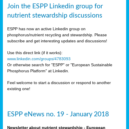
sers
Join the ESPP Linkedin group for
ation
nutrient stewardship discussions
ious
ESPP has now an active Linkedin group on
se
phosphorus/nutrient recycling and stewardship. Please
subscribe and get interesting updates and discussions!
s
Use this direct link (if it works):
www.linkedin.com/groups/4783093
Or otherwise search for "ESPP" or "European Sustainable
Phosphorus Platform" at Linkedin.
ries
anic
Feel welcome to start a discussion or respond to another
sers,
existing one!
ic
ts,
als,
ESPP eNews no. 19 - January 2018
mulants
ing
Newsletter about nutrient stewardship - European