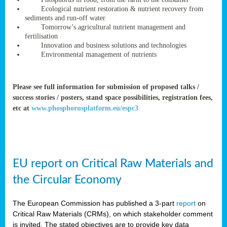
rteur
Ecological nutrient restoration & nutrient recovery from
sediments and run-off water
Tomorrow’s agricultural nutrient management and
fertilisation
ean
Innovation and business solutions and technologies
ament
Environmental management of nutrients
ttee
,
ted
Please see full information for submission of proposed talks /
success stories / posters, stand space possibilities, registration fees,
ament
etc at
www.phosphorusplatform.eu/espc3
ed
dments
g
EU report on Critical Raw Materials and
ss
the Circular Economy
The European Commission has published a 3-part
report
on
Critical Raw Materials (CRMs), on which stakeholder comment
is invited. The stated objectives are to provide key data