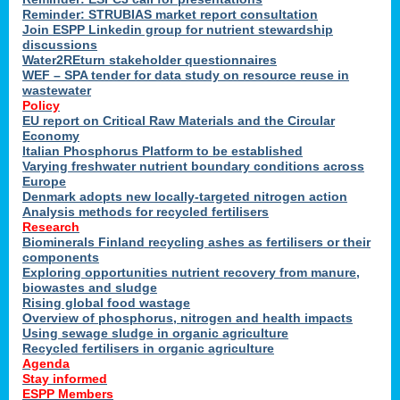
Reminder: STRUBIAS market report consultation
Join ESPP Linkedin group for nutrient stewardship
discussions
y
Water2REturn stakeholder questionnaires
WEF – SPA tender for data study on resource reuse in
wastewater
Policy
EU report on Critical Raw Materials and the Circular
Economy
l
Italian Phosphorus Platform to be established
Varying freshwater nutrient boundary conditions across
Europe
Denmark adopts new locally-targeted nitrogen action
al
Analysis methods for recycled fertilisers
Research
Biominerals Finland recycling ashes as fertilisers or their
components
hate
Exploring opportunities nutrient recovery from manure,
er
biowastes and sludge
cers
Rising global food wastage
Overview of phosphorus, nitrogen and health impacts
Using sewage sludge in organic agriculture
e.
Recycled fertilisers in organic agriculture
Agenda
Stay informed
ainen,
ESPP Members