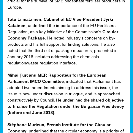
crucial for the survival of SME phosphate fertiliser producers in
Europe.
Tatu Liimatainen, Cabinet of EC Vice-President Jyrki
Katainen
, underlined the importance of the EU Fertilisers
Regulation, as a key initiative of the Commission’s
Circular
Economy Package
. He noted industry’s concerns on by-
products and his full support for finding solutions. He also
noted that the third set of package measures, presented in
ean
January 2018 includes addressing the chemicals
ment,
regulation/waste regulation interface.
il
Mihai Ţurcanu MEP, Rapporteur for the European
Parliament IMCO Committee
, indicated that Parliament has
ssion
adopted two amendments aiming to address this issue, the
issue is now under discussion in trilogue, and is approached
constructively by Council. He underlined the shared
objective
t
to finalise the Regulation under the Bulgarian Presidency
ue
(before end June 2018).
sions,
Stéphane Murieux, French Institute for the Circular
Economy
, underlined that the circular economy is a priority of