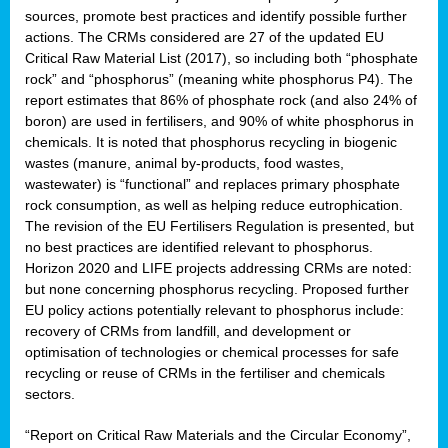
sources, promote best practices and identify possible further
actions. The CRMs considered are 27 of the updated EU
Critical Raw Material List (2017), so including both “phosphate
sion
rock” and “phosphorus” (meaning white phosphorus P4). The
report estimates that 86% of phosphate rock (and also 24% of
e,
boron) are used in fertilisers, and 90% of white phosphorus in
chemicals. It is noted that phosphorus recycling in biogenic
wastes (manure, animal by-products, food wastes,
ached
wastewater) is “functional” and replaces primary phosphate
uctively
rock consumption, as well as helping reduce eutrophication.
The revision of the EU Fertilisers Regulation is presented, but
l.
no best practices are identified relevant to phosphorus.
Horizon 2020 and LIFE projects addressing CRMs are noted:
lined
but none concerning phosphorus recycling. Proposed further
EU policy actions potentially relevant to phosphorus include:
d
recovery of CRMs from landfill, and development or
tive
optimisation of technologies or chemical processes for safe
recycling or reuse of CRMs in the fertiliser and chemicals
se
sectors.
ation
“Report on Critical Raw Materials and the Circular Economy”,