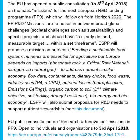
rd
The EU has opened a public consultation (
to 3
April 2018
)
y
on thematic “missions” for the next European R&D funding
programme (FP9), which will follow on from Horizon 2020. The
FP R&D “Missions” are to be set in between broad global
challenges (societal challenges such as sustainability) and
er
specific projects, and should have “a clearly defined,
nies:
measurable target … within a set timeframe”. ESPP will
propose a mission on nutrients “
Feeding a sustainable food
system: nutrients are essential for agriculture but Europe
al
depends on imports (phosphate rock, a Critical Raw Material;
er
nitrogen via natural gas) – to address nutrient circular
cts
economy, flow data, contaminants, dietary choice, food waste,
tly
industry uses (P4, a CRM), nutrient losses (eutrophication,
Emissions Ceilings), organic carbon to soil (3/°° climate
d,
objective, soil fertility, drought resilience), bio-energy and bio-
economy
”. ESPP will also submit proposals for R&D needs to
support nutrient stewardship (see
this document
).
cts
EU public consultation on “Research & Innovation” missions in
FP9. Open to individuals and organisations to
3rd April 2018
.
https://ec.europa.eu/eusurvey/runner/482a79de-3fad-17e1-
ction
.