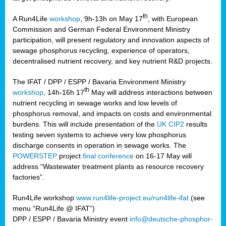
th
A Run4Life
workshop
, 9h-13h on May 17
, with European
cts
Commission and German Federal Environment Ministry
participation, will present regulatory and innovation aspects of
er
sewage phosphorus recycling, experience of operators,
ction
decentralised nutrient recovery, and key nutrient R&D projects.
im
The IFAT / DPP / ESPP / Bavaria Environment Ministry
er,
th
workshop
, 14h-16h 17
May will address interactions between
nutrient recycling in sewage works and low levels of
ined
phosphorus removal, and impacts on costs and environmental
burdens. This will include presentation of the
UK CIP2
results
testing seven systems to achieve very low phosphorus
any
discharge consents in operation in sewage works. The
POWERSTEP
project
final conference
on 16-17 May will
address “Wastewater treatment plants as resource recovery
factories”.
s/year
Run4Life workshop
www.run4life-project.eu/run4life-ifat
(see
nium
menu “Run4Life @ IFAT”)
ate
DPP / ESPP / Bavaria Ministry event
info@deutsche-phosphor-