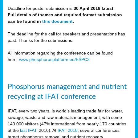
Deadline for poster submission is
30 April 2018 latest
.
Full details of themes and required format submission
a,
can be found in
this document
.
ussia
The deadline for the call for speakers and presentations has
past. Thanks for the submissions.
All information regarding the conference can be found
here:
www.phosphorusplatform.eu/ESPC3
es
ed
y
Phosphorus management and nutrient
tance
recycling at IFAT conference
arity
IFAT, every two years, is world’s leading trade fair for water,
sewage, waste and raw materials management, with some
les
140 000 visitors (47% international from nearly 170 countries
at the
last IFAT
, 2016). At
IFAT 2018
, several conferences
target phosphorus removal and nutrient recovery.