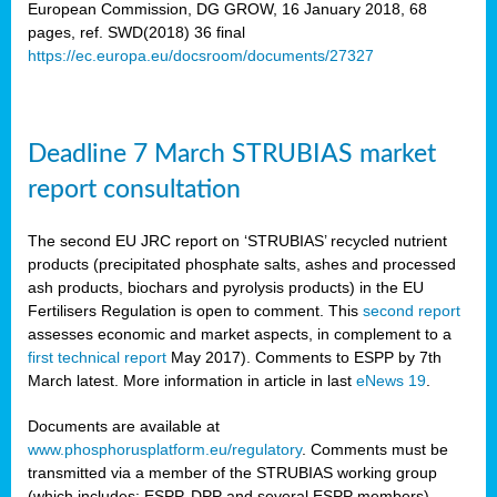
European Commission, DG GROW, 16 January 2018, 68
pages, ref. SWD(2018) 36 final
rian
https://ec.europa.eu/docsroom/documents/27327
dency
re
Deadline 7 March STRUBIAS market
.
report consultation
ane
ux,
The second EU JRC report on ‘STRUBIAS’ recycled nutrient
h
products (precipitated phosphate salts, ashes and processed
te
ash products, biochars and pyrolysis products) in the EU
Fertilisers Regulation is open to comment. This
second report
assesses economic and market aspects, in complement to a
ar
first technical report
May 2017). Comments to ESPP by 7th
omy
,
March latest. More information in article in last
eNews 19
.
lined
Documents are available at
www.phosphorusplatform.eu/regulatory
. Comments must be
ar
transmitted via a member of the STRUBIAS working group
omy
(which includes: ESPP, DPP and several ESPP members).