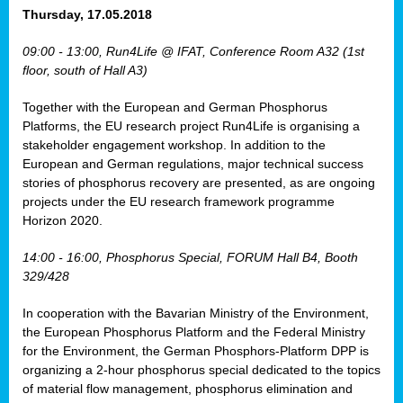
osis
Thursday, 17.05.2018
mented
09:00 - 13:00, Run4Life @ IFAT, Conference Room A32 (1st
wide.
floor, south of Hall A3)
s,
Together with the European and German Phosphorus
eria
,
Platforms, the EU research project Run4Life is organising a
nted
stakeholder engagement workshop. In addition to the
European and German regulations, major technical success
stories of phosphorus recovery are presented, as are ongoing
projects under the EU research framework programme
Horizon 2020.
ly
oped
14:00 - 16:00, Phosphorus Special, FORUM Hall B4, Booth
list
329/428
er
In cooperation with the Bavarian Ministry of the Environment,
the European Phosphorus Platform and the Federal Ministry
for the Environment, the German Phosphors-Platform DPP is
organizing a 2-hour phosphorus special dedicated to the topics
of material flow management, phosphorus elimination and