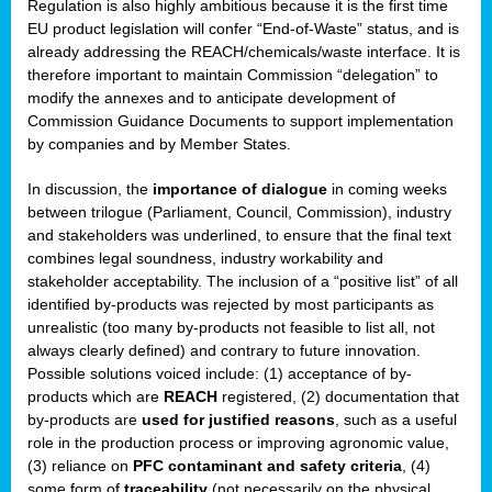
Regulation is also highly ambitious because it is the first time
b
EU product legislation will confer “End-of-Waste” status, and is
n,
already addressing the REACH/chemicals/waste interface. It is
tor
therefore important to maintain Commission “delegation” to
modify the annexes and to anticipate development of
isers
Commission Guidance Documents to support implementation
pe
,
by companies and by Member States.
lined
In discussion, the
importance of dialogue
in coming weeks
between trilogue (Parliament, Council, Commission), industry
isers
and stakeholders was underlined, to ensure that the final text
try
combines legal soundness, industry workability and
stakeholder acceptability. The inclusion of a “positive list” of all
identified by-products was rejected by most participants as
runner
unrealistic (too many by-products not feasible to list all, not
always clearly defined) and contrary to future innovation.
ar
Possible solutions voiced include: (1) acceptance of by-
omy
,
products which are
REACH
registered, (2) documentation that
by-products are
used for justified reasons
, such as a useful
pread
role in the production process or improving agronomic value,
(3) reliance on
PFC contaminant and safety criteria
, (4)
some form of
traceability
(not necessarily on the physical