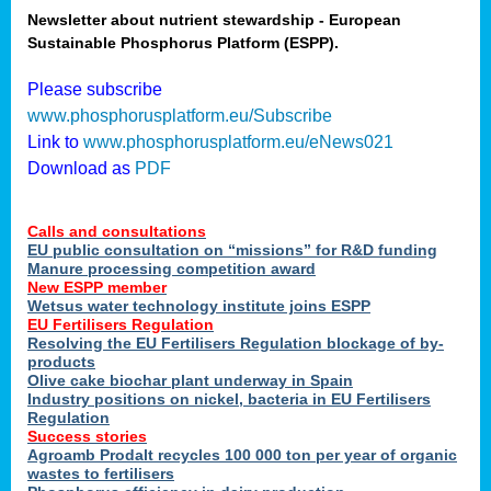
Newsletter about nutrient stewardship - European
Sustainable Phosphorus Platform (ESPP).
tion
Please subscribe
www.phosphorusplatform.eu/Subscribe
ing
Link to
www.phosphorusplatform.eu/eNews021
Download as
PDF
als
Calls and consultations
sers
EU public consultation on “missions” for R&D funding
Manure processing competition award
New ESPP member
Wetsus water technology institute joins ESPP
,
EU Fertilisers Regulation
Resolving the EU Fertilisers Regulation blockage of by-
uing
products
Olive cake biochar plant underway in Spain
e
Industry positions on nickel, bacteria in EU Fertilisers
Regulation
y
Success stories
Agroamb Prodalt recycles 100 000 ton per year of organic
wastes to fertilisers