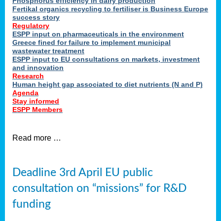
Phosphorus efficiency in dairy production
Fertikal organics recycling to fertiliser is Business Europe
cts
success story
red
Regulatory
ESPP input on pharmaceuticals in the environment
s.
Greece fined for failure to implement municipal
wastewater treatment
ESPP input to EU consultations on markets, investment
y
and innovation
Research
er
Human height gap associated to diet nutrients (N and P)
Agenda
nies
Stay informed
nted
ESPP Members
ie
i,
Read more …
sers
e
lture
Deadline 3rd April EU public
onment
consultation on “missions” for R&D
er
,
funding
nted