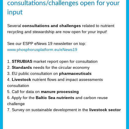
consultations/challenges open for your
input
er,
Several
consultations and challenges
related to nutrient
recycling and stewardship are now open for your input!
ility.
See our ESPP eNews 19 newsletter on top:
www.phosphorusplatform.eu/eNews19
ton
1.
STRUBIAS
market report open for consultation
2.
Standards
needs for the circular economy
g
3. EU public consultation on
pharmaceuticals
nn,
4.
Livestock
nutrient flows and impact assessments
ean
consultation
inable
5. Call for data on
manure processing
horus
6. Apply for the
Baltic Sea nutrients
and carbon reuse
rm
challenge
)
,
7. Survey on sustainable development in the
livestock sector
ded