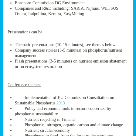
European Commission DG Environment
Companies and R&D including: SARIA, Nijhuis, WETSUS,
Ostara, Italpollina, Kemira, EasyMining …
ge
Presentations can be
res,
nted
Thematic presentations (10-15 minutes), see themes below
Company success stories (3-5 minutes) on phosphorus/nutrient
management
ry
Flash presentations (3-5 minutes) on nutrient emission abatement
or on ecosystem restoration
es
ssing
Conference themes:
cals
tion/waste
Implementation of EU Commission Consultation on
tion
Sustainable Phosphorus
2013
ace.
Policy and economic tools in sectors concerned by
phosphorus sustainability
Nutrient recycling in Finland
Phosphorus, nitrogen, organic carbon and climate change
nu
Nutrient circular economy
Phosphorus in food, from the farm to the consumer