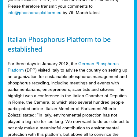
Please therefore transmit your comments to
info@phoshorusplatform.eu
by 7th March latest.
y
n
Italian Phosphorus Platform to be
nment,
established
d
For three days in January 2018, the
German Phosphorus
Platform
(DPP) visited Italy to advise the country on setting up
an organization for sustainable phosphorus management and
ng
phosphorus recycling, including meetings and events with
parliamentarians, entrepreneurs, scientists and citizens. The
highlight was a conference in the Italian Chamber of Deputies
lture
in Rome, the Camera, to which also several hundred people
ar
participated online. Italian Member of Parliament Alberto
my.
Zolezzi stated: "In Italy, environmental protection has not
io
played a big role for too long. We now want to do our utmost to
ta,
not only make a meaningful contribution to environmental
na
protection with this platform, but above all to convince the