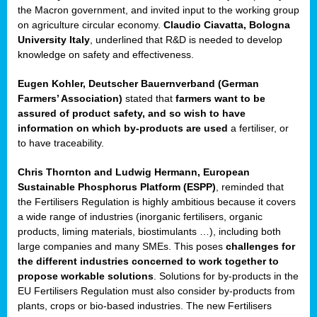
enge
the Macron government, and invited input to the working group
on agriculture circular economy.
Claudio Ciavatta, Bologna
University Italy
, underlined that R&D is needed to develop
knowledge on safety and effectiveness.
Eugen Kohler, Deutscher Bauernverband (German
ble
Farmers’ Association)
stated that
farmers want to be
assured of product safety, and so wish to have
ng.
information on which by-products are used
a fertiliser, or
to have traceability.
r
Chris Thornton
and
Ludwig Hermann, European
Sustainable Phosphorus Platform (ESPP)
, reminded that
,
the Fertilisers Regulation is highly ambitious because it covers
a wide range of industries (inorganic fertilisers, organic
eria
products, liming materials, biostimulants …), including both
large companies and many SMEs. This poses
challenges for
dent
the different industries concerned to work together to
propose workable solutions
. Solutions for by-products in the
izers
EU Fertilisers Regulation must also consider by-products from
pe
,
plants, crops or bio-based industries. The new Fertilisers