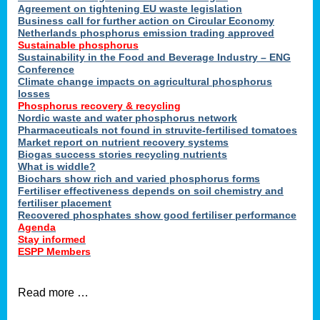
ons
Agreement on tightening EU waste legislation
Business call for further action on Circular Economy
Netherlands phosphorus emission trading approved
Sustainable phosphorus
cts
Sustainability in the Food and Beverage Industry – ENG
Conference
Climate change impacts on agricultural phosphorus
losses
Phosphorus recovery & recycling
sers
Nordic waste and water phosphorus network
ation
Pharmaceuticals not found in struvite-fertilised tomatoes
Market report on nutrient recovery systems
Biogas success stories recycling nutrients
What is widdle?
der
Biochars show rich and varied phosphorus forms
Fertiliser effectiveness depends on soil chemistry and
cts
fertiliser placement
Recovered phosphates show good fertiliser performance
Agenda
,
Stay informed
ESPP Members
Read more …
ries.