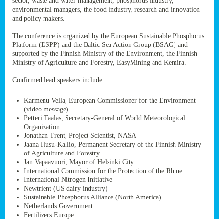
sector, waste and water management, phosphorus industry,
ssion’s
environmental managers, the food industry, research and innovation
ar
and policy makers.
omy
age
.
The conference is organized by the European Sustainable Phosphorus
Platform (ESPP) and the Baltic Sea Action Group (BSAG) and
supported by the Finnish Ministry of the Environment, the Finnish
Ministry of Agriculture and Forestry, EasyMining and Kemira.
ry’s
rns
Confirmed lead speakers include:
Karmenu Vella, European Commissioner for the Environment
cts
(video message)
Petteri Taalas, Secretary-General of World Meteorological
Organization
Jonathan Trent, Project Scientist, NASA
Jaana Husu-Kallio, Permanent Secretary of the Finnish Ministry
rt
of Agriculture and Forestry
Jan Vapaavuori, Mayor of Helsinki City
g
International Commission for the Protection of the Rhine
ons.
International Nitrogen Initiative
Newtrient (US dairy industry)
Sustainable Phosphorus Alliance (North America)
Netherlands Government
Fertilizers Europe