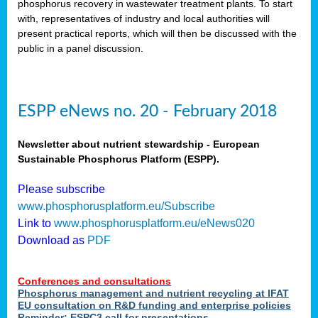
phosphorus recovery in wastewater treatment plants. To start
als
with, representatives of industry and local authorities will
present practical reports, which will then be discussed with the
public in a panel discussion.
ts.
ry
,
kem
,
nted
ESPP eNews no. 20 - February 2018
Newsletter about nutrient stewardship - European
Sustainable Phosphorus Platform (ESPP).
ial
Please subscribe
ric
www.phosphorusplatform.eu/Subscribe
Link to
www.phosphorusplatform.eu/eNews020
Download as
PDF
t)
er
Conferences and consultations
tion:
Phosphorus management and nutrient recycling at IFAT
EU consultation on R&D funding and enterprise policies
Reminder: ESPC3 call for presentations