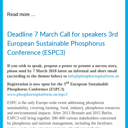
et
Read more …
ent
Deadline 7 March Call for speakers 3rd
nen
,
European Sustainable Phosphorus
lined
Conference (ESPC3)
tance
If you wish to speak, propose a poster or present a success story,
please send by 7 March 2018 latest an informal and short email
(according to the themes below) to
info@phosphorusplatform.eu
sers
rd
Registration is now open for the 3
European Sustainable
tion,
Phosphorus Conference (ESPC3)
www.phosphorusplatform.eu/espc3
ESPC is the only Europe-wide event addressing phosphorus
sustainability, covering farming, food, industry, phosphorus resources
ive
and environmental impacts. After 2013 Brussels and 2015 Berlin,
ESPC3 will bring together 300-400 various stakeholders concerned
by phosphorus and nutrient management, including the fertilisers