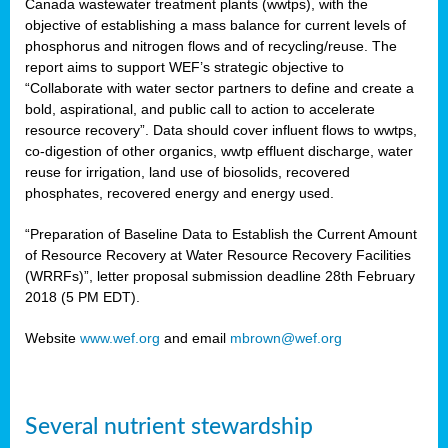
Canada wastewater treatment plants (wwtps), with the
objective of establishing a mass balance for current levels of
phosphorus and nitrogen flows and of recycling/reuse. The
rs
report aims to support WEF’s strategic objective to
“Collaborate with water sector partners to define and create a
bold, aspirational, and public call to action to accelerate
resource recovery”. Data should cover influent flows to wwtps,
ed
co-digestion of other organics, wwtp effluent discharge, water
reuse for irrigation, land use of biosolids, recovered
ct
phosphates, recovered energy and energy used.
,
“Preparation of Baseline Data to Establish the Current Amount
of Resource Recovery at Water Resource Recovery Facilities
(WRRFs)”, letter proposal submission deadline 28th February
2018 (5 PM EDT).
mation
Website
www.wef.org
and email
mbrown@wef.org
h
cts
Several nutrient stewardship