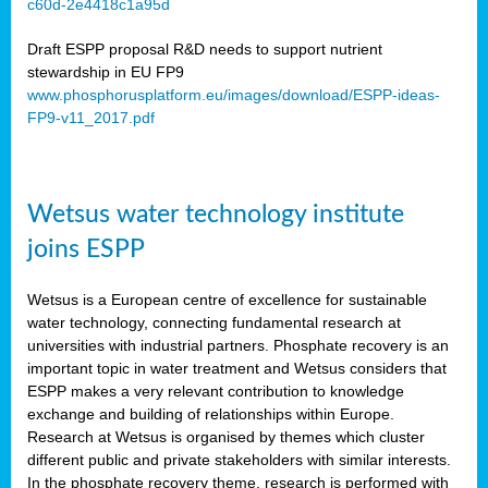
c60d-2e4418c1a95d
ar
Draft ESPP proposal R&D needs to support nutrient
omy
stewardship in EU FP9
www.phosphorusplatform.eu/images/download/ESPP-ideas-
FP9-v11_2017.pdf
e’s
er
ry
Wetsus water technology institute
se
e
joins ESPP
y
Wetsus is a European centre of excellence for sustainable
dent
water technology, connecting fundamental research at
universities with industrial partners. Phosphate recovery is an
ts
important topic in water treatment and Wetsus considers that
ESPP makes a very relevant contribution to knowledge
horus
exchange and building of relationships within Europe.
,
Research at Wetsus is organised by themes which cluster
different public and private stakeholders with similar interests.
l
In the phosphate recovery theme, research is performed with