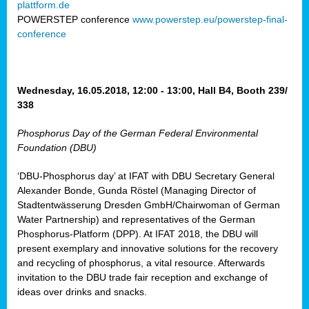
plattform.de
ct
POWERSTEP conference
www.powerstep.eu/powerstep-final-
conference
mide
ormance
er)
eam
Wednesday, 16.05.2018, 12:00 - 13:00, Hall B4, Booth 239/
ction
338
Phosphorus Day of the German Federal Environmental
en
Foundation (DBU)
e
‘DBU-Phosphorus day’ at IFAT with DBU Secretary General
er
Alexander Bonde, Gunda Röstel (Managing Director of
tion.
Stadtentwässerung Dresden GmbH/Chairwoman of German
l
Water Partnership) and representatives of the German
rdi,
Phosphorus-Platform (DPP). At IFAT 2018, the DBU will
rial
present exemplary and innovative solutions for the recovery
gies
,
and recycling of phosphorus, a vital resource. Afterwards
ed
invitation to the DBU trade fair reception and exchange of
ideas over drinks and snacks.
ial