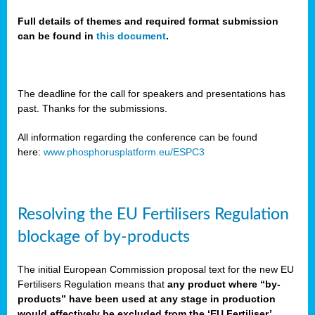
Full details of themes and required format submission
can be found in
this document
.
sers
ation
s
The deadline for the call for speakers and presentations has
past. Thanks for the submissions.
ct
e
All information regarding the conference can be found
here:
www.phosphorusplatform.eu/ESPC3
cts”
Resolving the EU Fertilisers Regulation
blockage of by-products
The initial European Commission proposal text for the new EU
ction
Fertilisers Regulation means that
any product where “by-
d
products” have been used at any stage in production
ively
would effectively be excluded from the ‘EU Fertiliser’