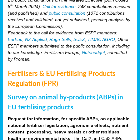
th
8
March 2024).
Call for evidence
: 248 contributions received
(and published) and
public consultation
(1071 contributions
received and validated, not yet published, pending analysis by
the European Commission).
Feedback to the call for evidence from ESPP members:
EurEau
,
N2-Applied
,
Ragn-Sells
,
SUEZ
,
TIMAC AGRO
, Other
ESPP members submitted to the public consultation, including
to our knowledge: Fertilizers Europe,
Nutribudget
, submitted
by Proman.
Fertilisers & EU Fertilising Products
Regulation (FPR)
Survey on animal by-products (ABPs) in
EU fertilising products
Request for information, for specific ABPs, on applicable
national fertiliser legislation, agronomic effects, nutrient
content, processing, heavy metals or other residues,
health or environmental risks
. The Cat2 and Cat3 ABPs