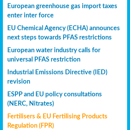
European greenhouse gas import taxes
enter inter force
EU Chemical Agency (ECHA) announces
next steps towards PFAS restrictions
European water industry calls for
universal PFAS restriction
Industrial Emissions Directive (IED)
revision
ESPP and EU policy consultations
(NERC, Nitrates)
Fertilisers & EU Fertilising Products
Regulation (FPR)