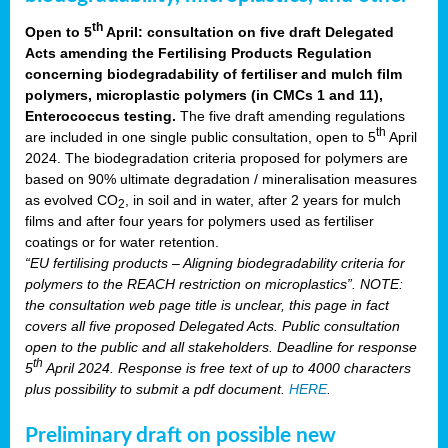
th
Open to 5
April: consultation on five draft Delegated
Acts amending the Fertilising Products Regulation
concerning biodegradability of fertiliser and mulch film
polymers, microplastic polymers (in CMCs 1 and 11),
Enterococcus testing.
The five draft amending regulations
th
are included in one single public consultation, open to 5
April
2024. The biodegradation criteria proposed for polymers are
based on 90% ultimate degradation / mineralisation measures
as evolved CO
, in soil and in water, after 2 years for mulch
2
films and after four years for polymers used as fertiliser
coatings or for water retention.
“EU fertilising products – Aligning biodegradability criteria for
polymers to the REACH restriction on microplastics”. NOTE:
the consultation web page title is unclear, this page in fact
covers all five proposed Delegated Acts. Public consultation
open to the public and all stakeholders. Deadline for response
th
5
April 2024. Response is free text of up to 4000 characters
plus possibility to submit a pdf document.
HERE
.
Preliminary draft on possible new