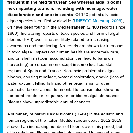
frequent in the Mediterranean Sea whereas algal blooms
risk impacting tourism, including with mucilage, water
discoloration and anoxia events
. Of 140 potentially toxic
algae species identified worldwide (
UNESCO Moestrup 2009
),
84 have been found in the Mediterranean (2 400 records since
1860). Increasing reports of toxic species and harmful algal
blooms (HAB) over time are likely related to increasing
awareness and monitoring. No trends are shown for increases
in toxic algae. Impacts on human health are extremely rare,
and on shellfish (toxin accumulation can lead to bans on
harvesting) are uncommon except in some local coastal
regions of Spain and France. Non-toxic problematic algae
blooms, causing mucilage, water discoloration, anoxia (loss of
water oxygen, killing fish and other organisms) or other
aesthetic deteriorations detrimental to tourism also show no
temporal trends for frequency or for bloom algal abundance.
Blooms show unpredictable annual changes.
A summary of harmful algal blooms (HABs) in the Adriatic and
Ionian regions of the Italian Mediterranean coast, 2012-2019,
showed an increasing number of blooms over this period, but
with variations. Blooms particularly occurred in coastal zones