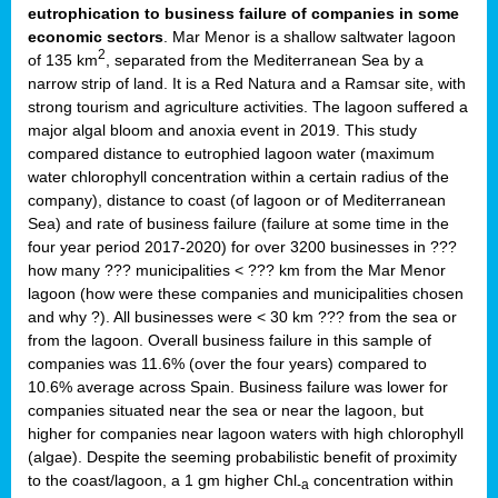
eutrophication to business failure of companies in some
economic sectors
. Mar Menor is a shallow saltwater lagoon
2
of 135 km
, separated from the Mediterranean Sea by a
narrow strip of land. It is a Red Natura and a Ramsar site, with
strong tourism and agriculture activities. The lagoon suffered a
major algal bloom and anoxia event in 2019. This study
compared distance to eutrophied lagoon water (maximum
water chlorophyll concentration within a certain radius of the
company), distance to coast (of lagoon or of Mediterranean
Sea) and rate of business failure (failure at some time in the
four year period 2017-2020) for over 3200 businesses in ???
how many ??? municipalities < ??? km from the Mar Menor
lagoon (how were these companies and municipalities chosen
and why ?). All businesses were < 30 km ??? from the sea or
from the lagoon. Overall business failure in this sample of
companies was 11.6% (over the four years) compared to
10.6% average across Spain. Business failure was lower for
companies situated near the sea or near the lagoon, but
higher for companies near lagoon waters with high chlorophyll
(algae). Despite the seeming probabilistic benefit of proximity
to the coast/lagoon, a 1 gm higher Chl
concentration within
-a