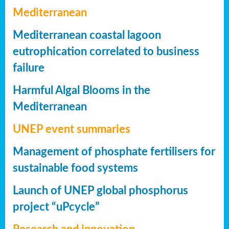
Mediterranean
Mediterranean coastal lagoon
eutrophication correlated to business
failure
Harmful Algal Blooms in the
Mediterranean
UNEP event summaries
Management of phosphate fertilisers for
sustainable food systems
Launch of UNEP global phosphorus
project “uPcycle”