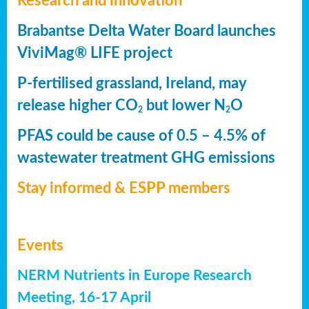
Research and innovation
Brabantse Delta Water Board launches
ViviMag® LIFE project
P-fertilised grassland, Ireland, may
release higher CO
but lower N
O
2
2
PFAS could be cause of 0.5 – 4.5% of
wastewater treatment GHG emissions
Stay informed & ESPP members
Events
NERM Nutrients in Europe Research
Meeting, 16-17 April