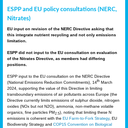
ESPP and EU policy consultations (NERC,
Nitrates)
EU input on revision of the NERC Directive asking that
this integrate nutrient recycling and not only emissions
limitation.
ESPP did not input to the EU consultation on evaluation
of the Nitrates Directive, as members had differing
positions.
ESPP input to the EU consultation on the NERC Directive
th
(National Emissions Reduction Commitments), 14
March
2024, supporting the value of this Directive in limiting
transboundary emissions of air pollutants across Europe (the
Directive currently limits emissions of sulphur dioxide, nitrogen
oxides (NOx but not N2O), ammonia, non-methane volatile
organics, fine particles PM
), noting that limiting these N
2.5
emissions is coherent with the
EU Farm-to-Fork Strategy
, EU
Biodiversity Strategy and
COP15 Convention on Biological