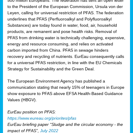
500 million Europeans. The federation has sent an open letter
to the President of the European Commission, Ursula von der
Leyen, calling for universal restriction of PFAS. The federation
underlines that PFAS (Perfluoroalkyl and Polyfluoroalkyl
Substances) are today found in water, food, air, household
products, are remanent and pose health risks. Removal of
PFAS from drinking water is technically challenging, expensive,
energy and resource consuming, and relies on activated
carbon imported from China. PFAS in sewage hinders
recovery and recycling of nutrients. EurEau consequently calls
for a universal PFAS restriction, in line with the EU Chemicals
Strategy for Sustainability and the Green Deal.
The European Environment Agency has published a
communication stating that nearly 15% of teenagers in Europe
show exposure to PFAS above EFSA Health-Based Guidance
Values (HBGV).
EurEau position on PFAS:
https://www.eureau.org/priorites/pfas
EurEau briefing paper “Sludge and the circular economy - the
impact of PFAS”,
July 2022