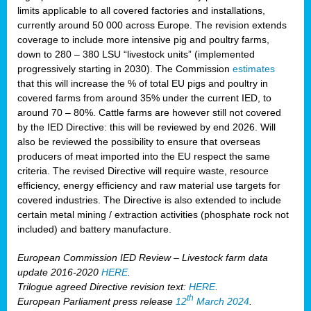
limits applicable to all covered factories and installations,
currently around 50 000 across Europe. The revision extends
coverage to include more intensive pig and poultry farms,
down to 280 – 380 LSU “livestock units” (implemented
progressively starting in 2030). The Commission
estimates
that this will increase the % of total EU pigs and poultry in
covered farms from around 35% under the current IED, to
around 70 – 80%. Cattle farms are however still not covered
by the IED Directive: this will be reviewed by end 2026. Will
also be reviewed the possibility to ensure that overseas
producers of meat imported into the EU respect the same
criteria. The revised Directive will require waste, resource
efficiency, energy efficiency and raw material use targets for
covered industries. The Directive is also extended to include
certain metal mining / extraction activities (phosphate rock not
included) and battery manufacture.
European Commission IED Review – Livestock farm data
update 2016-2020
HERE
.
Trilogue agreed Directive revision text:
HERE
.
th
European Parliament press release
12
March 2024
.