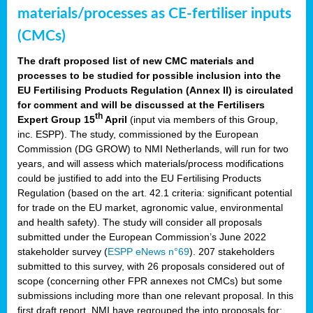
materials/processes as CE-fertiliser inputs
(CMCs)
The draft proposed list of new CMC materials and
processes to be studied for possible inclusion into the
EU Fertilising Products Regulation (Annex II) is circulated
for comment and will be discussed at the Fertilisers
th
Expert Group 15
April
(input via members of this Group,
inc. ESPP). The study, commissioned by the European
Commission (DG GROW) to NMI Netherlands, will run for two
years, and will assess which materials/process modifications
could be justified to add into the EU Fertilising Products
Regulation (based on the art. 42.1 criteria: significant potential
for trade on the EU market, agronomic value, environmental
and health safety). The study will consider all proposals
submitted under the European Commission’s June 2022
stakeholder survey (
ESPP eNews n°69
). 207 stakeholders
submitted to this survey, with 26 proposals considered out of
scope (concerning other FPR annexes not CMCs) but some
submissions including more than one relevant proposal. In this
first draft report, NMI have regrouped the into proposals for: