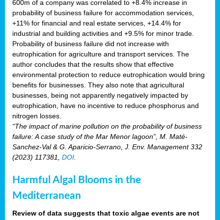
600m of a company was correlated to +8.4% increase in
probability of business failure for accommodation services,
+11% for financial and real estate services, +14.4% for
industrial and building activities and +9.5% for minor trade.
Probability of business failure did not increase with
eutrophication for agriculture and transport services. The
author concludes that the results show that effective
environmental protection to reduce eutrophication would bring
benefits for businesses. They also note that agricultural
businesses, being not apparently negatively impacted by
eutrophication, have no incentive to reduce phosphorus and
nitrogen losses.
“The impact of marine pollution on the probability of business
failure: A case study of the Mar Menor lagoon”, M. Maté-
Sanchez-Val & G. Aparicio-Serrano, J. Env. Management 332
(2023) 117381,
DOI
.
Harmful Algal Blooms in the
Mediterranean
Review of data suggests that toxic algae events are not