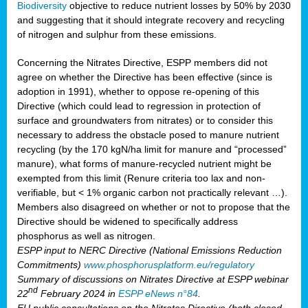
Biodiversity
objective to reduce nutrient losses by 50% by 2030
and suggesting that it should integrate recovery and recycling
of nitrogen and sulphur from these emissions.
Concerning the Nitrates Directive, ESPP members did not
agree on whether the Directive has been effective (since is
adoption in 1991), whether to oppose re-opening of this
Directive (which could lead to regression in protection of
surface and groundwaters from nitrates) or to consider this
necessary to address the obstacle posed to manure nutrient
recycling (by the 170 kgN/ha limit for manure and “processed”
manure), what forms of manure-recycled nutrient might be
exempted from this limit (Renure criteria too lax and non-
verifiable, but < 1% organic carbon not practically relevant …).
Members also disagreed on whether or not to propose that the
Directive should be widened to specifically address
phosphorus as well as nitrogen.
ESPP input to NERC Directive (National Emissions Reduction
Commitments)
www.phosphorusplatform.eu/regulatory
Summary of discussions on Nitrates Directive at ESPP webinar
nd
22
February 2024 in
ESPP eNews n°84
.
EU public consultations on the Nitrates Directive (both closed