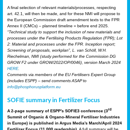
A final selection of relevant materials/processes, respecting
art. 42.1, will then be made, and for these NMI will propose to
the European Commission draft amendment texts to the FPR
Annex II (CMCs) – planned timeline = before end 2025.
“Technical study to support the inclusion of new materials and
processes under the Fertilising Products Regulation (FPR); Lot
2: Material and processes under the FPR. Inception report;
Screening of proposals, workplan”, L. van Schöll, W.H.
Riechelman, NMI (study performed for the Commission DG
GROW F2 under GROW/2022/OP/0046), version March 2024
HERE
.
Comments via members of the EU Fertilisers Expert Group
(includes ESPP) – send comments ASAP to
info@phosphorusplatform.eu
SOFIE summary in Fertilizer Focus
rd
A 2-page summary of ESPP’s SOFIE3 conference (3
Summit of Organic & Organo-Mineral Fertiliser Industries
in Europe) is published in Argus Media’s March/April 2024
Fertilizer Focus (11 000 readership)
. A full summary will be