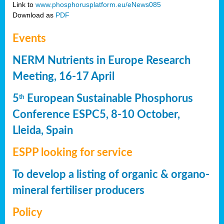
Link to
www.phosphorusplatform.eu/eNews085
Download as
PDF
Events
NERM Nutrients in Europe Research
Meeting, 16-17 April
5
European Sustainable Phosphorus
th
Conference ESPC5, 8-10 October,
Lleida, Spain
ESPP looking for service
To develop a listing of organic & organo-
mineral fertiliser producers
Policy