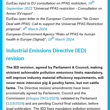
th
EurEau input to EU consultation on PFAS restriction,
18
September 2023
“Universal PFAS restriction - Consultation on
Annex XV report”
EurEau open letter to the European Commission “No Green
Deal with PFAS: Call to support the Universal PFAS Restriction
th
proposal”,
4
March 2024
.
European Environment Agency “Risks of PFAS for human
th
health in Europe (Signal)”,
15
March 2024
.
Industrial Emissions Directive (IED)
revision
The IED revision, agreed by Parliament & Council, making
strictest achievable pollution emissions limits mandatory,
will improve industry material efficiency requirements, will
cover more intensive pig & poultry farms, but not cattle
farms.
The Directive revision amendments have been
provisionally agreed by Parliament, Council and the
Commission (
trilogue 29/11/2023
), validated by Parliament
(
12/3/2024
) and are pending Council final validation, before
legal publication. The IED fixes mandatory pollution emission