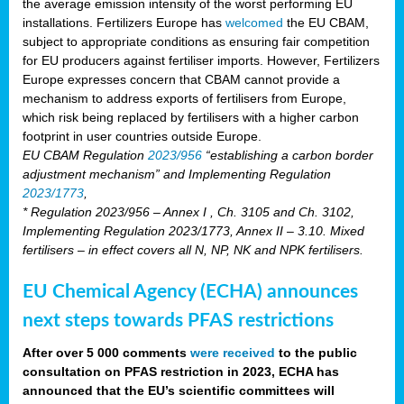
the average emission intensity of the worst performing EU
installations. Fertilizers Europe has
welcomed
the EU CBAM,
subject to appropriate conditions as ensuring fair competition
for EU producers against fertiliser imports. However, Fertilizers
Europe expresses concern that CBAM cannot provide a
mechanism to address exports of fertilisers from Europe,
which risk being replaced by fertilisers with a higher carbon
footprint in user countries outside Europe.
EU CBAM Regulation
2023/956
“establishing a carbon border
adjustment mechanism” and Implementing Regulation
2023/1773
,
* Regulation 2023/956 – Annex I , Ch. 3105 and Ch. 3102,
Implementing Regulation 2023/1773, Annex II – 3.10. Mixed
fertilisers – in effect covers all N, NP, NK and NPK fertilisers.
EU Chemical Agency (ECHA) announces
next steps towards PFAS restrictions
After over 5 000 comments
were received
to the public
consultation on PFAS restriction in 2023, ECHA has
announced that the EU’s scientific committees will