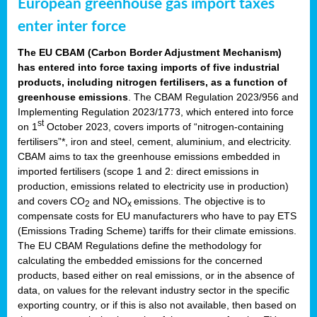
European greenhouse gas import taxes
enter inter force
The EU CBAM (Carbon Border Adjustment Mechanism)
has entered into force taxing imports of five industrial
products, including nitrogen fertilisers, as a function of
greenhouse emissions
. The CBAM Regulation 2023/956 and
Implementing Regulation 2023/1773, which entered into force
st
on 1
October 2023, covers imports of “nitrogen-containing
fertilisers”*, iron and steel, cement, aluminium, and electricity.
CBAM aims to tax the greenhouse emissions embedded in
imported fertilisers (scope 1 and 2: direct emissions in
production, emissions related to electricity use in production)
and covers CO
and NO
emissions. The objective is to
2
x
compensate costs for EU manufacturers who have to pay ETS
(Emissions Trading Scheme) tariffs for their climate emissions.
The EU CBAM Regulations define the methodology for
calculating the embedded emissions for the concerned
products, based either on real emissions, or in the absence of
data, on values for the relevant industry sector in the specific
exporting country, or if this is also not available, then based on