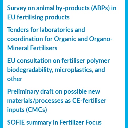
Survey on animal by-products (ABPs) in
EU fertilising products
Tenders for laboratories and
coordination for Organic and Organo-
Mineral Fertilisers
EU consultation on fertiliser polymer
biodegradability, microplastics, and
other
Preliminary draft on possible new
materials/processes as CE-fertiliser
inputs (CMCs)
SOFIE summary in Fertilizer Focus