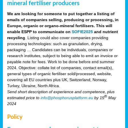
mineral fertiliser producers
We are looking for someone to put together a listing of
emails of companies selling, producing or processing, in
Europe, organic or organo-mineral fertilisers. This will
enable ESPP to communicate on
SOFIE2025
and nutrient
recycling
. Listing could also cover companies providing
processing technologies: such as granulation, drying,
packaging … Candidates can be individuals, companies or
research institutes, subject to being able to emit an invoice or
payable note for fees. Work to be done before end summer
2024. Objective: collate list of companies, contact email(s),
general types of organic fertiliser sold/processed, website,
covering all EU countries plus UK, Switzerland, Norway,
Turkey, Ukraine, North Africa.
Send short description of experience and competence, plus
th
estimated price to
info@phosphorusplatform.eu
by 15
May
2024
Policy