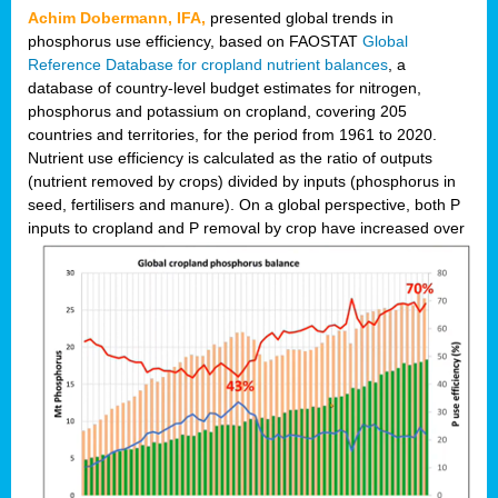
Achim Dobermann, IFA,
presented global trends in
phosphorus use efficiency, based on FAOSTAT
Global
Reference Database for cropland nutrient balances
, a
database of country-level budget estimates for nitrogen,
phosphorus and potassium on cropland, covering 205
countries and territories, for the period from 1961 to 2020.
Nutrient use efficiency is calculated as the ratio of outputs
(nutrient removed by crops) divided by inputs (phosphorus in
seed, fertilisers and manure). On a global perspective, both P
inputs to cropland and P r
emoval by crop have increased over