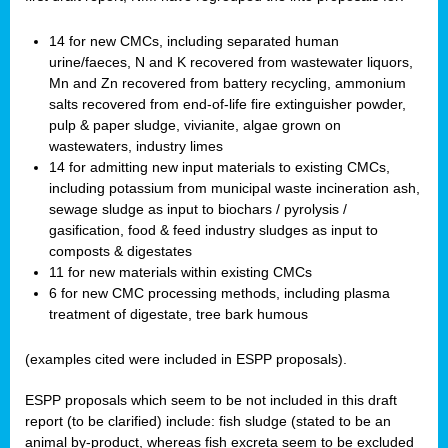
14 for new CMCs, including separated human
urine/faeces, N and K recovered from wastewater liquors,
Mn and Zn recovered from battery recycling, ammonium
salts recovered from end-of-life fire extinguisher powder,
pulp & paper sludge, vivianite, algae grown on
wastewaters, industry limes
14 for admitting new input materials to existing CMCs,
including potassium from municipal waste incineration ash,
sewage sludge as input to biochars / pyrolysis /
gasification, food & feed industry sludges as input to
composts & digestates
11 for new materials within existing CMCs
6 for new CMC processing methods, including plasma
treatment of digestate, tree bark humous
(examples cited were included in ESPP proposals).
ESPP proposals which seem to be not included in this draft
report (to be clarified) include: fish sludge (stated to be an
animal by-product, whereas fish excreta seem to be excluded