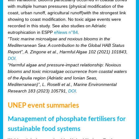
with multiple human pressures (physical modification of the
coast, urban runoff, agricultural runoff)with the strongest link
showing to coast modification. No toxic algae events were
recorded in this study. See also studies on Adriatic
eutrophication in ESPP
eNews n°84
.
“Toxic marine microalgae and noxious blooms in the
Mediterranean Sea: A contribution to the Global HAB Status
Report”, A. Zingone et al., Harmful Algae 102 (2021) 101843,
DOI
.
“Harmful algae and pressure-impact relationship: Noxious
blooms and toxic microalgae occurrence from coastal waters
of the Apulia region (Adriatic and Ionian Seas,
Mediterranean)”, L. Roselli et al., Marine Environmental
Research 183 (2023) 105791,
DOI
.
UNEP event summaries
Management of phosphate fertilisers for
sustainable food systems