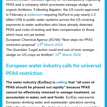
PFAS and a company which processes sewage sludge to
organic fertilisers. Following litigation, the US courts approved
in February a
settlement
requiring DuPont to pay nearly 1.2
billion US§ to public water systems across the US covering
payments to water authorities who have already detected
PFAS and costs of testing and then compensation to those
which have not yet tested.
European Chemical Agency (ECHA) “Next steps for PFAS
th
restriction proposal”
13
March 2024
.
The Guardian “Legal action could end use of toxic sewage
th
sludge on US crops as fertilizer”
12
March 2024
.
European water industry calls for universal
PFAS restriction
The water industry (EurEau) is
calling
that “all uses of
PFAS should be phased out rapidly” because PFAS
cannot be effectively removed in sewage treatment, so
accumulate in water, soil and foods
. EurEau represents
European drinking water and wastewater operators serving