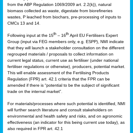
from the ABP Regulation 1069/2009 art. 2.2(k)), natural
biomass collected as waste, digestate from biorefineries
wastes, P leached from biochars, pre-processing of inputs to
CMCs 13 and 14.
th
th
Following input at the 15
– 16
April EU Fertilisers Expert
Group (input via FEG members only, e.g. ESPP), NMI indicate
that they will launch a stakeholder consultation on the different
regrouped materials / proposals to collect information on
current legal status, current use as fertiliser (under national
fertiliser regulations or otherwise), producers, potential market.
This will enable assessment of the Fertilising Products
Regulation (FPR) art. 42.1 criteria that the FPR can be
amended if there is “potential to be the subject of significant
trade on the internal market”.
For materials/processes where such potential is identified, NMI
will further search literature and consult stakeholders on
environmental and health safety and risks, and on agronomic
effectiveness (an indicator for this being current use today), as
also required in FPR art. 42.1