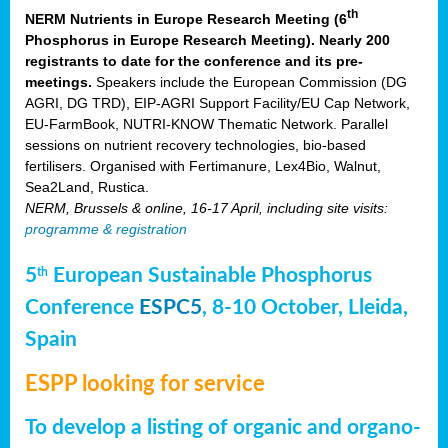
th
NERM Nutrients in Europe Research Meeting (6
Phosphorus in Europe Research Meeting). Nearly 200
registrants to date for the conference and its pre-
meetings.
Speakers include the European Commission (DG
AGRI, DG TRD), EIP-AGRI Support Facility/EU Cap Network,
EU-FarmBook, NUTRI-KNOW Thematic Network. Parallel
sessions on nutrient recovery technologies, bio-based
fertilisers. Organised with Fertimanure, Lex4Bio, Walnut,
Sea2Land, Rustica.
NERM, Brussels & online, 16-17 April, including site visits:
programme & registration
5
European Sustainable Phosphorus
th
Conference
ESPC5
, 8-10 October, Lleida,
Spain
ESPP looking for service
To develop a listing of organic and organo-