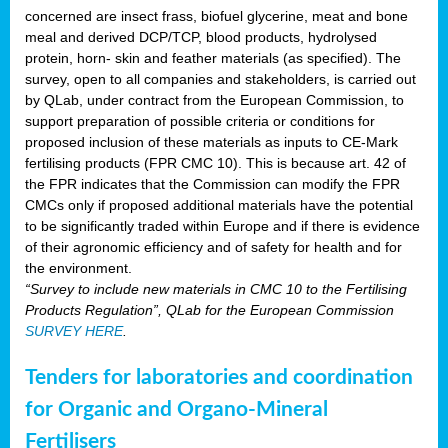
concerned are insect frass, biofuel glycerine, meat and bone
meal and derived DCP/TCP, blood products, hydrolysed
protein, horn- skin and feather materials (as specified). The
survey, open to all companies and stakeholders, is carried out
by QLab, under contract from the European Commission, to
support preparation of possible criteria or conditions for
proposed inclusion of these materials as inputs to CE-Mark
fertilising products (FPR CMC 10). This is because art. 42 of
the FPR indicates that the Commission can modify the FPR
CMCs only if proposed additional materials have the potential
to be significantly traded within Europe and if there is evidence
of their agronomic efficiency and of safety for health and for
the environment.
“Survey to include new materials in CMC 10 to the Fertilising
Products Regulation”, QLab for the European Commission
SURVEY HERE
.
Tenders for laboratories and coordination
for Organic and Organo-Mineral
Fertilisers