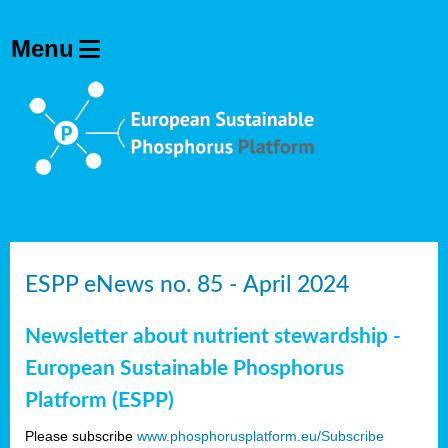
ESPP eNews no. 85 - April 2024
Newsletter about nutrient stewardship -
European Sustainable Phosphorus
Platform (ESPP)
Please subscribe
www.phosphorusplatform.eu/Subscribe