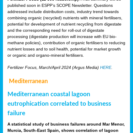
published soon in ESPP’s SCOPE Newsletter. Questions
addressed include distribution costs, industry trend towards
combining organic (recycled) nutrients with mineral fertilisers,
potential for development of nutrient recycling from digestate
and the corresponding need for roll-out of digestate
processing (digestate production will increase with EU bio-
methane policies), contribution of organic fertilisers to reducing
nutrient losses and to soil health, potential for market growth
or organic and organo-mineral fertilisers.
Fertilizer Focus, March/April 2024 (Argus Media)
HERE
.
Mediterranean
Mediterranean coastal lagoon
eutrophication correlated to business
failure
A statistical study of business failures around Mar Menor,
Murcia, South-East Spain, shows correlation of lagoon