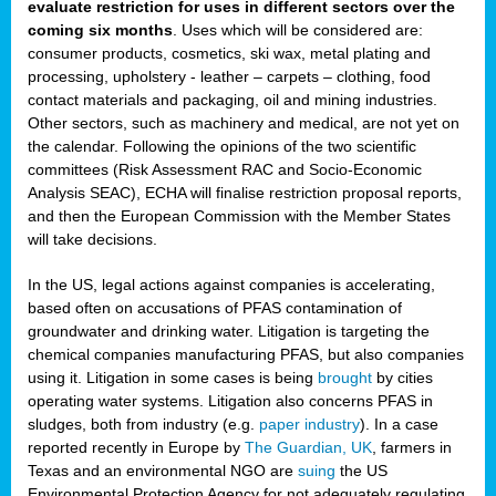
evaluate restriction for uses in different sectors over the
coming six months
. Uses which will be considered are:
consumer products, cosmetics, ski wax, metal plating and
processing, upholstery - leather – carpets – clothing, food
contact materials and packaging, oil and mining industries.
Other sectors, such as machinery and medical, are not yet on
the calendar. Following the opinions of the two scientific
committees (Risk Assessment RAC and Socio-Economic
Analysis SEAC), ECHA will finalise restriction proposal reports,
and then the European Commission with the Member States
will take decisions.
In the US, legal actions against companies is accelerating,
based often on accusations of PFAS contamination of
groundwater and drinking water. Litigation is targeting the
chemical companies manufacturing PFAS, but also companies
using it. Litigation in some cases is being
brought
by cities
operating water systems. Litigation also concerns PFAS in
sludges, both from industry (e.g.
paper industry
). In a case
reported recently in Europe by
The Guardian, UK
, farmers in
Texas and an environmental NGO are
suing
the US
Environmental Protection Agency for not adequately regulating