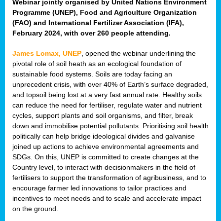
Webinar jointly organised by United Nations Environment
Programme (UNEP), Food and Agriculture Organization
(FAO) and International Fertilizer Association (IFA),
February 2024, with over 260 people attending.
James Lomax, UNEP
, opened the webinar underlining the
pivotal role of soil heath as an ecological foundation of
sustainable food systems. Soils are today facing an
unprecedent crisis, with over 40% of Earth’s surface degraded,
and topsoil being lost at a very fast annual rate. Healthy soils
can reduce the need for fertiliser, regulate water and nutrient
cycles, support plants and soil organisms, and filter, break
down and immobilise potential pollutants. Prioritising soil health
politically can help bridge ideological divides and galvanise
joined up actions to achieve environmental agreements and
SDGs. On this, UNEP is committed to create changes at the
Country level, to interact with decisionmakers in the field of
fertilisers to support the transformation of agribusiness, and to
encourage farmer led innovations to tailor practices and
incentives to meet needs and to scale and accelerate impact
on the ground.