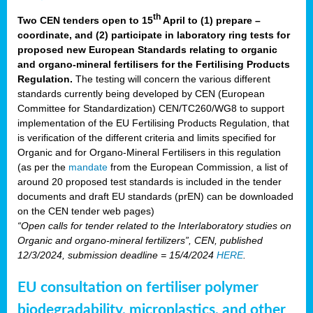
th
Two CEN tenders open to 15
April to (1) prepare –
coordinate, and (2) participate in laboratory ring tests for
proposed new European Standards relating to organic
and organo-mineral fertilisers for the Fertilising Products
Regulation.
The testing will concern the various different
standards currently being developed by CEN (European
Committee for Standardization) CEN/TC260/WG8 to support
implementation of the EU Fertilising Products Regulation, that
is verification of the different criteria and limits specified for
Organic and for Organo-Mineral Fertilisers in this regulation
(as per the
mandate
from the European Commission, a list of
around 20 proposed test standards is included in the tender
documents and draft EU standards (prEN) can be downloaded
on the CEN tender web pages)
“Open calls for tender related to the Interlaboratory studies on
Organic and organo-mineral fertilizers”, CEN, published
12/3/2024, submission deadline = 15/4/2024
HERE
.
EU consultation on fertiliser polymer
biodegradability, microplastics, and other