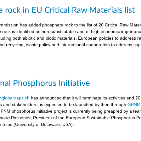
rock in EU Critical Raw Materials list
ission has added phosphate rock to the list of 20 Critical Raw Materia
 rock is identified as non-substitutable and of high economic importanc
luding both abiotic and biotic materials. European policies to address r
nd recycling, waste policy and international cooperation to address supp
onal Phosphorus Initiative
globaltraps.ch
has announced that it will terminate its activities end 2
rs and stakeholders, is expected to be launched by then through
GPNM
GPNM phosphorus initiative project is currently being preapred by a t
rnoud Passenier, President of the European Sustainable Phosphorus P
om Sims (University of Delaware, USA).