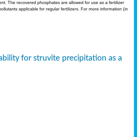
. The recovered phosphates are allowed for use as a fertilizer
lutants applicable for regular fertilizers. For more information (in
ity for struvite precipitation as a