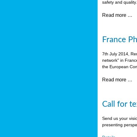
safety and quality
Read more …
France P
7th July 2014, Re
network" in Franc
the European Com
Read more …
Call for t
Send us your visi
presenting perspe