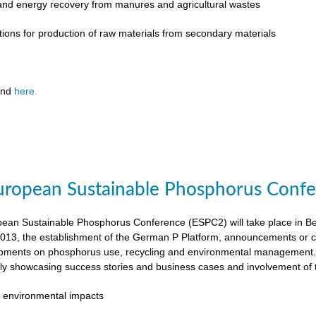
 and energy recovery from manures and agricultural wastes
tions for production of raw materials from secondary materials
und
here.
ropean Sustainable Phosphorus Confer
an Sustainable Phosphorus Conference (ESPC2) will take place in Ber
013, the establishment of the German P Platform, announcements or c
opments on phosphorus use, recycling and environmental management. 
rly showcasing success stories and business cases and involvement of 
 environmental impacts