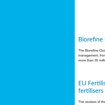
Biorefine
The Biorefine Clus
management, from 
more than 35 mil
EU Fertili
fertiliser
The revision of th