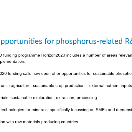
pportunities for phosphorus-related 
funding programme Horizon2020 includes a number of areas relevant to
plementation.
020 funding calls now open offer opportunities for sustainable phosp
s in agriculture: sustainable crop production – external nutrient input
rials: sustainable exploration, extraction, processing
 technologies for minerals, specifically focussing on SMEs and demonst
ion with raw materials producing countries