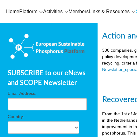
Home
Platform
Activities
Members
Links & Resources
Action an
300 companies, go
policy developmen
recycling, criteri
Newsletter_spec
SUBSCRIBE to our eNews
and SCOPE Newsletter
Email Address:
Recovered
From the 1st of J
Country:
in the Netherland
improvement in the
phosphorus. This i