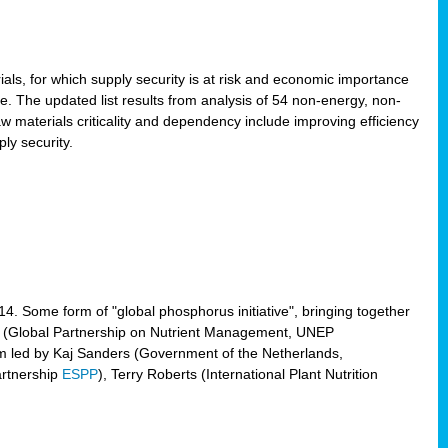
ls, for which supply security is at risk and economic importance
e. The updated list results from analysis of 54 non-energy, non-
aw materials criticality and dependency include improving efficiency
ly security.
014. Some form of "global phosphorus initiative", bringing together
(Global Partnership on Nutrient Management, UNEP
eam led by Kaj Sanders (Government of the Netherlands,
artnership
ESPP
), Terry Roberts (International Plant Nutrition