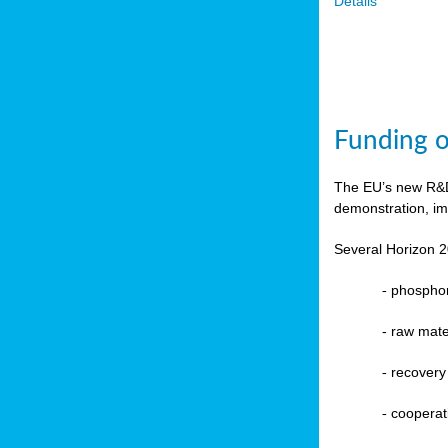
Details
Funding o
The EU’s new R&D 
demonstration, im
Several Horizon 2
-
phosphoru
- raw mate
-
recovery
-
cooperat