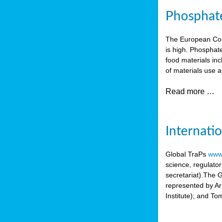
Phosphate 
The European Comm
is high. Phosphate
food materials inc
of materials use a
Read more …
Internati
Global TraPs
www.
science, regulato
secretariat).The 
represented by A
Institute); and T