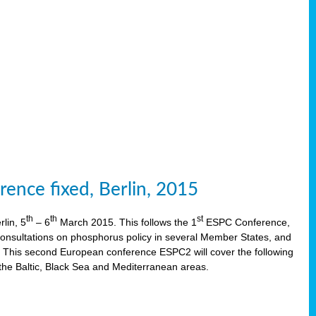
ence fixed, Berlin, 2015
th
th
st
lin, 5
– 6
March 2015. This follows the 1
ESPC Conference,
onsultations on phosphorus policy in several Member States, and
This second European conference ESPC2 will cover the following
the Baltic, Black Sea and Mediterranean areas.