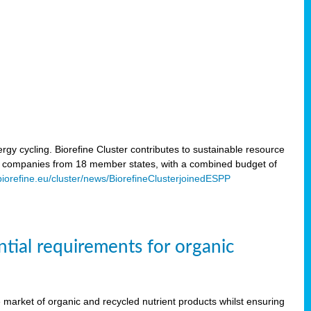
rgy cycling. Biorefine Cluster contributes to sustainable resource
d companies from 18 member states, with a combined budget of
/biorefine.eu/cluster/news/BiorefineClusterjoinedESPP
ntial requirements for organic
the market of organic and recycled nutrient products whilst ensuring