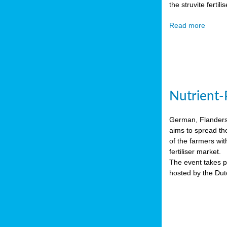
the struvite ferti
Read more
Nutrient-
German, Flanders 
aims to spread th
of the farmers wit
fertiliser market.
The event takes pl
hosted by the Du