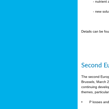
-
nutrient
- new solu
Details can be fo
Second Eu
The second Europe
Brussels, March 2
continuing devel
themes, particula
•
P losses and