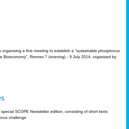
rganising a first meeting to establish a "sustainable phosphorus
the Bioeconomy", Rennes 7 (evening) - 9 July 2014, organised by
es
special SCOPE Newsletter edition, consisting of short texts
orus challenge.