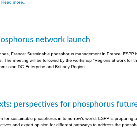
.
Read more...
hosphorus network launch
nnes, France: Sustainable phosphorus management in France: ESPP is o
e. The meeting will be followed by the workshop "Regions at work for 
mission DG Enterprise and Brittany Region.
exts: perspectives for phosphorus futur
on for sustainable phosphorus in tomorrow’s world. ESPP is preparing a 
ctives and expert opinion for different pathways to address the phosph