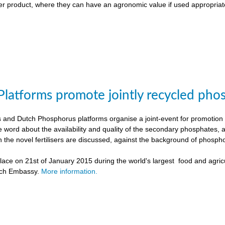
liser product, where they can have an agronomic value if used appropriat
Platforms promote jointly recycled pho
and Dutch Phosphorus platforms organise a joint-event for promotion o
e word about the availability and quality of the secondary phosphates, 
h the novel fertilisers are discussed, against the background of phospho
ace on 21st of January 2015 during the world's largest food and agricu
tch Embassy.
More information.