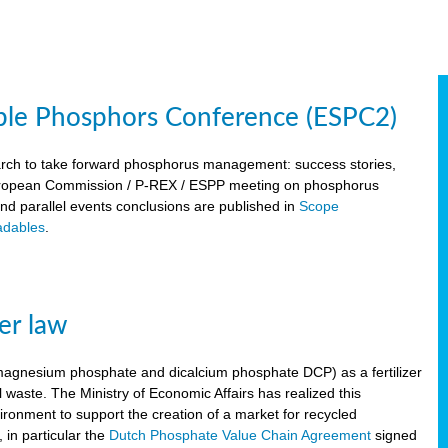
ble Phosphors Conference (ESPC2)
March to take forward phosphorus management: success stories,
 European Commission / P-REX / ESPP meeting on phosphorus
 and parallel events conclusions are published in
Scope
dables
.
er law
, magnesium phosphate and dicalcium phosphate DCP) as a fertilizer
waste. The Ministry of Economic Affairs has realized this
vironment to support the creation of a market for recycled
 in particular the
Dutch Phosphate Value Chain Agreement
signed