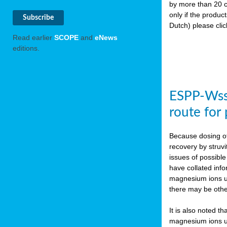
by more than 20 c
only if the produc
Dutch) please cli
Read earlier
SCOPE
and
eNews
editions.
ESPP-WssT
route for
Because dosing of
recovery by struvi
issues of possibl
have collated inf
magnesium ions use
there may be othe
It is also noted t
magnesium ions use