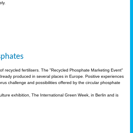
ely.
sphates
f recycled fertilisers. The "Recycled Phosphate Marketing Event"
already produced in several places in Europe. Positive experiences
rus challenge and possibilities offered by the circular phosphate
lture exhibition, The International Green Week, in Berlin and is