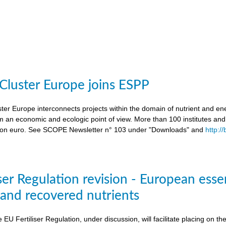
 Cluster Europe joins ESPP
ter Europe interconnects projects within the domain of nutrient and ene
an economic and ecologic point of view. More than 100 institutes an
lion euro. See SCOPE Newsletter n° 103 under "Downloads" and
http:/
ser Regulation revision - European esse
s and recovered nutrients
e EU Fertiliser Regulation, under discussion, will facilitate placing on 