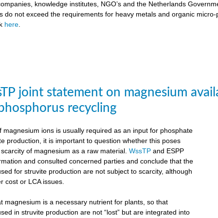
ompanies, knowledge institutes, NGO’s and the Netherlands Government
ts do not exceed the requirements for heavy metals and organic micro-pol
ck
here
.
P joint statement on magnesium availabil
 phosphorus recycling
 magnesium ions is usually required as an input for phosphate
te production, it is important to question whether this poses
e scarcity of magnesium as a raw material.
WssTP
and ESPP
ormation and consulted concerned parties and conclude that the
d for struvite production are not subject to scarcity, although
r cost or LCA issues.
hat magnesium is a necessary nutrient for plants, so that
d in struvite production are not “lost” but are integrated into