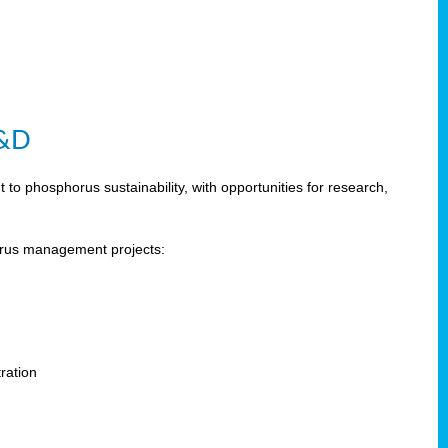
R&D
 phosphorus sustainability, with opportunities for research,
horus management projects:
s
ration