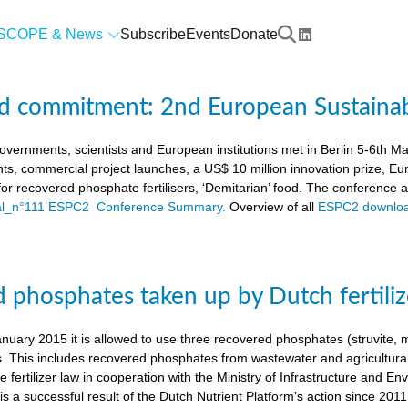
SCOPE & News
Subscribe
Events
Donate
d commitment: 2nd European Sustaina
vernments, scientists and European institutions met in Berlin 5-6th 
ts, commercial project launches, a US$ 10 million innovation prize,
a for recovered phosphate fertilisers, ‘Demitarian’ food. The conference
ial_n°111 ESPC2 Conference Summary.
Overview of all
ESPC2 downloa
 phosphates taken up by Dutch fertiliz
anuary 2015 it is allowed to use three recovered phosphates (struvite
s. This includes recovered phosphates from wastewater and agricultural 
 fertilizer law in cooperation with the Ministry of Infrastructure and En
s a successful result of the Dutch Nutrient Platform’s action since 2011,