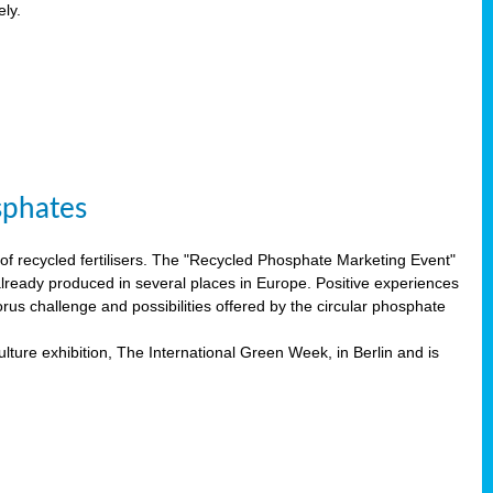
ely.
sphates
f recycled fertilisers. The "Recycled Phosphate Marketing Event"
already produced in several places in Europe. Positive experiences
rus challenge and possibilities offered by the circular phosphate
lture exhibition, The International Green Week, in Berlin and is