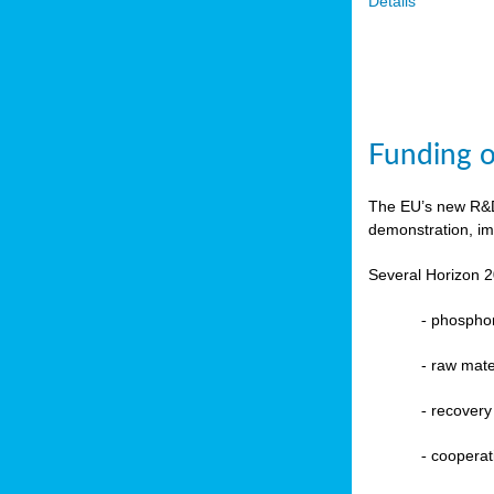
Details
Funding o
The EU’s new R&D 
demonstration, im
Several Horizon 2
-
phosphoru
- raw mate
-
recovery
-
cooperat