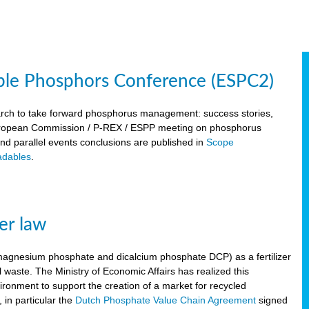
ble Phosphors Conference (ESPC2)
March to take forward phosphorus management: success stories,
 European Commission / P-REX / ESPP meeting on phosphorus
 and parallel events conclusions are published in
Scope
dables
.
er law
, magnesium phosphate and dicalcium phosphate DCP) as a fertilizer
waste. The Ministry of Economic Affairs has realized this
vironment to support the creation of a market for recycled
 in particular the
Dutch Phosphate Value Chain Agreement
signed