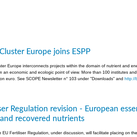
 Cluster Europe joins ESPP
ter Europe interconnects projects within the domain of nutrient and ene
an economic and ecologic point of view. More than 100 institutes an
lion euro. See SCOPE Newsletter n° 103 under "Downloads" and
http:/
ser Regulation revision - European esse
s and recovered nutrients
e EU Fertiliser Regulation, under discussion, will facilitate placing on 