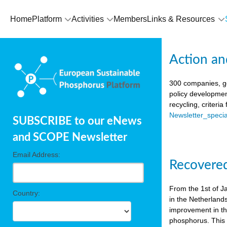
Home
Platform
Activities
Members
Links & Resources
Action an
300 companies, go
policy developmen
recycling, criteri
Newsletter_spec
SUBSCRIBE to our eNews
and SCOPE Newsletter
Email Address:
Recovered
From the 1st of J
Country:
in the Netherland
improvement in the
phosphorus. This i