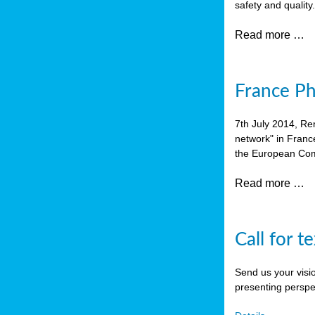
safety and quality
Read more …
France P
7th July 2014, Re
network" in Franc
the European Com
Read more …
Call for t
Send us your visi
presenting perspe