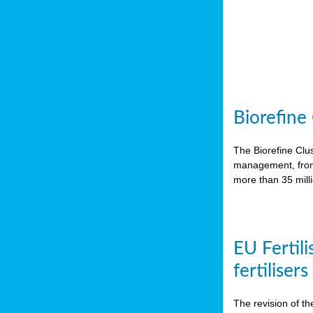
Biorefine
The Biorefine Clus
management, from 
more than 35 mil
EU Fertili
fertiliser
The revision of th