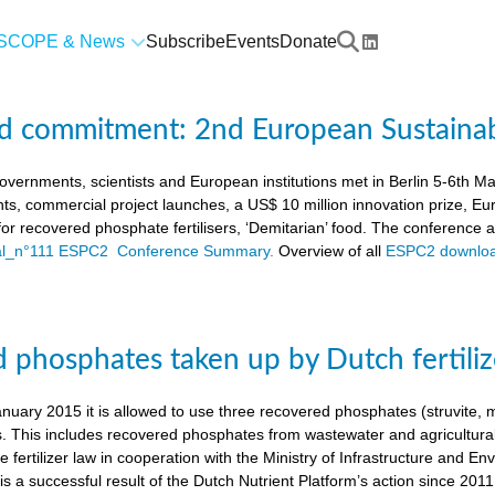
SCOPE & News
Subscribe
Events
Donate
d commitment: 2nd European Sustaina
vernments, scientists and European institutions met in Berlin 5-6th 
ts, commercial project launches, a US$ 10 million innovation prize,
a for recovered phosphate fertilisers, ‘Demitarian’ food. The conference
ial_n°111 ESPC2 Conference Summary.
Overview of all
ESPC2 downloa
 phosphates taken up by Dutch fertiliz
anuary 2015 it is allowed to use three recovered phosphates (struvite
s. This includes recovered phosphates from wastewater and agricultural 
 fertilizer law in cooperation with the Ministry of Infrastructure and En
s a successful result of the Dutch Nutrient Platform’s action since 2011,