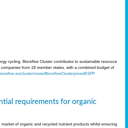
rgy cycling. Biorefine Cluster contributes to sustainable resource
d companies from 18 member states, with a combined budget of
/biorefine.eu/cluster/news/BiorefineClusterjoinedESPP
ntial requirements for organic
the market of organic and recycled nutrient products whilst ensuring