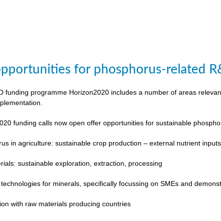
pportunities for phosphorus-related 
funding programme Horizon2020 includes a number of areas relevant to
plementation.
020 funding calls now open offer opportunities for sustainable phosp
s in agriculture: sustainable crop production – external nutrient input
rials: sustainable exploration, extraction, processing
 technologies for minerals, specifically focussing on SMEs and demonst
ion with raw materials producing countries