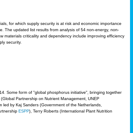
ls, for which supply security is at risk and economic importance
e. The updated list results from analysis of 54 non-energy, non-
aw materials criticality and dependency include improving efficiency
ly security.
014. Some form of "global phosphorus initiative", bringing together
(Global Partnership on Nutrient Management, UNEP
eam led by Kaj Sanders (Government of the Netherlands,
artnership
ESPP
), Terry Roberts (International Plant Nutrition