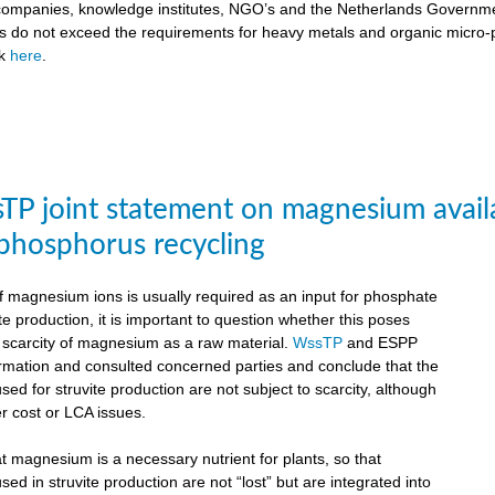
ompanies, knowledge institutes, NGO’s and the Netherlands Government
ts do not exceed the requirements for heavy metals and organic micro-pol
ck
here
.
P joint statement on magnesium availabil
 phosphorus recycling
 magnesium ions is usually required as an input for phosphate
te production, it is important to question whether this poses
e scarcity of magnesium as a raw material.
WssTP
and ESPP
ormation and consulted concerned parties and conclude that the
d for struvite production are not subject to scarcity, although
r cost or LCA issues.
hat magnesium is a necessary nutrient for plants, so that
d in struvite production are not “lost” but are integrated into