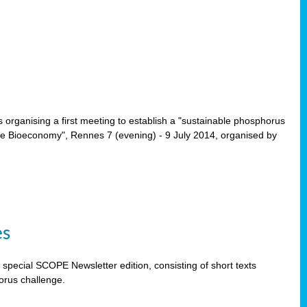
rganising a first meeting to establish a "sustainable phosphorus
the Bioeconomy", Rennes 7 (evening) - 9 July 2014, organised by
es
special SCOPE Newsletter edition, consisting of short texts
orus challenge.