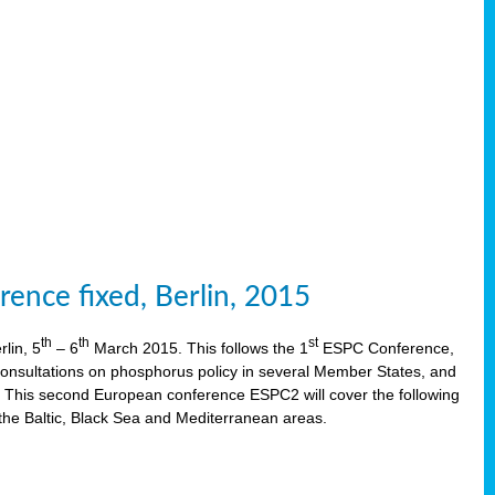
ence fixed, Berlin, 2015
th
th
st
lin, 5
– 6
March 2015. This follows the 1
ESPC Conference,
onsultations on phosphorus policy in several Member States, and
This second European conference ESPC2 will cover the following
the Baltic, Black Sea and Mediterranean areas.