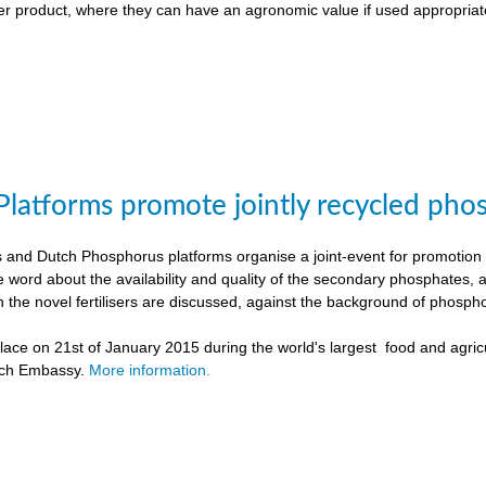
liser product, where they can have an agronomic value if used appropriat
Platforms promote jointly recycled pho
and Dutch Phosphorus platforms organise a joint-event for promotion o
e word about the availability and quality of the secondary phosphates, 
h the novel fertilisers are discussed, against the background of phospho
ace on 21st of January 2015 during the world's largest food and agricu
tch Embassy.
More information.