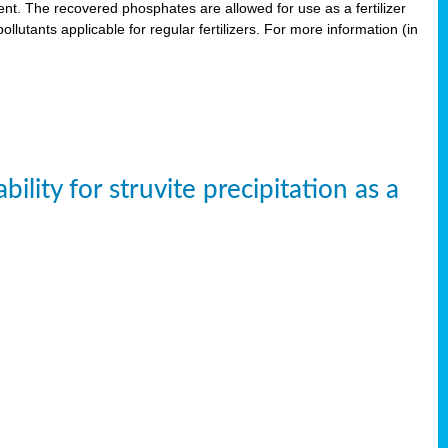
. The recovered phosphates are allowed for use as a fertilizer
lutants applicable for regular fertilizers. For more information (in
ity for struvite precipitation as a