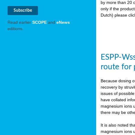
by more than 20 c
only if the produc
Dutch) please cli
Read earlier
SCOPE
and
eNews
editions.
ESPP-WssT
route for
Because dosing of
recovery by struvi
issues of possibl
have collated inf
magnesium ions use
there may be othe
It is also noted t
magnesium ions use