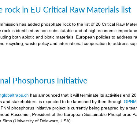
rock in EU Critical Raw Materials list
ission has added phosphate rock to the list of 20 Critical Raw Materia
 rock is identified as non-substitutable and of high economic importanc
luding both abiotic and biotic materials. European policies to address r
nd recycling, waste policy and international cooperation to address supp
onal Phosphorus Initiative
globaltraps.ch
has announced that it will terminate its activities end 2
rs and stakeholders, is expected to be launched by then through
GPNM
GPNM phosphorus initiative project is currently being preapred by a t
rnoud Passenier, President of the European Sustainable Phosphorus P
om Sims (University of Delaware, USA).