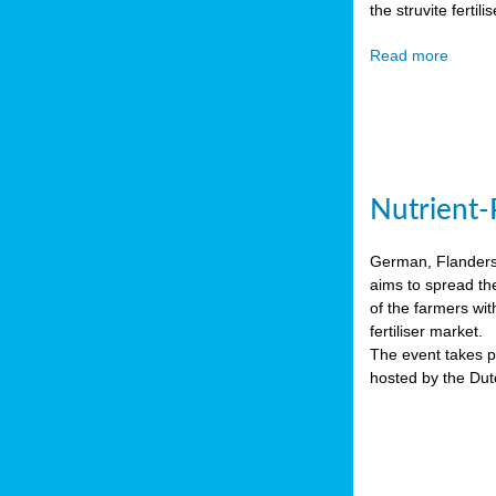
the struvite ferti
Read more
Nutrient-
German, Flanders 
aims to spread th
of the farmers wit
fertiliser market.
The event takes pl
hosted by the Du