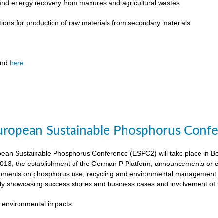
 and energy recovery from manures and agricultural wastes
tions for production of raw materials from secondary materials
und
here.
ropean Sustainable Phosphorus Confer
an Sustainable Phosphorus Conference (ESPC2) will take place in Ber
013, the establishment of the German P Platform, announcements or c
opments on phosphorus use, recycling and environmental management. 
rly showcasing success stories and business cases and involvement of 
 environmental impacts