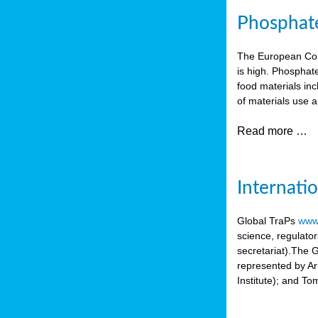
Phosphate 
The European Comm
is high. Phosphate
food materials inc
of materials use a
Read more …
Internati
Global TraPs
www.
science, regulato
secretariat).The 
represented by A
Institute); and T