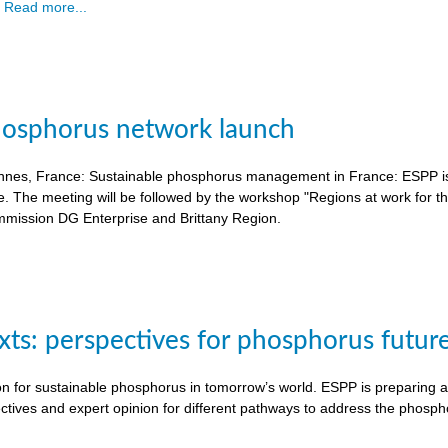
.
Read more...
hosphorus network launch
nnes, France: Sustainable phosphorus management in France: ESPP is o
e. The meeting will be followed by the workshop "Regions at work for 
mission DG Enterprise and Brittany Region.
exts: perspectives for phosphorus futur
on for sustainable phosphorus in tomorrow’s world. ESPP is preparing a 
ctives and expert opinion for different pathways to address the phosph