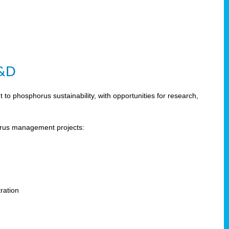
R&D
 phosphorus sustainability, with opportunities for research,
horus management projects:
s
ration