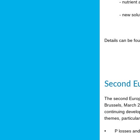
-
nutrient
- new solu
Details can be fo
Second Eu
The second Europe
Brussels, March 2
continuing devel
themes, particula
•
P losses and