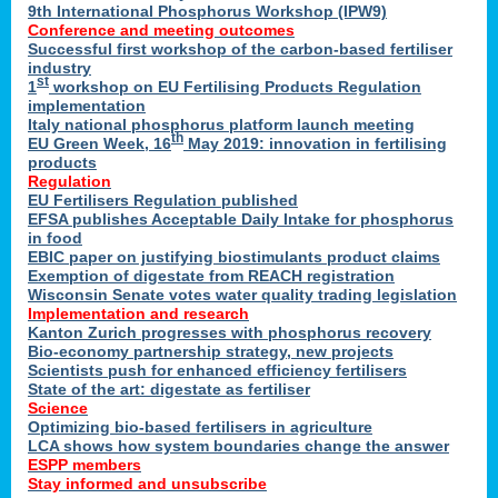
9th International Phosphorus Workshop (IPW9)
Conference and meeting outcomes
Successful first workshop of the carbon-based fertiliser
industry
st
1
workshop on EU Fertilising Products Regulation
implementation
Italy national phosphorus platform launch meeting
th
EU Green Week, 16
May 2019: innovation in fertilising
products
Regulation
EU Fertilisers Regulation published
EFSA publishes Acceptable Daily Intake for phosphorus
in food
EBIC paper on justifying biostimulants product claims
Exemption of digestate from REACH registration
Wisconsin Senate votes water quality trading legislation
Implementation and research
Kanton Zurich progresses with phosphorus recovery
Bio-economy partnership strategy, new projects
Scientists push for enhanced efficiency fertilisers
State of the art: digestate as fertiliser
Science
Optimizing bio-based fertilisers in agriculture
LCA shows how system boundaries change the answer
ESPP members
Stay informed and unsubscribe