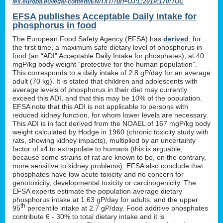
lex.europa.eu/legal-content/EN/TXT/?uri=OJ:L:2019:170:TOC
EFSA publishes Acceptable Daily Intake for
phosphorus in food
The European Food Safety Agency (EFSA) has
derived
, for
the first time, a maximum safe dietary level of phosphorus in
food (an “ADI” Acceptable Daily Intake for phosphates), at 40
mgP/kg body weight “protective for the human population”.
This corresponds to a daily intake of 2.8 gP/day for an average
adult (70 kg). It is stated that children and adolescents with
average levels of phosphorus in their diet may currently
exceed this ADI, and that this may be 10% of the population.
EFSA note that this ADI is not applicable to persons with
reduced kidney function, for whom lower levels are necessary.
This ADI is in fact derived from the NOAEL of 167 mgP/kg body
weight calculated by Hodge in 1960 (chronic toxicity study with
rats, showing kidney impacts), multiplied by an uncertainty
factor of x4 to extrapolate to humans (this is arguable,
because some strains of rat are known to be, on the contrary,
more sensitive to kidney problems). EFSA also conclude that
phosphates have low acute toxicity and no concern for
genotoxicity, developmental toxicity or carcinogenicity. The
EFSA experts estimate the population average dietary
phosphorus intake at 1.63 gP/day for adults, and the upper
th
95
percentile intake at 2.7 gP/day. Food additive phosphates
contribute 6 - 30% to total dietary intake and it is