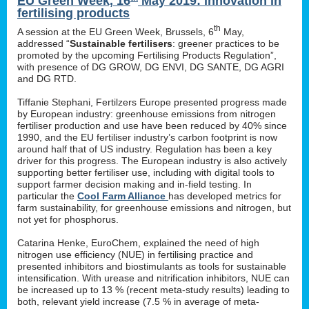
EU Green Week, 16
May 2019: innovation in
fertilising products
th
A session at the EU Green Week, Brussels, 6
May,
addressed “
Sustainable fertilisers
: greener practices to be
promoted by the upcoming Fertilising Products Regulation”,
with presence of DG GROW, DG ENVI, DG SANTE, DG AGRI
and DG RTD.
Tiffanie Stephani, Fertilzers Europe presented progress made
by European industry: greenhouse emissions from nitrogen
fertiliser production and use have been reduced by 40% since
1990, and the EU fertiliser industry’s carbon footprint is now
around half that of US industry. Regulation has been a key
driver for this progress. The European industry is also actively
supporting better fertiliser use, including with digital tools to
support farmer decision making and in-field testing. In
particular the
Cool Farm Alliance
has developed metrics for
farm sustainability, for greenhouse emissions and nitrogen, but
not yet for phosphorus.
Catarina Henke, EuroChem, explained the need of high
nitrogen use efficiency (NUE) in fertilising practice and
presented inhibitors and biostimulants as tools for sustainable
intensification. With urease and nitrification inhibitors, NUE can
be increased up to 13 % (recent meta-study results) leading to
both, relevant yield increase (7.5 % in average of meta-