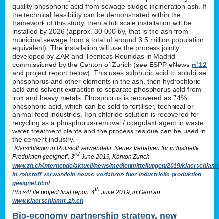
quality phosphoric acid from sewage sludge incineration ash. If
the technical feasibility can be demonstrated within the
framework of this study, then a full scale installation will be
installed by 2026 (approx. 30 000 t/y, that is the ash from
municipal sewage from a total of around 3.5 million population
equivalent). The installation will use the process jointly
developed by ZAR and Técnicas Reunidas in Madrid
commissioned by the Canton of Zurich (see ESPP eNews
n°12
and project report below). This uses sulphuric acid to solubilise
phosphorus and other elements in the ash, then hydrochloric
acid and solvent extraction to separate phosphorus acid from
iron and heavy metals. Phosphorus is recovered as 74%
phosphoric acid, which can be sold to fertiliser, technical or
animal feed industries. Iron chloride solution is recovered for
recycling as a phosphorus-removal / coagulant agent in waste
water treatment plants and the process residue can be used in
the cement industry.
“Klärschlamm in Rohstoff verwandeln: Neues Verfahren für industrielle
rd
Produktion geeignet”, 3
June 2019, Kanton Zurich
www.zh.ch/internet/de/aktuell/news/medienmitteilungen/2019/klaerschlam
in-rohstoff-verwandeln-neues-verfahren-fuer-industrielle-produktion-
geeignet.html
th
Phos4Life project final report, 4
June 2019, in German
www.klaerschlamm.zh.ch
Bio-economy partnership strategy, new