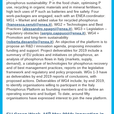
phosphorus sustainability: P in the food chain, optimising P
use, recycling in organic materials and in mineral fertilisers,
high tech uses of P such as batteries and fire safety. Four
work-packages are engaged, each with an ENEA coordinator:
WG1 = Market and added value for recycled phosphorus
(
francesca.ceruti@enea.it
), WG2 = Technologies and Best
Practices (
alessandro.spagni@enea.it
), WG3 = Legislation –
regulatory obstacles (
sergio.cappucci@enea.it
), WG4 =
Promotion and long-term sustainability
(
roberta.decarolis@enea.it
). An objective of the platform is to
propose an R&D / innovation agenda, proposing innovation
funding and support. Project deliverables for 2019 include a
summary of EU policies and initiatives on phosphorus, an
analysis of phosphorus flows in Italy (markets, supply,
demand), a catalogue of technologies for phosphorus recovery
and of best management practices, reports on the legislative
framework and regulatory and policy proposals. WGs 1-3 have
as deliverables by end 2019 reports of conclusions, with
proposed actions. Deliverables of WG4 include, by end 2019,
to identify organisations willing to participant in the Italy
Phosphorus Platform as founding members and to define an
operating scenario and budget. To date, around fifty
organisations have expressed interest to join the new platform.
th