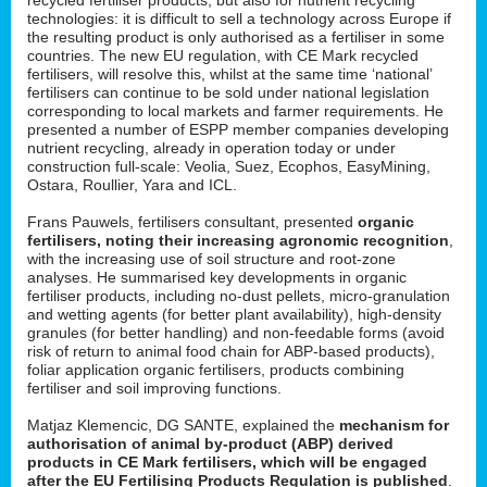
technologies: it is difficult to sell a technology across Europe if
the resulting product is only authorised as a fertiliser in some
countries. The new EU regulation, with CE Mark recycled
fertilisers, will resolve this, whilst at the same time ‘national’
fertilisers can continue to be sold under national legislation
corresponding to local markets and farmer requirements. He
presented a number of ESPP member companies developing
nutrient recycling, already in operation today or under
construction full-scale: Veolia, Suez, Ecophos, EasyMining,
Ostara, Roullier, Yara and ICL.
Frans Pauwels, fertilisers consultant, presented
organic
fertilisers, noting their increasing agronomic recognition
,
with the increasing use of soil structure and root-zone
analyses. He summarised key developments in organic
fertiliser products, including no-dust pellets, micro-granulation
and wetting agents (for better plant availability), high-density
granules (for better handling) and non-feedable forms (avoid
risk of return to animal food chain for ABP-based products),
foliar application organic fertilisers, products combining
fertiliser and soil improving functions.
Matjaz Klemencic, DG SANTE, explained the
mechanism for
authorisation of animal by-product (ABP) derived
products in CE Mark fertilisers, which will be engaged
after the EU Fertilising Products Regulation is published
.