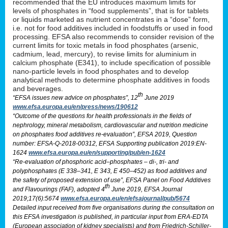
recommended that the EU introduces maximum limits for
levels of phosphates in “food supplements”, that is for tablets
or liquids marketed as nutrient concentrates in a “dose” form,
i.e. not for food additives included in foodstuffs or used in food
processing. EFSA also recommends to consider revision of the
current limits for toxic metals in food phosphates (arsenic,
cadmium, lead, mercury), to revise limits for aluminium in
calcium phosphate (E341), to include specification of possible
nano-particle levels in food phosphates and to develop
analytical methods to determine phosphate additives in foods
and beverages.
th
“EFSA issues new advice on phosphates”, 12
June 2019
www.efsa.europa.eu/en/press/news/190612
“Outcome of the questions for health professionals in the fields of
nephrology, mineral metabolism, cardiovascular and nutrition medicine
on phosphates food additives re-evaluation”, EFSA 2019, Question
number: EFSA-Q-2018-00312, EFSA Supporting publication 2019:EN-
1624
www.efsa.europa.eu/en/supporting/pub/en-1624
“Re-evaluation of phosphoric acid–phosphates – di-, tri- and
polyphosphates (E 338–341, E 343, E 450–452) as food additives and
the safety of proposed extension of use”, EFSA Panel on Food Additives
th
and Flavourings (FAF), adopted 4
June 2019, EFSA Journal
2019;17(6):5674
www.efsa.europa.eu/en/efsajournal/pub/5674
Detailed input received from five organisations during the consultation on
this EFSA investigation is published, in particular input from ERA-EDTA
(European association of kidney specialists) and from Friedrich-Schiller-