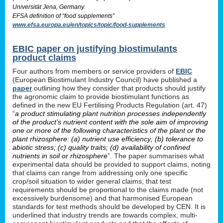
Universität Jena, Germany.
EFSA definition of “food supplements”
www.efsa.europa.eu/en/topics/topic/food-supplements
EBIC paper on justifying biostimulants
product claims
Four authors from members or service providers of
EBIC
(European Biostimulant Industry Council) have published a
paper
outlining how they consider that products should justify
the agronomic claim to provide biostimulant functions as
defined in the new EU Fertilising Products Regulation (art. 47)
“
a product stimulating plant nutrition processes independently
of the product’s nutrient content with the sole aim of improving
one or more of the following characteristics of the plant or the
plant rhizosphere: (a) nutrient use efficiency; (b) tolerance to
abiotic stress; (c) quality traits; (d) availability of confined
nutrients in soil or rhizosphere
”. The paper summarises what
experimental data should be provided to support claims, noting
that claims can range from addressing only one specific
crop/soil situation to wider general claims, that test
requirements should be proportional to the claims made (not
excessively burdensome) and that harmonised European
standards for test methods should be developed by CEN. It is
underlined that industry trends are towards complex, multi-