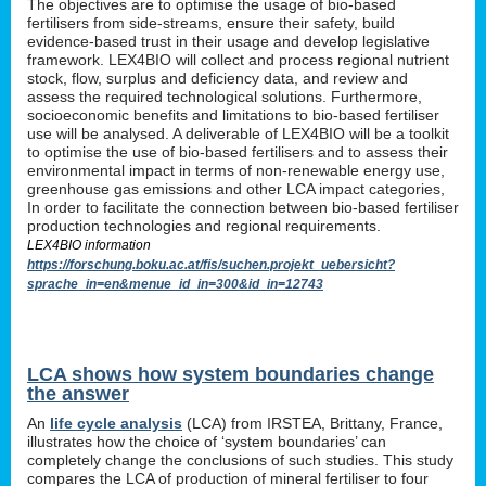
The objectives are to optimise the usage of bio-based
fertilisers from side-streams, ensure their safety, build
evidence-based trust in their usage and develop legislative
framework. LEX4BIO will collect and process regional nutrient
stock, flow, surplus and deficiency data, and review and
assess the required technological solutions. Furthermore,
socioeconomic benefits and limitations to bio-based fertiliser
use will be analysed. A deliverable of LEX4BIO will be a toolkit
to optimise the use of bio-based fertilisers and to assess their
environmental impact in terms of non-renewable energy use,
greenhouse gas emissions and other LCA impact categories,
In order to facilitate the connection between bio-based fertiliser
production technologies and regional requirements.
LEX4BIO information
https://forschung.boku.ac.at/fis/suchen.projekt_uebersicht?
sprache_in=en&menue_id_in=300&id_in=12743
LCA shows how system boundaries change
the answer
An
life cycle analysis
(LCA) from IRSTEA, Brittany, France,
illustrates how the choice of ‘system boundaries’ can
completely change the conclusions of such studies. This study
compares the LCA of production of mineral fertiliser to four