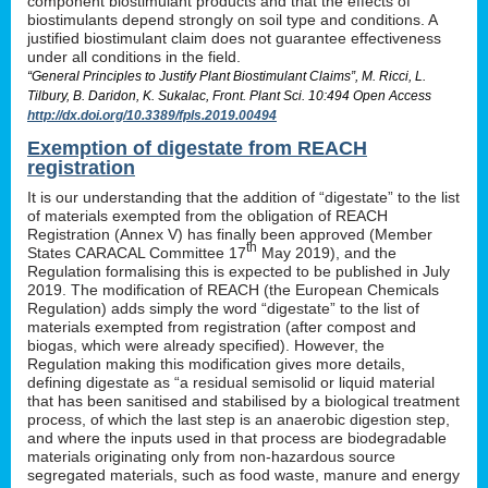
component biostimulant products and that the effects of
biostimulants depend strongly on soil type and conditions. A
justified biostimulant claim does not guarantee effectiveness
under all conditions in the field.
“General Principles to Justify Plant Biostimulant Claims”, M. Ricci, L.
Tilbury, B. Daridon, K. Sukalac, Front. Plant Sci. 10:494 Open Access
http://dx.doi.org/10.3389/fpls.2019.00494
Exemption of digestate from REACH
registration
It is our understanding that the addition of “digestate” to the list
of materials exempted from the obligation of REACH
Registration (Annex V) has finally been approved (Member
th
States CARACAL Committee 17
May 2019), and the
Regulation formalising this is expected to be published in July
2019. The modification of REACH (the European Chemicals
Regulation) adds simply the word “digestate” to the list of
materials exempted from registration (after compost and
biogas, which were already specified). However, the
Regulation making this modification gives more details,
defining digestate as “a residual semisolid or liquid material
that has been sanitised and stabilised by a biological treatment
process, of which the last step is an anaerobic digestion step,
and where the inputs used in that process are biodegradable
materials originating only from non-hazardous source
segregated materials, such as food waste, manure and energy