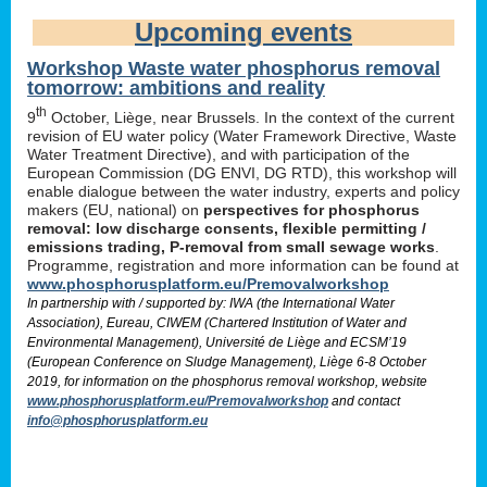
Upcoming events
Workshop Waste water phosphorus removal
tomorrow: ambitions and reality
th
9
October, Liège, near Brussels. In the context of the current
revision of EU water policy (Water Framework Directive, Waste
Water Treatment Directive), and with participation of the
European Commission (DG ENVI, DG RTD), this workshop will
enable dialogue between the water industry, experts and policy
makers (EU, national) on
perspectives for phosphorus
removal: low discharge consents, flexible permitting /
emissions trading, P-removal from small sewage works
.
Programme, registration and more information can be found at
www.phosphorusplatform.eu/Premovalworkshop
In partnership with / supported by: IWA (the International Water
Association), Eureau, CIWEM (Chartered Institution of Water and
Environmental Management), Université de Liège and ECSM’19
(European Conference on Sludge Management), Liège 6-8 October
2019, for information on the phosphorus removal workshop, website
www.phosphorusplatform.eu/Premovalworkshop
and contact
info@phosphorusplatform.eu