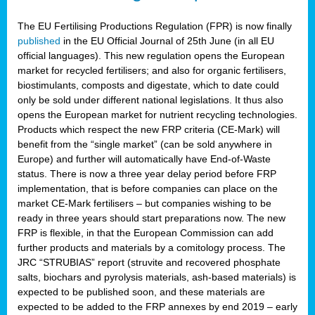
The EU Fertilising Productions Regulation (FPR) is now finally
published
in the EU Official Journal of 25th June (in all EU
official languages). This new regulation opens the European
market for recycled fertilisers; and also for organic fertilisers,
biostimulants, composts and digestate, which to date could
only be sold under different national legislations. It thus also
opens the European market for nutrient recycling technologies.
Products which respect the new FRP criteria (CE-Mark) will
benefit from the “single market” (can be sold anywhere in
Europe) and further will automatically have End-of-Waste
status. There is now a three year delay period before FRP
implementation, that is before companies can place on the
market CE-Mark fertilisers – but companies wishing to be
ready in three years should start preparations now. The new
FRP is flexible, in that the European Commission can add
further products and materials by a comitology process. The
JRC “STRUBIAS” report (struvite and recovered phosphate
salts, biochars and pyrolysis materials, ash-based materials) is
expected to be published soon, and these materials are
expected to be added to the FRP annexes by end 2019 – early