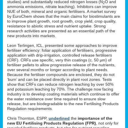
studies) and substantially reduced nitrogen losses (N
O and
2
ammonia emissions, nitrate leaching). Inhibitors can improve
NUE of both, mineral and organic fertilisers. A market survey
by EuroChem shows that the main claims for biostimulants are
to improve plant growth, root growth, crop yield, crop quality,
resistance to abiotic stress and nutrient uptake. Strong
research activities are presented as an essential path of the
new products into markets.
Leon Terlingen, ICL, presented some approaches to improve
fertiliser efficiency: foliar application of fertilisers, progressive
application with drip-irrigation, controlled release fertilisers
(CRF). CRFs use specific, very thin coatings (c. 50 µm) of
fertiliser pellets to allow progressive release of the nutrients,
over several months or longer according to plant needs.
Because the fertiliser compounds are enclosed, they do not
‘burn’ and can be placed directly in plant root zones. Tests
show that CRFs can reduce nitrogen leaching by over 50%
and potassium leaching by 70%. The challenge now facing
industry is to develop coating materials which continue to offer
the water resistance over time required to ensure slow
release, but are biodegradable to the new Fertilising Products
Regulation requirements.
Chris Thornton, ESPP,
underlined
the
importance of the
new EU Fertilising Products Regulation (FPR)
, not only for
recycled fertiliser products, but also for nutrient recycling