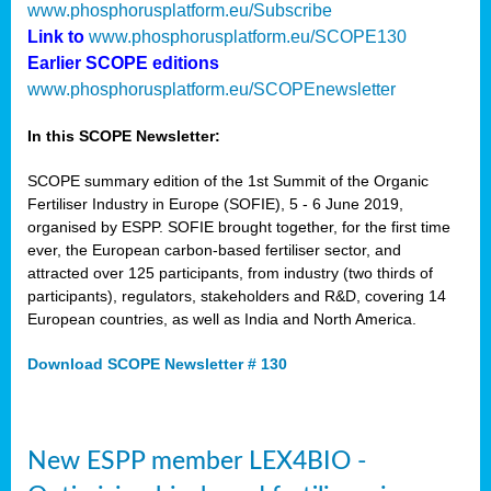
www.phosphorusplatform.eu/Subscribe
Link to
www.phosphorusplatform.eu/SCOPE130
Earlier SCOPE editions
www.phosphorusplatform.eu/SCOPEnewsletter
In this SCOPE Newsletter:
SCOPE summary edition of the 1st Summit of the Organic
Fertiliser Industry in Europe (SOFIE), 5 - 6 June 2019,
organised by ESPP. SOFIE brought together, for the first time
ever, the European carbon-based fertiliser sector, and
attracted over 125 participants, from industry (two thirds of
participants), regulators, stakeholders and R&D, covering 14
European countries, as well as India and North America.
Download SCOPE Newsletter # 130
New ESPP member LEX4BIO -