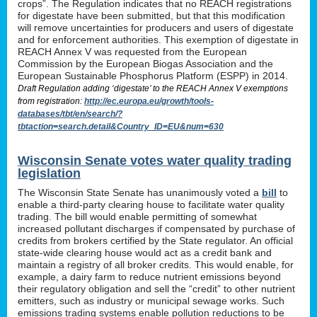
crops”. The Regulation indicates that no REACH registrations
for digestate have been submitted, but that this modification
will remove uncertainties for producers and users of digestate
and for enforcement authorities. This exemption of digestate in
REACH Annex V was requested from the European
Commission by the European Biogas Association and the
European Sustainable Phosphorus Platform (ESPP) in 2014.
Draft Regulation adding ‘digestate’ to the REACH Annex V exemptions
from registration:
http://ec.europa.eu/growth/tools-
databases/tbt/en/search/?
tbtaction=search.detail&Country_ID=EU&num=630
Wisconsin Senate votes water quality trading
legislation
The Wisconsin State Senate has unanimously voted a
bill
to
enable a third-party clearing house to facilitate water quality
trading. The bill would enable permitting of somewhat
increased pollutant discharges if compensated by purchase of
credits from brokers certified by the State regulator. An official
state-wide clearing house would act as a credit bank and
maintain a registry of all broker credits. This would enable, for
example, a dairy farm to reduce nutrient emissions beyond
their regulatory obligation and sell the “credit” to other nutrient
emitters, such as industry or municipal sewage works. Such
emissions trading systems enable pollution reductions to be