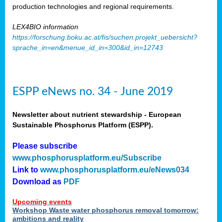
production technologies and regional requirements.
LEX4BIO information
https://forschung.boku.ac.at/fis/suchen.projekt_uebersicht?
sprache_in=en&menue_id_in=300&id_in=12743
ESPP eNews no. 34 - June 2019
Newsletter about nutrient stewardship - European
Sustainable Phosphorus Platform (ESPP).
Please subscribe
www.phosphorusplatform.eu/Subscribe
Link to
www.phosphorusplatform.eu/eNews034
Download as
PDF
Upcoming events
Workshop Waste water phosphorus removal tomorrow:
ambitions and reality