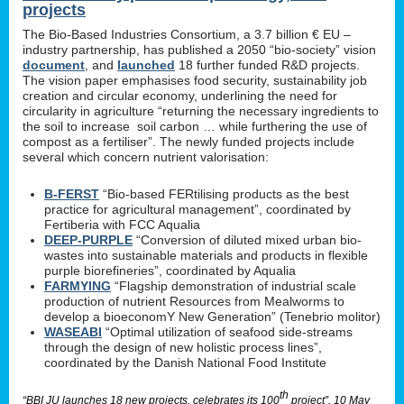
projects
The Bio-Based Industries Consortium, a 3.7 billion € EU –
industry partnership, has published a 2050 “bio-society” vision
document
, and
launched
18 further funded R&D projects.
The vision paper emphasises food security, sustainability job
creation and circular economy, underlining the need for
circularity in agriculture “returning the necessary ingredients to
the soil to increase soil carbon … while furthering the use of
compost as a fertiliser”. The newly funded projects include
several which concern nutrient valorisation:
B-FERST
“Bio-based FERtilising products as the best
practice for agricultural management”, coordinated by
Fertiberia with FCC Aqualia
DEEP-PURPLE
“Conversion of diluted mixed urban bio-
wastes into sustainable materials and products in flexible
purple biorefineries”, coordinated by Aqualia
FARMYING
“Flagship demonstration of industrial scale
production of nutrient Resources from Mealworms to
develop a bioeconomY New Generation” (Tenebrio molitor)
WASEABI
“Optimal utilization of seafood side-streams
through the design of new holistic process lines”,
coordinated by the Danish National Food Institute
th
“BBI JU launches 18 new projects, celebrates its 100
project”, 10 May