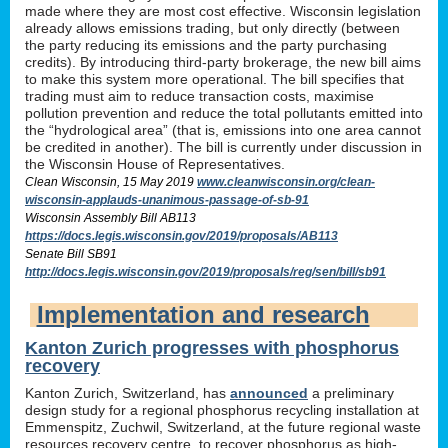
made where they are most cost effective. Wisconsin legislation
already allows emissions trading, but only directly (between
the party reducing its emissions and the party purchasing
credits). By introducing third-party brokerage, the new bill aims
to make this system more operational. The bill specifies that
trading must aim to reduce transaction costs, maximise
pollution prevention and reduce the total pollutants emitted into
the “hydrological area” (that is, emissions into one area cannot
be credited in another). The bill is currently under discussion in
the Wisconsin House of Representatives.
Clean Wisconsin, 15 May 2019
www.cleanwisconsin.org/clean-
wisconsin-applauds-unanimous-passage-of-sb-91
Wisconsin Assembly Bill AB113
https://docs.legis.wisconsin.gov/2019/proposals/AB113
Senate Bill SB91
http://docs.legis.wisconsin.gov/2019/proposals/reg/sen/bill/sb91
Implementation and research
Kanton Zurich progresses with phosphorus
recovery
Kanton Zurich, Switzerland, has
announced
a preliminary
design study for a regional phosphorus recycling installation at
Emmenspitz, Zuchwil, Switzerland, at the future regional waste
resources recovery centre, to recover phosphorus as high-