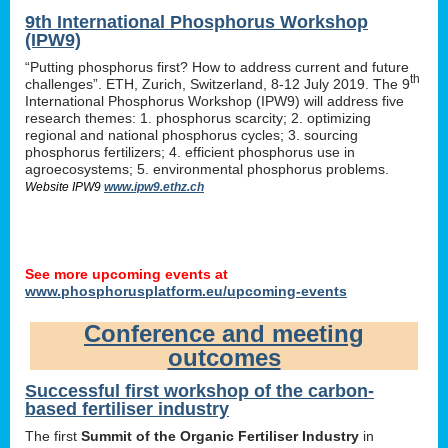
9th International Phosphorus Workshop
(IPW9)
“Putting phosphorus first? How to address current and future
th
challenges”. ETH, Zurich, Switzerland, 8-12 July 2019. The 9
International Phosphorus Workshop (IPW9) will address five
research themes: 1. phosphorus scarcity; 2. optimizing
regional and national phosphorus cycles; 3. sourcing
phosphorus fertilizers; 4. efficient phosphorus use in
agroecosystems; 5. environmental phosphorus problems.
Website IPW9
www.ipw9.ethz.ch
See more upcoming events at
www.phosphorusplatform.eu/upcoming-events
Conference and meeting
outcomes
Successful first workshop of the carbon-
based fertiliser industry
The first
Summit of the Organic Fertiliser Industry
in