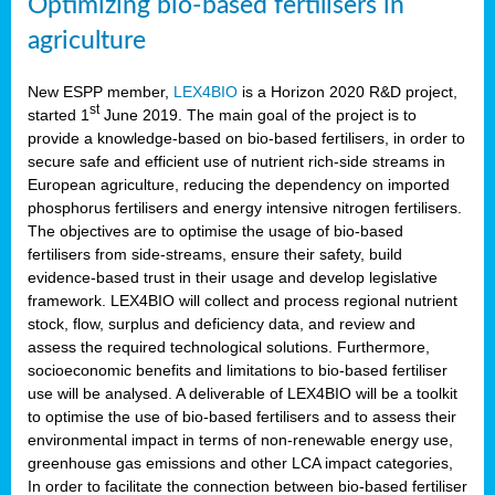
Optimizing bio-based fertilisers in
agriculture
New ESPP member,
LEX4BIO
is a Horizon 2020 R&D project,
st
started 1
June 2019. The main goal of the project is to
provide a knowledge-based on bio-based fertilisers, in order to
secure safe and efficient use of nutrient rich-side streams in
European agriculture, reducing the dependency on imported
phosphorus fertilisers and energy intensive nitrogen fertilisers.
The objectives are to optimise the usage of bio-based
fertilisers from side-streams, ensure their safety, build
evidence-based trust in their usage and develop legislative
framework. LEX4BIO will collect and process regional nutrient
stock, flow, surplus and deficiency data, and review and
assess the required technological solutions. Furthermore,
socioeconomic benefits and limitations to bio-based fertiliser
use will be analysed. A deliverable of LEX4BIO will be a toolkit
to optimise the use of bio-based fertilisers and to assess their
environmental impact in terms of non-renewable energy use,
greenhouse gas emissions and other LCA impact categories,
In order to facilitate the connection between bio-based fertiliser