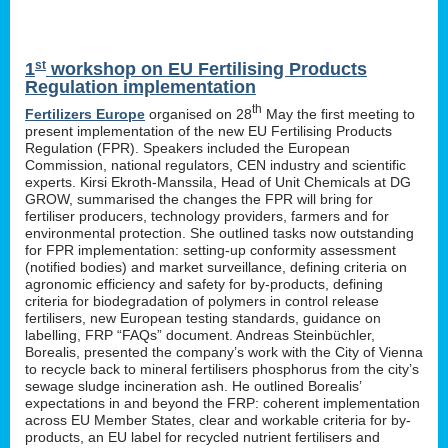
st
1
workshop on EU Fertilising Products
Regulation implementation
th
Fertilizers Europe
organised on 28
May the first meeting to
present implementation of the new EU Fertilising Products
Regulation (FPR). Speakers included the European
Commission, national regulators, CEN industry and scientific
experts. Kirsi Ekroth-Manssila, Head of Unit Chemicals at DG
GROW, summarised the changes the FPR will bring for
fertiliser producers, technology providers, farmers and for
environmental protection. She outlined tasks now outstanding
for FPR implementation: setting-up conformity assessment
(notified bodies) and market surveillance, defining criteria on
agronomic efficiency and safety for by-products, defining
criteria for biodegradation of polymers in control release
fertilisers, new European testing standards, guidance on
labelling, FRP “FAQs” document. Andreas Steinbüchler,
Borealis, presented the company’s work with the City of Vienna
to recycle back to mineral fertilisers phosphorus from the city’s
sewage sludge incineration ash. He outlined Borealis’
expectations in and beyond the FRP: coherent implementation
across EU Member States, clear and workable criteria for by-
products, an EU label for recycled nutrient fertilisers and