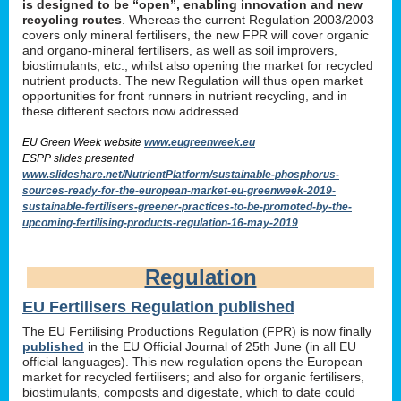
is designed to be “open”, enabling innovation and new
recycling routes
. Whereas the current Regulation 2003/2003
covers only mineral fertilisers, the new FPR will cover organic
and organo-mineral fertilisers, as well as soil improvers,
biostimulants, etc., whilst also opening the market for recycled
nutrient products. The new Regulation will thus open market
opportunities for front runners in nutrient recycling, and in
these different sectors now addressed.
EU Green Week website
www.eugreenweek.eu
ESPP slides presented
www.slideshare.net/NutrientPlatform/sustainable-phosphorus-
sources-ready-for-the-european-market-eu-greenweek-2019-
sustainable-fertilisers-greener-practices-to-be-promoted-by-the-
upcoming-fertilising-products-regulation-16-may-2019
Regulation
EU Fertilisers Regulation published
The EU Fertilising Productions Regulation (FPR) is now finally
published
in the EU Official Journal of 25th June (in all EU
official languages). This new regulation opens the European
market for recycled fertilisers; and also for organic fertilisers,
biostimulants, composts and digestate, which to date could