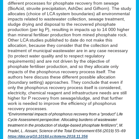
different processes for phosphate recovery from sewage
(BioAcid, struvite precipitation, AshDec and Gifhorn). The study
allocates (choice of LCA system boundaries) all environmental
impacts related to wastewater collection, sewage treatment,
sludge drying and disposal to the recovered phosphate
production (per kg P), resulting in impacts up to 14 000 higher
than mineral fertiliser production from mined phosphate rock.
Other LCA studies published to date do not make this
allocation, because they consider that the collection and
treatment of municipal wastewater are in any case necessary
(to protect water quality and to respect regulatory
requirements) and are not driven by the objective of
phosphate fertiliser production, and so they allocate only
impacts of the phosphorus recovery process itself. The
authors here discuss these different possible allocation
(boundary setting) approaches. They conclude that even if
only the phosphorus recovery process itself is considered,
electricity, chemical reagent and infrastructure needs are still
higher for P recovery from sewage/sludge, and that further
work is needed to improve the efficiency of phosphorus
recovery processes.
“Environmental impacts of phosphorus recovery from a “product” Life
Cycle Assessment perspective: Allocating burdens of wastewater
treatment in the production of sludge-based phosphate fertilizers”, M.
Pradel, L. Aissani, Science of the Total Environment 656 (2019) 55–69
https://doi.org/10.1016/j.scitotenv.2018.11.356