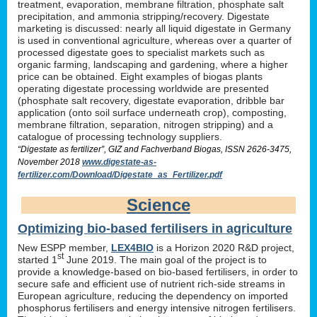
treatment, evaporation, membrane filtration, phosphate salt
precipitation, and ammonia stripping/recovery. Digestate
marketing is discussed: nearly all liquid digestate in Germany
is used in conventional agriculture, whereas over a quarter of
processed digestate goes to specialist markets such as
organic farming, landscaping and gardening, where a higher
price can be obtained. Eight examples of biogas plants
operating digestate processing worldwide are presented
(phosphate salt recovery, digestate evaporation, dribble bar
application (onto soil surface underneath crop), composting,
membrane filtration, separation, nitrogen stripping) and a
catalogue of processing technology suppliers.
“Digestate as fertilizer”, GIZ and Fachverband Biogas, ISSN 2626-3475,
November 2018
www.digestate-as-
fertilizer.com/Download/Digestate_as_Fertilizer.pdf
Science
Optimizing bio-based fertilisers in agriculture
New ESPP member,
LEX4BIO
is a Horizon 2020 R&D project,
st
started 1
June 2019. The main goal of the project is to
provide a knowledge-based on bio-based fertilisers, in order to
secure safe and efficient use of nutrient rich-side streams in
European agriculture, reducing the dependency on imported
phosphorus fertilisers and energy intensive nitrogen fertilisers.