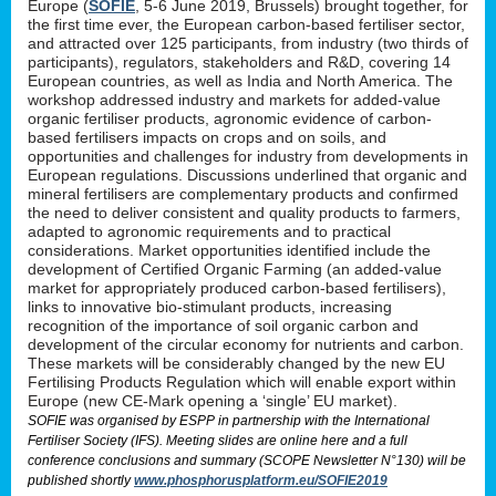
Europe (
SOFIE
, 5-6 June 2019, Brussels) brought together, for
the first time ever, the European carbon-based fertiliser sector,
and attracted over 125 participants, from industry (two thirds of
participants), regulators, stakeholders and R&D, covering 14
European countries, as well as India and North America. The
workshop addressed industry and markets for added-value
organic fertiliser products, agronomic evidence of carbon-
based fertilisers impacts on crops and on soils, and
opportunities and challenges for industry from developments in
European regulations. Discussions underlined that organic and
mineral fertilisers are complementary products and confirmed
the need to deliver consistent and quality products to farmers,
adapted to agronomic requirements and to practical
considerations. Market opportunities identified include the
development of Certified Organic Farming (an added-value
market for appropriately produced carbon-based fertilisers),
links to innovative bio-stimulant products, increasing
recognition of the importance of soil organic carbon and
development of the circular economy for nutrients and carbon.
These markets will be considerably changed by the new EU
Fertilising Products Regulation which will enable export within
Europe (new CE-Mark opening a ‘single’ EU market).
SOFIE was organised by ESPP in partnership with the International
Fertiliser Society (IFS). Meeting slides are online here and a full
conference conclusions and summary (SCOPE Newsletter N°130) will be
published shortly
www.phosphorusplatform.eu/SOFIE2019