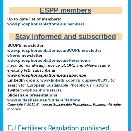
ESPP members
Up to date list of members:
www.phosphorusplatform.eu/members
Stay informed and subscribed
SCOPE newsletter
:
www.phosphorusplatform.eu/SCOPEnewsletter
eNews newsletter
:
www.phosphorusplatform.eu/eNewshome
If you do not already receive SCOPE and eNews (same
emailing list), subscribe at
www.phosphorusplatform.eu/subscribe
LinkedIn group
:
www.linkedin.com/groups/4783093
(or
search for European Sustainable Phosphorus Platform)
Twitter
:
@phosphorusfacts
Slideshare presentations
:
www.slideshare.net/NutrientPlatform
Copyright © 2019 European Sustainable Phosphorus Platform, All rights
reserved.
EU Fertilisers Regulation published