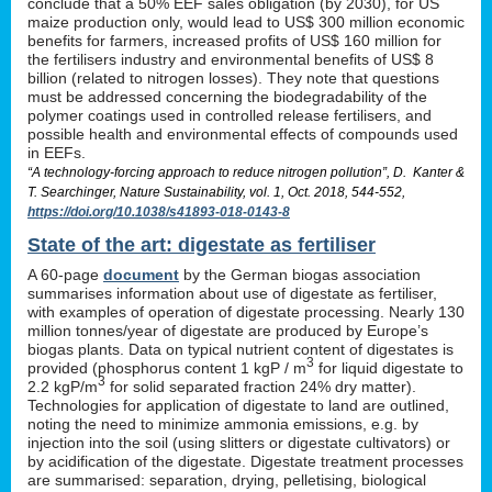
conclude that a 50% EEF sales obligation (by 2030), for US
maize production only, would lead to US$ 300 million economic
benefits for farmers, increased profits of US$ 160 million for
the fertilisers industry and environmental benefits of US$ 8
billion (related to nitrogen losses). They note that questions
must be addressed concerning the biodegradability of the
polymer coatings used in controlled release fertilisers, and
possible health and environmental effects of compounds used
in EEFs.
“A technology-forcing approach to reduce nitrogen pollution”, D. Kanter &
T. Searchinger, Nature Sustainability, vol. 1, Oct. 2018, 544-552,
https://doi.org/10.1038/s41893-018-0143-8
State of the art: digestate as fertiliser
A 60-page
document
by the German biogas association
summarises information about use of digestate as fertiliser,
with examples of operation of digestate processing. Nearly 130
million tonnes/year of digestate are produced by Europe’s
biogas plants. Data on typical nutrient content of digestates is
3
provided (phosphorus content 1 kgP / m
for liquid digestate to
3
2.2 kgP/m
for solid separated fraction 24% dry matter).
Technologies for application of digestate to land are outlined,
noting the need to minimize ammonia emissions, e.g. by
injection into the soil (using slitters or digestate cultivators) or
by acidification of the digestate. Digestate treatment processes
are summarised: separation, drying, pelletising, biological