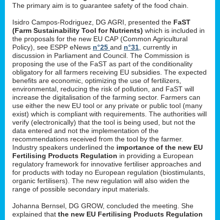
The primary aim is to guarantee safety of the food chain.
Isidro Campos-Rodriguez, DG AGRI, presented the
FaST
(Farm Sustainability Tool for Nutrients)
which is included in
the proposals for the new EU CAP (Common Agricultural
Policy), see ESPP eNews
n°25
and
n°31
, currently in
discussion in Parliament and Council. The Commission is
proposing the use of the FaST as part of the conditionality
obligatory for all farmers receiving EU subsidies. The expected
benefits are economic, optimizing the use of fertilizers,
environmental, reducing the risk of pollution, and FaST will
increase the digitalisation of the farming sector. Farmers can
use either the new EU tool or any private or public tool (many
exist) which is compliant with requirements. The authorities will
verify (electronically) that the tool is being used, but not the
data entered and not the implementation of the
recommendations received from the tool by the farmer.
Industry speakers underlined the
importance of the new EU
Fertilising Products Regulation
in providing a European
regulatory framework for innovative fertiliser approaches and
for products with today no European regulation (biostimulants,
organic fertilisers). The new regulation will also widen the
range of possible secondary input materials.
Johanna Bernsel, DG GROW, concluded the meeting. She
explained that
the new EU Fertilising Products Regulation