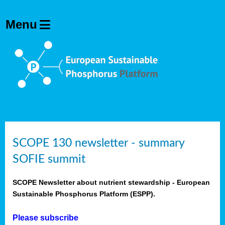
SCOPE 130 newsletter - summary
SOFIE summit
SCOPE Newsletter about nutrient stewardship - European
Sustainable Phosphorus Platform (ESPP).
Please subscribe