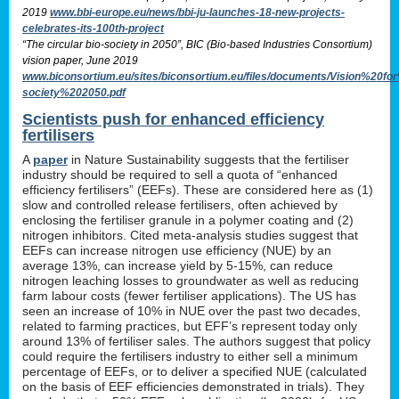
2019
www.bbi-europe.eu/news/bbi-ju-launches-18-new-projects-
celebrates-its-100th-project
“The circular bio-society in 2050”, BIC (Bio-based Industries Consortium)
vision paper, June 2019
www.biconsortium.eu/sites/biconsortium.eu/files/documents/Vision%20f
society%202050.pdf
Scientists push for enhanced efficiency
fertilisers
A
paper
in Nature Sustainability suggests that the fertiliser
industry should be required to sell a quota of “enhanced
efficiency fertilisers” (EEFs). These are considered here as (1)
slow and controlled release fertilisers, often achieved by
enclosing the fertiliser granule in a polymer coating and (2)
nitrogen inhibitors. Cited meta-analysis studies suggest that
EEFs can increase nitrogen use efficiency (NUE) by an
average 13%, can increase yield by 5-15%, can reduce
nitrogen leaching losses to groundwater as well as reducing
farm labour costs (fewer fertiliser applications). The US has
seen an increase of 10% in NUE over the past two decades,
related to farming practices, but EFF’s represent today only
around 13% of fertiliser sales. The authors suggest that policy
could require the fertilisers industry to either sell a minimum
percentage of EEFs, or to deliver a specified NUE (calculated
on the basis of EEF efficiencies demonstrated in trials). They