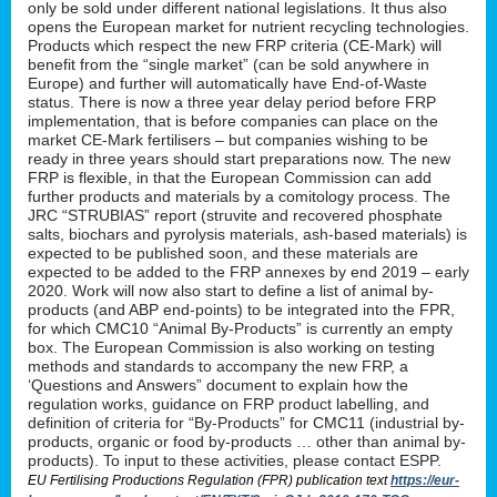
only be sold under different national legislations. It thus also
opens the European market for nutrient recycling technologies.
Products which respect the new FRP criteria (CE-Mark) will
benefit from the “single market” (can be sold anywhere in
Europe) and further will automatically have End-of-Waste
status. There is now a three year delay period before FRP
implementation, that is before companies can place on the
market CE-Mark fertilisers – but companies wishing to be
ready in three years should start preparations now. The new
FRP is flexible, in that the European Commission can add
further products and materials by a comitology process. The
JRC “STRUBIAS” report (struvite and recovered phosphate
salts, biochars and pyrolysis materials, ash-based materials) is
expected to be published soon, and these materials are
expected to be added to the FRP annexes by end 2019 – early
2020. Work will now also start to define a list of animal by-
products (and ABP end-points) to be integrated into the FPR,
for which CMC10 “Animal By-Products” is currently an empty
box. The European Commission is also working on testing
methods and standards to accompany the new FRP, a
‘Questions and Answers” document to explain how the
regulation works, guidance on FRP product labelling, and
definition of criteria for “By-Products” for CMC11 (industrial by-
products, organic or food by-products … other than animal by-
products). To input to these activities, please contact ESPP.
EU Fertilising Productions Regulation (FPR) publication text
https://eur-