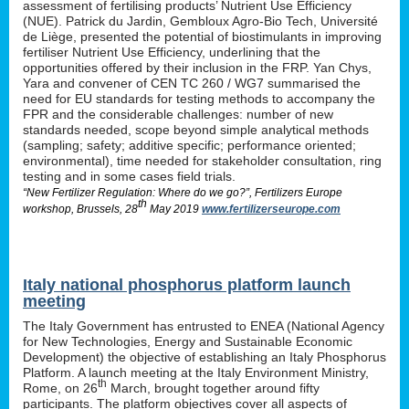
assessment of fertilising products’ Nutrient Use Efficiency
(NUE). Patrick du Jardin, Gembloux Agro-Bio Tech, Université
de Liège, presented the potential of biostimulants in improving
fertiliser Nutrient Use Efficiency, underlining that the
opportunities offered by their inclusion in the FRP. Yan Chys,
Yara and convener of CEN TC 260 / WG7 summarised the
need for EU standards for testing methods to accompany the
FPR and the considerable challenges: number of new
standards needed, scope beyond simple analytical methods
(sampling; safety; additive specific; performance oriented;
environmental), time needed for stakeholder consultation, ring
testing and in some cases field trials.
“New Fertilizer Regulation: Where do we go?”, Fertilizers Europe
th
workshop, Brussels, 28
May 2019
www.fertilizerseurope.com
Italy national phosphorus platform launch
meeting
The Italy Government has entrusted to ENEA (National Agency
for New Technologies, Energy and Sustainable Economic
Development) the objective of establishing an Italy Phosphorus
Platform. A launch meeting at the Italy Environment Ministry,
th
Rome, on 26
March, brought together around fifty
participants. The platform objectives cover all aspects of