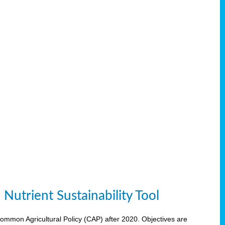
Nutrient Sustainability Tool
 Common Agricultural Policy (CAP) after 2020. Objectives are