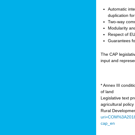
Automatic inte
duplication fo
Two-way comm
Modularity and
Respect of EU 
Guarantees for
The CAP legislati
input and represe
* Annex III condi
of land
Legislative text 
agricultural poli
Rural Developmen
uri=COM%3A201
cap_en