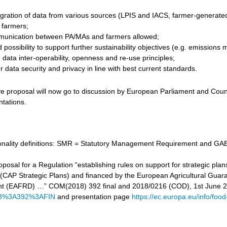
gration of data from various sources (LPIS and IACS, farmer-generated d
r farmers;
unication between PA/MAs and farmers allowed;
 possibility to support further sustainability objectives (e.g. emissi
data inter-operability, openness and re-use principles;
 data security and privacy in line with best current standards.
ve proposal will now go to discussion by European Parliament and Counc
ntations.
tionality definitions: SMR = Statutory Management Requirement and GAE
proposal for a Regulation “establishing rules on support for strategic
cy (CAP Strategic Plans) and financed by the European Agricultural Gu
t (EAFRD) …” COM(2018) 392 final and 2018/0216 (COD), 1st June 
8%3A392%3AFIN
and presentation page
https://ec.europa.eu/info/food