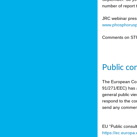
number of report t
JRC webinar prese
www.phosphorusp
Comments on STR
Public co
The European Co
91/271/EEC) has a
general public vie
respond to the con
send any comment
EU “Public consul
https://ec.europa