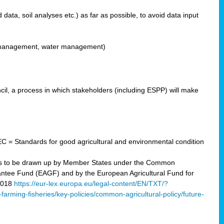
ata, soil analyses etc.) as far as possible, to avoid data input
ons management, water management)
il, a process in which stakeholders (including ESPP) will make
C = Standards for good agricultural and environmental condition
 plans to be drawn up by Member States under the Common
arantee Fund (EAGF) and by the European Agricultural Fund for
2018
https://eur-lex.europa.eu/legal-content/EN/TXT/?
-farming-fisheries/key-policies/common-agricultural-policy/future-