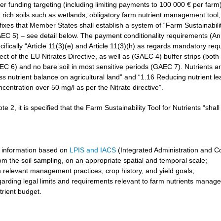
r funding targeting (including limiting payments to 100 000 € per farm)
rich soils such as wetlands, obligatory farm nutrient management tool, 
3 fixes that Member States shall establish a system of “Farm Sustainabilit
GAEC 5) – see detail below. The payment conditionality requirements (A
cifically “Article 11(3)(e) and Article 11(3)(h) as regards mandatory req
t of the EU Nitrates Directive, as well as (GAEC 4) buffer strips (both 
6) and no bare soil in most sensitive periods (GAEC 7). Nutrients are 
ss nutrient balance on agricultural land” and “1.16 Reducing nutrient l
ncentration over 50 mg/l as per the Nitrate directive”.
ote 2, it is specified that the Farm Sustainability Tool for Nutrients “shal
 information based on
LPIS and IACS
(Integrated Administration and C
om the soil sampling, on an appropriate spatial and temporal scale;
 relevant management practices, crop history, and yield goals;
garding legal limits and requirements relevant to farm nutrients manag
trient budget.