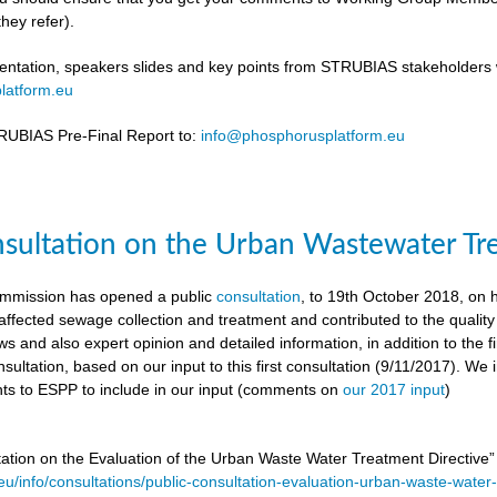
hey refer).
ntation, speakers slides and key points from STRUBIAS stakeholders w
latform.eu
UBIAS Pre-Final Report to:
info@phosphorusplatform.eu
nsultation on the Urban Wastewater Tr
mmission has opened a public
consultation
, to 19th October 2018, on
ffected sewage collection and treatment and contributed to the quality
ws and also expert opinion and detailed information, in addition to the f
sultation, based on our input to this first consultation (9/11/2017). We 
s to ESPP to include in our input (comments on
our 2017 input
)
tation on the Evaluation of the Urban Waste Water Treatment Directive
.eu/info/consultations/public-consultation-evaluation-urban-waste-water