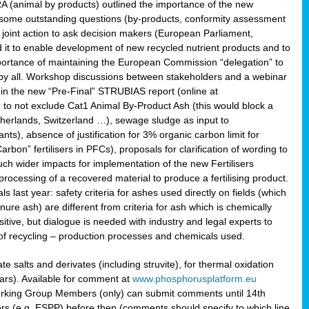
RA (animal by products) outlined the importance of the new
e some outstanding questions (by-products, conformity assessment
joint action to ask decision makers (European Parliament,
 it to enable development of new recycled nutrient products and to
mportance of maintaining the European Commission “delegation” to
 by all. Workshop discussions between stakeholders and a webinar
 in the new “Pre-Final” STRUBIAS report (online at
d to not exclude Cat1 Animal By-Product Ash (this would block a
therlands, Switzerland …), sewage sludge as input to
nts), absence of justification for 3% organic carbon limit for
rbon” fertilisers in PFCs), proposals for clarification of wording to
h wider impacts for implementation of the new Fertilisers
processing of a recovered material to produce a fertilising product.
last year: safety criteria for ashes used directly on fields (which
re ash) are different from criteria for ash which is chemically
tive, but dialogue is needed with industry and legal experts to
of recycling – production processes and chemicals used.
e salts and derivates (including struvite), for thermal oxidation
hars). Available for comment at
www.phosphorusplatform.eu
Working Group Members (only) can submit comments until 14th
 (e.g. ESPP) before then (comments should specify to which line