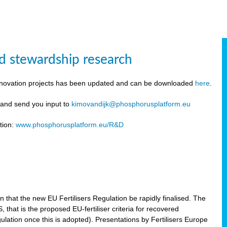
d stewardship research
innovation projects has been updated and can be downloaded
here
.
y and send you input to
kimovandijk@phosphorusplatform.eu
tion:
www.phosphorusplatform.eu/R&D
n
hat the new EU Fertilisers Regulation be rapidly finalised. The
hat is the proposed EU-fertiliser criteria for recovered
ulation once this is adopted). Presentations by Fertilisers Europe