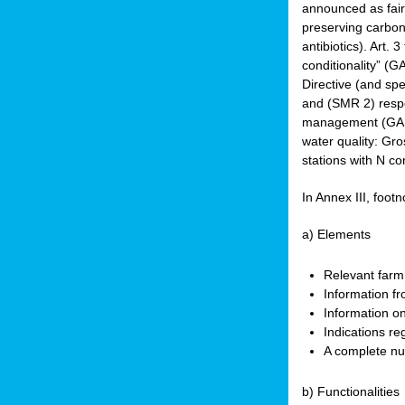
announced as faire
preserving carbon 
antibiotics). Art. 
conditionality” (
Directive (and spe
and (SMR 2) respec
management (GAEC 
water quality: Gro
stations with N co
In Annex III, footn
a) Elements
Relevant farm
Information fr
Information on
Indications re
A complete nu
b) Functionalities