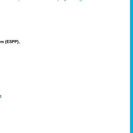
rm (ESPP).
e