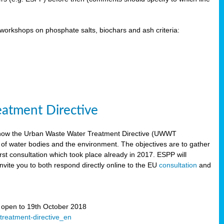
orkshops on phosphate salts, biochars and ash criteria:
eatment Directive
 how the Urban Waste Water Treatment Directive (UWWT
 of water bodies and the environment. The objectives are to gather
irst consultation which took place already in 2017. ESPP will
invite you to both respond directly online to the EU
consultation
and
” open to 19th October 2018
-treatment-directive_en