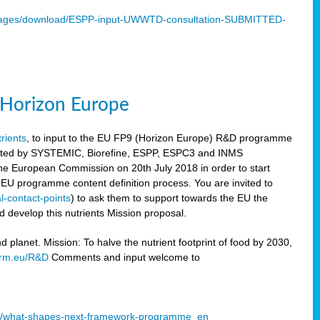
mages/download/ESPP-input-UWWTD-consultation-SUBMITTED-
9 Horizon Europe
trients
, to input to the EU FP9 (Horizon Europe) R&D programme
sulted by SYSTEMIC, Biorefine, ESPP, ESPC3 and INMS
he European Commission on 20th July 2018 in order to start
e EU programme content definition process. You are invited to
l-contact-points
) to ask them to support towards the EU the
 develop this nutrients Mission proposal.
planet. Mission: To halve the nutrient footprint of food by 2030,
orm.eu/R&D
Comments and input welcome to
mme/what-shapes-next-framework-programme_en