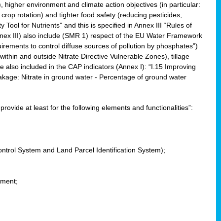
, higher environment and climate action objectives (in particular:
crop rotation) and tighter food safety (reducing pesticides,
y Tool for Nutrients” and this is specified in Annex III “Rules of
nnex III) also include (SMR 1) respect of the EU Water Framework
uirements to control diffuse sources of pollution by phosphates”)
within and outside Nitrate Directive Vulnerable Zones), tillage
also included in the CAP indicators (Annex I): “I.15 Improving
eakage: Nitrate in ground water - Percentage of ground water
l provide at least for the following elements and functionalities”:
ontrol System and Land Parcel Identification System);
ement;