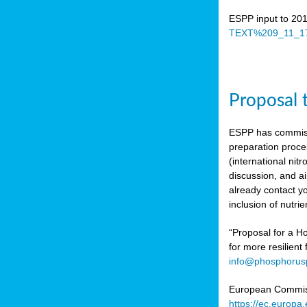
ESPP input to 20
TEXT%209_11_17
Proposal 
ESPP has commiss
preparation proc
(international n
discussion, and ai
already contact y
inclusion of nutr
“Proposal for a Ho
for more resilient
info@phosphorusp
European Commissi
https://ec.europ