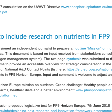
17 consultation on the UWWT Directive
www.phosphorusplatform.eu/i
.pdf
to include research on nutrients in FP
ioned an independent journalist to prepare an
outline “Mission” on nu
ess. This document is based on input received from stakeholders con
itrogen management system). The two page
synthesis
was submitted to t
ms to provide an accessible overview, for strategic consideration in th
our National R&D Contact Points (list here:
https://erc.europa.eu/nationa
ients in FP9 Horizon Europe. Input and comment is welcome to adjust and
rizon Europe mission on nutrients. Grand challenge: Healthy people and 
 farms, healthier diets and a better environment”
www.phosphorusplatf
latform.eu
on proposed legislative text for FP9 Horizon Europe, 7th June 2018
a.eu/info/designing-next-research-and-innovation-framework-progra