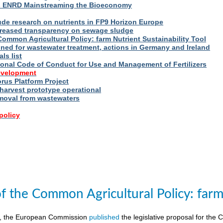
s ENRD Mainstreaming the Bioeconomy
ude research on nutrients in FP9 Horizon Europe
reased transparency on sewage sludge
Common Agricultural Policy: farm Nutrient Sustainability Tool
fined for wastewater treatment, actions in Germany and Ireland
ls list
ional Code of Conduct for Use and Management of Fertilizers
evelopment
us Platform Project
arvest prototype operational
moval from wastewaters
policy
of the Common Agricultural Policy: farm 
8, the European Commission
published
the legislative proposal for the