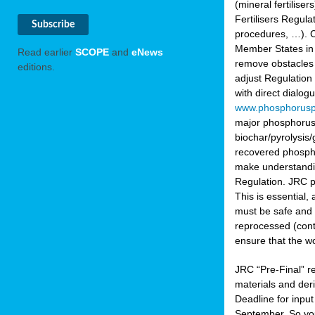
(mineral fertilis
Fertilisers Regul
procedures, …). C
Member States in 
Read earlier
SCOPE
and
eNews
remove obstacles 
editions.
adjust Regulation
with direct dialo
www.phosphorusp
major phosphorus 
biochar/pyrolysis/
recovered phosphat
make understandin
Regulation. JRC pr
This is essential,
must be safe and 
reprocessed (cont
ensure that the w
JRC “Pre-Final” re
materials and deri
Deadline for inpu
September. So yo