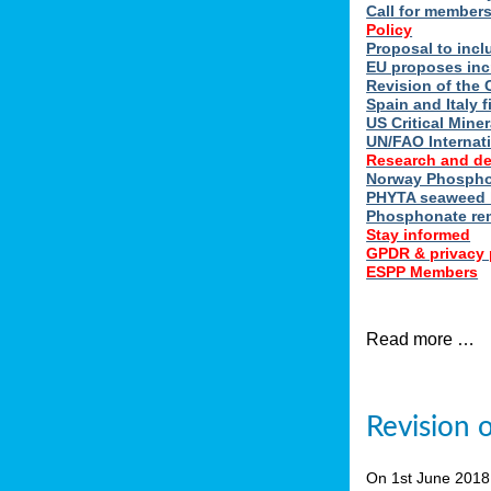
Call for member
Policy
Proposal to incl
EU proposes inc
Revision of the 
Spain and Italy 
US Critical Minera
UN/FAO Internat
Research and d
Norway Phosphor
PHYTA seaweed h
Phosphonate re
Stay informed
GPDR & privacy 
ESPP Members
Read more …
Revision 
On 1st June 201