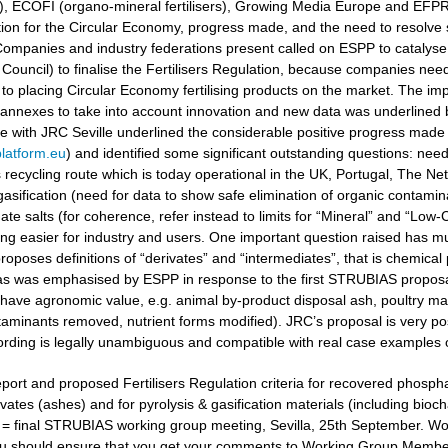
ers), ECOFI (organo-mineral fertilisers), Growing Media Europe and EFP
ation for the Circular Economy, progress made, and the need to resolv
ompanies and industry federations present called on ESPP to catalyse 
Council) to finalise the Fertilisers Regulation, because companies need
to placing Circular Economy fertilising products on the market. The i
 annexes to take into account innovation and new data was underlined
gue with JRC Seville underlined the considerable positive progress made
latform.eu
) and identified some significant outstanding questions: nee
recycling route which is today operational in the UK, Portugal, The Ne
gasification (need for data to show safe elimination of organic contamina
e salts (for coherence, refer instead to limits for “Mineral” and “Low-Ca
g easier for industry and users. One important question raised has muc
oposes definitions of “derivates” and “intermediates”, that is chemical 
 as was emphasised by ESPP in response to the first STRUBIAS proposals 
have agronomic value, e.g. animal by-product disposal ash, poultry manu
aminants removed, nutrient forms modified). JRC’s proposal is very posi
ording is legally unambiguous and compatible with real case examples 
port and proposed Fertilisers Regulation criteria for recovered phosphat
vates (ashes) and for pyrolysis & gasification materials (including bioc
t = final STRUBIAS working group meeting, Sevilla, 25th September. 
u should ensure that you get your comments to Working Group Members