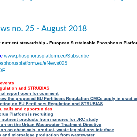
ws no. 25 - August 2018
t nutrient stewardship - European Sustainable Phosphorus Platfo
be
www.phosphorusplatform.eu/Subscribe
sphorusplatform.eu/eNews025
DF
events
Regulation and STRUBIAS
nal report open for comment
ow the proposed EU Fertilisers Regulation CMCs apply in practic
eting on EU Fertilisers Regulation and STRUBIAS
, calls and opportunities
us Platform is recruiting
d nutrient products from manures for JRC study
ion on the Urban Wastewater Treatment Directive
ion on chemicals, product, waste legislations interface
ry and microalgae production from wastewater