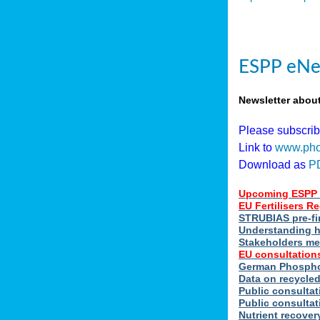
ESPP eNe
Newsletter abou
Please subscri
Link to
www.pho
Download as
P
Upcoming ESPP 
EU Fertilisers 
STRUBIAS pre-fi
Understanding h
Stakeholders me
EU consultations
German Phosphor
Data on recycle
Public consultat
Public consultat
Nutrient recove