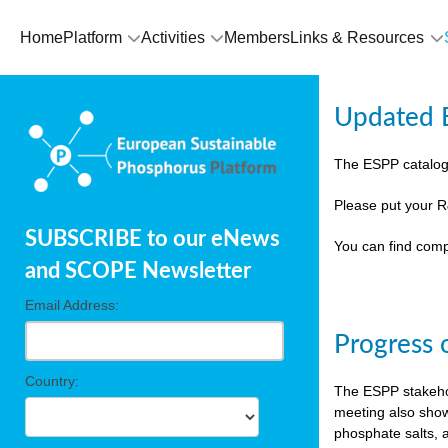
Home
Platform
Activities
Members
Links & Resources
Updated E
The ESPP catalog
Please put your R
SUBSCRIBE to our eNews
You can find comp
and SCOPE Newsletter
Email Address:
Progress 
Country:
The ESPP stakehol
meeting also show
phosphate salts, a