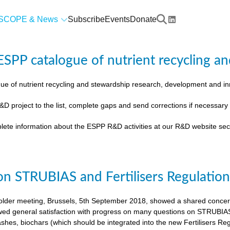
SCOPE & News
Subscribe
Events
Donate
SPP catalogue of nutrient recycling an
ue of nutrient recycling and stewardship research, development and 
&D project to the list, complete gaps and send corrections if necessar
lete information about the ESPP R&D activities at our R&D website sec
on STRUBIAS and Fertilisers Regulatio
der meeting, Brussels, 5th September 2018, showed a shared concern t
ed general satisfaction with progress on many questions on STRUBIAS, t
shes, biochars (which should be integrated into the new Fertilisers Reg