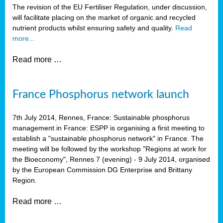
The revision of the EU Fertiliser Regulation, under discussion,
will facilitate placing on the market of organic and recycled
nutrient products whilst ensuring safety and quality.
Read
more...
Read more …
France Phosphorus network launch
7th July 2014, Rennes, France: Sustainable phosphorus
management in France: ESPP is organising a first meeting to
establish a "sustainable phosphorus network" in France. The
meeting will be followed by the workshop "Regions at work for
the Bioeconomy", Rennes 7 (evening) - 9 July 2014, organised
by the European Commission DG Enterprise and Brittany
Region.
Read more …