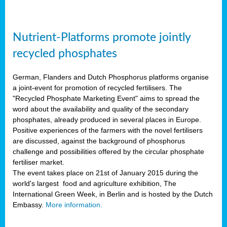
Nutrient-Platforms promote jointly
recycled phosphates
German, Flanders and Dutch Phosphorus platforms organise
a joint-event for promotion of recycled fertilisers. The
"Recycled Phosphate Marketing Event" aims to spread the
word about the availability and quality of the secondary
phosphates, already produced in several places in Europe.
Positive experiences of the farmers with the novel fertilisers
are discussed, against the background of phosphorus
challenge and possibilities offered by the circular phosphate
fertiliser market.
The event takes place on 21st of January 2015 during the
world's largest food and agriculture exhibition, The
International Green Week, in Berlin and is hosted by the Dutch
Embassy.
More information.