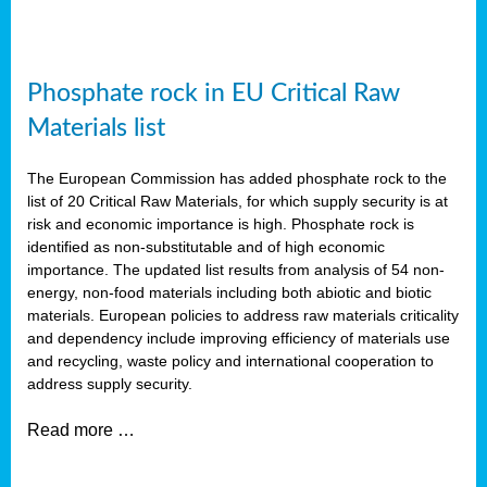
Phosphate rock in EU Critical Raw
Materials list
The European Commission has added phosphate rock to the
list of 20 Critical Raw Materials, for which supply security is at
risk and economic importance is high. Phosphate rock is
identified as non-substitutable and of high economic
importance. The updated list results from analysis of 54 non-
energy, non-food materials including both abiotic and biotic
materials. European policies to address raw materials criticality
and dependency include improving efficiency of materials use
and recycling, waste policy and international cooperation to
address supply security.
Read more …