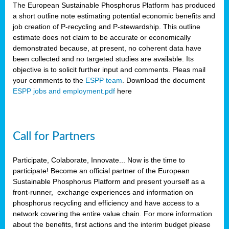
The European Sustainable Phosphorus Platform has produced
a short outline note estimating potential economic benefits and
job creation of P-recycling and P-stewardship. This outline
estimate does not claim to be accurate or economically
demonstrated because, at present, no coherent data have
been collected and no targeted studies are available. Its
objective is to solicit further input and comments. Pleas mail
your comments to the
ESPP team
. Download the document
ESPP jobs and employment.pdf
here
Call for Partners
Participate, Colaborate, Innovate... Now is the time to
participate! Become an official partner of the European
Sustainable Phosphorus Platform and present yourself as a
front-runner, exchange experiences and information on
phosphorus recycling and efficiency and have access to a
network covering the entire value chain. For more information
about the benefits, first actions and the interim budget please