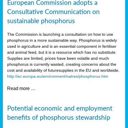
European Commission adopts a
Consultative Communication on
sustainable phosphorus
The Commission is launching a consultation on how to use
phosphorus in a more sustainable way. Phosphorus is widely
used in agriculture and is an essential component in fertiliser
and animal feed, but it is a resource which has no substitute.
Supplies are limited, prices have been volatile and much
phosphorus is currently wasted, creating concerns about the
cost and availability of future
supplies in the EU and worldwide.
http://ec.europa.eu/environment/natres/phosphorus.htm
Read more …
Potential economic and employment
benefits of phosphorus stewardship