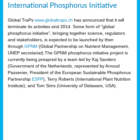
International Phosphorus Initiative
Global TraPs
www.globaltraps.ch
has announced that it will
terminate its activities end 2014. Some form of "global
phosphorus initiative", bringing together science, regulators
and stakeholders, is expected to be launched by then
through
GPNM
(Global Partnership on Nutrient Management,
UNEP secretariat).The GPNM phosphorus initiative project is
currently being preapred by a team led by Kaj Sanders
(Government of the Netherlands, represented by Arnoud
Passenier, President of the European Sustainable Phosphorus
Partnership
ESPP
), Terry Roberts (International Plant Nutrition
Institute); and Tom Sims (University of Delaware, USA).