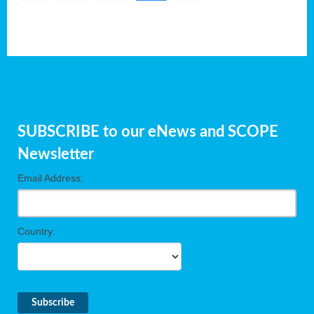
SUBSCRIBE to our eNews and SCOPE
Newsletter
Email Address:
Country: