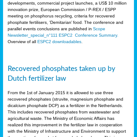
developments, commercial project launches, a US$ 10 million
innovation prize, European Commission / P-REX / ESPP
meeting on phosphorus recycling, criteria for recovered
phosphate fertilisers, ‘Demitarian’ food. The conference and
parallel events conclusions are published in
Scope
Newsletter_special_n°111 ESPC2 Conference Summary.
Overview of all
ESPC2 downloadables
.
Recovered phosphates taken up by
Dutch fertilizer law
From the 1st of January 2015 it is allowed to use three
recovered phosphates (struvite, magnesium phosphate and
dicalcium phosphate DCP) as a fertilizer in the Netherlands.
This includes recovered phosphates from wastewater and
agricultural waste. The Ministry of Economic Affairs has
realized this improvement in the fertilizer law in cooperation
with the Ministry of Infrastructure and Environment to support