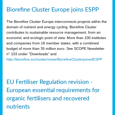
Biorefine Cluster Europe joins ESPP
The Biorefine Cluster Europe interconnects projects within the
domain of nutrient and energy cycling. Biorefine Cluster
contributes to sustainable resource management, from an
economic and ecologic point of view. More than 100 institutes
and companies from 18 member states, with a combined
budget of more than 35 million euro. See SCOPE Newsletter
n° 103 under "Downloads" and
http://biorefine.eu/cluster/news/BiorefineClusterjoinedESPP
EU Fertiliser Regulation revision -
European essential requirements for
organic fertilisers and recovered
nutrients