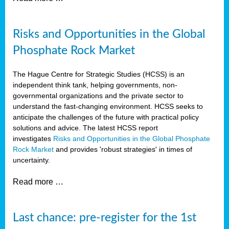
Risks and Opportunities in the Global
Phosphate Rock Market
The Hague Centre for Strategic Studies (HCSS) is an
independent think tank, helping governments, non-
governmental organizations and the private sector to
understand the fast-changing environment. HCSS seeks to
anticipate the challenges of the future with practical policy
solutions and advice. The latest HCSS report
investigates
Risks and Opportunities in the Global Phosphate
Rock Market
and provides 'robust strategies' in times of
uncertainty.
Read more …
Last chance: pre-register for the 1st