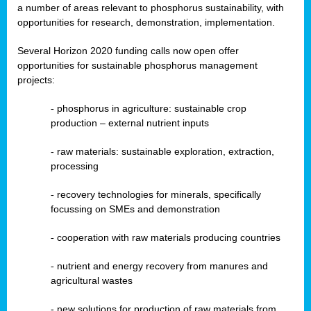
a number of areas relevant to phosphorus sustainability, with
opportunities for research, demonstration, implementation.
Several Horizon 2020 funding calls now open offer
opportunities for sustainable phosphorus management
projects:
-
phosphorus in agriculture: sustainable crop
production – external nutrient inputs
- raw materials: sustainable exploration, extraction,
processing
-
recovery technologies for minerals, specifically
focussing on SMEs and demonstration
-
cooperation with raw materials producing countries
-
nutrient and energy recovery from manures and
agricultural wastes
- new solutions for production of raw materials from