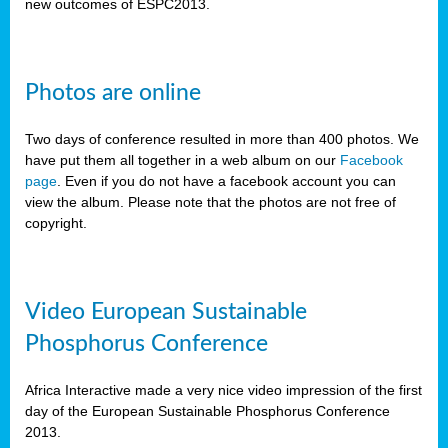
new outcomes of ESPC2013.
Photos are online
Two days of conference resulted in more than 400 photos. We
have put them all together in a web album on our
Facebook
page
. Even if you do not have a facebook account you can
view the album. Please note that the photos are not free of
copyright.
Video European Sustainable
Phosphorus Conference
Africa Interactive made a very nice video impression of the first
day of the European Sustainable Phosphorus Conference
2013.