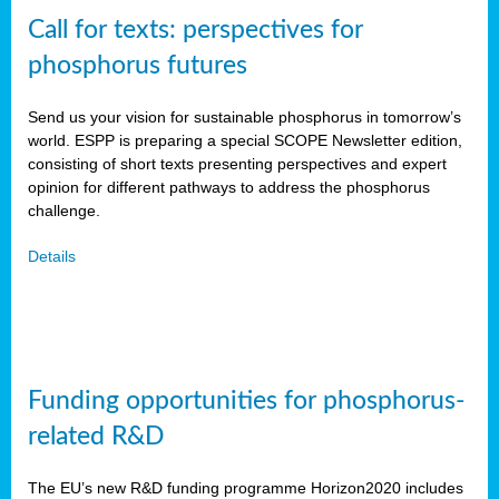
Call for texts: perspectives for
phosphorus futures
Send us your vision for sustainable phosphorus in tomorrow’s
world. ESPP is preparing a special SCOPE Newsletter edition,
consisting of short texts presenting perspectives and expert
opinion for different pathways to address the phosphorus
challenge.
Details
Funding opportunities for phosphorus-
related R&D
The EU’s new R&D funding programme Horizon2020 includes