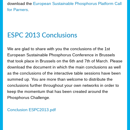
download the
European Sustainable Phosphorus Platform Call
for Parners
.
ESPC 2013 Conclusions
We are glad to share with you the conclusions of the 1st
European Sustainable Phosphorus Conference in Brussels
that took place in Brussels on the 6th and 7th of March. Please
download the document in which the main conclusions as well
as the conclusions of the interactive table sessions have been
summed up. You are more than welcome to distribute the
conclusions further throughout your own networks in order to
keep the momentum that has been created around the
Phosphorus Challenge.
Conclusion ESPC2013.pdf