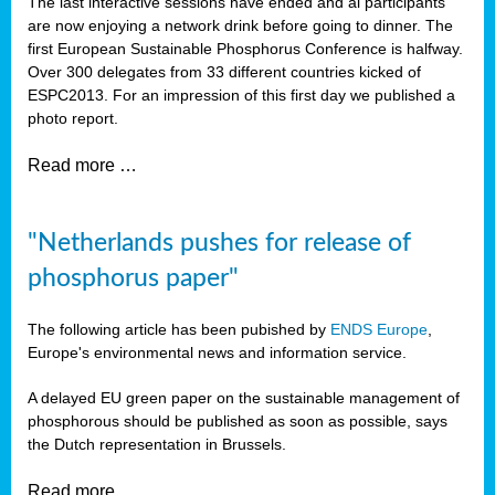
The last interactive sessions have ended and al participants
are now enjoying a network drink before going to dinner. The
first European Sustainable Phosphorus Conference is halfway.
Over 300 delegates from 33 different countries kicked of
ESPC2013. For an impression of this first day we published a
photo report.
Read more …
"Netherlands pushes for release of
phosphorus paper"
The following article has been pubished by
ENDS Europe
,
Europe's environmental news and information service.
A delayed EU green paper on the sustainable management of
phosphorous should be published as soon as possible, says
the Dutch representation in Brussels.
Read more …