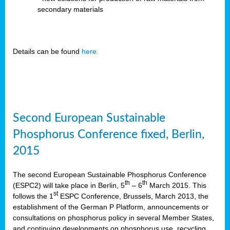
secondary materials
Details can be found
here.
Second European Sustainable
Phosphorus Conference fixed, Berlin,
2015
The second European Sustainable Phosphorus Conference
th
th
(ESPC2) will take place in Berlin, 5
– 6
March 2015. This
st
follows the 1
ESPC Conference, Brussels, March 2013, the
establishment of the German P Platform, announcements or
consultations on phosphorus policy in several Member States,
and continuing developments on phosphorus use, recycling