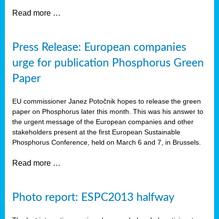
Read more …
Press Release: European companies
urge for publication Phosphorus Green
Paper
EU commissioner Janez Potočnik hopes to release the green
paper on Phosphorus later this month. This was his answer to
the urgent message of the European companies and other
stakeholders present at the first European Sustainable
Phosphorus Conference, held on March 6 and 7, in Brussels.
Read more …
Photo report: ESPC2013 halfway