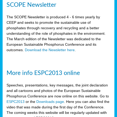
SCOPE Newsletter
The SCOPE Newsletter is produced 4 - 6 times yearly by
CEEP and seeks to promote the sustainable use of
phosphates through recovery and recycling and a better
understanding of the role of phosphates in the environment.
The March edition of the Newsletter was dedicated to the
European Sustainable Phosphorus Conference and its
outcomes.
Download the Newsletter here
.
More info ESPC2013 online
Speeches, presentations, key messages, the joint declaration
and all cartoons and photos of the European Sustainable
Phosphorus Conference are now online on this website. Go to
ESPC2013
or the
Downloads page
. Here you can also find the
video that was made during the first day of the Conference.
The coming weeks this website will be regularly updated with