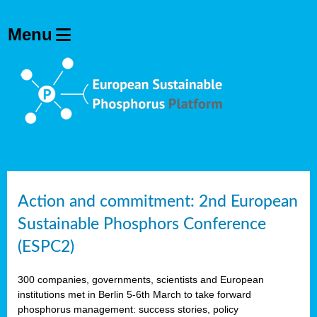
Action and commitment: 2nd European
Sustainable Phosphors Conference
(ESPC2)
300 companies, governments, scientists and European
institutions met in Berlin 5-6th March to take forward
phosphorus management: success stories, policy