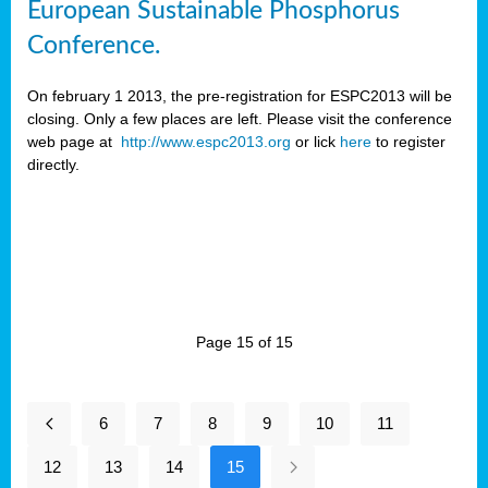
European Sustainable Phosphorus
Conference.
On february 1 2013, the pre-registration for ESPC2013 will be
closing. Only a few places are left. Please visit the conference
web page at
http://www.espc2013.org
or lick
here
to register
directly.
Page 15 of 15
6
7
8
9
10
11
12
13
14
15