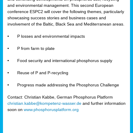
and environmental management. This second European
conference ESPC2 will cover the following themes, particularly
showcasing success stories and business cases and
involvement of the Baltic, Black Sea and Mediterranean areas.
•
P losses and environmental impacts
•
P from farm to plate
•
Food security and international phosphorus supply
•
Reuse of P and P-recycling
•
Progress made addressing the Phosphorus Challenge
Contact: Christian Kabbe, German Phosphorus Platform
christian.kabbe@kompetenz-wasser.de
and further information
soon on
www.phosphorusplatform.org