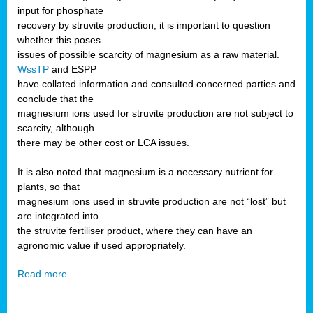
input for phosphate
recovery by struvite production, it is important to question
whether this poses
issues of possible scarcity of magnesium as a raw material.
WssTP
and ESPP
have collated information and consulted concerned parties and
conclude that the
magnesium ions used for struvite production are not subject to
scarcity, although
there may be other cost or LCA issues.
It is also noted that magnesium is a necessary nutrient for
plants, so that
magnesium ions used in struvite production are not “lost” but
are integrated into
the struvite fertiliser product, where they can have an
agronomic value if used appropriately.
Read more