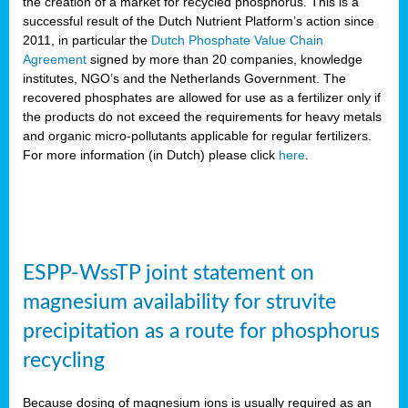
the creation of a market for recycled phosphorus. This is a
successful result of the Dutch Nutrient Platform’s action since
2011, in particular the
Dutch Phosphate Value Chain
Agreement
signed by more than 20 companies, knowledge
institutes, NGO’s and the Netherlands Government. The
recovered phosphates are allowed for use as a fertilizer only if
the products do not exceed the requirements for heavy metals
and organic micro-pollutants applicable for regular fertilizers.
For more information (in Dutch) please click
here
.
ESPP-WssTP joint statement on
magnesium availability for struvite
precipitation as a route for phosphorus
recycling
Because dosing of magnesium ions is usually required as an