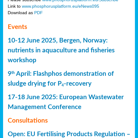
Link to
www.phosphorusplatform.eu/eNews095
Download as
PDF
Events
10-12 June 2025, Bergen, Norway:
nutrients in aquaculture and fisheries
workshop
9
April: Flashphos demonstration of
th
sludge drying for P
-recovery
4
17-18 June 2025: European Wastewater
Management Conference
Consultations
Open: EU Fertilising Products Regulation –