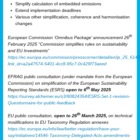
Simplify calculation of embedded emissions
Extend implementation deadlines
Various other simplification, coherence and harmonisation
changes
th
European Commission ‘Omnibus Package’ announcement 26
February 2025 “Commission simplifies rules on sustainability
and EU Investments”
https://ec.europa.eu/commission/presscorner/detail/en/ip_25_614?
link_id=a2a47574-5401-4cc8-95c7-0c429f73aeed
EFRAG public consultation (under mandate from the European
Commission) on simplification of the European Sustainability
th
Reporting Standards (ESRS)
open to 6
May 2025
https://survey.alchemer.eu/s3/90824354/ESRS-Set-1-revision-
Questionnaire-for-public-feedback
th
EU public consultation,
open to 26
March 2025,
on technical
modifications to EU Taxonomy Regulation annexes
https://ec.europa.eu/info/law/better-regulation/have-your-
say/initiatives/14546-Taxonomy-Delegated-Acts-amendments-