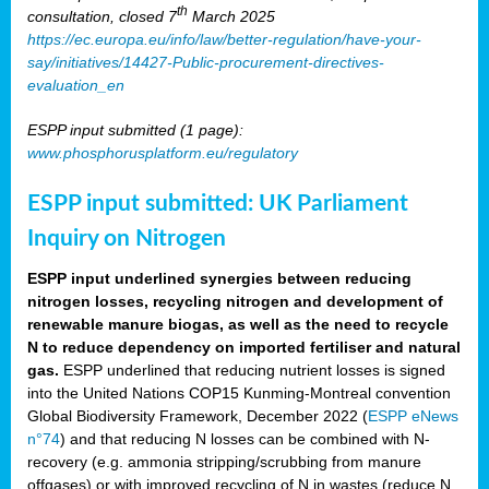
th
consultation, closed 7
March 2025
https://ec.europa.eu/info/law/better-regulation/have-your-
say/initiatives/14427-Public-procurement-directives-
evaluation_en
ESPP input submitted (1 page):
www.phosphorusplatform.eu/regulatory
ESPP input submitted: UK Parliament
Inquiry on Nitrogen
ESPP input underlined synergies between reducing
nitrogen losses, recycling nitrogen and development of
renewable manure biogas, as well as the need to recycle
N to reduce dependency on imported fertiliser and natural
gas.
ESPP underlined that reducing nutrient losses is signed
into the United Nations COP15 Kunming-Montreal convention
Global Biodiversity Framework, December 2022 (
ESPP eNews
n°74
) and that reducing N losses can be combined with N-
recovery (e.g. ammonia stripping/scrubbing from manure
offgases) or with improved recycling of N in wastes (reduce N