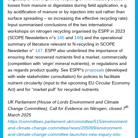
losses from manure or digestates during field application, e.g.
by acidification of manure or by injection into soil rather than
surface spreading – so increasing the effective recycling rate).
Input summarised conclusions of the two international
workshops on nitrogen recycling organised by ESPP in 2023
(SCOPE Newsletters n°s
145
and
148
) and the operational
summary of literature relevant to N-recycling in SCOPE
Newsletter n°
147
. ESPP also underlined the importance of
ensuring that recovered nutrients find a market, commercially
(competition with ‘virgin’ mineral nutrients), in regulations and
as regards product quality. See ESPP’s
proposals
(developed
with wide stakeholder consultation) for policies to facilitate
nutrient circularity (input to the upcoming EU Circular Economy
Act) and for “market pull” for recycled nutrients.
UK Parliament (House of Lords Environment and Climate
th
Change Committee), Call for Evidence on Nitrogen, closed 7
March 2025
https://committees.parliament.uk/committee/515/environment-
and-climate-change-committee/news/205099/environment-
and-climate-change-committee-launches-new-inquiry-into-