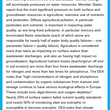
will accentuate pressures on water resources. Member States
report that the most significant pressure on both surface and
groundwater resources is agriculture: intensive use of nutrients
and pesticides. Diffuse agricultural pollution, in particular
pesticides and nutrients, is important in impacting water
quality, as are long-lived pollutants, in particular mercury and
brominated flame retardants (each of which alone are
responsible for nearly half of water body quality failures – one
parameter failure = quality failure). Agriculture is considered
more than twice as impacting on surface waters than
wastewater discharges, and also as having high impact on
groundwaters. Agricultural nutrient losses (leaching/run off and
in soil erosion) are more than four times wastewater discharge
for nitrogen and more than two times for phosphorus. The EEA
notes that “high concentrations of nitrogen and phosphorus
and contamination by organic substances from manure and
sewage continue to have serious ecological effects in Europe.
These include toxic algal blooms and oxygen depletion”.
Nearly 20% of surface waters failed nutrient quality standards
and nearly 50% of monitoring sites are eutrophic or
susceptible to become eutrophic. EEA notes that climate