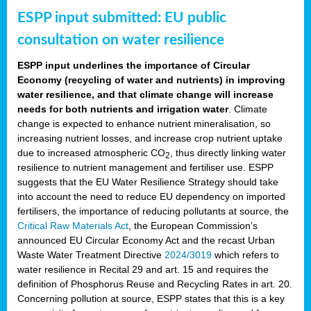
ESPP input submitted: EU public
consultation on water resilience
ESPP input underlines the importance of Circular
Economy (recycling of water and nutrients) in improving
water resilience, and that climate change will increase
needs for both nutrients and irrigation water
. Climate
change is expected to enhance nutrient mineralisation, so
increasing nutrient losses, and increase crop nutrient uptake
due to increased atmospheric CO
, thus directly linking water
2
resilience to nutrient management and fertiliser use. ESPP
suggests that the EU Water Resilience Strategy should take
into account the need to reduce EU dependency on imported
fertilisers, the importance of reducing pollutants at source, the
Critical Raw Materials Act
, the European Commission’s
announced EU Circular Economy Act and the recast Urban
Waste Water Treatment Directive
2024/3019
which refers to
water resilience in Recital 29 and art. 15 and requires the
definition of Phosphorus Reuse and Recycling Rates in art. 20.
Concerning pollution at source, ESPP states that this is a key