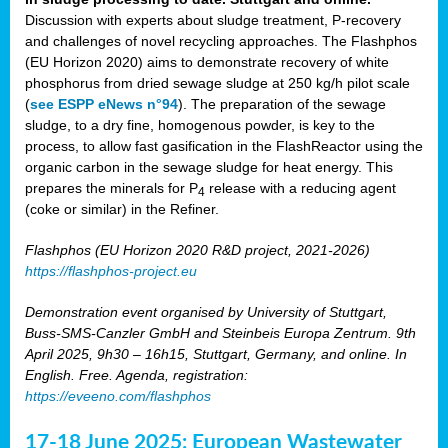
Discussion with experts about sludge treatment, P-recovery
and challenges of novel recycling approaches. The Flashphos
(EU Horizon 2020) aims to demonstrate recovery of white
phosphorus from dried sewage sludge at 250 kg/h pilot scale
(
see ESPP eNews n°94
). The preparation of the sewage
sludge, to a dry fine, homogenous powder, is key to the
process, to allow fast gasification in the FlashReactor using the
organic carbon in the sewage sludge for heat energy. This
prepares the minerals for P
release with a reducing agent
4
(coke or similar) in the Refiner.
Flashphos (EU Horizon 2020 R&D project, 2021-2026)
https://flashphos-project.eu
Demonstration event organised by University of Stuttgart,
Buss-SMS-Canzler GmbH and Steinbeis Europa Zentrum. 9th
April 2025, 9h30 – 16h15, Stuttgart, Germany, and online. In
English. Free. Agenda, registration:
https://eveeno.com/flashphos
17-18 June 2025: European Wastewater