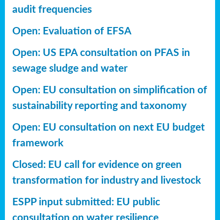
audit frequencies
Open: Evaluation of EFSA
Open: US EPA consultation on PFAS in
sewage sludge and water
Open: EU consultation on simplification of
sustainability reporting
and taxonomy
Open: EU consultation on next EU budget
framework
Closed: EU call for evidence on green
transformation for industry and livestock
ESPP input submitted: EU public
consultation on water resilience