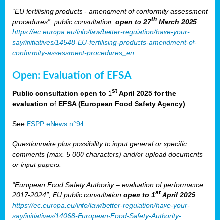
“EU fertilising products - amendment of conformity assessment
th
procedures”, public consultation,
open to 27
March 2025
https://ec.europa.eu/info/law/better-regulation/have-your-
say/initiatives/14548-EU-fertilising-products-amendment-of-
conformity-assessment-procedures_en
Open: Evaluation of EFSA
st
Public consultation open to 1
April 2025 for the
evaluation of EFSA (European Food Safety Agency)
.
See
ESPP eNews n°94
.
Questionnaire plus possibility to input general or specific
comments (max. 5 000 characters) and/or upload documents
or input papers.
“European Food Safety Authority – evaluation of performance
st
2017-2024”, EU public consultation
open to 1
April 2025
https://ec.europa.eu/info/law/better-regulation/have-your-
say/initiatives/14068-European-Food-Safety-Authority-