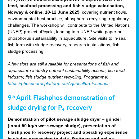
feed, seafood processing and fish sludge valorisation,
Norway & online, 10-12 June 2025,
covering nutrient flows,
environmental best practice, phosphorus recycling, regulatory
challenges. The workshop will contribute to the United Nations
(UNEP) project uPcycle, leading to a UNEP white paper on
phosphorus sustainability in aquaculture. Site visits to in-sea
fish farm with sludge recovery, research installations, fish
sludge processing.
A few slots are still available for presentations of fish and
aquaculture industry nutrient sustainability actions, fish feed
industry, fish sludge nutrient recycling. Programme:
https://phosphorusplatform.eu/AquacultureFisheries
9
April: Flashphos demonstration of
th
sludge drying for P
-recovery
4
Demonstration of pilot sewage sludge dryer – grinder
(input 50 kg/h wet sewage sludge), presentation of
Flashphos P
recovery project and operating experience
4
in sludge processing to date. Stuttgart and online.