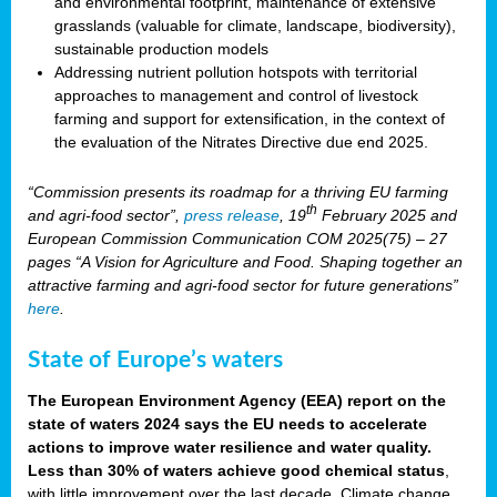
and environmental footprint, maintenance of extensive
grasslands (valuable for climate, landscape, biodiversity),
sustainable production models
Addressing nutrient pollution hotspots with territorial
approaches to management and control of livestock
farming and support for extensification, in the context of
the evaluation of the Nitrates Directive due end 2025.
“Commission presents its roadmap for a thriving EU farming
th
and agri-food sector”,
press release
, 19
February 2025 and
European Commission Communication COM 2025(75) – 27
pages “A Vision for Agriculture and Food. Shaping together an
attractive farming and agri-food sector for future generations”
here
.
State of Europe’s waters
The European Environment Agency (EEA) report on the
state of waters 2024 says the EU needs to accelerate
actions to improve water resilience and water quality.
Less than 30% of waters achieve good chemical status
,
with little improvement over the last decade. Climate change