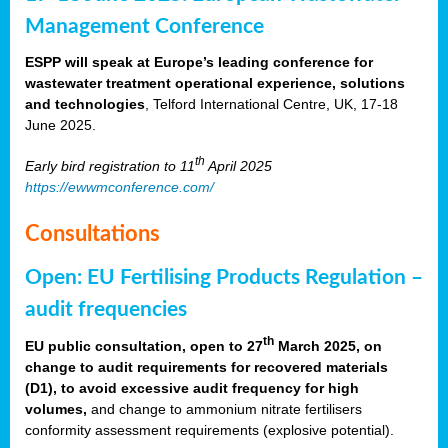
Management Conference
ESPP will speak at Europe’s leading conference for
wastewater treatment operational experience, solutions
and technologies
, Telford International Centre, UK, 17-18
June 2025.
th
Early bird registration to 11
April 2025
https://ewwmconference.com/
Consultations
Open: EU Fertilising Products Regulation –
audit frequencies
th
EU public consultation, open to 27
March 2025, on
change to audit requirements for recovered materials
(D1), to avoid excessive audit frequency for high
volumes,
and change to ammonium nitrate fertilisers
conformity assessment requirements (explosive potential).