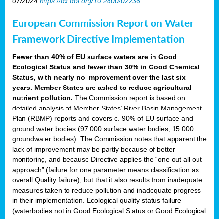
07/2024
https://dx.doi.org/10.2800/02236
European Commission Report on Water
Framework Directive Implementation
Fewer than 40% of EU surface waters are in Good
Ecological Status and fewer than 30% in Good Chemical
Status, with nearly no improvement over the last six
years. Member States are asked to reduce agricultural
nutrient pollution.
The Commission report is based on
detailed analysis of Member States’ River Basin Management
Plan (RBMP) reports and covers c. 90% of EU surface and
ground water bodies (97 000 surface water bodies, 15 000
groundwater bodies). The Commission notes that apparent the
lack of improvement may be partly because of better
monitoring, and because Directive applies the “one out all out
approach” (failure for one parameter means classification as
overall Quality failure), but that it also results from inadequate
measures taken to reduce pollution and inadequate progress
in their implementation. Ecological quality status failure
(waterbodies not in Good Ecological Status or Good Ecological