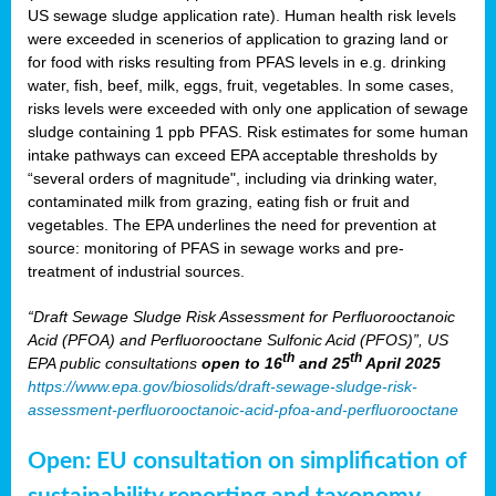
US sewage sludge application rate). Human health risk levels
were exceeded in scenerios of application to grazing land or
for food with risks resulting from PFAS levels in e.g. drinking
water, fish, beef, milk, eggs, fruit, vegetables. In some cases,
risks levels were exceeded with only one application of sewage
sludge containing 1 ppb PFAS. Risk estimates for some human
intake pathways can exceed EPA acceptable thresholds by
“several orders of magnitude", including via drinking water,
contaminated milk from grazing, eating fish or fruit and
vegetables. The EPA underlines the need for prevention at
source: monitoring of PFAS in sewage works and pre-
treatment of industrial sources.
“Draft Sewage Sludge Risk Assessment for Perfluorooctanoic
Acid (PFOA) and Perfluorooctane Sulfonic Acid (PFOS)”, US
th
th
EPA public consultations
open to 16
and 25
April 2025
https://www.epa.gov/biosolids/draft-sewage-sludge-risk-
assessment-perfluorooctanoic-acid-pfoa-and-perfluorooctane
Open: EU consultation on simplification of