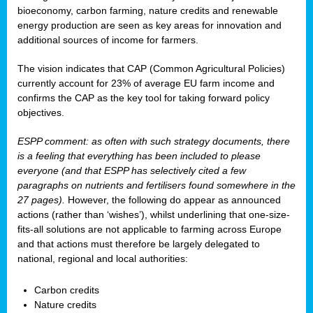
bioeconomy, carbon farming, nature credits and renewable
energy production are seen as key areas for innovation and
additional sources of income for farmers.
The vision indicates that CAP (Common Agricultural Policies)
currently account for 23% of average EU farm income and
confirms the CAP as the key tool for taking forward policy
objectives.
ESPP comment: as often with such strategy documents, there
is a feeling that everything has been included to please
everyone (and that ESPP has selectively cited a few
paragraphs on nutrients and fertilisers found somewhere in the
27 pages).
However, the following do appear as announced
actions (rather than ‘wishes’), whilst underlining that one-size-
fits-all solutions are not applicable to farming across Europe
and that actions must therefore be largely delegated to
national, regional and local authorities:
Carbon credits
Nature credits