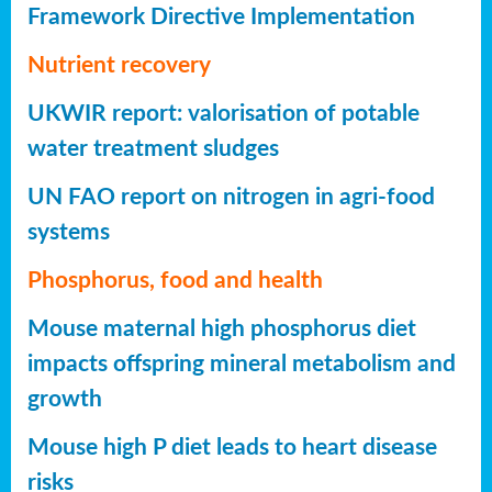
Framework Directive Implementation
Nutrient recovery
UKWIR report: valorisation of potable
water treatment sludges
UN FAO report on nitrogen in agri-food
systems
Phosphorus, food and health
Mouse maternal high phosphorus diet
impacts offspring mineral metabolism and
growth
Mouse high P diet leads to heart disease
risks