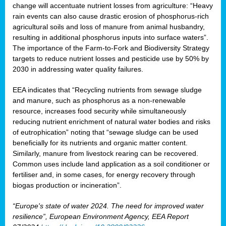
change will accentuate nutrient losses from agriculture: “Heavy
rain events can also cause drastic erosion of phosphorus-rich
agricultural soils and loss of manure from animal husbandry,
resulting in additional phosphorus inputs into surface waters”.
The importance of the Farm-to-Fork and Biodiversity Strategy
targets to reduce nutrient losses and pesticide use by 50% by
2030 in addressing water quality failures.
EEA indicates that “Recycling nutrients from sewage sludge
and manure, such as phosphorus as a non‑renewable
resource, increases food security while simultaneously
reducing nutrient enrichment of natural water bodies and risks
of eutrophication” noting that “sewage sludge can be used
beneficially for its nutrients and organic matter content.
Similarly, manure from livestock rearing can be recovered.
Common uses include land application as a soil conditioner or
fertiliser and, in some cases, for energy recovery through
biogas production or incineration”.
“Europe's state of water 2024. The need for improved water
resilience”, European Environment Agency, EEA Report