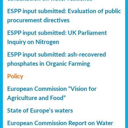
ESPP input submitted: Evaluation of public
procurement directives
ESPP input submitted: UK Parliament
Inquiry on Nitrogen
ESPP input submitted: ash-recovered
phosphates in Organic Farming
Policy
European Commission “Vision for
Agriculture and Food”
State of Europe’s waters
European Commission Report on Water