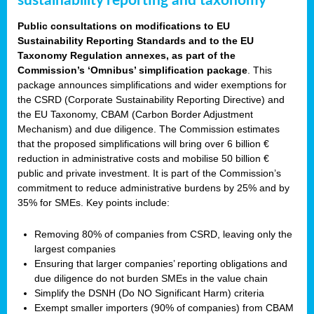
sustainability reporting and taxonomy
Public consultations on modifications to EU
Sustainability Reporting Standards and to the EU
Taxonomy Regulation annexes, as part of the
Commission’s ‘Omnibus’ simplification package
. This
package announces simplifications and wider exemptions for
the CSRD (Corporate Sustainability Reporting Directive) and
the EU Taxonomy, CBAM (Carbon Border Adjustment
Mechanism) and due diligence. The Commission estimates
that the proposed simplifications will bring over 6 billion €
reduction in administrative costs and mobilise 50 billion €
public and private investment. It is part of the Commission’s
commitment to reduce administrative burdens by 25% and by
35% for SMEs. Key points include:
Removing 80% of companies from CSRD, leaving only the
largest companies
Ensuring that larger companies’ reporting obligations and
due diligence do not burden SMEs in the value chain
Simplify the DSNH (Do NO Significant Harm) criteria
Exempt smaller importers (90% of companies) from CBAM