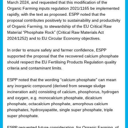
March 2024, and requested that this modification of the
Organic Farming inputs regulation 2021/1165 be implemented
rapidly, with the text as proposed. ESPP noted that the
proposal contributes positively to sustainability and productivity
of Organic Farming, to stewardship of the EU Critical Raw
Material “Phosphate Rock” (Critical Raw Materials Act
2024/1252) and to EU Circular Economy objectives.
In order to ensure safety and farmer confidence, ESPP
supported the proposal that the recovered calcium phosphate
should respect the EU Fertilising Products Regulation quality
criteria and contaminant limits.
ESPP noted that the wording “calcium phosphate” can mean
any inorganic compound (derived from sewage sludge
incineration ash) consisting of calcium, phosphorus, hydrogen
and oxygen, e.g. monocalcium phosphate, dicalcium
phosphate, octacalcium phosphate, amorphous calcium
phosphates, hydroxyapatite, single super phosphate, triple
super phosphate.
ESPP requested future consideration, for Organic Farming, of