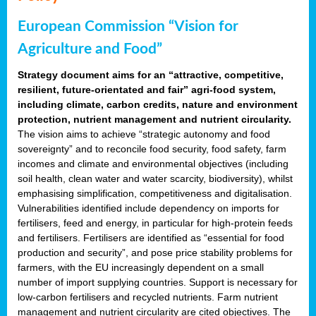
European Commission “Vision for
Agriculture and Food”
Strategy document aims for an “attractive, competitive,
resilient, future-orientated and fair” agri-food system,
including climate, carbon credits, nature and environment
protection, nutrient management and nutrient circularity.
The vision aims to achieve “strategic autonomy and food
sovereignty” and to reconcile food security, food safety, farm
incomes and climate and environmental objectives (including
soil health, clean water and water scarcity, biodiversity), whilst
emphasising simplification, competitiveness and digitalisation.
Vulnerabilities identified include dependency on imports for
fertilisers, feed and energy, in particular for high-protein feeds
and fertilisers. Fertilisers are identified as “essential for food
production and security”, and pose price stability problems for
farmers, with the EU increasingly dependent on a small
number of import supplying countries. Support is necessary for
low-carbon fertilisers and recycled nutrients. Farm nutrient
management and nutrient circularity are cited objectives. The