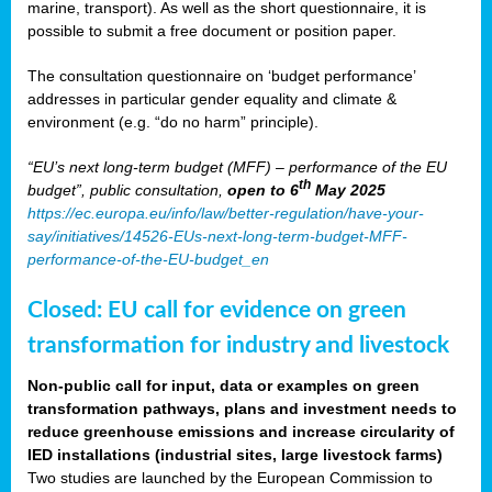
marine, transport). As well as the short questionnaire, it is
possible to submit a free document or position paper.
The consultation questionnaire on ‘budget performance’
addresses in particular gender equality and climate &
environment (e.g. “do no harm” principle).
“EU’s next long-term budget (MFF) – performance of the EU
th
budget”, public consultation,
open to 6
May 2025
https://ec.europa.eu/info/law/better-regulation/have-your-
say/initiatives/14526-EUs-next-long-term-budget-MFF-
performance-of-the-EU-budget_en
Closed: EU call for evidence on green
transformation for industry and livestock
Non-public call for input, data or examples on green
transformation pathways, plans and investment needs to
reduce greenhouse emissions and increase circularity of
IED installations (industrial sites, large livestock farms)
Two studies are launched by the European Commission to