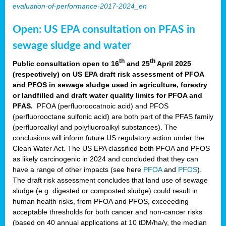
evaluation-of-performance-2017-2024_en
Open: US EPA consultation on PFAS in
sewage sludge and water
th
th
Public consultation open to 16
and 25
April 2025
(respectively) on US EPA draft risk assessment of PFOA
and PFOS in sewage sludge used in agriculture, forestry
or landfilled and draft water quality limits for PFOA and
PFAS.
PFOA (perfluoroocatnoic acid) and PFOS
(perfluorooctane sulfonic acid) are both part of the PFAS family
(perfluoroalkyl and polyfluoroalkyl substances). The
conclusions will inform future US regulatory action under the
Clean Water Act. The US EPA classified both PFOA and PFOS
as likely carcinogenic in 2024 and concluded that they can
have a range of other impacts (see here
PFOA
and
PFOS
).
The draft risk assessment concludes that land use of sewage
sludge (e.g. digested or composted sludge) could result in
human health risks, from PFOA and PFOS, exceeeding
acceptable thresholds for both cancer and non-cancer risks
(based on 40 annual applications at 10 tDM/ha/y, the median