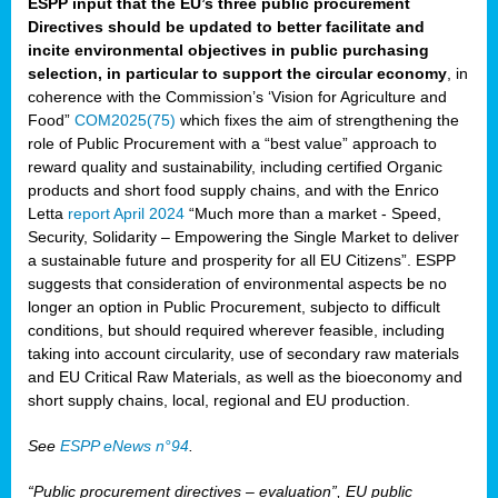
ESPP input that the EU’s three public procurement
Directives should be updated to better facilitate and
incite environmental objectives in public purchasing
selection, in particular to support the circular economy
, in
coherence with the Commission’s ‘Vision for Agriculture and
Food”
COM2025(75)
which fixes the aim of strengthening the
role of Public Procurement with a “best value” approach to
reward quality and sustainability, including certified Organic
products and short food supply chains, and with the Enrico
Letta
report April 2024
“Much more than a market - Speed,
Security, Solidarity – Empowering the Single Market to deliver
a sustainable future and prosperity for all EU Citizens”. ESPP
suggests that consideration of environmental aspects be no
longer an option in Public Procurement, subjecto to difficult
conditions, but should required wherever feasible, including
taking into account circularity, use of secondary raw materials
and EU Critical Raw Materials, as well as the bioeconomy and
short supply chains, local, regional and EU production.
See
ESPP eNews n°94
.
“Public procurement directives – evaluation”, EU public