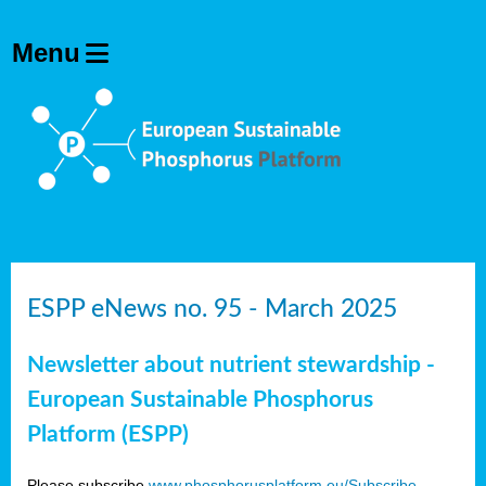
ESPP eNews no. 95 - March 2025
Newsletter about nutrient stewardship -
European Sustainable Phosphorus
Platform (ESPP)
Please subscribe
www.phosphorusplatform.eu/Subscribe