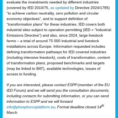
evaluate the investments needed by different industries
(covered by IED 2010/75,
as updated by
Directive 2024/1785)
“to achieve carbon neutrality, zero pollution and circular
economy objectives”, and to support definition of
“transformation plans” for these industries. IED covers both
industrial sites subject to operation permitting (IED = “Industrial
Emissions Directive”) and also, since 2024, large livestock
farms – a total of around 75 000 industrial and livestock
installations across Europe. Information requested includes
defining transformation pathways for IED covered industries
(including intensive livestock), costs of transformation, content
of transformation plans, proposed benchmarks and targets
(may be linked to BAT), available technologies, issues of
access to funding.
If you are interested, please contact ESPP (member of the EU
IED Forum) and we will send you the consultation documents,
including contacts for submitting information, or you can send
information to ESPP and we will forward
th
info@phosphorusplatform.eu
.
Formal deadline closed 14
March.