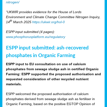
nitrogen/
“UKWIR provides evidence for the House of Lords
Environment and Climate Change Committee Nitrogen Inquiry,
th
14
March 2025
https://ukwir.org/hol-0
ESPP input submitted (4 pages):
www.phosphorusplatform.eu/regulatory
ESPP input submitted: ash-recovered
phosphates in Organic Farming
ESPP input to EU consultation on use of calcium
phosphates from sewage sludge ash in certified Organic
Farming: ESPP supported the proposed authorisation and
requested consideration of other recycled nutrient
materials.
ESPP welcomed the proposed authorisation of calcium
phosphates derived from sewage sludge ash as fertiliser in
Organic Farming, based on the positive EGTOP Opinion of