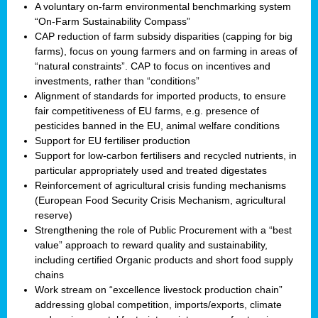
A voluntary on-farm environmental benchmarking system
“On-Farm Sustainability Compass”
CAP reduction of farm subsidy disparities (capping for big
farms), focus on young farmers and on farming in areas of
“natural constraints”. CAP to focus on incentives and
investments, rather than “conditions”
Alignment of standards for imported products, to ensure
fair competitiveness of EU farms, e.g. presence of
pesticides banned in the EU, animal welfare conditions
Support for EU fertiliser production
Support for low-carbon fertilisers and recycled nutrients, in
particular appropriately used and treated digestates
Reinforcement of agricultural crisis funding mechanisms
(European Food Security Crisis Mechanism, agricultural
reserve)
Strengthening the role of Public Procurement with a “best
value” approach to reward quality and sustainability,
including certified Organic products and short food supply
chains
Work stream on “excellence livestock production chain”
addressing global competition, imports/exports, climate