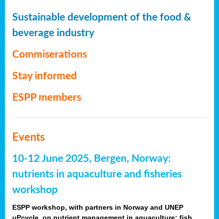
Sustainable development of the food &
beverage industry
Commiserations
Stay informed
ESPP members
Events
10-12 June 2025, Bergen, Norway:
nutrients in aquaculture and fisheries
workshop
ESPP workshop, with partners in Norway and UNEP
uPcycle, on nutrient management in aquaculture: fish