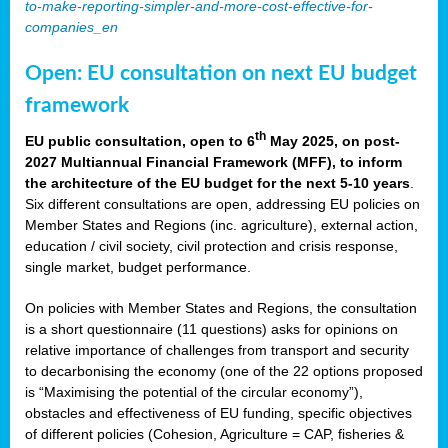
to-make-reporting-simpler-and-more-cost-effective-for-
companies_en
Open: EU consultation on next EU budget
framework
th
EU public consultation, open to 6
May 2025, on post-
2027 Multiannual Financial Framework (MFF), to inform
the architecture of the EU budget for the next 5-10 years
.
Six different consultations are open, addressing EU policies on
Member States and Regions (inc. agriculture), external action,
education / civil society, civil protection and crisis response,
single market, budget performance.
On policies with Member States and Regions, the consultation
is a short questionnaire (11 questions) asks for opinions on
relative importance of challenges from transport and security
to decarbonising the economy (one of the 22 options proposed
is “Maximising the potential of the circular economy”),
obstacles and effectiveness of EU funding, specific objectives
of different policies (Cohesion, Agriculture = CAP, fisheries &