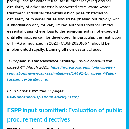
prerequisite for water reuse, for nutrient recycling and for
circularity of other materials recovered from waste water
treatment. Industrial chemicals which pose obstacles to
circularity or to water reuse should be phased out rapidly, with
authorisation only for very limited authorisations for limited
essential uses where loss to the environment is not expected
until alternatives can be developed. In particular, the restriction
of PFAS announced in 2020 (COM(2020)667) should be
implemented rapidly, banning all non-essential uses.
“European Water Resilience Strategy”, public consultation,
th
closed 4
March 2025.
https://ec.europa.eu/info/law/better-
regulation/have-your-say/initiatives/14491-European-Water-
Resilience-Strategy_en
ESPP input submitted (1 page):
www.phosphorusplatform.eu/regulatory
ESPP input submitted: Evaluation of public
procurement directives