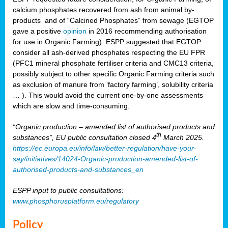
calcium phosphates recovered from ash from animal by-
products and of “Calcined Phosphates” from sewage (EGTOP
gave a positive
opinion
in 2016 recommending authorisation
for use in Organic Farming). ESPP suggested that EGTOP
consider all ash-derived phosphates respecting the EU FPR
(PFC1 mineral phosphate fertiliser criteria and CMC13 criteria,
possibly subject to other specific Organic Farming criteria such
as exclusion of manure from ‘factory farming’, solubility criteria
… ). This would avoid the current one-by-one assessments
which are slow and time-consuming.
“Organic production – amended list of authorised products and
th
substances”, EU public consultation closed 4
March 2025.
https://ec.europa.eu/info/law/better-regulation/have-your-
say/initiatives/14024-Organic-production-amended-list-of-
authorised-products-and-substances_en
ESPP input to public consultations:
www.phosphorusplatform.eu/regulatory
Policy