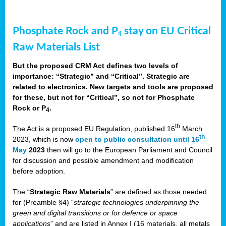
Phosphate Rock and P
stay on EU Critical
4
Raw Materials List
But the proposed CRM Act defines two levels of
importance: “Strategic” and “Critical”. Strategic are
related to electronics. New targets and tools are proposed
for these, but not for “Critical”, so not for Phosphate
Rock or P
.
4
th
The Act is a proposed EU Regulation, published 16
March
th
2023, which is now
open to public consultation until 16
May
2023
then will go to the European Parliament and Council
for discussion and possible amendment and modification
before adoption.
The “
Strategic Raw Materials
” are defined as those needed
for (Preamble §4) “
strategic technologies underpinning the
green and digital transitions or for defence or space
applications
” and are listed in Annex I (16 materials, all metals