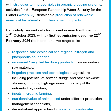
with
strategies to improve yields in organic cropping systems
,
activities for the European Partnership Water Security for the
Planet (
Water4All
), sustainable
production of renewable
energy at farm-level
and
urban farming impacts
.
Particularly relevant calls for nutrient research will open on
th
nd
17
October 2023, with a
(first) submission deadline 22
February 2024
(both one- and two-stage calls):
respecting safe ecological and regional nitrogen and
phosphorus boundaries
,
recovered / recycled fertilising products
from secondary
raw materials,
irrigation practices and technologies
in agriculture,
including potential of sewage sludge and other biowaste
streams, ensuring high agronomic efficiency of the
nutrients they contain,
inputs in organic farming
,
nutritional value of animal feed
under different production
management conditions,
decentralised approaches for
water and wastewater