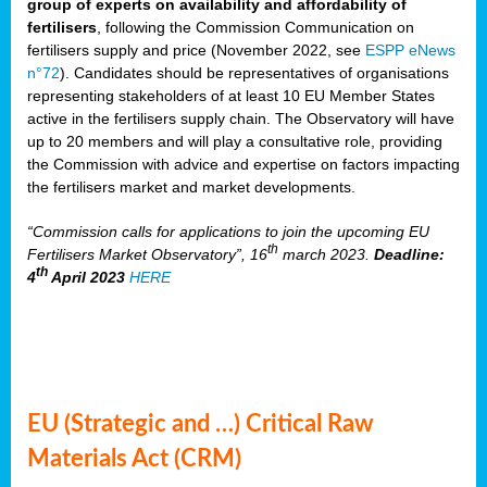
group of experts on availability and affordability of
fertilisers
, following the Commission Communication on
fertilisers supply and price (November 2022, see
ESPP eNews
n°72
). Candidates should be representatives of organisations
representing stakeholders of at least 10 EU Member States
active in the fertilisers supply chain. The Observatory will have
up to 20 members and will play a consultative role, providing
the Commission with advice and expertise on factors impacting
the fertilisers market and market developments.
“Commission calls for applications to join the upcoming EU
th
Fertilisers Market Observatory”, 16
march 2023.
Deadline:
th
4
April 2023
HERE
EU (Strategic and …) Critical Raw
Materials Act (CRM)