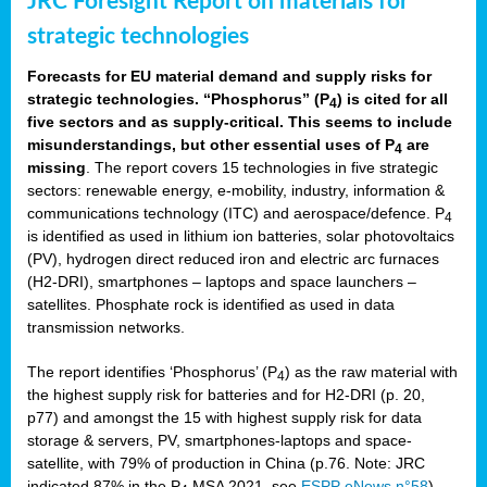
JRC Foresight Report on materials for
strategic technologies
Forecasts for EU material demand and supply risks for
strategic technologies. “Phosphorus” (P
) is cited for all
4
five sectors and as supply-critical. This seems to include
misunderstandings, but other essential uses of P
are
4
missing
. The report covers 15 technologies in five strategic
sectors: renewable energy, e-mobility, industry, information &
communications technology (ITC) and aerospace/defence. P
4
is identified as used in lithium ion batteries, solar photovoltaics
(PV), hydrogen direct reduced iron and electric arc furnaces
(H2-DRI), smartphones – laptops and space launchers –
satellites. Phosphate rock is identified as used in data
transmission networks.
The report identifies ‘Phosphorus’ (P
) as the raw material with
4
the highest supply risk for batteries and for H2-DRI (p. 20,
p77) and amongst the 15 with highest supply risk for data
storage & servers, PV, smartphones-laptops and space-
satellite, with 79% of production in China (p.76. Note: JRC
indicated 87% in the P
MSA 2021, see
ESPP eNews n°58
).