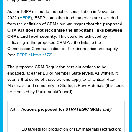
As per ESPP’s input to the public consultation in November
2022 (
HERE
), ESPP notes that food materials are excluded
from the definition of CRMs but
we regret that the proposed
CRM Act does not recognise the important links between
CRMs and food security
. This could be achieved by
indicating in the proposed CRM Act the links to the
Commission Communication on Fertilisers price and supply
(see
ESPP eNews n°72
).
The proposed CRM Regulation sets out actions to be
engaged, at either EU or Member State levels. As written, it
seems that some of these actions apply to all Critical Raw
Materials, and some only to Strategic Raw Materials (this could
be modified by Parliament/Council).
Art:
Actions proposed for
STRATEGIC
SRMs
only
EU targets for production of raw materials (extraction: