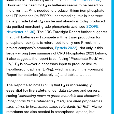
4
However, the need for P
in batteries seems to be based on
4
the error that P
is needed to produce lithium iron phosphate
4
for LFP batteries (to ESPP’s understanding, this is incorrect:
battery grade LiFePO
can be and already is today produced
4
via purified merchant-grade phosphoric acid, see
SCOPE
Newsletter n°136
). The JRC Foresight Report further suggests
that LFP batteries will compete with fertiliser production for
phosphate rock (this is referenced to only one P-rock mine
project company’s promotion,
Epstein 2022
). Not only is this
largely wrong (see summary of CRU Phosphates 2023 below),
it also suggests the report is confusing “Phosphate Rock” with
“P
”. P
is however a necessary input to produce lithium
4
4
hexafluorophosphate (LiPF
), which is cited in the Foresight
6
Report for batteries (electrolytes) and tablets-laptops.
The Report also notes (p.90) that
P
is increasingly
4
essential for fire safety
, under data storage and servers,
stating “
increasing move to green materials and chemicals …
Phosphorus flame retardants (PFRs) are often proposed as
alternatives to brominated flame retardants (BFRs)
”. Flame
retardants are also needed in smartphone-laptops, but –