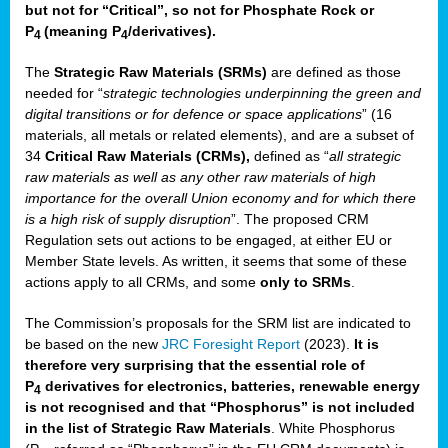
but not for “Critical”, so not for Phosphate Rock or
P
(meaning P
/derivatives)
.
4
4
The
Strategic Raw Materials
(SRMs)
are defined as those
needed for “
strategic technologies underpinning the green and
digital transitions or for defence or space applications
” (16
materials, all metals or related elements), and are a subset of
34
Critical Raw Materials (CRMs),
defined as “
all strategic
raw materials as well as any other raw materials of high
importance for the overall Union economy and for which there
is a high risk of supply disruption
”. The proposed CRM
Regulation sets out actions to be engaged, at either EU or
Member State levels. As written, it seems that some of these
actions apply to all CRMs, and some
only to SRMs
.
The Commission’s proposals for the SRM list are indicated to
be based on the new
JRC Foresight Report
(2023).
It is
therefore very surprising that the essential role of
P
derivatives for electronics, batteries, renewable energy
4
is not recognised and that “Phosphorus” is not included
in the list of Strategic Raw Materials
. White Phosphorus