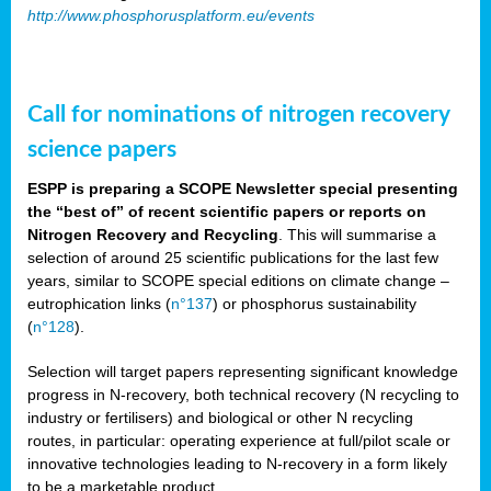
http://www.phosphorusplatform.eu/events
Call for nominations of nitrogen recovery
science papers
ESPP is preparing a SCOPE Newsletter special presenting
the “best of” of recent scientific papers or reports on
Nitrogen Recovery and Recycling
. This will summarise a
selection of around 25 scientific publications for the last few
years, similar to SCOPE special editions on climate change –
eutrophication links (
n°137
) or phosphorus sustainability
(
n°128
).
Selection will target papers representing significant knowledge
progress in N-recovery, both technical recovery (N recycling to
industry or fertilisers) and biological or other N recycling
routes, in particular: operating experience at full/pilot scale or
innovative technologies leading to N-recovery in a form likely
to be a marketable product.