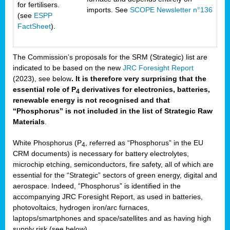
for fertilisers.
imports. See
SCOPE Newsletter n°136
(see
ESPP
FactSheet
).
The Commission’s proposals for the SRM (Strategic) list are
indicated to be based on the new
JRC Foresight Report
(2023), see below
. It is therefore very surprising that the
essential role of P
derivatives for electronics, batteries,
4
renewable energy is not recognised and that
“Phosphorus” is not included in the list of Strategic Raw
Materials
.
White Phosphorus (P
, referred as “Phosphorus” in the EU
4
CRM documents) is necessary for battery electrolytes,
microchip etching, semiconductors, fire safety, all of which are
essential for the “Strategic” sectors of green energy, digital and
aerospace. Indeed, “Phosphorus” is identified in the
accompanying JRC Foresight Report, as used in batteries,
photovoltaics, hydrogen iron/arc furnaces,
laptops/smartphones and space/satellites and as having high
supply risk (see below).