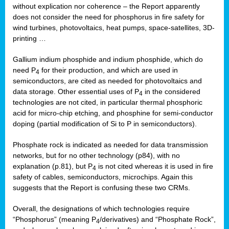
without explication nor coherence – the Report apparently
does not consider the need for phosphorus in fire safety for
wind turbines, photovoltaics, heat pumps, space-satellites, 3D-
printing …
Gallium indium phosphide and indium phosphide, which do
need P
for their production, and which are used in
4
semiconductors, are cited as needed for photovoltaics and
data storage. Other essential uses of P
in the considered
4
technologies are not cited, in particular thermal phosphoric
acid for micro-chip etching, and phosphine for semi-conductor
doping (partial modification of Si to P in semiconductors).
Phosphate rock is indicated as needed for data transmission
networks, but for no other technology (p84), with no
explanation (p.81), but P
is not cited whereas it is used in fire
4
safety of cables, semiconductors, microchips. Again this
suggests that the Report is confusing these two CRMs.
Overall, the designations of which technologies require
“Phosphorus” (meaning P
/derivatives) and “Phosphate Rock”,
4