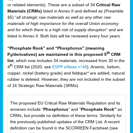
or related elements). These are a subset of 34
Critical Raw
Materials (CRMs)
listed in Annex II and defined as (Preamble
§5) “
all strategic raw materials as well as any other raw
materials of high importance for the overall Union economy
and for which there is a high risk of supply disruption
” and are
listed in Annex II. Both lists will be reviewed every four years.
“Phosphate Rock” and “Phosphorus” (meaning
th
P
/derivatives) are maintained in this proposed 5
CRM
4
list
, which now includes 34 materials, increased from 30 in the
th
4
CRM list (2020, see
ESPP eNews n°48
). Arsenic, helium,
copper, nickel (battery grade) and feldspar* are added; natural
rubber is deleted. However, they are not included in the subset
of 16 Strategic Raw Materials (SRMs).
The proposed EU Critical Raw Materials Regulation and its
annexes include “
Phosphorus
” and “
Phosphate Rock”
as
CRMs, but provide no definition of these terms. Similarly for
the previously published updates of the CRM List. A recent
definition can be found in the SCCRREEN Factsheet (see