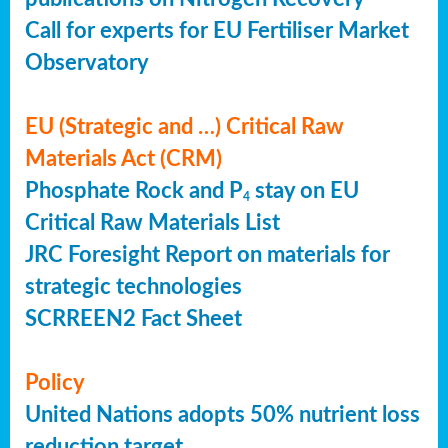
Call for experts for EU Fertiliser Market
Observatory
EU (Strategic and …) Critical Raw
Materials Act (CRM)
Phosphate Rock and P
stay on EU
4
Critical Raw Materials List
JRC Foresight Report on materials for
strategic technologies
SCRREEN2 Fact Sheet
Policy
United Nations adopts 50% nutrient loss
reduction target