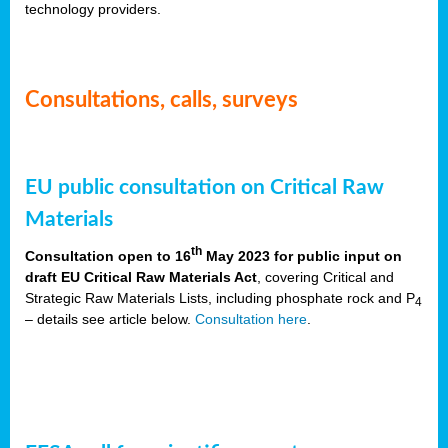
technology providers.
Consultations, calls, surveys
EU public consultation on Critical Raw
Materials
th
Consultation open to 16
May 2023 for public input on
draft EU Critical Raw Materials Act
, covering Critical and
Strategic Raw Materials Lists, including phosphate rock and P
4
– details see article below.
Consultation here
.