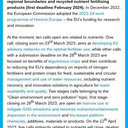
regional boundaries and recycled nutrient fertilising
products (first deadline February 2024).
In December 2022,
the European Commission adopted the
2023-24 work
programme of Horizon Europe
– the EU’s funding for research
and innovation.
At the moment, ten calls open are related to nutrients. One
rd
call, closing soon on 23
March 2023, aims at
developing EU
advisory networks on the optimal fertiliser use
, while other calls
th
with a submission deadline on the 28
March 2023 are
focused on benefits of
leguminous crops
and their contribute
to reducing the EU’s dependency on imports of nitrogen
fertilisers and protein crops for feed, sustainable and circular
management and use of water resources
, including nutrient
recovery, and innovative solutions in agriculture for
water
availability and quality
. Two stages calls belonging to the
“Clean environment and zero pollution” topic, first stage
th
closing on 28
March 2023, are open on
manure use to
mitigate GHG emissions and minimize nutrients/contaminants
dispersion in the environment
and
bio-based platform
th
chemicals
, additives, materials or products. On the 12
April
2023, five calls indirectly related to nutrients will close, dealing