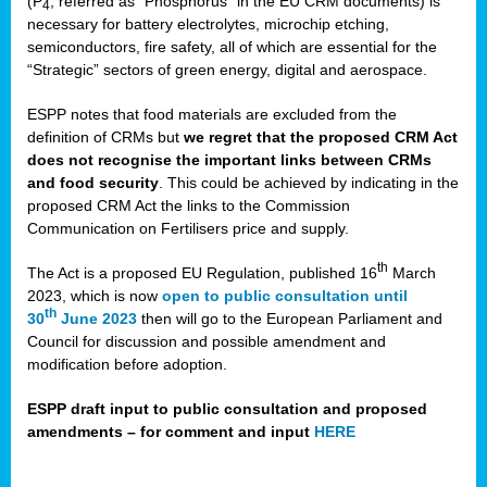
(P
, referred as “Phosphorus” in the EU CRM documents) is
4
necessary for battery electrolytes, microchip etching,
semiconductors, fire safety, all of which are essential for the
“Strategic” sectors of green energy, digital and aerospace.
ESPP notes that food materials are excluded from the
definition of CRMs but
we regret that the proposed CRM Act
does not recognise the important links between CRMs
and food security
. This could be achieved by indicating in the
proposed CRM Act the links to the Commission
Communication on Fertilisers price and supply.
th
The Act is a proposed EU Regulation, published 16
March
2023, which is now
open to public consultation until
th
30
June 2023
then will go to the European Parliament and
Council for discussion and possible amendment and
modification before adoption.
ESPP draft input to public consultation and proposed
amendments – for comment and input
HERE