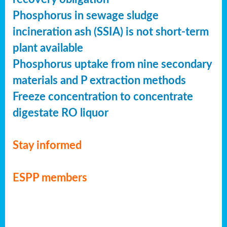
Phosphorus in sewage sludge
incineration ash (SSIA) is not short-term
plant available
Phosphorus uptake from nine secondary
materials and P extraction methods
Freeze concentration to concentrate
digestate RO liquor
Stay informed
ESPP members