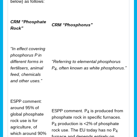
below) as follows:
CRM “Phosphate
CRM “Phosphorus”
Rock”
“In effect covering
phosphorus P in
different forms in
“Referring to elemental phosphorus
fertilisers, animal
P
, often known as white phosphorus.”
4
feed, chemicals
and other uses.”
ESPP comment:
around 95% of
ESPP comment. P
is produced from
4
global phosphate
phosphate rock in specific furnaces.
rock use is for
P
production is <2% of phosphate
4
agriculture, of
rock use. The EU today has no P
4
which around 90%
furnace and depends entirely on