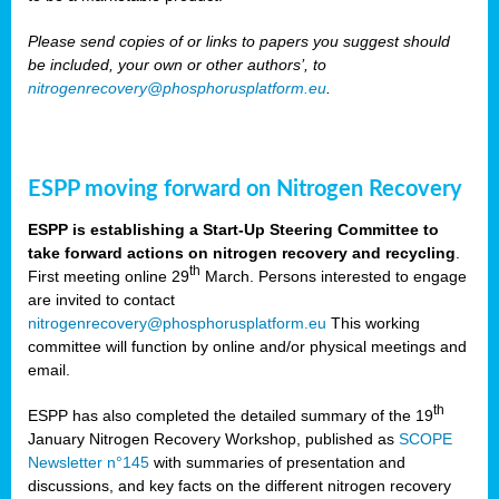
Please send copies of or links to papers you suggest should
be included, your own or other authors’, to
nitrogenrecovery@phosphorusplatform.eu
.
ESPP moving forward on Nitrogen Recovery
ESPP is establishing a Start-Up Steering Committee to
take forward actions on nitrogen recovery and recycling
.
th
First meeting online 29
March. Persons interested to engage
are invited to contact
nitrogenrecovery@phosphorusplatform.eu
This working
committee will function by online and/or physical meetings and
email.
th
ESPP has also completed the detailed summary of the 19
January Nitrogen Recovery Workshop, published as
SCOPE
Newsletter n°145
with summaries of presentation and
discussions, and key facts on the different nitrogen recovery