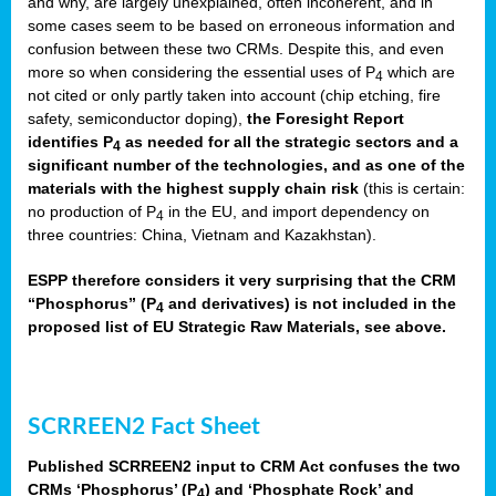
and why, are largely unexplained, often incoherent, and in
some cases seem to be based on erroneous information and
confusion between these two CRMs. Despite this, and even
more so when considering the essential uses of P
which are
4
not cited or only partly taken into account (chip etching, fire
safety, semiconductor doping),
the Foresight Report
identifies P
as needed for all the strategic sectors and a
4
significant number of the technologies, and as one of the
materials with the highest supply chain risk
(this is certain:
no production of P
in the EU, and import dependency on
4
three countries: China, Vietnam and Kazakhstan).
ESPP therefore considers it very surprising that the CRM
“Phosphorus” (P
and derivatives) is not included in the
4
proposed list of EU Strategic Raw Materials, see above.
SCRREEN2 Fact Sheet
Published SCRREEN2 input to CRM Act confuses the two
CRMs ‘Phosphorus’ (P
) and ‘Phosphate Rock’ and
4