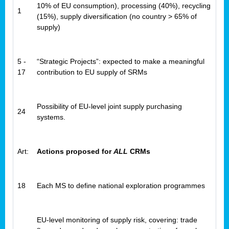
10% of EU consumption), processing (40%), recycling
1
(15%), supply diversification (no country > 65% of
supply)
5 -
“Strategic Projects”: expected to make a meaningful
17
contribution to EU supply of SRMs
Possibility of EU-level joint supply purchasing
24
systems.
Art:
Actions proposed for
ALL
CRMs
18
Each MS to define national exploration programmes
EU-level monitoring of supply risk, covering: trade