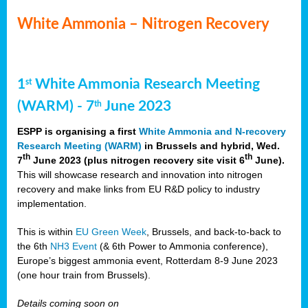
White Ammonia – Nitrogen Recovery
1
White Ammonia Research Meeting
st
(WARM) - 7
June 2023
th
ESPP is organising a first
White Ammonia and N-recovery
Research Meeting (WARM)
in Brussels and hybrid, Wed.
th
th
7
June 2023 (plus nitrogen recovery site visit 6
June).
This will showcase research and innovation into nitrogen
recovery and make links from EU R&D policy to industry
implementation.
This is within
EU Green Week
, Brussels, and back-to-back to
the 6th
NH3 Event
(& 6th Power to Ammonia conference),
Europe’s biggest ammonia event, Rotterdam 8-9 June 2023
(one hour train from Brussels).
Details coming soon on