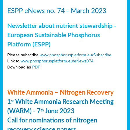
ESPP eNews no. 74 - March 2023
Newsletter about nutrient stewardship -
European Sustainable Phosphorus
Platform (ESPP)
Please subscribe
www.phosphorusplatform.eu/Subscribe
Link to
www.phosphorusplatform.eu/eNews074
Download as
PDF
White Ammonia – Nitrogen Recovery
1
White Ammonia Research Meeting
st
(WARM) - 7
June 2023
th
Call for nominations of nitrogen
recovery science papers