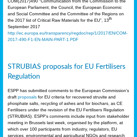
COM(2017)490 “Communication from the Commission to the
European Parliament, the Council, the European Economic
and Social Committee and the Committee of the Regions on
th
the 2017 list of Critical Raw Materials for the EU”, 13
September 2017
http://ec.europa.eu/transparency/regdoc/rep/1/2017/EN/COM-
2017-490-F1-EN-MAIN-PART-1.PDF
STRUBIAS proposals for EU Fertilisers
Regulation
ESPP has submitted comments to the European Commission’s
draft
proposals
for EU criteria for recovered struvite and
phosphate salts, recycling of ashes and for biochars, as CE
Fertilisers under the revision of the EU Fertilisers Regulation
(STRUBIAS). ESPP’s comments include input from stakeholder
meeting in Brussels last week, organised by the platform, at
which over 100 participants from industry, regulators, EU
services, environmental and agricultural NGOs and research