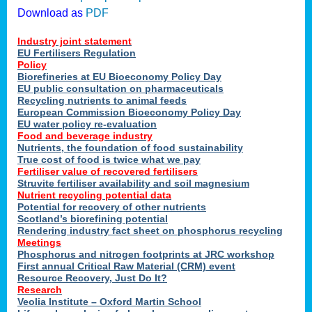
Download as
PDF
Industry joint statement
EU Fertilisers Regulation
Policy
Biorefineries at EU Bioeconomy Policy Day
EU public consultation on pharmaceuticals
Recycling nutrients to animal feeds
European Commission Bioeconomy Policy Day
EU water policy re-evaluation
Food and beverage industry
Nutrients, the foundation of food sustainability
True cost of food is twice what we pay
Fertiliser value of recovered fertilisers
Struvite fertiliser availability and soil magnesium
Nutrient recycling potential data
Potential for recovery of other nutrients
Scotland’s biorefining potential
Rendering industry fact sheet on phosphorus recycling
Meetings
Phosphorus and nitrogen footprints at JRC workshop
First annual Critical Raw Material (CRM) event
Resource Recovery, Just Do It?
Research
Veolia Institute – Oxford Martin School