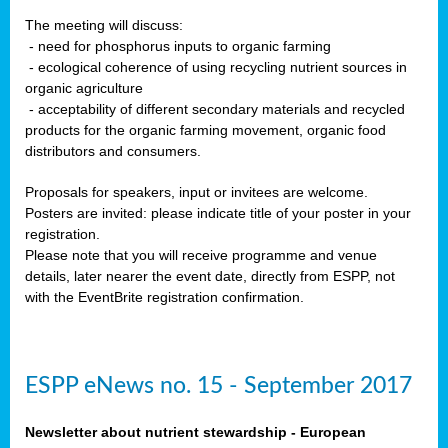
The meeting will discuss:
- need for phosphorus inputs to organic farming
- ecological coherence of using recycling nutrient sources in
organic agriculture
- acceptability of different secondary materials and recycled
products for the organic farming movement, organic food
distributors and consumers.
Proposals for speakers, input or invitees are welcome.
Posters are invited: please indicate title of your poster in your
registration.
Please note that you will receive programme and venue
details, later nearer the event date, directly from ESPP, not
with the EventBrite registration confirmation.
ESPP eNews no. 15 - September 2017
Newsletter about nutrient stewardship - European