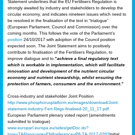
Statement underlines that the EU Fertilisers Regulation is
strongly awaited by industry and stakeholders to develop the
circular economy, and indicates nineteen issues which need to
be resolved in the finalisation of the text in “trialogue”
(European Parliament, Council and Commission) over the
coming months. This follows the vote of the Parliament’s
position
24/10/2017 with adoption of the Council position
expected soon. The Joint Statement aims to positively
contribute to finalisation of the Fertilisers Regulation, to
improve dialogue and to
“
achieve a final regulatory text
which is workable in implementation, which will facilitate
innovation and development of the nutrient circular
economy and nutrient stewardship, whilst ensuring the
protection of farmers, consumers and the environment
.”
Cross-industry and stakeholder Joint Position
http://www.phosphorusplatform.eu/images/download/Joint-
statement-industry-Fert-Regs-finalised-20_11_17.pdf
European Parliament plenary voted report (amendments
submitted to trialogue)
www.europarl.europa.eu/sides/getDoc.do?
type=TA&language=EN&reference=P8-TA-2017-0392
Initial