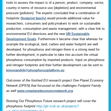
tools to assess the impact is of a person, product, company, sector,
country in terms of resource use (depletion) and environmental
pressure (pollution). The experts concluded that a combination of
footprints (
footprint family
) would provide additional value for
researchers, consumers and policymakers to work on sustainable
production, consumption and waste management, with a clear link to
environmental EU directives and the new
UN Sustainable
Development Goals
. Furthermore it became clear that whereas for
example the ecological, land, carbon and water footprint are well
developed, for phosphorus and nitrogen there is a strong need for
further development, in particular to take into account the virtual
phosphorus consumption by imported products. Input on phosphorus
and nitrogen footprints and their further development can be sent to
kimovandijk@phosphorusplatform.eu
Outcomes of the finished EU research project One Planet Economy
Network (OPEN) that focussed on the challenges Footprint Family
as well
www.oneplaneteconomynetwork.org
Running Our Phosphorus Future research project will cover the
phosphorus footprint
http://gtr.rcuk.ac.uk/projects?