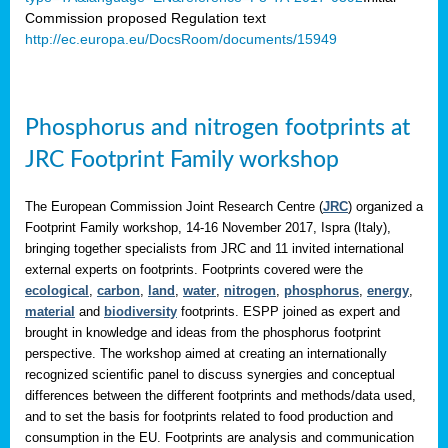
Commission proposed Regulation text
http://ec.europa.eu/DocsRoom/documents/15949
Phosphorus and nitrogen footprints at
JRC Footprint Family workshop
The European Commission Joint Research Centre (
JRC
) organized a
Footprint Family workshop, 14-16 November 2017, Ispra (Italy),
bringing together specialists from JRC and 11 invited international
external experts on footprints. Footprints covered were the
ecological
,
carbon
,
land
,
water
,
nitrogen
,
phosphorus
,
energy
,
material
and
biodiversity
footprints. ESPP joined as expert and
brought in knowledge and ideas from the phosphorus footprint
perspective. The workshop aimed at creating an internationally
recognized scientific panel to discuss synergies and conceptual
differences between the different footprints and methods/data used,
and to set the basis for footprints related to food production and
consumption in the EU. Footprints are analysis and communication