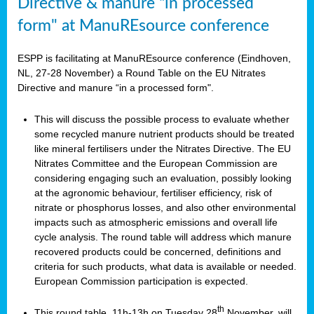
Directive & manure “in processed
form" at ManuREsource conference
ESPP is facilitating at ManuREsource conference (Eindhoven,
NL, 27-28 November) a Round Table on the EU Nitrates
Directive and manure “in a processed form".
This will discuss the possible process to evaluate whether
some recycled manure nutrient products should be treated
like mineral fertilisers under the Nitrates Directive. The EU
Nitrates Committee and the European Commission are
considering engaging such an evaluation, possibly looking
at the agronomic behaviour, fertiliser efficiency, risk of
nitrate or phosphorus losses, and also other environmental
impacts such as atmospheric emissions and overall life
cycle analysis. The round table will address which manure
recovered products could be concerned, definitions and
criteria for such products, what data is available or needed.
European Commission participation is expected.
th
This round table, 11h-13h on Tuesday 28
November, will