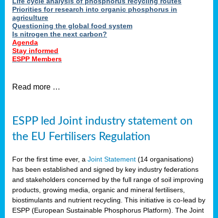
Life cycle analysis of phosphorus recycling routes
Priorities for research into organic phosphorus in
agriculture
Questioning the global food system
Is nitrogen the next carbon?
Agenda
Stay informed
ESPP Members
Read more …
ESPP led Joint industry statement on
the EU Fertilisers Regulation
For the first time ever, a
Joint Statement
(14 organisations)
has been established and signed by key industry federations
and stakeholders concerned by the full range of soil improving
products, growing media, organic and mineral fertilisers,
biostimulants and nutrient recycling. This initiative is co-lead by
ESPP (European Sustainable Phosphorus Platform). The Joint