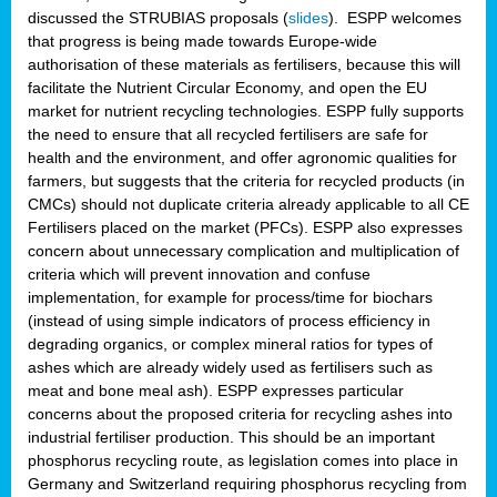
discussed the STRUBIAS proposals (
slides
). ESPP welcomes
that progress is being made towards Europe-wide
authorisation of these materials as fertilisers, because this will
facilitate the Nutrient Circular Economy, and open the EU
market for nutrient recycling technologies. ESPP fully supports
the need to ensure that all recycled fertilisers are safe for
health and the environment, and offer agronomic qualities for
farmers, but suggests that the criteria for recycled products (in
CMCs) should not duplicate criteria already applicable to all CE
Fertilisers placed on the market (PFCs). ESPP also expresses
concern about unnecessary complication and multiplication of
criteria which will prevent innovation and confuse
implementation, for example for process/time for biochars
(instead of using simple indicators of process efficiency in
degrading organics, or complex mineral ratios for types of
ashes which are already widely used as fertilisers such as
meat and bone meal ash). ESPP expresses particular
concerns about the proposed criteria for recycling ashes into
industrial fertiliser production. This should be an important
phosphorus recycling route, as legislation comes into place in
Germany and Switzerland requiring phosphorus recycling from