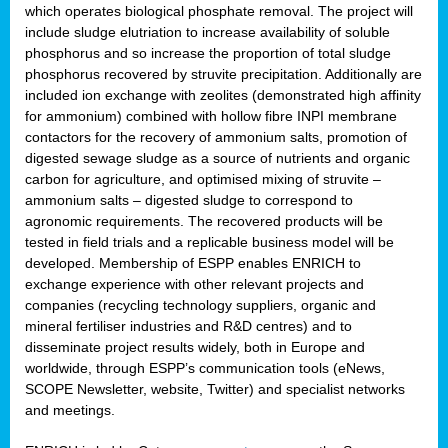
which operates biological phosphate removal. The project will
include sludge elutriation to increase availability of soluble
phosphorus and so increase the proportion of total sludge
phosphorus recovered by struvite precipitation. Additionally are
included ion exchange with zeolites (demonstrated high affinity
for ammonium) combined with hollow fibre INPI membrane
contactors for the recovery of ammonium salts, promotion of
digested sewage sludge as a source of nutrients and organic
carbon for agriculture, and optimised mixing of struvite –
ammonium salts – digested sludge to correspond to
agronomic requirements. The recovered products will be
tested in field trials and a replicable business model will be
developed. Membership of ESPP enables ENRICH to
exchange experience with other relevant projects and
companies (recycling technology suppliers, organic and
mineral fertiliser industries and R&D centres) and to
disseminate project results widely, both in Europe and
worldwide, through ESPP’s communication tools (eNews,
SCOPE Newsletter, website, Twitter) and specialist networks
and meetings.