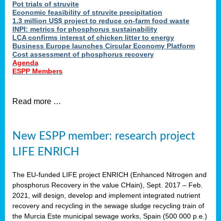
Pot trials of struvite
Economic feasibility of struvite precipitation
1.3 million US$ project to reduce on-farm food waste
INPI: metrics for phosphorus sustainability
LCA confirms interest of chicken litter to energy
Business Europe launches Circular Economy Platform
Cost assessment of phosphorus recovery
Agenda
ESPP Members
Read more …
New ESPP member: research project
LIFE ENRICH
The EU-funded LIFE project ENRICH (Enhanced Nitrogen and
phosphorus Recovery in the value CHain), Sept. 2017 – Feb.
2021, will design, develop and implement integrated nutrient
recovery and recycling in the sewage sludge recycling train of
the Murcia Este municipal sewage works, Spain (500 000 p.e.)