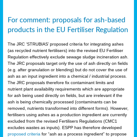
For comment: proposals for ash-based
products in the EU Fertiliser Regulation
The JRC ‘STRUBIAS’ proposed criteria for integrating ashes
(as recycled nutrient fertilisers) into the revised EU Fertiliser
Regulation effectively exclude sewage sludge incineration ash.
The JRC proposals target only the use of ash directly on fields
(e.g. after granulation or blending) but do not cover the use of
ash as an input ingredient into a chemical / industrial process.
The JRC proposals therefore fix contaminant limits and
nutrient plant availability requirements which are appropriate
for ash being used directly on fields, but are irrelevant if the
ash is being chemically processed (contaminants can be
removed, nutrients transformed into different forms). However,
fertilisers using ashes as a production ingredient are currently
excluded from the revised Fertilisers Regulations (CMC1
excludes wastes as inputs). ESPP has therefore developed
proposed criteria
for “ash as a process ingredient” to propose