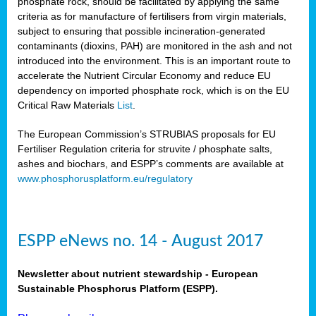
phosphate rock, should be facilitated by applying the same
criteria as for manufacture of fertilisers from virgin materials,
subject to ensuring that possible incineration-generated
contaminants (dioxins, PAH) are monitored in the ash and not
introduced into the environment. This is an important route to
accelerate the Nutrient Circular Economy and reduce EU
dependency on imported phosphate rock, which is on the EU
Critical Raw Materials
List
.
The European Commission’s STRUBIAS proposals for EU
Fertiliser Regulation criteria for struvite / phosphate salts,
ashes and biochars, and ESPP’s comments are available at
www.phosphorusplatform.eu/regulatory
ESPP eNews no. 14 - August 2017
Newsletter about nutrient stewardship - European
Sustainable Phosphorus Platform (ESPP).