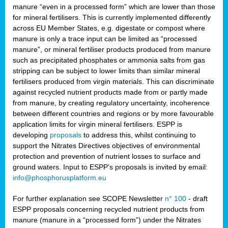
manure “even in a processed form” which are lower than those
for mineral fertilisers. This is currently implemented differently
across EU Member States, e.g. digestate or compost where
manure is only a trace input can be limited as “processed
manure”, or mineral fertiliser products produced from manure
such as precipitated phosphates or ammonia salts from gas
stripping can be subject to lower limits than similar mineral
fertilisers produced from virgin materials. This can discriminate
against recycled nutrient products made from or partly made
from manure, by creating regulatory uncertainty, incoherence
between different countries and regions or by more favourable
application limits for virgin mineral fertilisers. ESPP is
developing
proposals
to address this, whilst continuing to
support the Nitrates Directives objectives of environmental
protection and prevention of nutrient losses to surface and
ground waters. Input to ESPP’s proposals is invited by email:
info@phosphorusplatform.eu
For further explanation see SCOPE Newsletter
n° 100
- draft
ESPP proposals concerning recycled nutrient products from
manure (manure in a “processed form”) under the Nitrates