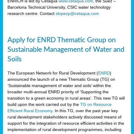
ENRICH is led by Cetaqua
www.cetaqua.com
, the Suez –
Barcelona Technical University, CSIC water technology
research centre. Contact
slopezp@cetaqua.com
Apply for ENRD Thematic Group on
Sustainable Management of Water and
Soils
The European Network for Rural Development (
ENRD
)
announced the launch of a new Thematic Group (TG) on
‘Sustainable management of water and soils’ within the
broader multi-annual ENRD priority of ‘Supporting the
transition to a green economy in rural areas’. This new TG will
build upon the work carried out by the
TG on Resource
Efficient Rural Economy
. In this TG, over the past year key
rural development stakeholders actively discussed means of
support for the integration of resource efficient activities in the
implementation of rural development programmes, including