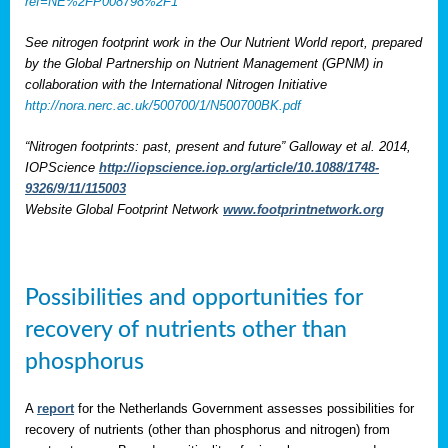
ref=NE%2FP008798%2F1
See nitrogen footprint work in the Our Nutrient World report, prepared
by the Global Partnership on Nutrient Management (GPNM) in
collaboration with the International Nitrogen Initiative
http://nora.nerc.ac.uk/500700/1/N500700BK.pdf
“Nitrogen footprints: past, present and future” Galloway et al. 2014,
IOPScience
http://iopscience.iop.org/article/10.1088/1748-
9326/9/11/115003
Website Global Footprint Network
www.footprintnetwork.org
Possibilities and opportunities for
recovery of nutrients other than
phosphorus
A
report
for the Netherlands Government assesses possibilities for
recovery of nutrients (other than phosphorus and nitrogen) from