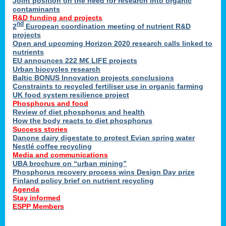
Joint position on the need for research into organic
contaminants
R&D funding and projects
nd
2
European coordination meeting of nutrient R&D
projects
Open and upcoming Horizon 2020 research calls linked to
nutrients
EU announces 222 M€ LIFE projects
Urban biocycles research
Baltic BONUS Innovation projects conclusions
Constraints to recycled fertiliser use in organic farming
UK food system resilience project
Phosphorus and food
Review of diet phosphorus and health
How the body reacts to diet phosphorus
Success stories
Danone dairy digestate to protect Evian spring water
Nestlé coffee recycling
Media and communications
UBA brochure on “urban mining”
Phosphorus recovery process wins Design Day prize
Finland policy brief on nutrient recycling
Agenda
Stay informed
ESPP Members