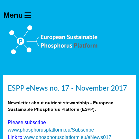
ESPP eNews no. 17 - November 2017
Newsletter about nutrient stewardship - European
Sustainable Phosphorus Platform (ESPP).
Please subscribe
www.phosphorusplatform.eu/Subscribe
Link to
www.phosphorusplatform.eu/eNews017