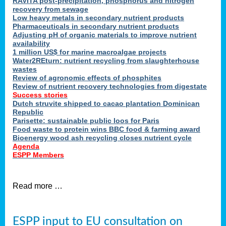
RAVITA post-precipitation, phosphorus and nitrogen
recovery from sewage
Low heavy metals in secondary nutrient products
Pharmaceuticals in secondary nutrient products
Adjusting pH of organic materials to improve nutrient
availability
1 million US$ for marine macroalgae projects
Water2REturn: nutrient recycling from slaughterhouse
wastes
Review of agronomic effects of phosphites
Review of nutrient recovery technologies from digestate
Success stories
Dutch struvite shipped to cacao plantation Dominican
Republic
Parisette: sustainable public loos for Paris
Food waste to protein wins BBC food & farming award
Bioenergy wood ash recycling closes nutrient cycle
Agenda
ESPP Members
Read more …
ESPP input to EU consultation on