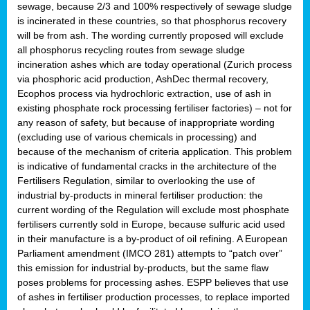
sewage, because 2/3 and 100% respectively of sewage sludge
is incinerated in these countries, so that phosphorus recovery
will be from ash. The wording currently proposed will exclude
all phosphorus recycling routes from sewage sludge
incineration ashes which are today operational (Zurich process
via phosphoric acid production, AshDec thermal recovery,
Ecophos process via hydrochloric extraction, use of ash in
existing phosphate rock processing fertiliser factories) – not for
any reason of safety, but because of inappropriate wording
(excluding use of various chemicals in processing) and
because of the mechanism of criteria application. This problem
is indicative of fundamental cracks in the architecture of the
Fertilisers Regulation, similar to overlooking the use of
industrial by-products in mineral fertiliser production: the
current wording of the Regulation will exclude most phosphate
fertilisers currently sold in Europe, because sulfuric acid used
in their manufacture is a by-product of oil refining. A European
Parliament amendment (IMCO 281) attempts to “patch over”
this emission for industrial by-products, but the same flaw
poses problems for processing ashes. ESPP believes that use
of ashes in fertiliser production processes, to replace imported