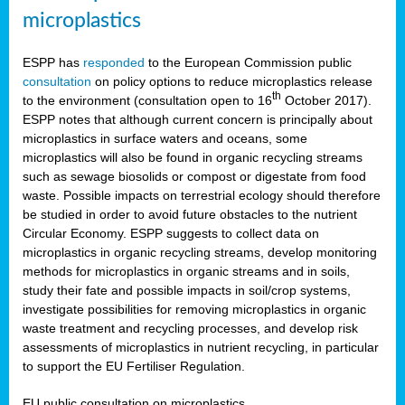
microplastics
ESPP has
responded
to the European Commission public
consultation
on policy options to reduce microplastics release
th
to the environment (consultation open to 16
October 2017).
ESPP notes that although current concern is principally about
microplastics in surface waters and oceans, some
microplastics will also be found in organic recycling streams
such as sewage biosolids or compost or digestate from food
waste. Possible impacts on terrestrial ecology should therefore
be studied in order to avoid future obstacles to the nutrient
Circular Economy. ESPP suggests to collect data on
microplastics in organic recycling streams, develop monitoring
methods for microplastics in organic streams and in soils,
study their fate and possible impacts in soil/crop systems,
investigate possibilities for removing microplastics in organic
waste treatment and recycling processes, and develop risk
assessments of microplastics in nutrient recycling, in particular
to support the EU Fertiliser Regulation.
EU public consultation on microplastics