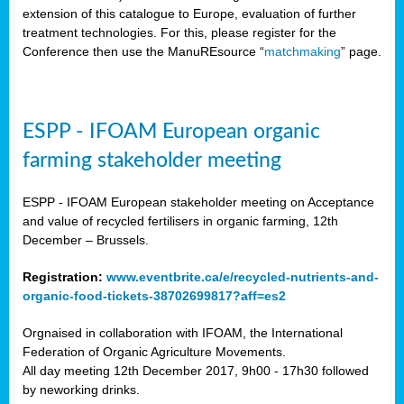
extension of this catalogue to Europe, evaluation of further
treatment technologies. For this, please register for the
Conference then use the ManuREsource “
matchmaking
” page.
ESPP - IFOAM European organic
farming stakeholder meeting
ESPP - IFOAM European stakeholder meeting on Acceptance
and value of recycled fertilisers in organic farming, 12th
December – Brussels.
Registration:
www.eventbrite.ca/e/recycled-nutrients-and-
organic-food-tickets-38702699817?aff=es2
Orgnaised in collaboration with IFOAM, the International
Federation of Organic Agriculture Movements.
All day meeting 12th December 2017, 9h00 - 17h30 followed
by neworking drinks.