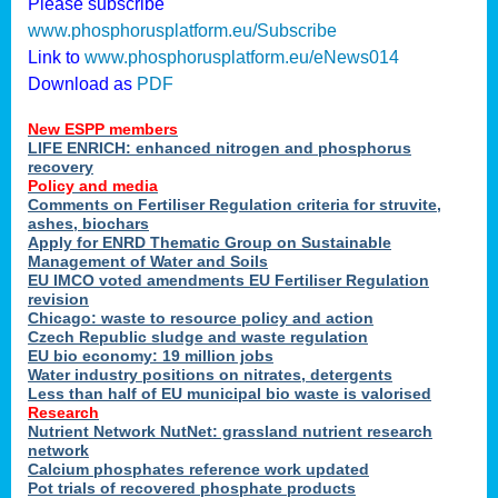
Please subscribe
www.phosphorusplatform.eu/Subscribe
Link to
www.phosphorusplatform.eu/eNews014
Download as
PDF
New ESPP members
LIFE ENRICH: enhanced nitrogen and phosphorus
recovery
Policy and media
Comments on Fertiliser Regulation criteria for struvite,
ashes, biochars
Apply for ENRD Thematic Group on Sustainable
Management of Water and Soils
EU IMCO voted amendments EU Fertiliser Regulation
revision
Chicago: waste to resource policy and action
Czech Republic sludge and waste regulation
EU bio economy: 19 million jobs
Water industry positions on nitrates, detergents
Less than half of EU municipal bio waste is valorised
Research
Nutrient Network NutNet: grassland nutrient research
network
Calcium phosphates reference work updated
Pot trials of recovered phosphate products