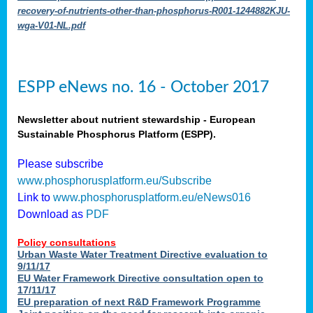
recovery-of-nutrients-other-than-phosphorus-R001-1244882KJU-
wga-V01-NL.pdf
ESPP eNews no. 16 - October 2017
Newsletter about nutrient stewardship - European
Sustainable Phosphorus Platform (ESPP).
Please subscribe
www.phosphorusplatform.eu/Subscribe
Link to
www.phosphorusplatform.eu/eNews016
Download as
PDF
Policy consultations
Urban Waste Water Treatment Directive evaluation to
9/11/17
EU Water Framework Directive consultation open to
17/11/17
EU preparation of next R&D Framework Programme