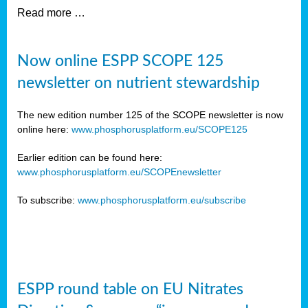
Read more …
Now online ESPP SCOPE 125
newsletter on nutrient stewardship
The new edition number 125 of the SCOPE newsletter is now
online here:
www.phosphorusplatform.eu/SCOPE125
Earlier edition can be found here:
www.phosphorusplatform.eu/SCOPEnewsletter
To subscribe:
www.phosphorusplatform.eu/subscribe
ESPP round table on EU Nitrates