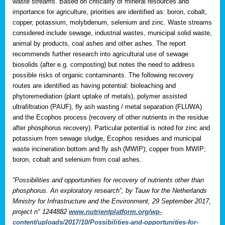
waste streams. Based on criticality of mineral resources and
importance for agriculture, priorities are identified as: boron, cobalt,
copper, potassium, molybdenum, selenium and zinc. Waste streams
considered include sewage, industrial wastes, municipal solid waste,
animal by products, coal ashes and other ashes. The report
recommends further research into agricultural use of sewage
biosolids (after e.g. composting) but notes the need to address
possible risks of organic contaminants. The following recovery
routes are identified as having potential: bioleaching and
phytoremediation (plant uptake of metals), polymer assisted
ultrafiltration (PAUF), fly ash wasting / metal separation (FLUWA)
and the Ecophos process (recovery of other nutrients in the residue
after phosphorus recovery). Particular potential is noted for zinc and
potassium from sewage sludge, Ecophos residues and municipal
waste incineration bottom and fly ash (MWIP); copper from MWIP;
boron, cobalt and selenium from coal ashes.
“Possibilities and opportunities for recovery of nutrients other than
phosphorus. An exploratory research”, by Tauw for the Netherlands
Ministry for Infrastructure and the Environment, 29 September 2017,
project n° 1244882
www.nutrientplatform.org/wp-
content/uploads/2017/10/Possibilities-and-opportunities-for-