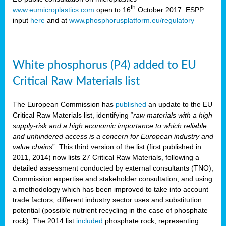
th
www.eumicroplastics.com
open to 16
October 2017. ESPP
input
here
and at
www.phosphorusplatform.eu/regulatory
White phosphorus (P4) added to EU
Critical Raw Materials list
The European Commission has
published
an update to the EU
Critical Raw Materials list, identifying “
raw materials with a high
supply-risk and a high economic importance to which reliable
and unhindered access is a concern for European industry and
value chains
”. This third version of the list (first published in
2011, 2014) now lists 27 Critical Raw Materials, following a
detailed assessment conducted by external consultants (TNO),
Commission expertise and stakeholder consultation, and using
a methodology which has been improved to take into account
trade factors, different industry sector uses and substitution
potential (possible nutrient recycling in the case of phosphate
rock). The 2014 list
included
phosphate rock, representing