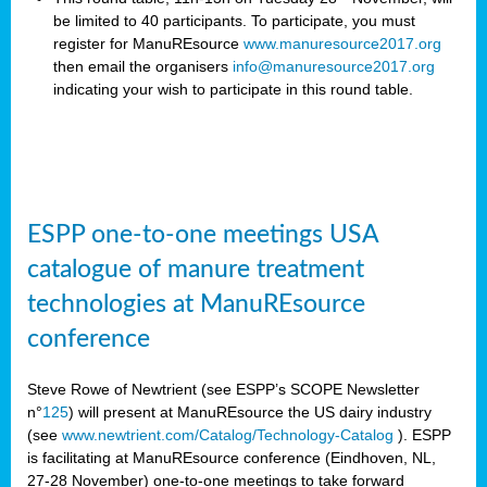
be limited to 40 participants. To participate, you must
register for ManuREsource
www.manuresource2017.org
then email the organisers
info@manuresource2017.org
indicating your wish to participate in this round table.
ESPP one-to-one meetings USA
catalogue of manure treatment
technologies at ManuREsource
conference
Steve Rowe of Newtrient (see ESPP’s SCOPE Newsletter
n°
125
) will present at ManuREsource the US dairy industry
(see
www.newtrient.com/Catalog/Technology-Catalog
).
ESPP
is facilitating at ManuREsource conference (Eindhoven, NL,
27-28 November) o
ne-to-one meetings to take forward