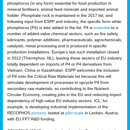
phosphorus (in any form) essential for food production in
mineral fertilisers, animal feed minerals and imported animal
fodder. Phosphate rock is maintained in the 2017 list, and
following input from ESPP and industry, the specific form white
phosphorus (P4) is also added to the list. P4 is
essential
to a
number of added-value chemical sectors, such as fire safety,
lubricants, polymer additives, pharmaceuticals, agrochemicals,
catalysts, metal processing and is produced in specific
production installations. Europe’s last such installation closed
in 2012 (Thermphos, NL), leaving these sectors of EU industry
totally dependent on imports of P4 or P4 derivatives from
Vietnam, China or Kazakhstan. ESPP welcomes the inclusion
of P4 onto the Critical Raw Materials list because this will
stimulate development of processes to upcycle P4 from
secondary raw materials, so contributing to the Nutrient
Circular Economy, creating jobs in the EU and reducing import
dependency of high-value EU industry sectors. ICL, for
example, is developing industrial implementation of the
RECOPHOS
process
, tested at
pilot scale
in Leoben, Austria,
with EU FP7 R&D funding.