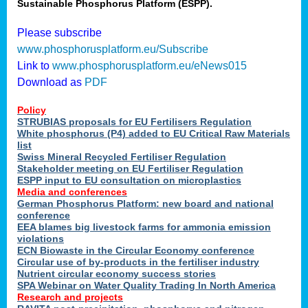
Sustainable Phosphorus Platform (ESPP).
Please subscribe
www.phosphorusplatform.eu/Subscribe
Link to
www.phosphorusplatform.eu/eNews015
Download as
PDF
Policy
STRUBIAS proposals for EU Fertilisers Regulation
White phosphorus (P4) added to EU Critical Raw Materials
list
Swiss Mineral Recycled Fertiliser Regulation
Stakeholder meeting on EU Fertiliser Regulation
ESPP input to EU consultation on microplastics
Media and conferences
German Phosphorus Platform: new board and national
conference
EEA blames big livestock farms for ammonia emission
violations
ECN Biowaste in the Circular Economy conference
Circular use of by-products in the fertiliser industry
Nutrient circular economy success stories
SPA Webinar on Water Quality Trading In North America
Research and projects