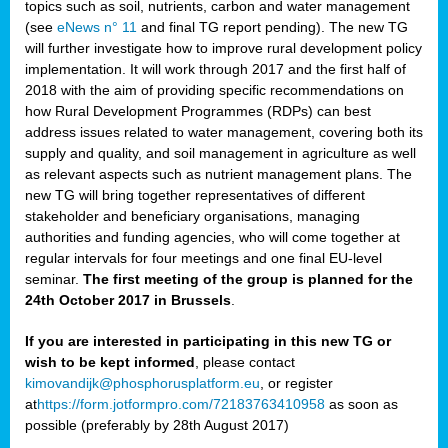
topics such as soil, nutrients, carbon and water management
(see
eNews n° 11
and final TG report pending). The new TG
will further investigate how to improve rural development policy
implementation. It will work through 2017 and the first half of
2018 with the aim of providing specific recommendations on
how Rural Development Programmes (RDPs) can best
address issues related to water management, covering both its
supply and quality, and soil management in agriculture as well
as relevant aspects such as nutrient management plans. The
new TG will bring together representatives of different
stakeholder and beneficiary organisations, managing
authorities and funding agencies, who will come together at
regular intervals for four meetings and one final EU-level
seminar.
The first meeting of the group is planned for the
24th October 2017 in Brussels
.
If you are interested in participating in this new TG or
wish to be kept informed
, please contact
kimovandijk@phosphorusplatform.eu
, or register
at
https://form.jotformpro.com/72183763410958
as soon as
possible (preferably by 28th August 2017)