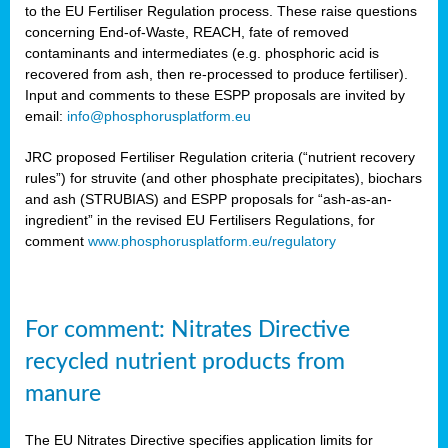
to the EU Fertiliser Regulation process. These raise questions
concerning End-of-Waste, REACH, fate of removed
contaminants and intermediates (e.g. phosphoric acid is
recovered from ash, then re-processed to produce fertiliser).
Input and comments to these ESPP proposals are invited by
email:
info@phosphorusplatform.eu
JRC proposed Fertiliser Regulation criteria (“nutrient recovery
rules”) for struvite (and other phosphate precipitates), biochars
and ash (STRUBIAS) and ESPP proposals for “ash-as-an-
ingredient” in the revised EU Fertilisers Regulations, for
comment
www.phosphorusplatform.eu/regulatory
For comment: Nitrates Directive
recycled nutrient products from
manure
The EU Nitrates Directive specifies application limits for