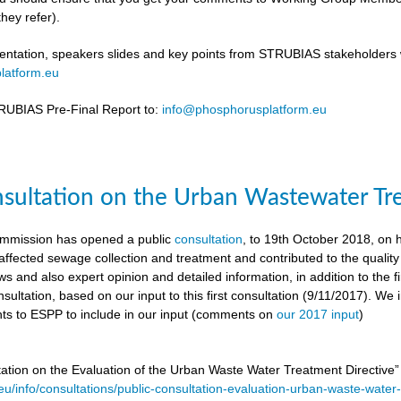
hey refer).
ntation, speakers slides and key points from STRUBIAS stakeholders w
latform.eu
UBIAS Pre-Final Report to:
info@phosphorusplatform.eu
nsultation on the Urban Wastewater Tr
mmission has opened a public
consultation
, to 19th October 2018, on
ffected sewage collection and treatment and contributed to the quality
ws and also expert opinion and detailed information, in addition to the f
sultation, based on our input to this first consultation (9/11/2017). We 
s to ESPP to include in our input (comments on
our 2017 input
)
tation on the Evaluation of the Urban Waste Water Treatment Directive
.eu/info/consultations/public-consultation-evaluation-urban-waste-water