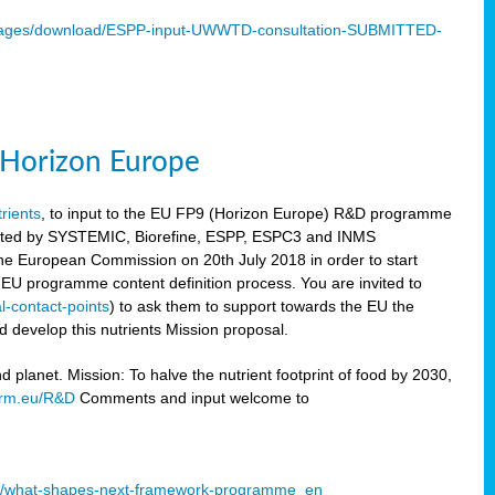
mages/download/ESPP-input-UWWTD-consultation-SUBMITTED-
9 Horizon Europe
trients
, to input to the EU FP9 (Horizon Europe) R&D programme
sulted by SYSTEMIC, Biorefine, ESPP, ESPC3 and INMS
he European Commission on 20th July 2018 in order to start
e EU programme content definition process. You are invited to
l-contact-points
) to ask them to support towards the EU the
 develop this nutrients Mission proposal.
planet. Mission: To halve the nutrient footprint of food by 2030,
orm.eu/R&D
Comments and input welcome to
mme/what-shapes-next-framework-programme_en