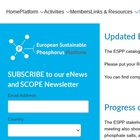
Home
Platform
Activities
Members
Links & Resources
Updated E
The ESPP catalog
Please put your R
SUBSCRIBE to our eNews
You can find comp
and SCOPE Newsletter
Email Address:
Progress 
Country:
The ESPP stakehol
meeting also show
phosphate salts, a