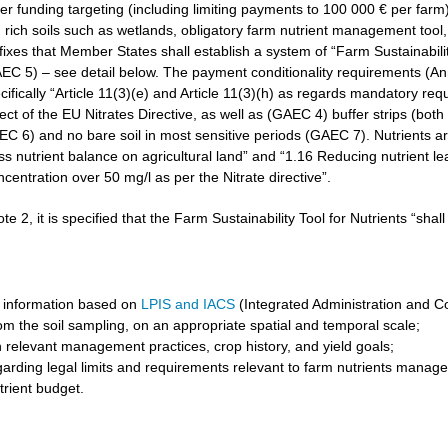
r funding targeting (including limiting payments to 100 000 € per farm)
rich soils such as wetlands, obligatory farm nutrient management tool, 
3 fixes that Member States shall establish a system of “Farm Sustainabilit
GAEC 5) – see detail below. The payment conditionality requirements (A
cifically “Article 11(3)(e) and Article 11(3)(h) as regards mandatory req
t of the EU Nitrates Directive, as well as (GAEC 4) buffer strips (both 
6) and no bare soil in most sensitive periods (GAEC 7). Nutrients are 
ss nutrient balance on agricultural land” and “1.16 Reducing nutrient l
ncentration over 50 mg/l as per the Nitrate directive”.
ote 2, it is specified that the Farm Sustainability Tool for Nutrients “shal
 information based on
LPIS and IACS
(Integrated Administration and C
om the soil sampling, on an appropriate spatial and temporal scale;
 relevant management practices, crop history, and yield goals;
garding legal limits and requirements relevant to farm nutrients manag
trient budget.