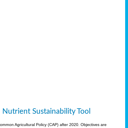
Nutrient Sustainability Tool
 Common Agricultural Policy (CAP) after 2020. Objectives are