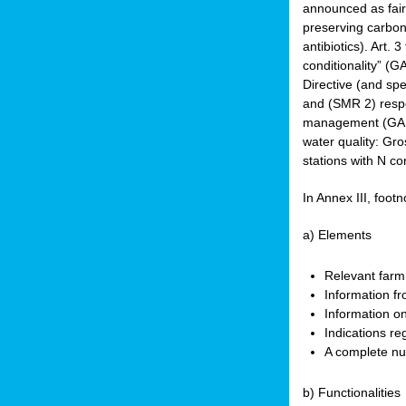
announced as faire
preserving carbon 
antibiotics). Art. 
conditionality” (
Directive (and spe
and (SMR 2) respec
management (GAEC 
water quality: Gro
stations with N co
In Annex III, footn
a) Elements
Relevant farm
Information fr
Information on
Indications re
A complete nu
b) Functionalities