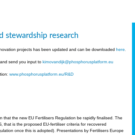
d stewardship research
innovation projects has been updated and can be downloaded
here
.
y and send you input to
kimovandijk@phosphorusplatform.eu
tion:
www.phosphorusplatform.eu/R&D
n
hat the new EU Fertilisers Regulation be rapidly finalised. The
hat is the proposed EU-fertiliser criteria for recovered
ulation once this is adopted). Presentations by Fertilisers Europe