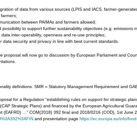
gration of data from various sources (LPIS and IACS, farmer-generated d
r farmers;
unication between PA/MAs and farmers allowed;
 possibility to support further sustainability objectives (e.g. emissi
data inter-operability, openness and re-use principles;
 data security and privacy in line with best current standards.
ve proposal will now go to discussion by European Parliament and Counc
ntations.
tionality definitions: SMR = Statutory Management Requirement and GAE
proposal for a Regulation “establishing rules on support for strategic
cy (CAP Strategic Plans) and financed by the European Agricultural Gu
t (EAFRD) …” COM(2018) 392 final and 2018/0216 (COD), 1st June 
8%3A392%3AFIN
and presentation page
https://ec.europa.eu/info/food