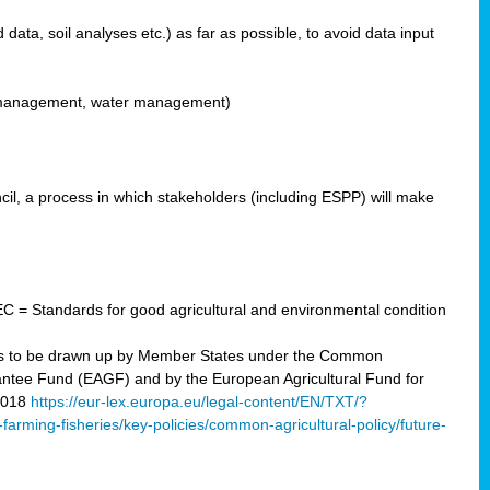
ata, soil analyses etc.) as far as possible, to avoid data input
ons management, water management)
il, a process in which stakeholders (including ESPP) will make
C = Standards for good agricultural and environmental condition
 plans to be drawn up by Member States under the Common
arantee Fund (EAGF) and by the European Agricultural Fund for
2018
https://eur-lex.europa.eu/legal-content/EN/TXT/?
-farming-fisheries/key-policies/common-agricultural-policy/future-