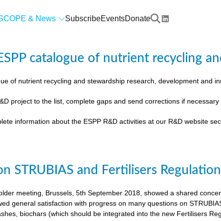
SCOPE & News
Subscribe
Events
Donate
SPP catalogue of nutrient recycling an
ue of nutrient recycling and stewardship research, development and 
&D project to the list, complete gaps and send corrections if necessar
lete information about the ESPP R&D activities at our R&D website sec
on STRUBIAS and Fertilisers Regulatio
der meeting, Brussels, 5th September 2018, showed a shared concern t
ed general satisfaction with progress on many questions on STRUBIAS, t
shes, biochars (which should be integrated into the new Fertilisers Reg