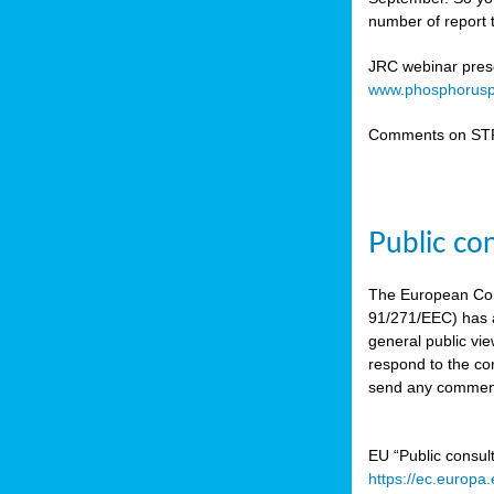
number of report t
JRC webinar prese
www.phosphorusp
Comments on STR
Public co
The European Co
91/271/EEC) has a
general public vie
respond to the con
send any comment
EU “Public consul
https://ec.europa