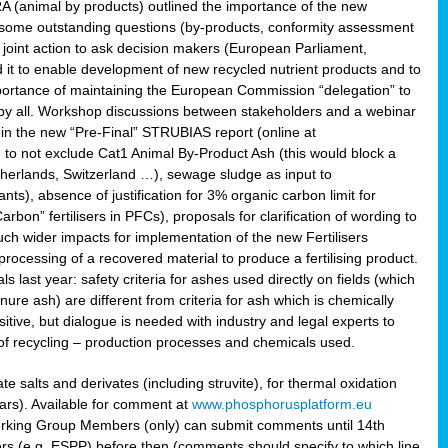
RA (animal by products) outlined the importance of the new
e some outstanding questions (by-products, conformity assessment
joint action to ask decision makers (European Parliament,
 it to enable development of new recycled nutrient products and to
mportance of maintaining the European Commission “delegation” to
 by all. Workshop discussions between stakeholders and a webinar
 in the new “Pre-Final” STRUBIAS report (online at
d to not exclude Cat1 Animal By-Product Ash (this would block a
therlands, Switzerland …), sewage sludge as input to
nts), absence of justification for 3% organic carbon limit for
rbon” fertilisers in PFCs), proposals for clarification of wording to
h wider impacts for implementation of the new Fertilisers
processing of a recovered material to produce a fertilising product.
last year: safety criteria for ashes used directly on fields (which
re ash) are different from criteria for ash which is chemically
tive, but dialogue is needed with industry and legal experts to
of recycling – production processes and chemicals used.
e salts and derivates (including struvite), for thermal oxidation
hars). Available for comment at
www.phosphorusplatform.eu
Working Group Members (only) can submit comments until 14th
 (e.g. ESPP) before then (comments should specify to which line