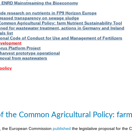
s ENRD Mainstreaming the Bioeconomy
ude research on nutrients in FP9 Horizon Europe
reased transparency on sewage sludge
Common Agricultural Policy: farm Nutrient Sustainability Tool
fined for wastewater treatment, actions in Germany and Ireland
ls list
ional Code of Conduct for Use and Management of Fertilizers
evelopment
us Platform Project
arvest prototype operational
moval from wastewaters
policy
of the Common Agricultural Policy: farm 
8, the European Commission
published
the legislative proposal for the