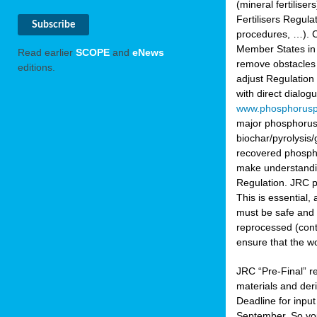
(mineral fertilis
Fertilisers Regul
procedures, …). C
Member States in 
Read earlier
SCOPE
and
eNews
remove obstacles 
editions.
adjust Regulation
with direct dialo
www.phosphorusp
major phosphorus 
biochar/pyrolysis/
recovered phosphat
make understandin
Regulation. JRC pr
This is essential,
must be safe and 
reprocessed (cont
ensure that the w
JRC “Pre-Final” re
materials and deri
Deadline for inpu
September. So yo