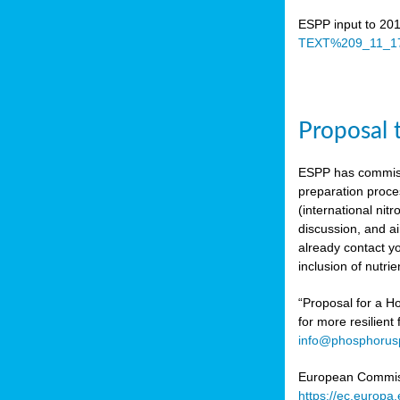
ESPP input to 20
TEXT%209_11_17
Proposal 
ESPP has commiss
preparation proc
(international n
discussion, and ai
already contact y
inclusion of nutr
“Proposal for a Ho
for more resilient
info@phosphorusp
European Commissi
https://ec.europ