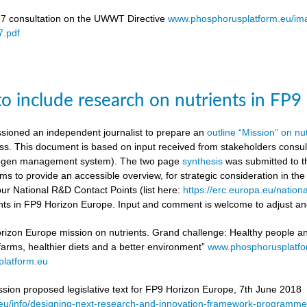
17 consultation on the UWWT Directive
www.phosphorusplatform.eu/i
.pdf
to include research on nutrients in FP
ioned an independent journalist to prepare an
outline “Mission” on nu
ess. This document is based on input received from stakeholders con
itrogen management system). The two page
synthesis
was submitted to t
ms to provide an accessible overview, for strategic consideration in th
our National R&D Contact Points (list here:
https://erc.europa.eu/nationa
ients in FP9 Horizon Europe. Input and comment is welcome to adjust and
rizon Europe mission on nutrients. Grand challenge: Healthy people and 
 farms, healthier diets and a better environment”
www.phosphorusplatf
latform.eu
on proposed legislative text for FP9 Horizon Europe, 7th June 2018
a.eu/info/designing-next-research-and-innovation-framework-progra