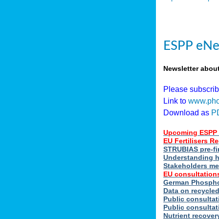
ESPP eNe
Newsletter abou
Please subscri
Link to
www.pho
Download as
P
Upcoming ESPP 
EU Fertilisers 
STRUBIAS pre-fi
Understanding h
Stakeholders me
EU consultations
German Phosphor
Data on recycle
Public consultat
Public consultat
Nutrient recove