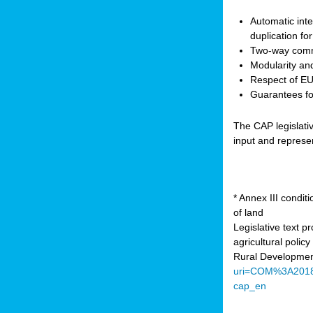
Automatic inte
duplication fo
Two-way comm
Modularity and
Respect of EU 
Guarantees for
The CAP legislati
input and represe
* Annex III condi
of land
Legislative text 
agricultural poli
Rural Developmen
uri=COM%3A201
cap_en