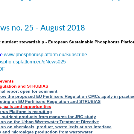
ws no. 25 - August 2018
t nutrient stewardship - European Sustainable Phosphorus Platfo
be
www.phosphorusplatform.eu/Subscribe
sphorusplatform.eu/eNews025
DF
events
Regulation and STRUBIAS
nal report open for comment
ow the proposed EU Fertilisers Regulation CMCs apply in practic
eting on EU Fertilisers Regulation and STRUBIAS
, calls and opportunities
us Platform is recruiting
d nutrient products from manures for JRC study
ion on the Urban Wastewater Treatment Directive
ion on chemicals, product, waste legislations interface
ry and microalgae production from wastewater