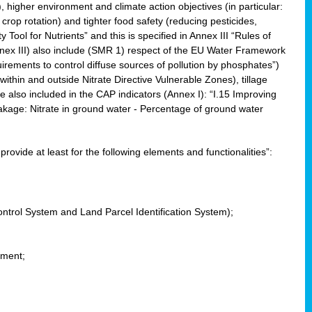
, higher environment and climate action objectives (in particular:
crop rotation) and tighter food safety (reducing pesticides,
y Tool for Nutrients” and this is specified in Annex III “Rules of
nnex III) also include (SMR 1) respect of the EU Water Framework
uirements to control diffuse sources of pollution by phosphates”)
within and outside Nitrate Directive Vulnerable Zones), tillage
also included in the CAP indicators (Annex I): “I.15 Improving
eakage: Nitrate in ground water - Percentage of ground water
l provide at least for the following elements and functionalities”:
ontrol System and Land Parcel Identification System);
ement;