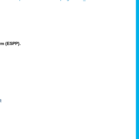
rm (ESPP).
e