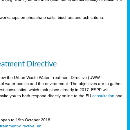
orkshops on phosphate salts, biochars and ash criteria:
eatment Directive
 how the Urban Waste Water Treatment Directive (UWWT
 of water bodies and the environment. The objectives are to gather
irst consultation which took place already in 2017. ESPP will
invite you to both respond directly online to the EU
consultation
and
” open to 19th October 2018
-treatment-directive_en