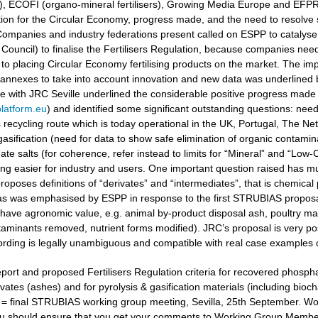
ers), ECOFI (organo-mineral fertilisers), Growing Media Europe and EFP
ation for the Circular Economy, progress made, and the need to resolv
ompanies and industry federations present called on ESPP to catalyse 
Council) to finalise the Fertilisers Regulation, because companies need
to placing Circular Economy fertilising products on the market. The i
 annexes to take into account innovation and new data was underlined
gue with JRC Seville underlined the considerable positive progress made
latform.eu
) and identified some significant outstanding questions: nee
recycling route which is today operational in the UK, Portugal, The Ne
gasification (need for data to show safe elimination of organic contamina
e salts (for coherence, refer instead to limits for “Mineral” and “Low-Ca
g easier for industry and users. One important question raised has muc
oposes definitions of “derivates” and “intermediates”, that is chemical 
 as was emphasised by ESPP in response to the first STRUBIAS proposals 
have agronomic value, e.g. animal by-product disposal ash, poultry manu
aminants removed, nutrient forms modified). JRC’s proposal is very posi
ording is legally unambiguous and compatible with real case examples 
port and proposed Fertilisers Regulation criteria for recovered phosphat
vates (ashes) and for pyrolysis & gasification materials (including bioc
t = final STRUBIAS working group meeting, Sevilla, 25th September. 
u should ensure that you get your comments to Working Group Members