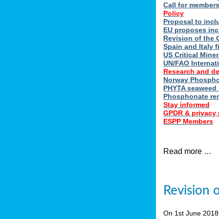
Call for member
Policy
Proposal to incl
EU proposes inc
Revision of the 
Spain and Italy 
US Critical Minera
UN/FAO Internat
Research and d
Norway Phosphor
PHYTA seaweed h
Phosphonate re
Stay informed
GPDR & privacy 
ESPP Members
Read more …
Revision 
On 1st June 201