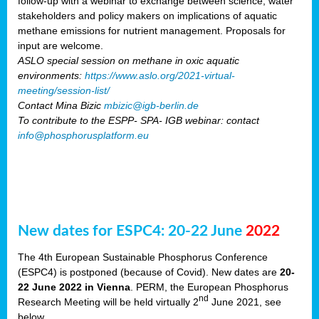
follow-up with a webinar to exchange between science, water
stakeholders and policy makers on implications of aquatic
methane emissions for nutrient management. Proposals for
input are welcome.
ASLO special session on methane in oxic aquatic
environments:
https://www.aslo.org/2021-virtual-
meeting/session-list/
Contact Mina Bizic
mbizic@igb-berlin.de
To contribute to the ESPP- SPA- IGB webinar: contact
info@phosphorusplatform.eu
New dates for ESPC4: 20-22 June
2022
The 4th European Sustainable Phosphorus Conference
(ESPC4) is postponed (because of Covid). New dates are
20-
22 June 2022 in Vienna
. PERM, the European Phosphorus
nd
Research Meeting will be held virtually 2
June 2021, see
below.