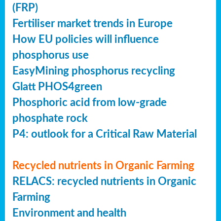
(FRP)
Fertiliser market trends in Europe
How EU policies will influence
phosphorus use
EasyMining phosphorus recycling
Glatt PHOS4green
Phosphoric acid from low-grade
phosphate rock
P4: outlook for a Critical Raw Material
Recycled nutrients in Organic Farming
RELACS: recycled nutrients in Organic
Farming
Environment and health