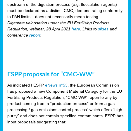
upstream of the digestion process (e.g. flocculation agents) –
must be declared as a distinct CMC; demonstrating conformity
to PAH limits – does not necessarily mean testing …
Digestate valorisation under the EU Fertilising Products
Regulation, webinar, 28 April 2021
here
. Links to
slides
and
conference
report
.
ESPP proposals for “CMC-WW”
As indicated I ESPP
eNews n°53
, the European Commission
has proposed a new Component Material Category for the EU
Fertilising Products Regulation, “CMC-WW”, open to any by-
product coming from a “production process” or from a gas
processing / gas emissions control process” which offers “high
purity” and does not contain specified contaminants. ESPP has
input proposals suggesting that: