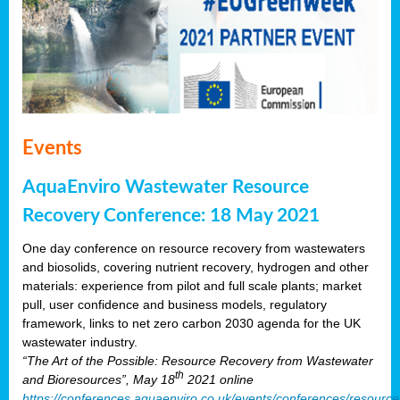
Events
AquaEnviro Wastewater Resource
Recovery Conference: 18 May 2021
One day conference on resource recovery from wastewaters
and biosolids, covering nutrient recovery, hydrogen and other
materials: experience from pilot and full scale plants; market
pull, user confidence and business models, regulatory
framework, links to net zero carbon 2030 agenda for the UK
wastewater industry.
“The Art of the Possible: Resource Recovery from Wastewater
th
and Bioresources”, May 18
2021 online
https://conferences.aquaenviro.co.uk/events/conferences/resource