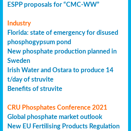
ESPP proposals for “CMC-WW”
Industry
Florida: state of emergency for disused
phosphogypsum pond
New phosphate production planned in
Sweden
Irish Water and Ostara to produce 14
t/day of struvite
Benefits of struvite
CRU Phosphates Conference 2021
Global phosphate market outlook
New EU Fertilising Products Regulation