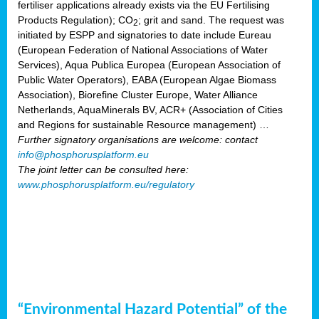
fertiliser applications already exists via the EU Fertilising
Products Regulation); CO
; grit and sand. The request was
2
initiated by ESPP and signatories to date include Eureau
(European Federation of National Associations of Water
Services), Aqua Publica Europea (European Association of
Public Water Operators), EABA (European Algae Biomass
Association), Biorefine Cluster Europe, Water Alliance
Netherlands, AquaMinerals BV, ACR+ (Association of Cities
and Regions for sustainable Resource management) …
Further signatory organisations are welcome: contact
info@phosphorusplatform.eu
The joint letter can be consulted here:
www.phosphorusplatform.eu/regulatory
“Environmental Hazard Potential” of the