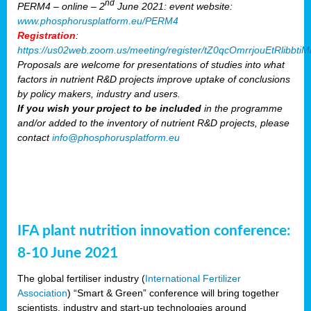
nd
PERM4 – online – 2
June 2021: event website:
www.phosphorusplatform.eu/PERM4
Registration
:
https://us02web.zoom.us/meeting/register/tZ0qcOmrrjouEtRlibb
Proposals are welcome for presentations of studies into what
factors in nutrient R&D projects improve uptake of conclusions
by policy makers, industry and users.
If you wish your project to be included
in the programme
and/or added to the inventory of nutrient R&D projects, please
contact
info@phosphorusplatform.eu
IFA plant nutrition innovation conference:
8-10 June 2021
The global fertiliser industry (
International Fertilizer
Association
) “Smart & Green” conference will bring together
scientists, industry and start-up technologies around