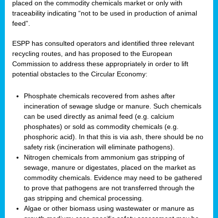
placed on the commodity chemicals market or only with
traceability indicating “not to be used in production of animal
feed”.
ESPP has consulted operators and identified three relevant
recycling routes, and has proposed to the European
Commission to address these appropriately in order to lift
potential obstacles to the Circular Economy:
Phosphate chemicals recovered from ashes after
incineration of sewage sludge or manure. Such chemicals
can be used directly as animal feed (e.g. calcium
phosphates) or sold as commodity chemicals (e.g.
phosphoric acid). In that this is via ash, there should be no
safety risk (incineration will eliminate pathogens).
Nitrogen chemicals from ammonium gas stripping of
sewage, manure or digestates, placed on the market as
commodity chemicals. Evidence may need to be gathered
to prove that pathogens are not transferred through the
gas stripping and chemical processing.
Algae or other biomass using wastewater or manure as