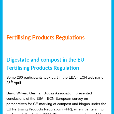
Fertilising Products Regulations
Digestate and compost in the EU
Fertilising Products Regulation
Some 280 participants took part in the EBA – ECN webinar on
th
28
April.
David Wilken, German Biogas Association, presented
conclusions of the EBA – ECN European survey on
perspectives for CE-marking of compost and biogas under the
EU Fertilising Products Regulation (FPR), when it enters into