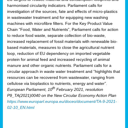
harmonised circularity indicators. Parliament calls for
investigation of the sources, fate and effects of micro-plastics
in wastewater treatment and for equipping new washing
machines with microfibre filters. For the Key Product Value
Chain “Food, Water and Nutrients”, Parliament calls for action
to reduce food waste, separate collection of bio-waste,
increased replacement of fossil materials with renewable bio-
based materials, measures to close the agricultural nutrient
loop, reduction of EU dependency on imported vegetable
protein for animal feed and increased recycling of animal
manure and other organic nutrients. Parliament calls for a
circular approach in waste water treatment and “highlights that
resources can be recovered from wastewater, ranging from
cellulose via bioplastics to nutrients, energy and water”.
th
European Parliament, 10
February 2021, resolution
P9_TA(2021)0040 on the New Circular Economy Action Plan
https://www.europarl.europa.eu/doceo/document/TA-9-2021-
02-10_EN.html