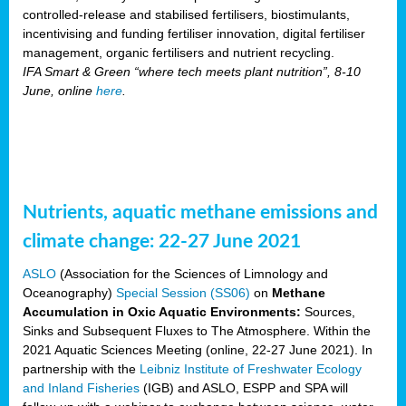
controlled-release and stabilised fertilisers, biostimulants,
incentivising and funding fertiliser innovation, digital fertiliser
management, organic fertilisers and nutrient recycling.
IFA Smart & Green “where tech meets plant nutrition”, 8-10
June, online
here
.
Nutrients, aquatic methane emissions and
climate change: 22-27 June 2021
ASLO
(Association for the Sciences of Limnology and
Oceanography)
Special Session (SS06)
on
Methane
Accumulation in Oxic Aquatic Environments:
Sources,
Sinks and Subsequent Fluxes to The Atmosphere. Within the
2021 Aquatic Sciences Meeting (online, 22-27 June 2021). In
partnership with the
Leibniz Institute of Freshwater Ecology
and Inland Fisheries
(IGB) and ASLO, ESPP and SPA will