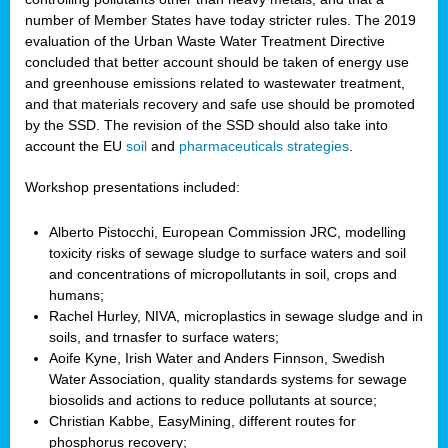
number of Member States have today stricter rules. The 2019
evaluation of the Urban Waste Water Treatment Directive
concluded that better account should be taken of energy use
and greenhouse emissions related to wastewater treatment,
and that materials recovery and safe use should be promoted
by the SSD. The revision of the SSD should also take into
account the EU
soil
and
pharmaceuticals strategies
.
Workshop presentations included:
Alberto Pistocchi, European Commission JRC, modelling
toxicity risks of sewage sludge to surface waters and soil
and concentrations of micropollutants in soil, crops and
humans;
Rachel Hurley, NIVA, microplastics in sewage sludge and in
soils, and trnasfer to surface waters;
Aoife Kyne, Irish Water and Anders Finnson, Swedish
Water Association, quality standards systems for sewage
biosolids and actions to reduce pollutants at source;
Christian Kabbe, EasyMining, different routes for
phosphorus recovery;