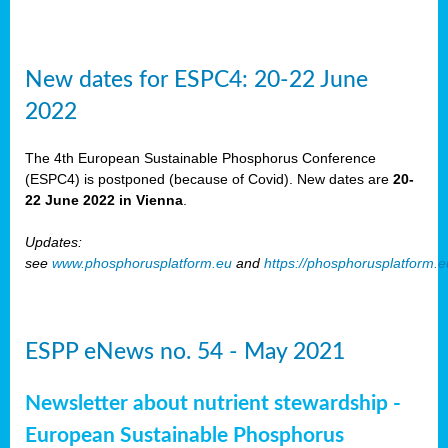
New dates for ESPC4: 20-22 June
2022
The 4th European Sustainable Phosphorus Conference
(ESPC4) is postponed (because of Covid). New dates are
20-
22 June 2022 in Vienna
.
Updates:
see
www.phosphorusplatform.eu
and
https://phosphorusplatform.
ESPP eNews no. 54 - May 2021
Newsletter about nutrient stewardship -
European Sustainable Phosphorus