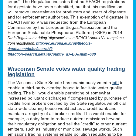
crops”. The Regulation indicates that no REACH registrations
for digestate have been submitted, but that this modification
will remove uncertainties for producers and users of digestate
and for enforcement authorities. This exemption of digestate in
REACH Annex V was requested from the European
Commission by the European Biogas Association and the
European Sustainable Phosphorus Platform (ESPP) in 2014.
Draft Regulation adding ‘digestate’ to the REACH Annex V exemptions
from registration:
http://ec.europa.eu/growth/tools-
databases/tbt/en/search/?
tbtaction=search.detail&Country_ID=EU&num=630
Wisconsin Senate votes water quality trading
legislation
The Wisconsin State Senate has unanimously voted a
bill
to
enable a third-party clearing house to facilitate water quality
trading. The bill would enable permitting of somewhat
increased pollutant discharges if compensated by purchase of
credits from brokers certified by the State regulator. An official
state-wide clearing house would act as a credit bank and
maintain a registry of all broker credits. This would enable, for
example, a dairy farm to reduce nutrient emissions beyond
their regulatory obligation and sell the “credit” to other nutrient
emitters, such as industry or municipal sewage works. Such
emissions trading systems enable pollution reductions to be