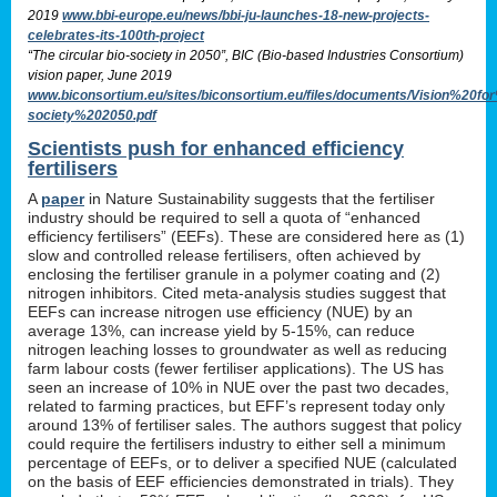
2019
www.bbi-europe.eu/news/bbi-ju-launches-18-new-projects-
celebrates-its-100th-project
“The circular bio-society in 2050”, BIC (Bio-based Industries Consortium)
vision paper, June 2019
www.biconsortium.eu/sites/biconsortium.eu/files/documents/Vision%20f
society%202050.pdf
Scientists push for enhanced efficiency
fertilisers
A
paper
in Nature Sustainability suggests that the fertiliser
industry should be required to sell a quota of “enhanced
efficiency fertilisers” (EEFs). These are considered here as (1)
slow and controlled release fertilisers, often achieved by
enclosing the fertiliser granule in a polymer coating and (2)
nitrogen inhibitors. Cited meta-analysis studies suggest that
EEFs can increase nitrogen use efficiency (NUE) by an
average 13%, can increase yield by 5-15%, can reduce
nitrogen leaching losses to groundwater as well as reducing
farm labour costs (fewer fertiliser applications). The US has
seen an increase of 10% in NUE over the past two decades,
related to farming practices, but EFF’s represent today only
around 13% of fertiliser sales. The authors suggest that policy
could require the fertilisers industry to either sell a minimum
percentage of EEFs, or to deliver a specified NUE (calculated
on the basis of EEF efficiencies demonstrated in trials). They