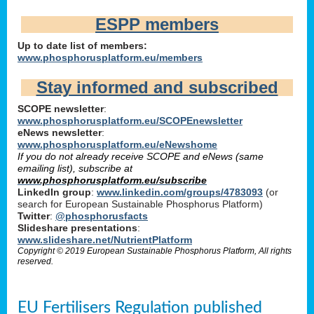
ESPP members
Up to date list of members:
www.phosphorusplatform.eu/members
Stay informed and subscribed
SCOPE newsletter
:
www.phosphorusplatform.eu/SCOPEnewsletter
eNews newsletter
:
www.phosphorusplatform.eu/eNewshome
If you do not already receive SCOPE and eNews (same
emailing list), subscribe at
www.phosphorusplatform.eu/subscribe
LinkedIn group
:
www.linkedin.com/groups/4783093
(or
search for European Sustainable Phosphorus Platform)
Twitter
:
@phosphorusfacts
Slideshare presentations
:
www.slideshare.net/NutrientPlatform
Copyright © 2019 European Sustainable Phosphorus Platform, All rights
reserved.
EU Fertilisers Regulation published