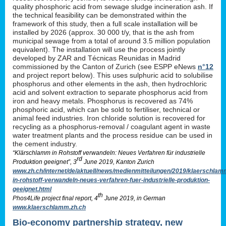
quality phosphoric acid from sewage sludge incineration ash. If
the technical feasibility can be demonstrated within the
framework of this study, then a full scale installation will be
installed by 2026 (approx. 30 000 t/y, that is the ash from
municipal sewage from a total of around 3.5 million population
equivalent). The installation will use the process jointly
developed by ZAR and Técnicas Reunidas in Madrid
commissioned by the Canton of Zurich (see ESPP eNews
n°12
and project report below). This uses sulphuric acid to solubilise
phosphorus and other elements in the ash, then hydrochloric
acid and solvent extraction to separate phosphorus acid from
iron and heavy metals. Phosphorus is recovered as 74%
phosphoric acid, which can be sold to fertiliser, technical or
animal feed industries. Iron chloride solution is recovered for
recycling as a phosphorus-removal / coagulant agent in waste
water treatment plants and the process residue can be used in
the cement industry.
“Klärschlamm in Rohstoff verwandeln: Neues Verfahren für industrielle
rd
Produktion geeignet”, 3
June 2019, Kanton Zurich
www.zh.ch/internet/de/aktuell/news/medienmitteilungen/2019/klaerschlam
in-rohstoff-verwandeln-neues-verfahren-fuer-industrielle-produktion-
geeignet.html
th
Phos4Life project final report, 4
June 2019, in German
www.klaerschlamm.zh.ch
Bio-economy partnership strategy, new