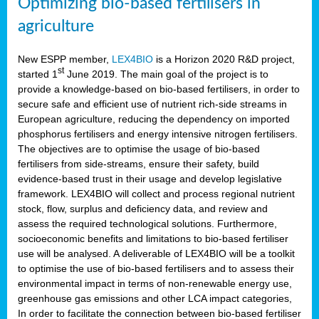
Optimizing bio-based fertilisers in
agriculture
New ESPP member,
LEX4BIO
is a Horizon 2020 R&D project,
st
started 1
June 2019. The main goal of the project is to
provide a knowledge-based on bio-based fertilisers, in order to
secure safe and efficient use of nutrient rich-side streams in
European agriculture, reducing the dependency on imported
phosphorus fertilisers and energy intensive nitrogen fertilisers.
The objectives are to optimise the usage of bio-based
fertilisers from side-streams, ensure their safety, build
evidence-based trust in their usage and develop legislative
framework. LEX4BIO will collect and process regional nutrient
stock, flow, surplus and deficiency data, and review and
assess the required technological solutions. Furthermore,
socioeconomic benefits and limitations to bio-based fertiliser
use will be analysed. A deliverable of LEX4BIO will be a toolkit
to optimise the use of bio-based fertilisers and to assess their
environmental impact in terms of non-renewable energy use,
greenhouse gas emissions and other LCA impact categories,
In order to facilitate the connection between bio-based fertiliser