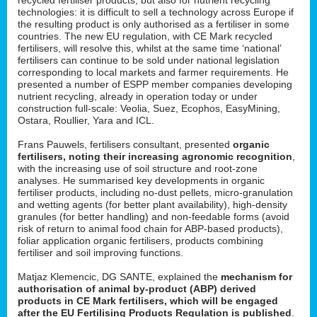
technologies: it is difficult to sell a technology across Europe if
the resulting product is only authorised as a fertiliser in some
countries. The new EU regulation, with CE Mark recycled
fertilisers, will resolve this, whilst at the same time ‘national’
fertilisers can continue to be sold under national legislation
corresponding to local markets and farmer requirements. He
presented a number of ESPP member companies developing
nutrient recycling, already in operation today or under
construction full-scale: Veolia, Suez, Ecophos, EasyMining,
Ostara, Roullier, Yara and ICL.
Frans Pauwels, fertilisers consultant, presented
organic
fertilisers, noting their increasing agronomic recognition
,
with the increasing use of soil structure and root-zone
analyses. He summarised key developments in organic
fertiliser products, including no-dust pellets, micro-granulation
and wetting agents (for better plant availability), high-density
granules (for better handling) and non-feedable forms (avoid
risk of return to animal food chain for ABP-based products),
foliar application organic fertilisers, products combining
fertiliser and soil improving functions.
Matjaz Klemencic, DG SANTE, explained the
mechanism for
authorisation of animal by-product (ABP) derived
products in CE Mark fertilisers, which will be engaged
after the EU Fertilising Products Regulation is published
.