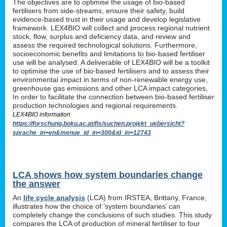
The objectives are to optimise the usage of bio-based
fertilisers from side-streams, ensure their safety, build
evidence-based trust in their usage and develop legislative
framework. LEX4BIO will collect and process regional nutrient
stock, flow, surplus and deficiency data, and review and
assess the required technological solutions. Furthermore,
socioeconomic benefits and limitations to bio-based fertiliser
use will be analysed. A deliverable of LEX4BIO will be a toolkit
to optimise the use of bio-based fertilisers and to assess their
environmental impact in terms of non-renewable energy use,
greenhouse gas emissions and other LCA impact categories,
In order to facilitate the connection between bio-based fertiliser
production technologies and regional requirements.
LEX4BIO information
https://forschung.boku.ac.at/fis/suchen.projekt_uebersicht?
sprache_in=en&menue_id_in=300&id_in=12743
LCA shows how system boundaries change
the answer
An
life cycle analysis
(LCA) from IRSTEA, Brittany, France,
illustrates how the choice of ‘system boundaries’ can
completely change the conclusions of such studies. This study
compares the LCA of production of mineral fertiliser to four