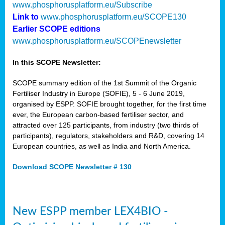
www.phosphorusplatform.eu/Subscribe
Link to
www.phosphorusplatform.eu/SCOPE130
Earlier SCOPE editions
www.phosphorusplatform.eu/SCOPEnewsletter
In this SCOPE Newsletter:
SCOPE summary edition of the 1st Summit of the Organic
Fertiliser Industry in Europe (SOFIE), 5 - 6 June 2019,
organised by ESPP. SOFIE brought together, for the first time
ever, the European carbon-based fertiliser sector, and
attracted over 125 participants, from industry (two thirds of
participants), regulators, stakeholders and R&D, covering 14
European countries, as well as India and North America.
Download SCOPE Newsletter # 130
New ESPP member LEX4BIO -