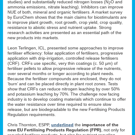
studies) and substantially reduced nitrogen losses (N
O and
2
ammonia emissions, nitrate leaching). Inhibitors can improve
NUE of both, mineral and organic fertilisers. A market survey
by EuroChem shows that the main claims for biostimulants are
to improve plant growth, root growth, crop yield, crop quality,
resistance to abiotic stress and nutrient uptake. Strong
research activities are presented as an essential path of the
new products into markets.
Leon Terlingen, ICL, presented some approaches to improve
fertiliser efficiency: foliar application of fertilisers, progressive
application with drip-irrigation, controlled release fertilisers
(CRF). CRFs use specific, very thin coatings (c. 50 µm) of
fertiliser pellets to allow progressive release of the nutrients,
over several months or longer according to plant needs.
Because the fertiliser compounds are enclosed, they do not
‘burn’ and can be placed directly in plant root zones. Tests
show that CRFs can reduce nitrogen leaching by over 50%
and potassium leaching by 70%. The challenge now facing
industry is to develop coating materials which continue to offer
the water resistance over time required to ensure slow
release, but are biodegradable to the new Fertilising Products
Regulation requirements.
Chris Thornton, ESPP,
underlined
the
importance of the
new EU Fertilising Products Regulation (FPR)
, not only for
recycled fertiliser products, but also for nutrient recycling