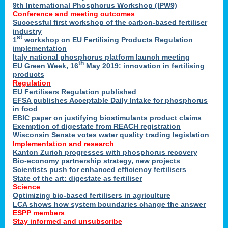
9th International Phosphorus Workshop (IPW9)
Conference and meeting outcomes
Successful first workshop of the carbon-based fertiliser
industry
st
1
workshop on EU Fertilising Products Regulation
implementation
Italy national phosphorus platform launch meeting
th
EU Green Week, 16
May 2019: innovation in fertilising
products
Regulation
EU Fertilisers Regulation published
EFSA publishes Acceptable Daily Intake for phosphorus
in food
EBIC paper on justifying biostimulants product claims
Exemption of digestate from REACH registration
Wisconsin Senate votes water quality trading legislation
Implementation and research
Kanton Zurich progresses with phosphorus recovery
Bio-economy partnership strategy, new projects
Scientists push for enhanced efficiency fertilisers
State of the art: digestate as fertiliser
Science
Optimizing bio-based fertilisers in agriculture
LCA shows how system boundaries change the answer
ESPP members
Stay informed and unsubscribe