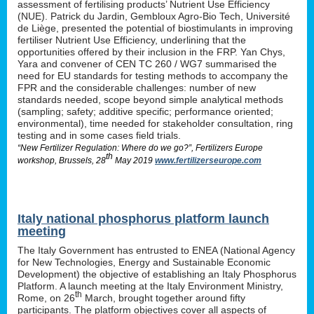
assessment of fertilising products’ Nutrient Use Efficiency
(NUE). Patrick du Jardin, Gembloux Agro-Bio Tech, Université
de Liège, presented the potential of biostimulants in improving
fertiliser Nutrient Use Efficiency, underlining that the
opportunities offered by their inclusion in the FRP. Yan Chys,
Yara and convener of CEN TC 260 / WG7 summarised the
need for EU standards for testing methods to accompany the
FPR and the considerable challenges: number of new
standards needed, scope beyond simple analytical methods
(sampling; safety; additive specific; performance oriented;
environmental), time needed for stakeholder consultation, ring
testing and in some cases field trials.
“New Fertilizer Regulation: Where do we go?”, Fertilizers Europe
th
workshop, Brussels, 28
May 2019
www.fertilizerseurope.com
Italy national phosphorus platform launch
meeting
The Italy Government has entrusted to ENEA (National Agency
for New Technologies, Energy and Sustainable Economic
Development) the objective of establishing an Italy Phosphorus
Platform. A launch meeting at the Italy Environment Ministry,
th
Rome, on 26
March, brought together around fifty
participants. The platform objectives cover all aspects of