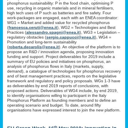
phosphorus sustainability: P in the food chain, optimising P
use, recycling in organic materials and in mineral fertilisers,
high tech uses of P such as batteries and fire safety. Four
work-packages are engaged, each with an ENEA coordinator:
WG1 = Market and added value for recycled phosphorus
(
francesca.ceruti@enea.it
), WG2 = Technologies and Best
Practices (
alessandro.spagni@enea.it
), WG3 = Legislation –
regulatory obstacles (
sergio.cappucci@enea.it
), WG4 =
Promotion and long-term sustainability
(
roberta.decarolis@enea.it
). An objective of the platform is to
propose an R&D / innovation agenda, proposing innovation
funding and support. Project deliverables for 2019 include a
summary of EU policies and initiatives on phosphorus, an
analysis of phosphorus flows in Italy (markets, supply,
demand), a catalogue of technologies for phosphorus recovery
and of best management practices, reports on the legislative
framework and regulatory and policy proposals. WGs 1-3 have
as deliverables by end 2019 reports of conclusions, with
proposed actions. Deliverables of WG4 include, by end 2019,
to identify organisations willing to participant in the Italy
Phosphorus Platform as founding members and to define an
operating scenario and budget. To date, around fifty
organisations have expressed interest to join the new platform.
th