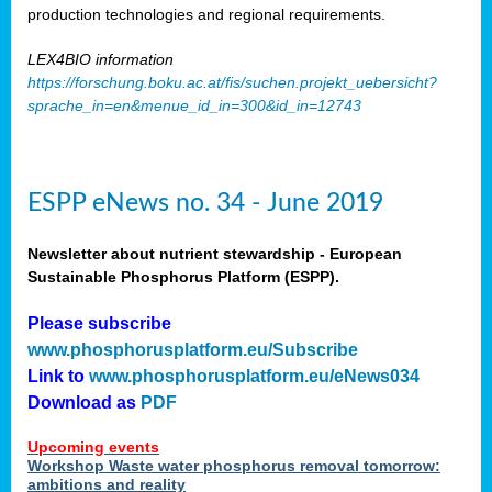
production technologies and regional requirements.
LEX4BIO information
https://forschung.boku.ac.at/fis/suchen.projekt_uebersicht?
sprache_in=en&menue_id_in=300&id_in=12743
ESPP eNews no. 34 - June 2019
Newsletter about nutrient stewardship - European
Sustainable Phosphorus Platform (ESPP).
Please subscribe
www.phosphorusplatform.eu/Subscribe
Link to
www.phosphorusplatform.eu/eNews034
Download as
PDF
Upcoming events
Workshop Waste water phosphorus removal tomorrow:
ambitions and reality