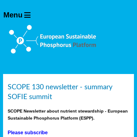
SCOPE 130 newsletter - summary
SOFIE summit
SCOPE Newsletter about nutrient stewardship - European
Sustainable Phosphorus Platform (ESPP).
Please subscribe