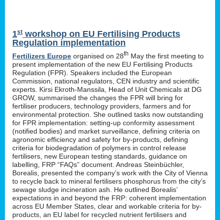
st
1
workshop on EU Fertilising Products
Regulation implementation
th
Fertilizers Europe
organised on 28
May the first meeting to
present implementation of the new EU Fertilising Products
Regulation (FPR). Speakers included the European
Commission, national regulators, CEN industry and scientific
experts. Kirsi Ekroth-Manssila, Head of Unit Chemicals at DG
GROW, summarised the changes the FPR will bring for
fertiliser producers, technology providers, farmers and for
environmental protection. She outlined tasks now outstanding
for FPR implementation: setting-up conformity assessment
(notified bodies) and market surveillance, defining criteria on
agronomic efficiency and safety for by-products, defining
criteria for biodegradation of polymers in control release
fertilisers, new European testing standards, guidance on
labelling, FRP “FAQs” document. Andreas Steinbüchler,
Borealis, presented the company’s work with the City of Vienna
to recycle back to mineral fertilisers phosphorus from the city’s
sewage sludge incineration ash. He outlined Borealis’
expectations in and beyond the FRP: coherent implementation
across EU Member States, clear and workable criteria for by-
products, an EU label for recycled nutrient fertilisers and