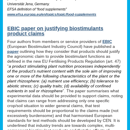
Universität Jena, Germany.
EFSA definition of “food supplements”
www.efsa.europa.eu/en/topics/topic/food-supplements
EBIC paper on justifying biostimulants
product claims
Four authors from members or service providers of
EBIC
(European Biostimulant Industry Council) have published a
paper
outlining how they consider that products should justify
the agronomic claim to provide biostimulant functions as
defined in the new EU Fertilising Products Regulation (art. 47)
“
a product stimulating plant nutrition processes independently
of the product’s nutrient content with the sole aim of improving
one or more of the following characteristics of the plant or the
plant rhizosphere: (a) nutrient use efficiency; (b) tolerance to
abiotic stress; (c) quality traits; (d) availability of confined
nutrients in soil or rhizosphere
”. The paper summarises what
experimental data should be provided to support claims, noting
that claims can range from addressing only one specific
crop/soil situation to wider general claims, that test
requirements should be proportional to the claims made (not
excessively burdensome) and that harmonised European
standards for test methods should be developed by CEN. It is
underlined that industry trends are towards complex, multi-