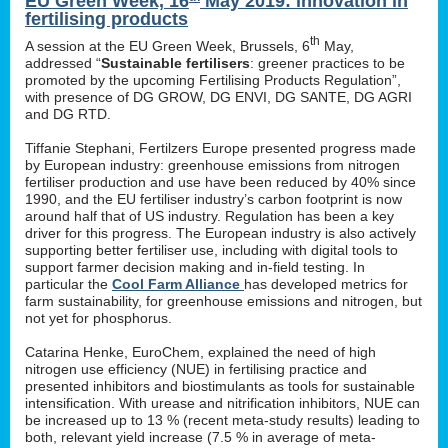
EU Green Week, 16
May 2019: innovation in
fertilising products
th
A session at the EU Green Week, Brussels, 6
May,
addressed “
Sustainable fertilisers
: greener practices to be
promoted by the upcoming Fertilising Products Regulation”,
with presence of DG GROW, DG ENVI, DG SANTE, DG AGRI
and DG RTD.
Tiffanie Stephani, Fertilzers Europe presented progress made
by European industry: greenhouse emissions from nitrogen
fertiliser production and use have been reduced by 40% since
1990, and the EU fertiliser industry’s carbon footprint is now
around half that of US industry. Regulation has been a key
driver for this progress. The European industry is also actively
supporting better fertiliser use, including with digital tools to
support farmer decision making and in-field testing. In
particular the
Cool Farm Alliance
has developed metrics for
farm sustainability, for greenhouse emissions and nitrogen, but
not yet for phosphorus.
Catarina Henke, EuroChem, explained the need of high
nitrogen use efficiency (NUE) in fertilising practice and
presented inhibitors and biostimulants as tools for sustainable
intensification. With urease and nitrification inhibitors, NUE can
be increased up to 13 % (recent meta-study results) leading to
both, relevant yield increase (7.5 % in average of meta-