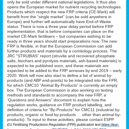
only be sold under different national legislations. It thus also
opens the European market for nutrient recycling technologies.
Products which respect the new FRP criteria (CE-Mark) will
benefit from the “single market” (can be sold anywhere in
Europe) and further will automatically have End-of-Waste
status. There is now a three year delay period before FRP
implementation, that is before companies can place on the
market CE-Mark fertilisers – but companies wishing to be
ready in three years should start preparations now. The new
FRP is flexible, in that the European Commission can add
further products and materials by a comitology process. The
JRC “STRUBIAS” report (struvite and recovered phosphate
salts, biochars and pyrolysis materials, ash-based materials) is
expected to be published soon, and these materials are
expected to be added to the FRP annexes by end 2019 – early
2020. Work will now also start to define a list of animal by-
products (and ABP end-points) to be integrated into the FPR,
for which CMC10 “Animal By-Products” is currently an empty
box. The European Commission is also working on testing
methods and standards to accompany the new FRP, a
‘Questions and Answers” document to explain how the
regulation works, guidance on FRP product labelling, and
definition of criteria for “By-Products” for CMC11 (industrial by-
products, organic or food by-products … other than animal by-
products). To input to these activities, please contact ESPP.
EU Fertilising Productions Regulation (FPR) publication text
https://eur-