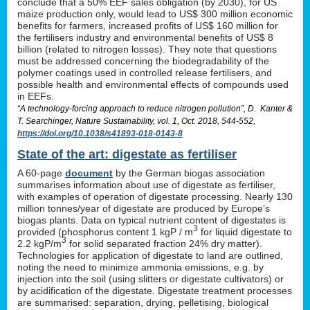
conclude that a 50% EEF sales obligation (by 2030), for US
maize production only, would lead to US$ 300 million economic
benefits for farmers, increased profits of US$ 160 million for
the fertilisers industry and environmental benefits of US$ 8
billion (related to nitrogen losses). They note that questions
must be addressed concerning the biodegradability of the
polymer coatings used in controlled release fertilisers, and
possible health and environmental effects of compounds used
in EEFs.
“A technology-forcing approach to reduce nitrogen pollution”, D. Kanter &
T. Searchinger, Nature Sustainability, vol. 1, Oct. 2018, 544-552,
https://doi.org/10.1038/s41893-018-0143-8
State of the art: digestate as fertiliser
A 60-page
document
by the German biogas association
summarises information about use of digestate as fertiliser,
with examples of operation of digestate processing. Nearly 130
million tonnes/year of digestate are produced by Europe’s
biogas plants. Data on typical nutrient content of digestates is
3
provided (phosphorus content 1 kgP / m
for liquid digestate to
3
2.2 kgP/m
for solid separated fraction 24% dry matter).
Technologies for application of digestate to land are outlined,
noting the need to minimize ammonia emissions, e.g. by
injection into the soil (using slitters or digestate cultivators) or
by acidification of the digestate. Digestate treatment processes
are summarised: separation, drying, pelletising, biological