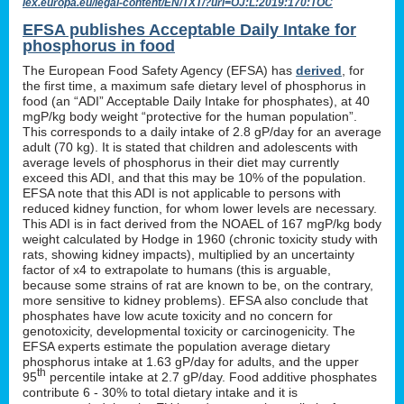
lex.europa.eu/legal-content/EN/TXT/?uri=OJ:L:2019:170:TOC
EFSA publishes Acceptable Daily Intake for
phosphorus in food
The European Food Safety Agency (EFSA) has
derived
, for
the first time, a maximum safe dietary level of phosphorus in
food (an “ADI” Acceptable Daily Intake for phosphates), at 40
mgP/kg body weight “protective for the human population”.
This corresponds to a daily intake of 2.8 gP/day for an average
adult (70 kg). It is stated that children and adolescents with
average levels of phosphorus in their diet may currently
exceed this ADI, and that this may be 10% of the population.
EFSA note that this ADI is not applicable to persons with
reduced kidney function, for whom lower levels are necessary.
This ADI is in fact derived from the NOAEL of 167 mgP/kg body
weight calculated by Hodge in 1960 (chronic toxicity study with
rats, showing kidney impacts), multiplied by an uncertainty
factor of x4 to extrapolate to humans (this is arguable,
because some strains of rat are known to be, on the contrary,
more sensitive to kidney problems). EFSA also conclude that
phosphates have low acute toxicity and no concern for
genotoxicity, developmental toxicity or carcinogenicity. The
EFSA experts estimate the population average dietary
phosphorus intake at 1.63 gP/day for adults, and the upper
th
95
percentile intake at 2.7 gP/day. Food additive phosphates
contribute 6 - 30% to total dietary intake and it is