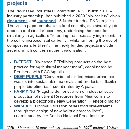
projects
The Bio-Based Industries Consortium, a 3.7 billion € EU –
industry partnership, has published a 2050 “bio-society” vision
document
, and
launched
18 further funded R&D projects.
The vision paper emphasises food security, sustainability job
creation and circular economy, underlining the need for
circularity in agriculture “returning the necessary ingredients to
the soil to increase soil carbon … while furthering the use of
compost as a fertiliser”. The newly funded projects include
several which concern nutrient valorisation:
B-FERST
“Bio-based FERtilising products as the best
practice for agricultural management”, coordinated by
Fertiberia with FCC Aqualia
DEEP-PURPLE
“Conversion of diluted mixed urban bio-
wastes into sustainable materials and products in flexible
purple biorefineries”, coordinated by Aqualia
FARMYING
“Flagship demonstration of industrial scale
production of nutrient Resources from Mealworms to
develop a bioeconomY New Generation” (Tenebrio molitor)
WASEABI
“Optimal utilization of seafood side-streams
through the design of new holistic process lines”,
coordinated by the Danish National Food Institute
th
“BBI JU launches 18 new projects, celebrates its 100
project”, 10 May