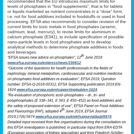
recommended that the EU introduces maximum limits for
levels of phosphates in “food supplements”, that is for tablets
or liquids marketed as nutrient concentrates in a “dose” form,
i.e. not for food additives included in foodstuffs or used in food
processing. EFSA also recommends to consider revision of the
current limits for toxic metals in food phosphates (arsenic,
cadmium, lead, mercury), to revise limits for aluminium in
calcium phosphate (E341), to include specification of possible
nano-particle levels in food phosphates and to develop
analytical methods to determine phosphate additives in foods
and beverages.
th
“EFSA issues new advice on phosphates”, 12
June 2019
www.efsa.europa.eu/en/press/news/190612
“Outcome of the questions for health professionals in the fields of
nephrology, mineral metabolism, cardiovascular and nutrition medicine
on phosphates food additives re-evaluation”, EFSA 2019, Question
number: EFSA-Q-2018-00312, EFSA Supporting publication 2019:EN-
1624
www.efsa.europa.eu/en/supporting/pub/en-1624
“Re-evaluation of phosphoric acid–phosphates – di-, tri- and
polyphosphates (E 338–341, E 343, E 450–452) as food additives and
the safety of proposed extension of use”, EFSA Panel on Food Additives
th
and Flavourings (FAF), adopted 4
June 2019, EFSA Journal
2019;17(6):5674
www.efsa.europa.eu/en/efsajournal/pub/5674
Detailed input received from five organisations during the consultation on
this EFSA investigation is published, in particular input from ERA-EDTA
(European association of kidney specialists) and from Friedrich-Schiller-