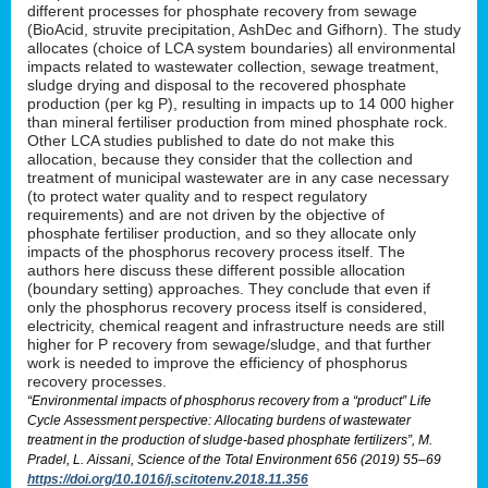
different processes for phosphate recovery from sewage
(BioAcid, struvite precipitation, AshDec and Gifhorn). The study
allocates (choice of LCA system boundaries) all environmental
impacts related to wastewater collection, sewage treatment,
sludge drying and disposal to the recovered phosphate
production (per kg P), resulting in impacts up to 14 000 higher
than mineral fertiliser production from mined phosphate rock.
Other LCA studies published to date do not make this
allocation, because they consider that the collection and
treatment of municipal wastewater are in any case necessary
(to protect water quality and to respect regulatory
requirements) and are not driven by the objective of
phosphate fertiliser production, and so they allocate only
impacts of the phosphorus recovery process itself. The
authors here discuss these different possible allocation
(boundary setting) approaches. They conclude that even if
only the phosphorus recovery process itself is considered,
electricity, chemical reagent and infrastructure needs are still
higher for P recovery from sewage/sludge, and that further
work is needed to improve the efficiency of phosphorus
recovery processes.
“Environmental impacts of phosphorus recovery from a “product” Life
Cycle Assessment perspective: Allocating burdens of wastewater
treatment in the production of sludge-based phosphate fertilizers”, M.
Pradel, L. Aissani, Science of the Total Environment 656 (2019) 55–69
https://doi.org/10.1016/j.scitotenv.2018.11.356