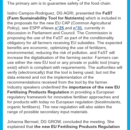
The primary aim is to guarantee safety of the food chain.
Isidro Campos-Rodriguez, DG AGRI, presented the
FaST
(Farm Sustainability Tool for Nutrients)
which is included in
the proposals for the new EU CAP (Common Agricultural
Policy), see ESPP eNews
n°25
and
n°31
, currently in
discussion in Parliament and Council. The Commission is
proposing the use of the FaST as part of the conditionality
obligatory for all farmers receiving EU subsidies. The expected
benefits are economic, optimizing the use of fertilizers,
environmental, reducing the risk of pollution, and FaST will
increase the digitalisation of the farming sector. Farmers can
use either the new EU tool or any private or public tool (many
exist) which is compliant with requirements. The authorities will
verify (electronically) that the tool is being used, but not the
data entered and not the implementation of the
recommendations received from the tool by the farmer.
Industry speakers underlined the
importance of the new EU
Fertilising Products Regulation
in providing a European
regulatory framework for innovative fertiliser approaches and
for products with today no European regulation (biostimulants,
organic fertilisers). The new regulation will also widen the
range of possible secondary input materials.
Johanna Bernsel, DG GROW, concluded the meeting. She
explained that
the new EU Fertilising Products Regulation