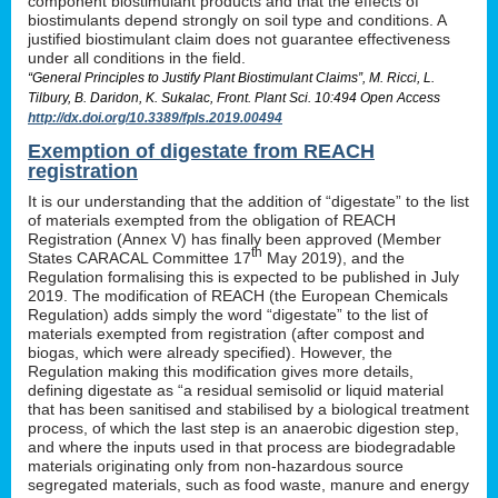
component biostimulant products and that the effects of
biostimulants depend strongly on soil type and conditions. A
justified biostimulant claim does not guarantee effectiveness
under all conditions in the field.
“General Principles to Justify Plant Biostimulant Claims”, M. Ricci, L.
Tilbury, B. Daridon, K. Sukalac, Front. Plant Sci. 10:494 Open Access
http://dx.doi.org/10.3389/fpls.2019.00494
Exemption of digestate from REACH
registration
It is our understanding that the addition of “digestate” to the list
of materials exempted from the obligation of REACH
Registration (Annex V) has finally been approved (Member
th
States CARACAL Committee 17
May 2019), and the
Regulation formalising this is expected to be published in July
2019. The modification of REACH (the European Chemicals
Regulation) adds simply the word “digestate” to the list of
materials exempted from registration (after compost and
biogas, which were already specified). However, the
Regulation making this modification gives more details,
defining digestate as “a residual semisolid or liquid material
that has been sanitised and stabilised by a biological treatment
process, of which the last step is an anaerobic digestion step,
and where the inputs used in that process are biodegradable
materials originating only from non-hazardous source
segregated materials, such as food waste, manure and energy