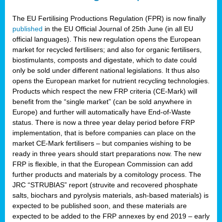
The EU Fertilising Productions Regulation (FPR) is now finally
published
in the EU Official Journal of 25th June (in all EU
official languages). This new regulation opens the European
market for recycled fertilisers; and also for organic fertilisers,
biostimulants, composts and digestate, which to date could
only be sold under different national legislations. It thus also
opens the European market for nutrient recycling technologies.
Products which respect the new FRP criteria (CE-Mark) will
benefit from the “single market” (can be sold anywhere in
Europe) and further will automatically have End-of-Waste
status. There is now a three year delay period before FRP
implementation, that is before companies can place on the
market CE-Mark fertilisers – but companies wishing to be
ready in three years should start preparations now. The new
FRP is flexible, in that the European Commission can add
further products and materials by a comitology process. The
JRC “STRUBIAS” report (struvite and recovered phosphate
salts, biochars and pyrolysis materials, ash-based materials) is
expected to be published soon, and these materials are
expected to be added to the FRP annexes by end 2019 – early