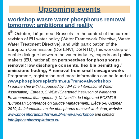
Upcoming events
Workshop Waste water phosphorus removal
tomorrow: ambitions and reality
th
9
October, Liège, near Brussels. In the context of the current
revision of EU water policy (Water Framework Directive, Waste
Water Treatment Directive), and with participation of the
European Commission (DG ENVI, DG RTD), this workshop will
enable dialogue between the water industry, experts and policy
makers (EU, national) on
perspectives for phosphorus
removal: low discharge consents, flexible permitting /
emissions trading, P-removal from small sewage works
.
Programme, registration and more information can be found at
www.phosphorusplatform.eu/Premovalworkshop
In partnership with / supported by: IWA (the International Water
Association), Eureau, CIWEM (Chartered Institution of Water and
Environmental Management), Université de Liège and ECSM’19
(European Conference on Sludge Management), Liège 6-8 October
2019, for information on the phosphorus removal workshop, website
www.phosphorusplatform.eu/Premovalworkshop
and contact
info@phosphorusplatform.eu