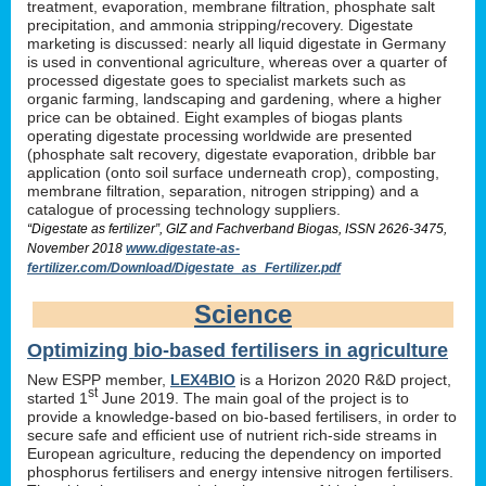
treatment, evaporation, membrane filtration, phosphate salt
precipitation, and ammonia stripping/recovery. Digestate
marketing is discussed: nearly all liquid digestate in Germany
is used in conventional agriculture, whereas over a quarter of
processed digestate goes to specialist markets such as
organic farming, landscaping and gardening, where a higher
price can be obtained. Eight examples of biogas plants
operating digestate processing worldwide are presented
(phosphate salt recovery, digestate evaporation, dribble bar
application (onto soil surface underneath crop), composting,
membrane filtration, separation, nitrogen stripping) and a
catalogue of processing technology suppliers.
“Digestate as fertilizer”, GIZ and Fachverband Biogas, ISSN 2626-3475,
November 2018
www.digestate-as-
fertilizer.com/Download/Digestate_as_Fertilizer.pdf
Science
Optimizing bio-based fertilisers in agriculture
New ESPP member,
LEX4BIO
is a Horizon 2020 R&D project,
st
started 1
June 2019. The main goal of the project is to
provide a knowledge-based on bio-based fertilisers, in order to
secure safe and efficient use of nutrient rich-side streams in
European agriculture, reducing the dependency on imported
phosphorus fertilisers and energy intensive nitrogen fertilisers.