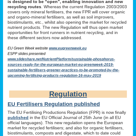
is designed to be “open”, enabling innovation and new
recycling routes
. Whereas the current Regulation 2003/2003
covers only mineral fertilisers, the new FPR will cover organic
and organo-mineral fertilisers, as well as soil improvers,
biostimulants, etc., whilst also opening the market for recycled
nutrient products. The new Regulation will thus open market
opportunities for front runners in nutrient recycling, and in
these different sectors now addressed.
EU Green Week website
www.eugreenweek.eu
ESPP slides presented
www.slideshare.net/NutrientPlatform/sustainable-phosphorus-
sources-ready-for-the-european-market-eu-greenweek-2019-
sustainable-fertilisers-greener-practices-to-be-promoted-by-the-
upcoming-fertilising-products-regulation-16-may-2019
Regulation
EU Fertilisers Regulation published
The EU Fertilising Productions Regulation (FPR) is now finally
published
in the EU Official Journal of 25th June (in all EU
official languages). This new regulation opens the European
market for recycled fertilisers; and also for organic fertilisers,
biostimulants, composts and digestate, which to date could