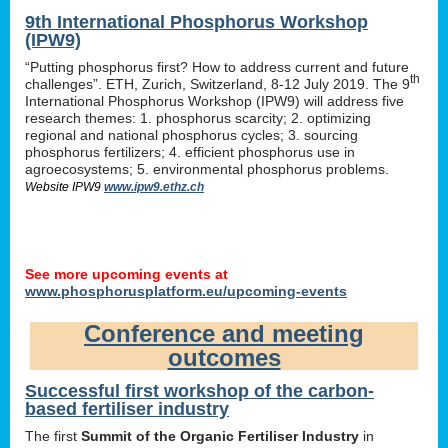
9th International Phosphorus Workshop
(IPW9)
“Putting phosphorus first? How to address current and future
th
challenges”. ETH, Zurich, Switzerland, 8-12 July 2019. The 9
International Phosphorus Workshop (IPW9) will address five
research themes: 1. phosphorus scarcity; 2. optimizing
regional and national phosphorus cycles; 3. sourcing
phosphorus fertilizers; 4. efficient phosphorus use in
agroecosystems; 5. environmental phosphorus problems.
Website IPW9
www.ipw9.ethz.ch
See more upcoming events at
www.phosphorusplatform.eu/upcoming-events
Conference and meeting
outcomes
Successful first workshop of the carbon-
based fertiliser industry
The first
Summit of the Organic Fertiliser Industry
in