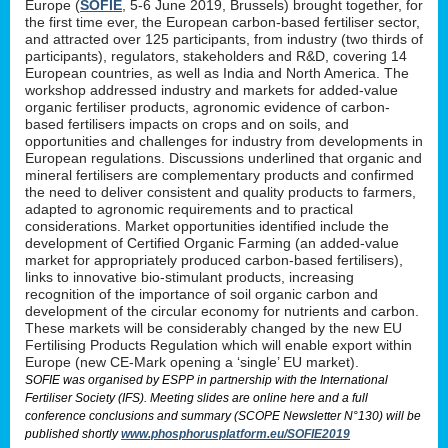
Europe (
SOFIE
, 5-6 June 2019, Brussels) brought together, for
the first time ever, the European carbon-based fertiliser sector,
and attracted over 125 participants, from industry (two thirds of
participants), regulators, stakeholders and R&D, covering 14
European countries, as well as India and North America. The
workshop addressed industry and markets for added-value
organic fertiliser products, agronomic evidence of carbon-
based fertilisers impacts on crops and on soils, and
opportunities and challenges for industry from developments in
European regulations. Discussions underlined that organic and
mineral fertilisers are complementary products and confirmed
the need to deliver consistent and quality products to farmers,
adapted to agronomic requirements and to practical
considerations. Market opportunities identified include the
development of Certified Organic Farming (an added-value
market for appropriately produced carbon-based fertilisers),
links to innovative bio-stimulant products, increasing
recognition of the importance of soil organic carbon and
development of the circular economy for nutrients and carbon.
These markets will be considerably changed by the new EU
Fertilising Products Regulation which will enable export within
Europe (new CE-Mark opening a ‘single’ EU market).
SOFIE was organised by ESPP in partnership with the International
Fertiliser Society (IFS). Meeting slides are online here and a full
conference conclusions and summary (SCOPE Newsletter N°130) will be
published shortly
www.phosphorusplatform.eu/SOFIE2019