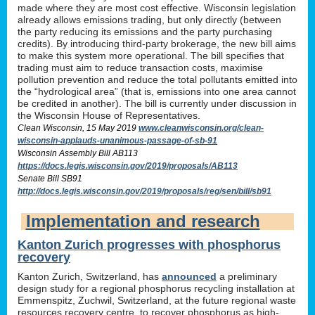
made where they are most cost effective. Wisconsin legislation
already allows emissions trading, but only directly (between
the party reducing its emissions and the party purchasing
credits). By introducing third-party brokerage, the new bill aims
to make this system more operational. The bill specifies that
trading must aim to reduce transaction costs, maximise
pollution prevention and reduce the total pollutants emitted into
the “hydrological area” (that is, emissions into one area cannot
be credited in another). The bill is currently under discussion in
the Wisconsin House of Representatives.
Clean Wisconsin, 15 May 2019
www.cleanwisconsin.org/clean-
wisconsin-applauds-unanimous-passage-of-sb-91
Wisconsin Assembly Bill AB113
https://docs.legis.wisconsin.gov/2019/proposals/AB113
Senate Bill SB91
http://docs.legis.wisconsin.gov/2019/proposals/reg/sen/bill/sb91
Implementation and research
Kanton Zurich progresses with phosphorus
recovery
Kanton Zurich, Switzerland, has
announced
a preliminary
design study for a regional phosphorus recycling installation at
Emmenspitz, Zuchwil, Switzerland, at the future regional waste
resources recovery centre, to recover phosphorus as high-