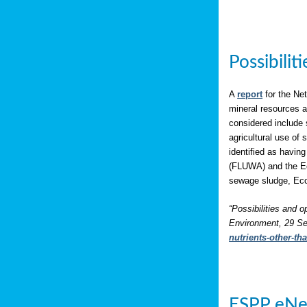
Possibili
A
report
for the Net
mineral resources a
considered include 
agricultural use of
identified as having
(FLUWA) and the Eco
sewage sludge, Eco
“Possibilities and o
Environment, 29 Se
nutrients-other-t
ESPP eNe