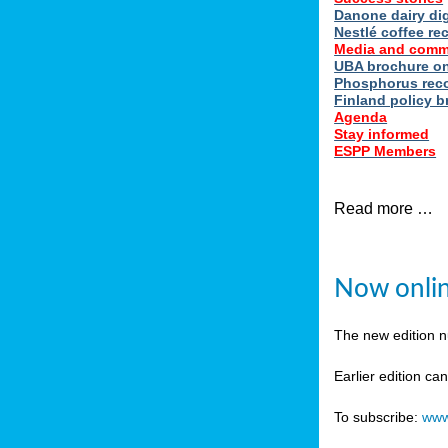
Danone dairy dig
Nestlé coffee re
Media and comm
UBA brochure on
Phosphorus reco
Finland policy br
Agenda
Stay informed
ESPP Members
Read more …
Now onlin
The new edition 
Earlier edition ca
To subscribe:
www