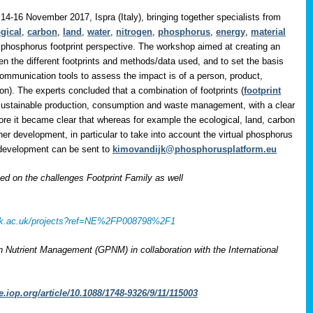
14-16 November 2017, Ispra (Italy), bringing together specialists from
gical
,
carbon
,
land
,
water
,
nitrogen
,
phosphorus
,
energy
,
material
 phosphorus footprint perspective. The workshop aimed at creating an
en the different footprints and methods/data used, and to set the basis
communication tools to assess the impact is of a person, product,
on). The experts concluded that a combination of footprints (
footprint
 sustainable production, consumption and waste management, with a clear
ore it became clear that whereas for example the ecological, land, carbon
her development, in particular to take into account the virtual phosphorus
r development can be sent to
kimovandijk@phosphorusplatform.eu
 on the challenges Footprint Family as well
rcuk.ac.uk/projects?ref=NE%2FP008798%2F1
on Nutrient Management (GPNM) in collaboration with the International
e.iop.org/article/10.1088/1748-9326/9/11/115003