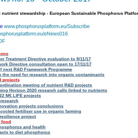
t nutrient stewardship - European Sustainable Phosphorus Platfo
be
www.phosphorusplatform.eu/Subscribe
sphorusplatform.eu/eNews016
DF
ions
r Treatment Directive evaluation to 9/11/17
rk Directive consultation open to 17/11/17
of next R&D Framework Programme
n the need for research into organic contaminants
 projects
rdination meeting of nutrient R&D projects
g Horizon 2020 research calls linked to nutrients
2 M€ LIFE projects
 research
novation projects conclusions
cycled fertiliser use in organic farming
esilience project
 food
phosphorus and health
acts to diet phosphorus