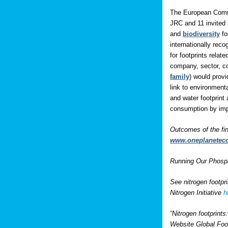
The European Comm
JRC and 11 invited 
and
biodiversity
fo
internationally rec
for footprints rela
company, sector, co
family
) would prov
link to environment
and water footprint 
consumption by impo
Outcomes of the fi
www.oneplanetec
Running Our Phospho
See nitrogen footpr
Nitrogen Initiative
h
“Nitrogen footprint
Website Global Foo