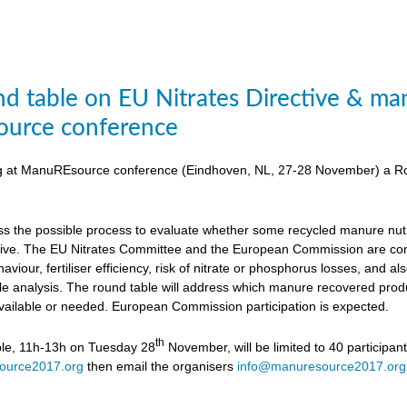
d table on EU Nitrates Directive & man
urce conference
ing at ManuREsource conference (Eindhoven, NL, 27-28 November) a Ro
uss the possible process to evaluate whether some recycled manure nutri
ctive. The EU Nitrates Committee and the European Commission are cons
viour, fertiliser efficiency, risk of nitrate or phosphorus losses, and
ycle analysis. The round table will address which manure recovered produ
available or needed. European Commission participation is expected.
th
ble, 11h-13h on Tuesday 28
November, will be limited to 40 participan
ource2017.org
then email the organisers
info@manuresource2017.org