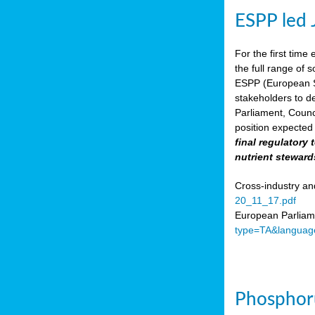
ESPP led 
For the first time 
the full range of 
ESPP (European Su
stakeholders to de
Parliament, Counc
position expected 
final regulatory
nutrient steward
Cross-industry an
20_11_17.pdf
European Parliame
type=TA&languag
Phosphoru