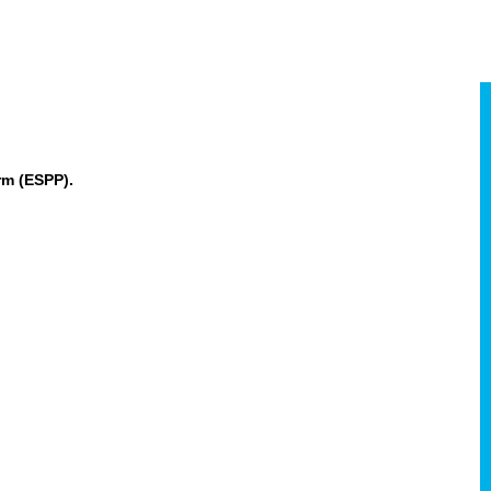
rm (ESPP).