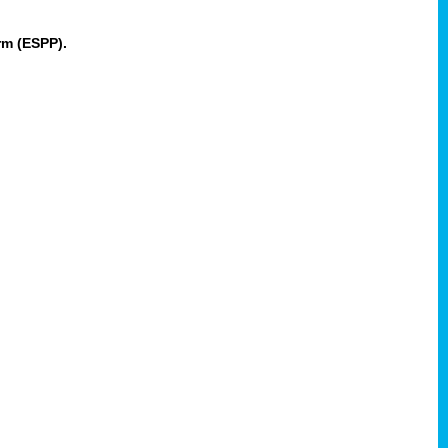
rm (ESPP).