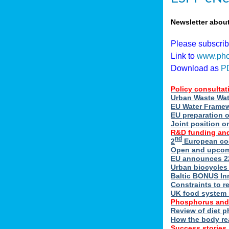
Newsletter abou
Please subscri
Link to
www.pho
Download as
P
Policy consultat
Urban Waste Wate
EU Water Framewo
EU preparation 
Joint position o
R&D funding and
nd
2
European coo
Open and upcomin
EU announces 22
Urban biocycles
Baltic BONUS In
Constraints to re
UK food system r
Phosphorus and
Review of diet 
How the body re
Success stories