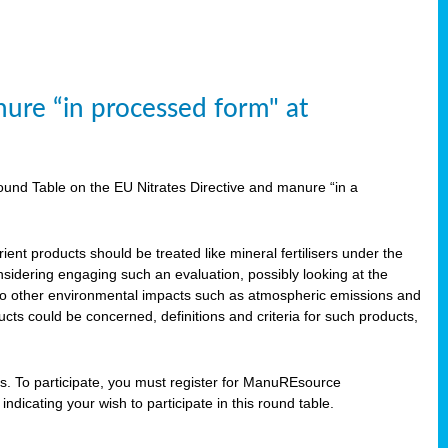
ure “in processed form" at
und Table on the EU Nitrates Directive and manure “in a
ent products should be treated like mineral fertilisers under the
idering engaging such an evaluation, possibly looking at the
 also other environmental impacts such as atmospheric emissions and
cts could be concerned, definitions and criteria for such products,
ts. To participate, you must register for ManuREsource
indicating your wish to participate in this round table.