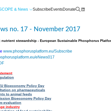
SCOPE & News
Subscribe
Events
Donate
ws no. 17 - November 2017
t nutrient stewardship - European Sustainable Phosphorus Platfo
be
www.phosphorusplatform.eu/Subscribe
sphorusplatform.eu/eNews017
DF
tatement
egulation
t EU Bioeconomy Policy Day
ltation on pharmaceuticals
nts to animal feeds
ssion Bioeconomy Policy Day
re-evaluation
ge industry