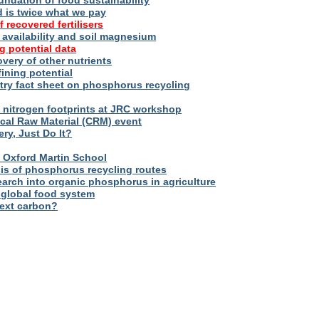
oundation of food sustainability
d is twice what we pay
f recovered fertilisers
er availability and soil magnesium
g potential data
overy of other nutrients
fining potential
try fact sheet on phosphorus recycling
nitrogen footprints at JRC workshop
tical Raw Material (CRM) event
ry, Just Do It?
 – Oxford Martin School
sis of phosphorus recycling routes
esearch into organic phosphorus in agriculture
 global food system
next carbon?