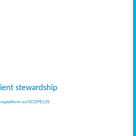
ient stewardship
usplatform.eu/SCOPE125