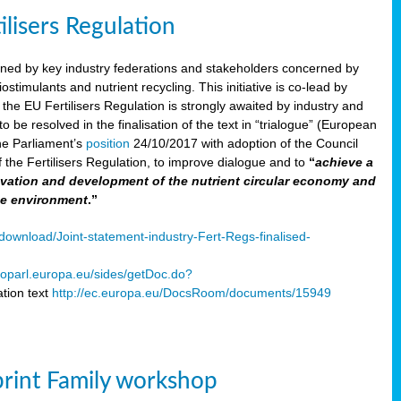
ilisers Regulation
gned by key industry federations and stakeholders concerned by
ostimulants and nutrient recycling. This initiative is co-lead by
e EU Fertilisers Regulation is strongly awaited by industry and
be resolved in the finalisation of the text in “trialogue” (European
he Parliament’s
position
24/10/2017 with adoption of the Council
f the Fertilisers Regulation, to improve dialogue and to
“
achieve a
nnovation and development of the nutrient circular economy and
he environment
.”
ownload/Joint-statement-industry-Fert-Regs-finalised-
oparl.europa.eu/sides/getDoc.do?
tion text
http://ec.europa.eu/DocsRoom/documents/15949
print Family workshop