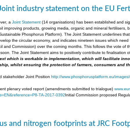
Joint industry statement on the EU Fert
ever, a
Joint Statement
(14 organisations) has been established and si
soil improving products, growing media, organic and mineral fertilisers, bi
stainable Phosphorus Platform). The Joint Statement underlines that th
velop the circular economy, and indicates nineteen issues which need to 
il and Commission) over the coming months. This follows the vote of t
soon. The Joint Statement aims to positively contribute to finalisation o
 text which is workable in implementation, which will facilitate i
ship, whilst ensuring the protection of farmers, consumers and t
d stakeholder Joint Position
http://www.phosphorusplatform.eu/images/d
nt plenary voted report (amendments submitted to trialogue)
www.eur
e=EN&reference=P8-TA-2017-0392
Initial Commission proposed Regula
s and nitrogen footprints at JRC Foot