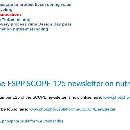
estate to protect Evian spring water
cycling
unications
 “urban mining”
very process wins Design Day prize
ief on nutrient recycling
e ESPP SCOPE 125 newsletter on nutr
number 125 of the SCOPE newsletter is now online here:
www.phosphor
n be found here:
www.phosphorusplatform.eu/SCOPEnewsletter
.phosphorusplatform.eu/subscribe