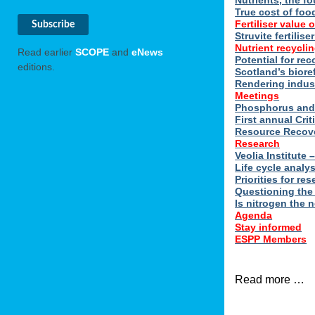
Nutrients, the f
True cost of foo
Fertiliser value o
Struvite fertilis
Nutrient recyclin
Read earlier
SCOPE
and
eNews
Potential for rec
editions.
Scotland’s biore
Rendering indus
Meetings
Phosphorus and 
First annual Cri
Resource Recove
Research
Veolia Institute
Life cycle analy
Priorities for r
Questioning the
Is nitrogen the 
Agenda
Stay informed
ESPP Members
Read more …