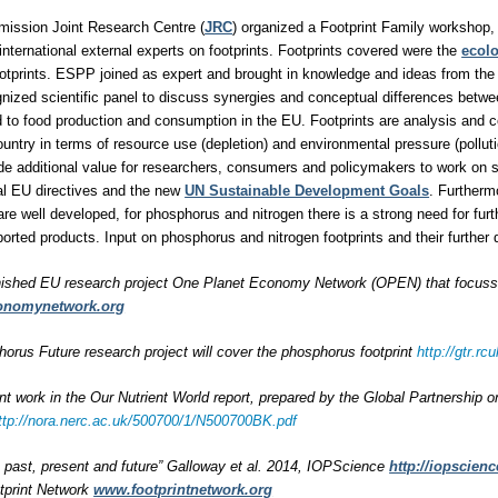
ission Joint Research Centre (
JRC
) organized a Footprint Family workshop, 
international external experts on footprints. Footprints covered were the
ecolo
otprints. ESPP joined as expert and brought in knowledge and ideas from the
ognized scientific panel to discuss synergies and conceptual differences betwe
ted to food production and consumption in the EU. Footprints are analysis and 
untry in terms of resource use (depletion) and environmental pressure (polluti
ide additional value for researchers, consumers and policymakers to work on
al EU directives and the new
UN Sustainable Development Goals
. Furtherm
are well developed, for phosphorus and nitrogen there is a strong need for furt
rted products. Input on phosphorus and nitrogen footprints and their furthe
nished EU research project One Planet Economy Network (OPEN) that focussed
onomynetwork.org
rus Future research project will cover the phosphorus footprint
http://gtr.
int work in the Our Nutrient World report, prepared by the Global Partnership 
ttp://nora.nerc.ac.uk/500700/1/N500700BK.pdf
s: past, present and future” Galloway et al. 2014, IOPScience
http://iopscienc
tprint Network
www.footprintnetwork.org