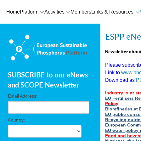
Home
Platform
Activities
Members
Links & Resources
ESPP eNe
Newsletter abou
Please subscri
Link to
www.pho
SUBSCRIBE to our eNews
Download as
P
and SCOPE Newsletter
Industry joint s
Email Address:
EU Fertilisers R
Policy
Biorefineries a
EU public consu
Recycling nutrie
Country:
European Commi
EU water policy 
Food and bevera