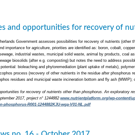
ties and opportunities for recovery of n
herlands Government assesses possibilities for recovery of nutrients (other t
nd importance for agriculture, priorities are identified as: boron, cobalt, c
sewage, industrial wastes, municipal solid waste, animal by products, coal a
 sewage biosolids (after e.g. composting) but notes the need to address possib
 potential: bioleaching and phytoremediation (plant uptake of metals), polymer 
phos process (recovery of other nutrients in the residue after phosphorus rec
phos residues and municipal waste incineration bottom and fly ash (MWIP); 
pportunities for recovery of nutrients other than phosphorus. An exploratory re
ptember 2017, project n° 1244882
www.nutrientplatform.org/wp-content/upl
han-phosphorus-R001-1244882KJU-wga-V01-NL.pdf
ws no. 16 - October 2017