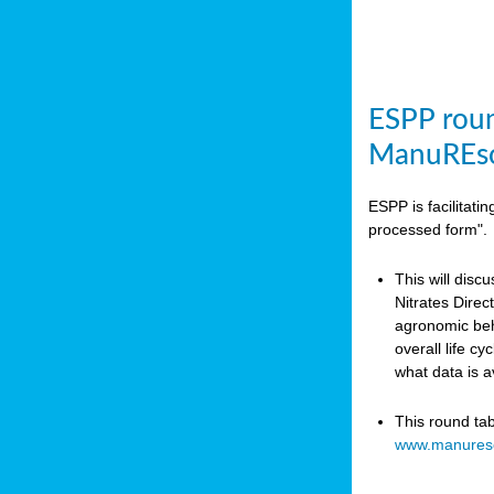
ESPP roun
ManuREso
ESPP is facilitat
processed form".
This will disc
Nitrates Dire
agronomic beha
overall life c
what data is 
This round ta
www.manures