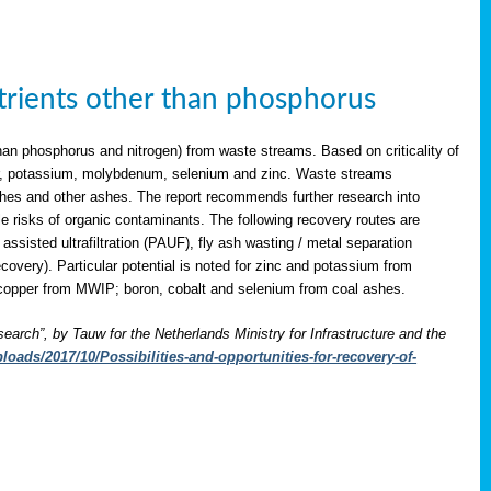
utrients other than phosphorus
han phosphorus and nitrogen) from waste streams. Based on criticality of
opper, potassium, molybdenum, selenium and zinc. Waste streams
shes and other ashes. The report recommends further research into
le risks of organic contaminants. The following recovery routes are
assisted ultrafiltration (PAUF), fly ash wasting / metal separation
overy). Particular potential is noted for zinc and potassium from
copper from MWIP; boron, cobalt and selenium from coal ashes.
search”, by Tauw for the Netherlands Ministry for Infrastructure and the
oads/2017/10/Possibilities-and-opportunities-for-recovery-of-