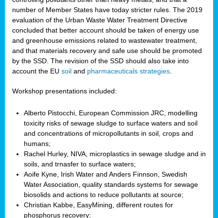
number of Member States have today stricter rules. The 2019
evaluation of the Urban Waste Water Treatment Directive
concluded that better account should be taken of energy use
and greenhouse emissions related to wastewater treatment,
and that materials recovery and safe use should be promoted
by the SSD. The revision of the SSD should also take into
account the EU
soil
and
pharmaceuticals strategies
.
Workshop presentations included:
Alberto Pistocchi, European Commission JRC, modelling
toxicity risks of sewage sludge to surface waters and soil
and concentrations of micropollutants in soil, crops and
humans;
Rachel Hurley, NIVA, microplastics in sewage sludge and in
soils, and trnasfer to surface waters;
Aoife Kyne, Irish Water and Anders Finnson, Swedish
Water Association, quality standards systems for sewage
biosolids and actions to reduce pollutants at source;
Christian Kabbe, EasyMining, different routes for
phosphorus recovery;