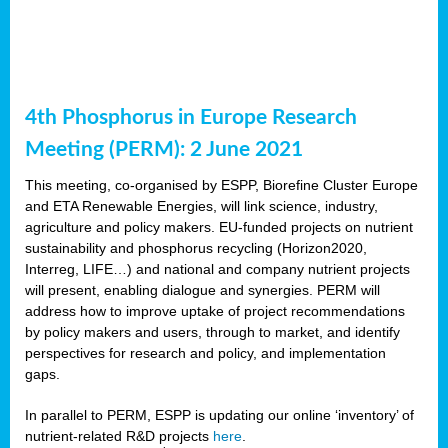
4th Phosphorus in Europe Research
Meeting (PERM): 2 June 2021
This meeting, co-organised by ESPP, Biorefine Cluster Europe
and ETA Renewable Energies, will link science, industry,
agriculture and policy makers. EU-funded projects on nutrient
sustainability and phosphorus recycling (Horizon2020,
Interreg, LIFE…) and national and company nutrient projects
will present, enabling dialogue and synergies. PERM will
address how to improve uptake of project recommendations
by policy makers and users, through to market, and identify
perspectives for research and policy, and implementation
gaps.
In parallel to PERM, ESPP is updating our online ‘inventory’ of
nutrient-related R&D projects
here
.