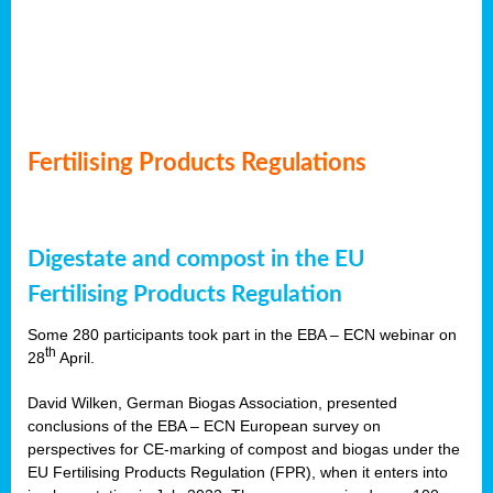
Fertilising Products Regulations
Digestate and compost in the EU
Fertilising Products Regulation
Some 280 participants took part in the EBA – ECN webinar on
th
28
April.
David Wilken, German Biogas Association, presented
conclusions of the EBA – ECN European survey on
perspectives for CE-marking of compost and biogas under the
EU Fertilising Products Regulation (FPR), when it enters into