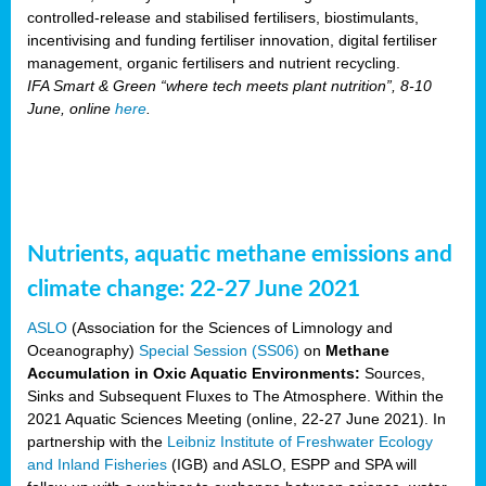
controlled-release and stabilised fertilisers, biostimulants,
incentivising and funding fertiliser innovation, digital fertiliser
management, organic fertilisers and nutrient recycling.
IFA Smart & Green “where tech meets plant nutrition”, 8-10
June, online
here
.
Nutrients, aquatic methane emissions and
climate change: 22-27 June 2021
ASLO
(Association for the Sciences of Limnology and
Oceanography)
Special Session (SS06)
on
Methane
Accumulation in Oxic Aquatic Environments:
Sources,
Sinks and Subsequent Fluxes to The Atmosphere. Within the
2021 Aquatic Sciences Meeting (online, 22-27 June 2021). In
partnership with the
Leibniz Institute of Freshwater Ecology
and Inland Fisheries
(IGB) and ASLO, ESPP and SPA will