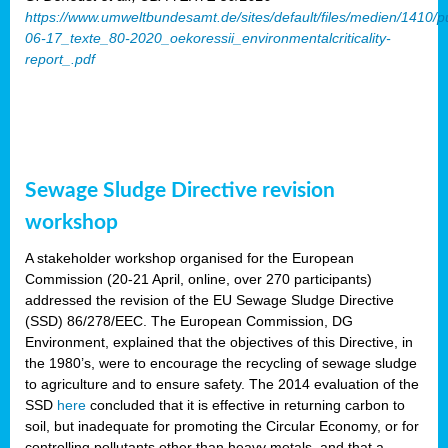
https://www.umweltbundesamt.de/sites/default/files/medien/1410/p
06-17_texte_80-2020_oekoressii_environmentalcriticality-
report_.pdf
Sewage Sludge Directive revision
workshop
A stakeholder workshop organised for the European
Commission (20-21 April, online, over 270 participants)
addressed the revision of the EU Sewage Sludge Directive
(SSD) 86/278/EEC. The European Commission, DG
Environment, explained that the objectives of this Directive, in
the 1980’s, were to encourage the recycling of sewage sludge
to agriculture and to ensure safety. The 2014 evaluation of the
SSD
here
concluded that it is effective in returning carbon to
soil, but inadequate for promoting the Circular Economy, or for
controlling pollutants other than heavy metals, and that a