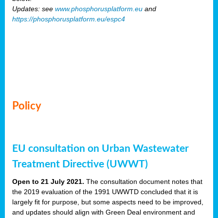
Updates: see
www.phosphorusplatform.eu
and
https://phosphorusplatform.eu/espc4
Policy
EU consultation on Urban Wastewater
Treatment Directive (UWWT)
Open to 21 July 2021.
The consultation document notes that
the 2019 evaluation of the 1991 UWWTD concluded that it is
largely fit for purpose, but some aspects need to be improved,
and updates should align with Green Deal environment and