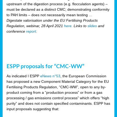
upstream of the digestion process (e.g. flocculation agents) –
must be declared as a distinct CMC; demonstrating conformity
to PAH limits – does not necessarily mean testing …
Digestate valorisation under the EU Fertilising Products
Regulation, webinar, 28 April 2021
here
. Links to
slides
and
conference
report
.
ESPP proposals for “CMC-WW”
As indicated I ESPP
eNews n°53
, the European Commission
has proposed a new Component Material Category for the EU
Fertilising Products Regulation, “CMC-WW”, open to any by-
product coming from a “production process” or from a gas
processing / gas emissions control process” which offers “high
purity” and does not contain specified contaminants. ESPP has
input proposals suggesting that: