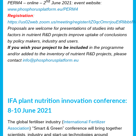
nd
PERM4 – online – 2
June 2021: event website:
www.phosphorusplatform.eu/PERM4
Registration
:
https://us02web.zoom.us/meeting/register/tZ0qcOmrrjouEtRlibb
Proposals are welcome for presentations of studies into what
factors in nutrient R&D projects improve uptake of conclusions
by policy makers, industry and users.
If you wish your project to be included
in the programme
and/or added to the inventory of nutrient R&D projects, please
contact
info@phosphorusplatform.eu
IFA plant nutrition innovation conference:
8-10 June 2021
The global fertiliser industry (
International Fertilizer
Association
) “Smart & Green” conference will bring together
scientists, industry and start-up technologies around