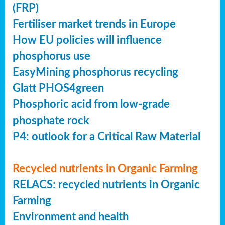
(FRP)
Fertiliser market trends in Europe
How EU policies will influence
phosphorus use
EasyMining phosphorus recycling
Glatt PHOS4green
Phosphoric acid from low-grade
phosphate rock
P4: outlook for a Critical Raw Material
Recycled nutrients in Organic Farming
RELACS: recycled nutrients in Organic
Farming
Environment and health