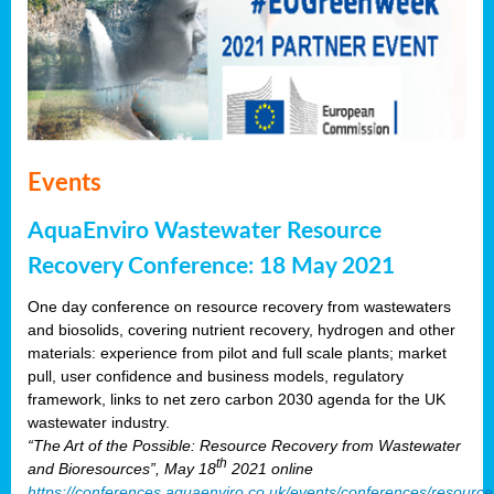
Events
AquaEnviro Wastewater Resource
Recovery Conference: 18 May 2021
One day conference on resource recovery from wastewaters
and biosolids, covering nutrient recovery, hydrogen and other
materials: experience from pilot and full scale plants; market
pull, user confidence and business models, regulatory
framework, links to net zero carbon 2030 agenda for the UK
wastewater industry.
“The Art of the Possible: Resource Recovery from Wastewater
th
and Bioresources”, May 18
2021 online
https://conferences.aquaenviro.co.uk/events/conferences/resource