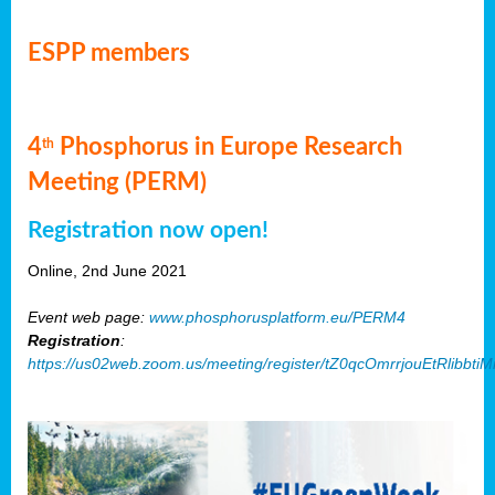
ESPP members
4
Phosphorus in Europe Research
th
Meeting (PERM)
Registration now open!
Online, 2nd June 2021
Event web page:
www.phosphorusplatform.eu/PERM4
Registration
:
https://us02web.zoom.us/meeting/register/tZ0qcOmrrjouEtRlibb