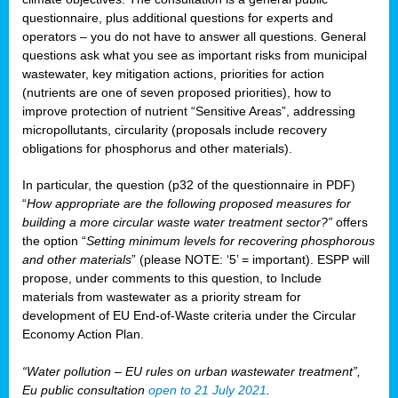
questionnaire, plus additional questions for experts and
operators – you do not have to answer all questions. General
questions ask what you see as important risks from municipal
wastewater, key mitigation actions, priorities for action
(nutrients are one of seven proposed priorities), how to
improve protection of nutrient “Sensitive Areas”, addressing
micropollutants, circularity (proposals include recovery
obligations for phosphorus and other materials).
In particular, the question (p32 of the questionnaire in PDF)
“
How appropriate are the following proposed measures for
building a more circular waste water treatment sector?”
offers
the option “
Setting minimum levels for recovering phosphorous
and other materials
” (please NOTE: ‘5’ = important). ESPP will
propose, under comments to this question, to Include
materials from wastewater as a priority stream for
development of EU End-of-Waste criteria under the Circular
Economy Action Plan.
“Water pollution – EU rules on urban wastewater treatment”,
Eu public consultation
open to 21 July 2021
.