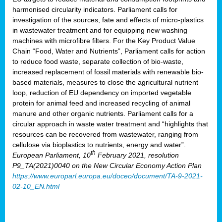
harmonised circularity indicators. Parliament calls for
investigation of the sources, fate and effects of micro-plastics
in wastewater treatment and for equipping new washing
machines with microfibre filters. For the Key Product Value
Chain “Food, Water and Nutrients”, Parliament calls for action
to reduce food waste, separate collection of bio-waste,
increased replacement of fossil materials with renewable bio-
based materials, measures to close the agricultural nutrient
loop, reduction of EU dependency on imported vegetable
protein for animal feed and increased recycling of animal
manure and other organic nutrients. Parliament calls for a
circular approach in waste water treatment and “highlights that
resources can be recovered from wastewater, ranging from
cellulose via bioplastics to nutrients, energy and water”.
th
European Parliament, 10
February 2021, resolution
P9_TA(2021)0040 on the New Circular Economy Action Plan
https://www.europarl.europa.eu/doceo/document/TA-9-2021-
02-10_EN.html