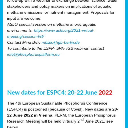
follow-up with a webinar to exchange between science, water
stakeholders and policy makers on implications of aquatic
methane emissions for nutrient management. Proposals for
input are welcome.
ASLO special session on methane in oxic aquatic
environments:
https://www.aslo.org/2021-virtual-
meeting/session-list/
Contact Mina Bizic
mbizic@igb-berlin.de
To contribute to the ESPP- SPA- IGB webinar: contact
info@phosphorusplatform.eu
New dates for ESPC4: 20-22 June
2022
The 4th European Sustainable Phosphorus Conference
(ESPC4) is postponed (because of Covid). New dates are
20-
22 June 2022 in Vienna
. PERM, the European Phosphorus
nd
Research Meeting will be held virtually 2
June 2021, see
below.