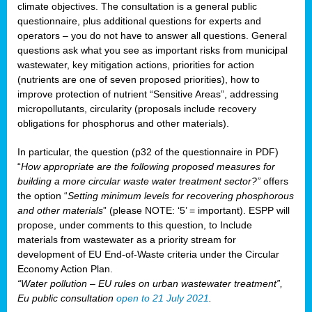
climate objectives. The consultation is a general public
questionnaire, plus additional questions for experts and
operators – you do not have to answer all questions. General
questions ask what you see as important risks from municipal
wastewater, key mitigation actions, priorities for action
(nutrients are one of seven proposed priorities), how to
improve protection of nutrient “Sensitive Areas”, addressing
micropollutants, circularity (proposals include recovery
obligations for phosphorus and other materials).
In particular, the question (p32 of the questionnaire in PDF)
“
How appropriate are the following proposed measures for
building a more circular waste water treatment sector?”
offers
the option “
Setting minimum levels for recovering phosphorous
and other materials
” (please NOTE: ‘5’ = important). ESPP will
propose, under comments to this question, to Include
materials from wastewater as a priority stream for
development of EU End-of-Waste criteria under the Circular
Economy Action Plan.
“Water pollution – EU rules on urban wastewater treatment”,
Eu public consultation
open to 21 July 2021
.