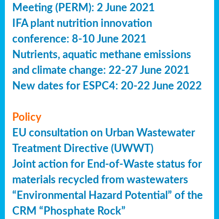
Meeting (PERM): 2 June 2021
IFA plant nutrition innovation
conference: 8-10 June 2021
Nutrients, aquatic methane emissions
and climate change: 22-27 June 2021
New dates for ESPC4: 20-22 June 2022
Policy
EU consultation on Urban Wastewater
Treatment Directive (UWWT)
Joint action for End-of-Waste status for
materials recycled from wastewaters
“Environmental Hazard Potential” of the
CRM “Phosphate Rock”