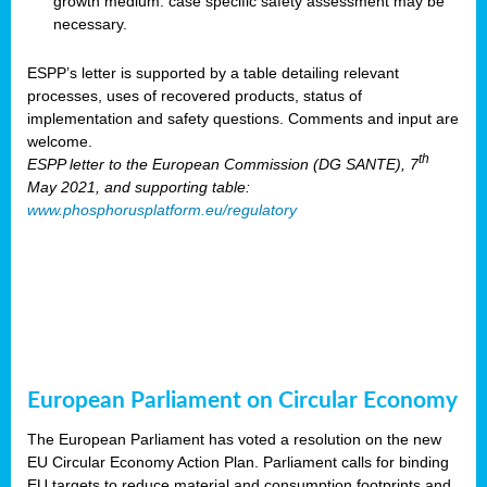
growth medium: case specific safety assessment may be
necessary.
ESPP’s letter is supported by a table detailing relevant
processes, uses of recovered products, status of
implementation and safety questions. Comments and input are
welcome.
th
ESPP letter to the European Commission (DG SANTE), 7
May 2021, and supporting table:
www.phosphorusplatform.eu/regulatory
European Parliament on Circular Economy
The European Parliament has voted a resolution on the new
EU Circular Economy Action Plan. Parliament calls for binding
EU targets to reduce material and consumption footprints and