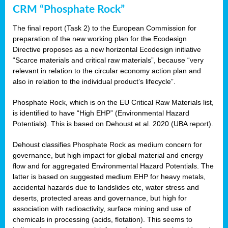
CRM “Phosphate Rock”
The final report (Task 2) to the European Commission for
preparation of the new working plan for the Ecodesign
Directive proposes as a new horizontal Ecodesign initiative
“Scarce materials and critical raw materials”, because “very
relevant in relation to the circular economy action plan and
also in relation to the individual product’s lifecycle”.
Phosphate Rock, which is on the EU Critical Raw Materials list,
is identified to have “High EHP” (Environmental Hazard
Potentials). This is based on Dehoust et al. 2020 (UBA report).
Dehoust classifies Phosphate Rock as medium concern for
governance, but high impact for global material and energy
flow and for aggregated Environmental Hazard Potentials. The
latter is based on suggested medium EHP for heavy metals,
accidental hazards due to landslides etc, water stress and
deserts, protected areas and governance, but high for
association with radioactivity, surface mining and use of
chemicals in processing (acids, flotation). This seems to