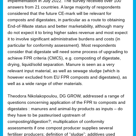
implementation in July 2022. The survey received over 100
answers from 21 countries. A large majority of respondents
considered that the future CE-mark will be relevant for
composts and digestates, in particular as a route to obtaining
End-of-Waste status and better marketability, although many
do not expect it to bring higher sales revenue and most expect
it to involve significant administrative burdens and costs (in
particular for conformity assessment). Most respondents
consider that digestate will need some process of upgrading to
achieve FPR criteria (CMC5), e.g. composting of digestate,
drying, liquid/solid separation. Manure is seen as a very
relevant input material, as well as sewage sludge (which is
however excluded from EU FPR composts and digestates), as
well as a wide range of other materials.
Theodora Nikolakopoulou, DG GROW, addressed a range of
questions concerning application of the FPR to composts and
digestates : manures and animal-by products as inputs – do
they have to be pasteurised upstream of
composting/digestion?; multiplication of conformity
assessments if one compost producer supplies several
fertiliser producers; definition of “sludge”; additives used