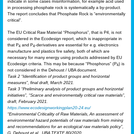
indicate in some cases misinformation, for example acid used
in processing phosphate rock is systematically a by-product.
The report concludes that Phosphate Rock is “environmentally
critical”.
The EU Critical Raw Material “Phosphorus”, that is P4, is not
considered in the Ecodesign report, which is inappropriate in
that P
and P
-derivatives are essential for e.g. electronics
4
4
manufacture and plastics fire safety, both of which are
necessary for many energy using products addressed by EU
Ecodesign criteria. This may be because “Phosphorus” (P
) is
4
not considered in the Dehoust / UBA document.
Task 2 “Identification of product groups and horizontal
measures”, final draft, March 2021.
Task 3 “Preliminary analysis of product groups and horizontal
initiatives”, “Scarce and environmentally critical raw materials”,
draft, February 2021.
https://www.ecodesignworkingplan20-24.eu/
“Environmental Criticality of Raw Materials, An assessment of
environmental hazard potentials of raw materials from mining
and recommendations for an ecological raw materials policy”,
G. Dehoust et al., UBA TEXTE 80/2020