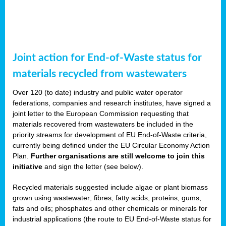
Joint action for End-of-Waste status for
materials recycled from wastewaters
Over 120 (to date) industry and public water operator
federations, companies and research institutes, have signed a
joint letter to the European Commission requesting that
materials recovered from wastewaters be included in the
priority streams for development of EU End-of-Waste criteria,
currently being defined under the EU Circular Economy Action
Plan.
Further organisations are still welcome to join this
initiative
and sign the letter (see below).
Recycled materials suggested include algae or plant biomass
grown using wastewater; fibres, fatty acids, proteins, gums,
fats and oils; phosphates and other chemicals or minerals for
industrial applications (the route to EU End-of-Waste status for