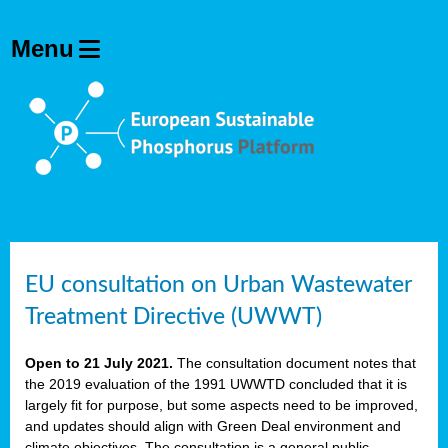
EU consultation on Urban Wastewater
Treatment Directive (UWWT)
Open to 21 July 2021.
The consultation document notes that
the 2019 evaluation of the 1991 UWWTD concluded that it is
largely fit for purpose, but some aspects need to be improved,
and updates should align with Green Deal environment and
climate objectives. The consultation is a general public