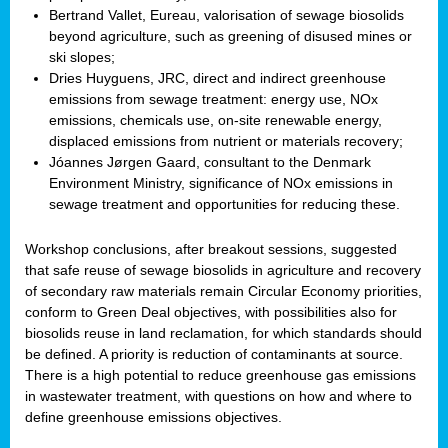
Bertrand Vallet, Eureau, valorisation of sewage biosolids
beyond agriculture, such as greening of disused mines or
ski slopes;
Dries Huyguens, JRC, direct and indirect greenhouse
emissions from sewage treatment: energy use, NOx
emissions, chemicals use, on-site renewable energy,
displaced emissions from nutrient or materials recovery;
Jóannes Jørgen Gaard, consultant to the Denmark
Environment Ministry, significance of NOx emissions in
sewage treatment and opportunities for reducing these.
Workshop conclusions, after breakout sessions, suggested
that safe reuse of sewage biosolids in agriculture and recovery
of secondary raw materials remain Circular Economy priorities,
conform to Green Deal objectives, with possibilities also for
biosolids reuse in land reclamation, for which standards should
be defined. A priority is reduction of contaminants at source.
There is a high potential to reduce greenhouse gas emissions
in wastewater treatment, with questions on how and where to
define greenhouse emissions objectives.