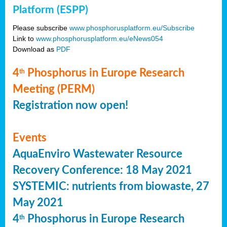
Platform (ESPP)
Please subscribe
www.phosphorusplatform.eu/Subscribe
Link to
www.phosphorusplatform.eu/eNews054
Download as
PDF
4
Phosphorus in Europe Research
th
Meeting (PERM)
Registration now open!
Events
AquaEnviro Wastewater Resource
Recovery Conference: 18 May 2021
SYSTEMIC: nutrients from biowaste, 27
May 2021
4
Phosphorus in Europe Research
th