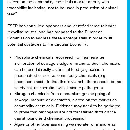
placed on the commodity chemicals market or only with
traceability indicating “not to be used in production of animal
feed”.
ESPP has consulted operators and identified three relevant
recycling routes, and has proposed to the European
Commission to address these appropriately in order to lift
potential obstacles to the Circular Economy:
Phosphate chemicals recovered from ashes after
incineration of sewage sludge or manure. Such chemicals
can be used directly as animal feed (e.g. calcium
phosphates) or sold as commodity chemicals (e.g.
phosphoric acid). In that this is via ash, there should be no
safety risk (incineration will eliminate pathogens).
Nitrogen chemicals from ammonium gas stripping of
sewage, manure or digestates, placed on the market as
commodity chemicals. Evidence may need to be gathered
to prove that pathogens are not transferred through the
gas stripping and chemical processing.
Algae or other biomass using wastewater or manure as