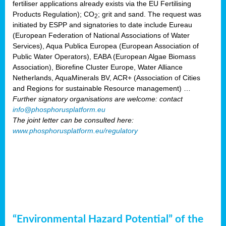
fertiliser applications already exists via the EU Fertilising
Products Regulation); CO
; grit and sand. The request was
2
initiated by ESPP and signatories to date include Eureau
(European Federation of National Associations of Water
Services), Aqua Publica Europea (European Association of
Public Water Operators), EABA (European Algae Biomass
Association), Biorefine Cluster Europe, Water Alliance
Netherlands, AquaMinerals BV, ACR+ (Association of Cities
and Regions for sustainable Resource management) …
Further signatory organisations are welcome: contact
info@phosphorusplatform.eu
The joint letter can be consulted here:
www.phosphorusplatform.eu/regulatory
“Environmental Hazard Potential” of the