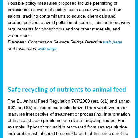
Possible policy measures proposed include permitting of
emissions to sewers of sectors such as car-washes or hair
salons, tracking contaminants to source, chemicals and
product policies to avoid pollution at source, minimum recovery
requirements for phosphorus and for other materials, and
water reuse.
European Commission Sewage Sludge Directive
web page
and evaluation
web page
.
Safe recycling of nutrients to animal feed
The EU Animal Feed Regulation 767/2009 (art. 6(1) and annex
II $1 and $5) excludes materials derived from wastewaters or
manures irrespective of treatment or processing. Interpretation
of this could pose problems for several recycling routes. For
example, if phosphoric acid is recovered from sewage sludge
incineration ash, it could be considered that this should not be