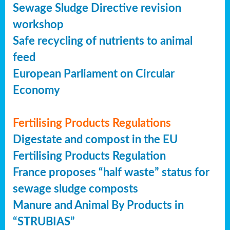
Sewage Sludge Directive revision
workshop
Safe recycling of nutrients to animal
feed
European Parliament on Circular
Economy
Fertilising Products Regulations
Digestate and compost in the EU
Fertilising Products Regulation
France proposes “half waste” status for
sewage sludge composts
Manure and Animal By Products in
“STRUBIAS”