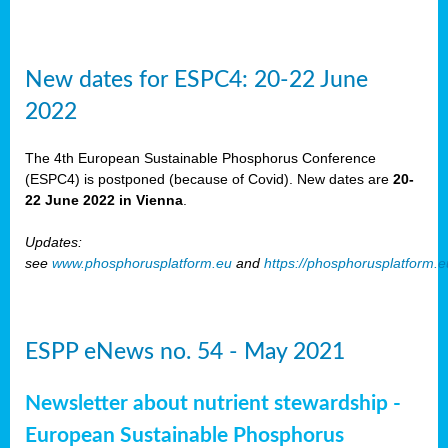
New dates for ESPC4: 20-22 June
2022
The 4th European Sustainable Phosphorus Conference
(ESPC4) is postponed (because of Covid). New dates are
20-
22 June 2022 in Vienna
.
Updates:
see
www.phosphorusplatform.eu
and
https://phosphorusplatform.
ESPP eNews no. 54 - May 2021
Newsletter about nutrient stewardship -
European Sustainable Phosphorus