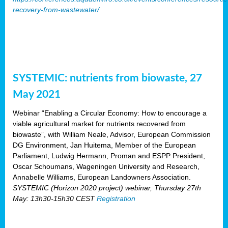
recovery-from-wastewater/
SYSTEMIC: nutrients from biowaste, 27
May 2021
Webinar “Enabling a Circular Economy: How to encourage a
viable agricultural market for nutrients recovered from
biowaste”, with William Neale, Advisor, European Commission
DG Environment, Jan Huitema, Member of the European
Parliament, Ludwig Hermann, Proman and ESPP President,
Oscar Schoumans, Wageningen University and Research,
Annabelle Williams, European Landowners Association.
SYSTEMIC (Horizon 2020 project) webinar, Thursday 27th
May: 13h30-15h30 CEST
Registration