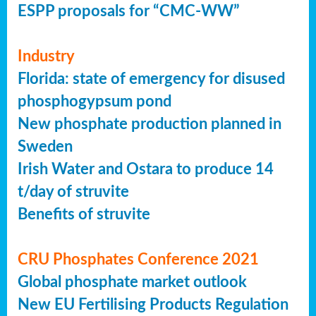
ESPP proposals for “CMC-WW”
Industry
Florida: state of emergency for disused
phosphogypsum pond
New phosphate production planned in
Sweden
Irish Water and Ostara to produce 14
t/day of struvite
Benefits of struvite
CRU Phosphates Conference 2021
Global phosphate market outlook
New EU Fertilising Products Regulation