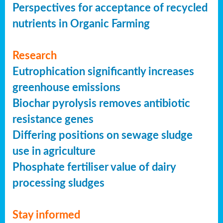
Perspectives for acceptance of recycled
nutrients in Organic Farming
Research
Eutrophication significantly increases
greenhouse emissions
Biochar pyrolysis removes antibiotic
resistance genes
Differing positions on sewage sludge
use in agriculture
Phosphate fertiliser value of dairy
processing sludges
Stay informed