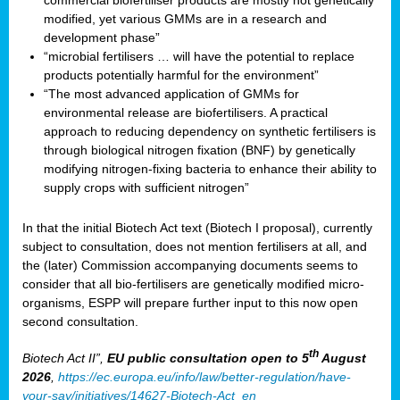
commercial biofertiliser products are mostly not genetically
modified, yet various GMMs are in a research and
development phase”
“microbial fertilisers … will have the potential to replace
products potentially harmful for the environment”
“The most advanced application of GMMs for
environmental release are biofertilisers. A practical
approach to reducing dependency on synthetic fertilisers is
through biological nitrogen fixation (BNF) by genetically
modifying nitrogen-fixing bacteria to enhance their ability to
supply crops with sufficient nitrogen”
In that the initial Biotech Act text (Biotech I proposal), currently
subject to consultation, does not mention fertilisers at all, and
the (later) Commission accompanying documents seems to
consider that all bio-fertilisers are genetically modified micro-
organisms, ESPP will prepare further input to this now open
second consultation.
th
Biotech Act II”,
EU public consultation
open to 5
August
2026
,
https://ec.europa.eu/info/law/better-regulation/have-
your-say/initiatives/14627-Biotech-Act_en