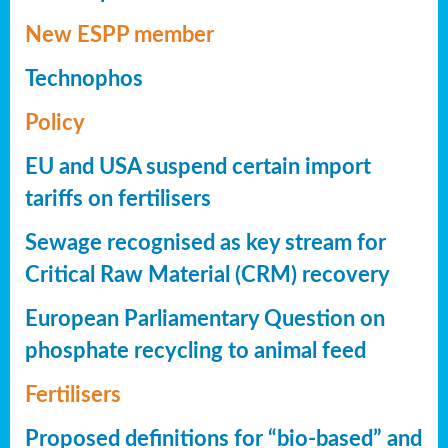
New ESPP member
Technophos
Policy
EU and USA suspend certain import
tariffs on fertilisers
Sewage recognised as key stream for
Critical Raw Material (CRM) recovery
European Parliamentary Question on
phosphate recycling to animal feed
Fertilisers
Proposed definitions for “bio-based” and