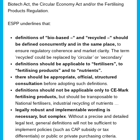
Biotech Act, the Circular Economy Act and/or the Fertilising
Products Regulation.
ESPP underlines that:
definitions of “bio-based –“ and “recycled –“ should
be defined concurrently and in the same place,
to
ensure regulatory coherence and market clarity. The term
‘recycled’ could be replaced by ‘circular’ or ‘secondary’
definitions should be applicable to “fertilisers”, to
“fertilising products” and to “nutrients”.
there should be appropriate, official, structured
consultation
before adopting such definitions.
definitions should not be applicable only to CE-Mark
fertilising products,
but should be transposable to
National fertilisers, industrial recycling of nutrients …
legally robust and implementable wording is
necessary, but complex
. Without a precise and detailed
legal text, general definitions will not be sufficient to
implement policies (such as CAP subsidy or tax
differentials) or public or private purchasing criteria.