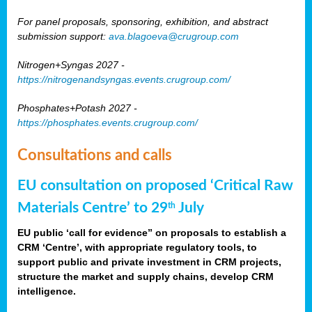
For panel proposals, sponsoring, exhibition, and abstract
submission support:
ava.blagoeva@crugroup.com
Nitrogen+Syngas 2027 -
https://nitrogenandsyngas.events.crugroup.com/
Phosphates+Potash 2027 -
https://phosphates.events.crugroup.com/
Consultations and calls
EU consultation on proposed ‘Critical Raw
Materials Centre’ to 29
July
th
EU public ‘call for evidence” on proposals to establish a
CRM ‘Centre’, with appropriate regulatory tools, to
support public and private investment in CRM projects,
structure the market and supply chains, develop CRM
intelligence.