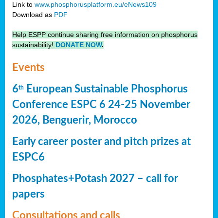
Link to
www.phosphorusplatform.eu/eNews109
Download as
PDF
Help ESPP continue sharing free information on phosphorus
sustainability!
DONATE NOW
.
Events
6
European Sustainable Phosphorus
th
Conference ESPC 6 24-25 November
2026, Benguerir, Morocco
Early career poster and pitch prizes at
ESPC6
Phosphates+Potash 2027 – call for
papers
Consultations and calls