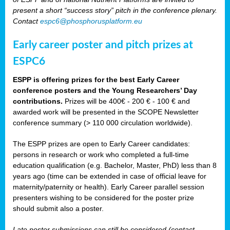
present a short “success story” pitch in the conference plenary.
Contact
espc6@phosphorusplatform.eu
Early career poster and pitch prizes at
ESPC6
ESPP is offering prizes for the best Early Career
conference posters and the Young Researchers’ Day
contributions.
Prizes will be 400€ - 200 € - 100 € and
awarded work will be presented in the SCOPE Newsletter
conference summary (> 110 000 circulation worldwide).
The ESPP prizes are open to Early Career candidates:
persons in research or work who completed a full-time
education qualification (e.g. Bachelor, Master, PhD) less than 8
years ago (time can be extended in case of official leave for
maternity/paternity or health). Early Career parallel session
presenters wishing to be considered for the poster prize
should submit also a poster.
Late poster submissions can still be considered (contact