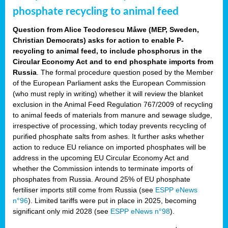
phosphate recycling to animal feed
Question from Alice Teodorescu Måwe (MEP, Sweden,
Christian Democrats) asks for action to enable P-
recycling to animal feed, to include phosphorus in the
Circular Economy Act and to end phosphate imports from
Russia
. The formal procedure question posed by the Member
of the European Parliament asks the European Commission
(who must reply in writing) whether it will review the blanket
exclusion in the Animal Feed Regulation 767/2009 of recycling
to animal feeds of materials from manure and sewage sludge,
irrespective of processing, which today prevents recycling of
purified phosphate salts from ashes. It further asks whether
action to reduce EU reliance on imported phosphates will be
address in the upcoming EU Circular Economy Act and
whether the Commission intends to terminate imports of
phosphates from Russia. Around 25% of EU phosphate
fertiliser imports still come from Russia (see
ESPP eNews
n°96
). Limited tariffs were put in place in 2025, becoming
significant only mid 2028 (see
ESPP eNews n°98
).