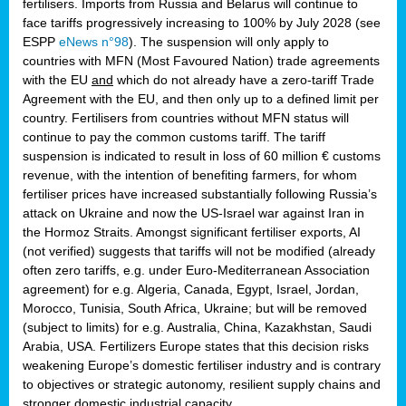
fertilisers. Imports from Russia and Belarus will continue to
face tariffs progressively increasing to 100% by July 2028 (see
ESPP
eNews n°98
). The suspension will only apply to
countries with MFN (Most Favoured Nation) trade agreements
with the EU
and
which do not already have a zero-tariff Trade
Agreement with the EU, and then only up to a defined limit per
country. Fertilisers from countries without MFN status will
continue to pay the common customs tariff. The tariff
suspension is indicated to result in loss of 60 million € customs
revenue, with the intention of benefiting farmers, for whom
fertiliser prices have increased substantially following Russia’s
attack on Ukraine and now the US-Israel war against Iran in
the Hormoz Straits. Amongst significant fertiliser exports, AI
(not verified) suggests that tariffs will not be modified (already
often zero tariffs, e.g. under Euro-Mediterranean Association
agreement) for e.g. Algeria, Canada, Egypt, Israel, Jordan,
Morocco, Tunisia, South Africa, Ukraine; but will be removed
(subject to limits) for e.g. Australia, China, Kazakhstan, Saudi
Arabia, USA. Fertilizers Europe states that this decision risks
weakening Europe’s domestic fertiliser industry and is contrary
to objectives or strategic autonomy, resilient supply chains and
stronger domestic industrial capacity.