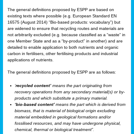
The general definitions proposed by ESPP are based on
existing texts where possible (e.g. European Standard EN
16575 (August 2014) “Bio-based products: vocabulary”) but
are widened to ensure that recycling routes and materials are
not arbitrarily excluded (e.g. because classified as a “waste” in
one Member State and as a “by-product” in another) and are
detailed to enable application to both nutrients and organic
carbon in fertilisers, other fertilising products and industrial
applications of nutrients.
The general definitions proposed by ESPP are as follows:
‘
recycled content’
means the part originating from
recovery operations from any secondary material(s) or by-
products and which substitute a primary material.
‘bio-based content’
means the part which is derived from
biomass, that is material of biological origin excluding
material embedded in geological formations and/or
fossilised resources, and may have undergone physical,
chemical, thermal or biological treatment”.