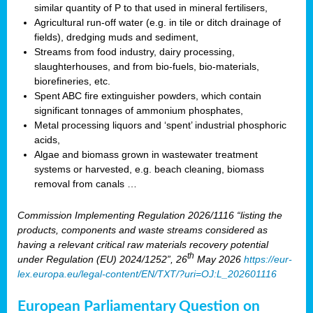
similar quantity of P to that used in mineral fertilisers,
Agricultural run-off water (e.g. in tile or ditch drainage of
fields), dredging muds and sediment,
Streams from food industry, dairy processing,
slaughterhouses, and from bio-fuels, bio-materials,
biorefineries, etc.
Spent ABC fire extinguisher powders, which contain
significant tonnages of ammonium phosphates,
Metal processing liquors and ‘spent’ industrial phosphoric
acids,
Algae and biomass grown in wastewater treatment
systems or harvested, e.g. beach cleaning, biomass
removal from canals …
Commission Implementing Regulation 2026/1116 “listing the
products, components and waste streams considered as
having a relevant critical raw materials recovery potential
th
under Regulation (EU) 2024/1252”, 26
May 2026
https://eur-
lex.europa.eu/legal-content/EN/TXT/?uri=OJ:L_202601116
European Parliamentary Question on