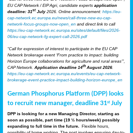
EU CAP Network / EIP Agri, candidate experts
application
st
deadline: 31
July
2026. Online announcement:
https://eu-
cap-network.ec.europa.eu/news/call-three-new-eu-cap-
network-focus-groups-now-open_en
and direct link to call
https://eu-cap-network.ec.europa.eu/sites/default/files/2026-
06/eu-cap-network-fg-expert-call-2026.pdf
“Call for expression of interest to participate in the EU CAP
Network brokerage event ‘From practice to impact: building
Horizon Europe collaborations for agriculture and rural areas’”,
th
CAP Network.
Application deadline 14
August 2026
.
https://eu-cap-network.ec.europa.eu/events/eu-cap-network-
brokerage-event-practice-impact-building-horizon-europe_en
German Phosphorus Platform (DPP) looks
to recruit new manager, deadline 31
July
st
DPP is looking for a new Managing Director, starting as
soon as possible, part time (19 ½ hours/week) possibly
expanding to full time in the future.
Flexible hours,
possibility of home working. The post involves ensuring day-to-