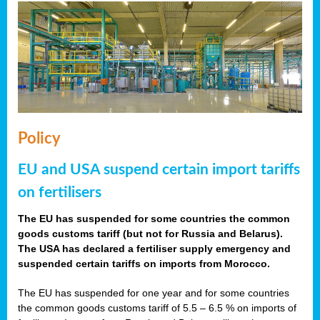
Policy
EU and USA suspend certain import tariffs
on fertilisers
The EU has suspended for some countries the common
goods customs tariff (but not for Russia and Belarus).
The USA has declared a fertiliser supply emergency and
suspended certain tariffs on imports from Morocco.
The EU has suspended for one year and for some countries
the common goods customs tariff of 5.5 – 6.5 % on imports of