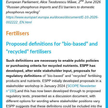
nd
European Parliament, Alice Teodorescu Måwe, 2
June 2026
“Russian phosphorus imports and EU barriers to domestic
phosphorus recycling”
https://www.europarl.europa.eu/doceo/document/E-10-2026-
002222_EN.html
Fertilisers
Proposed definitions for “bio-based” and
“recycled” fertilisers
Such definitions are necessary to enable public policies
or purchasing criteria for recycled nutrients. ESPP has
developed, after wide stakeholder input, proposals for
regulatory definitions
of “bio-based” and “recycled” fertilising
products and nutrients. ESPP initially developed proposals in a
stakeholder workshop in January 2024 (
SCOPE Newsletter
n°150
),and this has now been developed through to proposed
regulatory texts, presented as a discussion document, with
different options for wording where stakeholder positions vary.
ESPP suggests that these definitions could be included into the