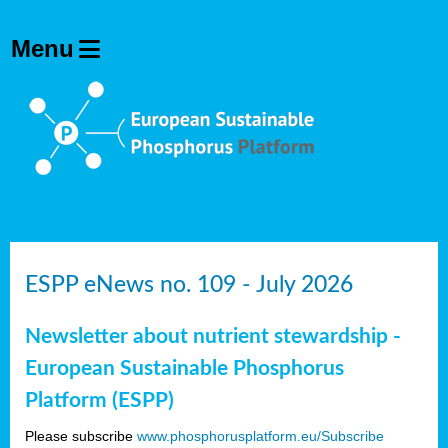
ESPP eNews no. 109 - July 2026
Newsletter about nutrient stewardship -
European Sustainable Phosphorus
Platform (ESPP)
Please subscribe
www.phosphorusplatform.eu/Subscribe