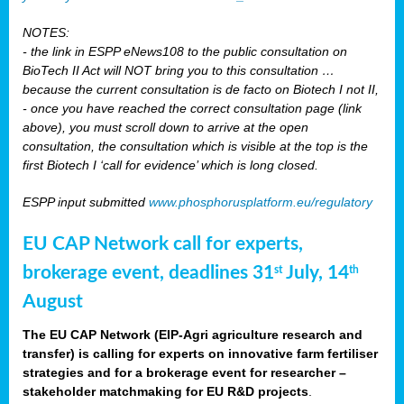
NOTES:
- the link in ESPP eNews108 to the public consultation on
BioTech II Act will NOT bring you to this consultation …
because the current consultation is de facto on Biotech I not II,
- once you have reached the correct consultation page (link
above), you must scroll down to arrive at the open
consultation, the consultation which is visible at the top is the
first Biotech I ‘call for evidence’ which is long closed.
ESPP input submitted
www.phosphorusplatform.eu/regulatory
EU CAP Network call for experts,
brokerage event, deadlines 31
July, 14
st
th
August
The EU CAP Network (EIP-Agri agriculture research and
transfer) is calling for experts on innovative farm fertiliser
strategies and for a brokerage event for researcher –
stakeholder matchmaking for EU R&D projects
.