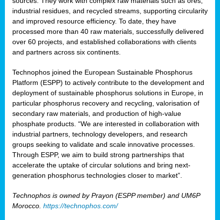
sources. They work with complex raw materials such as ores,
industrial residues, and recycled streams, supporting circularity
and improved resource efficiency. To date, they have
processed more than 40 raw materials, successfully delivered
over 60 projects, and established collaborations with clients
and partners across six continents.
Technophos joined the European Sustainable Phosphorus
Platform (ESPP) to actively contribute to the development and
deployment of sustainable phosphorus solutions in Europe, in
particular phosphorus recovery and recycling, valorisation of
secondary raw materials, and production of high-value
phosphate products. “We are interested in collaboration with
industrial partners, technology developers, and research
groups seeking to validate and scale innovative processes.
Through ESPP, we aim to build strong partnerships that
accelerate the uptake of circular solutions and bring next-
generation phosphorus technologies closer to market”.
Technophos is owned by Prayon (ESPP member) and UM6P
Morocco.
https://technophos.com/