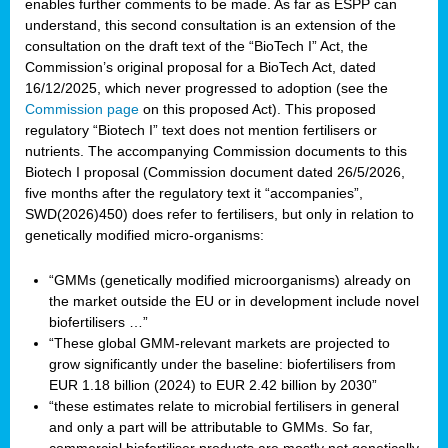
enables further comments to be made. As far as ESPP can
understand, this second consultation is an extension of the
consultation on the draft text of the “BioTech I” Act, the
Commission’s original proposal for a BioTech Act, dated
16/12/2025, which never progressed to adoption (see the
Commission page
on this proposed Act). This proposed
regulatory “Biotech I” text does not mention fertilisers or
nutrients. The accompanying Commission documents to this
Biotech I proposal (Commission document dated 26/5/2026,
five months after the regulatory text it “accompanies”,
SWD(2026)450) does refer to fertilisers, but only in relation to
genetically modified micro-organisms:
“GMMs (genetically modified microorganisms) already on
the market outside the EU or in development include novel
biofertilisers …”
“These global GMM-relevant markets are projected to
grow significantly under the baseline: biofertilisers from
EUR 1.18 billion (2024) to EUR 2.42 billion by 2030”
“these estimates relate to microbial fertilisers in general
and only a part will be attributable to GMMs. So far,