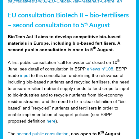
say/initiatives/14832-EU-Critical-Raw-Materials-Centre_en
EU consultation BioTech II – bio-fertilisers
– second consultation to 5
August
th
BioTech Act II aims to develop competitive bio-based
materials in Europe, including bio-based fertilisers. A
th
second public consultation is open to 5
August.
th
A first public consultation ‘call for evidence’ closed on 10
June, see detail of consultation in ESPP
eNews n°108
. ESPP
made
input
to this consultation underlining the relevance of
including bio-based nutrients and recycled fertilisers, the need
to ensure resilient nutrient supply needs to feed crops to input
to bio-industries and to recycle nutrients from bio-economy
residue streams, and the need to fix a clear definition of “bio-
based” and “recycled” nutrients and fertilisers in order to
enable implementation of support policies (see ESPP
proposed definition
here
).
th
The
second public consultation
, now
open to 5
August,