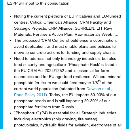
ESPP will input to this consultation:
Noting the current plethora of EU initiatives and EU-funded
centres: Critical Chemicals Alliance, CRM Facility and
Strategic Projects, CRM Alliance, SCRREEN, EIT Raw
Materials, Fertilisers Action Plan, Raw materials Week ….
The proposed ‘CRM Centre’ should ensure coordination,
avoid duplication, and must enable plans and policies to
move to concrete actions for funding and supply chains.
Need to address not only technology industries, but also
food security and agriculture. ‘Phosphate Rock’ is listed in
the EU CRM Act 2024/1252 and is essential for farm
economics and for EU agri-food resilience. Without mineral
th
phosphate fertilisers we could feed maybe 1/5
of the
current world population (adapted from
Dawson et al.,
Food Policy 2011
). Today, the EU imports 80-90% of our
phosphate needs and is still importing 20-30% of our
phosphate fertilisers from Russia.
“Phosphorus” (P4) is essential for all Strategic industries,
including electronics (chip graving, fire safety),
photovoltaics, hydraulic fluids for aviation, electrolytes of all