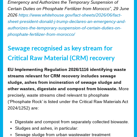
Emergency and Authorizes the Temporary Suspension of
Certain Duties on Phosphate Fertilizer from Morocco”, 29 June
2026
https://www.whitehouse.gov/fact-sheets/2026/06/fact-
sheet-president-donald-j-trump-declares-an-emergency-and-
authorizes-the-temporary-suspension-of-certain-duties-on-
phosphate-fertilizer-from-morocco/
Sewage recognised as key stream for
Critical Raw Material (CRM) recovery
EU Implementing Regulation 2026/1116 identifying waste
streams relevant for CRM recovery includes sewage
sludge, ashes from incineration of sewage sludge and
other wastes, digestate and compost from biowaste.
More
precisely, waste streams cited relevant to phosphate
(‘Phosphate Rock’ is listed under the Critical Raw Materials Act
2024/1252) are:
Digestate and compost from separately collected biowaste.
Sludges and ashes, in particular:
Sewage sludge from urban wastewater treatment