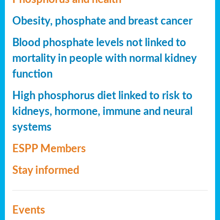
Obesity, phosphate and breast cancer
Blood phosphate levels not linked to
mortality in people with normal kidney
function
High phosphorus diet linked to risk to
kidneys, hormone, immune and neural
systems
ESPP Members
Stay informed
Events