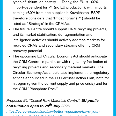
types of lithium-ion battery … Today, the EU is 100%
import-dependent for P4 (no EU production), with imports
coming >80% from one supplier in Kazakhstan. ESPP
therefore considers that “Phosphorus” (P4) should be
listed as “Strategic” in the CRM Act.
The future Centre should support CRM recycling projects,
and its market stabilisation, defragmentation and
intelligence activities should actively address markets for
recycled CRMs and secondary streams offering CRM
recovery potential.
The upcoming EU Circular Economy Act should anticipate
the CRM Centre, in particular with regulatory facilitation of
recycling projects and secondary material markets. The
Circular Economy Act should also implement the regulatory
actions announced in the EU Fertiliser Action Plan, both for
nitrogen (given the current supply and price crisis) and for
the CRM “Phosphate Rock”.
Proposed EU “Critical Raw Materials Centre”,
EU public
th
consultation
open to 29
July 2026
,
https://ec.europa.eu/info/law/better-regulation/have-your-