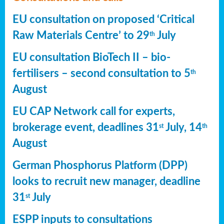
EU consultation on proposed ‘Critical
Raw Materials Centre’ to 29
July
th
EU consultation BioTech II – bio-
fertilisers – second consultation to 5
th
August
EU CAP Network call for experts,
brokerage event, deadlines 31
July, 14
st
th
August
German Phosphorus Platform (DPP)
looks to recruit new manager, deadline
31
July
st
ESPP inputs to consultations