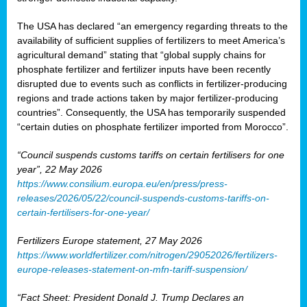
The USA has declared “an emergency regarding threats to the
availability of sufficient supplies of fertilizers to meet America’s
agricultural demand” stating that “global supply chains for
phosphate fertilizer and fertilizer inputs have been recently
disrupted due to events such as conflicts in fertilizer-producing
regions and trade actions taken by major fertilizer-producing
countries”. Consequently, the USA has temporarily suspended
“certain duties on phosphate fertilizer imported from Morocco”.
“Council suspends customs tariffs on certain fertilisers for one
year”, 22 May 2026
https://www.consilium.europa.eu/en/press/press-
releases/2026/05/22/council-suspends-customs-tariffs-on-
certain-fertilisers-for-one-year/
Fertilizers Europe statement, 27 May 2026
https://www.worldfertilizer.com/nitrogen/29052026/fertilizers-
europe-releases-statement-on-mfn-tariff-suspension/
“Fact Sheet: President Donald J. Trump Declares an