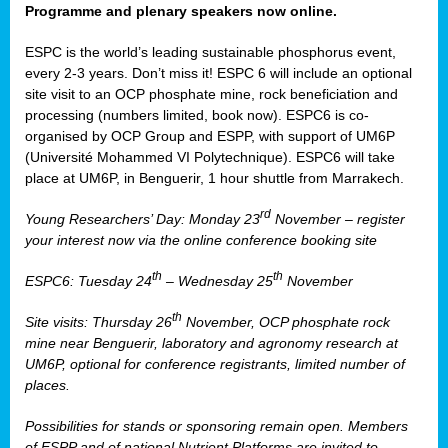
Programme and plenary speakers now online.
ESPC is the world’s leading sustainable phosphorus event,
every 2-3 years. Don’t miss it! ESPC 6 will include an optional
site visit to an OCP phosphate mine, rock beneficiation and
processing (numbers limited, book now). ESPC6 is co-
organised by OCP Group and ESPP, with support of UM6P
(Université Mohammed VI Polytechnique). ESPC6 will take
place at UM6P, in Benguerir, 1 hour shuttle from Marrakech.
rd
Young Researchers’ Day: Monday 23
November – register
your interest now via the online conference booking site
th
th
ESPC6: Tuesday 24
– Wednesday 25
November
th
Site visits: Thursday 26
November, OCP phosphate rock
mine near Benguerir, laboratory and agronomy research at
UM6P, optional for conference registrants, limited number of
places.
Possibilities for stands or sponsoring remain open. Members
of ESPP and of national Nutrient Platforms are invited to