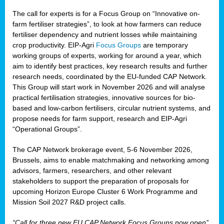
The call for experts is for a Focus Group on “Innovative on-
farm fertiliser strategies”, to look at how farmers can reduce
fertiliser dependency and nutrient losses while maintaining
crop productivity. EIP-Agri
Focus Groups
are temporary
working groups of experts, working for around a year, which
aim to identify best practices, key research results and further
research needs, coordinated by the EU-funded CAP Network.
This Group will start work in November 2026 and will analyse
practical fertilisation strategies, innovative sources for bio-
based and low-carbon fertilisers, circular nutrient systems, and
propose needs for farm support, research and EIP-Agri
“Operational Groups”.
The CAP Network brokerage event, 5-6 November 2026,
Brussels, aims to enable matchmaking and networking among
advisors, farmers, researchers, and other relevant
stakeholders to support the preparation of proposals for
upcoming Horizon Europe Cluster 6 Work Programme and
Mission Soil 2027 R&D project calls.
“Call for three new EU CAP Network Focus Groups now open”,