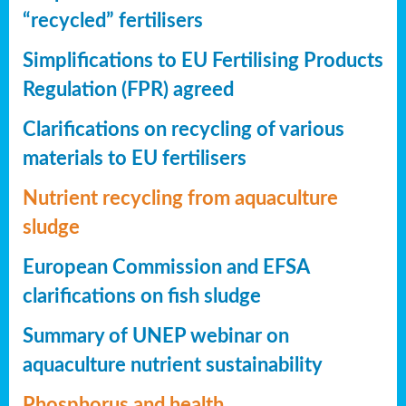
“recycled” fertilisers
Simplifications to EU Fertilising Products
Regulation (FPR) agreed
Clarifications on recycling of various
materials to EU fertilisers
Nutrient recycling from aquaculture
sludge
European Commission and EFSA
clarifications on fish sludge
Summary of UNEP webinar on
aquaculture nutrient sustainability
Phosphorus and health