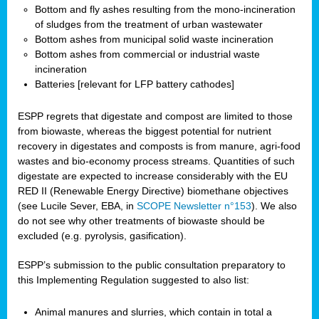
Bottom and fly ashes resulting from the mono-incineration
of sludges from the treatment of urban wastewater
Bottom ashes from municipal solid waste incineration
Bottom ashes from commercial or industrial waste
incineration
Batteries [relevant for LFP battery cathodes]
ESPP regrets that digestate and compost are limited to those
from biowaste, whereas the biggest potential for nutrient
recovery in digestates and composts is from manure, agri-food
wastes and bio-economy process streams. Quantities of such
digestate are expected to increase considerably with the EU
RED II (Renewable Energy Directive) biomethane objectives
(see Lucile Sever, EBA, in
SCOPE Newsletter n°153
). We also
do not see why other treatments of biowaste should be
excluded (e.g. pyrolysis, gasification).
ESPP’s submission to the public consultation preparatory to
this Implementing Regulation suggested to also list:
Animal manures and slurries, which contain in total a