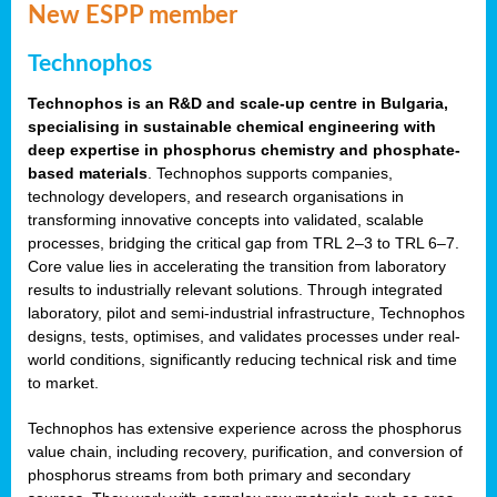
New ESPP member
Technophos
Technophos is an R&D and scale-up centre in Bulgaria,
specialising in sustainable chemical engineering with
deep expertise in phosphorus chemistry and phosphate-
based materials
. Technophos supports companies,
technology developers, and research organisations in
transforming innovative concepts into validated, scalable
processes, bridging the critical gap from TRL 2–3 to TRL 6–7.
Core value lies in accelerating the transition from laboratory
results to industrially relevant solutions. Through integrated
laboratory, pilot and semi-industrial infrastructure, Technophos
designs, tests, optimises, and validates processes under real-
world conditions, significantly reducing technical risk and time
to market.
Technophos has extensive experience across the phosphorus
value chain, including recovery, purification, and conversion of
phosphorus streams from both primary and secondary