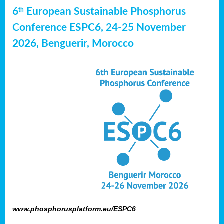
6
European Sustainable Phosphorus
th
Conference ESPC6, 24-25 November
2026, Benguerir, Morocco
www.phosphorusplatform.eu/ESPC6