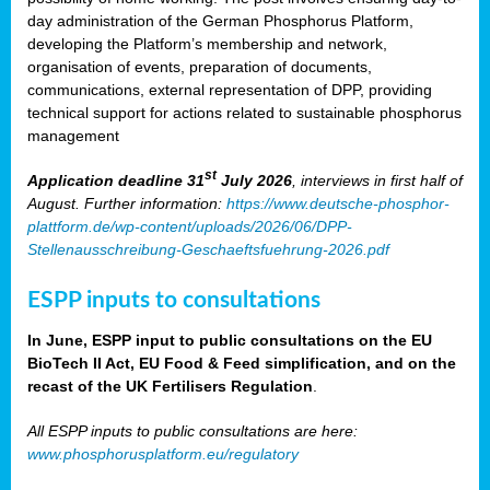
day administration of the German Phosphorus Platform,
developing the Platform’s membership and network,
organisation of events, preparation of documents,
communications, external representation of DPP, providing
technical support for actions related to sustainable phosphorus
management
st
Application deadline 31
July 2026
, interviews in first half of
August. Further information:
https://www.deutsche-phosphor-
plattform.de/wp-content/uploads/2026/06/DPP-
Stellenausschreibung-Geschaeftsfuehrung-2026.pdf
ESPP inputs to consultations
In June, ESPP input to public consultations on the EU
BioTech II Act, EU Food & Feed simplification, and on the
recast of the UK Fertilisers Regulation
.
All ESPP inputs to public consultations are here:
www.phosphorusplatform.eu/regulatory