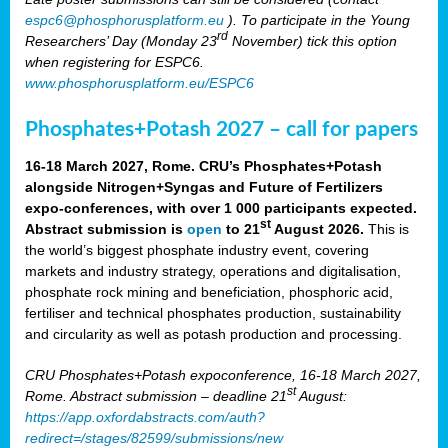
espc6@phosphorusplatform.eu
). To participate in the Young
rd
Researchers’ Day (Monday 23
November) tick this option
when registering for ESPC6.
www.phosphorusplatform.eu/ESPC6
Phosphates+Potash 2027 – call for papers
16-18 March 2027, Rome. CRU’s Phosphates+Potash
alongside Nitrogen+Syngas and Future of Fertilizers
expo-conferences, with over 1 000 participants expected.
st
Abstract submission is
open
to 21
August 2026.
This is
the world’s biggest phosphate industry event, covering
markets and industry strategy, operations and digitalisation,
phosphate rock mining and beneficiation, phosphoric acid,
fertiliser and technical phosphates production, sustainability
and circularity as well as potash production and processing.
CRU Phosphates+Potash expoconference, 16-18 March 2027,
st
Rome. Abstract submission – deadline 21
August:
https://app.oxfordabstracts.com/auth?
redirect=/stages/82599/submissions/new