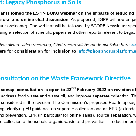
ut: Legacy Phosphorus in Soils
pants joined the ESPP- BOKU webinar on the impacts of reducing 
ve oral and online chat discussion
. As proposed, ESPP will now engag
put is welcome). The webinar will be followed by SCOPE Newsletter spe
ng a selection of scientific papers and other reports relevant to Legac
ion slides, video recording, Chat record will be made available here
ww
rs for consideration for inclusion to
info@phosphorusplatform.
onsultation on the Waste Framework Directive
nd
oadmap’ consultation is open to 22
February 2022 on revision o
 address food waste and waste oil, and improve separate collection. 
 considered in the revision. The Commission’s proposed Roadmap sugge
ing; clarifying EU guidance on separate collection and on EPR (extende
d prevention, EPR (in particular for online sales), source separation, 
 collection of household organic waste and prevention – reduction or r