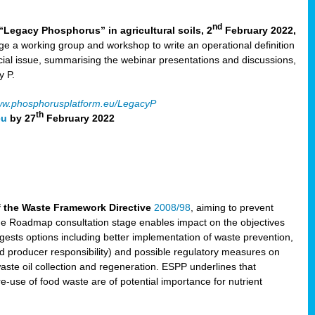
nd
“Legacy Phosphorus” in agricultural soils, 2
February 2022,
e a working group and workshop to write an operational definition
cial issue, summarising the webinar presentations and discussions,
y P.
w.phosphorusplatform.eu/LegacyP
th
eu
by 27
February 2022
f the Waste Framework Directive
2008/98
, aiming to prevent
The Roadmap consultation stage enables impact on the objectives
sts options including better implementation of waste prevention,
d producer responsibility) and possible regulatory measures on
waste oil collection and regeneration. ESPP underlines that
e-use of food waste are of potential importance for nutrient