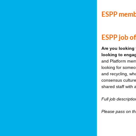
ESPP memb
ESPP job of
Are you looking 
looking to engag
and Platform memb
looking for someo
and recycling, wh
consensus culture
shared staff with 
Full job descripti
Please pass on thi