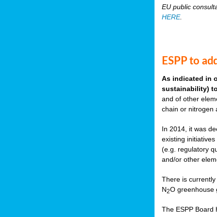
EU public consult
HERE
.
ESPP to add
As indicated in 
sustainability) 
and of other eleme
chain or nitrogen
In 2014, it was de
existing initiati
(e.g. regulatory q
and/or other elem
There is currently
N
O greenhouse g
2
The ESPP Board ha