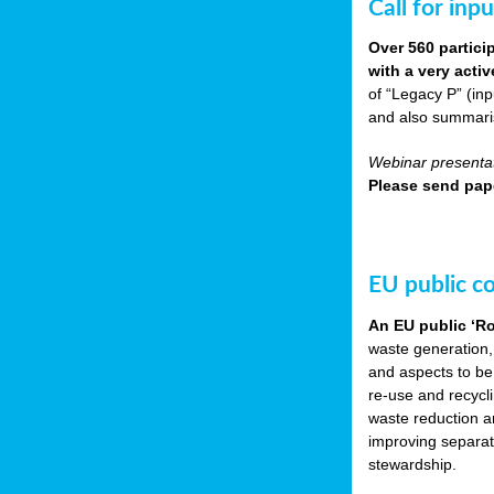
Call for inp
Over 560 partici
with a very acti
of “Legacy P” (in
and also summarisi
Webinar presentat
Please send pape
EU public c
An EU public ‘R
waste generation,
and aspects to be
re-use and recycl
waste reduction an
improving separate
stewardship.