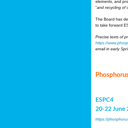
elements, and pr
“
and recycling of 
The Board has de
to take forward ES
Precise texts of p
https://www.phosp
email in early Spr
Phosphorus
ESPC4
20-22 June 
https://phosphoru