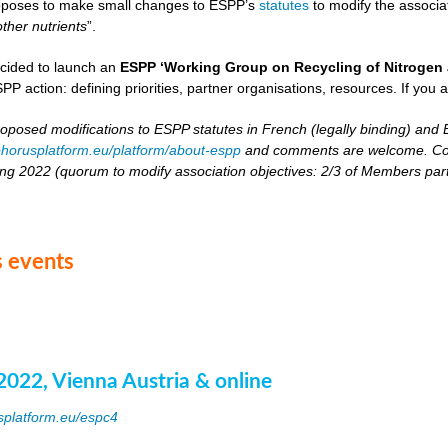
oposes to make small changes to ESPP’s
statutes
to modify the associat
other nutrients
”.
cided to launch an
ESPP ‘Working Group on Recycling of Nitrogen 
PP action: defining priorities, partner organisations, resources. If you 
roposed modifications to ESPP statutes in French (legally binding) and E
horusplatform.eu/platform/about-espp
and comments are welcome. Comm
ing 2022 (quorum to modify association objectives: 2/3 of Members partici
 events
2022, Vienna Austria & online
splatform.eu/espc4