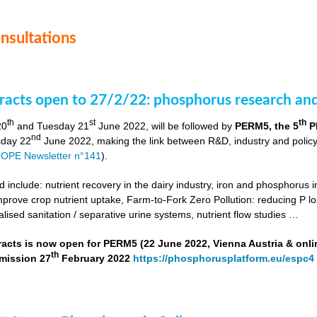
onsultations
stracts open to 27/2/22: phosphorus research a
th
st
th
20
and Tuesday 21
June 2022, will be followed by
PERM5, the 5
P
nd
day 22
June 2022, making the link between R&D, industry and poli
OPE Newsletter n°141
).
include: nutrient recovery in the dairy industry, iron and phosphorus in
improve crop nutrient uptake, Farm-to-Fork Zero Pollution: reducing P l
alised sanitation / separative urine systems, nutrient flow studies …
tracts is now open for PERM5 (22 June 2022, Vienna Austria & onli
th
bmission 27
February 2022
https://phosphorusplatform.eu/espc4