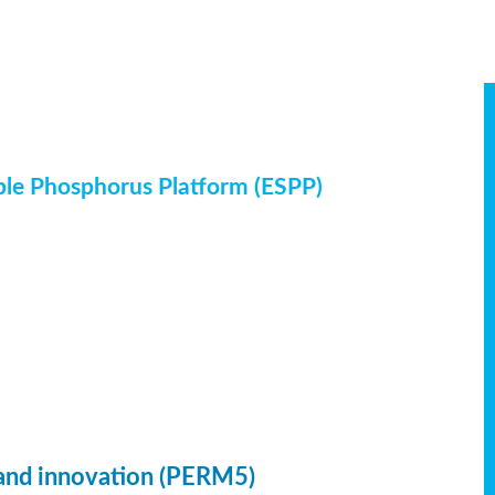
ble Phosphorus Platform (ESPP)
 and innovation (PERM5)