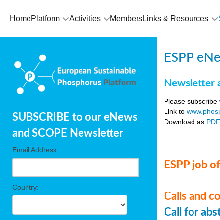
Home
Platform
Activities
Members
Links & Resources
ESPP eNe
Newsletter 
Please subscribe
Link to
www.phosp
SUBSCRIBE to our eNews
Download as
PD
and SCOPE Newsletter
Email Address:
ESPP job of
Country:
Calls and c
Call for ab