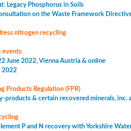
put: Legacy Phosphorus in Soils
onsultation on the Waste Framework Directiv
ress nitrogen recycling
 events
 June 2022, Vienna Austria & online
s 2022
ing Products Regulation (FPR)
-products & certain recovered minerals, inc.
cycling
lement P and N recovery with Yorkshire Wate