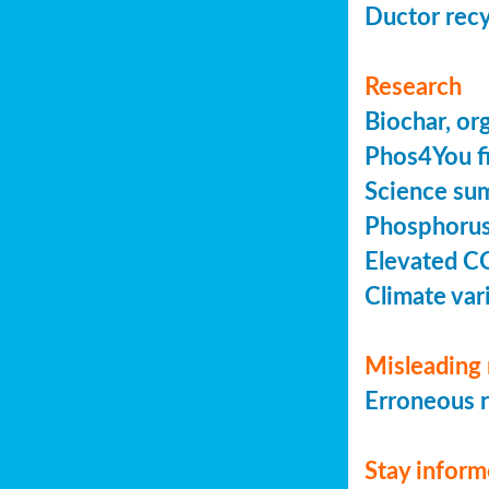
Ductor recy
Research
Biochar, or
Phos4You fi
Science sum
Phosphorus 
Elevated C
Climate vari
Misleading 
Erroneous r
Stay infor