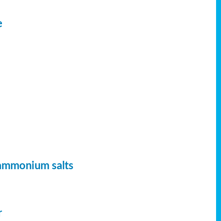
e
 ammonium salts
r