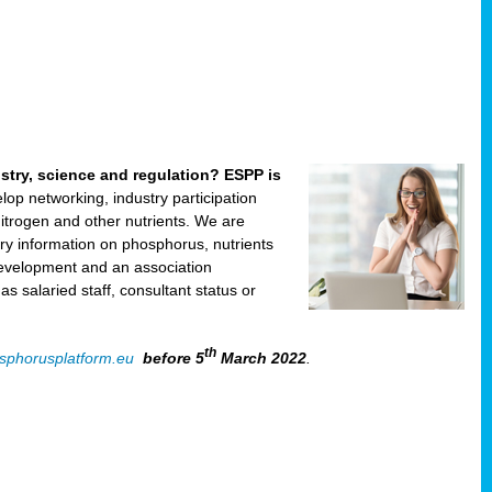
ustry, science and regulation? ESPP is
velop networking, industry participation
trogen and other nutrients. We are
ry information on phosphorus, nutrients
development and an association
 salaried staff, consultant status or
th
sphorusplatform.eu
before 5
March 2022
.