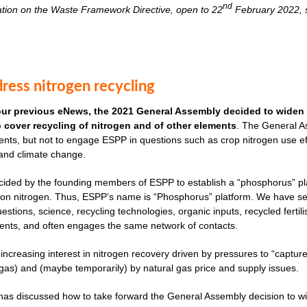
nd
ation on the Waste Framework Directive, open to 22
February 2022, s
ress nitrogen recycling
our previous eNews, the 2021 General Assembly decided to widen 
to cover recycling of nitrogen and of other elements
. The General As
nts, but not to engage ESPP in questions such as crop nitrogen use effi
 and climate change.
cided by the founding members of ESPP to establish a “phosphorus” plat
ves on nitrogen. Thus, ESPP’s name is “Phosphorus” platform. We have 
uestions, science, recycling technologies, organic inputs, recycled fertil
ents, and often engages the same network of contacts.
 increasing interest in nitrogen recovery driven by pressures to “captu
as) and (maybe temporarily) by natural gas price and supply issues.
s discussed how to take forward the General Assembly decision to widen