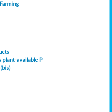
 Farming
ucts
 plant-available P
(bis)