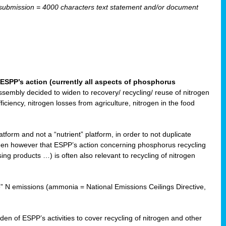
ubmission = 4000 characters text statement and/or document
ESPP’s action (currently all aspects of phosphorus
sembly decided to widen to recovery/ recycling/ reuse of nitrogen
ciency, nitrogen losses from agriculture, nitrogen in the food
form and not a “nutrient” platform, in order to not duplicate
seen however that ESPP’s action concerning phosphorus recycling
ising products …) is often also relevant to recycling of nitrogen
re” N emissions (ammonia = National Emissions Ceilings Directive,
 of ESPP’s activities to cover recycling of nitrogen and other