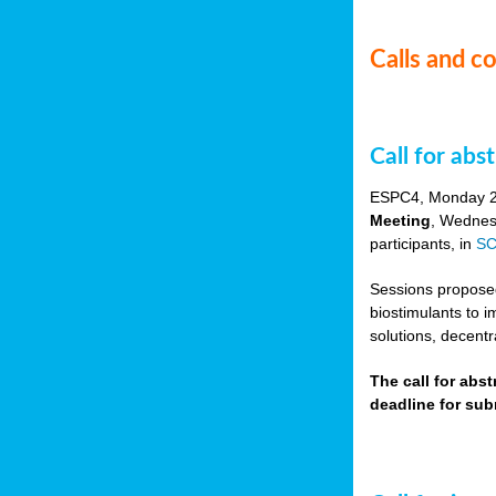
Calls and c
Call for ab
ESPC4, Monday 
Meeting
, Wednes
participants, in
SC
Sessions proposed 
biostimulants to 
solutions, decentr
The call for abs
deadline for su