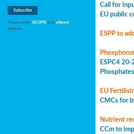
Call for in
EU public c
Read earlier
SCOPE
and
eNews
editions.
ESPP to add
Phosphorus
ESPC4 20-22
Phosphate
EU Fertilis
CMCs for by
Nutrient re
CCm to imp