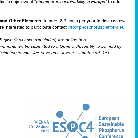
ion’s objective of “
phosphorus sustainability
in Europe
” to add
and Other Elements’
to meet 2-3 times per year to discuss how
are interested to participate contact
info@phosphorusplatform.eu
nglish (indicative translation) are online here
ents will be submitted to a General Assembly to be held by
pating in vote, 4/5 of votes in favour - statutes art. 15).