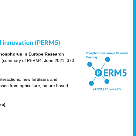
nd innovation (PERM5)
hosphorus in Europe Research
cy (summary of PERM4, June 2021, 370
teractions, new fertilisers and
osses from agriculture, nature based
ne)