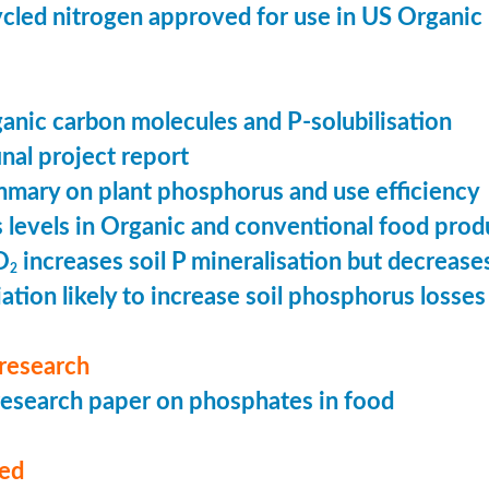
cled nitrogen approved for use in US Organic
ganic carbon molecules and P-solubilisation
nal project report
mary on plant phosphorus and use efficiency
levels in Organic and conventional food prod
O
increases soil P mineralisation but decreases
2
ation likely to increase soil phosphorus losses 
research
esearch paper on phosphates in food
med