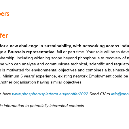
ers
fer
for a new challenge in sustainability, with networking across ind
e a Brussels representative
, full or part time. Your role will be to de
ership, including widening scope beyond phosphorus to recovery of ni
ne who can analyse and communicate technical, scientific and regulato
o is motivated for environmental objectives and combines a business-
. Minimum 5 years’ experience, existing network Employment could be as
another organisation having similar objectives.
on here
www.phosphorusplatform.eu/joboffer2022
Send CV to
info@pho
s information to potentially interested contacts.