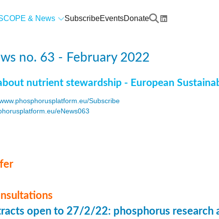
SCOPE & News
Subscribe
Events
Donate
ws no. 63 - February 2022
about nutrient stewardship - European Sustaina
www.phosphorusplatform.eu/Subscribe
horusplatform.eu/eNews063
F
fer
onsultations
stracts open to 27/2/22: phosphorus research