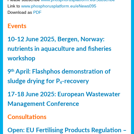
Link to
www.phosphorusplatform.eu/eNews095
Download as
PDF
Events
10-12 June 2025, Bergen, Norway:
nutrients in aquaculture and fisheries
workshop
9
April: Flashphos demonstration of
th
sludge drying for P
-recovery
4
17-18 June 2025: European Wastewater
Management Conference
Consultations
Open: EU Fertilising Products Regulation –