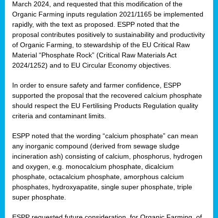
March 2024, and requested that this modification of the
Organic Farming inputs regulation 2021/1165 be implemented
rapidly, with the text as proposed. ESPP noted that the
proposal contributes positively to sustainability and productivity
of Organic Farming, to stewardship of the EU Critical Raw
Material “Phosphate Rock” (Critical Raw Materials Act
2024/1252) and to EU Circular Economy objectives.
In order to ensure safety and farmer confidence, ESPP
supported the proposal that the recovered calcium phosphate
should respect the EU Fertilising Products Regulation quality
criteria and contaminant limits.
ESPP noted that the wording “calcium phosphate” can mean
any inorganic compound (derived from sewage sludge
incineration ash) consisting of calcium, phosphorus, hydrogen
and oxygen, e.g. monocalcium phosphate, dicalcium
phosphate, octacalcium phosphate, amorphous calcium
phosphates, hydroxyapatite, single super phosphate, triple
super phosphate.
ESPP requested future consideration, for Organic Farming, of