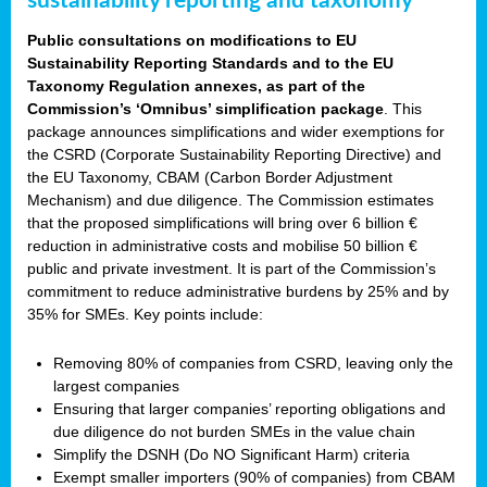
sustainability reporting and taxonomy
Public consultations on modifications to EU
Sustainability Reporting Standards and to the EU
Taxonomy Regulation annexes, as part of the
Commission’s ‘Omnibus’ simplification package
. This
package announces simplifications and wider exemptions for
the CSRD (Corporate Sustainability Reporting Directive) and
the EU Taxonomy, CBAM (Carbon Border Adjustment
Mechanism) and due diligence. The Commission estimates
that the proposed simplifications will bring over 6 billion €
reduction in administrative costs and mobilise 50 billion €
public and private investment. It is part of the Commission’s
commitment to reduce administrative burdens by 25% and by
35% for SMEs. Key points include:
Removing 80% of companies from CSRD, leaving only the
largest companies
Ensuring that larger companies’ reporting obligations and
due diligence do not burden SMEs in the value chain
Simplify the DSNH (Do NO Significant Harm) criteria
Exempt smaller importers (90% of companies) from CBAM