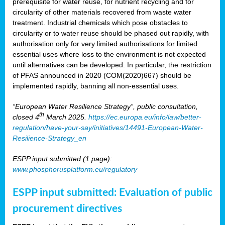
prerequisite for water reuse, for nutrient recycling and for
circularity of other materials recovered from waste water
treatment. Industrial chemicals which pose obstacles to
circularity or to water reuse should be phased out rapidly, with
authorisation only for very limited authorisations for limited
essential uses where loss to the environment is not expected
until alternatives can be developed. In particular, the restriction
of PFAS announced in 2020 (COM(2020)667) should be
implemented rapidly, banning all non-essential uses.
“European Water Resilience Strategy”, public consultation,
th
closed 4
March 2025.
https://ec.europa.eu/info/law/better-
regulation/have-your-say/initiatives/14491-European-Water-
Resilience-Strategy_en
ESPP input submitted (1 page):
www.phosphorusplatform.eu/regulatory
ESPP input submitted: Evaluation of public
procurement directives