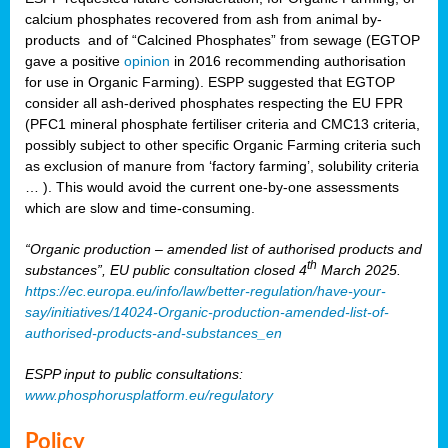
calcium phosphates recovered from ash from animal by-
products and of “Calcined Phosphates” from sewage (EGTOP
gave a positive
opinion
in 2016 recommending authorisation
for use in Organic Farming). ESPP suggested that EGTOP
consider all ash-derived phosphates respecting the EU FPR
(PFC1 mineral phosphate fertiliser criteria and CMC13 criteria,
possibly subject to other specific Organic Farming criteria such
as exclusion of manure from ‘factory farming’, solubility criteria
… ). This would avoid the current one-by-one assessments
which are slow and time-consuming.
“Organic production – amended list of authorised products and
th
substances”, EU public consultation closed 4
March 2025.
https://ec.europa.eu/info/law/better-regulation/have-your-
say/initiatives/14024-Organic-production-amended-list-of-
authorised-products-and-substances_en
ESPP input to public consultations:
www.phosphorusplatform.eu/regulatory
Policy