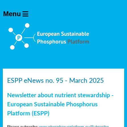
ESPP eNews no. 95 - March 2025
Newsletter about nutrient stewardship -
European Sustainable Phosphorus
Platform (ESPP)
Please subscribe
www.phosphorusplatform.eu/Subscribe