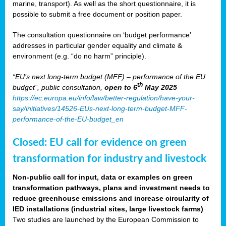
marine, transport). As well as the short questionnaire, it is
possible to submit a free document or position paper.
The consultation questionnaire on ‘budget performance’
addresses in particular gender equality and climate &
environment (e.g. “do no harm” principle).
“EU’s next long-term budget (MFF) – performance of the EU
th
budget”, public consultation,
open to 6
May 2025
https://ec.europa.eu/info/law/better-regulation/have-your-
say/initiatives/14526-EUs-next-long-term-budget-MFF-
performance-of-the-EU-budget_en
Closed: EU call for evidence on green
transformation for industry and livestock
Non-public call for input, data or examples on green
transformation pathways, plans and investment needs to
reduce greenhouse emissions and increase circularity of
IED installations (industrial sites, large livestock farms)
Two studies are launched by the European Commission to