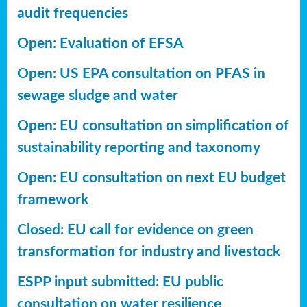
audit frequencies
Open: Evaluation of EFSA
Open: US EPA consultation on PFAS in
sewage sludge and water
Open: EU consultation on simplification of
sustainability reporting
and taxonomy
Open: EU consultation on next EU budget
framework
Closed: EU call for evidence on green
transformation for industry and livestock
ESPP input submitted: EU public
consultation on water resilience