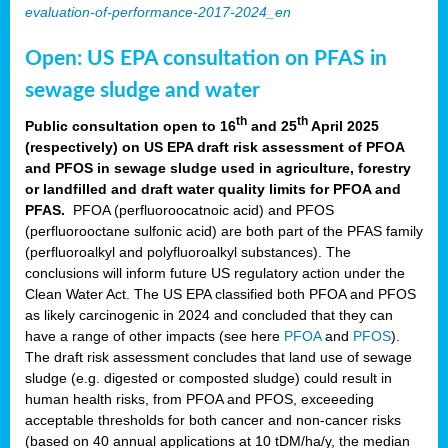
evaluation-of-performance-2017-2024_en
Open: US EPA consultation on PFAS in
sewage sludge and water
th
th
Public consultation open to 16
and 25
April 2025
(respectively) on US EPA draft risk assessment of PFOA
and PFOS in sewage sludge used in agriculture, forestry
or landfilled and draft water quality limits for PFOA and
PFAS.
PFOA (perfluoroocatnoic acid) and PFOS
(perfluorooctane sulfonic acid) are both part of the PFAS family
(perfluoroalkyl and polyfluoroalkyl substances). The
conclusions will inform future US regulatory action under the
Clean Water Act. The US EPA classified both PFOA and PFOS
as likely carcinogenic in 2024 and concluded that they can
have a range of other impacts (see here
PFOA
and
PFOS
).
The draft risk assessment concludes that land use of sewage
sludge (e.g. digested or composted sludge) could result in
human health risks, from PFOA and PFOS, exceeeding
acceptable thresholds for both cancer and non-cancer risks
(based on 40 annual applications at 10 tDM/ha/y, the median