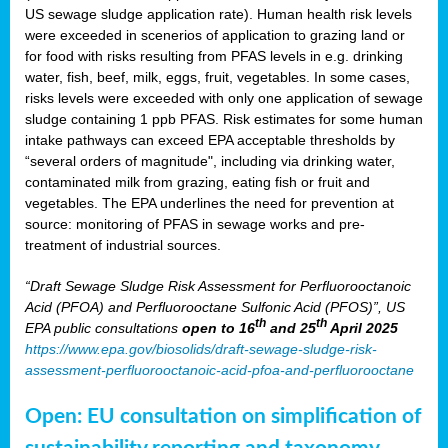
US sewage sludge application rate). Human health risk levels
were exceeded in scenerios of application to grazing land or
for food with risks resulting from PFAS levels in e.g. drinking
water, fish, beef, milk, eggs, fruit, vegetables. In some cases,
risks levels were exceeded with only one application of sewage
sludge containing 1 ppb PFAS. Risk estimates for some human
intake pathways can exceed EPA acceptable thresholds by
“several orders of magnitude", including via drinking water,
contaminated milk from grazing, eating fish or fruit and
vegetables. The EPA underlines the need for prevention at
source: monitoring of PFAS in sewage works and pre-
treatment of industrial sources.
“Draft Sewage Sludge Risk Assessment for Perfluorooctanoic
Acid (PFOA) and Perfluorooctane Sulfonic Acid (PFOS)”, US
th
th
EPA public consultations
open to 16
and 25
April 2025
https://www.epa.gov/biosolids/draft-sewage-sludge-risk-
assessment-perfluorooctanoic-acid-pfoa-and-perfluorooctane
Open: EU consultation on simplification of