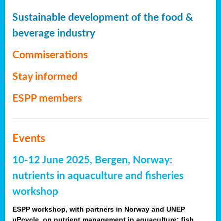
Sustainable development of the food &
beverage industry
Commiserations
Stay informed
ESPP members
Events
10-12 June 2025, Bergen, Norway:
nutrients in aquaculture and fisheries
workshop
ESPP workshop, with partners in Norway and UNEP
uPcycle, on nutrient management in aquaculture: fish