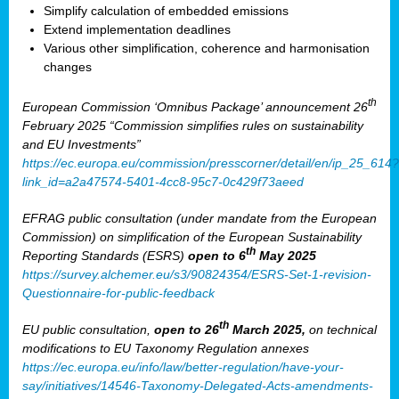
Simplify calculation of embedded emissions
Extend implementation deadlines
Various other simplification, coherence and harmonisation
changes
th
European Commission ‘Omnibus Package’ announcement 26
February 2025 “Commission simplifies rules on sustainability
and EU Investments”
https://ec.europa.eu/commission/presscorner/detail/en/ip_25_614?
link_id=a2a47574-5401-4cc8-95c7-0c429f73aeed
EFRAG public consultation (under mandate from the European
Commission) on simplification of the European Sustainability
th
Reporting Standards (ESRS)
open to 6
May 2025
https://survey.alchemer.eu/s3/90824354/ESRS-Set-1-revision-
Questionnaire-for-public-feedback
th
EU public consultation,
open to 26
March 2025,
on technical
modifications to EU Taxonomy Regulation annexes
https://ec.europa.eu/info/law/better-regulation/have-your-
say/initiatives/14546-Taxonomy-Delegated-Acts-amendments-