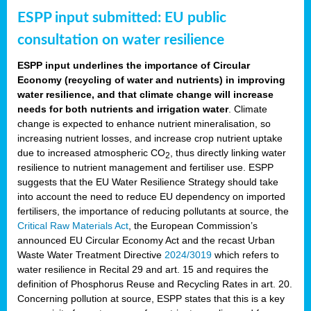
ESPP input submitted: EU public
consultation on water resilience
ESPP input underlines the importance of Circular
Economy (recycling of water and nutrients) in improving
water resilience, and that climate change will increase
needs for both nutrients and irrigation water
. Climate
change is expected to enhance nutrient mineralisation, so
increasing nutrient losses, and increase crop nutrient uptake
due to increased atmospheric CO
, thus directly linking water
2
resilience to nutrient management and fertiliser use. ESPP
suggests that the EU Water Resilience Strategy should take
into account the need to reduce EU dependency on imported
fertilisers, the importance of reducing pollutants at source, the
Critical Raw Materials Act
, the European Commission’s
announced EU Circular Economy Act and the recast Urban
Waste Water Treatment Directive
2024/3019
which refers to
water resilience in Recital 29 and art. 15 and requires the
definition of Phosphorus Reuse and Recycling Rates in art. 20.
Concerning pollution at source, ESPP states that this is a key