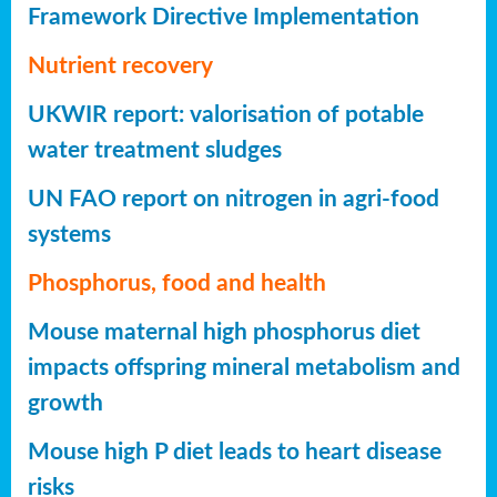
Framework Directive Implementation
Nutrient recovery
UKWIR report: valorisation of potable
water treatment sludges
UN FAO report on nitrogen in agri-food
systems
Phosphorus, food and health
Mouse maternal high phosphorus diet
impacts offspring mineral metabolism and
growth
Mouse high P diet leads to heart disease
risks