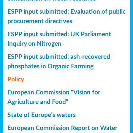
ESPP input submitted: Evaluation of public
procurement directives
ESPP input submitted: UK Parliament
Inquiry on Nitrogen
ESPP input submitted: ash-recovered
phosphates in Organic Farming
Policy
European Commission “Vision for
Agriculture and Food”
State of Europe’s waters
European Commission Report on Water