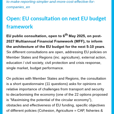
to-make-reporting-simpler-and-more-cost-effective-for-
companies_en
Open: EU consultation on next EU budget
framework
th
EU public consultation, open to 6
May 2025, on post-
2027 Multiannual Financial Framework (MFF), to inform
the architecture of the EU budget for the next 5-10 years
.
Six different consultations are open, addressing EU policies on
Member States and Regions (inc. agriculture), external action,
education / civil society, civil protection and crisis response,
single market, budget performance.
On policies with Member States and Regions, the consultation
is a short questionnaire (11 questions) asks for opinions on
relative importance of challenges from transport and security
to decarbonising the economy (one of the 22 options proposed
is “Maximising the potential of the circular economy”),
obstacles and effectiveness of EU funding, specific objectives
of different policies (Cohesion, Agriculture = CAP, fisheries &