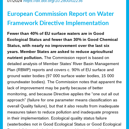
07/2024
https://dx.doi.org/10.2800/02236
European Commission Report on Water
Framework Directive Implementation
Fewer than 40% of EU surface waters are in Good
Ecological Status and fewer than 30% in Good Chemical
Status, with nearly no improvement over the last six
years. Member States are asked to reduce agricultural
nutrient pollution.
The Commission report is based on
detailed analysis of Member States’ River Basin Management
Plan (RBMP) reports and covers c. 90% of EU surface and
ground water bodies (97 000 surface water bodies, 15 000
groundwater bodies). The Commission notes that apparent the
lack of improvement may be partly because of better
monitoring, and because Directive applies the “one out all out
approach” (failure for one parameter means classification as
overall Quality failure), but that it also results from inadequate
measures taken to reduce pollution and inadequate progress
in their implementation. Ecological quality status failure
(waterbodies not in Good Ecological Status or Good Ecological