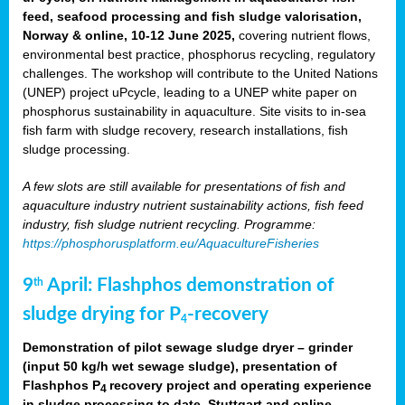
feed, seafood processing and fish sludge valorisation,
Norway & online, 10-12 June 2025,
covering nutrient flows,
environmental best practice, phosphorus recycling, regulatory
challenges. The workshop will contribute to the United Nations
(UNEP) project uPcycle, leading to a UNEP white paper on
phosphorus sustainability in aquaculture. Site visits to in-sea
fish farm with sludge recovery, research installations, fish
sludge processing.
A few slots are still available for presentations of fish and
aquaculture industry nutrient sustainability actions, fish feed
industry, fish sludge nutrient recycling. Programme:
https://phosphorusplatform.eu/AquacultureFisheries
9
April: Flashphos demonstration of
th
sludge drying for P
-recovery
4
Demonstration of pilot sewage sludge dryer – grinder
(input 50 kg/h wet sewage sludge), presentation of
Flashphos P
recovery project and operating experience
4
in sludge processing to date. Stuttgart and online.