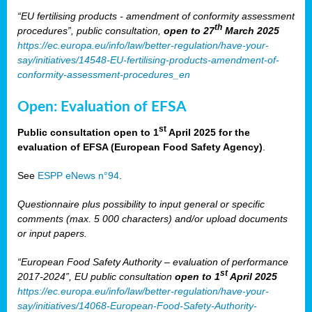
“EU fertilising products - amendment of conformity assessment
th
procedures”, public consultation,
open to 27
March 2025
https://ec.europa.eu/info/law/better-regulation/have-your-
say/initiatives/14548-EU-fertilising-products-amendment-of-
conformity-assessment-procedures_en
Open: Evaluation of EFSA
st
Public consultation open to 1
April 2025 for the
evaluation of EFSA (European Food Safety Agency)
.
See
ESPP eNews n°94
.
Questionnaire plus possibility to input general or specific
comments (max. 5 000 characters) and/or upload documents
or input papers.
“European Food Safety Authority – evaluation of performance
st
2017-2024”, EU public consultation
open to 1
April 2025
https://ec.europa.eu/info/law/better-regulation/have-your-
say/initiatives/14068-European-Food-Safety-Authority-