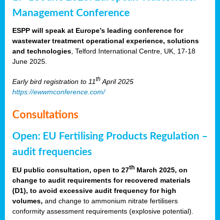
Management Conference
ESPP will speak at Europe’s leading conference for
wastewater treatment operational experience, solutions
and technologies
, Telford International Centre, UK, 17-18
June 2025.
th
Early bird registration to 11
April 2025
https://ewwmconference.com/
Consultations
Open: EU Fertilising Products Regulation –
audit frequencies
th
EU public consultation, open to 27
March 2025, on
change to audit requirements for recovered materials
(D1), to avoid excessive audit frequency for high
volumes,
and change to ammonium nitrate fertilisers
conformity assessment requirements (explosive potential).