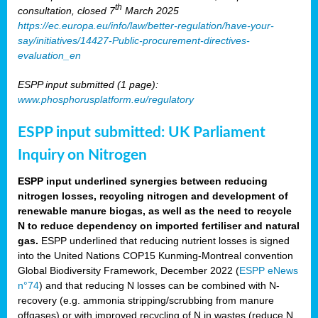
th
consultation, closed 7
March 2025
https://ec.europa.eu/info/law/better-regulation/have-your-
say/initiatives/14427-Public-procurement-directives-
evaluation_en
ESPP input submitted (1 page):
www.phosphorusplatform.eu/regulatory
ESPP input submitted: UK Parliament
Inquiry on Nitrogen
ESPP input underlined synergies between reducing
nitrogen losses, recycling nitrogen and development of
renewable manure biogas, as well as the need to recycle
N to reduce dependency on imported fertiliser and natural
gas.
ESPP underlined that reducing nutrient losses is signed
into the United Nations COP15 Kunming-Montreal convention
Global Biodiversity Framework, December 2022 (
ESPP eNews
n°74
) and that reducing N losses can be combined with N-
recovery (e.g. ammonia stripping/scrubbing from manure
offgases) or with improved recycling of N in wastes (reduce N