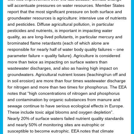
will accentuate pressures on water resources. Member States
report that the most significant pressure on both surface and
groundwater resources is agriculture: intensive use of nutrients
and pesticides. Diffuse agricultural pollution, in particular
pesticides and nutrients, is important in impacting water
quality, as are long-lived pollutants, in particular mercury and
brominated flame retardants (each of which alone are
responsible for nearly half of water body quality failures – one
parameter failure = quality failure). Agriculture is considered
more than twice as impacting on surface waters than
wastewater discharges, and also as having high impact on
groundwaters. Agricultural nutrient losses (leaching/run off and
in soil erosion) are more than four times wastewater discharge
for nitrogen and more than two times for phosphorus. The EEA
notes that “high concentrations of nitrogen and phosphorus
and contamination by organic substances from manure and
sewage continue to have serious ecological effects in Europe.
These include toxic algal blooms and oxygen depletion”.
Nearly 20% of surface waters failed nutrient quality standards
and nearly 50% of monitoring sites are eutrophic or
susceptible to become eutrophic. EEA notes that climate