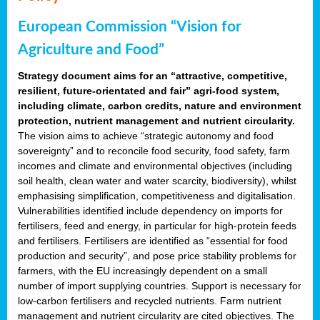
European Commission “Vision for
Agriculture and Food”
Strategy document aims for an “attractive, competitive,
resilient, future-orientated and fair” agri-food system,
including climate, carbon credits, nature and environment
protection, nutrient management and nutrient circularity.
The vision aims to achieve “strategic autonomy and food
sovereignty” and to reconcile food security, food safety, farm
incomes and climate and environmental objectives (including
soil health, clean water and water scarcity, biodiversity), whilst
emphasising simplification, competitiveness and digitalisation.
Vulnerabilities identified include dependency on imports for
fertilisers, feed and energy, in particular for high-protein feeds
and fertilisers. Fertilisers are identified as “essential for food
production and security”, and pose price stability problems for
farmers, with the EU increasingly dependent on a small
number of import supplying countries. Support is necessary for
low-carbon fertilisers and recycled nutrients. Farm nutrient
management and nutrient circularity are cited objectives. The