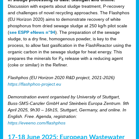
Discussion with experts about sludge treatment, P-recovery
and challenges of novel recycling approaches. The Flashphos
(EU Horizon 2020) aims to demonstrate recovery of white
phosphorus from dried sewage sludge at 250 kg/h pilot scale
(
see ESPP eNews n°94
). The preparation of the sewage
sludge, to a dry fine, homogenous powder, is key to the
process, to allow fast gasification in the FlashReactor using the
organic carbon in the sewage sludge for heat energy. This
prepares the minerals for P
release with a reducing agent
4
(coke or similar) in the Refiner.
Flashphos (EU Horizon 2020 R&D project, 2021-2026)
https://flashphos-project.eu
Demonstration event organised by University of Stuttgart,
Buss-SMS-Canzler GmbH and Steinbeis Europa Zentrum. 9th
April 2025, 9h30 – 16h15, Stuttgart, Germany, and online. In
English. Free. Agenda, registration:
https://eveeno.com/flashphos
17-18 June 2025: European Wastewater