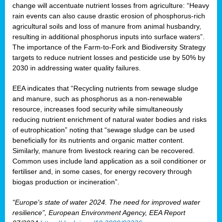
change will accentuate nutrient losses from agriculture: “Heavy
rain events can also cause drastic erosion of phosphorus-rich
agricultural soils and loss of manure from animal husbandry,
resulting in additional phosphorus inputs into surface waters”.
The importance of the Farm-to-Fork and Biodiversity Strategy
targets to reduce nutrient losses and pesticide use by 50% by
2030 in addressing water quality failures.
EEA indicates that “Recycling nutrients from sewage sludge
and manure, such as phosphorus as a non‑renewable
resource, increases food security while simultaneously
reducing nutrient enrichment of natural water bodies and risks
of eutrophication” noting that “sewage sludge can be used
beneficially for its nutrients and organic matter content.
Similarly, manure from livestock rearing can be recovered.
Common uses include land application as a soil conditioner or
fertiliser and, in some cases, for energy recovery through
biogas production or incineration”.
“Europe's state of water 2024. The need for improved water
resilience”, European Environment Agency, EEA Report