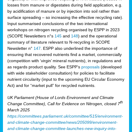
losses from manure or digestates during field application, e.g.
by acidification of manure or by injection into soil rather than
surface spreading – so increasing the effective recycling rate).
Input summarised conclusions of the two international
workshops on nitrogen recycling organised by ESPP in 2023
(SCOPE Newsletters n°s
145
and
148
) and the operational
summary of literature relevant to N-recycling in SCOPE
Newsletter n°
147
. ESPP also underlined the importance of
ensuring that recovered nutrients find a market, commercially
(competition with ‘virgin’ mineral nutrients), in regulations and
as regards product quality. See ESPP’s
proposals
(developed
with wide stakeholder consultation) for policies to facilitate
nutrient circularity (input to the upcoming EU Circular Economy
Act) and for “market pull” for recycled nutrients.
UK Parliament (House of Lords Environment and Climate
th
Change Committee), Call for Evidence on Nitrogen, closed 7
March 2025
https://committees.parliament.uk/committee/515/environment-
and-climate-change-committee/news/205099/environment-
and-climate-change-committee-launches-new-inquiry-into-