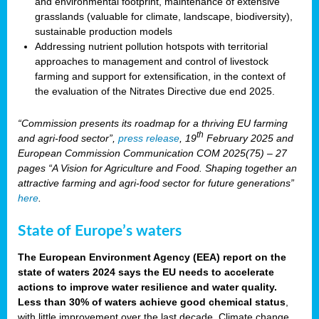
and environmental footprint, maintenance of extensive
grasslands (valuable for climate, landscape, biodiversity),
sustainable production models
Addressing nutrient pollution hotspots with territorial
approaches to management and control of livestock
farming and support for extensification, in the context of
the evaluation of the Nitrates Directive due end 2025.
“Commission presents its roadmap for a thriving EU farming
th
and agri-food sector”,
press release
, 19
February 2025 and
European Commission Communication COM 2025(75) – 27
pages “A Vision for Agriculture and Food. Shaping together an
attractive farming and agri-food sector for future generations”
here
.
State of Europe’s waters
The European Environment Agency (EEA) report on the
state of waters 2024 says the EU needs to accelerate
actions to improve water resilience and water quality.
Less than 30% of waters achieve good chemical status
,
with little improvement over the last decade. Climate change