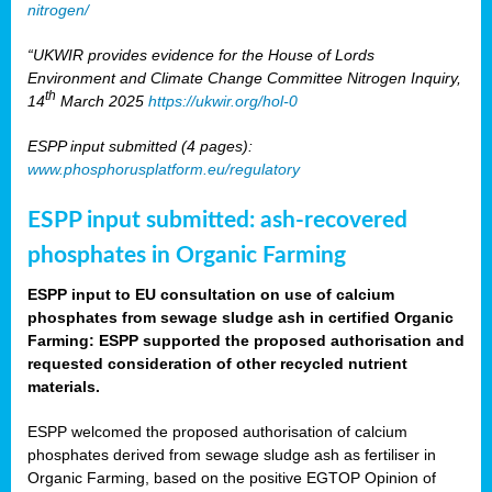
nitrogen/
“UKWIR provides evidence for the House of Lords
Environment and Climate Change Committee Nitrogen Inquiry,
th
14
March 2025
https://ukwir.org/hol-0
ESPP input submitted (4 pages):
www.phosphorusplatform.eu/regulatory
ESPP input submitted: ash-recovered
phosphates in Organic Farming
ESPP input to EU consultation on use of calcium
phosphates from sewage sludge ash in certified Organic
Farming: ESPP supported the proposed authorisation and
requested consideration of other recycled nutrient
materials.
ESPP welcomed the proposed authorisation of calcium
phosphates derived from sewage sludge ash as fertiliser in
Organic Farming, based on the positive EGTOP Opinion of