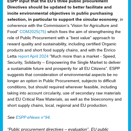
ESPP input that the EU’s three public procurement
Directives should be updated to better facilitate and
incite environmental objectives in public purchasing
selection, in particular to support the circular economy
, in
coherence with the Commission’s ‘Vision for Agriculture and
Food”
COM2025(75)
which fixes the aim of strengthening the
role of Public Procurement with a “best value” approach to
reward quality and sustainability, including certified Organic
products and short food supply chains, and with the Enrico
Letta
report April 2024
“Much more than a market - Speed,
Security, Solidarity – Empowering the Single Market to deliver
a sustainable future and prosperity for all EU Citizens”. ESPP
suggests that consideration of environmental aspects be no
longer an option in Public Procurement, subjecto to difficult
conditions, but should required wherever feasible, including
taking into account circularity, use of secondary raw materials
and EU Critical Raw Materials, as well as the bioeconomy and
short supply chains, local, regional and EU production.
See
ESPP eNews n°94
.
“Public procurement directives – evaluation”, EU public