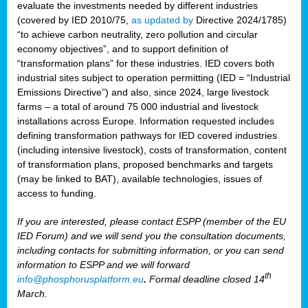
evaluate the investments needed by different industries
(covered by IED 2010/75,
as updated by
Directive 2024/1785)
“to achieve carbon neutrality, zero pollution and circular
economy objectives”, and to support definition of
“transformation plans” for these industries. IED covers both
industrial sites subject to operation permitting (IED = “Industrial
Emissions Directive”) and also, since 2024, large livestock
farms – a total of around 75 000 industrial and livestock
installations across Europe. Information requested includes
defining transformation pathways for IED covered industries
(including intensive livestock), costs of transformation, content
of transformation plans, proposed benchmarks and targets
(may be linked to BAT), available technologies, issues of
access to funding.
If you are interested, please contact ESPP (member of the EU
IED Forum) and we will send you the consultation documents,
including contacts for submitting information, or you can send
information to ESPP and we will forward
th
info@phosphorusplatform.eu
.
Formal deadline closed 14
March.