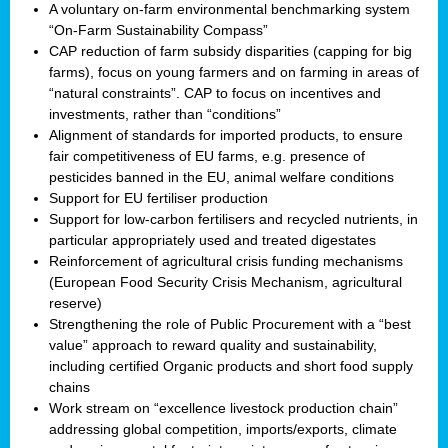
A voluntary on-farm environmental benchmarking system
“On-Farm Sustainability Compass”
CAP reduction of farm subsidy disparities (capping for big
farms), focus on young farmers and on farming in areas of
“natural constraints”. CAP to focus on incentives and
investments, rather than “conditions”
Alignment of standards for imported products, to ensure
fair competitiveness of EU farms, e.g. presence of
pesticides banned in the EU, animal welfare conditions
Support for EU fertiliser production
Support for low-carbon fertilisers and recycled nutrients, in
particular appropriately used and treated digestates
Reinforcement of agricultural crisis funding mechanisms
(European Food Security Crisis Mechanism, agricultural
reserve)
Strengthening the role of Public Procurement with a “best
value” approach to reward quality and sustainability,
including certified Organic products and short food supply
chains
Work stream on “excellence livestock production chain”
addressing global competition, imports/exports, climate