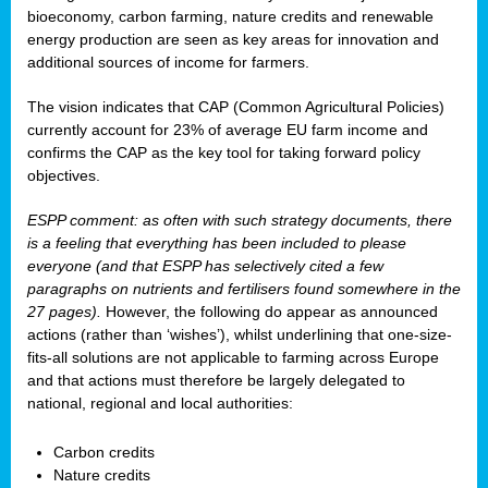
bioeconomy, carbon farming, nature credits and renewable
energy production are seen as key areas for innovation and
additional sources of income for farmers.
The vision indicates that CAP (Common Agricultural Policies)
currently account for 23% of average EU farm income and
confirms the CAP as the key tool for taking forward policy
objectives.
ESPP comment: as often with such strategy documents, there
is a feeling that everything has been included to please
everyone (and that ESPP has selectively cited a few
paragraphs on nutrients and fertilisers found somewhere in the
27 pages).
However, the following do appear as announced
actions (rather than ‘wishes’), whilst underlining that one-size-
fits-all solutions are not applicable to farming across Europe
and that actions must therefore be largely delegated to
national, regional and local authorities:
Carbon credits
Nature credits