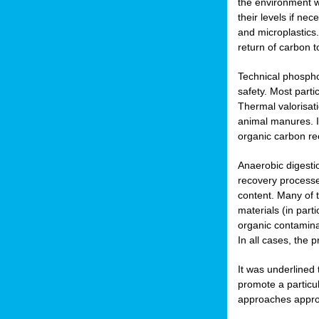
the environment w
their levels if n
and microplastics.
return of carbon t
Technical phospho
safety. Most parti
Thermal valorisat
animal manures. In
organic carbon re
Anaerobic digesti
recovery processes
content. Many of 
materials (in part
organic contamina
In all cases, the 
It was underlined
promote a particu
approaches appropr