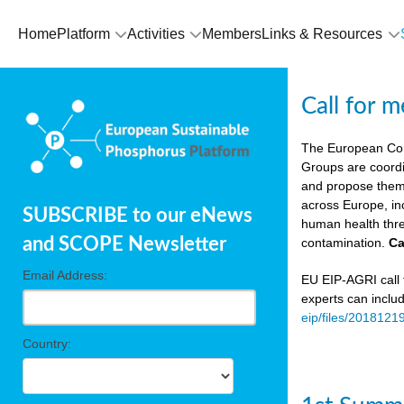
Home
Platform
Activities
Members
Links & Resources
Call for 
The European Co
Groups are coordi
and propose theme
across Europe, in
SUBSCRIBE to our eNews
human health thre
and SCOPE Newsletter
contamination.
Ca
Email Address:
EU EIP-AGRI call f
experts can inclu
eip/files/2018121
Country: