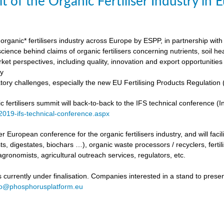
t of the Organic Fertiliser Industry in
organic* fertilisers industry across Europe by ESPP, in partnership with 
ience behind claims of organic fertilisers concerning nutrients, soil h
ket perspectives, including quality, innovation and export opportunities
my
tory challenges, especially the new EU Fertilising Products Regulatio
fertilisers summit will back-to-back to the IFS technical conference (Int
/2019-ifs-technical-conference.aspx
ever European conference for the organic fertilisers industry, and will fac
s, digestates, biochars …), organic waste processors / recyclers, fertili
agronomists, agricultural outreach services, regulators, etc.
urrently under finalisation. Companies interested in a stand to present
fo@phosphorusplatform.eu