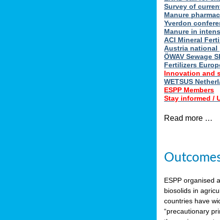
Survey of curren
Manure pharmace
Yverdon confere
Manure in intens
ACI Mineral Fert
Austria national
ÖWAV Sewage Sl
Fertilizers Europ
Innovation and 
WETSUS Netherla
ESPP Members
Stay informed /
Read more …
Outcomes 
ESPP organised 
biosolids in agricu
countries have wi
“precautionary pri