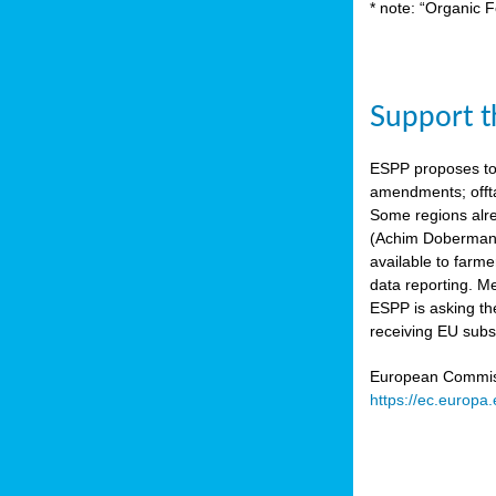
* note: “Organic F
Support th
ESPP proposes to
amendments; offta
Some regions alre
(Achim Dobermann
available to farme
data reporting. Me
ESPP is asking th
receiving EU subs
European Commissi
https://ec.europa