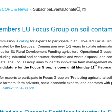
SCOPE & News
Subscribe
Events
Donate
members EU Focus Group on soil contam
mmission is
calling
for experts to participate in an EIP-AGRI Focus Grou
nated by the European Commission over 1-2 years to collate informat
s for EU Rural Development Funding agriculture ‘Operational Groups’. 
cluding industrial and consumer chemicals and waste disposal, and cons
ats. The Focus Group aims to identify innovative farm management me
th
ndidature for the Focus Group is open until Monday 11
Februar
or experts to participate in Focus Group on “Protecting agricultural so
de farmers, farm advisers, socio-economic experts, and operators with 
9_calltext_fg34-38.pdf