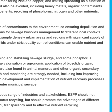
onitoring zinc and copper, and limiting spreading as a function of
ld also be avoided, including heavy metals, organic contaminants
benefits: recycling of phosphorus, nitrogen and other nutrients;
 of contaminants to the environment, so ensuring depollution and
ions for sewage biosolids management fit different local contexts.
example densely urban areas and regions with significant supply of
ids under strict quality control conditions can enable nutrient and
itising and stabilising sewage sludge, and some phosphorus
e valorisation or agronomic application of biosolids organic
are also found in animal manures and other organic secondary
ch and monitoring are strongly needed, including into improving
and development and implementation of nutrient recovery processes.
 enter municipal sewage.
eneous range of industries and stakeholders. ESPP should not
rus recycling, but should promote the advantages of different
ol, transparency and to effective nutrient recycling.