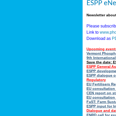
ESPP eNe
Newsletter abou
Please subscri
Link to
www.pho
Download as
P
Upcoming event
Vermont Phospho
9th Internation
Save the date: 
ESPP General A
ESPP developmen
ESPP dialogue on
Regulatory
EU Fertilisers 
EU consultation 
CEN report on st
EU consultation
FaST: Farm Susta
ESPP input for I
Dialogue and da
ENRD call for ex