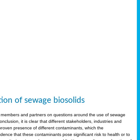
tion of sewage biosolids
 members and partners on questions around the use of sewage
onclusion, it is clear that different stakeholders, industries and
proven presence of different contaminants, which the
ence that these contaminants pose significant risk to health or to