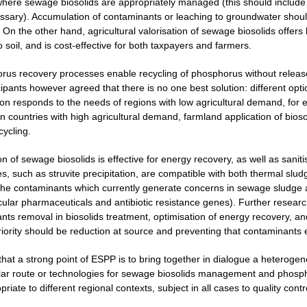
here sewage biosolids are appropriately managed (this should include m
ecessary). Accumulation of contaminants or leaching to groundwater shou
 On the other hand, agricultural valorisation of sewage biosolids offers 
o soil, and is cost-effective for both taxpayers and farmers.
rus recovery processes enable recycling of phosphorus without release
cipants however agreed that there is no one best solution: different opt
ion responds to the needs of regions with low agricultural demand, for 
 countries with high agricultural demand, farmland application of biosol
cycling.
on of sewage biosolids is effective for energy recovery, as well as san
, such as struvite precipitation, are compatible with both thermal sludg
the contaminants which currently generate concerns in sewage sludge 
icular pharmaceuticals and antibiotic resistance genes). Further resear
nts removal in biosolids treatment, optimisation of energy recovery, 
priority should be reduction at source and preventing that contaminants
 that a strong point of ESPP is to bring together in dialogue a heterog
lar route or technologies for sewage biosolids management and phospho
iate to different regional contexts, subject in all cases to quality contr