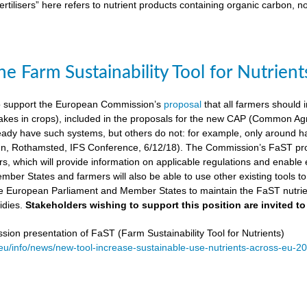
ertilisers” here refers to nutrient products containing organic carbon, n
e Farm Sustainability Tool for Nutrient
 support the European Commission’s
proposal
that all farmers should i
kes in crops), included in the proposals for the new CAP (Common Agricu
ady have such systems, but others do not: for example, only around ha
, Rothamsted, IFS Conference, 6/12/18). The Commission’s FaST prop
rs, which will provide information on applicable regulations and enable en
mber States and farmers will also be able to use other existing tools to e
e European Parliament and Member States to maintain the FaST nutrien
idies.
Stakeholders wishing to support this position are invited to
on presentation of FaST (Farm Sustainability Tool for Nutrients)
.eu/info/news/new-tool-increase-sustainable-use-nutrients-across-eu-