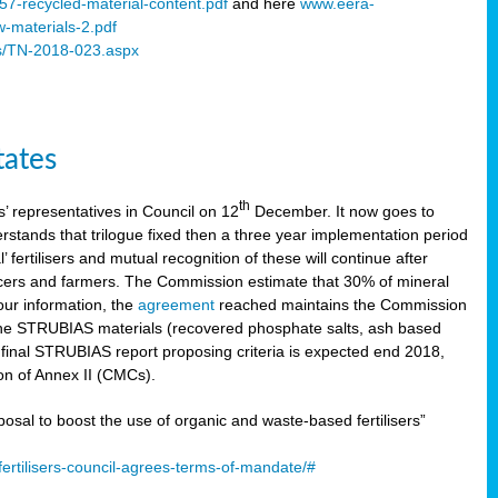
57-recycled-material-content.pdf
and here
www.eera-
w-materials-2.pdf
s/TN-2018-023.aspx
tates
th
 representatives in Council on 12
December. It now goes to
stands that trilogue fixed then a three year implementation period
’ fertilisers and mutual recognition of these will continue after
ducers and farmers. The Commission estimate that 30% of mineral
our information, the
agreement
reached maintains the Commission
 the STRUBIAS materials (recovered phosphate salts, ash based
C final STRUBIAS report proposing criteria is expected end 2018,
ion of Annex II (CMCs).
l to boost the use of organic and waste-based fertilisers”
ertilisers-council-agrees-terms-of-mandate/#