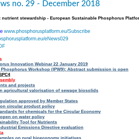
ws no. 29 - December 2018
t nutrient stewardship - European Sustainable Phosphorus Platfo
be
www.phosphorusplatform.eu/Subscribe
sphorusplatform.eu/eNews029
DF
s
rus Innovation Webinar 22 January 2019
al Phosphorus Workshop (IPW9): Abstract submission is open
ESPC4
ssembly
ts and projects
 agricultural valorisation of sewage biosolids
Regulation approved by Member States
on circular product policy
andards for chemicals for the Circular Economy
 open on water policy
inability Tool for Nutrients
ndustrial Emissions Directive evaluation
ta
amples on rural bioeconomy initiatives