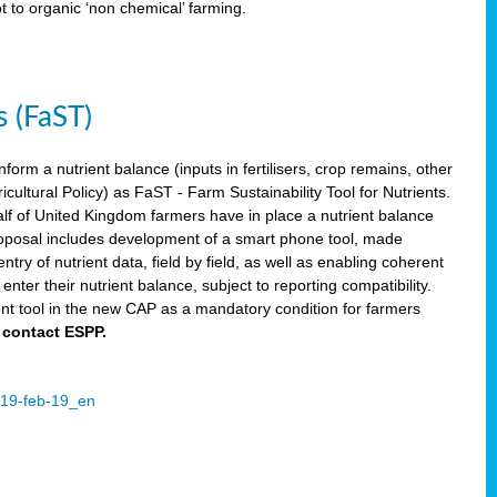
ot to organic ‘non chemical’ farming.
s (FaST)
nform a nutrient balance (inputs in fertilisers, crop remains, other
ltural Policy) as FaST - Farm Sustainability Tool for Nutrients.
lf of United Kingdom farmers have in place a nutrient balance
osal includes development of a smart phone tool, made
try of nutrient data, field by field, as well as enabling coherent
nter their nutrient balance, subject to reporting compatibility.
t tool in the new CAP as a mandatory condition for farmers
 contact ESPP.
2019-feb-19_en