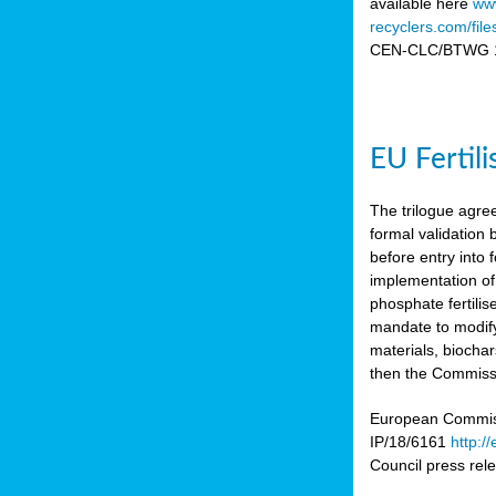
available here
www
recyclers.com/fil
CEN-CLC/BTWG 11
EU Fertil
The trilogue agre
formal validation
before entry int
implementation of
phosphate fertili
mandate to modify
materials, biocha
then the Commissio
European Commissi
IP/18/6161
http:/
Council press re