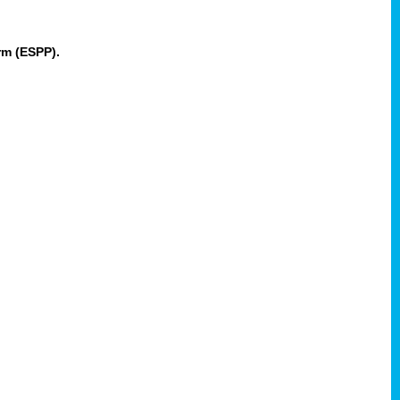
rm (ESPP).