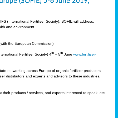
 Europe (SOFIE) 5-6 June 2019,
IFS (International Fertiliser Society), SOFIE will address:
ealth and environment
n (with the European Commission)
th
th
ernational Fertiliser Society) 4
– 5
June
www.fertiliser-
ilitate networking across Europe of organic fertiliser producers
ser distributors and experts and advisors to these industries,
 their products / services, and experts interested to speak, etc.