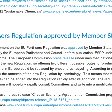
.eera-recyclers.com/files/cen-clc-tc10sec132dc-secr-enquiry-pren455
es/cen-clc-tc10sec126dc-secretary-enquiry-pren45558-use-of-critical-ra
 'Sustainable Chemicals'
www.cencenelec.eu/news/brief_news/Page
isers Regulation approved by Member S
ement on the EU Fertilisers Regulation was
approved
by Member States’
 by the European Parliament and Council, before publication. ESPP under
o force. The European Commission
press release
underlines that ‘national
 the new Regulation, so offering two different possible routes for pro
sers in Europe could be replaced by phosphorus recycling. According to 
 the annexes of the new Regulation by ‘comitology’. This means that
rs) can be added into the Regulation rapidly after its adoption. The JR
n will hopefully rapidly consult Committees and write into a modificat
on press release “Circular Economy: Agreement on Commission proposa
/europa.eu/rapid/press-release_IP-18-6161_en.htm
lease
www.consilium.europa.eu/en/press/press-releases/2017/12/20/eu-f