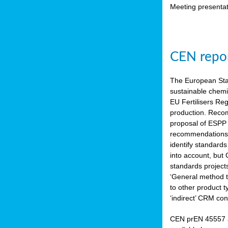
Meeting presentat
CEN repor
The European Sta
sustainable chemi
EU Fertilisers Re
production. Recom
proposal of ESPP 
recommendations i
identify standard
into account, but
standards project
‘General method to
to other product 
‘indirect’ CRM con
CEN prEN 45557 a