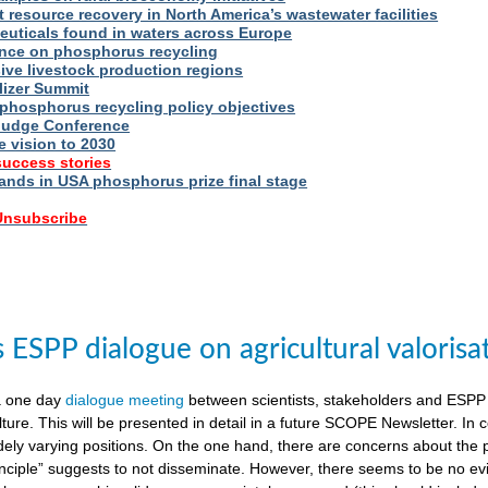
t resource recovery in North America’s wastewater facilities
uticals found in waters across Europe
nce on phosphorus recycling
ive livestock production regions
ilizer Summit
 phosphorus recycling policy objectives
udge Conference
e vision to 2030
success stories
nds in USA phosphorus prize final stage
 Unsubscribe
ESPP dialogue on agricultural valorisa
a one day
dialogue meeting
between scientists, stakeholders and ESPP
lture. This will be presented in detail in a future SCOPE Newsletter. In c
dely varying positions. On the one hand, there are concerns about the 
nciple” suggests to not disseminate. However, there seems to be no evid