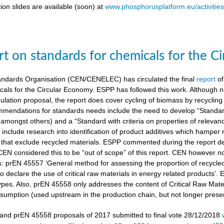
ion slides are available (soon) at
www.phosphorusplatform.eu/activitie
t on standards for chemicals for the C
ndards Organisation (CEN/CENELEC) has circulated the final
report
of
cals for the Circular Economy. ESPP has followed this work. Although n
gulation proposal, the report does cover cycling of biomass by recyclin
mendations for standards needs include the need to develop “Standardi
amongst others) and a “Standard with criteria on properties of relevan
nclude research into identification of product additives which hamp
s that exclude recycled materials. ESPP commented during the report de
 CEN considered this to be “out of scope” of this report. CEN however 
s: prEN 45557 ‘General method for assessing the proportion of recycle
 declare the use of critical raw materials in energy related products’.
types. Also, prEN 45558 only addresses the content of Critical Raw Mate
sumption (used upstream in the production chain, but not longer present
nd prEN 45558 proposals of 2017 submitted to final vote 28/12/2018