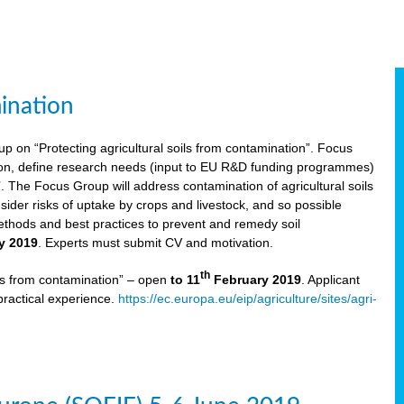
ination
p on “Protecting agricultural soils from contamination”. Focus
ion, define research needs (input to EU R&D funding programmes)
The Focus Group will address contamination of agricultural soils
ider risks of uptake by crops and livestock, and so possible
thods and best practices to prevent and remedy soil
y 2019
. Experts must submit CV and motivation.
th
ils from contamination” – open
to 11
February 2019
. Applicant
practical experience.
https://ec.europa.eu/eip/agriculture/sites/agri-