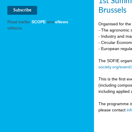
1st Summi
Brussels
Read earlier
SCOPE
and
eNews
Organised for the 
editions.
- The agronomic sc
- Industry and mar
- Circular Econo
- European regula
The SOFIE organic 
society.org/event
This is the first 
(including compost
including applied 
The programme is c
please contact
in