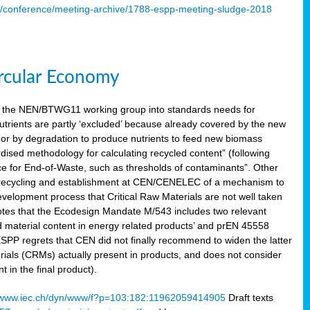
s/conference/meeting-archive/1788-espp-meeting-sludge-2018
ircular Economy
 the NEN/BTWG11 working group into standards needs for
utrients are partly ‘excluded’ because already covered by the new
g or by degradation to produce nutrients to feed new biomass
sed methodology for calculating recycled content” (following
ce for End-of-Waste, such as thresholds of contaminants”. Other
er recycling and establishment at CEN/CENELEC of a mechanism to
velopment process that Critical Raw Materials are not well taken
notes that the Ecodesign Mandate M/543 includes two relevant
d material content in energy related products’ and prEN 45558
 ESPP regrets that CEN did not finally recommend to widen the latter
rials (CRMs) actually present in products, and does not consider
 in the final product).
www.iec.ch/dyn/www/f?p=103:182:11962059414905
Draft texts