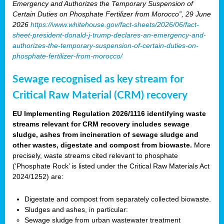
Emergency and Authorizes the Temporary Suspension of
Certain Duties on Phosphate Fertilizer from Morocco”, 29 June
2026
https://www.whitehouse.gov/fact-sheets/2026/06/fact-
sheet-president-donald-j-trump-declares-an-emergency-and-
authorizes-the-temporary-suspension-of-certain-duties-on-
phosphate-fertilizer-from-morocco/
Sewage recognised as key stream for
Critical Raw Material (CRM) recovery
EU Implementing Regulation 2026/1116 identifying waste
streams relevant for CRM recovery includes sewage
sludge, ashes from incineration of sewage sludge and
other wastes, digestate and compost from biowaste.
More
precisely, waste streams cited relevant to phosphate
(‘Phosphate Rock’ is listed under the Critical Raw Materials Act
2024/1252) are:
Digestate and compost from separately collected biowaste.
Sludges and ashes, in particular:
Sewage sludge from urban wastewater treatment