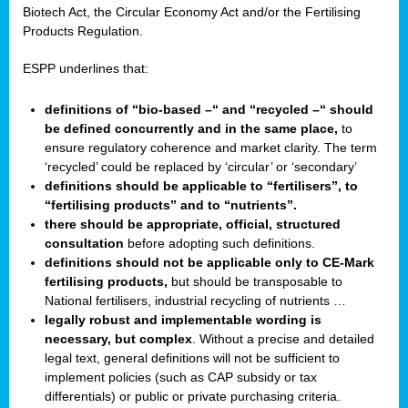
Biotech Act, the Circular Economy Act and/or the Fertilising
Products Regulation.
ESPP underlines that:
definitions of “bio-based –“ and “recycled –“ should
be defined concurrently and in the same place,
to
ensure regulatory coherence and market clarity. The term
‘recycled’ could be replaced by ‘circular’ or ‘secondary’
definitions should be applicable to “fertilisers”, to
“fertilising products” and to “nutrients”.
there should be appropriate, official, structured
consultation
before adopting such definitions.
definitions should not be applicable only to CE-Mark
fertilising products,
but should be transposable to
National fertilisers, industrial recycling of nutrients …
legally robust and implementable wording is
necessary, but complex
. Without a precise and detailed
legal text, general definitions will not be sufficient to
implement policies (such as CAP subsidy or tax
differentials) or public or private purchasing criteria.