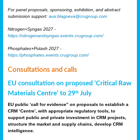
For panel proposals, sponsoring, exhibition, and abstract
submission support:
ava.blagoeva@crugroup.com
Nitrogen+Syngas 2027 -
https://nitrogenandsyngas.events.crugroup.com/
Phosphates+Potash 2027 -
https://phosphates.events.crugroup.com/
Consultations and calls
EU consultation on proposed ‘Critical Raw
Materials Centre’ to 29
July
th
EU public ‘call for evidence” on proposals to establish a
CRM ‘Centre’, with appropriate regulatory tools, to
support public and private investment in CRM projects,
structure the market and supply chains, develop CRM
intelligence.