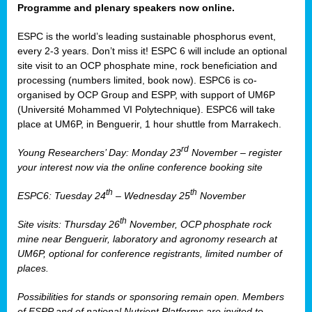
Programme and plenary speakers now online.
ESPC is the world’s leading sustainable phosphorus event,
every 2-3 years. Don’t miss it! ESPC 6 will include an optional
site visit to an OCP phosphate mine, rock beneficiation and
processing (numbers limited, book now). ESPC6 is co-
organised by OCP Group and ESPP, with support of UM6P
(Université Mohammed VI Polytechnique). ESPC6 will take
place at UM6P, in Benguerir, 1 hour shuttle from Marrakech.
rd
Young Researchers’ Day: Monday 23
November – register
your interest now via the online conference booking site
th
th
ESPC6: Tuesday 24
– Wednesday 25
November
th
Site visits: Thursday 26
November, OCP phosphate rock
mine near Benguerir, laboratory and agronomy research at
UM6P, optional for conference registrants, limited number of
places.
Possibilities for stands or sponsoring remain open. Members
of ESPP and of national Nutrient Platforms are invited to