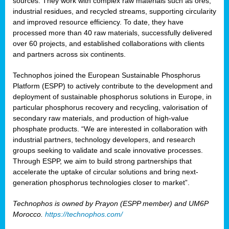
sources. They work with complex raw materials such as ores,
industrial residues, and recycled streams, supporting circularity
and improved resource efficiency. To date, they have
processed more than 40 raw materials, successfully delivered
over 60 projects, and established collaborations with clients
and partners across six continents.
Technophos joined the European Sustainable Phosphorus
Platform (ESPP) to actively contribute to the development and
deployment of sustainable phosphorus solutions in Europe, in
particular phosphorus recovery and recycling, valorisation of
secondary raw materials, and production of high-value
phosphate products. “We are interested in collaboration with
industrial partners, technology developers, and research
groups seeking to validate and scale innovative processes.
Through ESPP, we aim to build strong partnerships that
accelerate the uptake of circular solutions and bring next-
generation phosphorus technologies closer to market”.
Technophos is owned by Prayon (ESPP member) and UM6P
Morocco.
https://technophos.com/