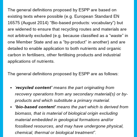
The general definitions proposed by ESPP are based on
existing texts where possible (e.g. European Standard EN
16575 (August 2014) “Bio-based products: vocabulary”) but
are widened to ensure that recycling routes and materials are
not arbitrarily excluded (e.g. because classified as a “waste” in
one Member State and as a “by-product” in another) and are
detailed to enable application to both nutrients and organic
carbon in fertilisers, other fertilising products and industrial
applications of nutrients.
The general definitions proposed by ESPP are as follows:
‘
recycled content’
means the part originating from
recovery operations from any secondary material(s) or by-
products and which substitute a primary material.
‘bio-based content’
means the part which is derived from
biomass, that is material of biological origin excluding
material embedded in geological formations and/or
fossilised resources, and may have undergone physical,
chemical, thermal or biological treatment”.