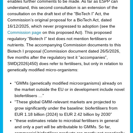
enables further comments to be made. As far as ESPP can
understand, this second consultation is an extension of the
consultation on the draft text of the “BioTech I” Act, the
Commission’s original proposal for a BioTech Act, dated
16/12/2025, which never progressed to adoption (see the
Commission page
on this proposed Act). This proposed
regulatory “Biotech I” text does not mention fertilisers or
nutrients. The accompanying Commission documents to this
Biotech I proposal (Commission document dated 26/5/2026,
five months after the regulatory text it “accompanies”,
SWD(2026)450) does refer to fertilisers, but only in relation to
genetically modified micro-organisms:
“GMMs (genetically modified microorganisms) already on
the market outside the EU or in development include novel
biofertilisers …”
“These global GMM-relevant markets are projected to
grow significantly under the baseline: biofertilisers from
EUR 1.18 billion (2024) to EUR 2.42 billion by 2030”
“these estimates relate to microbial fertilisers in general
and only a part will be attributable to GMMs. So far,