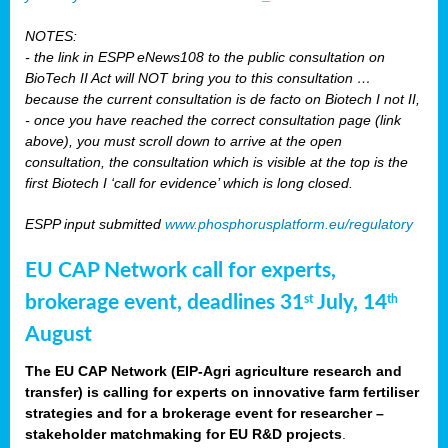
NOTES:
- the link in ESPP eNews108 to the public consultation on
BioTech II Act will NOT bring you to this consultation …
because the current consultation is de facto on Biotech I not II,
- once you have reached the correct consultation page (link
above), you must scroll down to arrive at the open
consultation, the consultation which is visible at the top is the
first Biotech I ‘call for evidence’ which is long closed.
ESPP input submitted
www.phosphorusplatform.eu/regulatory
EU CAP Network call for experts,
brokerage event, deadlines 31
July, 14
st
th
August
The EU CAP Network (EIP-Agri agriculture research and
transfer) is calling for experts on innovative farm fertiliser
strategies and for a brokerage event for researcher –
stakeholder matchmaking for EU R&D projects
.