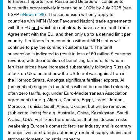
fertilisers. Imports from Russia and Belarus will continue to
face tariffs progressively increasing to 100% by July 2028 (see
ESPP
eNews n°98
). The suspension will only apply to
countries with MFN (Most Favoured Nation) trade agreements
with the EU
and
which do not already have a zero-tariff Trade
Agreement with the EU, and then only up to a defined limit per
country. Fertilisers from countries without MFN status will
continue to pay the common customs tariff. The tariff
suspension is indicated to result in loss of 60 million € customs
revenue, with the intention of benefiting farmers, for whom
fertiliser prices have increased substantially following Russia’s
attack on Ukraine and now the US-Israel war against Iran in
the Hormoz Straits. Amongst significant fertiliser exports, AI
(not verified) suggests that tariffs will not be modified (already
often zero tariffs, e.g. under Euro-Mediterranean Association
agreement) for e.g. Algeria, Canada, Egypt, Israel, Jordan,
Morocco, Tunisia, South Africa, Ukraine; but will be removed
(subject to limits) for e.g. Australia, China, Kazakhstan, Saudi
Arabia, USA. Fertilizers Europe states that this decision risks
weakening Europe’s domestic fertiliser industry and is contrary
to objectives or strategic autonomy, resilient supply chains and
stronger domestic industrial capacity.