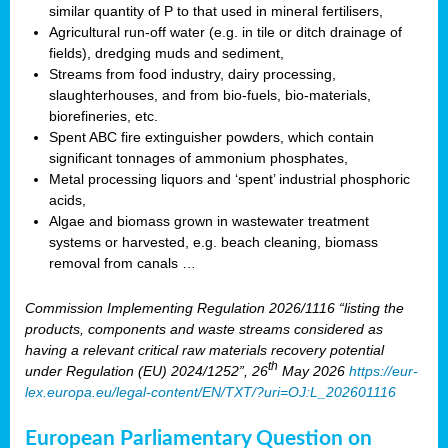
similar quantity of P to that used in mineral fertilisers,
Agricultural run-off water (e.g. in tile or ditch drainage of
fields), dredging muds and sediment,
Streams from food industry, dairy processing,
slaughterhouses, and from bio-fuels, bio-materials,
biorefineries, etc.
Spent ABC fire extinguisher powders, which contain
significant tonnages of ammonium phosphates,
Metal processing liquors and ‘spent’ industrial phosphoric
acids,
Algae and biomass grown in wastewater treatment
systems or harvested, e.g. beach cleaning, biomass
removal from canals …
Commission Implementing Regulation 2026/1116 “listing the
products, components and waste streams considered as
having a relevant critical raw materials recovery potential
th
under Regulation (EU) 2024/1252”, 26
May 2026
https://eur-
lex.europa.eu/legal-content/EN/TXT/?uri=OJ:L_202601116
European Parliamentary Question on