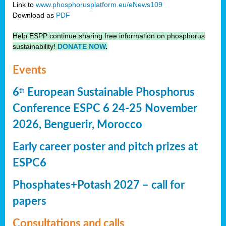
Link to
www.phosphorusplatform.eu/eNews109
Download as
PDF
Help ESPP continue sharing free information on phosphorus
sustainability!
DONATE NOW
.
Events
6
European Sustainable Phosphorus
th
Conference ESPC 6 24-25 November
2026, Benguerir, Morocco
Early career poster and pitch prizes at
ESPC6
Phosphates+Potash 2027 – call for
papers
Consultations and calls