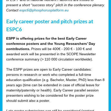
present a short “success story” pitch in the conference plenary.
Contact
espc6@phosphorusplatform.eu
Early career poster and pitch prizes at
ESPC6
ESPP is offering prizes for the best Early Career
conference posters and the Young Researchers’ Day
contributions.
Prizes will be 400€ - 200 € - 100 € and
awarded work will be presented in the SCOPE Newsletter
conference summary (> 110 000 circulation worldwide).
The ESPP prizes are open to Early Career candidates:
persons in research or work who completed a full-time
education qualification (e.g. Bachelor, Master, PhD) less than 8
years ago (time can be extended in case of official leave for
maternity/paternity or health). Early Career parallel session
presenters wishing to be considered for the poster prize
should submit also a poster.
Late poster submissions can still be considered (contact