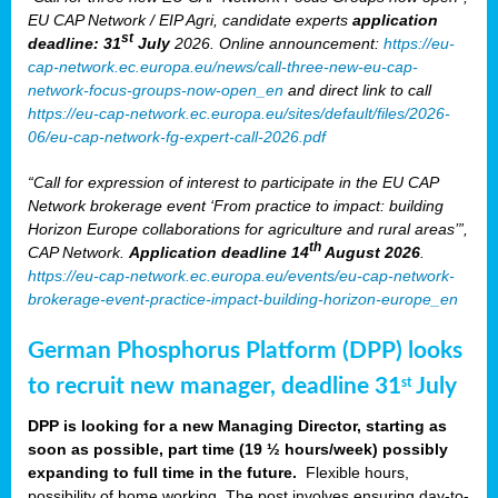
EU CAP Network / EIP Agri, candidate experts
application
st
deadline: 31
July
2026. Online announcement:
https://eu-
cap-network.ec.europa.eu/news/call-three-new-eu-cap-
network-focus-groups-now-open_en
and direct link to call
https://eu-cap-network.ec.europa.eu/sites/default/files/2026-
06/eu-cap-network-fg-expert-call-2026.pdf
“Call for expression of interest to participate in the EU CAP
Network brokerage event ‘From practice to impact: building
Horizon Europe collaborations for agriculture and rural areas’”,
th
CAP Network.
Application deadline 14
August 2026
.
https://eu-cap-network.ec.europa.eu/events/eu-cap-network-
brokerage-event-practice-impact-building-horizon-europe_en
German Phosphorus Platform (DPP) looks
to recruit new manager, deadline 31
July
st
DPP is looking for a new Managing Director, starting as
soon as possible, part time (19 ½ hours/week) possibly
expanding to full time in the future.
Flexible hours,
possibility of home working. The post involves ensuring day-to-