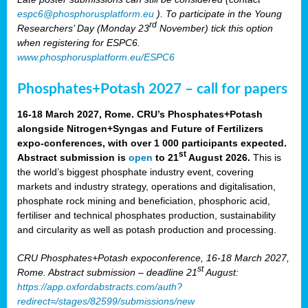
espc6@phosphorusplatform.eu
). To participate in the Young
rd
Researchers’ Day (Monday 23
November) tick this option
when registering for ESPC6.
www.phosphorusplatform.eu/ESPC6
Phosphates+Potash 2027 – call for papers
16-18 March 2027, Rome. CRU’s Phosphates+Potash
alongside Nitrogen+Syngas and Future of Fertilizers
expo-conferences, with over 1 000 participants expected.
st
Abstract submission is
open
to 21
August 2026.
This is
the world’s biggest phosphate industry event, covering
markets and industry strategy, operations and digitalisation,
phosphate rock mining and beneficiation, phosphoric acid,
fertiliser and technical phosphates production, sustainability
and circularity as well as potash production and processing.
CRU Phosphates+Potash expoconference, 16-18 March 2027,
st
Rome. Abstract submission – deadline 21
August:
https://app.oxfordabstracts.com/auth?
redirect=/stages/82599/submissions/new