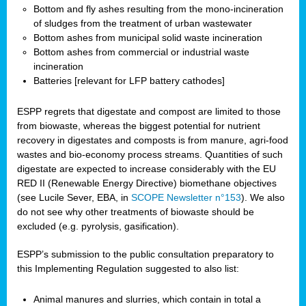
Bottom and fly ashes resulting from the mono-incineration
of sludges from the treatment of urban wastewater
Bottom ashes from municipal solid waste incineration
Bottom ashes from commercial or industrial waste
incineration
Batteries [relevant for LFP battery cathodes]
ESPP regrets that digestate and compost are limited to those
from biowaste, whereas the biggest potential for nutrient
recovery in digestates and composts is from manure, agri-food
wastes and bio-economy process streams. Quantities of such
digestate are expected to increase considerably with the EU
RED II (Renewable Energy Directive) biomethane objectives
(see Lucile Sever, EBA, in
SCOPE Newsletter n°153
). We also
do not see why other treatments of biowaste should be
excluded (e.g. pyrolysis, gasification).
ESPP’s submission to the public consultation preparatory to
this Implementing Regulation suggested to also list:
Animal manures and slurries, which contain in total a