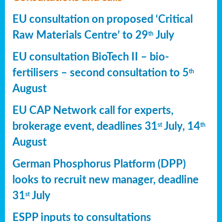
EU consultation on proposed ‘Critical
Raw Materials Centre’ to 29
July
th
EU consultation BioTech II – bio-
fertilisers – second consultation to 5
th
August
EU CAP Network call for experts,
brokerage event, deadlines 31
July, 14
st
th
August
German Phosphorus Platform (DPP)
looks to recruit new manager, deadline
31
July
st
ESPP inputs to consultations