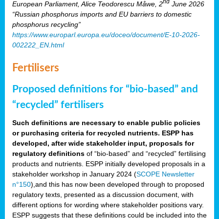
nd
European Parliament, Alice Teodorescu Måwe, 2
June 2026
“Russian phosphorus imports and EU barriers to domestic
phosphorus recycling”
https://www.europarl.europa.eu/doceo/document/E-10-2026-
002222_EN.html
Fertilisers
Proposed definitions for “bio-based” and
“recycled” fertilisers
Such definitions are necessary to enable public policies
or purchasing criteria for recycled nutrients. ESPP has
developed, after wide stakeholder input, proposals for
regulatory definitions
of “bio-based” and “recycled” fertilising
products and nutrients. ESPP initially developed proposals in a
stakeholder workshop in January 2024 (
SCOPE Newsletter
n°150
),and this has now been developed through to proposed
regulatory texts, presented as a discussion document, with
different options for wording where stakeholder positions vary.
ESPP suggests that these definitions could be included into the