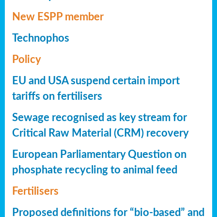
New ESPP member
Technophos
Policy
EU and USA suspend certain import
tariffs on fertilisers
Sewage recognised as key stream for
Critical Raw Material (CRM) recovery
European Parliamentary Question on
phosphate recycling to animal feed
Fertilisers
Proposed definitions for “bio-based” and