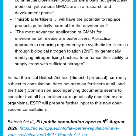
commercial biofertiliser products are mostly not genetically
modified, yet various GMMs are in a research and
development phase”
“microbial fertilisers … will have the potential to replace
products potentially harmful for the environment”
“The most advanced application of GMMs for
environmental release are biofertilisers. A practical
approach to reducing dependency on synthetic fertilisers is
through biological nitrogen fixation (BNF) by genetically
modifying nitrogen-fixing bacteria to enhance their ability to
supply crops with sufficient nitrogen”
In that the initial Biotech Act text (Biotech I proposal), currently
subject to consultation, does not mention fertilisers at all, and
the (later) Commission accompanying documents seems to
consider that all bio-fertilisers are genetically modified micro-
organisms, ESPP will prepare further input to this now open
second consultation.
th
Biotech Act II”,
EU public consultation
open to 5
August
2026
,
https://ec.europa.eu/info/law/better-regulation/have-
your-say/initiatives/14627-Biotech-Act_en