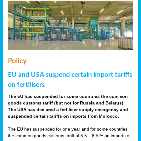
Policy
EU and USA suspend certain import tariffs
on fertilisers
The EU has suspended for some countries the common
goods customs tariff (but not for Russia and Belarus).
The USA has declared a fertiliser supply emergency and
suspended certain tariffs on imports from Morocco.
The EU has suspended for one year and for some countries
the common goods customs tariff of 5.5 – 6.5 % on imports of