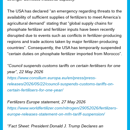
The USA has declared “an emergency regarding threats to the
availability of sufficient supplies of fertilizers to meet America’s
agricultural demand” stating that “global supply chains for
phosphate fertilizer and fertilizer inputs have been recently
disrupted due to events such as conflicts in fertilizer-producing
regions and trade actions taken by major fertilizer-producing
countries”. Consequently, the USA has temporarily suspended
“certain duties on phosphate fertilizer imported from Morocco”.
“Council suspends customs tariffs on certain fertilisers for one
year”, 22 May 2026
https://www.consilium.europa.eu/en/press/press-
releases/2026/05/22/council-suspends-customs-tariffs-on-
certain-fertilisers-for-one-year/
Fertilizers Europe statement, 27 May 2026
https://www.worldfertilizer.com/nitrogen/29052026/fertilizers-
europe-releases-statement-on-mfn-tariff-suspension/
“Fact Sheet: President Donald J. Trump Declares an