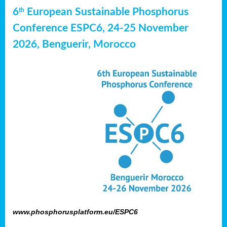
6
European Sustainable Phosphorus
th
Conference ESPC6, 24-25 November
2026, Benguerir, Morocco
www.phosphorusplatform.eu/ESPC6