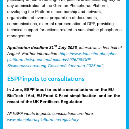
day administration of the German Phosphorus Platform,
developing the Platform’s membership and network,
organisation of events, preparation of documents,
communications, external representation of DPP, providing
technical support for actions related to sustainable phosphorus
management
st
Application deadline 31
July 2026
, interviews in first half of
August. Further information:
https://www.deutsche-phosphor-
plattform.de/wp-content/uploads/2026/06/DPP-
Stellenausschreibung-Geschaeftsfuehrung-2026.pdf
ESPP inputs to consultations
In June, ESPP input to public consultations on the EU
BioTech II Act, EU Food & Feed simplification, and on the
recast of the UK Fertilisers Regulation
.
All ESPP inputs to public consultations are here:
www.phosphorusplatform.eu/regulatory