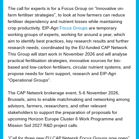
The call for experts is for a Focus Group on “Innovative on-
farm fertiliser strategies”, to look at how farmers can reduce
fertiliser dependency and nutrient losses while maintaining
crop productivity. EIP-Agri
Focus Groups
are temporary
working groups of experts, working for around a year, which
aim to identify best practices, key research results and further
research needs, coordinated by the EU-funded CAP Network.
This Group will start work in November 2026 and will analyse
practical fertilisation strategies, innovative sources for bio-
based and low-carbon fertilisers, circular nutrient systems, and
propose needs for farm support, research and EIP-Agri
“Operational Groups”.
The CAP Network brokerage event, 5-6 November 2026,
Brussels, aims to enable matchmaking and networking among
advisors, farmers, researchers, and other relevant
stakeholders to support the preparation of proposals for
upcoming Horizon Europe Cluster 6 Work Programme and
Mission Soil 2027 R&D project calls.
“Call for three new EU CAP Network Focus Groups now open”,