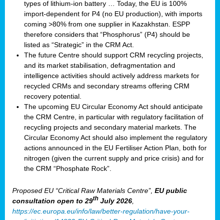
types of lithium-ion battery … Today, the EU is 100%
import-dependent for P4 (no EU production), with imports
coming >80% from one supplier in Kazakhstan. ESPP
therefore considers that “Phosphorus” (P4) should be
listed as “Strategic” in the CRM Act.
The future Centre should support CRM recycling projects,
and its market stabilisation, defragmentation and
intelligence activities should actively address markets for
recycled CRMs and secondary streams offering CRM
recovery potential.
The upcoming EU Circular Economy Act should anticipate
the CRM Centre, in particular with regulatory facilitation of
recycling projects and secondary material markets. The
Circular Economy Act should also implement the regulatory
actions announced in the EU Fertiliser Action Plan, both for
nitrogen (given the current supply and price crisis) and for
the CRM “Phosphate Rock”.
Proposed EU “Critical Raw Materials Centre”,
EU public
th
consultation
open to 29
July 2026
,
https://ec.europa.eu/info/law/better-regulation/have-your-