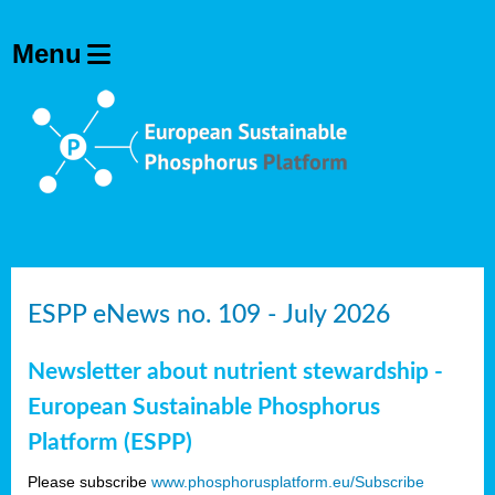
ESPP eNews no. 109 - July 2026
Newsletter about nutrient stewardship -
European Sustainable Phosphorus
Platform (ESPP)
Please subscribe
www.phosphorusplatform.eu/Subscribe