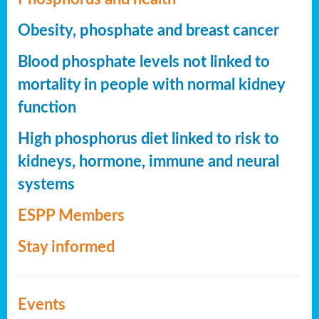
Obesity, phosphate and breast cancer
Blood phosphate levels not linked to
mortality in people with normal kidney
function
High phosphorus diet linked to risk to
kidneys, hormone, immune and neural
systems
ESPP Members
Stay informed
Events