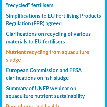
“recycled” fertilisers
Simplifications to EU Fertilising Products
Regulation (FPR) agreed
Clarifications on recycling of various
materials to EU fertilisers
Nutrient recycling from aquaculture
sludge
European Commission and EFSA
clarifications on fish sludge
Summary of UNEP webinar on
aquaculture nutrient sustainability
Phosphorus and health