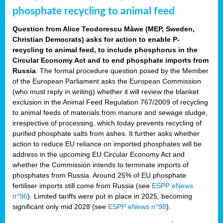
phosphate recycling to animal feed
Question from Alice Teodorescu Måwe (MEP, Sweden,
Christian Democrats) asks for action to enable P-
recycling to animal feed, to include phosphorus in the
Circular Economy Act and to end phosphate imports from
Russia
. The formal procedure question posed by the Member
of the European Parliament asks the European Commission
(who must reply in writing) whether it will review the blanket
exclusion in the Animal Feed Regulation 767/2009 of recycling
to animal feeds of materials from manure and sewage sludge,
irrespective of processing, which today prevents recycling of
purified phosphate salts from ashes. It further asks whether
action to reduce EU reliance on imported phosphates will be
address in the upcoming EU Circular Economy Act and
whether the Commission intends to terminate imports of
phosphates from Russia. Around 25% of EU phosphate
fertiliser imports still come from Russia (see
ESPP eNews
n°96
). Limited tariffs were put in place in 2025, becoming
significant only mid 2028 (see
ESPP eNews n°98
).