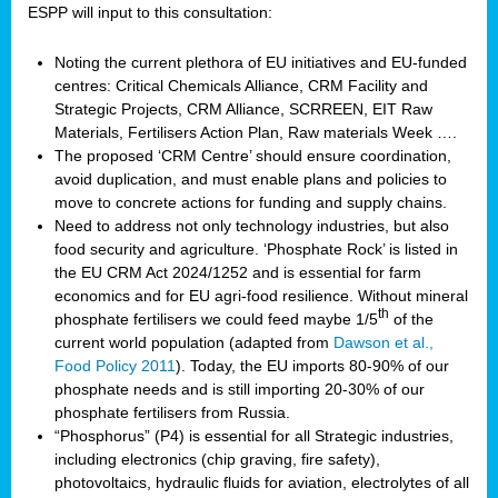
ESPP will input to this consultation:
Noting the current plethora of EU initiatives and EU-funded
centres: Critical Chemicals Alliance, CRM Facility and
Strategic Projects, CRM Alliance, SCRREEN, EIT Raw
Materials, Fertilisers Action Plan, Raw materials Week ….
The proposed ‘CRM Centre’ should ensure coordination,
avoid duplication, and must enable plans and policies to
move to concrete actions for funding and supply chains.
Need to address not only technology industries, but also
food security and agriculture. ‘Phosphate Rock’ is listed in
the EU CRM Act 2024/1252 and is essential for farm
economics and for EU agri-food resilience. Without mineral
th
phosphate fertilisers we could feed maybe 1/5
of the
current world population (adapted from
Dawson et al.,
Food Policy 2011
). Today, the EU imports 80-90% of our
phosphate needs and is still importing 20-30% of our
phosphate fertilisers from Russia.
“Phosphorus” (P4) is essential for all Strategic industries,
including electronics (chip graving, fire safety),
photovoltaics, hydraulic fluids for aviation, electrolytes of all