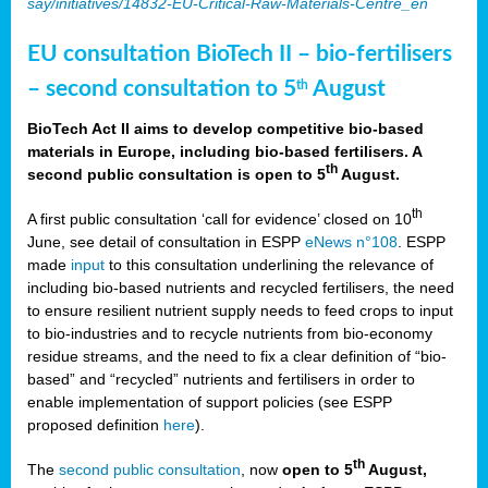
say/initiatives/14832-EU-Critical-Raw-Materials-Centre_en
EU consultation BioTech II – bio-fertilisers
– second consultation to 5
August
th
BioTech Act II aims to develop competitive bio-based
materials in Europe, including bio-based fertilisers. A
th
second public consultation is open to 5
August.
th
A first public consultation ‘call for evidence’ closed on 10
June, see detail of consultation in ESPP
eNews n°108
. ESPP
made
input
to this consultation underlining the relevance of
including bio-based nutrients and recycled fertilisers, the need
to ensure resilient nutrient supply needs to feed crops to input
to bio-industries and to recycle nutrients from bio-economy
residue streams, and the need to fix a clear definition of “bio-
based” and “recycled” nutrients and fertilisers in order to
enable implementation of support policies (see ESPP
proposed definition
here
).
th
The
second public consultation
, now
open to 5
August,