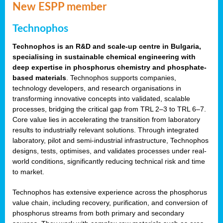
New ESPP member
Technophos
Technophos is an R&D and scale-up centre in Bulgaria,
specialising in sustainable chemical engineering with
deep expertise in phosphorus chemistry and phosphate-
based materials
. Technophos supports companies,
technology developers, and research organisations in
transforming innovative concepts into validated, scalable
processes, bridging the critical gap from TRL 2–3 to TRL 6–7.
Core value lies in accelerating the transition from laboratory
results to industrially relevant solutions. Through integrated
laboratory, pilot and semi-industrial infrastructure, Technophos
designs, tests, optimises, and validates processes under real-
world conditions, significantly reducing technical risk and time
to market.
Technophos has extensive experience across the phosphorus
value chain, including recovery, purification, and conversion of
phosphorus streams from both primary and secondary