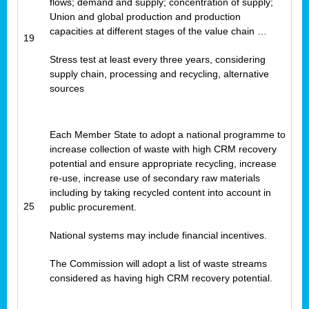
flows; demand and supply; concentration of supply;
Union and global production and production
capacities at different stages of the value chain …
19
Stress test at least every three years, considering
supply chain, processing and recycling, alternative
sources
Each Member State to adopt a national programme to
increase collection of waste with high CRM recovery
potential and ensure appropriate recycling, increase
re-use, increase use of secondary raw materials
including by taking recycled content into account in
25
public procurement.
National systems may include financial incentives.
The Commission will adopt a list of waste streams
considered as having high CRM recovery potential.