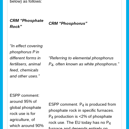
below) as follows:
CRM “Phosphate
CRM “Phosphorus”
Rock”
“In effect covering
phosphorus P in
different forms in
“Referring to elemental phosphorus
fertilisers, animal
P
, often known as white phosphorus.”
4
feed, chemicals
and other uses.”
ESPP comment:
around 95% of
ESPP comment. P
is produced from
4
global phosphate
phosphate rock in specific furnaces.
rock use is for
P
production is <2% of phosphate
4
agriculture, of
rock use. The EU today has no P
4
which around 90%
furnace and depends entirely on