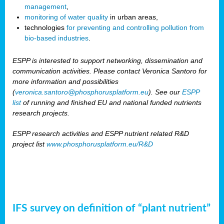
management
,
monitoring of water quality
in urban areas,
technologies
for preventing and controlling pollution from
bio-based industries
.
ESPP is interested to support networking, dissemination and
communication activities. Please contact Veronica Santoro for
more information and possibilities
(
veronica.santoro@phosphorusplatform.eu
). See our
ESPP
list
of running and finished EU and national funded nutrients
research projects.
ESPP research activities and ESPP nutrient related R&D
project list
www.phosphorusplatform.eu/R&D
IFS survey on definition of “plant nutrient”