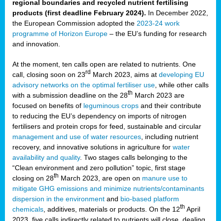
regional boundaries and recycled nutrient fertilising
products (first deadline February 2024).
In December 2022,
the European Commission adopted the
2023-24 work
programme of Horizon Europe
– the EU’s funding for research
and innovation.
At the moment, ten calls open are related to nutrients. One
rd
call, closing soon on 23
March 2023, aims at
developing EU
advisory networks on the optimal fertiliser use
, while other calls
th
with a submission deadline on the 28
March 2023 are
focused on benefits of
leguminous crops
and their contribute
to reducing the EU’s dependency on imports of nitrogen
fertilisers and protein crops for feed, sustainable and circular
management and use of water resources
, including nutrient
recovery, and innovative solutions in agriculture for
water
availability and quality
. Two stages calls belonging to the
“Clean environment and zero pollution” topic, first stage
th
closing on 28
March 2023, are open on
manure use to
mitigate GHG emissions and minimize nutrients/contaminants
dispersion in the environment
and
bio-based platform
th
chemicals
, additives, materials or products. On the 12
April
2023, five calls indirectly related to nutrients will close, dealing