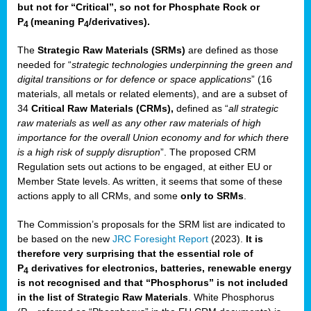
but not for “Critical”, so not for Phosphate Rock or
P
(meaning P
/derivatives)
.
4
4
The
Strategic Raw Materials
(SRMs)
are defined as those
needed for “
strategic technologies underpinning the green and
digital transitions or for defence or space applications
” (16
materials, all metals or related elements), and are a subset of
34
Critical Raw Materials (CRMs),
defined as “
all strategic
raw materials as well as any other raw materials of high
importance for the overall Union economy and for which there
is a high risk of supply disruption
”. The proposed CRM
Regulation sets out actions to be engaged, at either EU or
Member State levels. As written, it seems that some of these
actions apply to all CRMs, and some
only to SRMs
.
The Commission’s proposals for the SRM list are indicated to
be based on the new
JRC Foresight Report
(2023).
It is
therefore very surprising that the essential role of
P
derivatives for electronics, batteries, renewable energy
4
is not recognised and that “Phosphorus” is not included
in the list of Strategic Raw Materials
. White Phosphorus