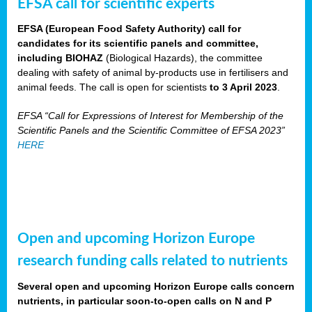
EFSA call for scientific experts
EFSA (European Food Safety Authority) call for
candidates for its scientific panels and committee,
including BIOHAZ
(Biological Hazards), the committee
dealing with safety of animal by-products use in fertilisers and
animal feeds. The call is open for scientists
to 3 April 2023
.
EFSA “Call for Expressions of Interest for Membership of the
Scientific Panels and the Scientific Committee of EFSA 2023”
HERE
Open and upcoming Horizon Europe
research funding calls related to nutrients
Several open and upcoming Horizon Europe calls concern
nutrients, in particular soon-to-open calls on N and P