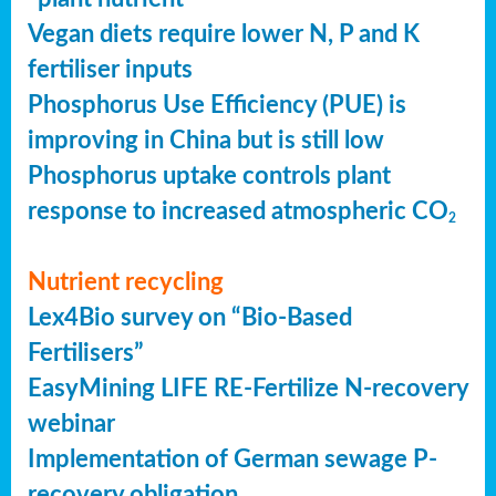
Vegan diets require lower N, P and K
fertiliser inputs
Phosphorus Use Efficiency (PUE) is
improving in China but is still low
Phosphorus uptake controls plant
response to increased atmospheric CO
2
Nutrient recycling
Lex4Bio survey on “Bio-Based
Fertilisers”
EasyMining LIFE RE-Fertilize N-recovery
webinar
Implementation of German sewage P-
recovery obligation