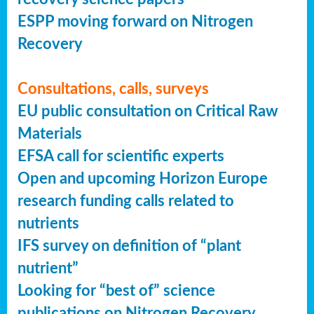
ESPP moving forward on Nitrogen
Recovery
Consultations, calls, surveys
EU public consultation on Critical Raw
Materials
EFSA call for scientific experts
Open and upcoming Horizon Europe
research funding calls related to
nutrients
IFS survey on definition of “plant
nutrient”
Looking for “best of” science
publications on Nitrogen Recovery