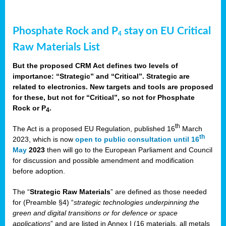
Phosphate Rock and P
stay on EU Critical
4
Raw Materials List
But the proposed CRM Act defines two levels of
importance: “Strategic” and “Critical”. Strategic are
related to electronics. New targets and tools are proposed
for these, but not for “Critical”, so not for Phosphate
Rock or P
.
4
th
The Act is a proposed EU Regulation, published 16
March
th
2023, which is now
open to public consultation until 16
May
2023
then will go to the European Parliament and Council
for discussion and possible amendment and modification
before adoption.
The “
Strategic Raw Materials
” are defined as those needed
for (Preamble §4) “
strategic technologies underpinning the
green and digital transitions or for defence or space
applications
” and are listed in Annex I (16 materials, all metals