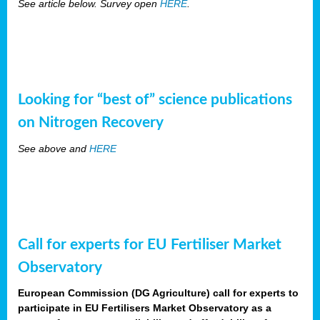
See article below. Survey open
HERE
.
Looking for “best of” science publications
on Nitrogen Recovery
See above and
HERE
Call for experts for EU Fertiliser Market
Observatory
European Commission (DG Agriculture) call for experts to
participate in EU Fertilisers Market Observatory as a