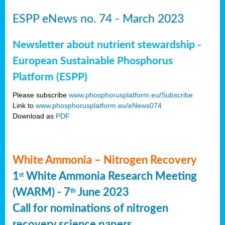
ESPP eNews no. 74 - March 2023
Newsletter about nutrient stewardship -
European Sustainable Phosphorus
Platform (ESPP)
Please subscribe
www.phosphorusplatform.eu/Subscribe
Link to
www.phosphorusplatform.eu/eNews074
Download as
PDF
White Ammonia – Nitrogen Recovery
1
White Ammonia Research Meeting
st
(WARM) - 7
June 2023
th
Call for nominations of nitrogen
recovery science papers