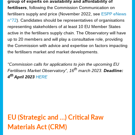
group of experts on availability and affordability of
fertilisers
, following the Commission Communication on
fertilisers supply and price (November 2022, see
ESPP eNews
n°72
). Candidates should be representatives of organisations
representing stakeholders of at least 10 EU Member States
active in the fertilisers supply chain. The Observatory will have
up to 20 members and will play a consultative role, providing
the Commission with advice and expertise on factors impacting
the fertilisers market and market developments.
“Commission calls for applications to join the upcoming EU
th
Fertilisers Market Observatory”, 16
march 2023.
Deadline:
th
4
April 2023
HERE
EU (Strategic and …) Critical Raw
Materials Act (CRM)