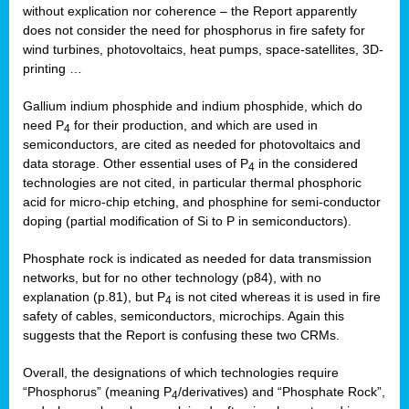
without explication nor coherence – the Report apparently
does not consider the need for phosphorus in fire safety for
wind turbines, photovoltaics, heat pumps, space-satellites, 3D-
printing …
Gallium indium phosphide and indium phosphide, which do
need P
for their production, and which are used in
4
semiconductors, are cited as needed for photovoltaics and
data storage. Other essential uses of P
in the considered
4
technologies are not cited, in particular thermal phosphoric
acid for micro-chip etching, and phosphine for semi-conductor
doping (partial modification of Si to P in semiconductors).
Phosphate rock is indicated as needed for data transmission
networks, but for no other technology (p84), with no
explanation (p.81), but P
is not cited whereas it is used in fire
4
safety of cables, semiconductors, microchips. Again this
suggests that the Report is confusing these two CRMs.
Overall, the designations of which technologies require
“Phosphorus” (meaning P
/derivatives) and “Phosphate Rock”,
4