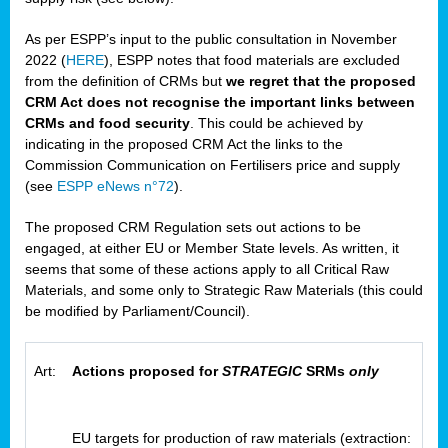
As per ESPP’s input to the public consultation in November
2022 (
HERE
), ESPP notes that food materials are excluded
from the definition of CRMs but
we regret that the proposed
CRM Act does not recognise the important links between
CRMs and food security
. This could be achieved by
indicating in the proposed CRM Act the links to the
Commission Communication on Fertilisers price and supply
(see
ESPP eNews n°72
).
The proposed CRM Regulation sets out actions to be
engaged, at either EU or Member State levels. As written, it
seems that some of these actions apply to all Critical Raw
Materials, and some only to Strategic Raw Materials (this could
be modified by Parliament/Council).
Art:
Actions proposed for
STRATEGIC
SRMs
only
EU targets for production of raw materials (extraction: