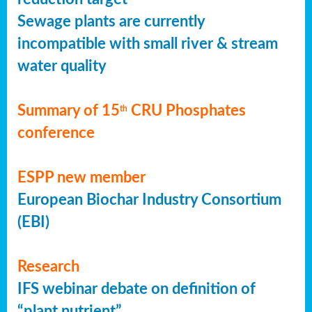
Sewage plants are currently
incompatible with small river & stream
water quality
Summary of 15
CRU Phosphates
th
conference
ESPP new member
European Biochar Industry Consortium
(EBI)
Research
IFS webinar debate on definition of
“plant nutrient”