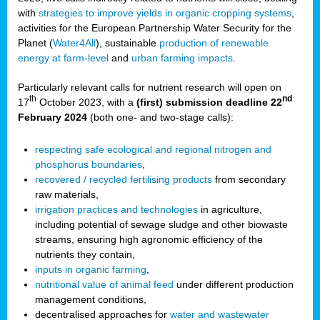
with
strategies to improve yields in organic cropping systems
,
activities for the European Partnership Water Security for the
Planet (
Water4All
), sustainable
production of renewable
energy at farm-level
and
urban farming impacts
.
Particularly relevant calls for nutrient research will open on
th
nd
17
October 2023, with a
(first) submission deadline 22
February 2024
(both one- and two-stage calls):
respecting safe ecological and regional nitrogen and
phosphorus boundaries
,
recovered / recycled fertilising products
from secondary
raw materials,
irrigation practices and technologies
in agriculture,
including potential of sewage sludge and other biowaste
streams, ensuring high agronomic efficiency of the
nutrients they contain,
inputs in organic farming
,
nutritional value of animal feed
under different production
management conditions,
decentralised approaches for
water and wastewater