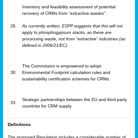
Inventory and feasibility assessment of potential
recovery of CRMs from “extractive wastes”.
26
As currently written, ESPP suggests that this will not
apply to phosphogypsum stacks, as these are
processing waste, not from “extractive” industries (as
defined in 2006/21/EC).
The Commission is empowered to adopt
30
Environmental Footprint calculation rules and
sustainability certification schemes for CRMs.
Strategic partnerships between the EU and third party
33
countries for CRM supply.
Definitions
The proposed Regulation includes a considerable number of