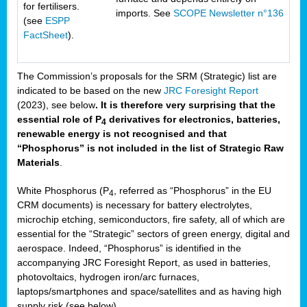
for fertilisers.
imports. See
SCOPE Newsletter n°136
(see
ESPP
FactSheet
).
The Commission’s proposals for the SRM (Strategic) list are
indicated to be based on the new
JRC Foresight Report
(2023), see below
. It is therefore very surprising that the
essential role of P
derivatives for electronics, batteries,
4
renewable energy is not recognised and that
“Phosphorus” is not included in the list of Strategic Raw
Materials
.
White Phosphorus (P
, referred as “Phosphorus” in the EU
4
CRM documents) is necessary for battery electrolytes,
microchip etching, semiconductors, fire safety, all of which are
essential for the “Strategic” sectors of green energy, digital and
aerospace. Indeed, “Phosphorus” is identified in the
accompanying JRC Foresight Report, as used in batteries,
photovoltaics, hydrogen iron/arc furnaces,
laptops/smartphones and space/satellites and as having high
supply risk (see below).