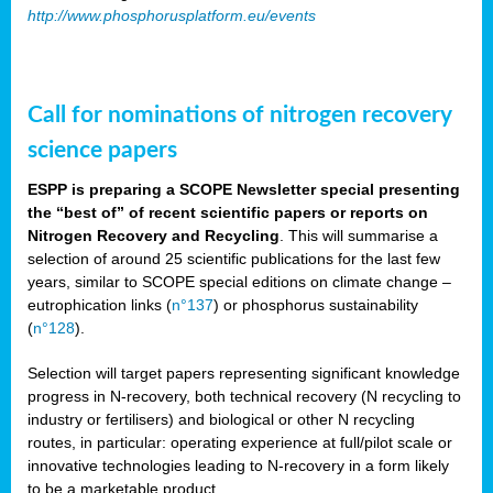
http://www.phosphorusplatform.eu/events
Call for nominations of nitrogen recovery
science papers
ESPP is preparing a SCOPE Newsletter special presenting
the “best of” of recent scientific papers or reports on
Nitrogen Recovery and Recycling
. This will summarise a
selection of around 25 scientific publications for the last few
years, similar to SCOPE special editions on climate change –
eutrophication links (
n°137
) or phosphorus sustainability
(
n°128
).
Selection will target papers representing significant knowledge
progress in N-recovery, both technical recovery (N recycling to
industry or fertilisers) and biological or other N recycling
routes, in particular: operating experience at full/pilot scale or
innovative technologies leading to N-recovery in a form likely
to be a marketable product.