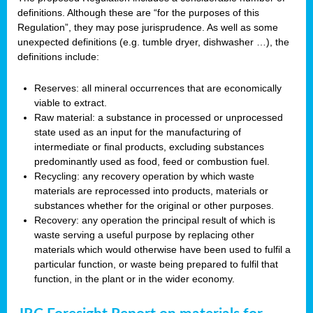
definitions. Although these are “for the purposes of this
Regulation”, they may pose jurisprudence. As well as some
unexpected definitions (e.g. tumble dryer, dishwasher …), the
definitions include:
Reserves: all mineral occurrences that are economically
viable to extract.
Raw material: a substance in processed or unprocessed
state used as an input for the manufacturing of
intermediate or final products, excluding substances
predominantly used as food, feed or combustion fuel.
Recycling: any recovery operation by which waste
materials are reprocessed into products, materials or
substances whether for the original or other purposes.
Recovery: any operation the principal result of which is
waste serving a useful purpose by replacing other
materials which would otherwise have been used to fulfil a
particular function, or waste being prepared to fulfil that
function, in the plant or in the wider economy.