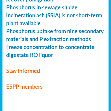
Phosphorus in sewage sludge
incineration ash (SSIA) is not short-term
plant available
Phosphorus uptake from nine secondary
materials and P extraction methods
Freeze concentration to concentrate
digestate RO liquor
Stay informed
ESPP members