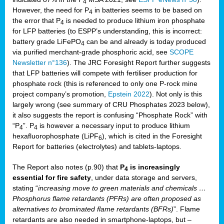
4
However, the need for P
in batteries seems to be based on
4
the error that P
is needed to produce lithium iron phosphate
4
for LFP batteries (to ESPP’s understanding, this is incorrect:
battery grade LiFePO
can be and already is today produced
4
via purified merchant-grade phosphoric acid, see
SCOPE
Newsletter n°136
). The JRC Foresight Report further suggests
that LFP batteries will compete with fertiliser production for
phosphate rock (this is referenced to only one P-rock mine
project company’s promotion,
Epstein 2022
). Not only is this
largely wrong (see summary of CRU Phosphates 2023 below),
it also suggests the report is confusing “Phosphate Rock” with
“P
”. P
is however a necessary input to produce lithium
4
4
hexafluorophosphate (LiPF
), which is cited in the Foresight
6
Report for batteries (electrolytes) and tablets-laptops.
The Report also notes (p.90) that
P
is increasingly
4
essential for fire safety
, under data storage and servers,
stating “
increasing move to green materials and chemicals …
Phosphorus flame retardants (PFRs) are often proposed as
alternatives to brominated flame retardants (BFRs)
”. Flame
retardants are also needed in smartphone-laptops, but –