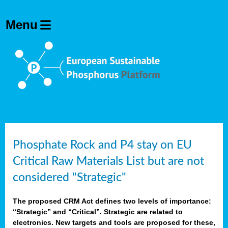
Phosphate Rock and P4 stay on EU
Critical Raw Materials List but are not
considered "Strategic"
The proposed CRM Act defines two levels of importance:
“Strategic” and “Critical”. Strategic are related to
electronics. New targets and tools are proposed for these,