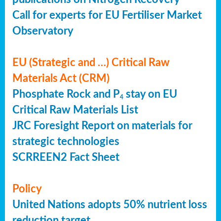
Call for experts for EU Fertiliser Market
Observatory
EU (Strategic and …) Critical Raw
Materials Act (CRM)
Phosphate Rock and P
stay on EU
4
Critical Raw Materials List
JRC Foresight Report on materials for
strategic technologies
SCRREEN2 Fact Sheet
Policy
United Nations adopts 50% nutrient loss
reduction target