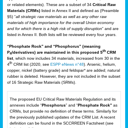
or related elements). These are a subset of 34
Critical Raw
Materials (CRMs)
listed in Annex II and defined as (Preamble
§5) “
all strategic raw materials as well as any other raw
materials of high importance for the overall Union economy
and for which there is a high risk of supply disruption
” and are
listed in Annex II. Both lists will be reviewed every four years.
“Phosphate Rock” and “Phosphorus” (meaning
th
P
/derivatives) are maintained in this proposed 5
CRM
4
list
, which now includes 34 materials, increased from 30 in the
th
4
CRM list (2020, see
ESPP eNews n°48
). Arsenic, helium,
copper, nickel (battery grade) and feldspar* are added; natural
rubber is deleted. However, they are not included in the subset
of 16 Strategic Raw Materials (SRMs).
The proposed EU Critical Raw Materials Regulation and its
annexes include “
Phosphorus
” and “
Phosphate Rock”
as
CRMs, but provide no definition of these terms. Similarly for
the previously published updates of the CRM List. A recent
definition can be found in the SCCRREEN Factsheet (see