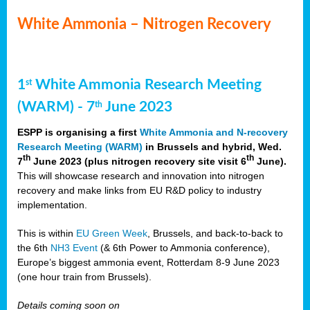
White Ammonia – Nitrogen Recovery
1
White Ammonia Research Meeting
st
(WARM) - 7
June 2023
th
ESPP is organising a first
White Ammonia and N-recovery
Research Meeting (WARM)
in Brussels and hybrid, Wed.
th
th
7
June 2023 (plus nitrogen recovery site visit 6
June).
This will showcase research and innovation into nitrogen
recovery and make links from EU R&D policy to industry
implementation.
This is within
EU Green Week
, Brussels, and back-to-back to
the 6th
NH3 Event
(& 6th Power to Ammonia conference),
Europe’s biggest ammonia event, Rotterdam 8-9 June 2023
(one hour train from Brussels).
Details coming soon on