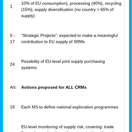
10% of EU consumption), processing (40%), recycling
1
(15%), supply diversification (no country > 65% of
supply)
5 -
“Strategic Projects”: expected to make a meaningful
17
contribution to EU supply of SRMs
Possibility of EU-level joint supply purchasing
24
systems.
Art:
Actions proposed for
ALL
CRMs
18
Each MS to define national exploration programmes
EU-level monitoring of supply risk, covering: trade