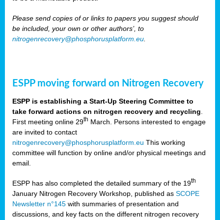
Please send copies of or links to papers you suggest should
be included, your own or other authors’, to
nitrogenrecovery@phosphorusplatform.eu
.
ESPP moving forward on Nitrogen Recovery
ESPP is establishing a Start-Up Steering Committee to
take forward actions on nitrogen recovery and recycling
.
th
First meeting online 29
March. Persons interested to engage
are invited to contact
nitrogenrecovery@phosphorusplatform.eu
This working
committee will function by online and/or physical meetings and
email.
th
ESPP has also completed the detailed summary of the 19
January Nitrogen Recovery Workshop, published as
SCOPE
Newsletter n°145
with summaries of presentation and
discussions, and key facts on the different nitrogen recovery