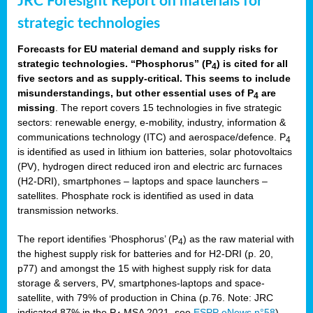
JRC Foresight Report on materials for
strategic technologies
Forecasts for EU material demand and supply risks for
strategic technologies. “Phosphorus” (P
) is cited for all
4
five sectors and as supply-critical. This seems to include
misunderstandings, but other essential uses of P
are
4
missing
. The report covers 15 technologies in five strategic
sectors: renewable energy, e-mobility, industry, information &
communications technology (ITC) and aerospace/defence. P
4
is identified as used in lithium ion batteries, solar photovoltaics
(PV), hydrogen direct reduced iron and electric arc furnaces
(H2-DRI), smartphones – laptops and space launchers –
satellites. Phosphate rock is identified as used in data
transmission networks.
The report identifies ‘Phosphorus’ (P
) as the raw material with
4
the highest supply risk for batteries and for H2-DRI (p. 20,
p77) and amongst the 15 with highest supply risk for data
storage & servers, PV, smartphones-laptops and space-
satellite, with 79% of production in China (p.76. Note: JRC
indicated 87% in the P
MSA 2021, see
ESPP eNews n°58
).