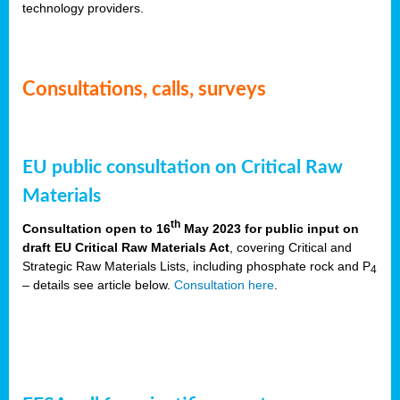
technology providers.
Consultations, calls, surveys
EU public consultation on Critical Raw
Materials
th
Consultation open to 16
May 2023 for public input on
draft EU Critical Raw Materials Act
, covering Critical and
Strategic Raw Materials Lists, including phosphate rock and P
4
– details see article below.
Consultation here
.