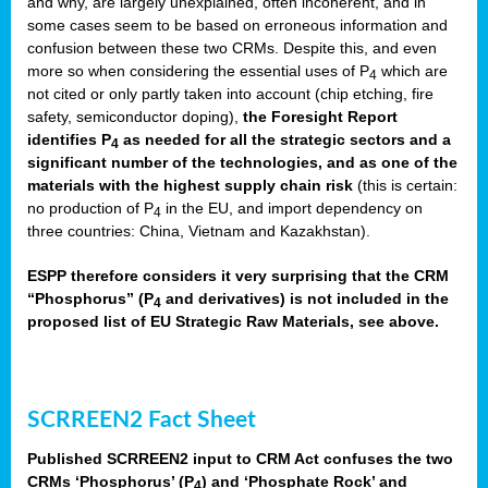
and why, are largely unexplained, often incoherent, and in
some cases seem to be based on erroneous information and
confusion between these two CRMs. Despite this, and even
more so when considering the essential uses of P
which are
4
not cited or only partly taken into account (chip etching, fire
safety, semiconductor doping),
the Foresight Report
identifies P
as needed for all the strategic sectors and a
4
significant number of the technologies, and as one of the
materials with the highest supply chain risk
(this is certain:
no production of P
in the EU, and import dependency on
4
three countries: China, Vietnam and Kazakhstan).
ESPP therefore considers it very surprising that the CRM
“Phosphorus” (P
and derivatives) is not included in the
4
proposed list of EU Strategic Raw Materials, see above.
SCRREEN2 Fact Sheet
Published SCRREEN2 input to CRM Act confuses the two
CRMs ‘Phosphorus’ (P
) and ‘Phosphate Rock’ and
4