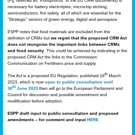
(P
, referred as “Phosphorus” in the EU CRM documents) is
4
necessary for battery electrolytes, microchip etching,
semiconductors, fire safety, all of which are essential for the
“Strategic” sectors of green energy, digital and aerospace.
ESPP notes that food materials are excluded from the
definition of CRMs but
we regret that the proposed CRM Act
does not recognise the important links between CRMs
and food security
. This could be achieved by indicating in the
proposed CRM Act the links to the Commission
Communication on Fertilisers price and supply.
th
The Act is a proposed EU Regulation, published 16
March
2023, which is now
open to public consultation until
th
30
June 2023
then will go to the European Parliament and
Council for discussion and possible amendment and
modification before adoption.
ESPP draft input to public consultation and proposed
amendments – for comment and input
HERE