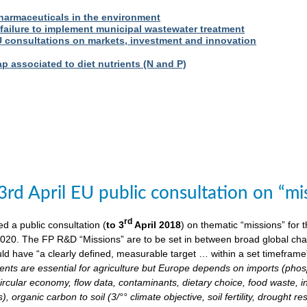
harmaceuticals in the environment
 failure to implement municipal wastewater treatment
U consultations on markets, investment and innovation
 associated to diet nutrients (N and P)
3rd April EU public consultation on “m
rd
 a public consultation (
to 3
April 2018
) on thematic “missions” for
020. The FP R&D “Missions” are to be set in between broad global chall
ld have “a clearly defined, measurable target … within a set timeframe
ents are essential for agriculture but Europe depends on imports (phosp
ircular economy, flow data, contaminants, dietary choice, food waste, i
), organic carbon to soil (3/°° climate objective, soil fertility, drought