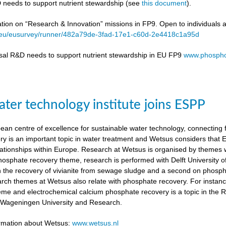
 needs to support nutrient stewardship (see
this document
).
ation on “Research & Innovation” missions in FP9. Open to individuals 
a.eu/eusurvey/runner/482a79de-3fad-17e1-c60d-2e4418c1a95d
sal R&D needs to support nutrient stewardship in EU FP9
www.phospho
ter technology institute joins ESPP
an centre of excellence for sustainable water technology, connecting fu
y is an important topic in water treatment and Wetsus considers that
lationships within Europe. Research at Wetsus is organised by themes wh
 phosphate recovery theme, research is performed with Delft University
n the recovery of vivianite from sewage sludge and a second on phosp
arch themes at Wetsus also relate with phosphate recovery. For instan
eme and electrochemical calcium phosphate recovery is a topic in the 
h Wageningen University and Research.
ormation about Wetsus:
www.wetsus.nl