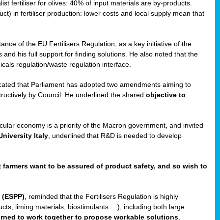
st fertiliser for olives: 40% of input materials are by-products.
uct) in fertiliser production: lower costs and local supply mean that
ance of the EU Fertilisers Regulation, as a key initiative of the
and his full support for finding solutions. He also noted that the
als regulation/waste regulation interface.
icated that Parliament has adopted two amendments aiming to
structively by Council. He underlined the shared
objective to
ircular economy is a priority of the Macron government, and invited
niversity Italy
, underlined that R&D is needed to develop
t
farmers want to be assured of product safety, and so wish to
 (ESPP)
, reminded that the Fertilisers Regulation is highly
ucts, liming materials, biostimulants …), including both large
cerned to work together to propose workable solutions
.