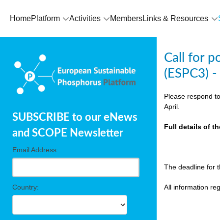
olving
Home
Platform
Activities
Members
Links & Resources
ilisers
Call for 
ulation
(ESPC3) -
ckage
Please respond to
April.
SUBSCRIBE to our eNews
ducts
Full details of 
and SCOPE Newsletter
Email Address:
ean
The deadline for 
ssion
sal
Country:
All information r