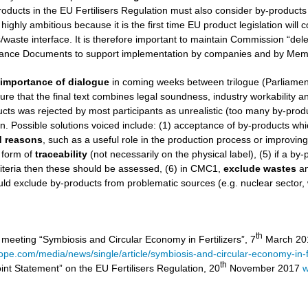
roducts in the EU Fertilisers Regulation must also consider by-products
 highly ambitious because it is the first time EU product legislation wil
aste interface. It is therefore important to maintain Commission “dele
nce Documents to support implementation by companies and by Memb
e
importance of dialogue
in coming weeks between trilogue (Parliamen
ure that the final text combines legal soundness, industry workability and 
ucts was rejected by most participants as unrealistic (too many by-product
on. Possible solutions voiced include: (1) acceptance of by-products wh
ed reasons
, such as a useful role in the production process or improvin
 form of
traceability
(not necessarily on the physical label), (5) if a by
iteria then these should be assessed, (6) in CMC1,
exclude
wastes
a
ld exclude by-products from problematic sources (e.g. nuclear sector,
th
 meeting “Symbiosis and Circular Economy in Fertilizers”, 7
March 201
rope.com/media/news/single/article/symbiosis-and-circular-economy-in-fe
th
int Statement” on the EU Fertilisers Regulation, 20
November 2017
w