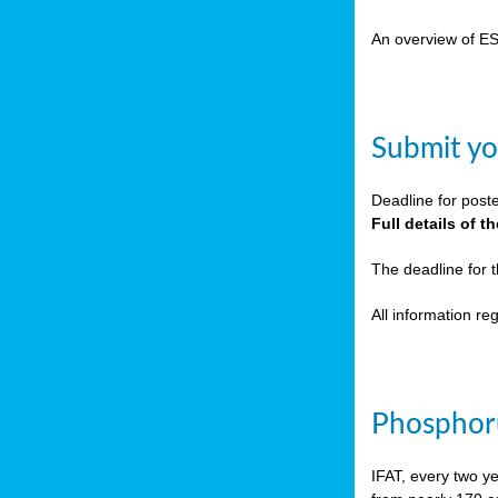
cts
An overview of E
ction
sses,
Submit yo
g
nts,
Deadline for post
y
Full details of 
The deadline for 
sers
All information r
ation
e
Phosphoru
ue,
IFAT, every two y