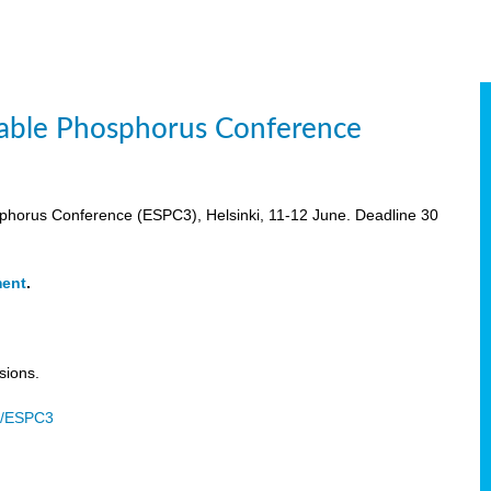
inable Phosphorus Conference
osphorus Conference (ESPC3), Helsinki, 11-12 June. Deadline 30
ment
.
sions.
u/ESPC3