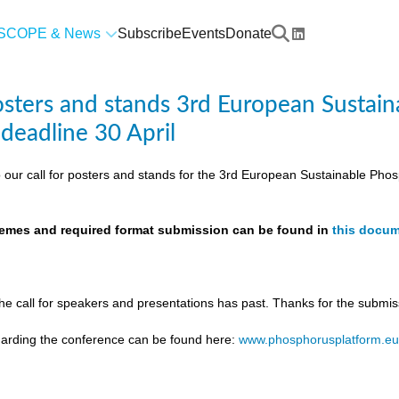
SCOPE & News
Subscribe
Events
Donate
posters and stands 3rd European Susta
 deadline 30 April
 our call for posters and stands for the 3rd European Sustainable Ph
themes and required format submission can be found in
this docu
the call for speakers and presentations has past. Thanks for the submis
egarding the conference can be found here:
www.phosphorusplatform.e