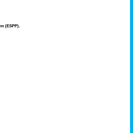
rm (ESPP).