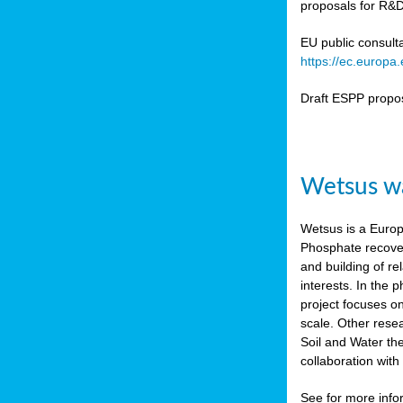
proposals for R&D
b
n,
EU public consult
tor
https://ec.europ
isers
Draft ESPP propo
pe
,
lined
Wetsus wa
isers
try
Wetsus is a Europe
Phosphate recover
runner
and building of re
interests. In the
ar
project focuses o
omy
,
scale. Other rese
Soil and Water th
pread
collaboration wit
See for more inf