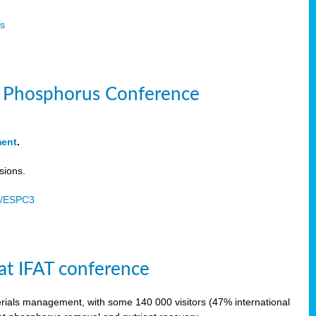
s
le Phosphorus Conference
ment
.
sions.
u/ESPC3
at IFAT conference
terials management, with some 140 000 visitors (47% international