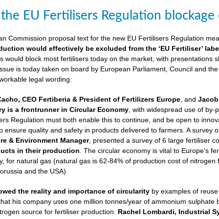
 the EU Fertilisers Regulation blockage
ean Commission proposal text for the new EU Fertilisers Regulation me
duction would effectively be excluded from the ‘EU Fertiliser’ labe
is would block most fertilisers today on the market, with presentations s
 issue is today taken on board by European Parliament, Council and the
 workable legal wording.
Cacho, CEO Fertiberia & President of Fertilizers Europe
, and
Jacob 
try is a frontrunner in Circular Economy
, with widespread use of by-
sers Regulation must both enable this to continue, and be open to innovatio
to ensure quality and safety in products delivered to farmers. A survey 
ure & Environment Manager
, presented a survey of 6 large fertiliser 
cts in their production
. The circular economy is vital to Europe’s fe
 for natural gas (natural gas is 62-84% of production cost of nitrogen 
lorussia and the USA).
wed the reality and importance of circularity
by examples of reuse o
 that his company uses one million tonnes/year of ammonium sulphate
trogen source for fertiliser production.
Rachel Lombardi, Industrial S