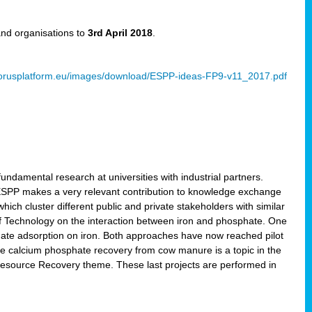
and organisations to
3rd April 2018
.
rusplatform.eu/images/download/ESPP-ideas-FP9-v11_2017.pdf
ndamental research at universities with industrial partners.
 ESPP makes a very relevant contribution to knowledge exchange
ich cluster different public and private stakeholders with similar
 of Technology on the interaction between iron and phosphate. One
hate adsorption on iron. Both approaches have now reached pilot
ce calcium phosphate recovery from cow manure is a topic in the
Resource Recovery theme. These last projects are performed in