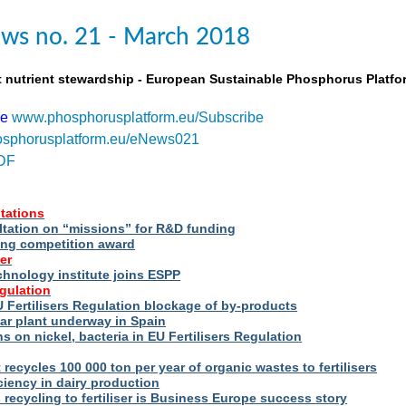
ws no. 21 - March 2018
t nutrient stewardship - European Sustainable Phosphorus Platfo
be
www.phosphorusplatform.eu/Subscribe
sphorusplatform.eu/eNews021
DF
tations
ltation on “missions” for R&D funding
ng competition award
er
hnology institute joins ESPP
egulation
 Fertilisers Regulation blockage of by-products
ar plant underway in Spain
s on nickel, bacteria in EU Fertilisers Regulation
recycles 100 000 ton per year of organic wastes to fertilisers
iency in dairy production
s recycling to fertiliser is Business Europe success story