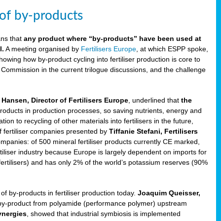
 of by-products
ans that
any product where “by-products” have been used at
l.
A meeting organised by
Fertilisers Europe
, at which ESPP spoke,
howing how by-product cycling into fertiliser production is core to
 Commission in the current trilogue discussions, and the challenge
Hansen, Director of Fertilisers Europe
, underlined that
the
products in production processes, so saving nutrients, energy and
n to recycling of other materials into fertilisers in the future,
of fertiliser companies presented by
Tiffanie Stefani, Fertilisers
companies: of 500 mineral fertiliser products currently CE marked,
rtiliser industry because Europe is largely dependent on imports for
fertilisers) and has only 2% of the world’s potassium reserves (90%
f by-products in fertiliser production today.
Joaquim Queisser,
 by-product from polyamide (performance polymer) upstream
ynergies
, showed that industrial symbiosis is implemented