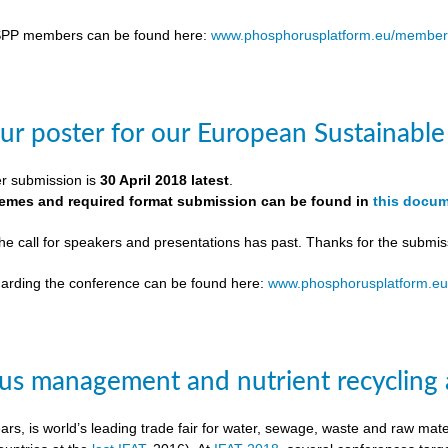
SPP members can be found here:
www.phosphorusplatform.eu/member
ur poster for our European Sustainab
er submission is
30 April 2018 latest
.
themes and required format submission can be found in
this docu
the call for speakers and presentations has past. Thanks for the submis
egarding the conference can be found here:
www.phosphorusplatform.e
s management and nutrient recycling 
ears, is world’s leading trade fair for water, sewage, waste and raw ma