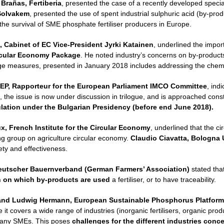
 Brañas, Fertiberia
, presented the case of a recently developed speciali
Solvakem
, presented the use of spent industrial sulphuric acid (by-prod
 the survival of SME phosphate fertiliser producers in Europe.
, Cabinet of EC Vice-President Jyrki Katainen
, underlined the import
rcular Economy Package
. He noted industry’s concerns on by-products 
age measures, presented in January 2018 includes addressing the chemic
EP, Rapporteur for the European Parliament IMCO Committee
, ind
, the issue is now under discussion in trilogue, and is approached con
ulation under the Bulgarian Presidency (before end June 2018).
, French Institute for the Circular Economy
, underlined that the c
ing group on agriculture circular economy.
Claudio Ciavatta, Bologna U
ty and effectiveness.
eutscher Bauernverband (German Farmers’ Association)
stated tha
n on which by-products are used
a fertiliser, or to have traceability.
and
Ludwig Hermann, European Sustainable Phosphorus Platform
it covers a wide range of industries (inorganic fertilisers, organic prod
any SMEs. This poses
challenges for the different industries con