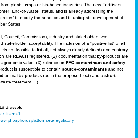
 from plants, crops or bio-based industries. The new Fertilisers
l confer “End-of-Waste” status, and is already addressing the
gation” to modify the annexes and to anticipate development of
er States.
t, Council, Commission), industry and stakeholders was
stakeholder acceptability. The inclusion of a “positive list” of all
s not feasible to list all, not always clearly defined) and contrary
ich are
REACH
registered, (2) documentation that by-products are
g agronomic value, (3) reliance on
PFC contaminant and safety
-product is susceptible to contain
source
-
contaminants
and not
nd animal by-products (as in the proposed text) and a
short
 waste treatment …).
8 Brussels
rtilizers-1
ww.phosphorusplatform.eu/regulatory