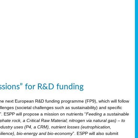
issions” for R&D funding
 the next European R&D funding programme (FP9), which will follow
enges (societal challenges such as sustainability) and specific
”. ESPP will propose a mission on nutrients “
Feeding a sustainable
hate rock, a Critical Raw Material; nitrogen via natural gas) – to
ndustry uses (P4, a CRM), nutrient losses (eutrophication,
 resilience), bio-energy and bio-economy
”. ESPP will also submit