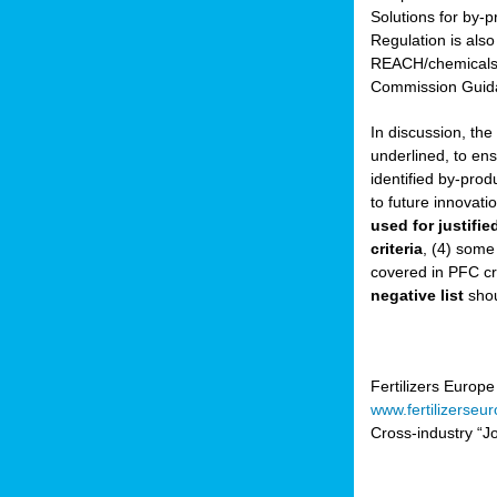
Solutions for by-p
Regulation is also
sers
REACH/chemicals/w
Commission Guida
In discussion, th
t,
underlined, to ens
identified by-prod
tations
to future innovati
ng
used for justifi
criteria
, (4) some
covered in PFC cr
ct
negative list
shou
g
er
ction
Fertilizers Europe
www.fertilizerseu
Cross-industry “Jo
ry.