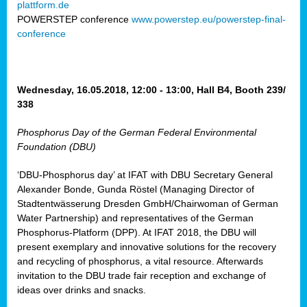
plattform.de
ct
POWERSTEP conference
www.powerstep.eu/powerstep-final-
conference
mide
ormance
er)
eam
Wednesday, 16.05.2018, 12:00 - 13:00, Hall B4, Booth 239/
ction
338
Phosphorus Day of the German Federal Environmental
en
Foundation (DBU)
e
‘DBU-Phosphorus day’ at IFAT with DBU Secretary General
er
Alexander Bonde, Gunda Röstel (Managing Director of
tion.
Stadtentwässerung Dresden GmbH/Chairwoman of German
l
Water Partnership) and representatives of the German
rdi,
Phosphorus-Platform (DPP). At IFAT 2018, the DBU will
rial
present exemplary and innovative solutions for the recovery
gies
,
and recycling of phosphorus, a vital resource. Afterwards
ed
invitation to the DBU trade fair reception and exchange of
ideas over drinks and snacks.
ial