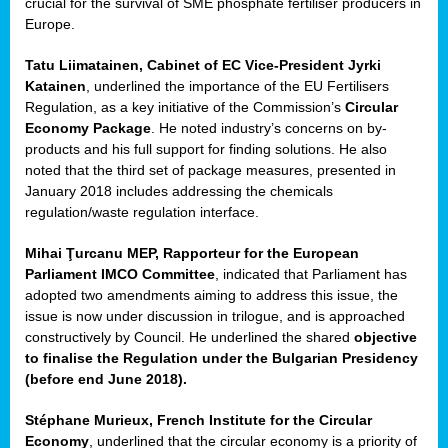
crucial for the survival of SME phosphate fertiliser producers in
Europe.
Tatu Liimatainen, Cabinet of EC Vice-President Jyrki
Katainen
, underlined the importance of the EU Fertilisers
Regulation, as a key initiative of the Commission’s
Circular
Economy Package
. He noted industry’s concerns on by-
products and his full support for finding solutions. He also
noted that the third set of package measures, presented in
ean
January 2018 includes addressing the chemicals
ment,
regulation/waste regulation interface.
il
Mihai Ţurcanu MEP, Rapporteur for the European
Parliament IMCO Committee
, indicated that Parliament has
ssion
adopted two amendments aiming to address this issue, the
issue is now under discussion in trilogue, and is approached
constructively by Council. He underlined the shared
objective
t
to finalise the Regulation under the Bulgarian Presidency
ue
(before end June 2018).
sions,
Stéphane Murieux, French Institute for the Circular
Economy
, underlined that the circular economy is a priority of