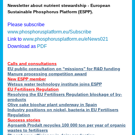
Newsletter about nutrient stewardship - European
Sustainable Phosphorus Platform (ESPP).
tion
Please subscribe
www.phosphorusplatform.eu/Subscribe
ing
Link to
www.phosphorusplatform.eu/eNews021
Download as
PDF
als
Calls and consultations
sers
EU public consultation on “missions” for R&D funding
Manure processing competition award
New ESPP member
Wetsus water technology institute joins ESPP
,
EU Fertilisers Regulation
Resolving the EU Fertilisers Regulation blockage of by-
uing
products
Olive cake biochar plant underway in Spain
e
Industry positions on nickel, bacteria in EU Fertilisers
Regulation
y
Success stories
Agroamb Prodalt recycles 100 000 ton per year of organic
wastes to fertilisers