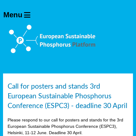
olving
ilisers
ulation
ckage
ducts
Call for posters and stands 3rd
European Sustainable Phosphorus
ean
Conference (ESPC3) - deadline 30 April
ssion
sal
Please respond to our call for posters and stands for the 3rd
European Sustainable Phosphorus Conference (ESPC3),
Helsinki, 11-12 June. Deadline 30 April.