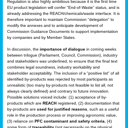
Regulation is also highly ambitious because it is the first time
b
EU product legislation will confer “End-of-Waste” status, and is
n,
already addressing the REACH/chemicals/waste interface. It is
tor
therefore important to maintain Commission “delegation” to
modify the annexes and to anticipate development of
isers
Commission Guidance Documents to support implementation
pe
,
by companies and by Member States.
lined
In discussion, the
importance of dialogue
in coming weeks
between trilogue (Parliament, Council, Commission), industry
isers
and stakeholders was underlined, to ensure that the final text
try
combines legal soundness, industry workability and
stakeholder acceptability. The inclusion of a “positive list” of all
identified by-products was rejected by most participants as
runner
unrealistic (too many by-products not feasible to list all, not
always clearly defined) and contrary to future innovation.
ar
Possible solutions voiced include: (1) acceptance of by-
omy
,
products which are
REACH
registered, (2) documentation that
by-products are
used for justified reasons
, such as a useful
pread
role in the production process or improving agronomic value,
(3) reliance on
PFC contaminant and safety criteria
, (4)
some form of
traceability
(not necessarily on the physical