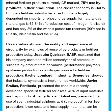
mineral fertiliser products currently CE marked,
75% use by-
products in their production
. The circular economy is vital to
sers
Europe’s fertiliser industry because Europe is largely
dependent on imports for phosphorus supply, for natural gas
(natural gas is 62-84% of production cost of nitrogen fertilisers)
and has only 2% of the world’s potassium reserves (90% are in
t,
Russia, Bielorussia and the USA).
tations
Case studies showed the reality and importance of
ng
circularity
by examples of reuse of by-products in fertiliser
production today.
Joaquim Queisser, BASF
, explained that
his company uses one million tonnes/year of ammonium
ct
sulphate by-product from polyamide (performance polymer)
g
upstream production as a nitrogen source for fertiliser
production.
Rachel Lombardi, Industrial Synergies
, showed
er
that industrial symbiosis is implemented worldwide.
Javier
ction
Brañas, Fertiberia
, presented the case of a recently
developed specialist fertiliser for olives: 40% of input materials
are by-products.
Amaury Rosier, Solvakem
, presented the
use of spent industrial sulphuric acid (by-product) in fertiliser
production: lower costs and local supply mean that can be
ry.