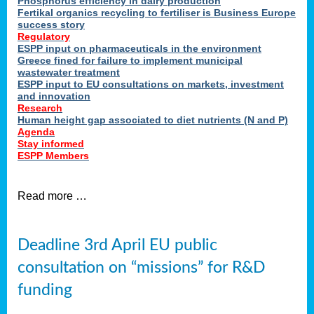
Phosphorus efficiency in dairy production
Fertikal organics recycling to fertiliser is Business Europe
cts
success story
red
Regulatory
ESPP input on pharmaceuticals in the environment
s.
Greece fined for failure to implement municipal
wastewater treatment
ESPP input to EU consultations on markets, investment
y
and innovation
Research
er
Human height gap associated to diet nutrients (N and P)
Agenda
nies
Stay informed
nted
ESPP Members
ie
i,
Read more …
sers
e
lture
Deadline 3rd April EU public
onment
consultation on “missions” for R&D
er
,
funding
nted