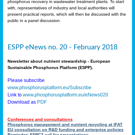
phosphorus recovery in wastewater treatment plants. To start
als
with, representatives of industry and local authorities will
present practical reports, which will then be discussed with the
public in a panel discussion.
ts.
ry
,
kem
,
nted
ESPP eNews no. 20 - February 2018
Newsletter about nutrient stewardship - European
Sustainable Phosphorus Platform (ESPP).
ial
Please subscribe
ric
www.phosphorusplatform.eu/Subscribe
Link to
www.phosphorusplatform.eu/eNews020
Download as
PDF
t)
er
Conferences and consultations
tion:
Phosphorus management and nutrient recycling at IFAT
EU consultation on R&D funding and enterprise policies
Reminder: ESPC3 call for presentations