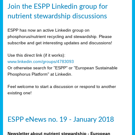
sers
Join the ESPP Linkedin group for
ation
nutrient stewardship discussions
ious
ESPP has now an active Linkedin group on
se
phosphorus/nutrient recycling and stewardship. Please
subscribe and get interesting updates and discussions!
s
Use this direct link (if it works):
www.linkedin.com/groups/4783093
Or otherwise search for "ESPP" or "European Sustainable
Phosphorus Platform" at Linkedin.
ries
anic
Feel welcome to start a discussion or respond to another
sers,
existing one!
ic
ts,
als,
ESPP eNews no. 19 - January 2018
mulants
ing
Newsletter about nutrient stewardship - European