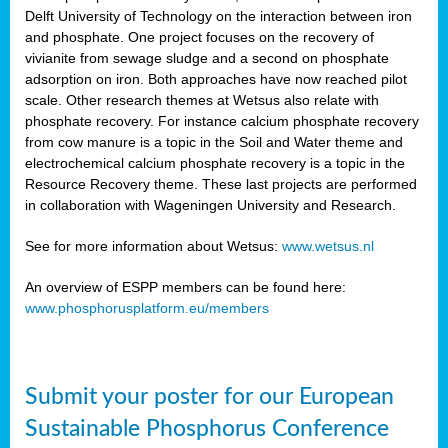
Delft University of Technology on the interaction between iron
al
and phosphate. One project focuses on the recovery of
vivianite from sewage sludge and a second on phosphate
adsorption on iron. Both approaches have now reached pilot
scale. Other research themes at Wetsus also relate with
phosphate recovery. For instance calcium phosphate recovery
from cow manure is a topic in the Soil and Water theme and
ction
electrochemical calcium phosphate recovery is a topic in the
Resource Recovery theme. These last projects are performed
in collaboration with Wageningen University and Research.
en
sers)
See for more information about Wetsus:
www.wetsus.nl
An overview of ESPP members can be found here:
www.phosphorusplatform.eu/members
s
Submit your poster for our European
sium
ves
Sustainable Phosphorus Conference