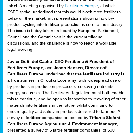
label.
A meeting organised by
Fertilisers Europe
, at which
ded
ESPP spoke, underlined that this would block most fertilisers
today on the market, with presentations showing how by-
product cycling into fertiliser production is core to the industry.
The issue is today taken on board by European Parliament,
iser’
Council and the Commission in the current trilogue
discussions, and the challenge is now to reach a workable
legal wording.
ng
ised
Javier Goñi del Cacho, CEO Fertiberia & President of
Fertilizers Europe
, and
Jacob Hansen, Director of
sers
Fertilisers Europe
, underlined that
the fertilisers industry is
e
,
a frontrunner in Circular Economy
, with widespread use of
by-products in production processes, so saving nutrients,
energy and costs. The Fertilisers Regulation must both enable
this to continue, and be open to innovation to recycling of other
,
materials into fertilisers in the future, whilst continuing to
lined
ensure quality and safety in products delivered to farmers. A
survey of fertiliser companies presented by
Tiffanie Stefani,
Fertilisers Europe Agriculture & Environment Manager
,
presented a survey of 6 large fertiliser companies: of 500