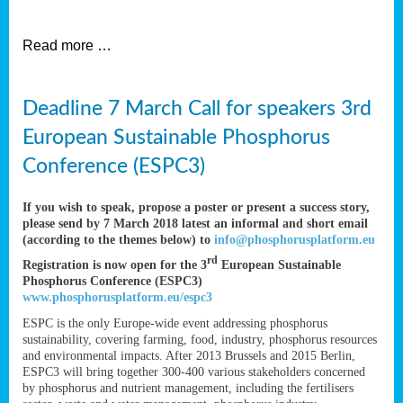
et
Read more …
ent
Deadline 7 March Call for speakers 3rd
nen
,
European Sustainable Phosphorus
lined
Conference (ESPC3)
tance
If you wish to speak, propose a poster or present a success story,
please send by 7 March 2018 latest an informal and short email
(according to the themes below) to
info@phosphorusplatform.eu
sers
rd
Registration is now open for the 3
European Sustainable
tion,
Phosphorus Conference (ESPC3)
www.phosphorusplatform.eu/espc3
ESPC is the only Europe-wide event addressing phosphorus
sustainability, covering farming, food, industry, phosphorus resources
ive
and environmental impacts. After 2013 Brussels and 2015 Berlin,
ESPC3 will bring together 300-400 various stakeholders concerned
by phosphorus and nutrient management, including the fertilisers