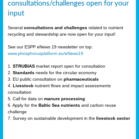
consultations/challenges open for your
input
er,
Several
consultations and challenges
related to nutrient
recycling and stewardship are now open for your input!
ility.
See our ESPP eNews 19 newsletter on top:
www.phosphorusplatform.eu/eNews19
ton
1.
STRUBIAS
market report open for consultation
2.
Standards
needs for the circular economy
g
3. EU public consultation on
pharmaceuticals
nn,
4.
Livestock
nutrient flows and impact assessments
ean
consultation
inable
5. Call for data on
manure processing
horus
6. Apply for the
Baltic Sea nutrients
and carbon reuse
rm
challenge
)
,
7. Survey on sustainable development in the
livestock sector
ded