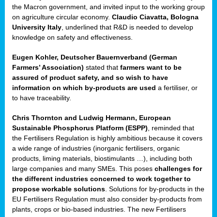
enge
the Macron government, and invited input to the working group
on agriculture circular economy.
Claudio Ciavatta, Bologna
University Italy
, underlined that R&D is needed to develop
knowledge on safety and effectiveness.
Eugen Kohler, Deutscher Bauernverband (German
ble
Farmers’ Association)
stated that
farmers want to be
assured of product safety, and so wish to have
ng.
information on which by-products are used
a fertiliser, or
to have traceability.
r
Chris Thornton
and
Ludwig Hermann, European
Sustainable Phosphorus Platform (ESPP)
, reminded that
,
the Fertilisers Regulation is highly ambitious because it covers
a wide range of industries (inorganic fertilisers, organic
eria
products, liming materials, biostimulants …), including both
large companies and many SMEs. This poses
challenges for
dent
the different industries concerned to work together to
propose workable solutions
. Solutions for by-products in the
izers
EU Fertilisers Regulation must also consider by-products from
pe
,
plants, crops or bio-based industries. The new Fertilisers