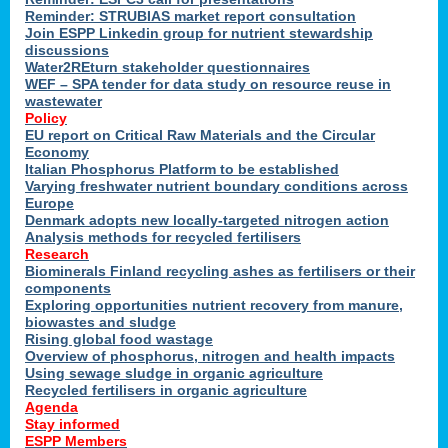
Reminder: STRUBIAS market report consultation
Join ESPP Linkedin group for nutrient stewardship
discussions
y
Water2REturn stakeholder questionnaires
WEF – SPA tender for data study on resource reuse in
wastewater
Policy
EU report on Critical Raw Materials and the Circular
Economy
l
Italian Phosphorus Platform to be established
Varying freshwater nutrient boundary conditions across
Europe
Denmark adopts new locally-targeted nitrogen action
al
Analysis methods for recycled fertilisers
Research
Biominerals Finland recycling ashes as fertilisers or their
components
hate
Exploring opportunities nutrient recovery from manure,
er
biowastes and sludge
cers
Rising global food wastage
Overview of phosphorus, nitrogen and health impacts
Using sewage sludge in organic agriculture
e.
Recycled fertilisers in organic agriculture
Agenda
Stay informed
ainen,
ESPP Members