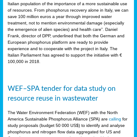
sity
Italian population of the importance of a more sustainable use
of resources. From phosphorus recovery alone in Italy, we can
lined
save 100 million euros a year through improved water
treatment, not to mention environmental damage (especially
the emergence of alien species) and health care”. Daniel
Frank, director of DPP, underlined that both the German and
d
European phosphorus platform are ready to provide
experience and to cooperate with the project in Italy. The
op
Italian Parliament has agreed to support the initiative with €
edge
100,000 in 2018.
iveness.
WEF–SPA tender for data study on
n
resource reuse in wastewater
,
cher
The Water Environment Federation (WEF) with the North
nverband
America Sustainable Phosphorus Alliance (SPA) are
calling
for
man
study proposals (budget 50 000 US$) to identify and analyse
rs’
phosphorus and nitrogen flow data aggregated for US and
ation)