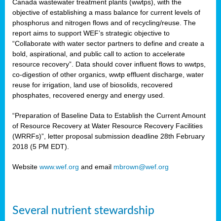
Canada wastewater treatment plants (wwtps), with the
objective of establishing a mass balance for current levels of
phosphorus and nitrogen flows and of recycling/reuse. The
rs
report aims to support WEF’s strategic objective to
“Collaborate with water sector partners to define and create a
bold, aspirational, and public call to action to accelerate
resource recovery”. Data should cover influent flows to wwtps,
ed
co-digestion of other organics, wwtp effluent discharge, water
reuse for irrigation, land use of biosolids, recovered
ct
phosphates, recovered energy and energy used.
,
“Preparation of Baseline Data to Establish the Current Amount
of Resource Recovery at Water Resource Recovery Facilities
(WRRFs)”, letter proposal submission deadline 28th February
2018 (5 PM EDT).
mation
Website
www.wef.org
and email
mbrown@wef.org
h
cts
Several nutrient stewardship