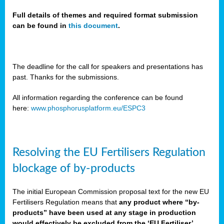
Full details of themes and required format submission
can be found in
this document
.
sers
ation
s
The deadline for the call for speakers and presentations has
past. Thanks for the submissions.
ct
e
All information regarding the conference can be found
here:
www.phosphorusplatform.eu/ESPC3
cts”
Resolving the EU Fertilisers Regulation
blockage of by-products
The initial European Commission proposal text for the new EU
ction
Fertilisers Regulation means that
any product where “by-
d
products” have been used at any stage in production
ively
would effectively be excluded from the ‘EU Fertiliser’