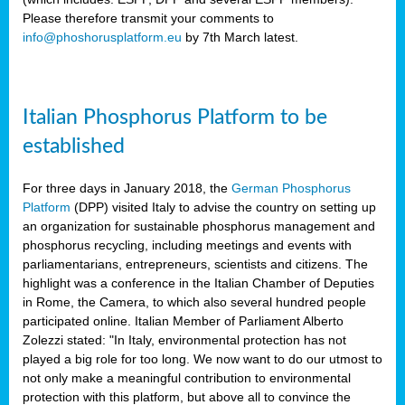
Please therefore transmit your comments to
info@phoshorusplatform.eu
by 7th March latest.
y
n
Italian Phosphorus Platform to be
nment,
established
d
For three days in January 2018, the
German Phosphorus
Platform
(DPP) visited Italy to advise the country on setting up
an organization for sustainable phosphorus management and
ng
phosphorus recycling, including meetings and events with
parliamentarians, entrepreneurs, scientists and citizens. The
highlight was a conference in the Italian Chamber of Deputies
lture
in Rome, the Camera, to which also several hundred people
ar
participated online. Italian Member of Parliament Alberto
my.
Zolezzi stated: "In Italy, environmental protection has not
io
played a big role for too long. We now want to do our utmost to
ta,
not only make a meaningful contribution to environmental
na
protection with this platform, but above all to convince the