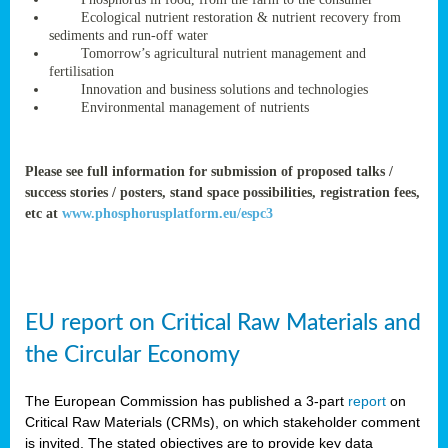
rteur
Ecological nutrient restoration & nutrient recovery from
sediments and run-off water
Tomorrow’s agricultural nutrient management and
fertilisation
ean
Innovation and business solutions and technologies
ament
Environmental management of nutrients
ttee
,
ted
Please see full information for submission of proposed talks /
success stories / posters, stand space possibilities, registration fees,
ament
etc at
www.phosphorusplatform.eu/espc3
ed
dments
g
EU report on Critical Raw Materials and
ss
the Circular Economy
The European Commission has published a 3-part
report
on
Critical Raw Materials (CRMs), on which stakeholder comment
is invited. The stated objectives are to provide key data