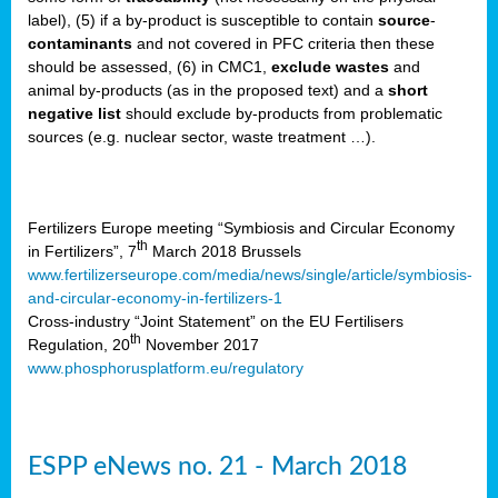
label), (5) if a by-product is susceptible to contain
source
-
cts
contaminants
and not covered in PFC criteria then these
should be assessed, (6) in CMC1,
exclude
wastes
and
ction
animal by-products (as in the proposed text) and a
short
sses,
negative list
should exclude by-products from problematic
sources (e.g. nuclear sector, waste treatment …).
g
nts,
y
Fertilizers Europe meeting “Symbiosis and Circular Economy
th
in Fertilizers”, 7
March 2018 Brussels
www.fertilizerseurope.com/media/news/single/article/symbiosis-
sers
and-circular-economy-in-fertilizers-1
ation
Cross-industry “Joint Statement” on the EU Fertilisers
th
Regulation, 20
November 2017
www.phosphorusplatform.eu/regulatory
e
ue,
ESPP eNews no. 21 - March 2018