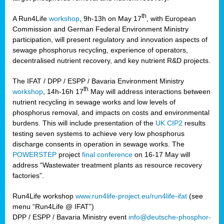
th
A Run4Life
workshop
, 9h-13h on May 17
, with European
cts
Commission and German Federal Environment Ministry
participation, will present regulatory and innovation aspects of
er
sewage phosphorus recycling, experience of operators,
ction
decentralised nutrient recovery, and key nutrient R&D projects.
im
The IFAT / DPP / ESPP / Bavaria Environment Ministry
er,
th
workshop
, 14h-16h 17
May will address interactions between
nutrient recycling in sewage works and low levels of
ined
phosphorus removal, and impacts on costs and environmental
burdens. This will include presentation of the
UK CIP2
results
testing seven systems to achieve very low phosphorus
any
discharge consents in operation in sewage works. The
POWERSTEP
project
final conference
on 16-17 May will
address “Wastewater treatment plants as resource recovery
factories”.
s/year
Run4Life workshop
www.run4life-project.eu/run4life-ifat
(see
nium
menu “Run4Life @ IFAT”)
ate
DPP / ESPP / Bavaria Ministry event
info@deutsche-phosphor-