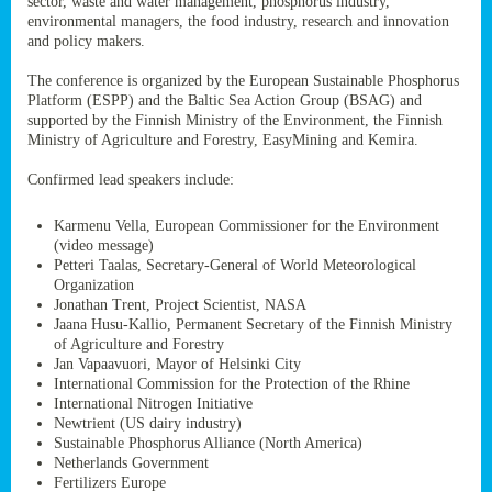
sector, waste and water management, phosphorus industry,
ssion’s
environmental managers, the food industry, research and innovation
ar
and policy makers.
omy
age
.
The conference is organized by the European Sustainable Phosphorus
Platform (ESPP) and the Baltic Sea Action Group (BSAG) and
supported by the Finnish Ministry of the Environment, the Finnish
Ministry of Agriculture and Forestry, EasyMining and Kemira.
ry’s
rns
Confirmed lead speakers include:
Karmenu Vella, European Commissioner for the Environment
cts
(video message)
Petteri Taalas, Secretary-General of World Meteorological
Organization
Jonathan Trent, Project Scientist, NASA
Jaana Husu-Kallio, Permanent Secretary of the Finnish Ministry
rt
of Agriculture and Forestry
Jan Vapaavuori, Mayor of Helsinki City
g
International Commission for the Protection of the Rhine
ons.
International Nitrogen Initiative
Newtrient (US dairy industry)
Sustainable Phosphorus Alliance (North America)
Netherlands Government
Fertilizers Europe