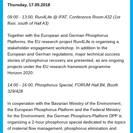
osis
Thursday, 17.05.2018
mented
09:00 - 13:00, Run4Life @ IFAT, Conference Room A32 (1st
wide.
floor, south of Hall A3)
s,
Together with the European and German Phosphorus
eria
,
Platforms, the EU research project Run4Life is organising a
nted
stakeholder engagement workshop. In addition to the
European and German regulations, major technical success
stories of phosphorus recovery are presented, as are ongoing
projects under the EU research framework programme
Horizon 2020.
ly
oped
14:00 - 16:00, Phosphorus Special, FORUM Hall B4, Booth
list
329/428
er
In cooperation with the Bavarian Ministry of the Environment,
the European Phosphorus Platform and the Federal Ministry
for the Environment, the German Phosphors-Platform DPP is
organizing a 2-hour phosphorus special dedicated to the topics
of material flow management, phosphorus elimination and