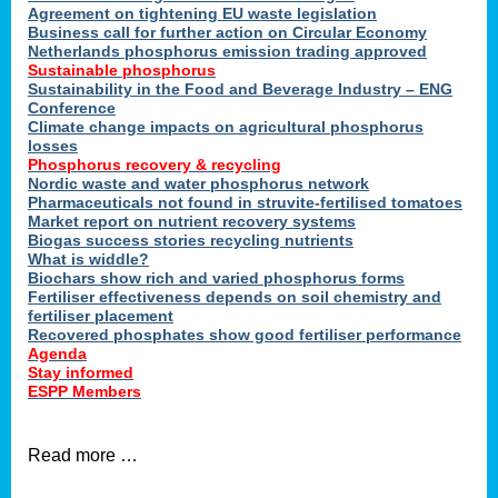
ons
Agreement on tightening EU waste legislation
Business call for further action on Circular Economy
Netherlands phosphorus emission trading approved
Sustainable phosphorus
cts
Sustainability in the Food and Beverage Industry – ENG
Conference
Climate change impacts on agricultural phosphorus
losses
Phosphorus recovery & recycling
sers
Nordic waste and water phosphorus network
ation
Pharmaceuticals not found in struvite-fertilised tomatoes
Market report on nutrient recovery systems
Biogas success stories recycling nutrients
What is widdle?
der
Biochars show rich and varied phosphorus forms
Fertiliser effectiveness depends on soil chemistry and
cts
fertiliser placement
Recovered phosphates show good fertiliser performance
Agenda
,
Stay informed
ESPP Members
Read more …
ries.