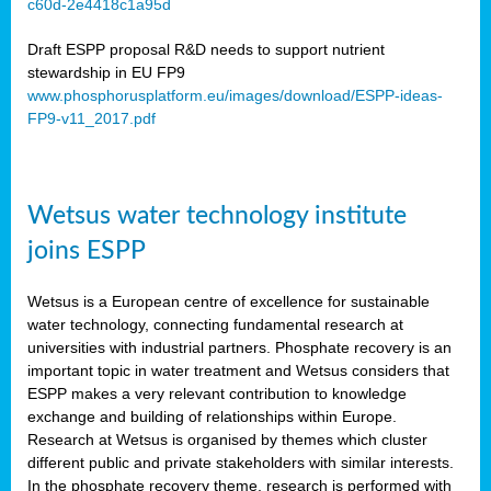
c60d-2e4418c1a95d
ar
Draft ESPP proposal R&D needs to support nutrient
omy
stewardship in EU FP9
www.phosphorusplatform.eu/images/download/ESPP-ideas-
FP9-v11_2017.pdf
e’s
er
ry
Wetsus water technology institute
se
e
joins ESPP
y
Wetsus is a European centre of excellence for sustainable
dent
water technology, connecting fundamental research at
universities with industrial partners. Phosphate recovery is an
ts
important topic in water treatment and Wetsus considers that
ESPP makes a very relevant contribution to knowledge
horus
exchange and building of relationships within Europe.
,
Research at Wetsus is organised by themes which cluster
different public and private stakeholders with similar interests.
l
In the phosphate recovery theme, research is performed with