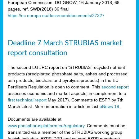
European Commission, DG GROW, 16 January 2018, 68
pages, ref. SWD(2018) 36 final
rian
https://ec.europa.eu/docsroom/documents/27327
dency
re
Deadline 7 March STRUBIAS market
.
report consultation
ane
ux,
The second EU JRC report on ‘STRUBIAS’ recycled nutrient
h
products (precipitated phosphate salts, ashes and processed
te
ash products, biochars and pyrolysis products) in the EU
Fertilisers Regulation is open to comment. This
second report
assesses economic and market aspects, in complement to a
ar
first technical report
May 2017). Comments to ESPP by 7th
omy
,
March latest. More information in article in last
eNews 19
.
lined
Documents are available at
www.phosphorusplatform.eu/regulatory
. Comments must be
ar
transmitted via a member of the STRUBIAS working group
omy
(which includes: ESPP, DPP and several ESPP members).