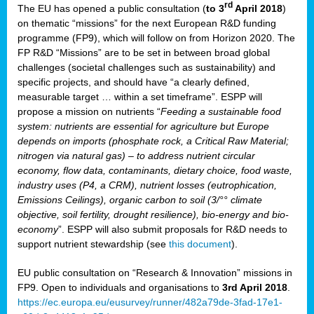
rd
The EU has opened a public consultation (
to 3
April 2018
)
y
on thematic “missions” for the next European R&D funding
programme (FP9), which will follow on from Horizon 2020. The
FP R&D “Missions” are to be set in between broad global
challenges (societal challenges such as sustainability) and
er
specific projects, and should have “a clearly defined,
nies:
measurable target … within a set timeframe”. ESPP will
propose a mission on nutrients “
Feeding a sustainable food
system: nutrients are essential for agriculture but Europe
al
depends on imports (phosphate rock, a Critical Raw Material;
er
nitrogen via natural gas) – to address nutrient circular
cts
economy, flow data, contaminants, dietary choice, food waste,
tly
industry uses (P4, a CRM), nutrient losses (eutrophication,
Emissions Ceilings), organic carbon to soil (3/°° climate
d,
objective, soil fertility, drought resilience), bio-energy and bio-
economy
”. ESPP will also submit proposals for R&D needs to
support nutrient stewardship (see
this document
).
cts
EU public consultation on “Research & Innovation” missions in
FP9. Open to individuals and organisations to
3rd April 2018
.
https://ec.europa.eu/eusurvey/runner/482a79de-3fad-17e1-
ction
.