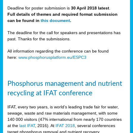
Deadline for poster submission is
30 April 2018 latest
.
Full details of themes and required format submission
a,
can be found in
this document
.
ussia
The deadline for the call for speakers and presentations has
past. Thanks for the submissions.
All information regarding the conference can be found
here:
www.phosphorusplatform.eu/ESPC3
es
ed
y
Phosphorus management and nutrient
tance
recycling at IFAT conference
arity
IFAT, every two years, is world’s leading trade fair for water,
sewage, waste and raw materials management, with some
les
140 000 visitors (47% international from nearly 170 countries
at the
last IFAT
, 2016). At
IFAT 2018
, several conferences
target phosphorus removal and nutrient recovery.