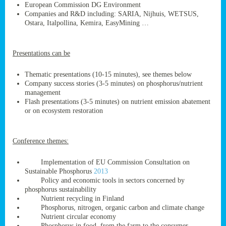
European Commission DG Environment
Companies and R&D including: SARIA, Nijhuis, WETSUS,
Ostara, Italpollina, Kemira, EasyMining …
ge
Presentations can be
res,
nted
Thematic presentations (10-15 minutes), see themes below
Company success stories (3-5 minutes) on phosphorus/nutrient
management
ry
Flash presentations (3-5 minutes) on nutrient emission abatement
or on ecosystem restoration
es
ssing
Conference themes:
cals
tion/waste
Implementation of EU Commission Consultation on
tion
Sustainable Phosphorus
2013
ace.
Policy and economic tools in sectors concerned by
phosphorus sustainability
Nutrient recycling in Finland
Phosphorus, nitrogen, organic carbon and climate change
nu
Nutrient circular economy
Phosphorus in food, from the farm to the consumer