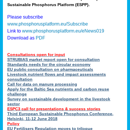
Sustainable Phosphorus Platform (ESPP).
nies
Please subscribe
www.phosphorusplatform.eu/Subscribe
Link to
www.phosphorusplatform.eu/eNews019
.
Download as
PDF
enges
Consultations open for input
STRUBIAS market report open for consultation
Standards needs for the circular economy
EU public consultation on pharmaceuticals
ent
Livestock nutrient flows and impact assessments
tries
consultation
erned
Call for data on manure processing
Apply for the Baltic Sea nutrients and carbon reuse
challenge
Survey on sustainable development in the livestock
her
sector
ESPC3 call for presentations
&
success stories
Third European Sustainable Phosphorus Conference,
ose
Helsinki, 11-12 June 2018
ble
Policy
ions
.
EU Fertilisers Regulation moves to trilogue