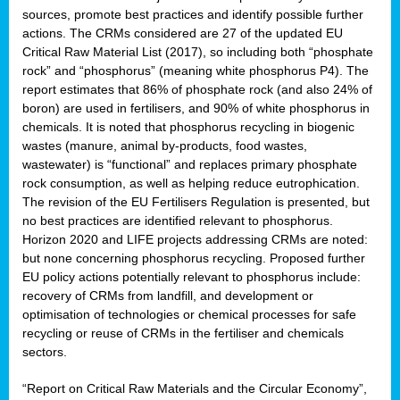
sources, promote best practices and identify possible further
actions. The CRMs considered are 27 of the updated EU
Critical Raw Material List (2017), so including both “phosphate
sion
rock” and “phosphorus” (meaning white phosphorus P4). The
report estimates that 86% of phosphate rock (and also 24% of
e,
boron) are used in fertilisers, and 90% of white phosphorus in
chemicals. It is noted that phosphorus recycling in biogenic
wastes (manure, animal by-products, food wastes,
ached
wastewater) is “functional” and replaces primary phosphate
uctively
rock consumption, as well as helping reduce eutrophication.
The revision of the EU Fertilisers Regulation is presented, but
l.
no best practices are identified relevant to phosphorus.
Horizon 2020 and LIFE projects addressing CRMs are noted:
lined
but none concerning phosphorus recycling. Proposed further
EU policy actions potentially relevant to phosphorus include:
d
recovery of CRMs from landfill, and development or
tive
optimisation of technologies or chemical processes for safe
recycling or reuse of CRMs in the fertiliser and chemicals
se
sectors.
ation
“Report on Critical Raw Materials and the Circular Economy”,