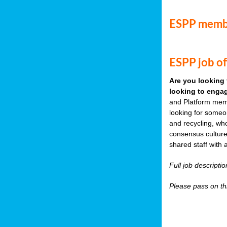
ESPP memb
ESPP job of
Are you looking 
looking to engag
and Platform memb
looking for someo
and recycling, wh
consensus culture
shared staff with 
Full job descripti
Please pass on thi