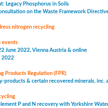
put: Legacy Phosphorus in Soils
onsultation on the Waste Framework Directiv
ress nitrogen recycling
 events
 June 2022, Vienna Austria & online
s 2022
ing Products Regulation (FPR)
-products & certain recovered minerals, inc.
cycling
lement P and N recovery with Yorkshire Wate