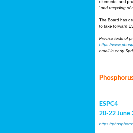
elements, and pr
“
and recycling of 
The Board has de
to take forward ES
Precise texts of p
https://www.phosp
email in early Spr
Phosphorus
ESPC4
20-22 June 
https://phosphoru