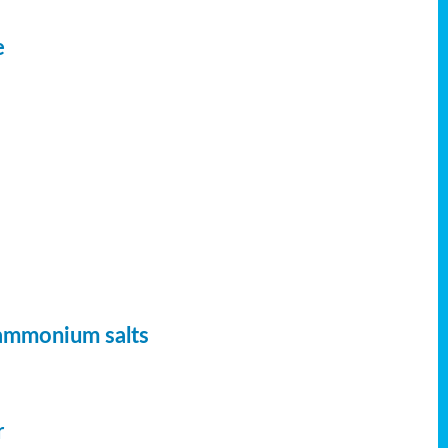
e
 ammonium salts
r