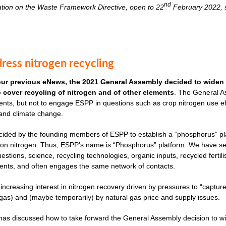
nd
ation on the Waste Framework Directive, open to 22
February 2022, s
ress nitrogen recycling
our previous eNews, the 2021 General Assembly decided to widen 
to cover recycling of nitrogen and of other elements
. The General As
nts, but not to engage ESPP in questions such as crop nitrogen use effi
 and climate change.
cided by the founding members of ESPP to establish a “phosphorus” plat
ves on nitrogen. Thus, ESPP’s name is “Phosphorus” platform. We have 
uestions, science, recycling technologies, organic inputs, recycled fertil
ents, and often engages the same network of contacts.
 increasing interest in nitrogen recovery driven by pressures to “captu
as) and (maybe temporarily) by natural gas price and supply issues.
s discussed how to take forward the General Assembly decision to widen