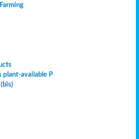
 Farming
ucts
 plant-available P
(bis)