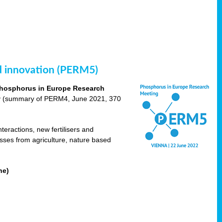
nd innovation (PERM5)
hosphorus in Europe Research
cy (summary of PERM4, June 2021, 370
teractions, new fertilisers and
osses from agriculture, nature based
ne)