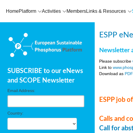
Home
Platform
Activities
Members
Links & Resources
ESPP eNe
Newsletter 
Please subscribe
Link to
www.phosp
SUBSCRIBE to our eNews
Download as
PD
and SCOPE Newsletter
Email Address:
ESPP job of
Country:
Calls and c
Call for ab