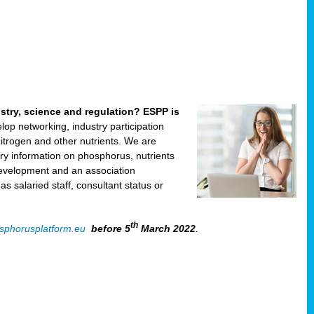
ustry, science and regulation? ESPP is
velop networking, industry participation
trogen and other nutrients. We are
ry information on phosphorus, nutrients
development and an association
 salaried staff, consultant status or
th
sphorusplatform.eu
before 5
March 2022
.