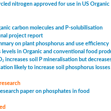
cled nitrogen approved for use in US Organic
ganic carbon molecules and P-solubilisation
nal project report
mary on plant phosphorus and use efficiency
levels in Organic and conventional food prod
O
increases soil P mineralisation but decreases
2
ation likely to increase soil phosphorus losses 
research
esearch paper on phosphates in food
med