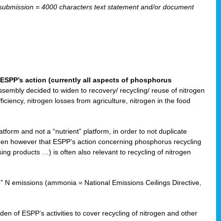
ubmission = 4000 characters text statement and/or document
ESPP’s action (currently all aspects of phosphorus
sembly decided to widen to recovery/ recycling/ reuse of nitrogen
ciency, nitrogen losses from agriculture, nitrogen in the food
form and not a “nutrient” platform, in order to not duplicate
seen however that ESPP’s action concerning phosphorus recycling
ising products …) is often also relevant to recycling of nitrogen
re” N emissions (ammonia = National Emissions Ceilings Directive,
 of ESPP’s activities to cover recycling of nitrogen and other