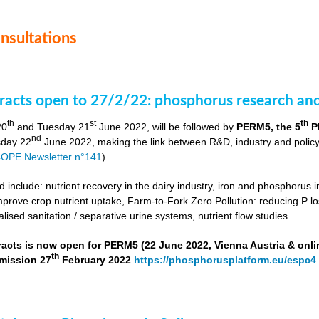
onsultations
stracts open to 27/2/22: phosphorus research a
th
st
th
20
and Tuesday 21
June 2022, will be followed by
PERM5, the 5
P
nd
day 22
June 2022, making the link between R&D, industry and poli
OPE Newsletter n°141
).
include: nutrient recovery in the dairy industry, iron and phosphorus in
improve crop nutrient uptake, Farm-to-Fork Zero Pollution: reducing P l
alised sanitation / separative urine systems, nutrient flow studies …
tracts is now open for PERM5 (22 June 2022, Vienna Austria & onli
th
bmission 27
February 2022
https://phosphorusplatform.eu/espc4