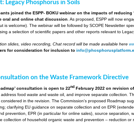
ut: Legacy Phosphorus in Soils
pants joined the ESPP- BOKU webinar on the impacts of reducing 
ve oral and online chat discussion
. As proposed, ESPP will now engag
put is welcome). The webinar will be followed by SCOPE Newsletter spe
ng a selection of scientific papers and other reports relevant to Legac
ion slides, video recording, Chat record will be made available here
ww
rs for consideration for inclusion to
info@phosphorusplatform.
onsultation on the Waste Framework Directive
nd
oadmap’ consultation is open to 22
February 2022 on revision o
 address food waste and waste oil, and improve separate collection. 
 considered in the revision. The Commission’s proposed Roadmap sugge
ing; clarifying EU guidance on separate collection and on EPR (extende
d prevention, EPR (in particular for online sales), source separation, 
 collection of household organic waste and prevention – reduction or r