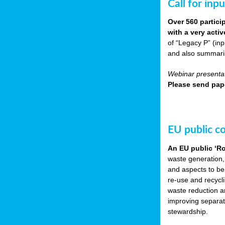
Call for inp
Over 560 partici
with a very acti
of “Legacy P” (in
and also summarisi
Webinar presentat
Please send pape
EU public c
An EU public ‘R
waste generation,
and aspects to be
re-use and recycl
waste reduction an
improving separate
stewardship.