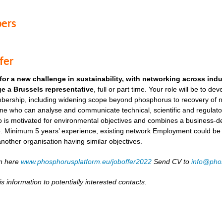
ers
fer
for a new challenge in sustainability, with networking across ind
e a Brussels representative
, full or part time. Your role will be to de
ership, including widening scope beyond phosphorus to recovery of ni
ne who can analyse and communicate technical, scientific and regulato
o is motivated for environmental objectives and combines a business-
. Minimum 5 years’ experience, existing network Employment could be as
another organisation having similar objectives.
on here
www.phosphorusplatform.eu/joboffer2022
Send CV to
info@pho
s information to potentially interested contacts.