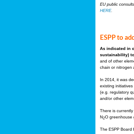
EU public consult
HERE
.
ESPP to add
As indicated in 
sustainability) 
and of other eleme
chain or nitrogen
In 2014, it was de
existing initiati
(e.g. regulatory q
and/or other elem
There is currently
N
O greenhouse g
2
The ESPP Board ha