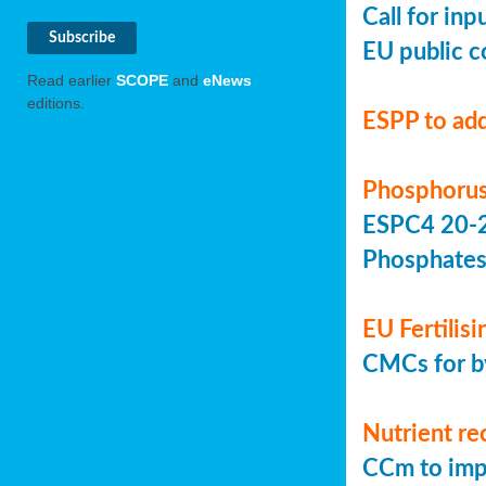
Call for in
EU public c
Read earlier
SCOPE
and
eNews
editions.
ESPP to add
Phosphorus
ESPC4 20-22
Phosphate
EU Fertilis
CMCs for by
Nutrient re
CCm to imp