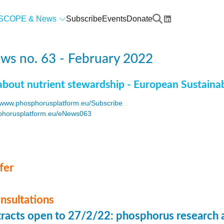
SCOPE & News
Subscribe
Events
Donate
ws no. 63 - February 2022
about nutrient stewardship - European Sustaina
www.phosphorusplatform.eu/Subscribe
horusplatform.eu/eNews063
F
fer
onsultations
stracts open to 27/2/22: phosphorus research