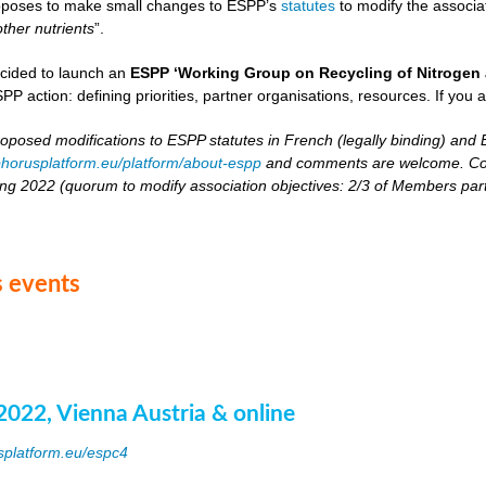
oposes to make small changes to ESPP’s
statutes
to modify the associat
other nutrients
”.
cided to launch an
ESPP ‘Working Group on Recycling of Nitrogen 
PP action: defining priorities, partner organisations, resources. If you 
roposed modifications to ESPP statutes in French (legally binding) and E
horusplatform.eu/platform/about-espp
and comments are welcome. Comm
ing 2022 (quorum to modify association objectives: 2/3 of Members partici
 events
2022, Vienna Austria & online
splatform.eu/espc4