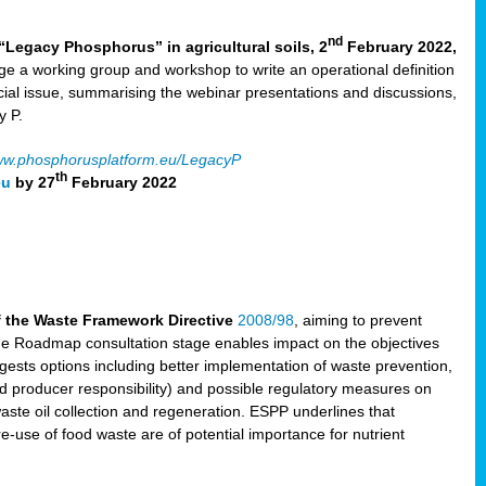
nd
“Legacy Phosphorus” in agricultural soils, 2
February 2022,
e a working group and workshop to write an operational definition
cial issue, summarising the webinar presentations and discussions,
y P.
w.phosphorusplatform.eu/LegacyP
th
eu
by 27
February 2022
f the Waste Framework Directive
2008/98
, aiming to prevent
The Roadmap consultation stage enables impact on the objectives
sts options including better implementation of waste prevention,
d producer responsibility) and possible regulatory measures on
waste oil collection and regeneration. ESPP underlines that
e-use of food waste are of potential importance for nutrient