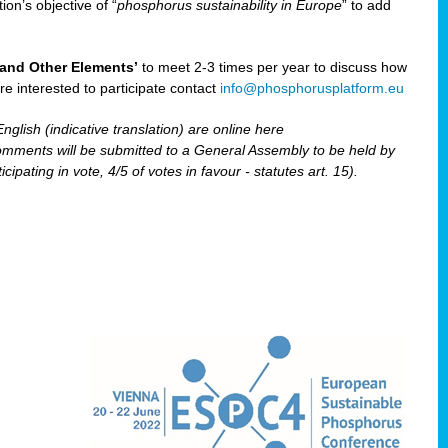
ion’s objective of “
phosphorus sustainability
in Europe
” to add
and Other Elements’
to meet 2-3 times per year to discuss how
are interested to participate contact
info@phosphorusplatform.eu
nglish (indicative translation) are online here
ents will be submitted to a General Assembly to be held by
pating in vote, 4/5 of votes in favour - statutes art. 15).