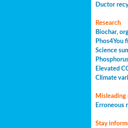
Ductor recy
Research
Biochar, or
Phos4You fi
Science sum
Phosphorus 
Elevated C
Climate vari
Misleading 
Erroneous r
Stay infor