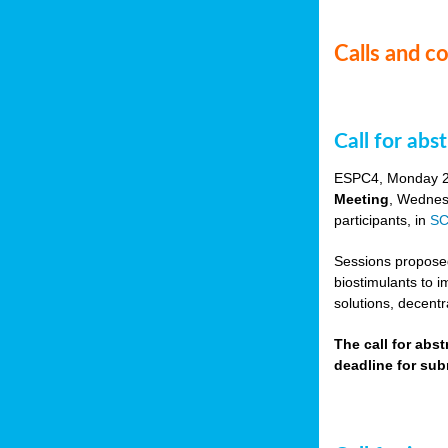
Calls and c
Call for ab
ESPC4, Monday 
Meeting
, Wednes
participants, in
SC
Sessions proposed 
biostimulants to 
solutions, decentr
The call for abs
deadline for su