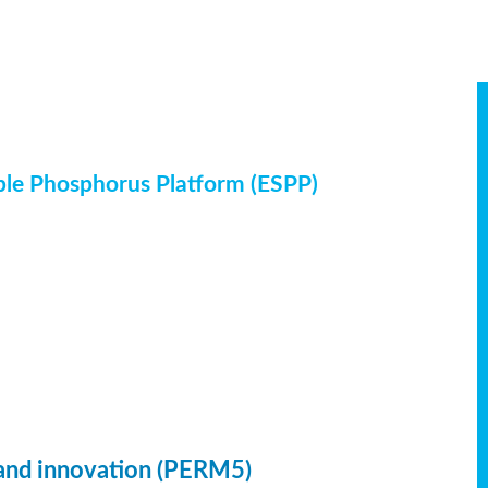
ble Phosphorus Platform (ESPP)
 and innovation (PERM5)