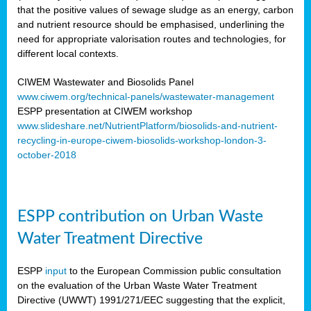
that the positive values of sewage sludge as an energy, carbon
and nutrient resource should be emphasised, underlining the
need for appropriate valorisation routes and technologies, for
different local contexts.
CIWEM Wastewater and Biosolids Panel
www.ciwem.org/technical-panels/wastewater-management
ESPP presentation at CIWEM workshop
www.slideshare.net/NutrientPlatform/biosolids-and-nutrient-
recycling-in-europe-ciwem-biosolids-workshop-london-3-
october-2018
ESPP contribution on Urban Waste
Water Treatment Directive
ESPP
input
to the European Commission public consultation
on the evaluation of the Urban Waste Water Treatment
Directive (UWWT) 1991/271/EEC suggesting that the explicit,