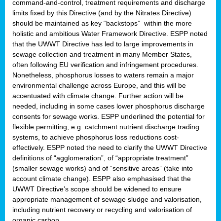
command-and-control, treatment requirements and discharge
limits fixed by this Directive (and by the Nitrates Directive)
should be maintained as key “backstops” within the more
holistic and ambitious Water Framework Directive. ESPP noted
that the UWWT Directive has led to large improvements in
sewage collection and treatment in many Member States,
often following EU verification and infringement procedures.
Nonetheless, phosphorus losses to waters remain a major
environmental challenge across Europe, and this will be
accentuated with climate change. Further action will be
needed, including in some cases lower phosphorus discharge
consents for sewage works. ESPP underlined the potential for
flexible permitting, e.g. catchment nutrient discharge trading
systems, to achieve phosphorus loss reductions cost-
effectively. ESPP noted the need to clarify the UWWT Directive
definitions of “agglomeration”, of “appropriate treatment”
(smaller sewage works) and of “sensitive areas” (take into
account climate change). ESPP also emphasised that the
UWWT Directive’s scope should be widened to ensure
appropriate management of sewage sludge and valorisation,
including nutrient recovery or recycling and valorisation of
organic carbon.