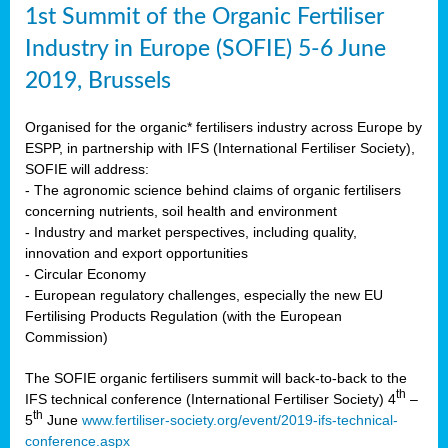
1st Summit of the Organic Fertiliser
Industry in Europe (SOFIE) 5-6 June
2019, Brussels
Organised for the organic* fertilisers industry across Europe by
ESPP, in partnership with IFS (International Fertiliser Society),
SOFIE will address:
- The agronomic science behind claims of organic fertilisers
concerning nutrients, soil health and environment
- Industry and market perspectives, including quality,
innovation and export opportunities
- Circular Economy
- European regulatory challenges, especially the new EU
Fertilising Products Regulation (with the European
Commission)
The SOFIE organic fertilisers summit will back-to-back to the
th
IFS technical conference (International Fertiliser Society) 4
–
th
5
June
www.fertiliser-society.org/event/2019-ifs-technical-
conference.aspx