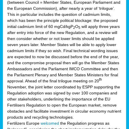
(between Council = Member States, European Parliament and
the European Commission), after nearly a year of ‘trilogue’.
This in particular includes the question of cadmium limits,
which has been the principle political blockage: the proposed
initial cadmium limit of 60 mgCd/kgP
O
will apply three years
2
5
after entry into force of the new Regulation, and a review will
then consider whether or not lower limits should be applied
seven years later. Member States will be able to apply lower
cadmium limits if they so wish. Final technical wording issues
are expected to now be discussed before the end of the year,
and the compromise proposal then will go the Member States
Ambassadors and the Parliament IMCO Committee and then
the Parliament Plenary and Member States Ministers for final
th
approval. Ahead of the final trilogue meeting on 20
November, the joint letter coordinated by ESPP supporting the
Regulation adoption was signed by over 100 companies and
other stakeholders, underlining the importance of the EU
Fertilisers Regulation to open the European market, remove
obstacles and facilitate investment in circular economy nutrient
products and recycling technologies.
Fertilizers Europe
welcomed
the Regulation progress as