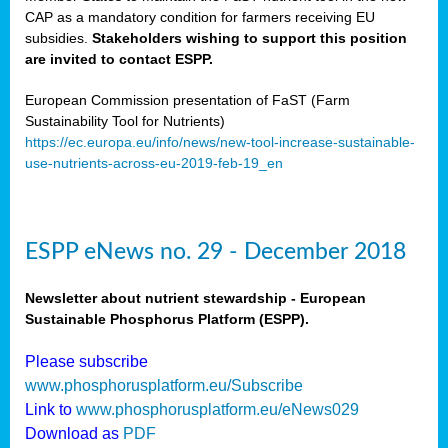
CAP as a mandatory condition for farmers receiving EU
subsidies.
Stakeholders wishing to support this position
are invited to contact ESPP.
European Commission presentation of FaST (Farm
Sustainability Tool for Nutrients)
https://ec.europa.eu/info/news/new-tool-increase-sustainable-
use-nutrients-across-eu-2019-feb-19_en
ESPP eNews no. 29 - December 2018
Newsletter about nutrient stewardship - European
Sustainable Phosphorus Platform (ESPP).
Please subscribe
www.phosphorusplatform.eu/Subscribe
Link to
www.phosphorusplatform.eu/eNews029
Download as
PDF