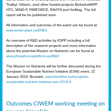
Trialkyl, Vitisom; amd other funded projects BiofuelcellAPP,
HTC, MIND-P, PARFORCE, RAVITA and ViviMag. The full
report will be be published soon.
All information and outcomes of the event can be found at
www.smart-plant.eu/ENE3
An overview of R&D activities by ESPP including a full
description of the research projects and more information
about the potential Mission on Nutrients can be found at
www.phosphorusplatform.eu/R&D
The Mission on Nutrients will be further discussed during the
European Sustainable Nutrient Initiative (ESNI) event, 22
January 2019, Brussels,
www.biorefine.eu/european-
sustainable-nutrient-initiative-esni-2019-0
Outcomes CIWEM working meeting on