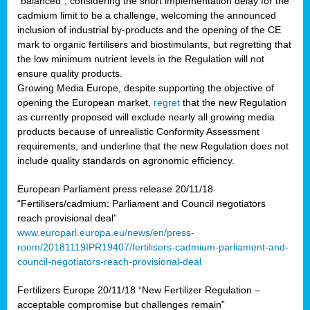
“balanced”, considering the short implementation delay for the
cadmium limit to be a challenge, welcoming the announced
inclusion of industrial by-products and the opening of the CE
mark to organic fertilisers and biostimulants, but regretting that
the low minimum nutrient levels in the Regulation will not
ensure quality products.
Growing Media Europe, despite supporting the objective of
opening the European market,
regret
that the new Regulation
as currently proposed will exclude nearly all growing media
products because of unrealistic Conformity Assessment
requirements, and underline that the new Regulation does not
include quality standards on agronomic efficiency.
European Parliament press release 20/11/18
“Fertilisers/cadmium: Parliament and Council negotiators
reach provisional deal”
www.europarl.europa.eu/news/en/press-
room/20181119IPR19407/fertilisers-cadmium-parliament-and-
council-negotiators-reach-provisional-deal
Fertilizers Europe 20/11/18 “New Fertilizer Regulation –
acceptable compromise but challenges remain”