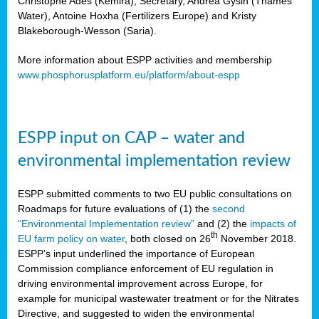
Christophe Ades (Kemira), Secretary, Andrea Gysin (Thames
Water), Antoine Hoxha (Fertilizers Europe) and Kristy
Blakeborough-Wesson (Saria).
More information about ESPP activities and membership
www.phosphorusplatform.eu/platform/about-espp
ESPP input on CAP – water and
environmental implementation review
ESPP submitted comments to two EU public consultations on
Roadmaps for future evaluations of (1) the
second
“Environmental Implementation review”
and (2) the
impacts of
th
EU farm policy on water
, both closed on 26
November 2018.
ESPP’s input underlined the importance of European
Commission compliance enforcement of EU regulation in
driving environmental improvement across Europe, for
example for municipal wastewater treatment or for the Nitrates
Directive, and suggested to widen the environmental