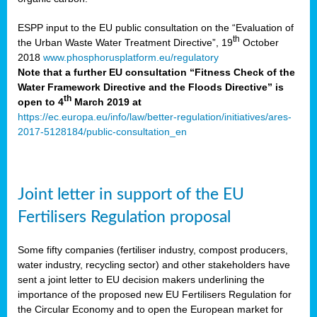
ESPP input to the EU public consultation on the “Evaluation of
th
the Urban Waste Water Treatment Directive”, 19
October
2018
www.phosphorusplatform.eu/regulatory
Note that a further EU consultation “Fitness Check of the
Water Framework Directive and the Floods Directive” is
th
open to 4
March 2019 at
https://ec.europa.eu/info/law/better-regulation/initiatives/ares-
2017-5128184/public-consultation_en
Joint letter in support of the EU
Fertilisers Regulation proposal
Some fifty companies (fertiliser industry, compost producers,
water industry, recycling sector) and other stakeholders have
sent a joint letter to EU decision makers underlining the
importance of the proposed new EU Fertilisers Regulation for
the Circular Economy and to open the European market for