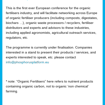
This is the first ever European conference for the organic
fertilisers industry, and will facilitate networking across Europe
of organic fertiliser producers (including composts, digestates,
biochars …), organic waste processors / recyclers, fertiliser
distributors and experts and advisors to these industries,
including applied agronomists, agricultural outreach services,
regulators, etc.
The programme is currently under finalisation. Companies
interested in a stand to present their products / services, and
experts interested to speak, etc. please contact
info@phosphorusplatform.eu
* note: “Organic Fertilisers” here refers to nutrient products
containing organic carbon, not to organic ‘non chemical’
farming.