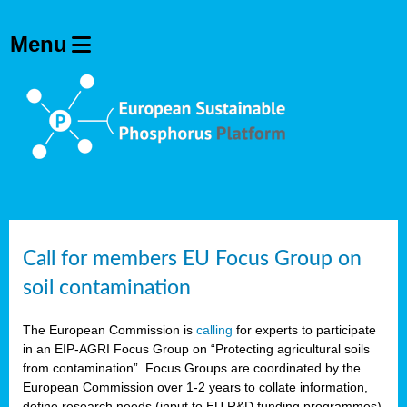
Call for members EU Focus Group on
soil contamination
The European Commission is
calling
for experts to participate
in an EIP-AGRI Focus Group on “Protecting agricultural soils
from contamination”. Focus Groups are coordinated by the
European Commission over 1-2 years to collate information,
define research needs (input to EU R&D funding programmes)