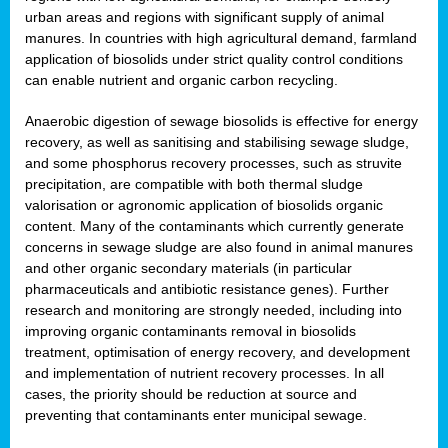
urban areas and regions with significant supply of animal
manures. In countries with high agricultural demand, farmland
application of biosolids under strict quality control conditions
can enable nutrient and organic carbon recycling.
Anaerobic digestion of sewage biosolids is effective for energy
recovery, as well as sanitising and stabilising sewage sludge,
and some phosphorus recovery processes, such as struvite
precipitation, are compatible with both thermal sludge
valorisation or agronomic application of biosolids organic
content. Many of the contaminants which currently generate
concerns in sewage sludge are also found in animal manures
and other organic secondary materials (in particular
pharmaceuticals and antibiotic resistance genes). Further
research and monitoring are strongly needed, including into
improving organic contaminants removal in biosolids
treatment, optimisation of energy recovery, and development
and implementation of nutrient recovery processes. In all
cases, the priority should be reduction at source and
preventing that contaminants enter municipal sewage.