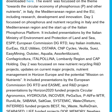
downloaded
here
. The event was focussed on the theme
“towards the circular economy of phosphorous (P) and other
nutrients”, in Italy, the Mediterranean region and the EU,
including research, development and innovation. Day 1
focussed on phosphorus and nutrient recycling in Italy and the
Mediterranean region and the start up of the Italian
Phosphorus Platform. It included presentations by the Italian
Ministry of Environment and Protection of Land and Sea,
ESPP, European Commission DG RTD, key Italian institutes,
EurEau, ISLE Utilities, OSTARA, CNP Cycles, Veolia, Suez,
EasyMining, Outotec, Aqualia, Assofertilizzanti,
Confagricoltura, ITALPOLLINA, Lombardy Region and CAP
Holding. Day 2 was focussed on new nutrient recycling R&D
projects, updates on current major projects, nutrient
management in Horizon Europe and the potential “Mission on
Nutrients”. It included presentations by the European
Commission DG RTD and EASME, and R&D project
presentations by Horizon2020 funded projects Circular
Agronomics, HYDROUSA, INCOVER, PeGaSus, P-Al/Fe-WTR,
Run4Life, SABANA, SaltGae, SYSTEMIC, Water2Return;
INTERREG funded projects BEST, No_Waste, NuReDrain,
SEABASED; LIFE funded projects DOP, MEMORY, Newbies,