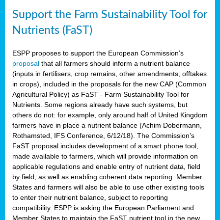
Support the Farm Sustainability Tool for
Nutrients (FaST)
ESPP proposes to support the European Commission’s
proposal
that all farmers should inform a nutrient balance
(inputs in fertilisers, crop remains, other amendments; offtakes
in crops), included in the proposals for the new CAP (Common
Agricultural Policy) as FaST - Farm Sustainability Tool for
Nutrients. Some regions already have such systems, but
others do not: for example, only around half of United Kingdom
farmers have in place a nutrient balance (Achim Dobermann,
Rothamsted, IFS Conference, 6/12/18). The Commission’s
FaST proposal includes development of a smart phone tool,
made available to farmers, which will provide information on
applicable regulations and enable entry of nutrient data, field
by field, as well as enabling coherent data reporting. Member
States and farmers will also be able to use other existing tools
to enter their nutrient balance, subject to reporting
compatibility. ESPP is asking the European Parliament and
Member States to maintain the FaST nutrient tool in the new