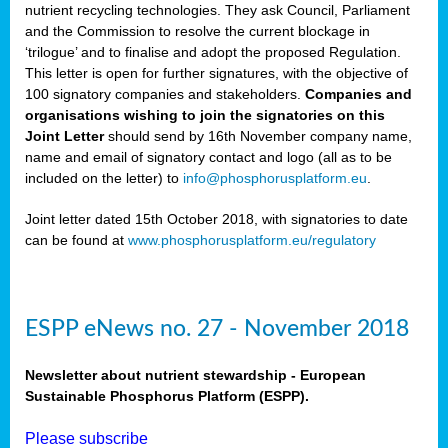
nutrient recycling technologies. They ask Council, Parliament
and the Commission to resolve the current blockage in
‘trilogue’ and to finalise and adopt the proposed Regulation.
This letter is open for further signatures, with the objective of
100 signatory companies and stakeholders.
Companies and
organisations wishing to join the signatories on this
Joint Letter
should send by 16th November company name,
name and email of signatory contact and logo (all as to be
included on the letter) to
info@phosphorusplatform.eu
.
Joint letter dated 15th October 2018, with signatories to date
can be found at
www.phosphorusplatform.eu/regulatory
ESPP eNews no. 27 - November 2018
Newsletter about nutrient stewardship - European
Sustainable Phosphorus Platform (ESPP).
Please subscribe