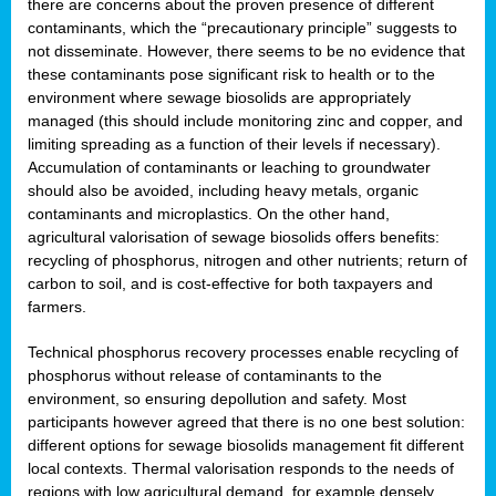
there are concerns about the proven presence of different
contaminants, which the “precautionary principle” suggests to
not disseminate. However, there seems to be no evidence that
these contaminants pose significant risk to health or to the
environment where sewage biosolids are appropriately
managed (this should include monitoring zinc and copper, and
limiting spreading as a function of their levels if necessary).
Accumulation of contaminants or leaching to groundwater
should also be avoided, including heavy metals, organic
contaminants and microplastics. On the other hand,
agricultural valorisation of sewage biosolids offers benefits:
recycling of phosphorus, nitrogen and other nutrients; return of
carbon to soil, and is cost-effective for both taxpayers and
farmers.
Technical phosphorus recovery processes enable recycling of
phosphorus without release of contaminants to the
environment, so ensuring depollution and safety. Most
participants however agreed that there is no one best solution:
different options for sewage biosolids management fit different
local contexts. Thermal valorisation responds to the needs of
regions with low agricultural demand, for example densely