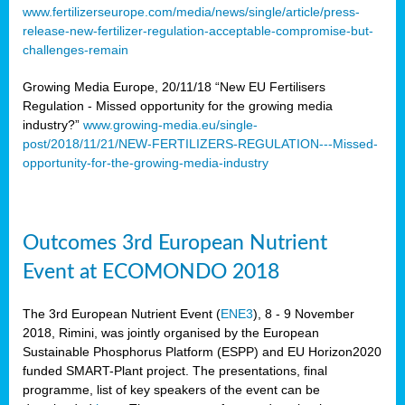
www.fertilizerseurope.com/media/news/single/article/press-
release-new-fertilizer-regulation-acceptable-compromise-but-
challenges-remain
Growing Media Europe, 20/11/18 “New EU Fertilisers
Regulation - Missed opportunity for the growing media
industry?”
www.growing-media.eu/single-
post/2018/11/21/NEW-FERTILIZERS-REGULATION---Missed-
opportunity-for-the-growing-media-industry
Outcomes 3rd European Nutrient
Event at ECOMONDO 2018
The 3rd European Nutrient Event (
ENE3
), 8 - 9 November
2018, Rimini, was jointly organised by the European
Sustainable Phosphorus Platform (ESPP) and EU Horizon2020
funded SMART-Plant project. The presentations, final
programme, list of key speakers of the event can be