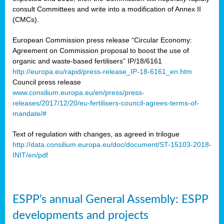
consult Committees and write into a modification of Annex II
(CMCs).
European Commission press release “Circular Economy:
Agreement on Commission proposal to boost the use of
organic and waste-based fertilisers” IP/18/6161
http://europa.eu/rapid/press-release_IP-18-6161_en.htm
Council press release
www.consilium.europa.eu/en/press/press-
releases/2017/12/20/eu-fertilisers-council-agrees-terms-of-
mandate/#
Text of regulation with changes, as agreed in trilogue
http://data.consilium.europa.eu/doc/document/ST-15103-2018-
INIT/en/pdf
ESPP’s annual General Assembly: ESPP
developments and projects