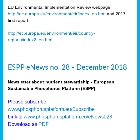
EU Environmental Implementation Review webpage
http://ec.europa.eu/environment/eir/index_en.htm
and 2017
first report
http://ec.europa.eu/environment/eir/country-
reports/index2_en.htm
ESPP eNews no. 28 - December 2018
Newsletter about nutrient stewardship - European
Sustainable Phosphorus Platform (ESPP).
Please subscribe
www.phosphorusplatform.eu/Subscribe
Link to
www.phosphorusplatform.eu/eNews028
Download as
PDF