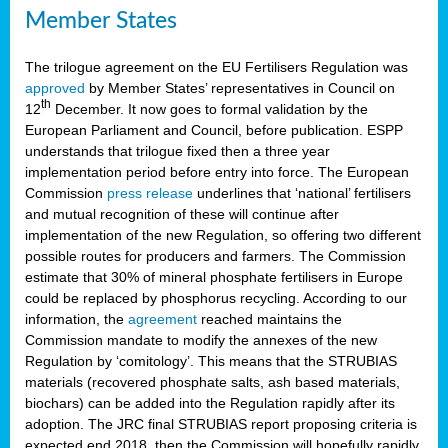
Member States
The trilogue agreement on the EU Fertilisers Regulation was
approved
by Member States’ representatives in Council on
th
12
December. It now goes to formal validation by the
European Parliament and Council, before publication. ESPP
understands that trilogue fixed then a three year
implementation period before entry into force. The European
Commission
press release
underlines that ‘national’ fertilisers
and mutual recognition of these will continue after
implementation of the new Regulation, so offering two different
possible routes for producers and farmers. The Commission
estimate that 30% of mineral phosphate fertilisers in Europe
could be replaced by phosphorus recycling. According to our
information, the
agreement
reached maintains the
Commission mandate to modify the annexes of the new
Regulation by ‘comitology’. This means that the STRUBIAS
materials (recovered phosphate salts, ash based materials,
biochars) can be added into the Regulation rapidly after its
adoption. The JRC final STRUBIAS report proposing criteria is
expected end 2018, then the Commission will hopefully rapidly