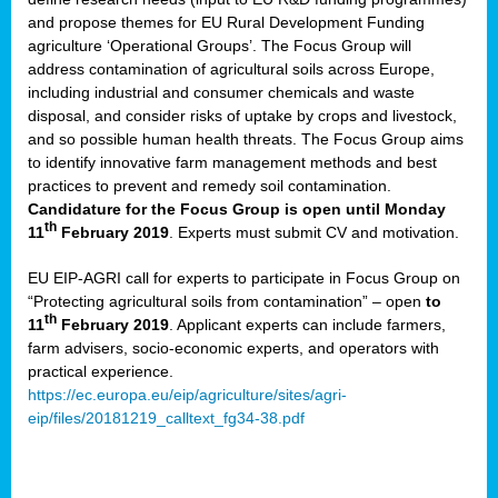
and propose themes for EU Rural Development Funding
agriculture ‘Operational Groups’. The Focus Group will
address contamination of agricultural soils across Europe,
including industrial and consumer chemicals and waste
disposal, and consider risks of uptake by crops and livestock,
and so possible human health threats. The Focus Group aims
to identify innovative farm management methods and best
practices to prevent and remedy soil contamination.
Candidature for the Focus Group is open until Monday
th
11
February 2019
. Experts must submit CV and motivation.
EU EIP-AGRI call for experts to participate in Focus Group on
“Protecting agricultural soils from contamination” – open
to
th
11
February 2019
. Applicant experts can include farmers,
farm advisers, socio-economic experts, and operators with
practical experience.
https://ec.europa.eu/eip/agriculture/sites/agri-
eip/files/20181219_calltext_fg34-38.pdf