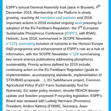
th
ESPP’s annual General Assembly took place in Brussels, 4
December 2018. Membership of the Platform is slowly
growing, reaching 44
members and partners
end 2018.
Important actions in 2018 included ongoing
work
pressing for
rd
adoption of the EU Fertilisers Regulation, the 3
European
Sustainable Phosphorus Conference (
ESPC3
, with BSAG,
Helsinki, June 2018, summarised in SCOPE Newsletter
n°127
),
promoting
inclusion of nutrients in the Horizon Europe
R&D programme and enhancement of ESPP’s role as a hub of
information, with the SCOPE Newsletter
n°128
summarising
key recent science publications addressing phosphorus
sustainability. Priority actions defined for 2019 include:
continuing action on the EU Fertilisers Regulation (guide to
implementation, accompanying standards, implementation of
STRUBIAS proposals …), EU SafeManure project, Common
Agricultural Policy (FaST Farm Sustainability Tool for
Nutrients), EU water policy revision, struvite REACH dossier
update and Sweden proposed P-recycling legislation. ESPP’s
Board was renewed with Ludwig Hermann (Promann),
President, Anders Nättorp (FHNW), Secretary, Jean-