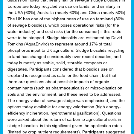
Europe are today recycled via use on lands, and similarly in
the USA (60%), Australia (nearly 60%) and China (nearly 50%).
The UK has one of the highest rates of use on farmland (80%
of sewage biosolids), which poses operational risks (for the
water industry) and cost risks (for the consumer) if this route
were to be stopped. Sludge biosolids are estimated by David
Tomkins (AquaEnviro) to represent around 17% of total
phosphorus input to UK agriculture. Sludge biosolids recycling
to land has changed considerably over recent decades, and
today is mostly as stable, solid, storable composts or
digestates. Participants considered that biosolids use on
cropland is recognised as safe for the food chain, but that
there are questions about possible impacts of organic
contaminants (such as pharmaceuticals) or micro-plastics on
soils and the environment, and these need to be addressed.
The energy value of sewage sludge was emphasised, and the
options today available for energy valorisation (high energy-
efficiency incineration, hydrothermal gasification). Questions
were asked about the return of carbon to agricultural soils in
sludge biosolids: is this significant given the application rates
(limited by crop nutrient requirements). Participants suggested