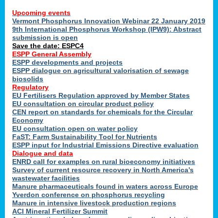
Upcoming events
Vermont Phosphorus Innovation Webinar 22 January 2019
9th International Phosphorus Workshop (IPW9): Abstract
submission is open
Save the date: ESPC4
ESPP General Assembly
ESPP developments and projects
ESPP dialogue on agricultural valorisation of sewage
biosolids
Regulatory
EU Fertilisers Regulation approved by Member States
EU consultation on circular product policy
CEN report on standards for chemicals for the Circular
Economy
EU consultation open on water policy
FaST: Farm Sustainability Tool for Nutrients
ESPP input for Industrial Emissions Directive evaluation
Dialogue and data
ENRD call for examples on rural bioeconomy initiatives
Survey of current resource recovery in North America’s
wastewater facilities
Manure pharmaceuticals found in waters across Europe
Yverdon conference on phosphorus recycling
Manure in intensive livestock production regions
ACI Mineral Fertilizer Summit