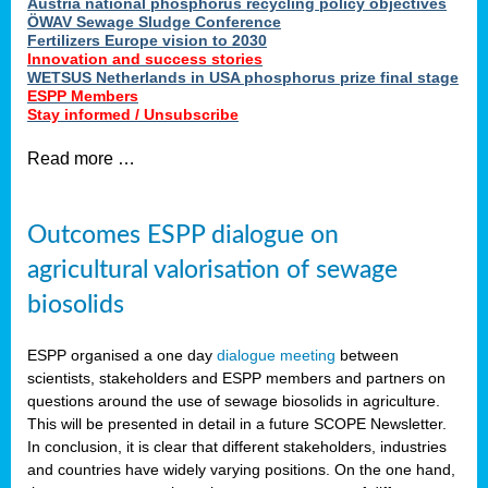
Austria national phosphorus recycling policy objectives
ÖWAV Sewage Sludge Conference
Fertilizers Europe vision to 2030
Innovation and success stories
WETSUS Netherlands in USA phosphorus prize final stage
ESPP Members
Stay informed / Unsubscribe
Read more …
Outcomes ESPP dialogue on
agricultural valorisation of sewage
biosolids
ESPP organised a one day
dialogue meeting
between
scientists, stakeholders and ESPP members and partners on
questions around the use of sewage biosolids in agriculture.
This will be presented in detail in a future SCOPE Newsletter.
In conclusion, it is clear that different stakeholders, industries
and countries have widely varying positions. On the one hand,