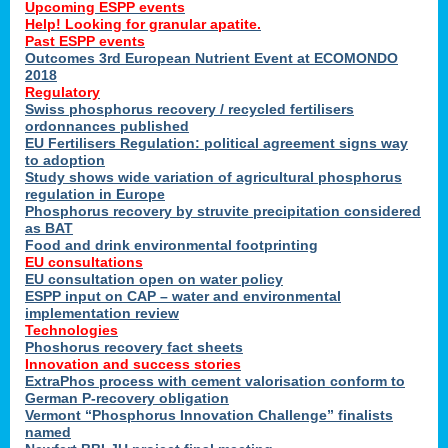
Upcoming ESPP events
Help! Looking for granular apatite.
Past ESPP events
Outcomes 3rd European Nutrient Event at ECOMONDO
2018
Regulatory
Swiss phosphorus recovery / recycled fertilisers
ordonnances published
EU Fertilisers Regulation: political agreement signs way
to adoption
Study shows wide variation of agricultural phosphorus
regulation in Europe
Phosphorus recovery by struvite precipitation considered
as BAT
Food and drink environmental footprinting
EU consultations
EU consultation open on water policy
ESPP input on CAP – water and environmental
implementation review
Technologies
Phoshorus recovery fact sheets
Innovation and success stories
ExtraPhos process with cement valorisation conform to
German P-recovery obligation
Vermont “Phosphorus Innovation Challenge” finalists
named