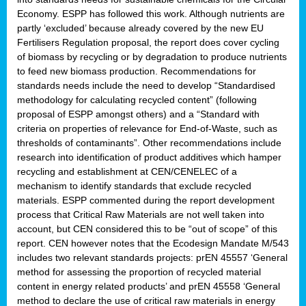
Economy. ESPP has followed this work. Although nutrients are
partly ‘excluded’ because already covered by the new EU
Fertilisers Regulation proposal, the report does cover cycling
of biomass by recycling or by degradation to produce nutrients
to feed new biomass production. Recommendations for
standards needs include the need to develop “Standardised
methodology for calculating recycled content” (following
proposal of ESPP amongst others) and a “Standard with
criteria on properties of relevance for End-of-Waste, such as
thresholds of contaminants”. Other recommendations include
research into identification of product additives which hamper
recycling and establishment at CEN/CENELEC of a
mechanism to identify standards that exclude recycled
materials. ESPP commented during the report development
process that Critical Raw Materials are not well taken into
account, but CEN considered this to be “out of scope” of this
report. CEN however notes that the Ecodesign Mandate M/543
includes two relevant standards projects: prEN 45557 ‘General
method for assessing the proportion of recycled material
content in energy related products’ and prEN 45558 ‘General
method to declare the use of critical raw materials in energy