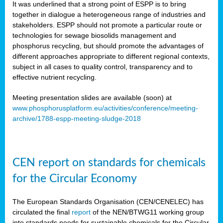
It was underlined that a strong point of ESPP is to bring
together in dialogue a heterogeneous range of industries and
stakeholders. ESPP should not promote a particular route or
technologies for sewage biosolids management and
phosphorus recycling, but should promote the advantages of
different approaches appropriate to different regional contexts,
subject in all cases to quality control, transparency and to
effective nutrient recycling.
Meeting presentation slides are available (soon) at
www.phosphorusplatform.eu/activities/conference/meeting-
archive/1788-espp-meeting-sludge-2018
CEN report on standards for chemicals
for the Circular Economy
The European Standards Organisation (CEN/CENELEC) has
circulated the final
report
of the NEN/BTWG11 working group
into standards needs for sustainable chemicals for the Circular