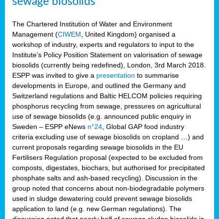
sewage biosolids
The Chartered Institution of Water and Environment
Management (
CIWEM
, United Kingdom) organised a
workshop of industry, experts and regulators to input to the
Institute’s Policy Position Statement on valorisation of sewage
biosolids (currently being redefined), London, 3rd March 2018.
ESPP was invited to give a
presentation
to summarise
developments in Europe, and outlined the Germany and
Switzerland regulations and Baltic HELCOM policies requiring
phosphorus recycling from sewage, pressures on agricultural
use of sewage biosolids (e.g. announced public enquiry in
Sweden – ESPP eNews
n°24
, Global GAP food industry
criteria excluding use of sewage biosolids on cropland …) and
current proposals regarding sewage biosolids in the EU
Fertilisers Regulation proposal (expected to be excluded from
composts, digestates, biochars, but authorised for precipitated
phosphate salts and ash-based recycling). Discussion in the
group noted that concerns about non-biodegradable polymers
used in sludge dewatering could prevent sewage biosolids
application to land (e.g. new German regulations). The
discussion noted that nearly half of sewage sludge biosolids in