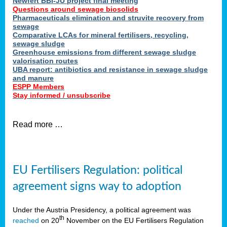
Newfert BBI-JU project final meeting
Questions around sewage biosolids
Pharmaceuticals elimination and struvite recovery from
sewage
Comparative LCAs for mineral fertilisers, recycling,
sewage sludge
Greenhouse emissions from different sewage sludge
valorisation routes
UBA report: antibiotics and resistance in sewage sludge
and manure
ESPP Members
Stay informed / unsubscribe
Read more …
EU Fertilisers Regulation: political
agreement signs way to adoption
Under the Austria Presidency, a political agreement was
th
reached
on 20
November on the EU Fertilisers Regulation