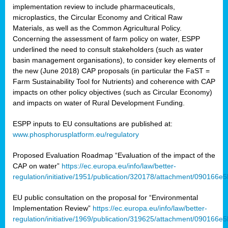
implementation review to include pharmaceuticals,
microplastics, the Circular Economy and Critical Raw
Materials, as well as the Common Agricultural Policy.
Concerning the assessment of farm policy on water, ESPP
underlined the need to consult stakeholders (such as water
basin management organisations), to consider key elements of
the new (June 2018) CAP proposals (in particular the FaST =
Farm Sustainability Tool for Nutrients) and coherence with CAP
impacts on other policy objectives (such as Circular Economy)
and impacts on water of Rural Development Funding.
ESPP inputs to EU consultations are published at:
www.phosphorusplatform.eu/regulatory
Proposed Evaluation Roadmap “Evaluation of the impact of the
CAP on water”
https://ec.europa.eu/info/law/better-
regulation/initiative/1951/publication/320178/attachment/090166
EU public consultation on the proposal for “Environmental
Implementation Review”
https://ec.europa.eu/info/law/better-
regulation/initiative/1969/publication/319625/attachment/090166