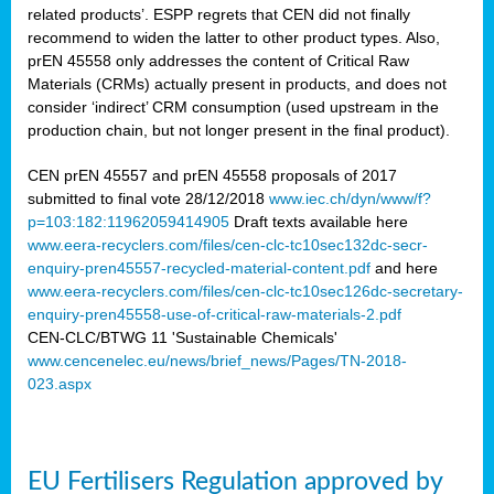
related products’. ESPP regrets that CEN did not finally
recommend to widen the latter to other product types. Also,
prEN 45558 only addresses the content of Critical Raw
Materials (CRMs) actually present in products, and does not
consider ‘indirect’ CRM consumption (used upstream in the
production chain, but not longer present in the final product).
CEN prEN 45557 and prEN 45558 proposals of 2017
submitted to final vote 28/12/2018
www.iec.ch/dyn/www/f?
p=103:182:11962059414905
Draft texts available here
www.eera-recyclers.com/files/cen-clc-tc10sec132dc-secr-
enquiry-pren45557-recycled-material-content.pdf
and here
www.eera-recyclers.com/files/cen-clc-tc10sec126dc-secretary-
enquiry-pren45558-use-of-critical-raw-materials-2.pdf
CEN-CLC/BTWG 11 'Sustainable Chemicals'
www.cencenelec.eu/news/brief_news/Pages/TN-2018-
023.aspx
EU Fertilisers Regulation approved by