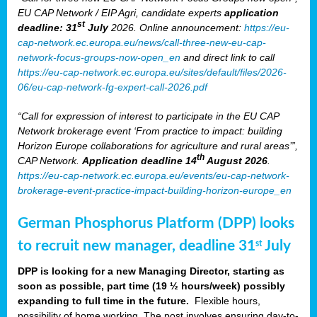
EU CAP Network / EIP Agri, candidate experts
application
st
deadline: 31
July
2026. Online announcement:
https://eu-
cap-network.ec.europa.eu/news/call-three-new-eu-cap-
network-focus-groups-now-open_en
and direct link to call
https://eu-cap-network.ec.europa.eu/sites/default/files/2026-
06/eu-cap-network-fg-expert-call-2026.pdf
“Call for expression of interest to participate in the EU CAP
Network brokerage event ‘From practice to impact: building
Horizon Europe collaborations for agriculture and rural areas’”,
th
CAP Network.
Application deadline 14
August 2026
.
https://eu-cap-network.ec.europa.eu/events/eu-cap-network-
brokerage-event-practice-impact-building-horizon-europe_en
German Phosphorus Platform (DPP) looks
to recruit new manager, deadline 31
July
st
DPP is looking for a new Managing Director, starting as
soon as possible, part time (19 ½ hours/week) possibly
expanding to full time in the future.
Flexible hours,
possibility of home working. The post involves ensuring day-to-