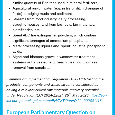
similar quantity of P to that used in mineral fertilisers,
Agricultural run-off water (e.g. in tile or ditch drainage of
fields), dredging muds and sediment,
Streams from food industry, dairy processing,
slaughterhouses, and from bio-fuels, bio-materials,
biorefineries, etc.
Spent ABC fire extinguisher powders, which contain
significant tonnages of ammonium phosphates,
Metal processing liquors and ‘spent’ industrial phosphoric
acids,
Algae and biomass grown in wastewater treatment
systems or harvested, e.g. beach cleaning, biomass
removal from canals …
Commission Implementing Regulation 2026/1116 “listing the
products, components and waste streams considered as
having a relevant critical raw materials recovery potential
th
under Regulation (EU) 2024/1252”, 26
May 2026
https://eur-
lex.europa.eu/legal-content/EN/TXT/?uri=OJ:L_202601116
European Parliamentary Question on