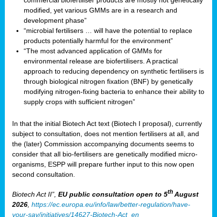
commercial biofertiliser products are mostly not genetically
modified, yet various GMMs are in a research and
development phase”
“microbial fertilisers … will have the potential to replace
products potentially harmful for the environment”
“The most advanced application of GMMs for
environmental release are biofertilisers. A practical
approach to reducing dependency on synthetic fertilisers is
through biological nitrogen fixation (BNF) by genetically
modifying nitrogen-fixing bacteria to enhance their ability to
supply crops with sufficient nitrogen”
In that the initial Biotech Act text (Biotech I proposal), currently
subject to consultation, does not mention fertilisers at all, and
the (later) Commission accompanying documents seems to
consider that all bio-fertilisers are genetically modified micro-
organisms, ESPP will prepare further input to this now open
second consultation.
th
Biotech Act II”,
EU public consultation
open to 5
August
2026
,
https://ec.europa.eu/info/law/better-regulation/have-
your-say/initiatives/14627-Biotech-Act_en