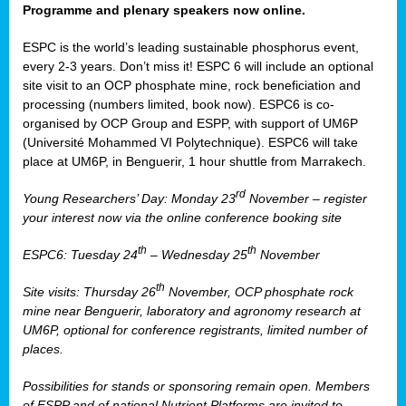
Programme and plenary speakers now online.
ESPC is the world’s leading sustainable phosphorus event,
every 2-3 years. Don’t miss it! ESPC 6 will include an optional
site visit to an OCP phosphate mine, rock beneficiation and
processing (numbers limited, book now). ESPC6 is co-
organised by OCP Group and ESPP, with support of UM6P
(Université Mohammed VI Polytechnique). ESPC6 will take
place at UM6P, in Benguerir, 1 hour shuttle from Marrakech.
rd
Young Researchers’ Day: Monday 23
November – register
your interest now via the online conference booking site
th
th
ESPC6: Tuesday 24
– Wednesday 25
November
th
Site visits: Thursday 26
November, OCP phosphate rock
mine near Benguerir, laboratory and agronomy research at
UM6P, optional for conference registrants, limited number of
places.
Possibilities for stands or sponsoring remain open. Members
of ESPP and of national Nutrient Platforms are invited to