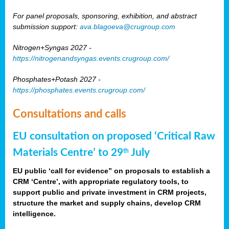
For panel proposals, sponsoring, exhibition, and abstract
submission support:
ava.blagoeva@crugroup.com
Nitrogen+Syngas 2027 -
https://nitrogenandsyngas.events.crugroup.com/
Phosphates+Potash 2027 -
https://phosphates.events.crugroup.com/
Consultations and calls
EU consultation on proposed ‘Critical Raw
Materials Centre’ to 29
July
th
EU public ‘call for evidence” on proposals to establish a
CRM ‘Centre’, with appropriate regulatory tools, to
support public and private investment in CRM projects,
structure the market and supply chains, develop CRM
intelligence.