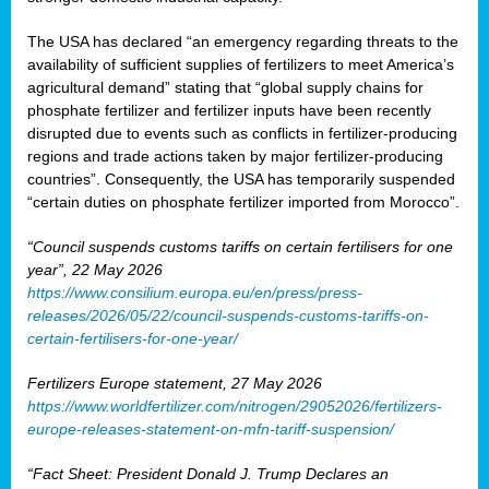
The USA has declared “an emergency regarding threats to the
availability of sufficient supplies of fertilizers to meet America’s
agricultural demand” stating that “global supply chains for
phosphate fertilizer and fertilizer inputs have been recently
disrupted due to events such as conflicts in fertilizer-producing
regions and trade actions taken by major fertilizer-producing
countries”. Consequently, the USA has temporarily suspended
“certain duties on phosphate fertilizer imported from Morocco”.
“Council suspends customs tariffs on certain fertilisers for one
year”, 22 May 2026
https://www.consilium.europa.eu/en/press/press-
releases/2026/05/22/council-suspends-customs-tariffs-on-
certain-fertilisers-for-one-year/
Fertilizers Europe statement, 27 May 2026
https://www.worldfertilizer.com/nitrogen/29052026/fertilizers-
europe-releases-statement-on-mfn-tariff-suspension/
“Fact Sheet: President Donald J. Trump Declares an