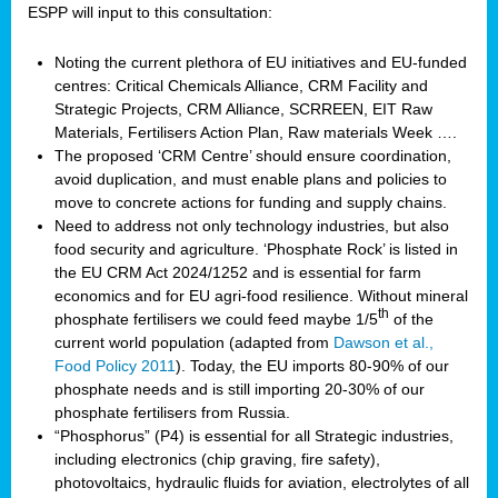
ESPP will input to this consultation:
Noting the current plethora of EU initiatives and EU-funded
centres: Critical Chemicals Alliance, CRM Facility and
Strategic Projects, CRM Alliance, SCRREEN, EIT Raw
Materials, Fertilisers Action Plan, Raw materials Week ….
The proposed ‘CRM Centre’ should ensure coordination,
avoid duplication, and must enable plans and policies to
move to concrete actions for funding and supply chains.
Need to address not only technology industries, but also
food security and agriculture. ‘Phosphate Rock’ is listed in
the EU CRM Act 2024/1252 and is essential for farm
economics and for EU agri-food resilience. Without mineral
th
phosphate fertilisers we could feed maybe 1/5
of the
current world population (adapted from
Dawson et al.,
Food Policy 2011
). Today, the EU imports 80-90% of our
phosphate needs and is still importing 20-30% of our
phosphate fertilisers from Russia.
“Phosphorus” (P4) is essential for all Strategic industries,
including electronics (chip graving, fire safety),
photovoltaics, hydraulic fluids for aviation, electrolytes of all