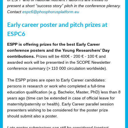
present a short “success story” pitch in the conference plenary.
Contact
espc6@phosphorusplatform.eu
Early career poster and pitch prizes at
ESPC6
ESPP is offering prizes for the best Early Career
conference posters and the Young Researchers’ Day
contributions.
Prizes will be 400€ - 200 € - 100 € and
awarded work will be presented in the SCOPE Newsletter
conference summary (> 110 000 circulation worldwide).
The ESPP prizes are open to Early Career candidates:
persons in research or work who completed a full-time
education qualification (e.g. Bachelor, Master, PhD) less than 8
years ago (time can be extended in case of official leave for
maternity/paternity or health). Early Career parallel session
presenters wishing to be considered for the poster prize
should submit also a poster.
Late poster submissions can still be considered (contact