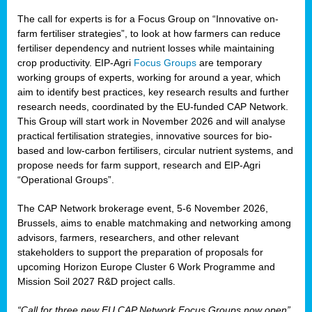
The call for experts is for a Focus Group on “Innovative on-
farm fertiliser strategies”, to look at how farmers can reduce
fertiliser dependency and nutrient losses while maintaining
crop productivity. EIP-Agri
Focus Groups
are temporary
working groups of experts, working for around a year, which
aim to identify best practices, key research results and further
research needs, coordinated by the EU-funded CAP Network.
This Group will start work in November 2026 and will analyse
practical fertilisation strategies, innovative sources for bio-
based and low-carbon fertilisers, circular nutrient systems, and
propose needs for farm support, research and EIP-Agri
“Operational Groups”.
The CAP Network brokerage event, 5-6 November 2026,
Brussels, aims to enable matchmaking and networking among
advisors, farmers, researchers, and other relevant
stakeholders to support the preparation of proposals for
upcoming Horizon Europe Cluster 6 Work Programme and
Mission Soil 2027 R&D project calls.
“Call for three new EU CAP Network Focus Groups now open”,