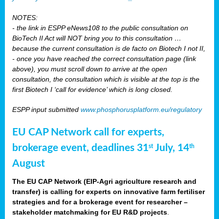
NOTES:
- the link in ESPP eNews108 to the public consultation on
BioTech II Act will NOT bring you to this consultation …
because the current consultation is de facto on Biotech I not II,
- once you have reached the correct consultation page (link
above), you must scroll down to arrive at the open
consultation, the consultation which is visible at the top is the
first Biotech I ‘call for evidence’ which is long closed.
ESPP input submitted
www.phosphorusplatform.eu/regulatory
EU CAP Network call for experts,
brokerage event, deadlines 31
July, 14
st
th
August
The EU CAP Network (EIP-Agri agriculture research and
transfer) is calling for experts on innovative farm fertiliser
strategies and for a brokerage event for researcher –
stakeholder matchmaking for EU R&D projects
.