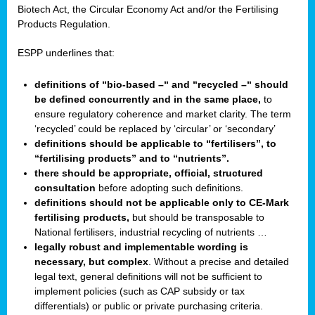
Biotech Act, the Circular Economy Act and/or the Fertilising
Products Regulation.
ESPP underlines that:
definitions of “bio-based –“ and “recycled –“ should
be defined concurrently and in the same place,
to
ensure regulatory coherence and market clarity. The term
‘recycled’ could be replaced by ‘circular’ or ‘secondary’
definitions should be applicable to “fertilisers”, to
“fertilising products” and to “nutrients”.
there should be appropriate, official, structured
consultation
before adopting such definitions.
definitions should not be applicable only to CE-Mark
fertilising products,
but should be transposable to
National fertilisers, industrial recycling of nutrients …
legally robust and implementable wording is
necessary, but complex
. Without a precise and detailed
legal text, general definitions will not be sufficient to
implement policies (such as CAP subsidy or tax
differentials) or public or private purchasing criteria.