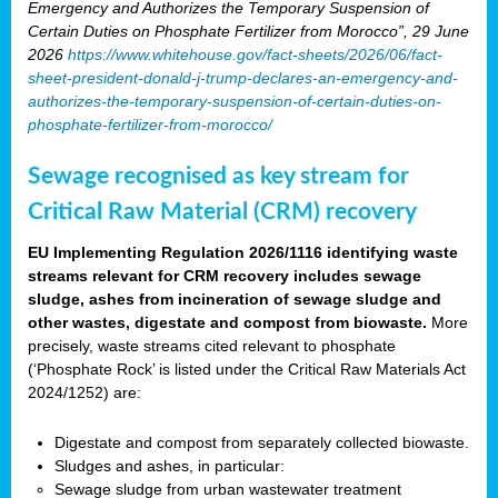
Emergency and Authorizes the Temporary Suspension of
Certain Duties on Phosphate Fertilizer from Morocco”, 29 June
2026
https://www.whitehouse.gov/fact-sheets/2026/06/fact-
sheet-president-donald-j-trump-declares-an-emergency-and-
authorizes-the-temporary-suspension-of-certain-duties-on-
phosphate-fertilizer-from-morocco/
Sewage recognised as key stream for
Critical Raw Material (CRM) recovery
EU Implementing Regulation 2026/1116 identifying waste
streams relevant for CRM recovery includes sewage
sludge, ashes from incineration of sewage sludge and
other wastes, digestate and compost from biowaste.
More
precisely, waste streams cited relevant to phosphate
(‘Phosphate Rock’ is listed under the Critical Raw Materials Act
2024/1252) are:
Digestate and compost from separately collected biowaste.
Sludges and ashes, in particular:
Sewage sludge from urban wastewater treatment