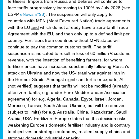
fertilisers. Imports from Russia and Belarus will continue to
face tariffs progressively increasing to 100% by July 2028 (see
ESPP
eNews n°98
). The suspension will only apply to
countries with MFN (Most Favoured Nation) trade agreements
with the EU
and
which do not already have a zero-tariff Trade
Agreement with the EU, and then only up to a defined limit per
country. Fertilisers from countries without MFN status will
continue to pay the common customs tariff. The tariff
suspension is indicated to result in loss of 60 million € customs
revenue, with the intention of benefiting farmers, for whom
fertiliser prices have increased substantially following Russia’s
attack on Ukraine and now the US-Israel war against Iran in
the Hormoz Straits. Amongst significant fertiliser exports, AI
(not verified) suggests that tariffs will not be modified (already
often zero tariffs, e.g. under Euro-Mediterranean Association
agreement) for e.g. Algeria, Canada, Egypt, Israel, Jordan,
Morocco, Tunisia, South Africa, Ukraine; but will be removed
(subject to limits) for e.g. Australia, China, Kazakhstan, Saudi
Arabia, USA. Fertilizers Europe states that this decision risks
weakening Europe’s domestic fertiliser industry and is contrary
to objectives or strategic autonomy, resilient supply chains and
stronger domestic industrial capacity.