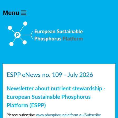
ESPP eNews no. 109 - July 2026
Newsletter about nutrient stewardship -
European Sustainable Phosphorus
Platform (ESPP)
Please subscribe
www.phosphorusplatform.eu/Subscribe