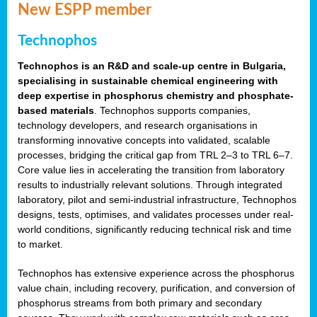
New ESPP member
Technophos
Technophos is an R&D and scale-up centre in Bulgaria,
specialising in sustainable chemical engineering with
deep expertise in phosphorus chemistry and phosphate-
based materials
. Technophos supports companies,
technology developers, and research organisations in
transforming innovative concepts into validated, scalable
processes, bridging the critical gap from TRL 2–3 to TRL 6–7.
Core value lies in accelerating the transition from laboratory
results to industrially relevant solutions. Through integrated
laboratory, pilot and semi-industrial infrastructure, Technophos
designs, tests, optimises, and validates processes under real-
world conditions, significantly reducing technical risk and time
to market.
Technophos has extensive experience across the phosphorus
value chain, including recovery, purification, and conversion of
phosphorus streams from both primary and secondary