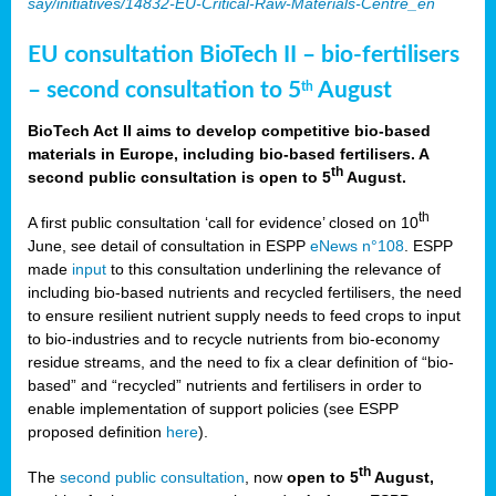
say/initiatives/14832-EU-Critical-Raw-Materials-Centre_en
EU consultation BioTech II – bio-fertilisers
– second consultation to 5
August
th
BioTech Act II aims to develop competitive bio-based
materials in Europe, including bio-based fertilisers. A
th
second public consultation is open to 5
August.
th
A first public consultation ‘call for evidence’ closed on 10
June, see detail of consultation in ESPP
eNews n°108
. ESPP
made
input
to this consultation underlining the relevance of
including bio-based nutrients and recycled fertilisers, the need
to ensure resilient nutrient supply needs to feed crops to input
to bio-industries and to recycle nutrients from bio-economy
residue streams, and the need to fix a clear definition of “bio-
based” and “recycled” nutrients and fertilisers in order to
enable implementation of support policies (see ESPP
proposed definition
here
).
th
The
second public consultation
, now
open to 5
August,