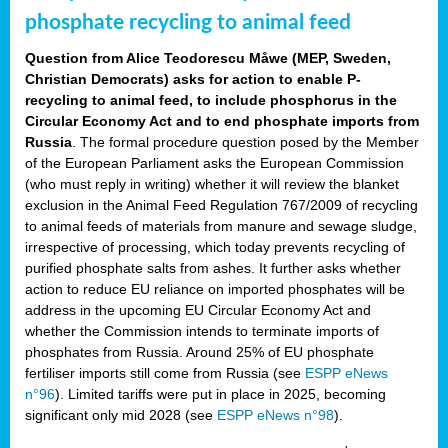
phosphate recycling to animal feed
Question from Alice Teodorescu Måwe (MEP, Sweden,
Christian Democrats) asks for action to enable P-
recycling to animal feed, to include phosphorus in the
Circular Economy Act and to end phosphate imports from
Russia
. The formal procedure question posed by the Member
of the European Parliament asks the European Commission
(who must reply in writing) whether it will review the blanket
exclusion in the Animal Feed Regulation 767/2009 of recycling
to animal feeds of materials from manure and sewage sludge,
irrespective of processing, which today prevents recycling of
purified phosphate salts from ashes. It further asks whether
action to reduce EU reliance on imported phosphates will be
address in the upcoming EU Circular Economy Act and
whether the Commission intends to terminate imports of
phosphates from Russia. Around 25% of EU phosphate
fertiliser imports still come from Russia (see
ESPP eNews
n°96
). Limited tariffs were put in place in 2025, becoming
significant only mid 2028 (see
ESPP eNews n°98
).