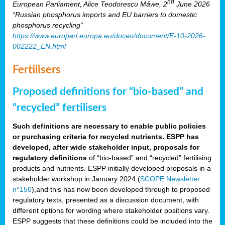
nd
European Parliament, Alice Teodorescu Måwe, 2
June 2026
“Russian phosphorus imports and EU barriers to domestic
phosphorus recycling”
https://www.europarl.europa.eu/doceo/document/E-10-2026-
002222_EN.html
Fertilisers
Proposed definitions for “bio-based” and
“recycled” fertilisers
Such definitions are necessary to enable public policies
or purchasing criteria for recycled nutrients. ESPP has
developed, after wide stakeholder input, proposals for
regulatory definitions
of “bio-based” and “recycled” fertilising
products and nutrients. ESPP initially developed proposals in a
stakeholder workshop in January 2024 (
SCOPE Newsletter
n°150
),and this has now been developed through to proposed
regulatory texts, presented as a discussion document, with
different options for wording where stakeholder positions vary.
ESPP suggests that these definitions could be included into the