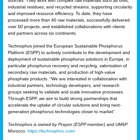
sources. They work with complex raw materials such as ores,
industrial residues, and recycled streams, supporting circularity
and improved resource efficiency. To date, they have
processed more than 40 raw materials, successfully delivered
over 60 projects, and established collaborations with clients
and partners across six continents.
Technophos joined the European Sustainable Phosphorus
Platform (ESPP) to actively contribute to the development and
deployment of sustainable phosphorus solutions in Europe, in
particular phosphorus recovery and recycling, valorisation of
secondary raw materials, and production of high-value
phosphate products. “We are interested in collaboration with
industrial partners, technology developers, and research
groups seeking to validate and scale innovative processes.
Through ESPP, we aim to build strong partnerships that
accelerate the uptake of circular solutions and bring next-
generation phosphorus technologies closer to market”.
Technophos is owned by Prayon (ESPP member) and UM6P
Morocco.
https://technophos.com/