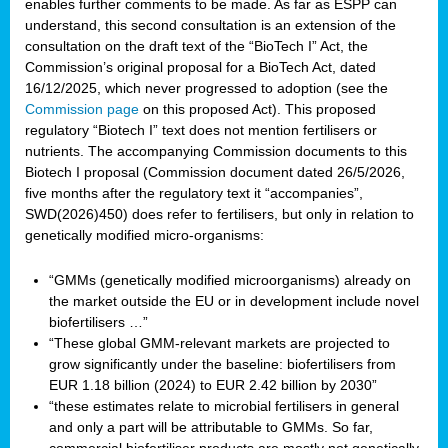
enables further comments to be made. As far as ESPP can
understand, this second consultation is an extension of the
consultation on the draft text of the “BioTech I” Act, the
Commission’s original proposal for a BioTech Act, dated
16/12/2025, which never progressed to adoption (see the
Commission page
on this proposed Act). This proposed
regulatory “Biotech I” text does not mention fertilisers or
nutrients. The accompanying Commission documents to this
Biotech I proposal (Commission document dated 26/5/2026,
five months after the regulatory text it “accompanies”,
SWD(2026)450) does refer to fertilisers, but only in relation to
genetically modified micro-organisms:
“GMMs (genetically modified microorganisms) already on
the market outside the EU or in development include novel
biofertilisers …”
“These global GMM-relevant markets are projected to
grow significantly under the baseline: biofertilisers from
EUR 1.18 billion (2024) to EUR 2.42 billion by 2030”
“these estimates relate to microbial fertilisers in general
and only a part will be attributable to GMMs. So far,