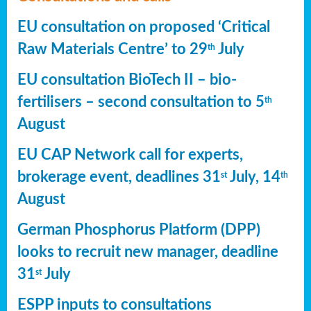
EU consultation on proposed ‘Critical
Raw Materials Centre’ to 29
July
th
EU consultation BioTech II – bio-
fertilisers – second consultation to 5
th
August
EU CAP Network call for experts,
brokerage event, deadlines 31
July, 14
st
th
August
German Phosphorus Platform (DPP)
looks to recruit new manager, deadline
31
July
st
ESPP inputs to consultations