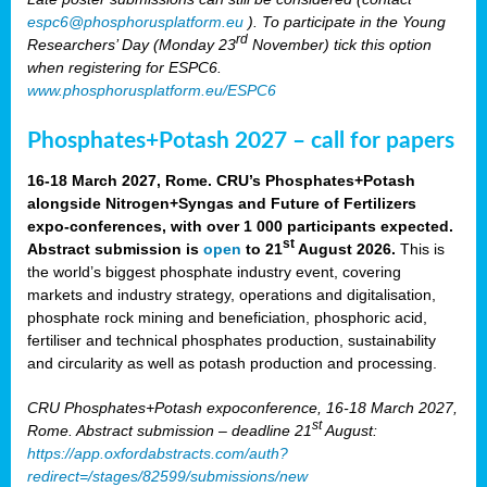
espc6@phosphorusplatform.eu
). To participate in the Young
rd
Researchers’ Day (Monday 23
November) tick this option
when registering for ESPC6.
www.phosphorusplatform.eu/ESPC6
Phosphates+Potash 2027 – call for papers
16-18 March 2027, Rome. CRU’s Phosphates+Potash
alongside Nitrogen+Syngas and Future of Fertilizers
expo-conferences, with over 1 000 participants expected.
st
Abstract submission is
open
to 21
August 2026.
This is
the world’s biggest phosphate industry event, covering
markets and industry strategy, operations and digitalisation,
phosphate rock mining and beneficiation, phosphoric acid,
fertiliser and technical phosphates production, sustainability
and circularity as well as potash production and processing.
CRU Phosphates+Potash expoconference, 16-18 March 2027,
st
Rome. Abstract submission – deadline 21
August:
https://app.oxfordabstracts.com/auth?
redirect=/stages/82599/submissions/new