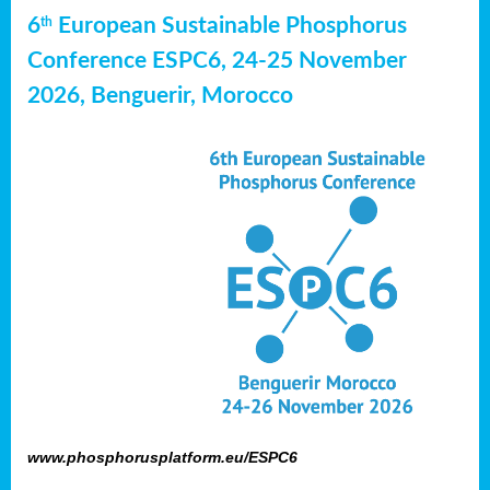
6
European Sustainable Phosphorus
th
Conference ESPC6, 24-25 November
2026, Benguerir, Morocco
www.phosphorusplatform.eu/ESPC6