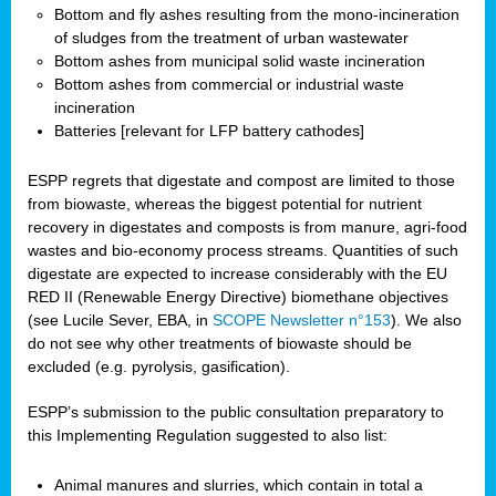
Bottom and fly ashes resulting from the mono-incineration
of sludges from the treatment of urban wastewater
Bottom ashes from municipal solid waste incineration
Bottom ashes from commercial or industrial waste
incineration
Batteries [relevant for LFP battery cathodes]
ESPP regrets that digestate and compost are limited to those
from biowaste, whereas the biggest potential for nutrient
recovery in digestates and composts is from manure, agri-food
wastes and bio-economy process streams. Quantities of such
digestate are expected to increase considerably with the EU
RED II (Renewable Energy Directive) biomethane objectives
(see Lucile Sever, EBA, in
SCOPE Newsletter n°153
). We also
do not see why other treatments of biowaste should be
excluded (e.g. pyrolysis, gasification).
ESPP’s submission to the public consultation preparatory to
this Implementing Regulation suggested to also list:
Animal manures and slurries, which contain in total a