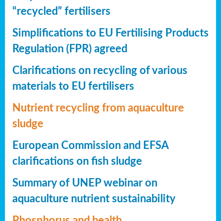
“recycled” fertilisers
Simplifications to EU Fertilising Products
Regulation (FPR) agreed
Clarifications on recycling of various
materials to EU fertilisers
Nutrient recycling from aquaculture
sludge
European Commission and EFSA
clarifications on fish sludge
Summary of UNEP webinar on
aquaculture nutrient sustainability
Phosphorus and health