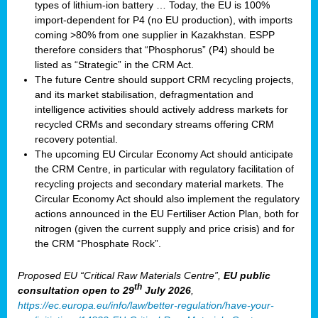
types of lithium-ion battery … Today, the EU is 100%
import-dependent for P4 (no EU production), with imports
coming >80% from one supplier in Kazakhstan. ESPP
therefore considers that “Phosphorus” (P4) should be
listed as “Strategic” in the CRM Act.
The future Centre should support CRM recycling projects,
and its market stabilisation, defragmentation and
intelligence activities should actively address markets for
recycled CRMs and secondary streams offering CRM
recovery potential.
The upcoming EU Circular Economy Act should anticipate
the CRM Centre, in particular with regulatory facilitation of
recycling projects and secondary material markets. The
Circular Economy Act should also implement the regulatory
actions announced in the EU Fertiliser Action Plan, both for
nitrogen (given the current supply and price crisis) and for
the CRM “Phosphate Rock”.
Proposed EU “Critical Raw Materials Centre”,
EU public
th
consultation
open to 29
July 2026
,
https://ec.europa.eu/info/law/better-regulation/have-your-