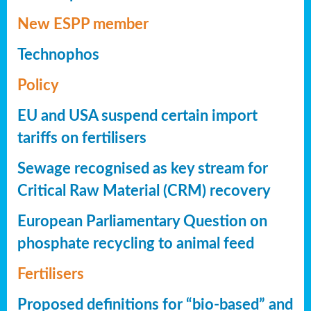
New ESPP member
Technophos
Policy
EU and USA suspend certain import
tariffs on fertilisers
Sewage recognised as key stream for
Critical Raw Material (CRM) recovery
European Parliamentary Question on
phosphate recycling to animal feed
Fertilisers
Proposed definitions for “bio-based” and