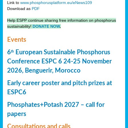
Link to
www.phosphorusplatform.eu/eNews109
Download as
PDF
Help ESPP continue sharing free information on phosphorus
sustainability!
DONATE NOW
.
Events
6
European Sustainable Phosphorus
th
Conference ESPC 6 24-25 November
2026, Benguerir, Morocco
Early career poster and pitch prizes at
ESPC6
Phosphates+Potash 2027 – call for
papers
Consultations and calls