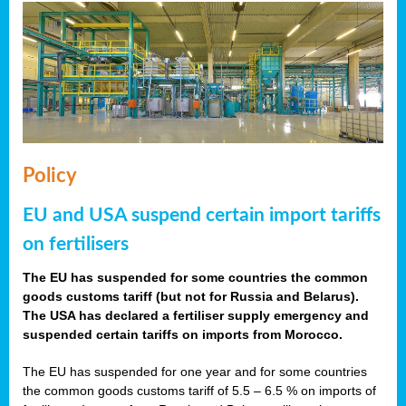
Policy
EU and USA suspend certain import tariffs
on fertilisers
The EU has suspended for some countries the common
goods customs tariff (but not for Russia and Belarus).
The USA has declared a fertiliser supply emergency and
suspended certain tariffs on imports from Morocco.
The EU has suspended for one year and for some countries
the common goods customs tariff of 5.5 – 6.5 % on imports of