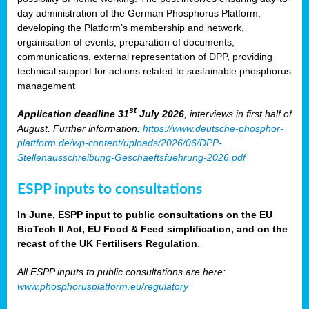
day administration of the German Phosphorus Platform,
developing the Platform’s membership and network,
organisation of events, preparation of documents,
communications, external representation of DPP, providing
technical support for actions related to sustainable phosphorus
management
st
Application deadline 31
July 2026
, interviews in first half of
August. Further information:
https://www.deutsche-phosphor-
plattform.de/wp-content/uploads/2026/06/DPP-
Stellenausschreibung-Geschaeftsfuehrung-2026.pdf
ESPP inputs to consultations
In June, ESPP input to public consultations on the EU
BioTech II Act, EU Food & Feed simplification, and on the
recast of the UK Fertilisers Regulation
.
All ESPP inputs to public consultations are here:
www.phosphorusplatform.eu/regulatory