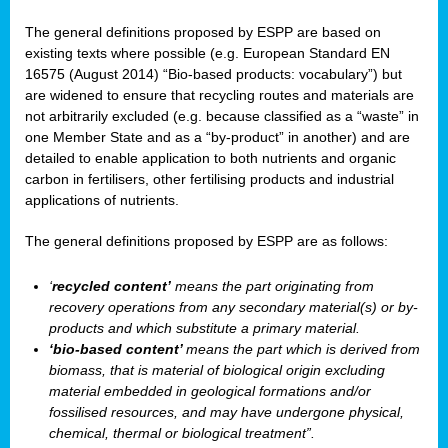
The general definitions proposed by ESPP are based on
existing texts where possible (e.g. European Standard EN
16575 (August 2014) “Bio-based products: vocabulary”) but
are widened to ensure that recycling routes and materials are
not arbitrarily excluded (e.g. because classified as a “waste” in
one Member State and as a “by-product” in another) and are
detailed to enable application to both nutrients and organic
carbon in fertilisers, other fertilising products and industrial
applications of nutrients.
The general definitions proposed by ESPP are as follows:
‘
recycled content’
means the part originating from
recovery operations from any secondary material(s) or by-
products and which substitute a primary material.
‘bio-based content’
means the part which is derived from
biomass, that is material of biological origin excluding
material embedded in geological formations and/or
fossilised resources, and may have undergone physical,
chemical, thermal or biological treatment”.