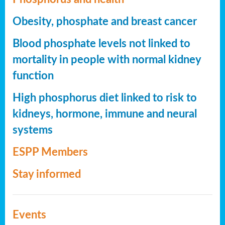
Obesity, phosphate and breast cancer
Blood phosphate levels not linked to
mortality in people with normal kidney
function
High phosphorus diet linked to risk to
kidneys, hormone, immune and neural
systems
ESPP Members
Stay informed
Events