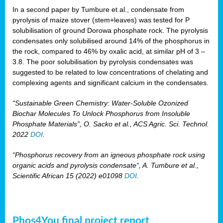
In a second paper by Tumbure et al., condensate from
pyrolysis of maize stover (stem+leaves) was tested for P
solubilisation of ground Dorowa phosphate rock. The pyrolysis
condensates only solubilised around 14% of the phosphorus in
the rock, compared to 46% by oxalic acid, at similar pH of 3 –
3.8. The poor solubilisation by pyrolysis condensates was
suggested to be related to low concentrations of chelating and
complexing agents and significant calcium in the condensates.
“Sustainable Green Chemistry: Water-Soluble Ozonized
Biochar Molecules To Unlock Phosphorus from Insoluble
Phosphate Materials”, O. Sacko et al., ACS Agric. Sci. Technol.
2022
DOI
.
“Phosphorus recovery from an igneous phosphate rock using
organic acids and pyrolysis condensate“, A. Tumbure et al.,
Scientific African 15 (2022) e01098
DOI
.
Phos4You final project report