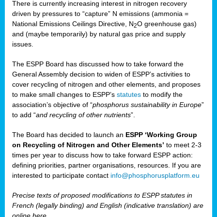
There is currently increasing interest in nitrogen recovery
driven by pressures to “capture” N emissions (ammonia =
National Emissions Ceilings Directive, N
O greenhouse gas)
2
and (maybe temporarily) by natural gas price and supply
issues.
The ESPP Board has discussed how to take forward the
General Assembly decision to widen of ESPP’s activities to
cover recycling of nitrogen and other elements, and proposes
to make small changes to ESPP’s
statutes
to modify the
association’s objective of “
phosphorus sustainability
in Europe
”
to add “
and recycling of other nutrients
”.
The Board has decided to launch an
ESPP ‘Working Group
on Recycling of Nitrogen and Other Elements’
to meet 2-3
times per year to discuss how to take forward ESPP action:
defining priorities, partner organisations, resources. If you are
interested to participate contact
info@phosphorusplatform.eu
Precise texts of proposed modifications to ESPP statutes in
French (legally binding) and English (indicative translation) are
online here