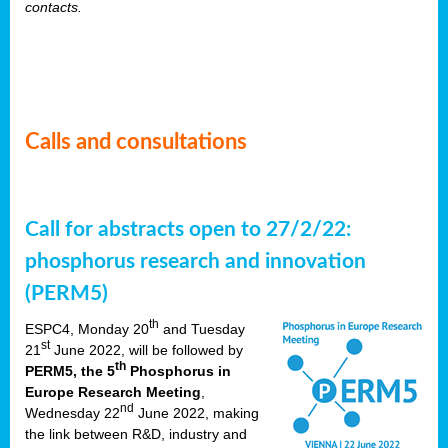
contacts.
Calls and consultations
Call for abstracts open to 27/2/22:
phosphorus research and innovation
(PERM5)
th
ESPC4, Monday 20
and Tuesday
st
21
June 2022, will be followed by
th
PERM5, the 5
Phosphorus in
Europe Research Meeting
,
nd
Wednesday 22
June 2022, making
the link between R&D, industry and