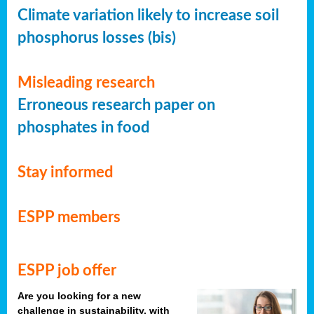
Climate variation likely to increase soil
phosphorus losses (bis)
Misleading research
Erroneous research paper on
phosphates in food
Stay informed
ESPP members
ESPP job offer
Are you looking for a new
challenge in sustainability, with