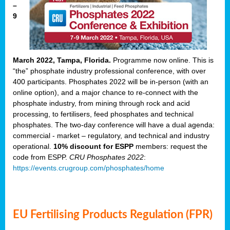
–
9
March 2022, Tampa, Florida.
Programme now online. This is
“the” phosphate industry professional conference, with over
400 participants. Phosphates 2022 will be in-person (with an
online option), and a major chance to re-connect with the
phosphate industry, from mining through rock and acid
processing, to fertilisers, feed phosphates and technical
phosphates. The two-day conference will have a dual agenda:
commercial - market – regulatory, and technical and industry
operational.
10% discount for ESPP
members: request the
code from ESPP.
CRU Phosphates 2022
:
https://events.crugroup.com/phosphates/home
EU Fertilising Products Regulation (FPR)