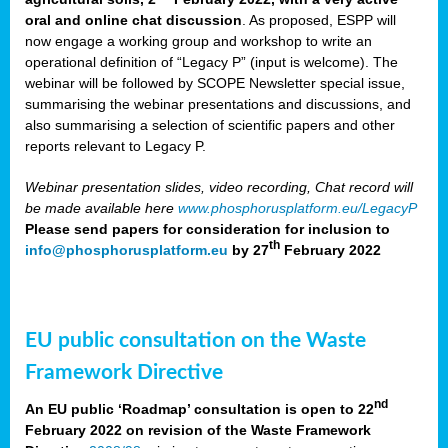
oral and online chat discussion
. As proposed, ESPP will
now engage a working group and workshop to write an
operational definition of “Legacy P” (input is welcome). The
webinar will be followed by SCOPE Newsletter special issue,
summarising the webinar presentations and discussions, and
also summarising a selection of scientific papers and other
reports relevant to Legacy P.
Webinar presentation slides, video recording, Chat record will
be made available here
www.phosphorusplatform.eu/LegacyP
Please send papers for consideration for inclusion to
th
info@phosphorusplatform.eu
by 27
February 2022
EU public consultation on the Waste
Framework Directive
nd
An EU public ‘Roadmap’ consultation is open to 22
February 2022 on revision of the Waste Framework