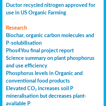
Ductor recycled nitrogen approved for
use in US Organic Farming
Research
Biochar, organic carbon molecules and
P-solubilisation
Phos4You final project report
Science summary on plant phosphorus
and use efficiency
Phosphorus levels in Organic and
conventional food products
Elevated CO
increases soil P
2
mineralisation but decreases plant-
available P