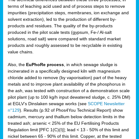
terms of leaching acid used and of process steps to remove
impurities (precipitation steps, membranes, ion exchange and
solvent extraction), led to the production of different by-
products and residues. The quality of the by-products
produced in the pilot scale tests (gypsum, Fe-/ Al-salt
solutions, road salt) were compared with standard market
products and roughly assessed to be recyclable in existing
value chains.
Also, the
EuPhoRe process
, in which sewage sludge is
incinerated in a specifically designed kiln with magnesium
chloride added to remove (by vaporisation) part of the heavy
metals and to improve plant availability of the phosphorus in
the ash, was tested with construction of a demonstration scale
pilot plant (up to 100 kg/h input dewatered sludge, c. 25% DM)
at EGLV’s Dinslaken sewage works (see
SCOPE Newsletter
n°129
). Results (p.92 of Phos4You Technical Report) show
cadmium, mercury and thallium below detection limits in the
treated ash; arsenic < 25% of the EU Fertilising Products
Regulation limit [PFC 1(C)(I)]; lead < 13 - 50% of this limit and
nickel between 65 - 90% of this limit. Copper, at the tested