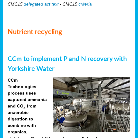
CMC15
delegated act text
- CMC15
criteria
Nutrient recycling
CCm to implement P and N recovery with
Yorkshire Water
CCm
Technologies’
process uses
captured ammonia
and CO
from
2
anaerobic
digestion to
combine with
organics,