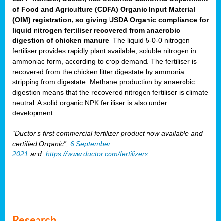
of Food and Agriculture (CDFA) Organic Input Material
(OIM) registration, so giving USDA Organic compliance for
liquid nitrogen fertiliser recovered from anaerobic
digestion of chicken manure
. The liquid 5-0-0 nitrogen
fertiliser provides rapidly plant available, soluble nitrogen in
ammoniac form, according to crop demand. The fertiliser is
recovered from the chicken litter digestate by ammonia
stripping from digestate. Methane production by anaerobic
digestion means that the recovered nitrogen fertiliser is climate
neutral. A solid organic NPK fertiliser is also under
development.
“Ductor’s first commercial fertilizer product now available and
certified Organic”,
6 September
2021
and
https://www.ductor.com/fertilizers
Research