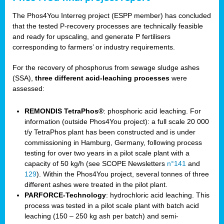
The Phos4You Interreg project (ESPP member) has concluded
that the tested P-recovery processes are technically feasible
and ready for upscaling, and generate P fertilisers
corresponding to farmers’ or industry requirements.
For the recovery of phosphorus from sewage sludge ashes
(SSA),
three different acid-leaching processes
were
assessed:
REMONDIS TetraPhos®
: phosphoric acid leaching. For
information (outside Phos4You project): a full scale 20 000
t/y TetraPhos plant has been constructed and is under
commissioning in Hamburg, Germany, following process
testing for over two years in a pilot scale plant with a
capacity of 50 kg/h (see SCOPE Newsletters
n°141
and
129
). Within the Phos4You project, several tonnes of three
different ashes were treated in the pilot plant.
PARFORCE-Technology
: hydrochloric acid leaching. This
process was tested in a pilot scale plant with batch acid
leaching (150 – 250 kg ash per batch) and semi-