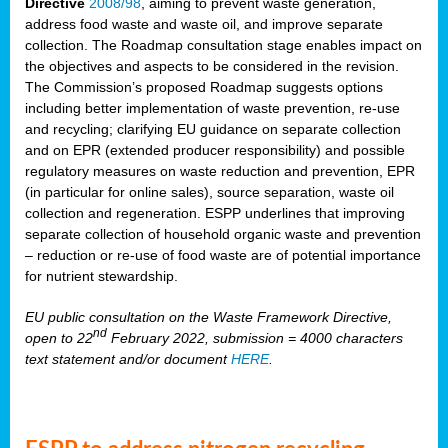
Directive
2008/98
, aiming to prevent waste generation,
address food waste and waste oil, and improve separate
collection. The Roadmap consultation stage enables impact on
the objectives and aspects to be considered in the revision.
The Commission’s proposed Roadmap suggests options
including better implementation of waste prevention, re-use
and recycling; clarifying EU guidance on separate collection
and on EPR (extended producer responsibility) and possible
regulatory measures on waste reduction and prevention, EPR
(in particular for online sales), source separation, waste oil
collection and regeneration. ESPP underlines that improving
separate collection of household organic waste and prevention
– reduction or re-use of food waste are of potential importance
for nutrient stewardship.
EU public consultation on the Waste Framework Directive,
nd
open to 22
February 2022, submission = 4000 characters
text statement and/or document
HERE
.