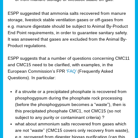
ESPP suggested that ammonia salts recovered from manure
storage, livestock stable ventilation gases or off-gases from
e.g. manure digestate should be subject to Animal By-Product
End Point requirements, in order to guarantee sanitary safety.
It was answered that gases are excluded from the Animal By-
Product regulations.
ESPP suggests that a number of questions concerning CMC11
and CMC15 need to be clarified, with examples, in the
European Commission’s FPR ‘
FAQ’
(Frequently Asked
Questions). In particular:
if a struvite or a precipitated phosphate is recovered from
phosphogypsum during the phosphate rock processing
(before the phosphogypsum becomes a “waste”), then is
this precipitated phosphate CMC1, not CMC15 (so not
subject to any purity or contaminant criteria) ?
what about ammonium salts recovered from gases which
are not “waste” (CMC15 covers only recovery from waste),
e.g. recovered from digester biogas purification (can this