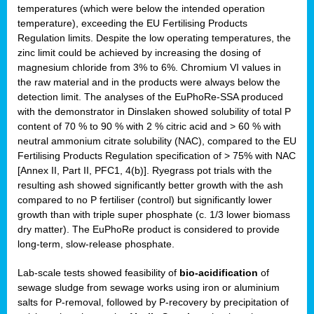
temperatures (which were below the intended operation
temperature), exceeding the EU Fertilising Products
Regulation limits. Despite the low operating temperatures, the
zinc limit could be achieved by increasing the dosing of
magnesium chloride from 3% to 6%. Chromium VI values in
the raw material and in the products were always below the
detection limit. The analyses of the EuPhoRe-SSA produced
with the demonstrator in Dinslaken showed solubility of total P
content of 70 % to 90 % with 2 % citric acid and > 60 % with
neutral ammonium citrate solubility (NAC), compared to the EU
Fertilising Products Regulation specification of > 75% with NAC
[Annex II, Part II, PFC1, 4(b)]. Ryegrass pot trials with the
resulting ash showed significantly better growth with the ash
compared to no P fertiliser (control) but significantly lower
growth than with triple super phosphate (c. 1/3 lower biomass
dry matter). The EuPhoRe product is considered to provide
long-term, slow-release phosphate.
Lab-scale tests showed feasibility of
bio-acidification
of
sewage sludge from sewage works using iron or aluminium
salts for P-removal, followed by P-recovery by precipitation of