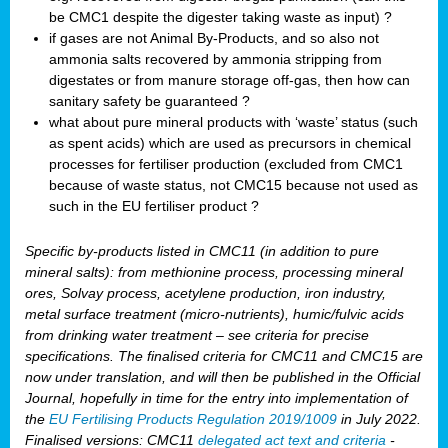
be CMC1 despite the digester taking waste as input) ?
if gases are not Animal By-Products, and so also not
ammonia salts recovered by ammonia stripping from
digestates or from manure storage off-gas, then how can
sanitary safety be guaranteed ?
what about pure mineral products with ‘waste’ status (such
as spent acids) which are used as precursors in chemical
processes for fertiliser production (excluded from CMC1
because of waste status, not CMC15 because not used as
such in the EU fertiliser product ?
Specific by-products listed in CMC11 (in addition to pure
mineral salts): from methionine process, processing mineral
ores, Solvay process, acetylene production, iron industry,
metal surface treatment (micro-nutrients), humic/fulvic acids
from drinking water treatment – see criteria for precise
specifications. The finalised criteria for CMC11 and CMC15 are
now under translation, and will then be published in the Official
Journal, hopefully in time for the entry into implementation of
the
EU Fertilising Products Regulation 2019/1009
in July 2022.
Finalised versions: CMC11
delegated act text and criteria
-