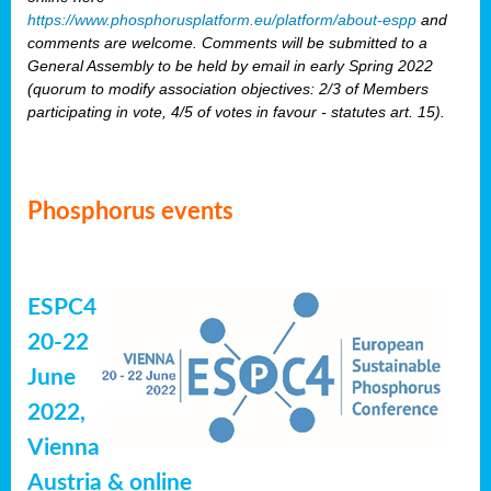
https://www.phosphorusplatform.eu/platform/about-espp
and
comments are welcome. Comments will be submitted to a
General Assembly to be held by email in early Spring 2022
(quorum to modify association objectives: 2/3 of Members
participating in vote, 4/5 of votes in favour - statutes art. 15).
Phosphorus events
ESPC4
20-22
June
2022,
Vienna
Austria & online