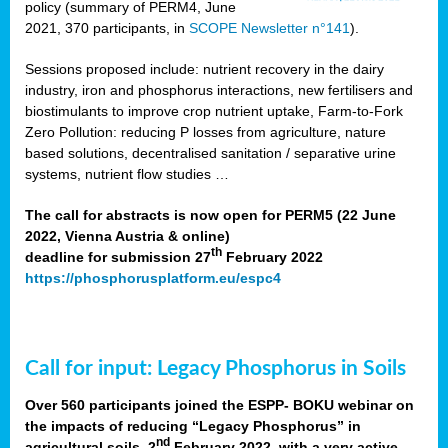
policy (summary of PERM4, June
2021, 370 participants, in
SCOPE Newsletter n°141
).
Sessions proposed include: nutrient recovery in the dairy
industry, iron and phosphorus interactions, new fertilisers and
biostimulants to improve crop nutrient uptake, Farm-to-Fork
Zero Pollution: reducing P losses from agriculture, nature
based solutions, decentralised sanitation / separative urine
systems, nutrient flow studies …
The call for abstracts is now open for PERM5 (22 June
2022, Vienna Austria & online)
th
deadline for submission 27
February 2022
https://phosphorusplatform.eu/espc4
Call for input: Legacy Phosphorus in Soils
Over 560 participants joined the ESPP- BOKU webinar on
the impacts of reducing “Legacy Phosphorus” in
nd
agricultural soils, 2
February 2022, with a very active