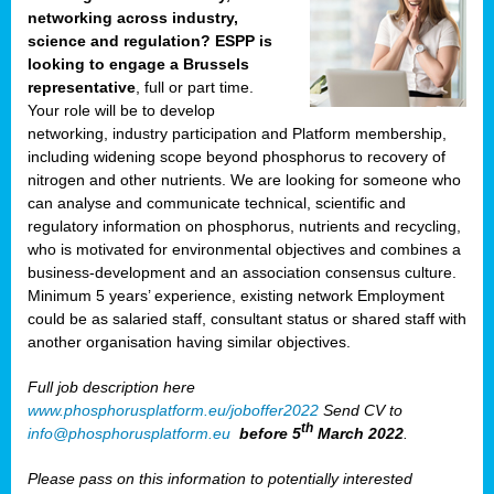
networking across industry,
science and regulation? ESPP is
looking to engage a Brussels
representative
, full or part time.
Your role will be to develop
networking, industry participation and Platform membership,
including widening scope beyond phosphorus to recovery of
nitrogen and other nutrients. We are looking for someone who
can analyse and communicate technical, scientific and
regulatory information on phosphorus, nutrients and recycling,
who is motivated for environmental objectives and combines a
business-development and an association consensus culture.
Minimum 5 years’ experience, existing network Employment
could be as salaried staff, consultant status or shared staff with
another organisation having similar objectives.
Full job description here
www.phosphorusplatform.eu/joboffer2022
Send CV to
th
info@phosphorusplatform.eu
before 5
March 2022
.
Please pass on this information to potentially interested