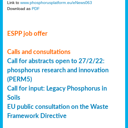
Link to
www.phosphorusplatform.eu/eNews063
Download as
PDF
ESPP job offer
Calls and consultations
Call for abstracts open to 27/2/22:
phosphorus research and innovation
(PERM5)
Call for input: Legacy Phosphorus in
Soils
EU public consultation on the Waste
Framework Directive