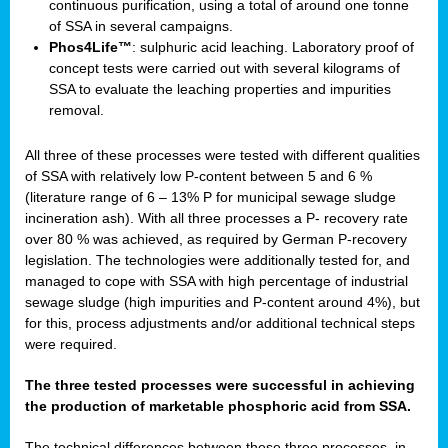
continuous purification, using a total of around one tonne
of SSA in several campaigns.
Phos4Life™
: sulphuric acid leaching. Laboratory proof of
concept tests were carried out with several kilograms of
SSA to evaluate the leaching properties and impurities
removal.
All three of these processes were tested with different qualities
of SSA with relatively low P-content between 5 and 6 %
(literature range of 6 – 13% P for municipal sewage sludge
incineration ash). With all three processes a P- recovery rate
over 80 % was achieved, as required by German P-recovery
legislation. The technologies were additionally tested for, and
managed to cope with SSA with high percentage of industrial
sewage sludge (high impurities and P-content around 4%), but
for this, process adjustments and/or additional technical steps
were required.
The three tested processes were successful in achieving
the production of marketable phosphoric acid from SSA.
The technical differences between these three processes, in