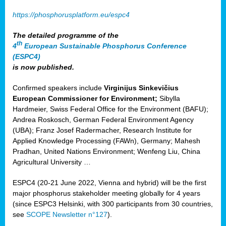
https://phosphorusplatform.eu/espc4
The detailed programme of the
th
4
European Sustainable Phosphorus Conference
(ESPC4)
is now published.
Confirmed speakers include
Virginijus Sinkevičius
European Commissioner for Environment;
Sibylla
Hardmeier, Swiss Federal Office for the Environment (BAFU);
Andrea Roskosch, German Federal Environment Agency
(UBA); Franz Josef Radermacher, Research Institute for
Applied Knowledge Processing (FAWn), Germany; Mahesh
Pradhan, United Nations Environment; Wenfeng Liu, China
Agricultural University …
ESPC4 (20-21 June 2022, Vienna and hybrid) will be the first
major phosphorus stakeholder meeting globally for 4 years
(since ESPC3 Helsinki, with 300 participants from 30 countries,
see
SCOPE Newsletter n°127
).