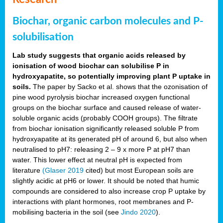
Biochar, organic carbon molecules and P-
solubilisation
Lab study suggests that organic acids released by
ionisation of wood biochar can solubilise P in
hydroxyapatite, so potentially improving plant P uptake in
soils.
The paper by Sacko et al. shows that the ozonisation of
pine wood pyrolysis biochar increased oxygen functional
groups on the biochar surface and caused release of water-
soluble organic acids (probably COOH groups). The filtrate
from biochar ionisation significantly released soluble P from
hydroxyapatite at its generated pH of around 6, but also when
neutralised to pH7: releasing 2 – 9 x more P at pH7 than
water. This lower effect at neutral pH is expected from
literature
(Glaser 2019
cited) but most European soils are
slightly acidic at pH6 or lower. It should be noted that humic
compounds are considered to also increase crop P uptake by
interactions with plant hormones, root membranes and P-
mobilising bacteria in the soil (see
Jindo 2020
).