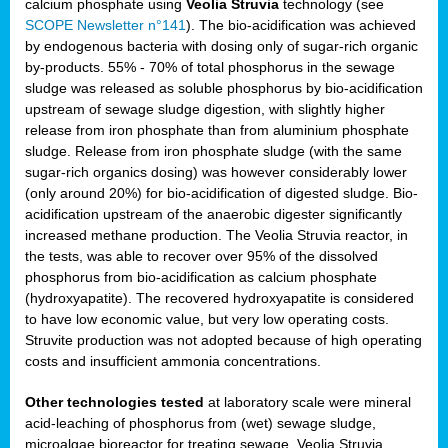
calcium phosphate using
Veolia Struvia
technology (see
SCOPE Newsletter n°141
). The bio-acidification was achieved
by endogenous bacteria with dosing only of sugar-rich organic
by-products. 55% - 70% of total phosphorus in the sewage
sludge was released as soluble phosphorus by bio-acidification
upstream of sewage sludge digestion, with slightly higher
release from iron phosphate than from aluminium phosphate
sludge. Release from iron phosphate sludge (with the same
sugar-rich organics dosing) was however considerably lower
(only around 20%) for bio-acidification of digested sludge. Bio-
acidification upstream of the anaerobic digester significantly
increased methane production. The Veolia Struvia reactor, in
the tests, was able to recover over 95% of the dissolved
phosphorus from bio-acidification as calcium phosphate
(hydroxyapatite). The recovered hydroxyapatite is considered
to have low economic value, but very low operating costs.
Struvite production was not adopted because of high operating
costs and insufficient ammonia concentrations.
Other technologies tested
at laboratory scale were mineral
acid-leaching of phosphorus from (wet) sewage sludge,
microalgae bioreactor for treating sewage, Veolia Struvia