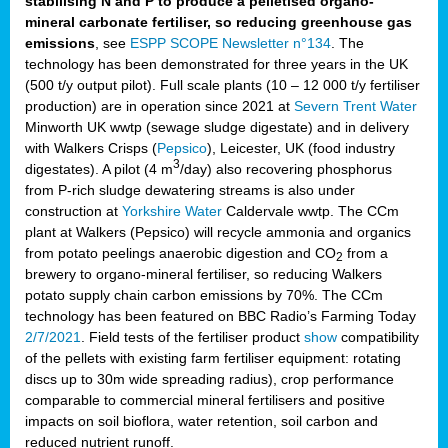
stabilising N and P to produce a pelletised organo-
mineral carbonate fertiliser, so reducing greenhouse gas
emissions
, see
ESPP SCOPE Newsletter n°134
. The
technology has been demonstrated for three years in the UK
(500 t/y output pilot). Full scale plants (10 – 12 000 t/y fertiliser
production) are in operation since 2021 at
Severn Trent Water
Minworth UK wwtp (sewage sludge digestate) and in delivery
with Walkers Crisps (
Pepsico
), Leicester, UK (food industry
3
digestates). A pilot (4 m
/day) also recovering phosphorus
from P-rich sludge dewatering streams is also under
construction at
Yorkshire Water
Caldervale wwtp. The CCm
plant at Walkers (Pepsico) will recycle ammonia and organics
from potato peelings anaerobic digestion and CO
from a
2
brewery to organo-mineral fertiliser, so reducing Walkers
potato supply chain carbon emissions by 70%. The CCm
technology has been featured on BBC Radio’s Farming Today
2/7/2021
. Field tests of the fertiliser product
show
compatibility
of the pellets with existing farm fertiliser equipment: rotating
discs up to 30m wide spreading radius), crop performance
comparable to commercial mineral fertilisers and positive
impacts on soil bioflora, water retention, soil carbon and
reduced nutrient runoff.