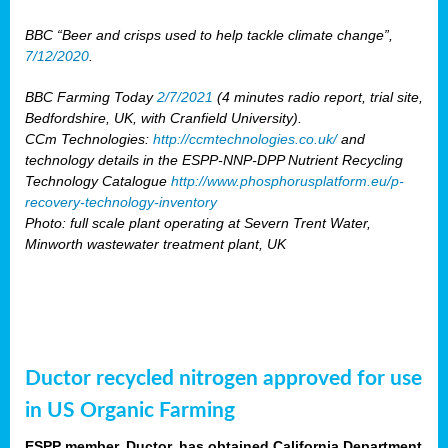
BBC “Beer and crisps used to help tackle climate change”,
7/12/2020
.
BBC Farming Today
2/7/2021
(4 minutes radio report, trial site,
Bedfordshire, UK, with Cranfield University).
CCm Technologies:
http://ccmtechnologies.co.uk/
and
technology details in the ESPP-NNP-DPP Nutrient Recycling
Technology Catalogue
http://www.phosphorusplatform.eu/p-
recovery-technology-inventory
Photo: full scale plant operating at Severn Trent Water,
Minworth wastewater treatment plant, UK
Ductor recycled nitrogen approved for use
in US Organic Farming
ESPP member, Ductor, has obtained California Department