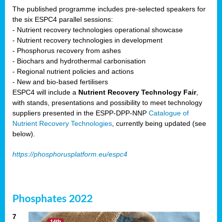
The published programme includes pre-selected speakers for
the six ESPC4 parallel sessions:
- Nutrient recovery technologies operational showcase
- Nutrient recovery technologies in development
- Phosphorus recovery from ashes
- Biochars and hydrothermal carbonisation
- Regional nutrient policies and actions
- New and bio-based fertilisers
ESPC4 will include a
Nutrient Recovery Technology Fair
,
with stands, presentations and possibility to meet technology
suppliers presented in the ESPP-DPP-NNP
Catalogue of
Nutrient Recovery Technologies
, currently being updated (see
below).
https://phosphorusplatform.eu/espc4
Phosphates 2022
7