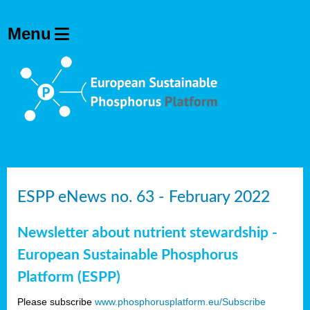
ESPP eNews no. 63 - February 2022
Newsletter about nutrient stewardship -
European Sustainable Phosphorus
Platform (ESPP)
Please subscribe
www.phosphorusplatform.eu/Subscribe