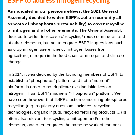
ESPP to address nitrogen recycling
As indicated in our previous eNews, the 2021 General
Assembly decided to widen ESPP’s action (currently all
aspects of phosphorus sustainability) to cover recycling
of nitrogen and of other elements
. The General Assembly
decided to widen to recovery/ recycling/ reuse of nitrogen and
of other elements, but not to engage ESPP in questions such
as crop nitrogen use efficiency, nitrogen losses from
agriculture, nitrogen in the food chain or nitrogen and climate
change.
In 2014, it was decided by the founding members of ESPP to
establish a “phosphorus” platform and not a “nutrient”
platform, in order to not duplicate existing initiatives on
nitrogen. Thus, ESPP’s name is “Phosphorus” platform. We
have seen however that ESPP’s action concerning phosphorus
recycling (e.g. regulatory questions, science, recycling
technologies, organic inputs, recycled fertilising products …) is
often also relevant to recycling of nitrogen and/or other
elements, and often engages the same network of contacts.