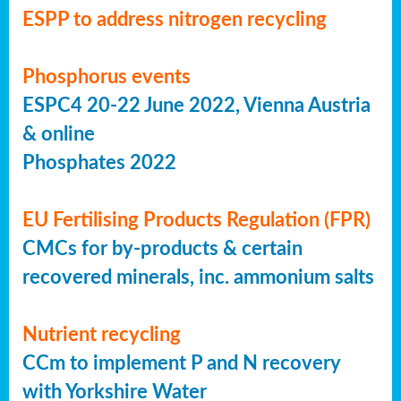
ESPP to address nitrogen recycling
Phosphorus events
ESPC4 20-22 June 2022, Vienna Austria
& online
Phosphates 2022
EU Fertilising Products Regulation (FPR)
CMCs for by-products & certain
recovered minerals, inc. ammonium salts
Nutrient recycling
CCm to implement P and N recovery
with Yorkshire Water