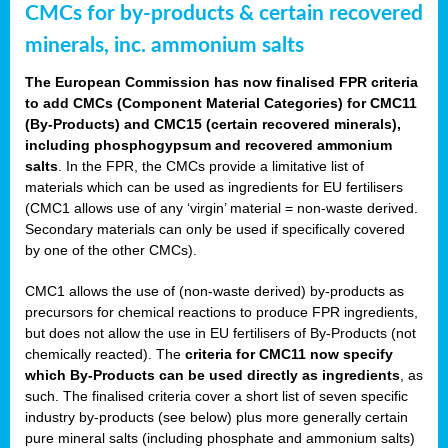
CMCs for by-products & certain recovered
minerals, inc. ammonium salts
The European Commission has now finalised FPR criteria
to add CMCs (Component Material Categories) for CMC11
(By-Products) and CMC15 (certain recovered minerals),
including phosphogypsum and recovered ammonium
salts
. In the FPR, the CMCs provide a limitative list of
materials which can be used as ingredients for EU fertilisers
(CMC1 allows use of any ‘virgin’ material = non-waste derived.
Secondary materials can only be used if specifically covered
by one of the other CMCs).
CMC1 allows the use of (non-waste derived) by-products as
precursors for chemical reactions to produce FPR ingredients,
but does not allow the use in EU fertilisers of By-Products (not
chemically reacted). The
criteria for CMC11 now specify
which By-Products can be used directly as ingredients
, as
such. The finalised criteria cover a short list of seven specific
industry by-products (see below) plus more generally certain
pure mineral salts (including phosphate and ammonium salts)