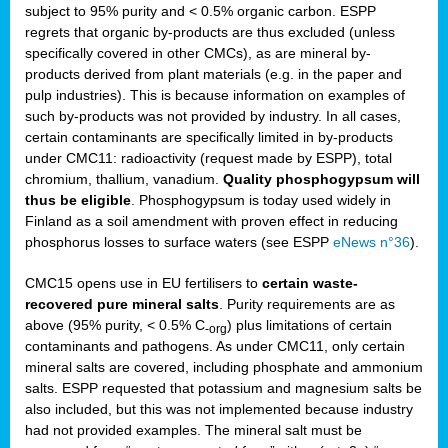
subject to 95% purity and < 0.5% organic carbon. ESPP
regrets that organic by-products are thus excluded (unless
specifically covered in other CMCs), as are mineral by-
products derived from plant materials (e.g. in the paper and
pulp industries). This is because information on examples of
such by-products was not provided by industry. In all cases,
certain contaminants are specifically limited in by-products
under CMC11: radioactivity (request made by ESPP), total
chromium, thallium, vanadium.
Quality phosphogypsum will
thus be eligible
. Phosphogypsum is today used widely in
Finland as a soil amendment with proven effect in reducing
phosphorus losses to surface waters (see ESPP
eNews n°36
).
CMC15 opens use in EU fertilisers to
certain waste-
recovered pure mineral salts
. Purity requirements are as
above (95% purity, < 0.5% C
) plus limitations of certain
-org
contaminants and pathogens. As under CMC11, only certain
mineral salts are covered, including phosphate and ammonium
salts. ESPP requested that potassium and magnesium salts be
also included, but this was not implemented because industry
had not provided examples. The mineral salt must be