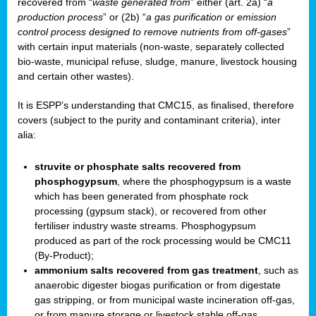
recovered from “
waste generated from
” either (art. 2a) “
a
production process
” or (2b) “
a gas purification or emission
control process designed to remove nutrients from off-gases
”
with certain input materials (non-waste, separately collected
bio-waste, municipal refuse, sludge, manure, livestock housing
and certain other wastes).
It is ESPP’s understanding that CMC15, as finalised, therefore
covers (subject to the purity and contaminant criteria), inter
alia:
struvite or phosphate salts recovered from
phosphogypsum
, where the phosphogypsum is a waste
which has been generated from phosphate rock
processing (gypsum stack), or recovered from other
fertiliser industry waste streams. Phosphogypsum
produced as part of the rock processing would be CMC11
(By-Product);
ammonium salts recovered from gas treatment
, such as
anaerobic digester biogas purification or from digestate
gas stripping, or from municipal waste incineration off-gas,
or from manure storage or livestock stable off-gas.