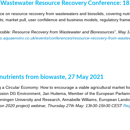
 Wastewater Resource Recovery Conference: 1
e on resource recovery from wastewaters and biosolids, covering nutri
ants; market pull, user confidence and business models, regulatory fra
ossible: Resource Recovery from Wastewater and Bioresources”, May 1
es.aquaenviro.co.uk/events/conferences/resource-recovery-from-waste
utrients from biowaste, 27 May 2021
 a Circular Economy: How to encourage a viable agricultural market for 
ion DG Environment, Jan Huitema, Member of the European Parliam
ingen University and Research, Annabelle Williams, European Landow
n 2020 project) webinar, Thursday 27th May: 13h30-15h30 CEST
Reg