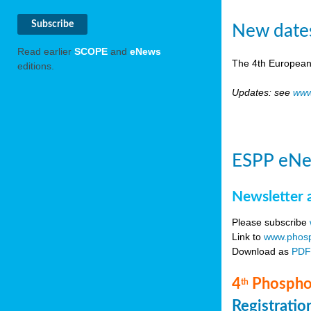
New date
Read earlier
SCOPE
and
eNews
The 4th European
editions.
Updates: see
www
ESPP eNe
Newsletter 
Please subscribe
Link to
www.phosp
Download as
PD
4
Phosphor
th
Registrati