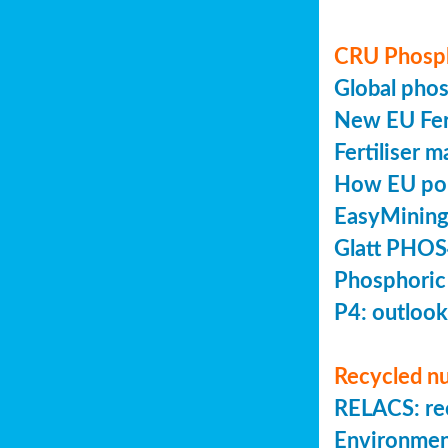
CRU Phosp
Global pho
New EU Fert
Fertiliser 
How EU poli
EasyMining
Glatt PHOS
Phosphoric
P4: outlook
Recycled nu
RELACS: rec
Environmen