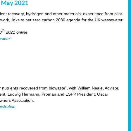
8 May 2021
ent recovery, hydrogen and other materials: experience from pilot
mework, links to net zero carbon 2030 agenda for the UK wastewater
th
8
2021 online
water/
nutrients recovered from biowaste”, with William Neale, Advisor,
ent, Ludwig Hermann, Proman and ESPP President, Oscar
ners Association.
istration