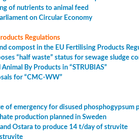
ing of nutrients to animal feed
arliament on Circular Economy
 Products Regulations
nd compost in the EU Fertilising Products Reg
oses “half waste” status for sewage sludge c
 Animal By Products in “STRUBIAS”
osals for “CMC-WW”
tate of emergency for disused phosphogypsum 
ate production planned in Sweden
 and Ostara to produce 14 t/day of struvite
struvite