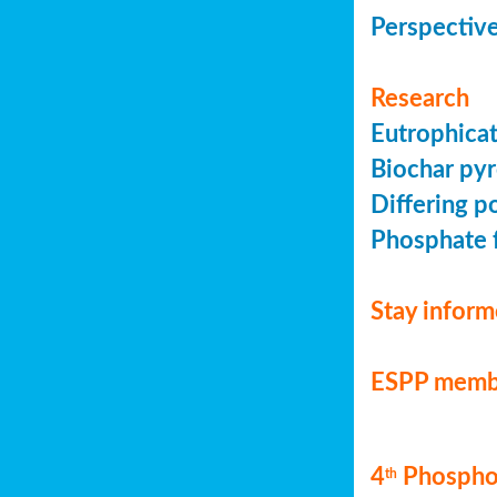
Perspective
Research
Eutrophicat
Biochar pyr
Differing p
Phosphate f
Stay infor
ESPP memb
4
Phosphor
th