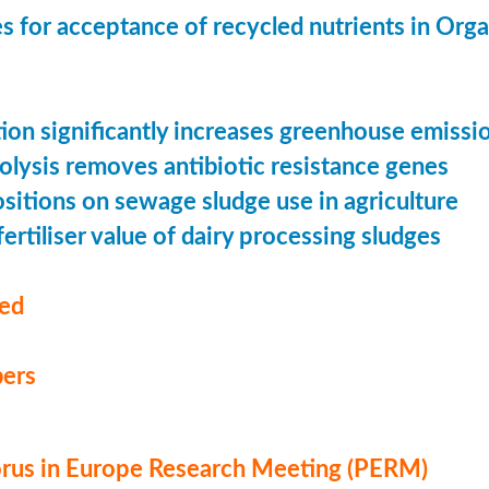
s for acceptance of recycled nutrients in Org
ion significantly increases greenhouse emissi
olysis removes antibiotic resistance genes
ositions on sewage sludge use in agriculture
ertiliser value of dairy processing sludges
med
ers
us in Europe Research Meeting (PERM)