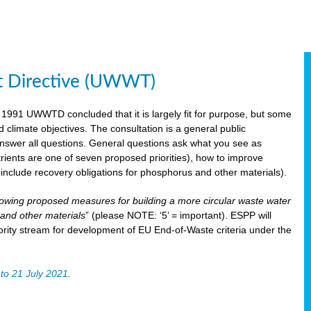
t Directive (UWWT)
 1991 UWWTD concluded that it is largely fit for purpose, but some
limate objectives. The consultation is a general public
 answer all questions. General questions ask what you see as
utrients are one of seven proposed priorities), how to improve
s include recovery obligations for phosphorus and other materials).
lowing proposed measures for building a more circular waste water
and other materials
” (please NOTE: ‘5’ = important). ESPP will
ority stream for development of EU End-of-Waste criteria under the
to 21 July 2021
.