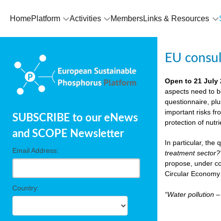
Home
Platform
Activities
Members
Links & Resources
EU consu
Open to 21 July
aspects need to b
questionnaire, pl
important risks fr
SUBSCRIBE to our eNews
protection of nutr
and SCOPE Newsletter
In particular, the
Email Address:
treatment sector?
propose, under co
Circular Economy 
Country:
“Water pollution 