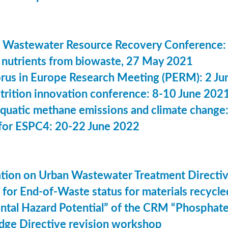
 Wastewater Resource Recovery Conference:
nutrients from biowaste, 27 May 2021
us in Europe Research Meeting (PERM): 2 Ju
utrition innovation conference: 8-10 June 202
aquatic methane emissions and climate change
for ESPC4: 20-22 June 2022
ation on Urban Wastewater Treatment Direct
n for End-of-Waste status for materials recyc
ntal Hazard Potential” of the CRM “Phosphat
dge Directive revision workshop