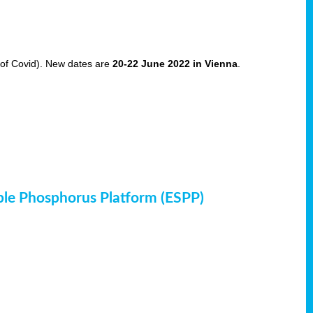
of Covid). New dates are
20-22 June 2022 in Vienna
.
ble Phosphorus Platform (ESPP)