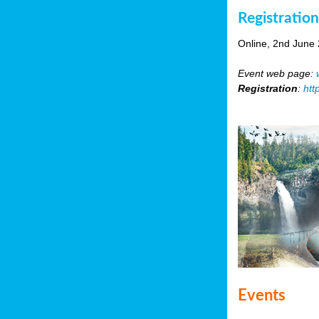
Registratio
Online, 2nd June
Event web page:
Registration
:
htt
Events