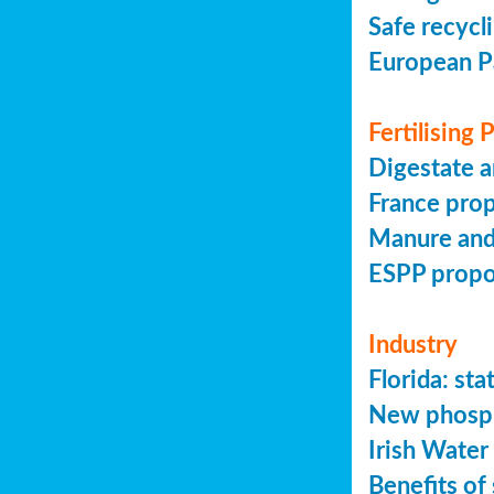
Safe recycl
European P
Fertilising
Digestate a
France prop
Manure and
ESPP prop
Industry
Florida: s
New phosph
Irish Water
Benefits of 