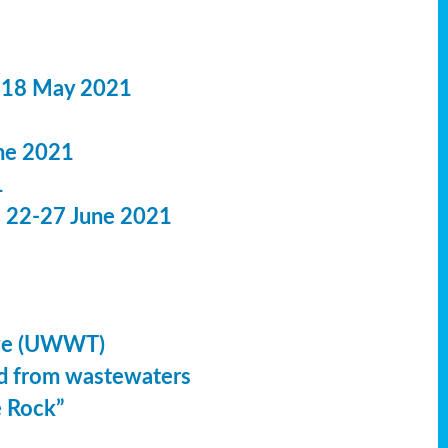
 18 May 2021
ne 2021
1
: 22-27 June 2021
ive (UWWT)
led from wastewaters
e Rock”