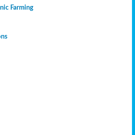
anic Farming
ons