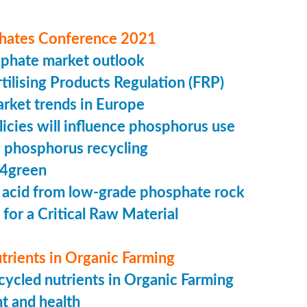
hates Conference 2021
sphate market outlook
ilising Products Regulation (FRP)
market trends in Europe
cies will influence phosphorus use
 phosphorus recycling
4green
 acid from low-grade phosphate rock
 for a Critical Raw Material
trients in Organic Farming
ycled nutrients in Organic Farming
t and health