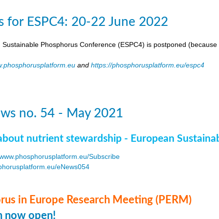
s for ESPC4: 20-22 June 2022
 Sustainable Phosphorus Conference (ESPC4) is postponed (because 
.phosphorusplatform.eu
and
https://phosphorusplatform.eu/espc4
ws no. 54 - May 2021
about nutrient stewardship - European Sustaina
www.phosphorusplatform.eu/Subscribe
horusplatform.eu/eNews054
F
us in Europe Research Meeting (PERM)
on now open!