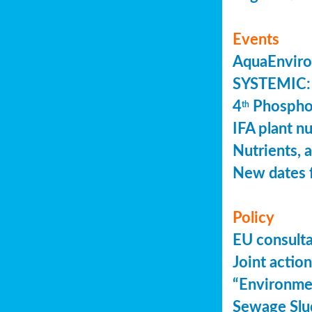
Events
AquaEnviro
SYSTEMIC: 
4
Phosphor
th
IFA plant n
Nutrients, 
New dates 
Policy
EU consult
Joint actio
“Environme
Sewage Slu