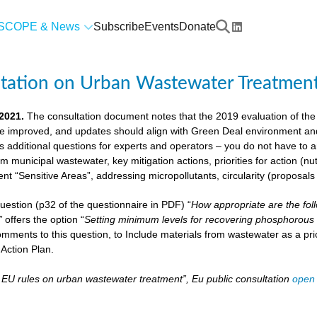
SCOPE & News
Subscribe
Events
Donate
ltation on Urban Wastewater Treatmen
 2021.
The consultation document notes that the 2019 evaluation of the
e improved, and updates should align with Green Deal environment and c
us additional questions for experts and operators – you do not have to
om municipal wastewater, key mitigation actions, priorities for action (n
ient “Sensitive Areas”, addressing micropollutants, circularity (proposal
 question (p32 of the questionnaire in PDF) “
How appropriate are the fol
”
offers the option “
Setting minimum levels for recovering phosphorous 
mments to this question, to Include materials from wastewater as a pri
Action Plan.
– EU rules on urban wastewater treatment”, Eu public consultation
open 