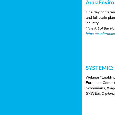
AquaEnviro
One day conferenc
and full scale pl
industry.
“The Art of the P
https://conferenc
SYSTEMIC: n
Webinar “Enabling
European Commiss
Schoumans, Wagen
SYSTEMIC (Horizo