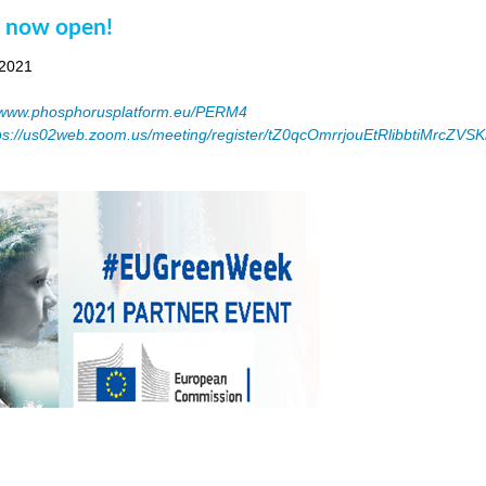
n now open!
 2021
www.phosphorusplatform.eu/PERM4
ps://us02web.zoom.us/meeting/register/tZ0qcOmrrjouEtRlibbtiMrcZV