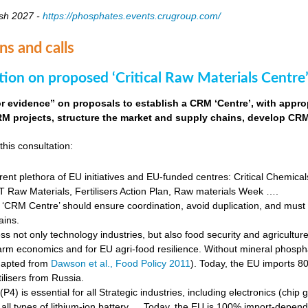
sh 2027 -
https://phosphates.events.crugroup.com/
ns and calls
tion on proposed ‘Critical Raw Materials Centre’
for evidence” on proposals to establish a CRM ‘Centre’, with approp
M projects, structure the market and supply chains, develop CRM 
this consultation:
rent plethora of EU initiatives and EU-funded centres: Critical Chemical
Raw Materials, Fertilisers Action Plan, Raw materials Week ….
‘CRM Centre’ should ensure coordination, avoid duplication, and must e
ains.
s not only technology industries, but also food security and agricultur
farm economics and for EU agri-food resilience. Without mineral phosph
dapted from
Dawson et al., Food Policy 2011
). Today, the EU imports 8
ilisers from Russia.
4) is essential for all Strategic industries, including electronics (chip gr
f all types of lithium-ion battery … Today, the EU is 100% import-depe