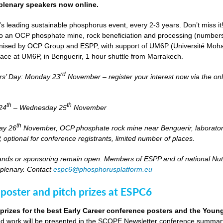
lenary speakers now online.
s leading sustainable phosphorus event, every 2-3 years. Don’t miss it
it to an OCP phosphate mine, rock beneficiation and processing (numbers
nised by OCP Group and ESPP, with support of UM6P (Université Moh
lace at UM6P, in Benguerir, 1 hour shuttle from Marrakech.
rd
rs’ Day: Monday 23
November – register your interest now via the on
th
th
24
– Wednesday 25
November
th
day 26
November, OCP phosphate rock mine near Benguerir, laborato
optional for conference registrants, limited number of places.
stands or sponsoring remain open. Members of ESPP and of national Nutri
 plenary. Contact
espc6@phosphorusplatform.eu
 poster and pitch prizes at ESPC6
 prizes for the best Early Career conference posters and the You
 work will be presented in the SCOPE Newsletter conference summary 