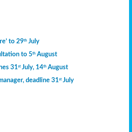
re’ to 29
July
th
ltation to 5
August
th
ines 31
July, 14
August
st
th
manager, deadline 31
July
st