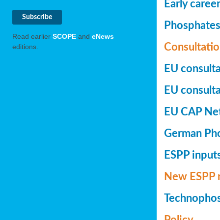
Early caree
Phosphates+
Read earlier
SCOPE
and
eNews
Consultatio
editions.
EU consulta
EU consultat
EU CAP Netw
German Phos
ESPP inputs
New ESPP 
Technopho
Policy