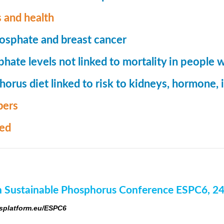
 and health
osphate and breast cancer
hate levels not linked to mortality in people 
orus diet linked to risk to kidneys, hormone
ers
med
 Sustainable Phosphorus Conference ESPC6, 2
platform.eu/ESPC6