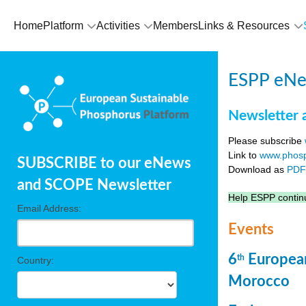
Home
Platform
Activities
Members
Links & Resources
ESPP eNew
Newsletter 
Please subscribe
Link to
www.phosp
SUBSCRIBE to our eNews
Download as
PD
and SCOPE Newsletter
Help ESPP continu
Email Address:
Events
6
European
th
Country:
Morocco