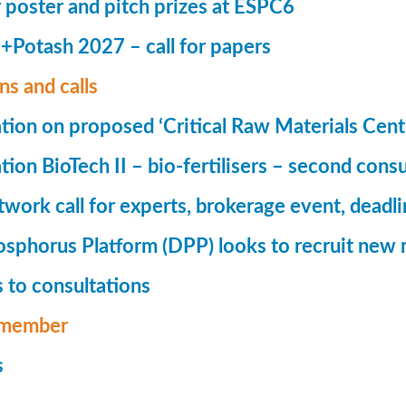
r poster and pitch prizes at ESPC6
Potash 2027 – call for papers
ns and calls
tion on proposed ‘Critical Raw Materials Cent
ion BioTech II – bio-fertilisers – second consu
ork call for experts, brokerage event, deadl
phorus Platform (DPP) looks to recruit new 
 to consultations
member
s