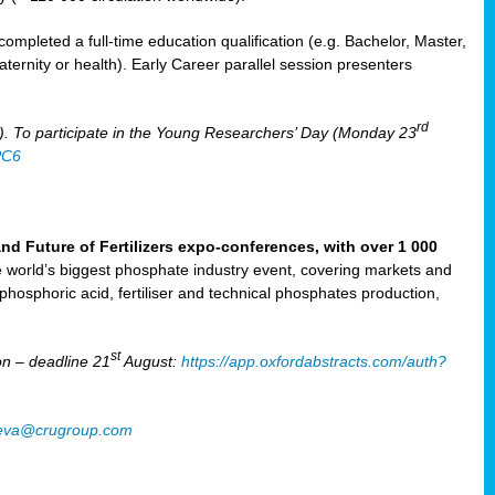
mpleted a full-time education qualification (e.g. Bachelor, Master,
aternity or health). Early Career parallel session presenters
rd
). To participate in the Young Researchers’ Day (Monday 23
PC6
Future of Fertilizers expo-conferences, with over 1 000
he world’s biggest phosphate industry event, covering markets and
 phosphoric acid, fertiliser and technical phosphates production,
st
n – deadline 21
August:
https://app.oxfordabstracts.com/auth?
oeva@crugroup.com