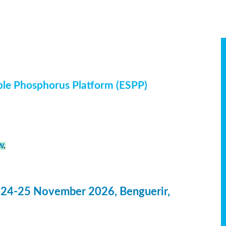
ble Phosphorus Platform (ESPP)
W
.
 24-25 November 2026, Benguerir,