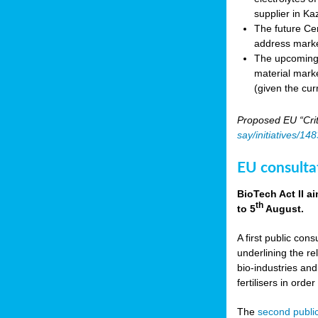
supplier in Ka
The future Cen
address marke
The upcoming E
material marke
(given the cur
Proposed EU “Crit
say/initiatives/1
EU consultat
BioTech Act II a
th
to 5
August.
A first public cons
underlining the re
bio-industries and
fertilisers in ord
The
second public