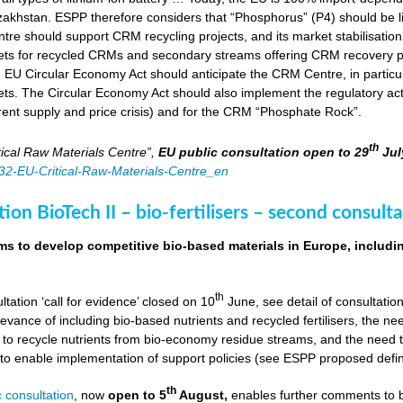
zakhstan. ESPP therefore considers that “Phosphorus” (P4) should be li
tre should support CRM recycling projects, and its market stabilisation,
ts for recycled CRMs and secondary streams offering CRM recovery po
U Circular Economy Act should anticipate the CRM Centre, in particular
ts. The Circular Economy Act should also implement the regulatory acti
rent supply and price crisis) and for the CRM “Phosphate Rock”.
th
ical Raw Materials Centre”,
EU public consultation
open to 29
Jul
4832-EU-Critical-Raw-Materials-Centre_en
ion BioTech II – bio-fertilisers – second consulta
ims to develop competitive bio-based materials in Europe, includin
th
ultation ‘call for evidence’ closed on 10
June, see detail of consultati
levance of including bio-based nutrients and recycled fertilisers, the nee
 to recycle nutrients from bio-economy residue streams, and the need to 
er to enable implementation of support policies (see ESPP proposed defi
th
 consultation
, now
open to 5
August,
enables further comments to b