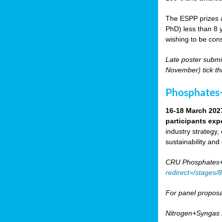
The ESPP prizes a
PhD) less than 8 y
wishing to be cons
Late poster submi
November) tick th
Phosphates+
16-18 March 202
participants exp
industry strategy,
sustainability and
CRU Phosphates+P
redirect=/stages
For panel proposa
Nitrogen+Syngas