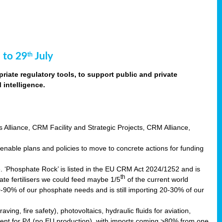
 to 29
July
th
riate regulatory tools, to support public and private
intelligence.
s Alliance, CRM Facility and Strategic Projects, CRM Alliance,
nable plans and policies to move to concrete actions for funding
e. ‘Phosphate Rock’ is listed in the EU CRM Act 2024/1252 and is
th
ate fertilisers we could feed maybe 1/5
of the current world
0-90% of our phosphate needs and is still importing 20-30% of our
aving, fire safety), photovoltaics, hydraulic fluids for aviation,
ndent for P4 (no EU production), with imports coming >80% from one