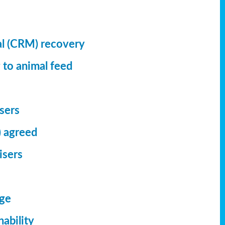
al (CRM) recovery
 to animal feed
isers
) agreed
isers
dge
ability