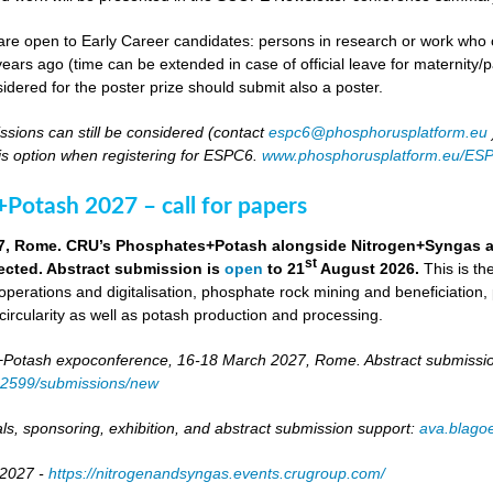
re open to Early Career candidates: persons in research or work who co
ears ago (time can be extended in case of official leave for maternity/p
idered for the poster prize should submit also a poster.
ssions can still be considered (contact
espc6@phosphorusplatform.eu
is option when registering for ESPC6.
www.phosphorusplatform.eu/ES
Potash 2027 – call for papers
7, Rome. CRU’s Phosphates+Potash alongside Nitrogen+Syngas and 
st
ected. Abstract submission is
open
to 21
August 2026.
This is t
 operations and digitalisation, phosphate rock mining and beneficiation,
 circularity as well as potash production and processing.
otash expoconference, 16-18 March 2027, Rome. Abstract submissio
/82599/submissions/new
ls, sponsoring, exhibition, and abstract submission support:
ava.blag
 2027 -
https://nitrogenandsyngas.events.crugroup.com/