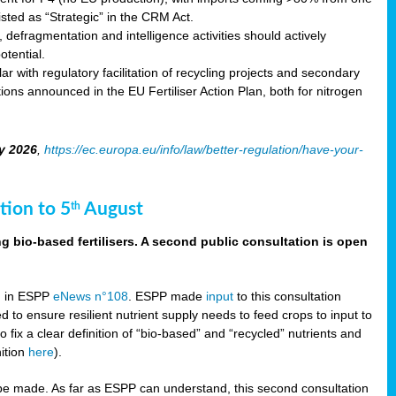
sted as “Strategic” in the CRM Act.
 defragmentation and intelligence activities should actively
tential.
 with regulatory facilitation of recycling projects and secondary
ons announced in the EU Fertiliser Action Plan, both for nitrogen
y 2026
,
https://ec.europa.eu/info/law/better-regulation/have-your-
tion to 5
August
th
g bio-based fertilisers. A second public consultation is open
on in ESPP
eNews n°108
. ESPP made
input
to this consultation
d to ensure resilient nutrient supply needs to feed crops to input to
fix a clear definition of “bio-based” and “recycled” nutrients and
nition
here
).
e made. As far as ESPP can understand, this second consultation