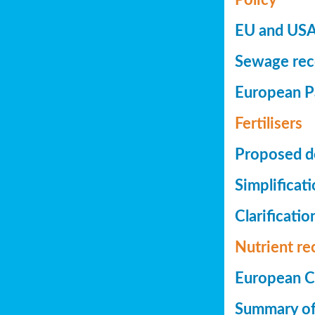
EU and USA 
Sewage reco
European Pa
Fertilisers
Proposed de
Simplificat
Clarificatio
Nutrient re
European Co
Summary of 