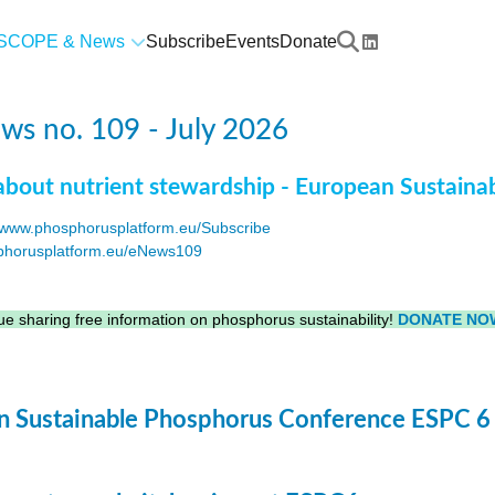
SCOPE & News
Subscribe
Events
Donate
s no. 109 - July 2026
about nutrient stewardship - European Sustaina
www.phosphorusplatform.eu/Subscribe
horusplatform.eu/eNews109
F
e sharing free information on phosphorus sustainability!
DONATE NO
 Sustainable Phosphorus Conference ESPC 6