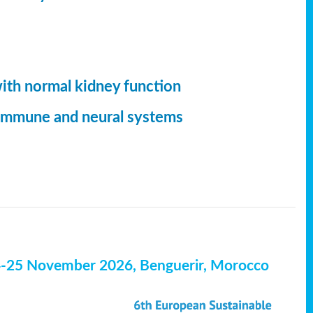
with normal kidney function
, immune and neural systems
4-25 November 2026, Benguerir, Morocco