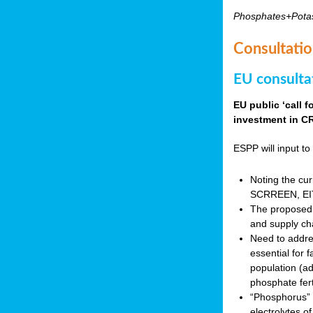
Phosphates+Pota
Consultatio
EU consulta
EU public ‘call 
investment in CR
ESPP will input to 
Noting the cur
SCRREEN, EIT 
The proposed 
and supply ch
Need to addres
essential for 
population (a
phosphate fert
“Phosphorus” (P
electrolytes o