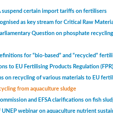
suspend certain import tariffs on fertilisers
gnised as key stream for Critical Raw Materi
rliamentary Question on phosphate recycling
finitions for “bio-based” and “recycled” fertil
ions to EU Fertilising Products Regulation (FPR
ns on recycling of various materials to EU fertil
cycling from aquaculture sludge
mmission and EFSA clarifications on fish slu
UNEP webinar on aquaculture nutrient sustain