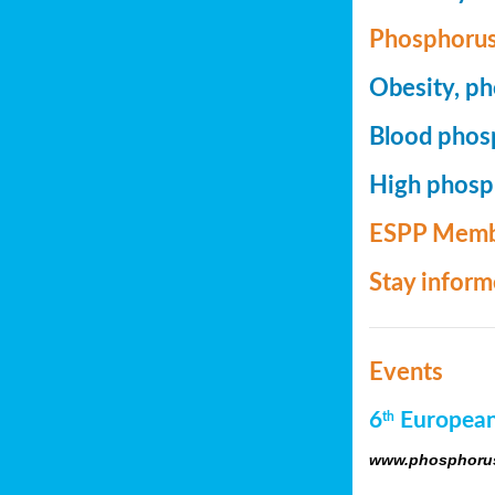
Phosphorus
Obesity, ph
Blood phosp
High phosph
ESPP Memb
Stay infor
Events
6
European
th
www.phosphorus