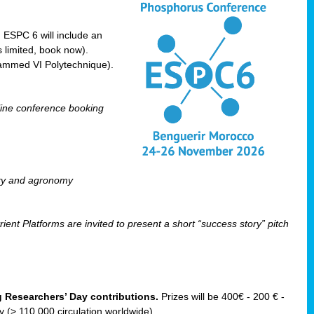
! ESPC 6 will include an
 limited, book now).
ammed VI Polytechnique).
line conference booking
ry and agronomy
ent Platforms are invited to present a short “success story” pitch
ng Researchers’ Day contributions.
Prizes will be 400€ - 200 € -
(> 110 000 circulation worldwide).