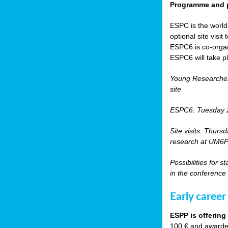
Programme and p
ESPC is the world’
optional site vis
ESPC6 is co-orga
ESPC6 will take p
Young Researche
site
ESPC6: Tuesday 
Site visits: Thurs
research at UM6P, 
Possibilities for 
in the conference
Early career
ESPP is offering
100 € and awarded