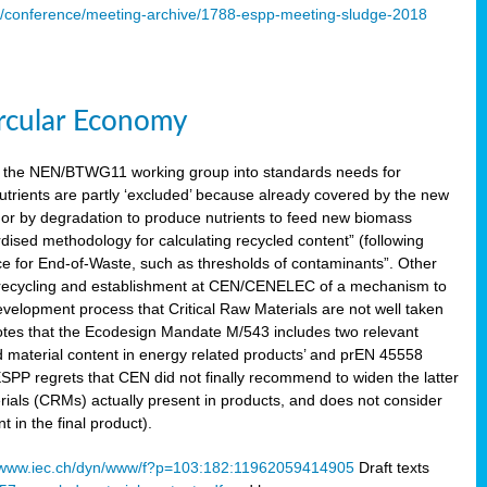
s/conference/meeting-archive/1788-espp-meeting-sludge-2018
ircular Economy
 the NEN/BTWG11 working group into standards needs for
utrients are partly ‘excluded’ because already covered by the new
g or by degradation to produce nutrients to feed new biomass
sed methodology for calculating recycled content” (following
ce for End-of-Waste, such as thresholds of contaminants”. Other
er recycling and establishment at CEN/CENELEC of a mechanism to
velopment process that Critical Raw Materials are not well taken
notes that the Ecodesign Mandate M/543 includes two relevant
d material content in energy related products’ and prEN 45558
 ESPP regrets that CEN did not finally recommend to widen the latter
rials (CRMs) actually present in products, and does not consider
 in the final product).
www.iec.ch/dyn/www/f?p=103:182:11962059414905
Draft texts