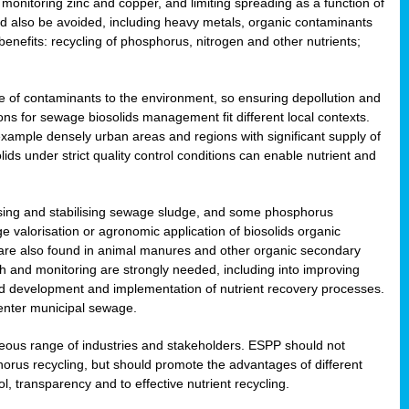
onitoring zinc and copper, and limiting spreading as a function of
ld also be avoided, including heavy metals, organic contaminants
benefits: recycling of phosphorus, nitrogen and other nutrients;
 of contaminants to the environment, so ensuring depollution and
ions for sewage biosolids management fit different local contexts.
example densely urban areas and regions with significant supply of
ids under strict quality control conditions can enable nutrient and
itising and stabilising sewage sludge, and some phosphorus
e valorisation or agronomic application of biosolids organic
are also found in animal manures and other organic secondary
ch and monitoring are strongly needed, including into improving
and development and implementation of nutrient recovery processes.
 enter municipal sewage.
eneous range of industries and stakeholders. ESPP should not
rus recycling, but should promote the advantages of different
ol, transparency and to effective nutrient recycling.