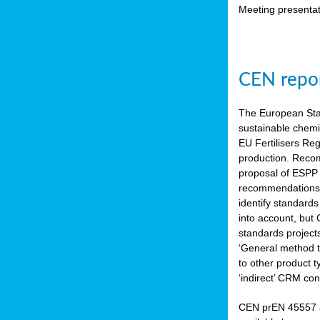
Meeting presentat
CEN repor
The European Sta
sustainable chemi
EU Fertilisers Re
production. Recom
proposal of ESPP 
recommendations i
identify standard
into account, but
standards project
‘General method to
to other product 
‘indirect’ CRM con
CEN prEN 45557 a