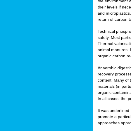
the environment w
their levels if n
and microplastics.
return of carbon t
Technical phospho
safety. Most parti
Thermal valorisat
animal manures. In
organic carbon re
Anaerobic digesti
recovery processes
content. Many of 
materials (in part
organic contamina
In all cases, the 
It was underlined
promote a particu
approaches appropr