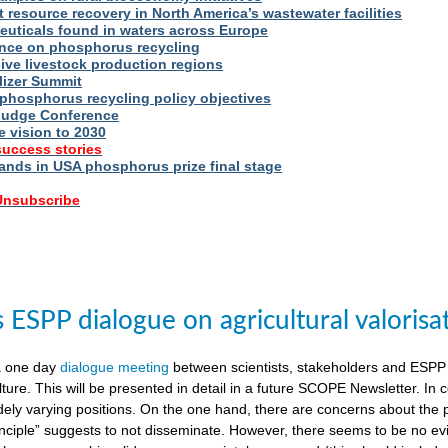
t resource recovery in North America’s wastewater facilities
uticals found in waters across Europe
nce on phosphorus recycling
ive livestock production regions
ilizer Summit
 phosphorus recycling policy objectives
udge Conference
e vision to 2030
success stories
nds in USA phosphorus prize final stage
 Unsubscribe
ESPP dialogue on agricultural valorisa
a one day
dialogue meeting
between scientists, stakeholders and ESPP
lture. This will be presented in detail in a future SCOPE Newsletter. In c
dely varying positions. On the one hand, there are concerns about the 
nciple” suggests to not disseminate. However, there seems to be no evid