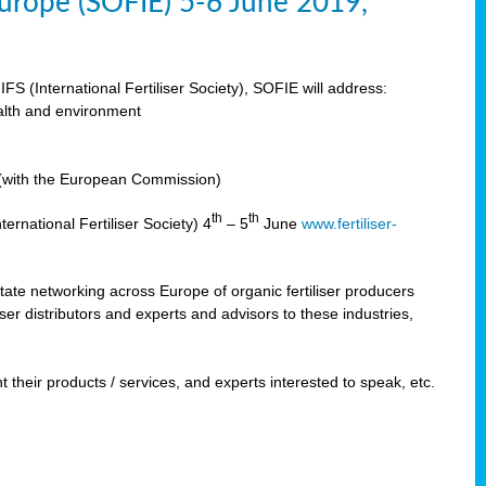
 Europe (SOFIE) 5-6 June 2019,
IFS (International Fertiliser Society), SOFIE will address:
ealth and environment
n (with the European Commission)
th
th
ernational Fertiliser Society) 4
– 5
June
www.fertiliser-
ilitate networking across Europe of organic fertiliser producers
ser distributors and experts and advisors to these industries,
 their products / services, and experts interested to speak, etc.