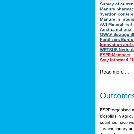
Survey of curren
Manure pharmace
Yverdon confere
Manure in intens
ACI Mineral Fert
Austria national
ÖWAV Sewage Sl
Fertilizers Europ
Innovation and 
WETSUS Netherla
ESPP Members
Stay informed /
Read more …
Outcomes 
ESPP organised 
biosolids in agricu
countries have wi
“precautionary pri