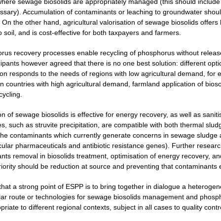
here sewage biosolids are appropriately managed (this should include m
ecessary). Accumulation of contaminants or leaching to groundwater shou
 On the other hand, agricultural valorisation of sewage biosolids offers 
o soil, and is cost-effective for both taxpayers and farmers.
rus recovery processes enable recycling of phosphorus without release
cipants however agreed that there is no one best solution: different opt
ion responds to the needs of regions with low agricultural demand, for 
 countries with high agricultural demand, farmland application of biosol
cycling.
on of sewage biosolids is effective for energy recovery, as well as san
, such as struvite precipitation, are compatible with both thermal sludg
the contaminants which currently generate concerns in sewage sludge 
icular pharmaceuticals and antibiotic resistance genes). Further resear
nts removal in biosolids treatment, optimisation of energy recovery, 
priority should be reduction at source and preventing that contaminants
 that a strong point of ESPP is to bring together in dialogue a heterog
lar route or technologies for sewage biosolids management and phospho
iate to different regional contexts, subject in all cases to quality contr