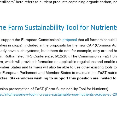
ertilisers” here refers to nutrient products containing organic carbon, n
e Farm Sustainability Tool for Nutrient
 support the European Commission’s
proposal
that all farmers should i
kes in crops), included in the proposals for the new CAP (Common Agricu
ady have such systems, but others do not: for example, only around ha
, Rothamsted, IFS Conference, 6/12/18). The Commission’s FaST prop
rs, which will provide information on applicable regulations and enable en
mber States and farmers will also be able to use other existing tools to e
e European Parliament and Member States to maintain the FaST nutrien
idies.
Stakeholders wishing to support this position are invited to
on presentation of FaST (Farm Sustainability Tool for Nutrients)
.eu/info/news/new-tool-increase-sustainable-use-nutrients-across-eu-