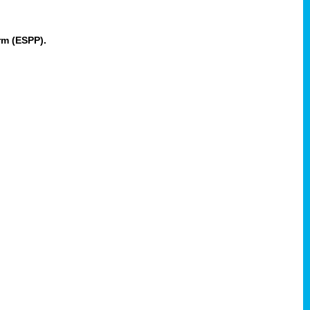
rm (ESPP).