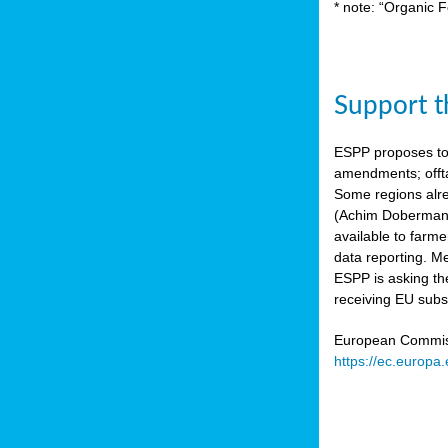
* note: “Organic F
Support th
ESPP proposes to
amendments; offta
Some regions alre
(Achim Dobermann
available to farme
data reporting. Me
ESPP is asking th
receiving EU subs
European Commissi
https://ec.europa