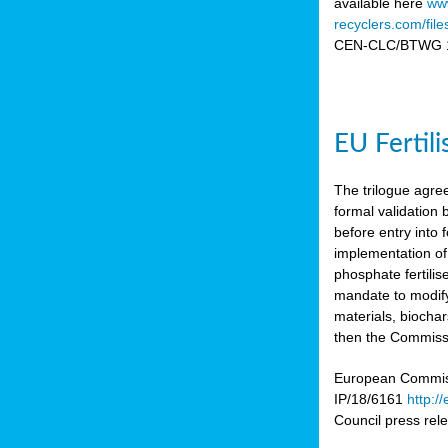
available here
www
recyclers.com/fil
CEN-CLC/BTWG 11
EU Fertil
The trilogue agre
formal validation
before entry int
implementation of
phosphate fertili
mandate to modify
materials, biocha
then the Commissio
European Commissi
IP/18/6161
http:/
Council press re