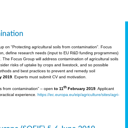
ination
p on “Protecting agricultural soils from contamination”. Focus
ion, define research needs (input to EU R&D funding programmes)
The Focus Group will address contamination of agricultural soils
ider risks of uptake by crops and livestock, and so possible
thods and best practices to prevent and remedy soil
y 2019
. Experts must submit CV and motivation.
th
ils from contamination” – open
to 11
February 2019
. Applicant
practical experience.
https://ec.europa.eu/eip/agriculture/sites/agri-