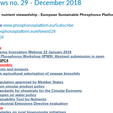
ws no. 29 - December 2018
t nutrient stewardship - European Sustainable Phosphorus Platfo
be
www.phosphorusplatform.eu/Subscribe
sphorusplatform.eu/eNews029
DF
s
rus Innovation Webinar 22 January 2019
al Phosphorus Workshop (IPW9): Abstract submission is open
ESPC4
ssembly
ts and projects
 agricultural valorisation of sewage biosolids
Regulation approved by Member States
on circular product policy
andards for chemicals for the Circular Economy
 open on water policy
inability Tool for Nutrients
ndustrial Emissions Directive evaluation
ta
amples on rural bioeconomy initiatives