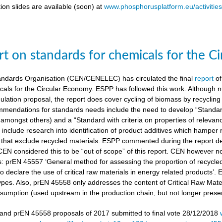
ion slides are available (soon) at
www.phosphorusplatform.eu/activitie
t on standards for chemicals for the C
ndards Organisation (CEN/CENELEC) has circulated the final
report
of
cals for the Circular Economy. ESPP has followed this work. Although n
gulation proposal, the report does cover cycling of biomass by recyclin
mendations for standards needs include the need to develop “Standardi
amongst others) and a “Standard with criteria on properties of relevan
nclude research into identification of product additives which hamp
s that exclude recycled materials. ESPP commented during the report de
 CEN considered this to be “out of scope” of this report. CEN however 
s: prEN 45557 ‘General method for assessing the proportion of recycle
 declare the use of critical raw materials in energy related products’.
types. Also, prEN 45558 only addresses the content of Critical Raw Mate
sumption (used upstream in the production chain, but not longer present
nd prEN 45558 proposals of 2017 submitted to final vote 28/12/2018