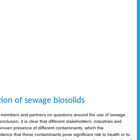
tion of sewage biosolids
 members and partners on questions around the use of sewage
onclusion, it is clear that different stakeholders, industries and
proven presence of different contaminants, which the
ence that these contaminants pose significant risk to health or to