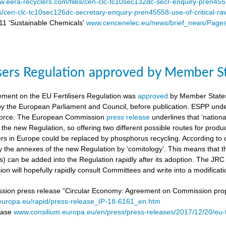
.eera-recyclers.com/files/cen-clc-tc10sec132dc-secr-enquiry-pren455
es/cen-clc-tc10sec126dc-secretary-enquiry-pren45558-use-of-critical-ra
 'Sustainable Chemicals'
www.cencenelec.eu/news/brief_news/Page
isers Regulation approved by Member S
ement on the EU Fertilisers Regulation was
approved
by Member States’
 by the European Parliament and Council, before publication. ESPP under
o force. The European Commission
press release
underlines that ‘national
 the new Regulation, so offering two different possible routes for pro
sers in Europe could be replaced by phosphorus recycling. According to 
 the annexes of the new Regulation by ‘comitology’. This means that
rs) can be added into the Regulation rapidly after its adoption. The JR
n will hopefully rapidly consult Committees and write into a modificat
on press release “Circular Economy: Agreement on Commission proposa
/europa.eu/rapid/press-release_IP-18-6161_en.htm
lease
www.consilium.europa.eu/en/press/press-releases/2017/12/20/eu-f