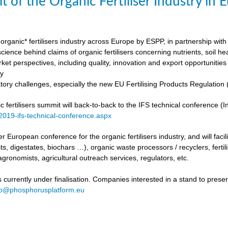
t of the Organic Fertiliser Industry in
organic* fertilisers industry across Europe by ESPP, in partnership with 
ience behind claims of organic fertilisers concerning nutrients, soil h
ket perspectives, including quality, innovation and export opportunities
my
tory challenges, especially the new EU Fertilising Products Regulatio
fertilisers summit will back-to-back to the IFS technical conference (Int
/2019-ifs-technical-conference.aspx
ever European conference for the organic fertilisers industry, and will fac
s, digestates, biochars …), organic waste processors / recyclers, fertili
agronomists, agricultural outreach services, regulators, etc.
urrently under finalisation. Companies interested in a stand to present
fo@phosphorusplatform.eu