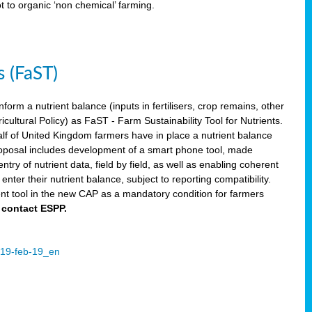
ot to organic ‘non chemical’ farming.
s (FaST)
nform a nutrient balance (inputs in fertilisers, crop remains, other
ltural Policy) as FaST - Farm Sustainability Tool for Nutrients.
lf of United Kingdom farmers have in place a nutrient balance
osal includes development of a smart phone tool, made
try of nutrient data, field by field, as well as enabling coherent
nter their nutrient balance, subject to reporting compatibility.
t tool in the new CAP as a mandatory condition for farmers
 contact ESPP.
2019-feb-19_en