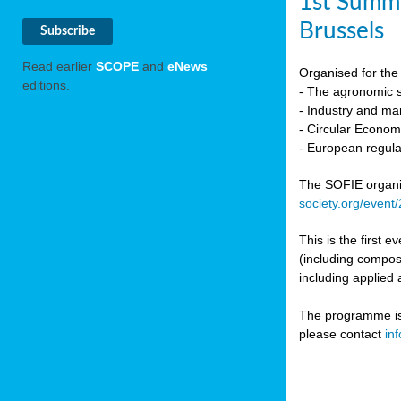
1st Summi
Brussels
Read earlier
SCOPE
and
eNews
Organised for the 
editions.
- The agronomic sc
- Industry and mar
- Circular Econo
- European regula
The SOFIE organic 
society.org/event
This is the first 
(including compost
including applied 
The programme is c
please contact
in