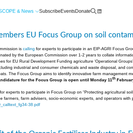
SCOPE & News
Subscribe
Events
Donate
members EU Focus Group on soil contam
mmission is
calling
for experts to participate in an EIP-AGRI Focus Grou
nated by the European Commission over 1-2 years to collate informat
s for EU Rural Development Funding agriculture ‘Operational Groups’. 
cluding industrial and consumer chemicals and waste disposal, and cons
ats. The Focus Group aims to identify innovative farm management me
th
ndidature for the Focus Group is open until Monday 11
Februar
or experts to participate in Focus Group on “Protecting agricultural so
de farmers, farm advisers, socio-economic experts, and operators with 
9_calltext_fg34-38.pdf