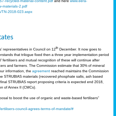
57-recycled-material-content.pdf
and here
www.eera-
w-materials-2.pdf
s/TN-2018-023.aspx
tates
th
 representatives in Council on 12
December. It now goes to
stands that trilogue fixed then a three year implementation period
’ fertilisers and mutual recognition of these will continue after
ducers and farmers. The Commission estimate that 30% of mineral
our information, the
agreement
reached maintains the Commission
 the STRUBIAS materials (recovered phosphate salts, ash based
C final STRUBIAS report proposing criteria is expected end 2018,
ion of Annex II (CMCs).
l to boost the use of organic and waste-based fertilisers”
ertilisers-council-agrees-terms-of-mandate/#