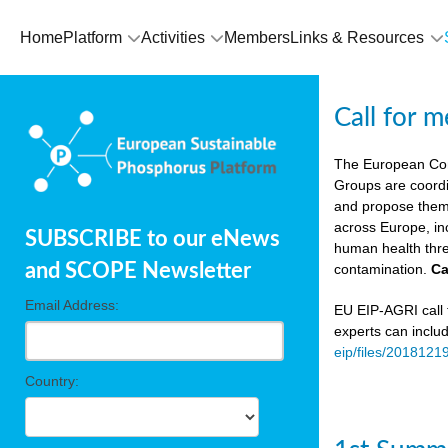
Home
Platform
Activities
Members
Links & Resources
Call for 
The European Co
Groups are coordi
and propose theme
across Europe, in
SUBSCRIBE to our eNews
human health thre
and SCOPE Newsletter
contamination.
Ca
Email Address:
EU EIP-AGRI call f
experts can inclu
eip/files/2018121
Country: