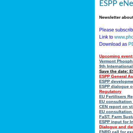
ESPP eNe
Newsletter abou
Please subscri
Link to
www.pho
Download as
P
Upcoming event
Vermont Phospho
9th Internation
Save the date: 
ESPP General A
ESPP developmen
ESPP dialogue on
Regulatory
EU Fertilisers 
EU consultation 
CEN report on st
EU consultation
FaST: Farm Susta
ESPP input for I
Dialogue and da
ENRD call for ex