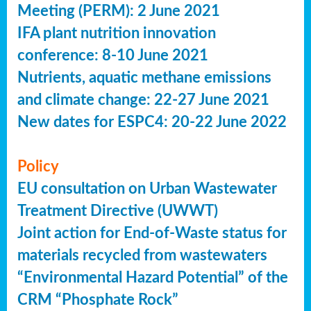
Meeting (PERM): 2 June 2021
IFA plant nutrition innovation
conference: 8-10 June 2021
Nutrients, aquatic methane emissions
and climate change: 22-27 June 2021
New dates for ESPC4: 20-22 June 2022
Policy
EU consultation on Urban Wastewater
Treatment Directive (UWWT)
Joint action for End-of-Waste status for
materials recycled from wastewaters
“Environmental Hazard Potential” of the
CRM “Phosphate Rock”