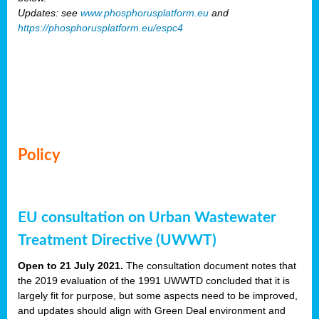
Updates: see
www.phosphorusplatform.eu
and
https://phosphorusplatform.eu/espc4
Policy
EU consultation on Urban Wastewater
Treatment Directive (UWWT)
Open to 21 July 2021.
The consultation document notes that
the 2019 evaluation of the 1991 UWWTD concluded that it is
largely fit for purpose, but some aspects need to be improved,
and updates should align with Green Deal environment and