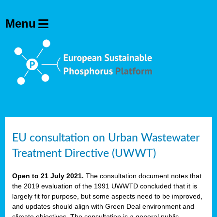
EU consultation on Urban Wastewater
Treatment Directive (UWWT)
Open to 21 July 2021.
The consultation document notes that
the 2019 evaluation of the 1991 UWWTD concluded that it is
largely fit for purpose, but some aspects need to be improved,
and updates should align with Green Deal environment and
climate objectives. The consultation is a general public