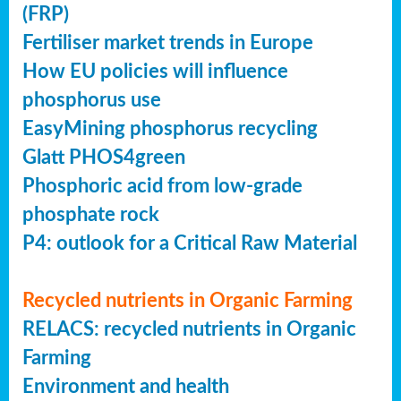
(FRP)
Fertiliser market trends in Europe
How EU policies will influence
phosphorus use
EasyMining phosphorus recycling
Glatt PHOS4green
Phosphoric acid from low-grade
phosphate rock
P4: outlook for a Critical Raw Material
Recycled nutrients in Organic Farming
RELACS: recycled nutrients in Organic
Farming
Environment and health