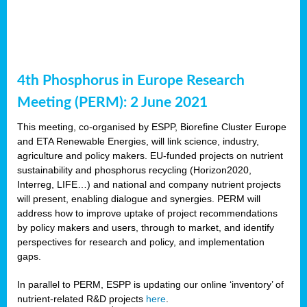
4th Phosphorus in Europe Research
Meeting (PERM): 2 June 2021
This meeting, co-organised by ESPP, Biorefine Cluster Europe
and ETA Renewable Energies, will link science, industry,
agriculture and policy makers. EU-funded projects on nutrient
sustainability and phosphorus recycling (Horizon2020,
Interreg, LIFE…) and national and company nutrient projects
will present, enabling dialogue and synergies. PERM will
address how to improve uptake of project recommendations
by policy makers and users, through to market, and identify
perspectives for research and policy, and implementation
gaps.
In parallel to PERM, ESPP is updating our online ‘inventory’ of
nutrient-related R&D projects
here
.