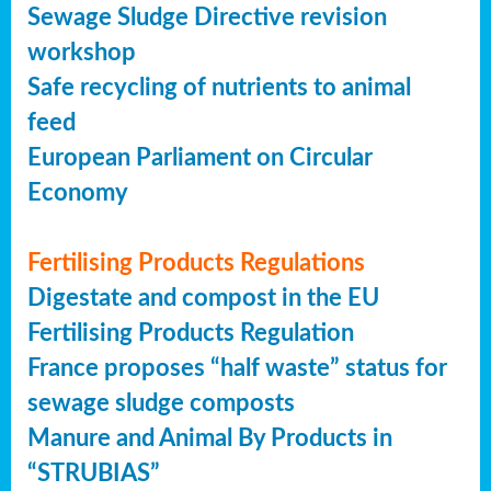
Sewage Sludge Directive revision
workshop
Safe recycling of nutrients to animal
feed
European Parliament on Circular
Economy
Fertilising Products Regulations
Digestate and compost in the EU
Fertilising Products Regulation
France proposes “half waste” status for
sewage sludge composts
Manure and Animal By Products in
“STRUBIAS”