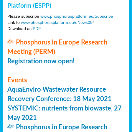
Platform (ESPP)
Please subscribe
www.phosphorusplatform.eu/Subscribe
Link to
www.phosphorusplatform.eu/eNews054
Download as
PDF
4
Phosphorus in Europe Research
th
Meeting (PERM)
Registration now open!
Events
AquaEnviro Wastewater Resource
Recovery Conference: 18 May 2021
SYSTEMIC: nutrients from biowaste, 27
May 2021
4
Phosphorus in Europe Research
th