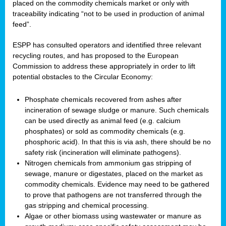
placed on the commodity chemicals market or only with
traceability indicating “not to be used in production of animal
feed”.
ESPP has consulted operators and identified three relevant
recycling routes, and has proposed to the European
Commission to address these appropriately in order to lift
potential obstacles to the Circular Economy:
Phosphate chemicals recovered from ashes after
incineration of sewage sludge or manure. Such chemicals
can be used directly as animal feed (e.g. calcium
phosphates) or sold as commodity chemicals (e.g.
phosphoric acid). In that this is via ash, there should be no
safety risk (incineration will eliminate pathogens).
Nitrogen chemicals from ammonium gas stripping of
sewage, manure or digestates, placed on the market as
commodity chemicals. Evidence may need to be gathered
to prove that pathogens are not transferred through the
gas stripping and chemical processing.
Algae or other biomass using wastewater or manure as