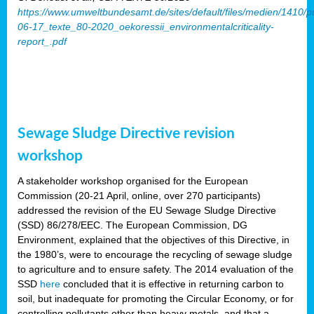
https://www.umweltbundesamt.de/sites/default/files/medien/1410/p
06-17_texte_80-2020_oekoressii_environmentalcriticality-
report_.pdf
Sewage Sludge Directive revision
workshop
A stakeholder workshop organised for the European
Commission (20-21 April, online, over 270 participants)
addressed the revision of the EU Sewage Sludge Directive
(SSD) 86/278/EEC. The European Commission, DG
Environment, explained that the objectives of this Directive, in
the 1980’s, were to encourage the recycling of sewage sludge
to agriculture and to ensure safety. The 2014 evaluation of the
SSD
here
concluded that it is effective in returning carbon to
soil, but inadequate for promoting the Circular Economy, or for
controlling pollutants other than heavy metals, and that a