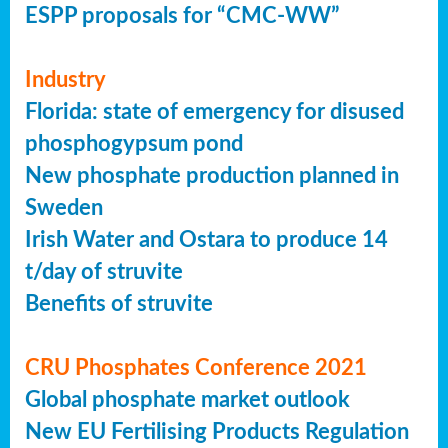
ESPP proposals for “CMC-WW”
Industry
Florida: state of emergency for disused
phosphogypsum pond
New phosphate production planned in
Sweden
Irish Water and Ostara to produce 14
t/day of struvite
Benefits of struvite
CRU Phosphates Conference 2021
Global phosphate market outlook
New EU Fertilising Products Regulation