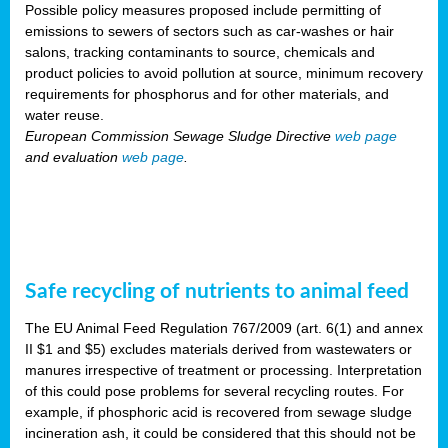
Possible policy measures proposed include permitting of
emissions to sewers of sectors such as car-washes or hair
salons, tracking contaminants to source, chemicals and
product policies to avoid pollution at source, minimum recovery
requirements for phosphorus and for other materials, and
water reuse.
European Commission Sewage Sludge Directive
web page
and evaluation
web page
.
Safe recycling of nutrients to animal feed
The EU Animal Feed Regulation 767/2009 (art. 6(1) and annex
II $1 and $5) excludes materials derived from wastewaters or
manures irrespective of treatment or processing. Interpretation
of this could pose problems for several recycling routes. For
example, if phosphoric acid is recovered from sewage sludge
incineration ash, it could be considered that this should not be