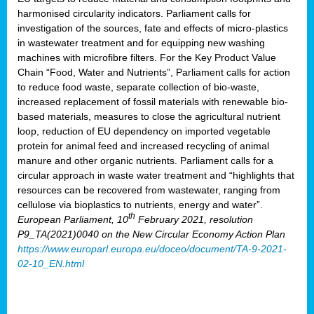
harmonised circularity indicators. Parliament calls for
investigation of the sources, fate and effects of micro-plastics
in wastewater treatment and for equipping new washing
machines with microfibre filters. For the Key Product Value
Chain “Food, Water and Nutrients”, Parliament calls for action
to reduce food waste, separate collection of bio-waste,
increased replacement of fossil materials with renewable bio-
based materials, measures to close the agricultural nutrient
loop, reduction of EU dependency on imported vegetable
protein for animal feed and increased recycling of animal
manure and other organic nutrients. Parliament calls for a
circular approach in waste water treatment and “highlights that
resources can be recovered from wastewater, ranging from
cellulose via bioplastics to nutrients, energy and water”.
th
European Parliament, 10
February 2021, resolution
P9_TA(2021)0040 on the New Circular Economy Action Plan
https://www.europarl.europa.eu/doceo/document/TA-9-2021-
02-10_EN.html