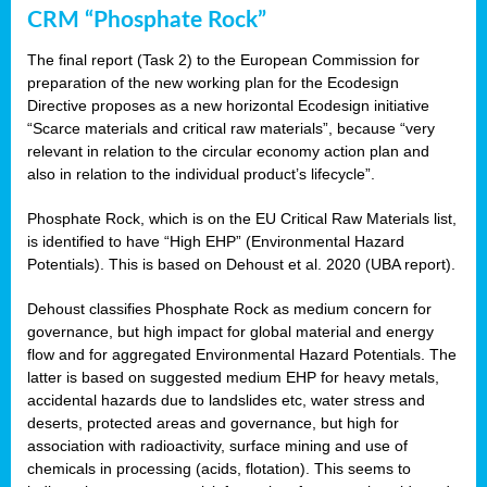
CRM “Phosphate Rock”
The final report (Task 2) to the European Commission for
preparation of the new working plan for the Ecodesign
Directive proposes as a new horizontal Ecodesign initiative
“Scarce materials and critical raw materials”, because “very
relevant in relation to the circular economy action plan and
also in relation to the individual product’s lifecycle”.
Phosphate Rock, which is on the EU Critical Raw Materials list,
is identified to have “High EHP” (Environmental Hazard
Potentials). This is based on Dehoust et al. 2020 (UBA report).
Dehoust classifies Phosphate Rock as medium concern for
governance, but high impact for global material and energy
flow and for aggregated Environmental Hazard Potentials. The
latter is based on suggested medium EHP for heavy metals,
accidental hazards due to landslides etc, water stress and
deserts, protected areas and governance, but high for
association with radioactivity, surface mining and use of
chemicals in processing (acids, flotation). This seems to