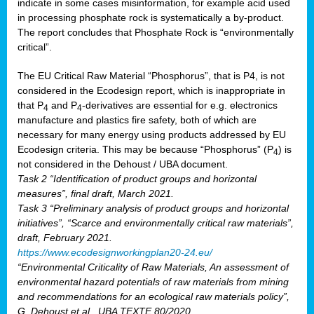
indicate in some cases misinformation, for example acid used
in processing phosphate rock is systematically a by-product.
The report concludes that Phosphate Rock is “environmentally
critical”.
The EU Critical Raw Material “Phosphorus”, that is P4, is not
considered in the Ecodesign report, which is inappropriate in
that P
and P
-derivatives are essential for e.g. electronics
4
4
manufacture and plastics fire safety, both of which are
necessary for many energy using products addressed by EU
Ecodesign criteria. This may be because “Phosphorus” (P
) is
4
not considered in the Dehoust / UBA document.
Task 2 “Identification of product groups and horizontal
measures”, final draft, March 2021.
Task 3 “Preliminary analysis of product groups and horizontal
initiatives”, “Scarce and environmentally critical raw materials”,
draft, February 2021.
https://www.ecodesignworkingplan20-24.eu/
“Environmental Criticality of Raw Materials, An assessment of
environmental hazard potentials of raw materials from mining
and recommendations for an ecological raw materials policy”,
G. Dehoust et al., UBA TEXTE 80/2020