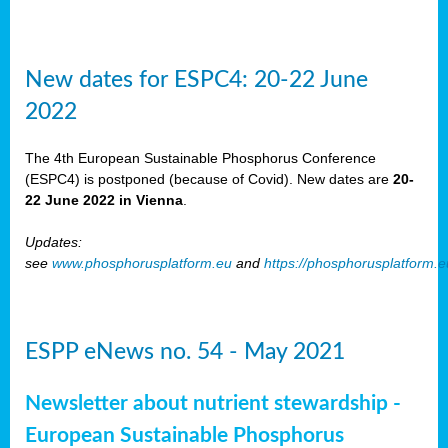
New dates for ESPC4: 20-22 June
2022
The 4th European Sustainable Phosphorus Conference
(ESPC4) is postponed (because of Covid). New dates are
20-
22 June 2022 in Vienna
.
Updates:
see
www.phosphorusplatform.eu
and
https://phosphorusplatform.
ESPP eNews no. 54 - May 2021
Newsletter about nutrient stewardship -
European Sustainable Phosphorus