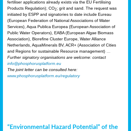
fertiliser applications already exists via the EU Fertilising
Products Regulation); CO
; grit and sand. The request was
2
initiated by ESPP and signatories to date include Eureau
(European Federation of National Associations of Water
Services), Aqua Publica Europea (European Association of
Public Water Operators), EABA (European Algae Biomass
Association), Biorefine Cluster Europe, Water Alliance
Netherlands, AquaMinerals BV, ACR+ (Association of Cities
and Regions for sustainable Resource management) …
Further signatory organisations are welcome: contact
info@phosphorusplatform.eu
The joint letter can be consulted here:
www.phosphorusplatform.eu/regulatory
“Environmental Hazard Potential” of the