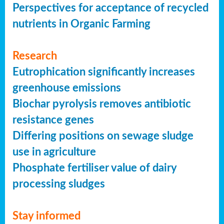
Perspectives for acceptance of recycled
nutrients in Organic Farming
Research
Eutrophication significantly increases
greenhouse emissions
Biochar pyrolysis removes antibiotic
resistance genes
Differing positions on sewage sludge
use in agriculture
Phosphate fertiliser value of dairy
processing sludges
Stay informed