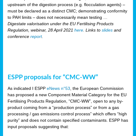
upstream of the digestion process (e.g. flocculation agents) –
must be declared as a distinct CMC; demonstrating conformity
to PAH limits – does not necessarily mean testing …
Digestate valorisation under the EU Fertilising Products
Regulation, webinar, 28 April 2021
here
. Links to
slides
and
conference
report
.
ESPP proposals for “CMC-WW”
As indicated I ESPP
eNews n°53
, the European Commission
has proposed a new Component Material Category for the EU
Fertilising Products Regulation, “CMC-WW”, open to any by-
product coming from a “production process” or from a gas
processing / gas emissions control process” which offers “high
purity” and does not contain specified contaminants. ESPP has
input proposals suggesting that: