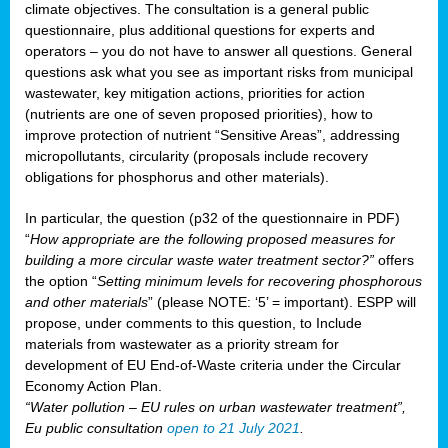
climate objectives. The consultation is a general public
questionnaire, plus additional questions for experts and
operators – you do not have to answer all questions. General
questions ask what you see as important risks from municipal
wastewater, key mitigation actions, priorities for action
(nutrients are one of seven proposed priorities), how to
improve protection of nutrient “Sensitive Areas”, addressing
micropollutants, circularity (proposals include recovery
obligations for phosphorus and other materials).
In particular, the question (p32 of the questionnaire in PDF)
“
How appropriate are the following proposed measures for
building a more circular waste water treatment sector?”
offers
the option “
Setting minimum levels for recovering phosphorous
and other materials
” (please NOTE: ‘5’ = important). ESPP will
propose, under comments to this question, to Include
materials from wastewater as a priority stream for
development of EU End-of-Waste criteria under the Circular
Economy Action Plan.
“Water pollution – EU rules on urban wastewater treatment”,
Eu public consultation
open to 21 July 2021
.