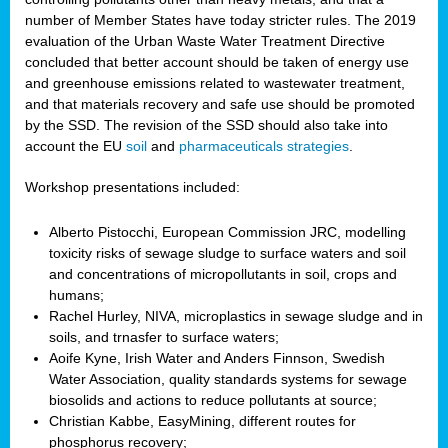
number of Member States have today stricter rules. The 2019
evaluation of the Urban Waste Water Treatment Directive
concluded that better account should be taken of energy use
and greenhouse emissions related to wastewater treatment,
and that materials recovery and safe use should be promoted
by the SSD. The revision of the SSD should also take into
account the EU
soil
and
pharmaceuticals strategies
.
Workshop presentations included:
Alberto Pistocchi, European Commission JRC, modelling
toxicity risks of sewage sludge to surface waters and soil
and concentrations of micropollutants in soil, crops and
humans;
Rachel Hurley, NIVA, microplastics in sewage sludge and in
soils, and trnasfer to surface waters;
Aoife Kyne, Irish Water and Anders Finnson, Swedish
Water Association, quality standards systems for sewage
biosolids and actions to reduce pollutants at source;
Christian Kabbe, EasyMining, different routes for
phosphorus recovery;