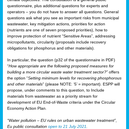
questionnaire, plus additional questions for experts and
operators – you do not have to answer all questions. General
questions ask what you see as important risks from municipal
wastewater, key mitigation actions, priorities for action
(nutrients are one of seven proposed priorities), how to
improve protection of nutrient “Sensitive Areas”, addressing
micropollutants, circularity (proposals include recovery
obligations for phosphorus and other materials).
In particular, the question (p32 of the questionnaire in PDF)
“
How appropriate are the following proposed measures for
building a more circular waste water treatment sector?”
offers
the option “
Setting minimum levels for recovering phosphorous
and other materials
” (please NOTE: ‘5’ = important). ESPP will
propose, under comments to this question, to Include
materials from wastewater as a priority stream for
development of EU End-of-Waste criteria under the Circular
Economy Action Plan.
“Water pollution – EU rules on urban wastewater treatment”,
Eu public consultation
open to 21 July 2021
.