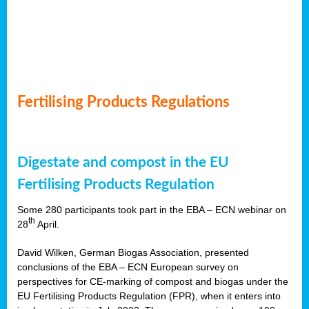
Fertilising Products Regulations
Digestate and compost in the EU
Fertilising Products Regulation
Some 280 participants took part in the EBA – ECN webinar on
th
28
April.
David Wilken, German Biogas Association, presented
conclusions of the EBA – ECN European survey on
perspectives for CE-marking of compost and biogas under the
EU Fertilising Products Regulation (FPR), when it enters into