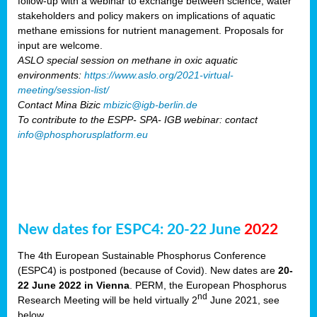
follow-up with a webinar to exchange between science, water
stakeholders and policy makers on implications of aquatic
methane emissions for nutrient management. Proposals for
input are welcome.
ASLO special session on methane in oxic aquatic
environments:
https://www.aslo.org/2021-virtual-
meeting/session-list/
Contact Mina Bizic
mbizic@igb-berlin.de
To contribute to the ESPP- SPA- IGB webinar: contact
info@phosphorusplatform.eu
New dates for ESPC4: 20-22 June
2022
The 4th European Sustainable Phosphorus Conference
(ESPC4) is postponed (because of Covid). New dates are
20-
22 June 2022 in Vienna
. PERM, the European Phosphorus
nd
Research Meeting will be held virtually 2
June 2021, see
below.