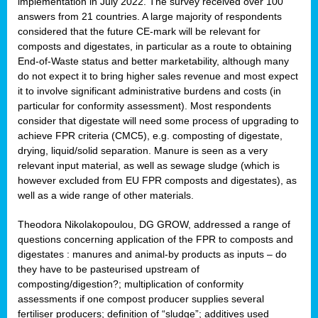
implementation in July 2022. The survey received over 100
answers from 21 countries. A large majority of respondents
considered that the future CE-mark will be relevant for
composts and digestates, in particular as a route to obtaining
End-of-Waste status and better marketability, although many
do not expect it to bring higher sales revenue and most expect
it to involve significant administrative burdens and costs (in
particular for conformity assessment). Most respondents
consider that digestate will need some process of upgrading to
achieve FPR criteria (CMC5), e.g. composting of digestate,
drying, liquid/solid separation. Manure is seen as a very
relevant input material, as well as sewage sludge (which is
however excluded from EU FPR composts and digestates), as
well as a wide range of other materials.
Theodora Nikolakopoulou, DG GROW, addressed a range of
questions concerning application of the FPR to composts and
digestates : manures and animal-by products as inputs – do
they have to be pasteurised upstream of
composting/digestion?; multiplication of conformity
assessments if one compost producer supplies several
fertiliser producers; definition of “sludge”; additives used