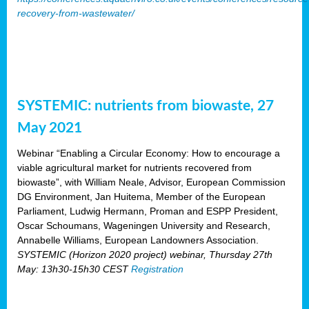
recovery-from-wastewater/
SYSTEMIC: nutrients from biowaste, 27
May 2021
Webinar “Enabling a Circular Economy: How to encourage a
viable agricultural market for nutrients recovered from
biowaste”, with William Neale, Advisor, European Commission
DG Environment, Jan Huitema, Member of the European
Parliament, Ludwig Hermann, Proman and ESPP President,
Oscar Schoumans, Wageningen University and Research,
Annabelle Williams, European Landowners Association.
SYSTEMIC (Horizon 2020 project) webinar, Thursday 27th
May: 13h30-15h30 CEST
Registration