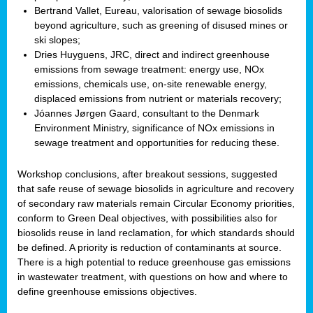
Bertrand Vallet, Eureau, valorisation of sewage biosolids
beyond agriculture, such as greening of disused mines or
ski slopes;
Dries Huyguens, JRC, direct and indirect greenhouse
emissions from sewage treatment: energy use, NOx
emissions, chemicals use, on-site renewable energy,
displaced emissions from nutrient or materials recovery;
Jóannes Jørgen Gaard, consultant to the Denmark
Environment Ministry, significance of NOx emissions in
sewage treatment and opportunities for reducing these.
Workshop conclusions, after breakout sessions, suggested
that safe reuse of sewage biosolids in agriculture and recovery
of secondary raw materials remain Circular Economy priorities,
conform to Green Deal objectives, with possibilities also for
biosolids reuse in land reclamation, for which standards should
be defined. A priority is reduction of contaminants at source.
There is a high potential to reduce greenhouse gas emissions
in wastewater treatment, with questions on how and where to
define greenhouse emissions objectives.