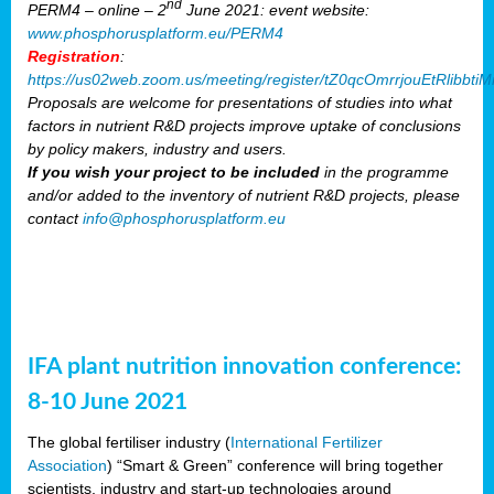
nd
PERM4 – online – 2
June 2021: event website:
www.phosphorusplatform.eu/PERM4
Registration
:
https://us02web.zoom.us/meeting/register/tZ0qcOmrrjouEtRlibb
Proposals are welcome for presentations of studies into what
factors in nutrient R&D projects improve uptake of conclusions
by policy makers, industry and users.
If you wish your project to be included
in the programme
and/or added to the inventory of nutrient R&D projects, please
contact
info@phosphorusplatform.eu
IFA plant nutrition innovation conference:
8-10 June 2021
The global fertiliser industry (
International Fertilizer
Association
) “Smart & Green” conference will bring together
scientists, industry and start-up technologies around