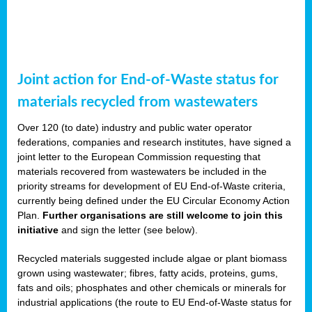
Joint action for End-of-Waste status for
materials recycled from wastewaters
Over 120 (to date) industry and public water operator
federations, companies and research institutes, have signed a
joint letter to the European Commission requesting that
materials recovered from wastewaters be included in the
priority streams for development of EU End-of-Waste criteria,
currently being defined under the EU Circular Economy Action
Plan.
Further organisations are still welcome to join this
initiative
and sign the letter (see below).
Recycled materials suggested include algae or plant biomass
grown using wastewater; fibres, fatty acids, proteins, gums,
fats and oils; phosphates and other chemicals or minerals for
industrial applications (the route to EU End-of-Waste status for