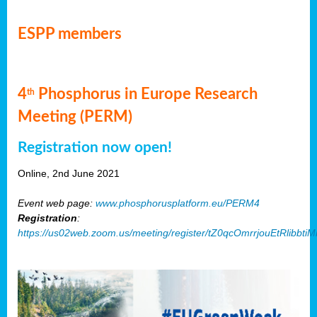
ESPP members
4
Phosphorus in Europe Research
th
Meeting (PERM)
Registration now open!
Online, 2nd June 2021
Event web page:
www.phosphorusplatform.eu/PERM4
Registration
:
https://us02web.zoom.us/meeting/register/tZ0qcOmrrjouEtRlibb