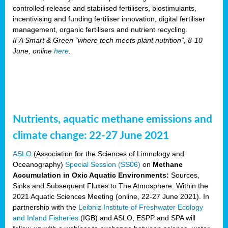
controlled-release and stabilised fertilisers, biostimulants,
incentivising and funding fertiliser innovation, digital fertiliser
management, organic fertilisers and nutrient recycling.
IFA Smart & Green “where tech meets plant nutrition”, 8-10
June, online
here
.
Nutrients, aquatic methane emissions and
climate change: 22-27 June 2021
ASLO
(Association for the Sciences of Limnology and
Oceanography)
Special Session (SS06)
on
Methane
Accumulation in Oxic Aquatic Environments:
Sources,
Sinks and Subsequent Fluxes to The Atmosphere. Within the
2021 Aquatic Sciences Meeting (online, 22-27 June 2021). In
partnership with the
Leibniz Institute of Freshwater Ecology
and Inland Fisheries
(IGB) and ASLO, ESPP and SPA will