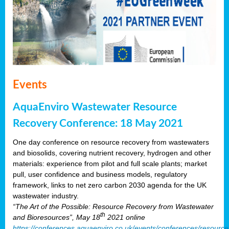
Events
AquaEnviro Wastewater Resource
Recovery Conference: 18 May 2021
One day conference on resource recovery from wastewaters
and biosolids, covering nutrient recovery, hydrogen and other
materials: experience from pilot and full scale plants; market
pull, user confidence and business models, regulatory
framework, links to net zero carbon 2030 agenda for the UK
wastewater industry.
“The Art of the Possible: Resource Recovery from Wastewater
th
and Bioresources”, May 18
2021 online
https://conferences.aquaenviro.co.uk/events/conferences/resource