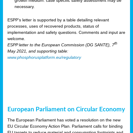
growth medium: case specific safety assessment may be
necessary.
ESPP’s letter is supported by a table detailing relevant
processes, uses of recovered products, status of
implementation and safety questions. Comments and input are
welcome.
th
ESPP letter to the European Commission (DG SANTE), 7
May 2021, and supporting table:
www.phosphorusplatform.eu/regulatory
European Parliament on Circular Economy
The European Parliament has voted a resolution on the new
EU Circular Economy Action Plan. Parliament calls for binding
EU targets to reduce material and consumption footprints and