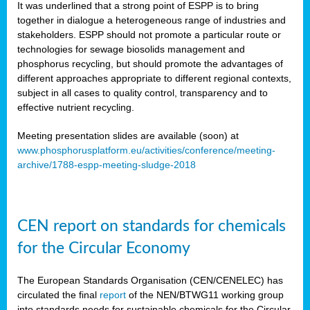
It was underlined that a strong point of ESPP is to bring
together in dialogue a heterogeneous range of industries and
stakeholders. ESPP should not promote a particular route or
technologies for sewage biosolids management and
phosphorus recycling, but should promote the advantages of
different approaches appropriate to different regional contexts,
subject in all cases to quality control, transparency and to
effective nutrient recycling.
Meeting presentation slides are available (soon) at
www.phosphorusplatform.eu/activities/conference/meeting-
archive/1788-espp-meeting-sludge-2018
CEN report on standards for chemicals
for the Circular Economy
The European Standards Organisation (CEN/CENELEC) has
circulated the final
report
of the NEN/BTWG11 working group
into standards needs for sustainable chemicals for the Circular