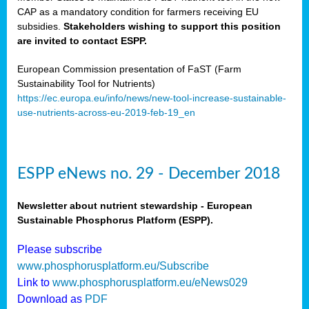
CAP as a mandatory condition for farmers receiving EU
subsidies.
Stakeholders wishing to support this position
are invited to contact ESPP.
European Commission presentation of FaST (Farm
Sustainability Tool for Nutrients)
https://ec.europa.eu/info/news/new-tool-increase-sustainable-
use-nutrients-across-eu-2019-feb-19_en
ESPP eNews no. 29 - December 2018
Newsletter about nutrient stewardship - European
Sustainable Phosphorus Platform (ESPP).
Please subscribe
www.phosphorusplatform.eu/Subscribe
Link to
www.phosphorusplatform.eu/eNews029
Download as
PDF