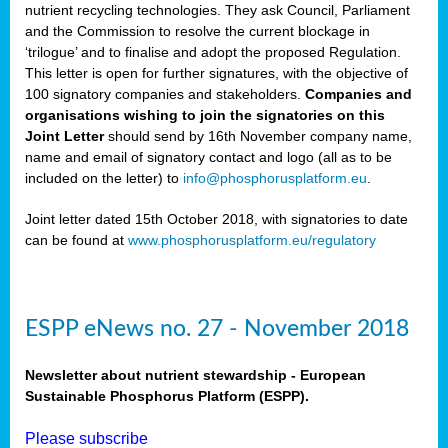
nutrient recycling technologies. They ask Council, Parliament
and the Commission to resolve the current blockage in
‘trilogue’ and to finalise and adopt the proposed Regulation.
This letter is open for further signatures, with the objective of
100 signatory companies and stakeholders.
Companies and
organisations wishing to join the signatories on this
Joint Letter
should send by 16th November company name,
name and email of signatory contact and logo (all as to be
included on the letter) to
info@phosphorusplatform.eu
.
Joint letter dated 15th October 2018, with signatories to date
can be found at
www.phosphorusplatform.eu/regulatory
ESPP eNews no. 27 - November 2018
Newsletter about nutrient stewardship - European
Sustainable Phosphorus Platform (ESPP).
Please subscribe