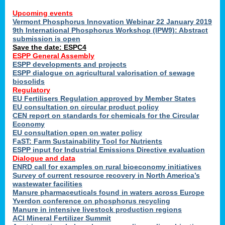
Upcoming events
Vermont Phosphorus Innovation Webinar 22 January 2019
9th International Phosphorus Workshop (IPW9): Abstract
submission is open
Save the date: ESPC4
ESPP General Assembly
ESPP developments and projects
ESPP dialogue on agricultural valorisation of sewage
biosolids
Regulatory
EU Fertilisers Regulation approved by Member States
EU consultation on circular product policy
CEN report on standards for chemicals for the Circular
Economy
EU consultation open on water policy
FaST: Farm Sustainability Tool for Nutrients
ESPP input for Industrial Emissions Directive evaluation
Dialogue and data
ENRD call for examples on rural bioeconomy initiatives
Survey of current resource recovery in North America’s
wastewater facilities
Manure pharmaceuticals found in waters across Europe
Yverdon conference on phosphorus recycling
Manure in intensive livestock production regions
ACI Mineral Fertilizer Summit