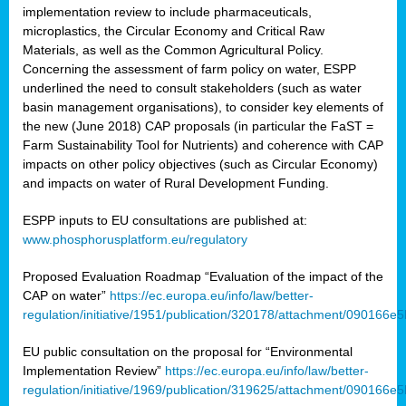
implementation review to include pharmaceuticals,
microplastics, the Circular Economy and Critical Raw
Materials, as well as the Common Agricultural Policy.
Concerning the assessment of farm policy on water, ESPP
underlined the need to consult stakeholders (such as water
basin management organisations), to consider key elements of
the new (June 2018) CAP proposals (in particular the FaST =
Farm Sustainability Tool for Nutrients) and coherence with CAP
impacts on other policy objectives (such as Circular Economy)
and impacts on water of Rural Development Funding.
ESPP inputs to EU consultations are published at:
www.phosphorusplatform.eu/regulatory
Proposed Evaluation Roadmap “Evaluation of the impact of the
CAP on water”
https://ec.europa.eu/info/law/better-
regulation/initiative/1951/publication/320178/attachment/090166
EU public consultation on the proposal for “Environmental
Implementation Review”
https://ec.europa.eu/info/law/better-
regulation/initiative/1969/publication/319625/attachment/090166