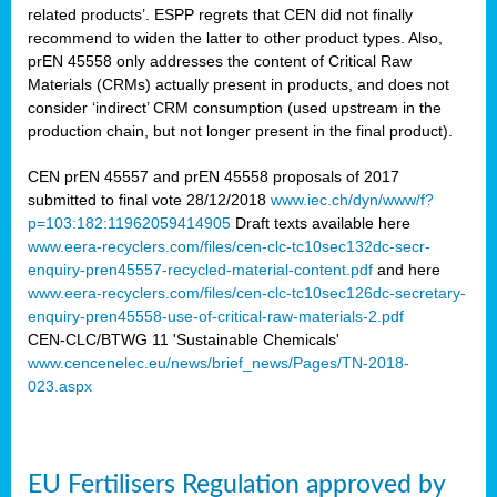
related products’. ESPP regrets that CEN did not finally
recommend to widen the latter to other product types. Also,
prEN 45558 only addresses the content of Critical Raw
Materials (CRMs) actually present in products, and does not
consider ‘indirect’ CRM consumption (used upstream in the
production chain, but not longer present in the final product).
CEN prEN 45557 and prEN 45558 proposals of 2017
submitted to final vote 28/12/2018
www.iec.ch/dyn/www/f?
p=103:182:11962059414905
Draft texts available here
www.eera-recyclers.com/files/cen-clc-tc10sec132dc-secr-
enquiry-pren45557-recycled-material-content.pdf
and here
www.eera-recyclers.com/files/cen-clc-tc10sec126dc-secretary-
enquiry-pren45558-use-of-critical-raw-materials-2.pdf
CEN-CLC/BTWG 11 'Sustainable Chemicals'
www.cencenelec.eu/news/brief_news/Pages/TN-2018-
023.aspx
EU Fertilisers Regulation approved by