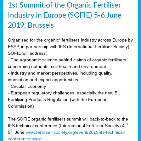
1st Summit of the Organic Fertiliser
Industry in Europe (SOFIE) 5-6 June
2019, Brussels
Organised for the organic* fertilisers industry across Europe by
ESPP, in partnership with IFS (International Fertiliser Society),
SOFIE will address:
- The agronomic science behind claims of organic fertilisers
concerning nutrients, soil health and environment
- Industry and market perspectives, including quality,
innovation and export opportunities
- Circular Economy
- European regulatory challenges, especially the new EU
Fertilising Products Regulation (with the European
Commission)
The SOFIE organic fertilisers summit will back-to-back to the
th
IFS technical conference (International Fertiliser Society) 4
–
th
5
June
www.fertiliser-society.org/event/2019-ifs-technical-
conference.aspx