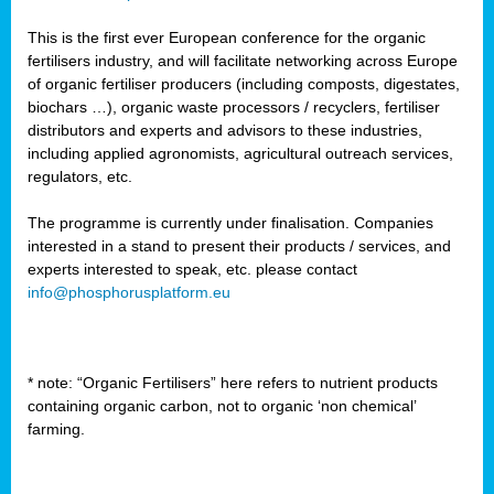
This is the first ever European conference for the organic
fertilisers industry, and will facilitate networking across Europe
of organic fertiliser producers (including composts, digestates,
biochars …), organic waste processors / recyclers, fertiliser
distributors and experts and advisors to these industries,
including applied agronomists, agricultural outreach services,
regulators, etc.
The programme is currently under finalisation. Companies
interested in a stand to present their products / services, and
experts interested to speak, etc. please contact
info@phosphorusplatform.eu
* note: “Organic Fertilisers” here refers to nutrient products
containing organic carbon, not to organic ‘non chemical’
farming.