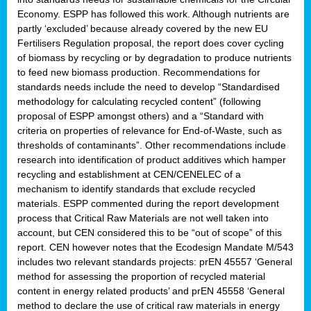
Economy. ESPP has followed this work. Although nutrients are
partly ‘excluded’ because already covered by the new EU
Fertilisers Regulation proposal, the report does cover cycling
of biomass by recycling or by degradation to produce nutrients
to feed new biomass production. Recommendations for
standards needs include the need to develop “Standardised
methodology for calculating recycled content” (following
proposal of ESPP amongst others) and a “Standard with
criteria on properties of relevance for End-of-Waste, such as
thresholds of contaminants”. Other recommendations include
research into identification of product additives which hamper
recycling and establishment at CEN/CENELEC of a
mechanism to identify standards that exclude recycled
materials. ESPP commented during the report development
process that Critical Raw Materials are not well taken into
account, but CEN considered this to be “out of scope” of this
report. CEN however notes that the Ecodesign Mandate M/543
includes two relevant standards projects: prEN 45557 ‘General
method for assessing the proportion of recycled material
content in energy related products’ and prEN 45558 ‘General
method to declare the use of critical raw materials in energy