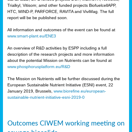
Trialkyl, Vitisom; amd other funded projects BiofuelcellAPP,
HTC, MIND-P, PARFORCE, RAVITA and ViviMag. The full
report will be be published soon.
All information and outcomes of the event can be found at
www.smart-plant.eu/ENE3
An overview of R&D activities by ESPP including a full
description of the research projects and more information
about the potential Mission on Nutrients can be found at
www.phosphorusplatform.eu/R&D
The Mission on Nutrients will be further discussed during the
European Sustainable Nutrient Initiative (ESNI) event, 22
January 2019, Brussels,
www.biorefine.eu/european-
sustainable-nutrient-initiative-esni-2019-0
Outcomes CIWEM working meeting on