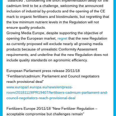
“balanced”, considering the short implementation delay for the
cadmium limit to be a challenge, welcoming the announced
inclusion of industrial by-products and the opening of the CE
mark to organic fertilisers and biostimulants, but regretting that
the low minimum nutrient levels in the Regulation will not
ensure quality products.
Growing Media Europe, despite supporting the objective of
opening the European market,
regret
that the new Regulation
as currently proposed will exclude nearly all growing media
products because of unrealistic Conformity Assessment
requirements, and underline that the new Regulation does not
include quality standards on agronomic efficiency.
European Parliament press release 20/11/18
“Fertilisers/cadmium: Parliament and Council negotiators
reach provisional deal”
www.europarl.europa.eu/news/en/press-
room/20181119IPR19407/fertilisers-cadmium-parliament-and-
council-negotiators-reach-provisional-deal
Fertilizers Europe 20/11/18 “New Fertilizer Regulation –
acceptable compromise but challenges remain”