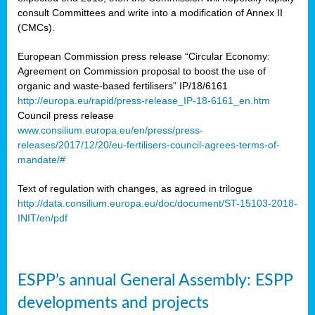
consult Committees and write into a modification of Annex II
(CMCs).
European Commission press release “Circular Economy:
Agreement on Commission proposal to boost the use of
organic and waste-based fertilisers” IP/18/6161
http://europa.eu/rapid/press-release_IP-18-6161_en.htm
Council press release
www.consilium.europa.eu/en/press/press-
releases/2017/12/20/eu-fertilisers-council-agrees-terms-of-
mandate/#
Text of regulation with changes, as agreed in trilogue
http://data.consilium.europa.eu/doc/document/ST-15103-2018-
INIT/en/pdf
ESPP’s annual General Assembly: ESPP
developments and projects