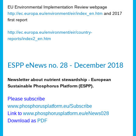
EU Environmental Implementation Review webpage
http://ec.europa.eu/environment/eir/index_en.htm
and 2017
first report
http://ec.europa.eu/environment/eir/country-
reports/index2_en.htm
ESPP eNews no. 28 - December 2018
Newsletter about nutrient stewardship - European
Sustainable Phosphorus Platform (ESPP).
Please subscribe
www.phosphorusplatform.eu/Subscribe
Link to
www.phosphorusplatform.eu/eNews028
Download as
PDF