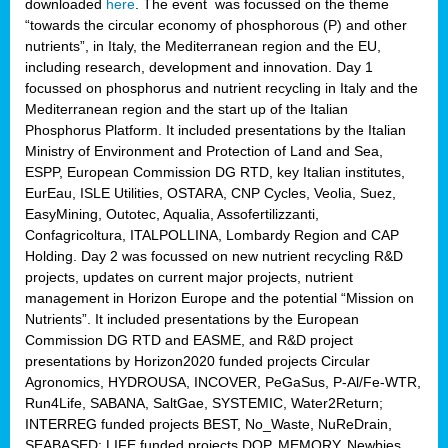
downloaded
here
. The event was focussed on the theme
“towards the circular economy of phosphorous (P) and other
nutrients”, in Italy, the Mediterranean region and the EU,
including research, development and innovation. Day 1
focussed on phosphorus and nutrient recycling in Italy and the
Mediterranean region and the start up of the Italian
Phosphorus Platform. It included presentations by the Italian
Ministry of Environment and Protection of Land and Sea,
ESPP, European Commission DG RTD, key Italian institutes,
EurEau, ISLE Utilities, OSTARA, CNP Cycles, Veolia, Suez,
EasyMining, Outotec, Aqualia, Assofertilizzanti,
Confagricoltura, ITALPOLLINA, Lombardy Region and CAP
Holding. Day 2 was focussed on new nutrient recycling R&D
projects, updates on current major projects, nutrient
management in Horizon Europe and the potential “Mission on
Nutrients”. It included presentations by the European
Commission DG RTD and EASME, and R&D project
presentations by Horizon2020 funded projects Circular
Agronomics, HYDROUSA, INCOVER, PeGaSus, P-Al/Fe-WTR,
Run4Life, SABANA, SaltGae, SYSTEMIC, Water2Return;
INTERREG funded projects BEST, No_Waste, NuReDrain,
SEABASED; LIFE funded projects DOP, MEMORY, Newbies,