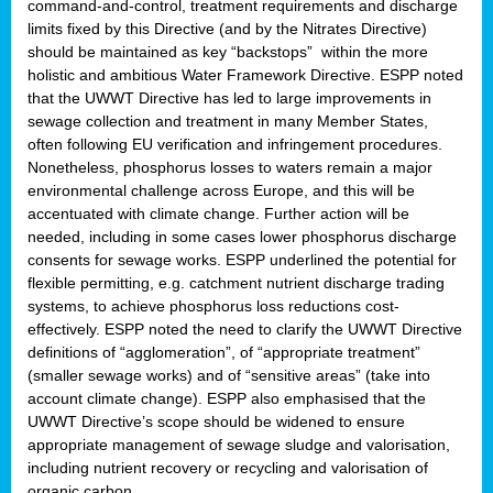
command-and-control, treatment requirements and discharge
limits fixed by this Directive (and by the Nitrates Directive)
should be maintained as key “backstops” within the more
holistic and ambitious Water Framework Directive. ESPP noted
that the UWWT Directive has led to large improvements in
sewage collection and treatment in many Member States,
often following EU verification and infringement procedures.
Nonetheless, phosphorus losses to waters remain a major
environmental challenge across Europe, and this will be
accentuated with climate change. Further action will be
needed, including in some cases lower phosphorus discharge
consents for sewage works. ESPP underlined the potential for
flexible permitting, e.g. catchment nutrient discharge trading
systems, to achieve phosphorus loss reductions cost-
effectively. ESPP noted the need to clarify the UWWT Directive
definitions of “agglomeration”, of “appropriate treatment”
(smaller sewage works) and of “sensitive areas” (take into
account climate change). ESPP also emphasised that the
UWWT Directive’s scope should be widened to ensure
appropriate management of sewage sludge and valorisation,
including nutrient recovery or recycling and valorisation of
organic carbon.