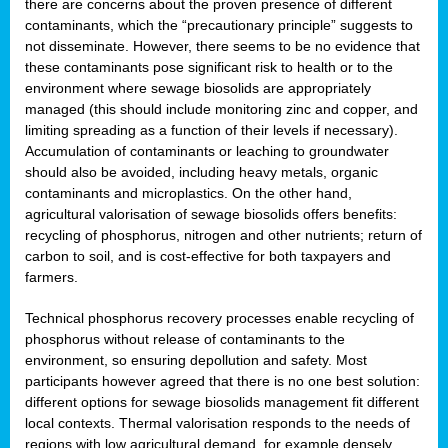
there are concerns about the proven presence of different
contaminants, which the “precautionary principle” suggests to
not disseminate. However, there seems to be no evidence that
these contaminants pose significant risk to health or to the
environment where sewage biosolids are appropriately
managed (this should include monitoring zinc and copper, and
limiting spreading as a function of their levels if necessary).
Accumulation of contaminants or leaching to groundwater
should also be avoided, including heavy metals, organic
contaminants and microplastics. On the other hand,
agricultural valorisation of sewage biosolids offers benefits:
recycling of phosphorus, nitrogen and other nutrients; return of
carbon to soil, and is cost-effective for both taxpayers and
farmers.
Technical phosphorus recovery processes enable recycling of
phosphorus without release of contaminants to the
environment, so ensuring depollution and safety. Most
participants however agreed that there is no one best solution:
different options for sewage biosolids management fit different
local contexts. Thermal valorisation responds to the needs of
regions with low agricultural demand, for example densely