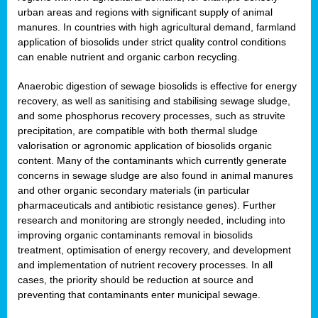
urban areas and regions with significant supply of animal
manures. In countries with high agricultural demand, farmland
application of biosolids under strict quality control conditions
can enable nutrient and organic carbon recycling.
Anaerobic digestion of sewage biosolids is effective for energy
recovery, as well as sanitising and stabilising sewage sludge,
and some phosphorus recovery processes, such as struvite
precipitation, are compatible with both thermal sludge
valorisation or agronomic application of biosolids organic
content. Many of the contaminants which currently generate
concerns in sewage sludge are also found in animal manures
and other organic secondary materials (in particular
pharmaceuticals and antibiotic resistance genes). Further
research and monitoring are strongly needed, including into
improving organic contaminants removal in biosolids
treatment, optimisation of energy recovery, and development
and implementation of nutrient recovery processes. In all
cases, the priority should be reduction at source and
preventing that contaminants enter municipal sewage.