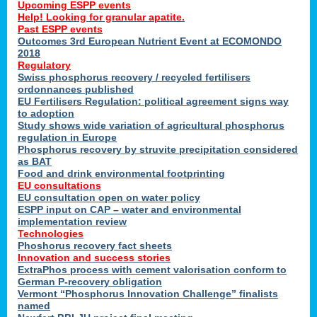
Upcoming ESPP events
Help! Looking for granular apatite.
Past ESPP events
Outcomes 3rd European Nutrient Event at ECOMONDO
2018
Regulatory
Swiss phosphorus recovery / recycled fertilisers
ordonnances published
EU Fertilisers Regulation: political agreement signs way
to adoption
Study shows wide variation of agricultural phosphorus
regulation in Europe
Phosphorus recovery by struvite precipitation considered
as BAT
Food and drink environmental footprinting
EU consultations
EU consultation open on water policy
ESPP input on CAP – water and environmental
implementation review
Technologies
Phoshorus recovery fact sheets
Innovation and success stories
ExtraPhos process with cement valorisation conform to
German P-recovery obligation
Vermont “Phosphorus Innovation Challenge” finalists
named