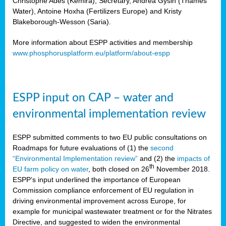
Christophe Ades (Kemira), Secretary, Andrea Gysin (Thames
Water), Antoine Hoxha (Fertilizers Europe) and Kristy
Blakeborough-Wesson (Saria).
More information about ESPP activities and membership
www.phosphorusplatform.eu/platform/about-espp
ESPP input on CAP – water and
environmental implementation review
ESPP submitted comments to two EU public consultations on
Roadmaps for future evaluations of (1) the
second
“Environmental Implementation review”
and (2) the
impacts of
th
EU farm policy on water
, both closed on 26
November 2018.
ESPP’s input underlined the importance of European
Commission compliance enforcement of EU regulation in
driving environmental improvement across Europe, for
example for municipal wastewater treatment or for the Nitrates
Directive, and suggested to widen the environmental