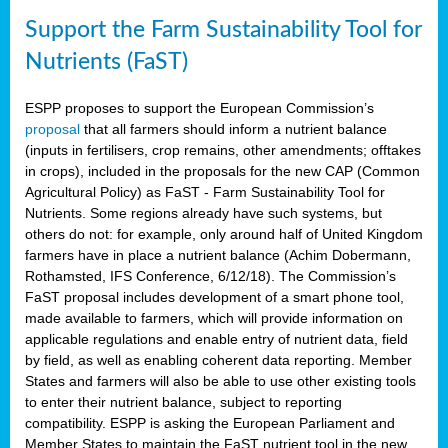
Support the Farm Sustainability Tool for
Nutrients (FaST)
ESPP proposes to support the European Commission’s
proposal
that all farmers should inform a nutrient balance
(inputs in fertilisers, crop remains, other amendments; offtakes
in crops), included in the proposals for the new CAP (Common
Agricultural Policy) as FaST - Farm Sustainability Tool for
Nutrients. Some regions already have such systems, but
others do not: for example, only around half of United Kingdom
farmers have in place a nutrient balance (Achim Dobermann,
Rothamsted, IFS Conference, 6/12/18). The Commission’s
FaST proposal includes development of a smart phone tool,
made available to farmers, which will provide information on
applicable regulations and enable entry of nutrient data, field
by field, as well as enabling coherent data reporting. Member
States and farmers will also be able to use other existing tools
to enter their nutrient balance, subject to reporting
compatibility. ESPP is asking the European Parliament and
Member States to maintain the FaST nutrient tool in the new