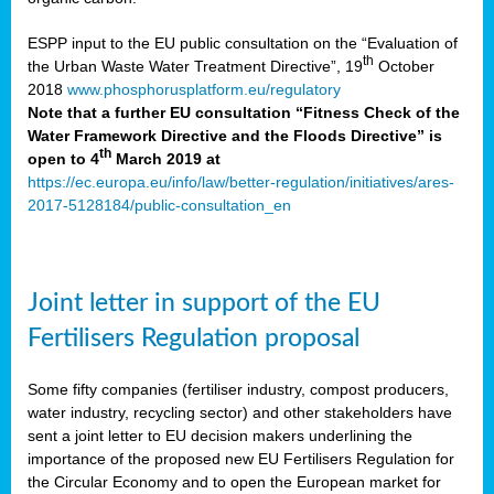
ESPP input to the EU public consultation on the “Evaluation of
th
the Urban Waste Water Treatment Directive”, 19
October
2018
www.phosphorusplatform.eu/regulatory
Note that a further EU consultation “Fitness Check of the
Water Framework Directive and the Floods Directive” is
th
open to 4
March 2019 at
https://ec.europa.eu/info/law/better-regulation/initiatives/ares-
2017-5128184/public-consultation_en
Joint letter in support of the EU
Fertilisers Regulation proposal
Some fifty companies (fertiliser industry, compost producers,
water industry, recycling sector) and other stakeholders have
sent a joint letter to EU decision makers underlining the
importance of the proposed new EU Fertilisers Regulation for
the Circular Economy and to open the European market for