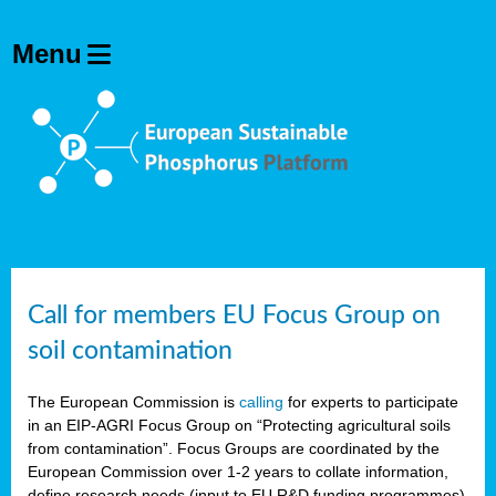
Call for members EU Focus Group on
soil contamination
The European Commission is
calling
for experts to participate
in an EIP-AGRI Focus Group on “Protecting agricultural soils
from contamination”. Focus Groups are coordinated by the
European Commission over 1-2 years to collate information,
define research needs (input to EU R&D funding programmes)