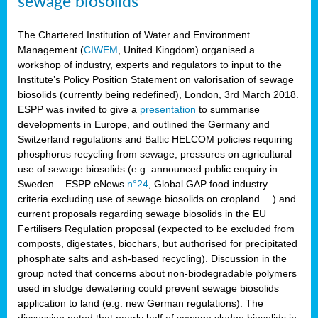
sewage biosolids
The Chartered Institution of Water and Environment
Management (
CIWEM
, United Kingdom) organised a
workshop of industry, experts and regulators to input to the
Institute’s Policy Position Statement on valorisation of sewage
biosolids (currently being redefined), London, 3rd March 2018.
ESPP was invited to give a
presentation
to summarise
developments in Europe, and outlined the Germany and
Switzerland regulations and Baltic HELCOM policies requiring
phosphorus recycling from sewage, pressures on agricultural
use of sewage biosolids (e.g. announced public enquiry in
Sweden – ESPP eNews
n°24
, Global GAP food industry
criteria excluding use of sewage biosolids on cropland …) and
current proposals regarding sewage biosolids in the EU
Fertilisers Regulation proposal (expected to be excluded from
composts, digestates, biochars, but authorised for precipitated
phosphate salts and ash-based recycling). Discussion in the
group noted that concerns about non-biodegradable polymers
used in sludge dewatering could prevent sewage biosolids
application to land (e.g. new German regulations). The
discussion noted that nearly half of sewage sludge biosolids in