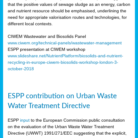
that the positive values of sewage sludge as an energy, carbon
and nutrient resource should be emphasised, underlining the
need for appropriate valorisation routes and technologies, for
different local contexts.
CIWEM Wastewater and Biosolids Panel
www.ciwem.org/technical-panels/wastewater-management
ESPP presentation at CIWEM workshop
www.slideshare.net/NutrientPlatform/biosolids-and-nutrient-
recycling-in-europe-ciwem-biosolids-workshop-london-3-
october-2018
ESPP contribution on Urban Waste
Water Treatment Directive
ESPP
input
to the European Commission public consultation
on the evaluation of the Urban Waste Water Treatment
Directive (UWWT) 1991/271/EEC suggesting that the explicit,