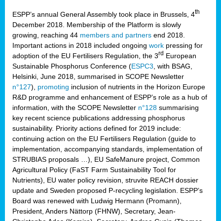
th
ESPP’s annual General Assembly took place in Brussels, 4
December 2018. Membership of the Platform is slowly
growing, reaching 44
members and partners
end 2018.
Important actions in 2018 included ongoing
work
pressing for
rd
adoption of the EU Fertilisers Regulation, the 3
European
Sustainable Phosphorus Conference (
ESPC3
, with BSAG,
Helsinki, June 2018, summarised in SCOPE Newsletter
n°127
),
promoting
inclusion of nutrients in the Horizon Europe
R&D programme and enhancement of ESPP’s role as a hub of
information, with the SCOPE Newsletter
n°128
summarising
key recent science publications addressing phosphorus
sustainability. Priority actions defined for 2019 include:
continuing action on the EU Fertilisers Regulation (guide to
implementation, accompanying standards, implementation of
STRUBIAS proposals …), EU SafeManure project, Common
Agricultural Policy (FaST Farm Sustainability Tool for
Nutrients), EU water policy revision, struvite REACH dossier
update and Sweden proposed P-recycling legislation. ESPP’s
Board was renewed with Ludwig Hermann (Promann),
President, Anders Nättorp (FHNW), Secretary, Jean-