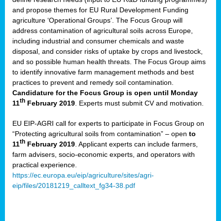
and propose themes for EU Rural Development Funding
agriculture ‘Operational Groups’. The Focus Group will
address contamination of agricultural soils across Europe,
including industrial and consumer chemicals and waste
disposal, and consider risks of uptake by crops and livestock,
and so possible human health threats. The Focus Group aims
to identify innovative farm management methods and best
practices to prevent and remedy soil contamination.
Candidature for the Focus Group is open until Monday
th
11
February 2019
. Experts must submit CV and motivation.
EU EIP-AGRI call for experts to participate in Focus Group on
“Protecting agricultural soils from contamination” – open
to
th
11
February 2019
. Applicant experts can include farmers,
farm advisers, socio-economic experts, and operators with
practical experience.
https://ec.europa.eu/eip/agriculture/sites/agri-
eip/files/20181219_calltext_fg34-38.pdf