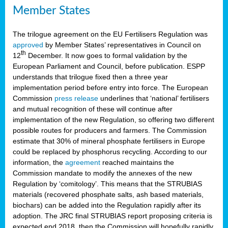
Member States
The trilogue agreement on the EU Fertilisers Regulation was
approved
by Member States’ representatives in Council on
th
12
December. It now goes to formal validation by the
European Parliament and Council, before publication. ESPP
understands that trilogue fixed then a three year
implementation period before entry into force. The European
Commission
press release
underlines that ‘national’ fertilisers
and mutual recognition of these will continue after
implementation of the new Regulation, so offering two different
possible routes for producers and farmers. The Commission
estimate that 30% of mineral phosphate fertilisers in Europe
could be replaced by phosphorus recycling. According to our
information, the
agreement
reached maintains the
Commission mandate to modify the annexes of the new
Regulation by ‘comitology’. This means that the STRUBIAS
materials (recovered phosphate salts, ash based materials,
biochars) can be added into the Regulation rapidly after its
adoption. The JRC final STRUBIAS report proposing criteria is
expected end 2018, then the Commission will hopefully rapidly