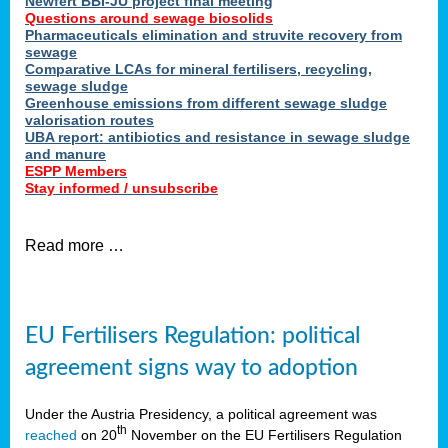
Newfert BBI-JU project final meeting
Questions around sewage biosolids
Pharmaceuticals elimination and struvite recovery from
sewage
Comparative LCAs for mineral fertilisers, recycling,
sewage sludge
Greenhouse emissions from different sewage sludge
valorisation routes
UBA report: antibiotics and resistance in sewage sludge
and manure
ESPP Members
Stay informed / unsubscribe
Read more …
EU Fertilisers Regulation: political
agreement signs way to adoption
Under the Austria Presidency, a political agreement was
th
reached
on 20
November on the EU Fertilisers Regulation