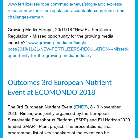
www.fertilizerseurope.com/media/news/single/article/press-
release-new-fertilizer-regulation-acceptable-compromise-but-
challenges-remain
Growing Media Europe, 20/11/18 “New EU Fertilisers
Regulation - Missed opportunity for the growing media
industry?”
www.growing-media.eu/single-
post/2018/11/21/NEW-FERTILIZERS-REGULATION---Missed-
opportunity-for-the-growing-media-industry
Outcomes 3rd European Nutrient
Event at ECOMONDO 2018
The 3rd European Nutrient Event (
ENE3
), 8 - 9 November
2018, Rimini, was jointly organised by the European
Sustainable Phosphorus Platform (ESPP) and EU Horizon2020
funded SMART-Plant project. The presentations, final
programme, list of key speakers of the event can be