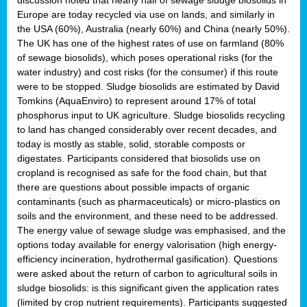
Europe are today recycled via use on lands, and similarly in
the USA (60%), Australia (nearly 60%) and China (nearly 50%).
The UK has one of the highest rates of use on farmland (80%
of sewage biosolids), which poses operational risks (for the
water industry) and cost risks (for the consumer) if this route
were to be stopped. Sludge biosolids are estimated by David
Tomkins (AquaEnviro) to represent around 17% of total
phosphorus input to UK agriculture. Sludge biosolids recycling
to land has changed considerably over recent decades, and
today is mostly as stable, solid, storable composts or
digestates. Participants considered that biosolids use on
cropland is recognised as safe for the food chain, but that
there are questions about possible impacts of organic
contaminants (such as pharmaceuticals) or micro-plastics on
soils and the environment, and these need to be addressed.
The energy value of sewage sludge was emphasised, and the
options today available for energy valorisation (high energy-
efficiency incineration, hydrothermal gasification). Questions
were asked about the return of carbon to agricultural soils in
sludge biosolids: is this significant given the application rates
(limited by crop nutrient requirements). Participants suggested