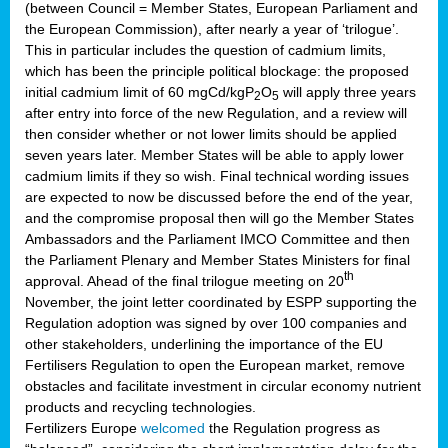
(between Council = Member States, European Parliament and
the European Commission), after nearly a year of ‘trilogue’.
This in particular includes the question of cadmium limits,
which has been the principle political blockage: the proposed
initial cadmium limit of 60 mgCd/kgP
O
will apply three years
2
5
after entry into force of the new Regulation, and a review will
then consider whether or not lower limits should be applied
seven years later. Member States will be able to apply lower
cadmium limits if they so wish. Final technical wording issues
are expected to now be discussed before the end of the year,
and the compromise proposal then will go the Member States
Ambassadors and the Parliament IMCO Committee and then
the Parliament Plenary and Member States Ministers for final
th
approval. Ahead of the final trilogue meeting on 20
November, the joint letter coordinated by ESPP supporting the
Regulation adoption was signed by over 100 companies and
other stakeholders, underlining the importance of the EU
Fertilisers Regulation to open the European market, remove
obstacles and facilitate investment in circular economy nutrient
products and recycling technologies.
Fertilizers Europe
welcomed
the Regulation progress as