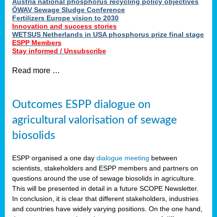
Austria national phosphorus recycling policy objectives
ÖWAV Sewage Sludge Conference
Fertilizers Europe vision to 2030
Innovation and success stories
WETSUS Netherlands in USA phosphorus prize final stage
ESPP Members
Stay informed / Unsubscribe
Read more …
Outcomes ESPP dialogue on
agricultural valorisation of sewage
biosolids
ESPP organised a one day
dialogue meeting
between
scientists, stakeholders and ESPP members and partners on
questions around the use of sewage biosolids in agriculture.
This will be presented in detail in a future SCOPE Newsletter.
In conclusion, it is clear that different stakeholders, industries
and countries have widely varying positions. On the one hand,