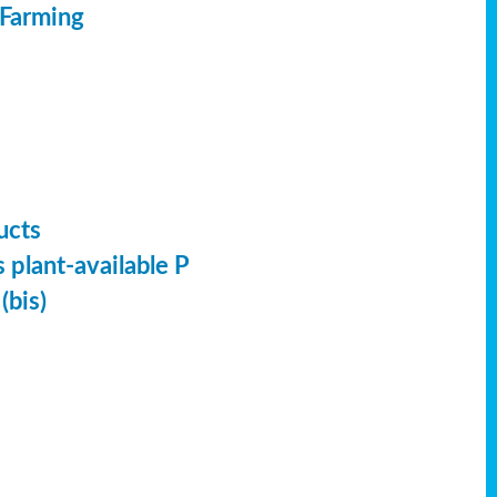
 Farming
ucts
 plant-available P
(bis)