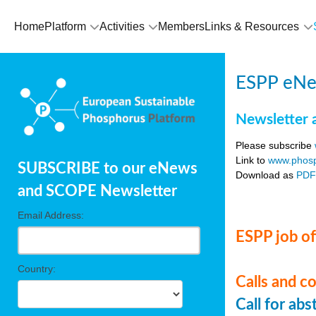
Home
Platform
Activities
Members
Links & Resources
ESPP eNe
Newsletter 
Please subscribe
Link to
www.phosp
SUBSCRIBE to our eNews
Download as
PD
and SCOPE Newsletter
Email Address:
ESPP job of
Country:
Calls and c
Call for ab