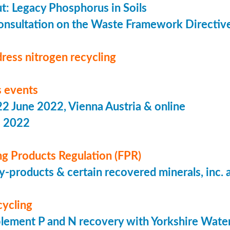
put: Legacy Phosphorus in Soils
onsultation on the Waste Framework Directiv
ress nitrogen recycling
 events
 June 2022, Vienna Austria & online
s 2022
ing Products Regulation (FPR)
-products & certain recovered minerals, inc.
cycling
lement P and N recovery with Yorkshire Wate