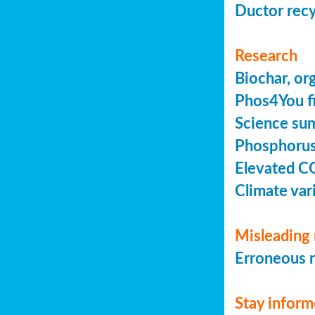
Ductor recy
Research
Biochar, or
Phos4You fi
Science sum
Phosphorus 
Elevated C
Climate vari
Misleading 
Erroneous r
Stay infor