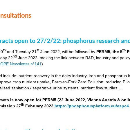
onsultations
stracts open to 27/2/22: phosphorus research a
th
st
th
20
and Tuesday 21
June 2022, will be followed by
PERM5, the 5
P
nd
day 22
June 2022, making the link between R&D, industry and poli
OPE Newsletter n°141
).
include: nutrient recovery in the dairy industry, iron and phosphorus in
improve crop nutrient uptake, Farm-to-Fork Zero Pollution: reducing P l
alised sanitation / separative urine systems, nutrient flow studies …
tracts is now open for PERM5 (22 June 2022, Vienna Austria & onli
th
bmission 27
February 2022
https://phosphorusplatform.eu/espc4