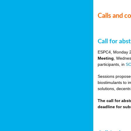
Calls and c
Call for ab
ESPC4, Monday 
Meeting
, Wednes
participants, in
SC
Sessions proposed 
biostimulants to 
solutions, decentr
The call for abs
deadline for su