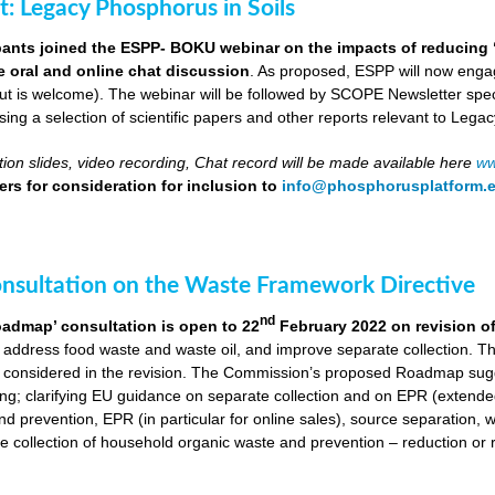
ut: Legacy Phosphorus in Soils
pants joined the ESPP- BOKU webinar on the impacts of reducing 
ve oral and online chat discussion
. As proposed, ESPP will now engag
put is welcome). The webinar will be followed by SCOPE Newsletter spe
ng a selection of scientific papers and other reports relevant to Legac
ion slides, video recording, Chat record will be made available here
ww
rs for consideration for inclusion to
info@phosphorusplatform.
onsultation on the Waste Framework Directive
nd
oadmap’ consultation is open to 22
February 2022 on revision o
 address food waste and waste oil, and improve separate collection. 
 considered in the revision. The Commission’s proposed Roadmap sugge
ing; clarifying EU guidance on separate collection and on EPR (extende
d prevention, EPR (in particular for online sales), source separation, 
 collection of household organic waste and prevention – reduction or r