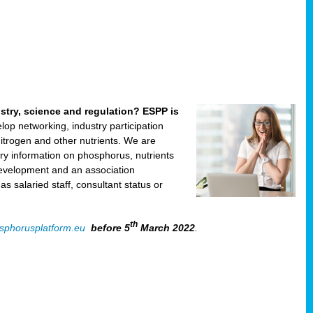
ustry, science and regulation? ESPP is
velop networking, industry participation
trogen and other nutrients. We are
ry information on phosphorus, nutrients
development and an association
 salaried staff, consultant status or
th
sphorusplatform.eu
before 5
March 2022
.