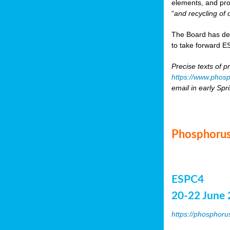
elements, and pr
“
and recycling of 
The Board has de
to take forward ES
Precise texts of p
https://www.phosp
email in early Spr
Phosphorus
ESPC4
20-22 June 
https://phosphoru