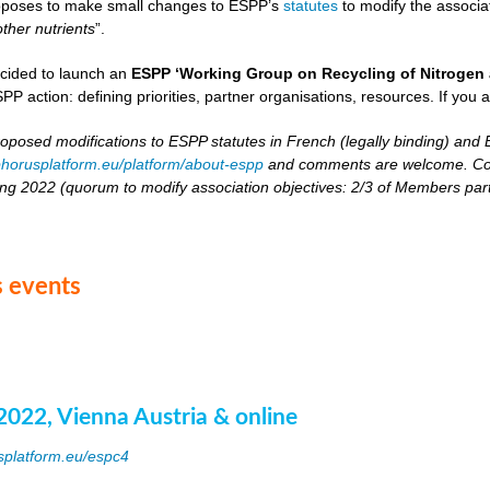
oposes to make small changes to ESPP’s
statutes
to modify the associat
other nutrients
”.
cided to launch an
ESPP ‘Working Group on Recycling of Nitrogen 
PP action: defining priorities, partner organisations, resources. If you 
roposed modifications to ESPP statutes in French (legally binding) and E
horusplatform.eu/platform/about-espp
and comments are welcome. Comm
ing 2022 (quorum to modify association objectives: 2/3 of Members partici
 events
2022, Vienna Austria & online
splatform.eu/espc4