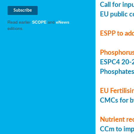
Call for in
EU public c
Read earlier
SCOPE
and
eNews
editions.
ESPP to add
Phosphorus
ESPC4 20-22
Phosphate
EU Fertilis
CMCs for by
Nutrient re
CCm to imp