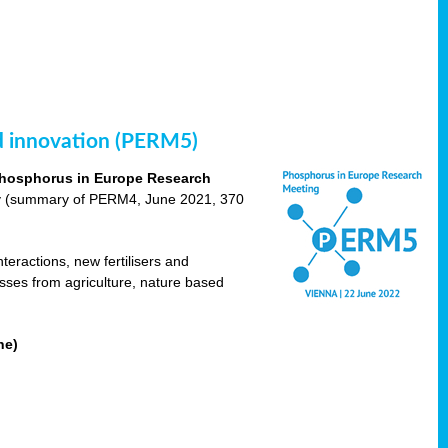
nd innovation (PERM5)
hosphorus in Europe Research
cy (summary of PERM4, June 2021, 370
teractions, new fertilisers and
osses from agriculture, nature based
ne)