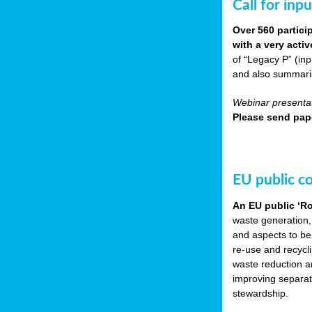
Call for inp
Over 560 partici
with a very acti
of “Legacy P” (in
and also summarisi
Webinar presentat
Please send pape
EU public c
An EU public ‘R
waste generation,
and aspects to be
re-use and recycl
waste reduction an
improving separate
stewardship.