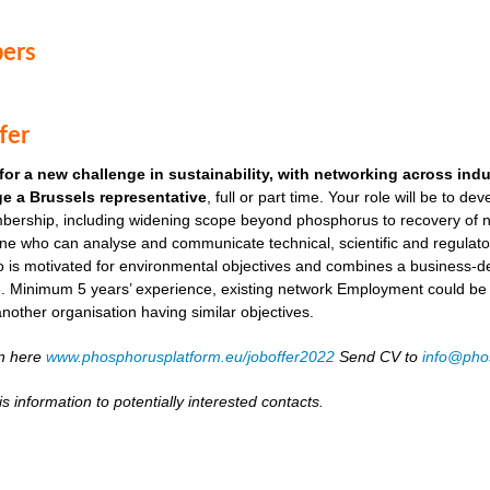
ers
fer
for a new challenge in sustainability, with networking across ind
e a Brussels representative
, full or part time. Your role will be to de
ership, including widening scope beyond phosphorus to recovery of ni
ne who can analyse and communicate technical, scientific and regulato
o is motivated for environmental objectives and combines a business-
. Minimum 5 years’ experience, existing network Employment could be as
another organisation having similar objectives.
on here
www.phosphorusplatform.eu/joboffer2022
Send CV to
info@pho
s information to potentially interested contacts.