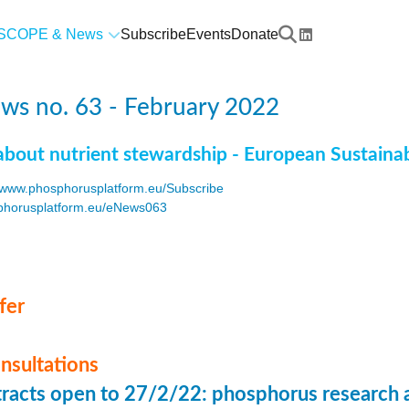
SCOPE & News
Subscribe
Events
Donate
ws no. 63 - February 2022
about nutrient stewardship - European Sustaina
www.phosphorusplatform.eu/Subscribe
horusplatform.eu/eNews063
F
fer
onsultations
stracts open to 27/2/22: phosphorus research