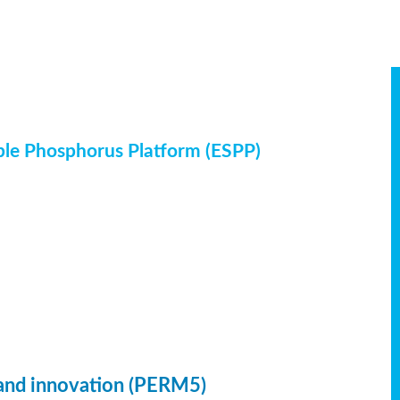
ble Phosphorus Platform (ESPP)
 and innovation (PERM5)