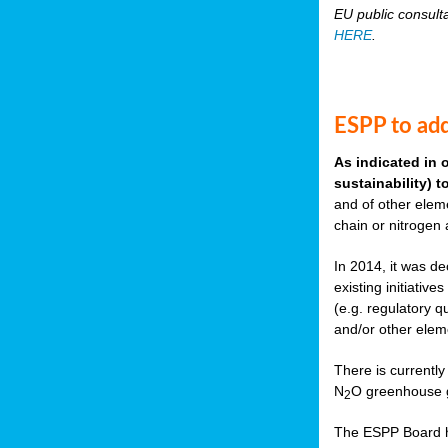
EU public consult
HERE
.
ESPP to add
As indicated in 
sustainability) 
and of other eleme
chain or nitrogen
In 2014, it was de
existing initiati
(e.g. regulatory q
and/or other elem
There is currently
N
O greenhouse g
2
The ESPP Board ha