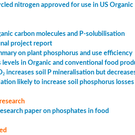
cled nitrogen approved for use in US Organic
ganic carbon molecules and P-solubilisation
nal project report
mary on plant phosphorus and use efficiency
levels in Organic and conventional food prod
O
increases soil P mineralisation but decreases
2
ation likely to increase soil phosphorus losses 
research
esearch paper on phosphates in food
med