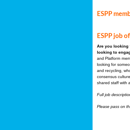
ESPP memb
ESPP job of
Are you looking 
looking to engag
and Platform memb
looking for someo
and recycling, wh
consensus culture
shared staff with 
Full job descripti
Please pass on thi