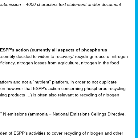
ubmission = 4000 characters text statement and/or document
ESPP’s action (currently all aspects of phosphorus
sembly decided to widen to recovery/ recycling/ reuse of nitrogen
ciency, nitrogen losses from agriculture, nitrogen in the food
form and not a “nutrient” platform, in order to not duplicate
seen however that ESPP’s action concerning phosphorus recycling
ising products …) is often also relevant to recycling of nitrogen
re” N emissions (ammonia = National Emissions Ceilings Directive,
 of ESPP’s activities to cover recycling of nitrogen and other