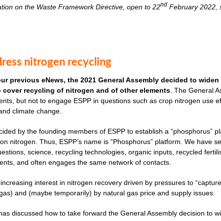
nd
ation on the Waste Framework Directive, open to 22
February 2022, s
ress nitrogen recycling
our previous eNews, the 2021 General Assembly decided to widen 
to cover recycling of nitrogen and of other elements
. The General As
nts, but not to engage ESPP in questions such as crop nitrogen use effi
 and climate change.
cided by the founding members of ESPP to establish a “phosphorus” plat
ves on nitrogen. Thus, ESPP’s name is “Phosphorus” platform. We have 
uestions, science, recycling technologies, organic inputs, recycled fertil
ents, and often engages the same network of contacts.
 increasing interest in nitrogen recovery driven by pressures to “captu
as) and (maybe temporarily) by natural gas price and supply issues.
s discussed how to take forward the General Assembly decision to widen