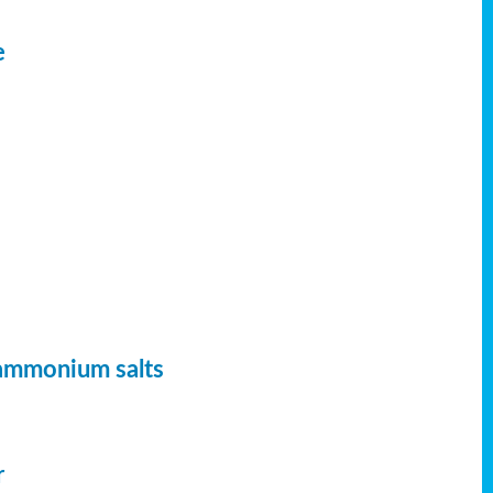
e
 ammonium salts
r