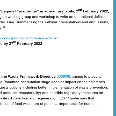
nd
“Legacy Phosphorus” in agricultural soils, 2
February 2022,
e a working group and workshop to write an operational definition
cial issue, summarising the webinar presentations and discussions,
y P.
w.phosphorusplatform.eu/LegacyP
th
eu
by 27
February 2022
f the Waste Framework Directive
2008/98
, aiming to prevent
The Roadmap consultation stage enables impact on the objectives
sts options including better implementation of waste prevention,
d producer responsibility) and possible regulatory measures on
waste oil collection and regeneration. ESPP underlines that
e-use of food waste are of potential importance for nutrient