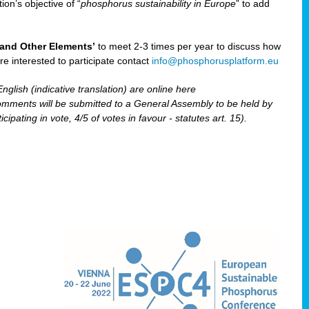
ion’s objective of “
phosphorus sustainability
in Europe
” to add
and Other Elements’
to meet 2-3 times per year to discuss how
are interested to participate contact
info@phosphorusplatform.eu
nglish (indicative translation) are online here
ents will be submitted to a General Assembly to be held by
pating in vote, 4/5 of votes in favour - statutes art. 15).