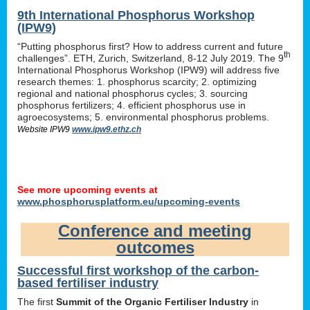
9th International Phosphorus Workshop
(IPW9)
“Putting phosphorus first? How to address current and future
th
challenges”. ETH, Zurich, Switzerland, 8-12 July 2019. The 9
International Phosphorus Workshop (IPW9) will address five
research themes: 1. phosphorus scarcity; 2. optimizing
regional and national phosphorus cycles; 3. sourcing
phosphorus fertilizers; 4. efficient phosphorus use in
agroecosystems; 5. environmental phosphorus problems.
Website IPW9
www.ipw9.ethz.ch
See more upcoming events at
www.phosphorusplatform.eu/upcoming-events
Conference and meeting
outcomes
Successful first workshop of the carbon-
based fertiliser industry
The first
Summit of the Organic Fertiliser Industry
in