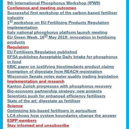
9th International Phosphorus Workshop (IPW9)
Conference and meeting outcomes
Successful first workshop of the carbon-based fertiliser
industry
st
1
workshop on EU Fertilising Products Regulation
implementation
Italy national phosphorus platform launch meeting
th
EU Green Week, 16
May 2019: innovation in fertilising
products
Regulation
EU Fertilisers Regulation published
EFSA publishes Acceptable Daily Intake for phosphorus
in food
EBIC paper on justifying biostimulants product claims
Exemption of digestate from REACH registration
Wisconsin Senate votes water quality trading legislation
Implementation and research
Kanton Zurich progresses with phosphorus recovery
Bio-economy partnership strategy, new projects
Scientists push for enhanced efficiency fertilisers
State of the art: digestate as fertiliser
Science
Optimizing bio-based fertilisers in agriculture
LCA shows how system boundaries change the answer
ESPP members
Stay informed and unsubscribe