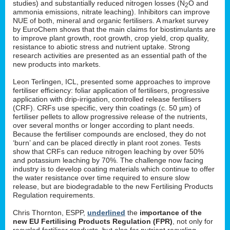
studies) and substantially reduced nitrogen losses (N
O and
2
ammonia emissions, nitrate leaching). Inhibitors can improve
NUE of both, mineral and organic fertilisers. A market survey
by EuroChem shows that the main claims for biostimulants are
to improve plant growth, root growth, crop yield, crop quality,
resistance to abiotic stress and nutrient uptake. Strong
research activities are presented as an essential path of the
new products into markets.
Leon Terlingen, ICL, presented some approaches to improve
fertiliser efficiency: foliar application of fertilisers, progressive
application with drip-irrigation, controlled release fertilisers
(CRF). CRFs use specific, very thin coatings (c. 50 µm) of
fertiliser pellets to allow progressive release of the nutrients,
over several months or longer according to plant needs.
Because the fertiliser compounds are enclosed, they do not
‘burn’ and can be placed directly in plant root zones. Tests
show that CRFs can reduce nitrogen leaching by over 50%
and potassium leaching by 70%. The challenge now facing
industry is to develop coating materials which continue to offer
the water resistance over time required to ensure slow
release, but are biodegradable to the new Fertilising Products
Regulation requirements.
Chris Thornton, ESPP,
underlined
the
importance of the
new EU Fertilising Products Regulation (FPR)
, not only for
recycled fertiliser products, but also for nutrient recycling