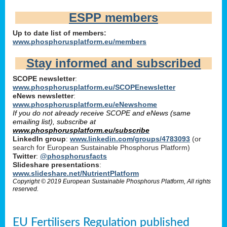
ESPP members
Up to date list of members:
www.phosphorusplatform.eu/members
Stay informed and subscribed
SCOPE newsletter
:
www.phosphorusplatform.eu/SCOPEnewsletter
eNews newsletter
:
www.phosphorusplatform.eu/eNewshome
If you do not already receive SCOPE and eNews (same
emailing list), subscribe at
www.phosphorusplatform.eu/subscribe
LinkedIn group
:
www.linkedin.com/groups/4783093
(or
search for European Sustainable Phosphorus Platform)
Twitter
:
@phosphorusfacts
Slideshare presentations
:
www.slideshare.net/NutrientPlatform
Copyright © 2019 European Sustainable Phosphorus Platform, All rights
reserved.
EU Fertilisers Regulation published