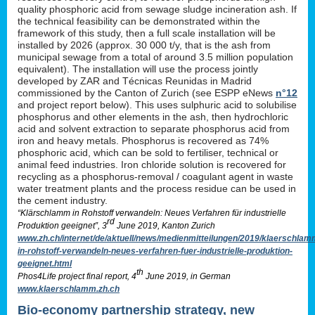
quality phosphoric acid from sewage sludge incineration ash. If
the technical feasibility can be demonstrated within the
framework of this study, then a full scale installation will be
installed by 2026 (approx. 30 000 t/y, that is the ash from
municipal sewage from a total of around 3.5 million population
equivalent). The installation will use the process jointly
developed by ZAR and Técnicas Reunidas in Madrid
commissioned by the Canton of Zurich (see ESPP eNews
n°12
and project report below). This uses sulphuric acid to solubilise
phosphorus and other elements in the ash, then hydrochloric
acid and solvent extraction to separate phosphorus acid from
iron and heavy metals. Phosphorus is recovered as 74%
phosphoric acid, which can be sold to fertiliser, technical or
animal feed industries. Iron chloride solution is recovered for
recycling as a phosphorus-removal / coagulant agent in waste
water treatment plants and the process residue can be used in
the cement industry.
“Klärschlamm in Rohstoff verwandeln: Neues Verfahren für industrielle
rd
Produktion geeignet”, 3
June 2019, Kanton Zurich
www.zh.ch/internet/de/aktuell/news/medienmitteilungen/2019/klaerschlam
in-rohstoff-verwandeln-neues-verfahren-fuer-industrielle-produktion-
geeignet.html
th
Phos4Life project final report, 4
June 2019, in German
www.klaerschlamm.zh.ch
Bio-economy partnership strategy, new