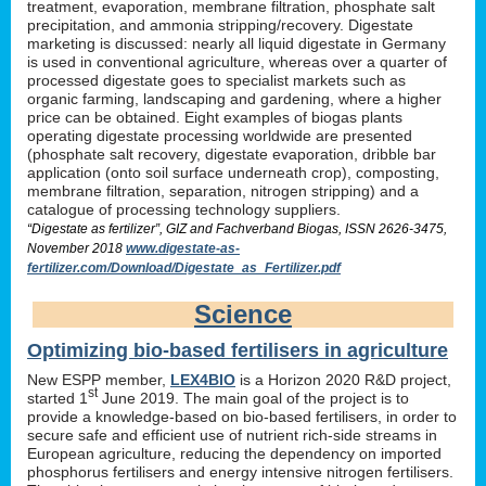
treatment, evaporation, membrane filtration, phosphate salt
precipitation, and ammonia stripping/recovery. Digestate
marketing is discussed: nearly all liquid digestate in Germany
is used in conventional agriculture, whereas over a quarter of
processed digestate goes to specialist markets such as
organic farming, landscaping and gardening, where a higher
price can be obtained. Eight examples of biogas plants
operating digestate processing worldwide are presented
(phosphate salt recovery, digestate evaporation, dribble bar
application (onto soil surface underneath crop), composting,
membrane filtration, separation, nitrogen stripping) and a
catalogue of processing technology suppliers.
“Digestate as fertilizer”, GIZ and Fachverband Biogas, ISSN 2626-3475,
November 2018
www.digestate-as-
fertilizer.com/Download/Digestate_as_Fertilizer.pdf
Science
Optimizing bio-based fertilisers in agriculture
New ESPP member,
LEX4BIO
is a Horizon 2020 R&D project,
st
started 1
June 2019. The main goal of the project is to
provide a knowledge-based on bio-based fertilisers, in order to
secure safe and efficient use of nutrient rich-side streams in
European agriculture, reducing the dependency on imported
phosphorus fertilisers and energy intensive nitrogen fertilisers.