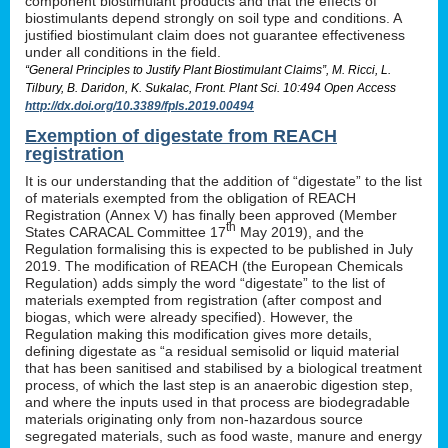
component biostimulant products and that the effects of
biostimulants depend strongly on soil type and conditions. A
justified biostimulant claim does not guarantee effectiveness
under all conditions in the field.
“General Principles to Justify Plant Biostimulant Claims”, M. Ricci, L.
Tilbury, B. Daridon, K. Sukalac, Front. Plant Sci. 10:494 Open Access
http://dx.doi.org/10.3389/fpls.2019.00494
Exemption of digestate from REACH
registration
It is our understanding that the addition of “digestate” to the list
of materials exempted from the obligation of REACH
Registration (Annex V) has finally been approved (Member
th
States CARACAL Committee 17
May 2019), and the
Regulation formalising this is expected to be published in July
2019. The modification of REACH (the European Chemicals
Regulation) adds simply the word “digestate” to the list of
materials exempted from registration (after compost and
biogas, which were already specified). However, the
Regulation making this modification gives more details,
defining digestate as “a residual semisolid or liquid material
that has been sanitised and stabilised by a biological treatment
process, of which the last step is an anaerobic digestion step,
and where the inputs used in that process are biodegradable
materials originating only from non-hazardous source
segregated materials, such as food waste, manure and energy