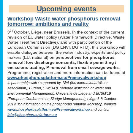
Upcoming events
Workshop Waste water phosphorus removal
tomorrow: ambitions and reality
th
9
October, Liège, near Brussels. In the context of the current
revision of EU water policy (Water Framework Directive, Waste
Water Treatment Directive), and with participation of the
European Commission (DG ENVI, DG RTD), this workshop will
enable dialogue between the water industry, experts and policy
makers (EU, national) on
perspectives for phosphorus
removal: low discharge consents, flexible permitting /
emissions trading, P-removal from small sewage works
.
Programme, registration and more information can be found at
www.phosphorusplatform.eu/Premovalworkshop
In partnership with / supported by: IWA (the International Water
Association), Eureau, CIWEM (Chartered Institution of Water and
Environmental Management), Université de Liège and ECSM’19
(European Conference on Sludge Management), Liège 6-8 October
2019, for information on the phosphorus removal workshop, website
www.phosphorusplatform.eu/Premovalworkshop
and contact
info@phosphorusplatform.eu