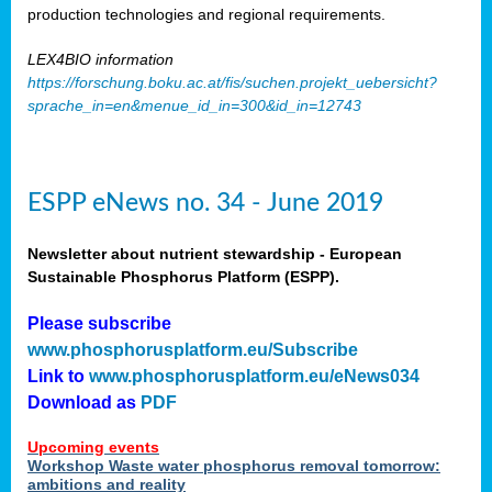
production technologies and regional requirements.
LEX4BIO information
https://forschung.boku.ac.at/fis/suchen.projekt_uebersicht?
sprache_in=en&menue_id_in=300&id_in=12743
ESPP eNews no. 34 - June 2019
Newsletter about nutrient stewardship - European
Sustainable Phosphorus Platform (ESPP).
Please subscribe
www.phosphorusplatform.eu/Subscribe
Link to
www.phosphorusplatform.eu/eNews034
Download as
PDF
Upcoming events
Workshop Waste water phosphorus removal tomorrow:
ambitions and reality