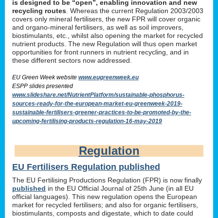
is designed to be “open”, enabling innovation and new
recycling routes
. Whereas the current Regulation 2003/2003
covers only mineral fertilisers, the new FPR will cover organic
and organo-mineral fertilisers, as well as soil improvers,
biostimulants, etc., whilst also opening the market for recycled
nutrient products. The new Regulation will thus open market
opportunities for front runners in nutrient recycling, and in
these different sectors now addressed.
EU Green Week website
www.eugreenweek.eu
ESPP slides presented
www.slideshare.net/NutrientPlatform/sustainable-phosphorus-
sources-ready-for-the-european-market-eu-greenweek-2019-
sustainable-fertilisers-greener-practices-to-be-promoted-by-the-
upcoming-fertilising-products-regulation-16-may-2019
Regulation
EU Fertilisers Regulation published
The EU Fertilising Productions Regulation (FPR) is now finally
published
in the EU Official Journal of 25th June (in all EU
official languages). This new regulation opens the European
market for recycled fertilisers; and also for organic fertilisers,
biostimulants, composts and digestate, which to date could