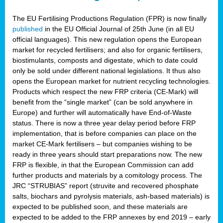
The EU Fertilising Productions Regulation (FPR) is now finally
published
in the EU Official Journal of 25th June (in all EU
official languages). This new regulation opens the European
market for recycled fertilisers; and also for organic fertilisers,
biostimulants, composts and digestate, which to date could
only be sold under different national legislations. It thus also
opens the European market for nutrient recycling technologies.
Products which respect the new FRP criteria (CE-Mark) will
benefit from the “single market” (can be sold anywhere in
Europe) and further will automatically have End-of-Waste
status. There is now a three year delay period before FRP
implementation, that is before companies can place on the
market CE-Mark fertilisers – but companies wishing to be
ready in three years should start preparations now. The new
FRP is flexible, in that the European Commission can add
further products and materials by a comitology process. The
JRC “STRUBIAS” report (struvite and recovered phosphate
salts, biochars and pyrolysis materials, ash-based materials) is
expected to be published soon, and these materials are
expected to be added to the FRP annexes by end 2019 – early