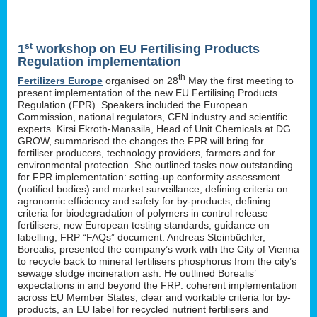
st
1
workshop on EU Fertilising Products
Regulation implementation
th
Fertilizers Europe
organised on 28
May the first meeting to
present implementation of the new EU Fertilising Products
Regulation (FPR). Speakers included the European
Commission, national regulators, CEN industry and scientific
experts. Kirsi Ekroth-Manssila, Head of Unit Chemicals at DG
GROW, summarised the changes the FPR will bring for
fertiliser producers, technology providers, farmers and for
environmental protection. She outlined tasks now outstanding
for FPR implementation: setting-up conformity assessment
(notified bodies) and market surveillance, defining criteria on
agronomic efficiency and safety for by-products, defining
criteria for biodegradation of polymers in control release
fertilisers, new European testing standards, guidance on
labelling, FRP “FAQs” document. Andreas Steinbüchler,
Borealis, presented the company’s work with the City of Vienna
to recycle back to mineral fertilisers phosphorus from the city’s
sewage sludge incineration ash. He outlined Borealis’
expectations in and beyond the FRP: coherent implementation
across EU Member States, clear and workable criteria for by-
products, an EU label for recycled nutrient fertilisers and