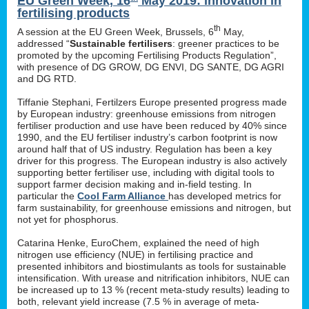
EU Green Week, 16
May 2019: innovation in
fertilising products
th
A session at the EU Green Week, Brussels, 6
May,
addressed “
Sustainable fertilisers
: greener practices to be
promoted by the upcoming Fertilising Products Regulation”,
with presence of DG GROW, DG ENVI, DG SANTE, DG AGRI
and DG RTD.
Tiffanie Stephani, Fertilzers Europe presented progress made
by European industry: greenhouse emissions from nitrogen
fertiliser production and use have been reduced by 40% since
1990, and the EU fertiliser industry’s carbon footprint is now
around half that of US industry. Regulation has been a key
driver for this progress. The European industry is also actively
supporting better fertiliser use, including with digital tools to
support farmer decision making and in-field testing. In
particular the
Cool Farm Alliance
has developed metrics for
farm sustainability, for greenhouse emissions and nitrogen, but
not yet for phosphorus.
Catarina Henke, EuroChem, explained the need of high
nitrogen use efficiency (NUE) in fertilising practice and
presented inhibitors and biostimulants as tools for sustainable
intensification. With urease and nitrification inhibitors, NUE can
be increased up to 13 % (recent meta-study results) leading to
both, relevant yield increase (7.5 % in average of meta-