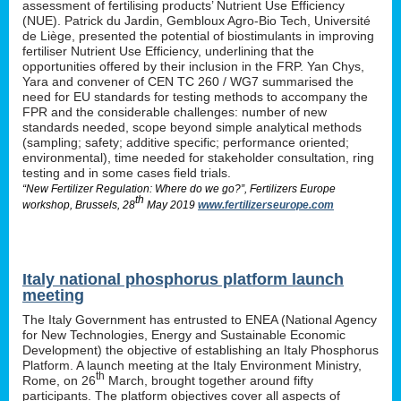
assessment of fertilising products’ Nutrient Use Efficiency
(NUE). Patrick du Jardin, Gembloux Agro-Bio Tech, Université
de Liège, presented the potential of biostimulants in improving
fertiliser Nutrient Use Efficiency, underlining that the
opportunities offered by their inclusion in the FRP. Yan Chys,
Yara and convener of CEN TC 260 / WG7 summarised the
need for EU standards for testing methods to accompany the
FPR and the considerable challenges: number of new
standards needed, scope beyond simple analytical methods
(sampling; safety; additive specific; performance oriented;
environmental), time needed for stakeholder consultation, ring
testing and in some cases field trials.
“New Fertilizer Regulation: Where do we go?”, Fertilizers Europe
th
workshop, Brussels, 28
May 2019
www.fertilizerseurope.com
Italy national phosphorus platform launch
meeting
The Italy Government has entrusted to ENEA (National Agency
for New Technologies, Energy and Sustainable Economic
Development) the objective of establishing an Italy Phosphorus
Platform. A launch meeting at the Italy Environment Ministry,
th
Rome, on 26
March, brought together around fifty
participants. The platform objectives cover all aspects of