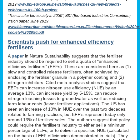
2019
www.bbi-europe.eu/news/bbi-ju-launches-18-new-projects-
celebrates-its-100th-project
“The circular bio-society in 2050”, BIC (Bio-based Industries Consortium)
vision paper, June 2019
www.biconsortium.eu/sites/biconsortium.eu/files/documents/Vision%20f
society%202050.pdf
Scientists push for enhanced efficiency
fertilisers
A
paper
in Nature Sustainability suggests that the fertiliser
industry should be required to sell a quota of “enhanced
efficiency fertilisers” (EEFs). These are considered here as (1)
slow and controlled release fertilisers, often achieved by
enclosing the fertiliser granule in a polymer coating and (2)
nitrogen inhibitors. Cited meta-analysis studies suggest that
EEFs can increase nitrogen use efficiency (NUE) by an
average 13%, can increase yield by 5-15%, can reduce
nitrogen leaching losses to groundwater as well as reducing
farm labour costs (fewer fertiliser applications). The US has
seen an increase of 10% in NUE over the past two decades,
related to farming practices, but EFF’s represent today only
around 13% of fertiliser sales. The authors suggest that policy
could require the fertilisers industry to either sell a minimum
percentage of EEFs, or to deliver a specified NUE (calculated
on the basis of EEF efficiencies demonstrated in trials). They