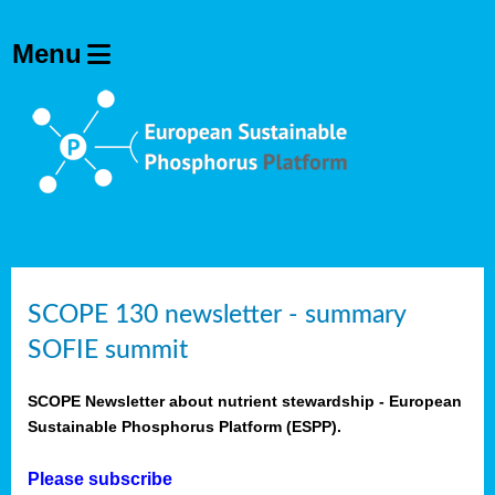
SCOPE 130 newsletter - summary
SOFIE summit
SCOPE Newsletter about nutrient stewardship - European
Sustainable Phosphorus Platform (ESPP).
Please subscribe