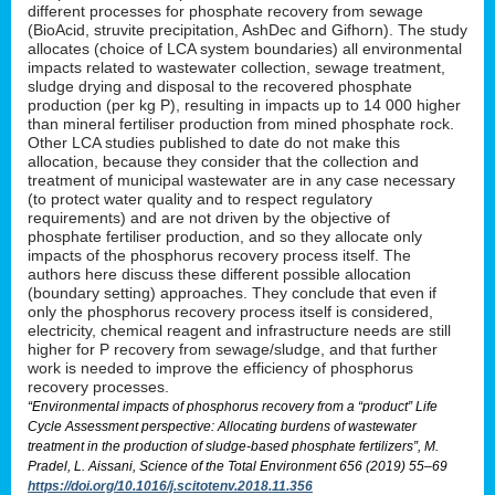
different processes for phosphate recovery from sewage
(BioAcid, struvite precipitation, AshDec and Gifhorn). The study
allocates (choice of LCA system boundaries) all environmental
impacts related to wastewater collection, sewage treatment,
sludge drying and disposal to the recovered phosphate
production (per kg P), resulting in impacts up to 14 000 higher
than mineral fertiliser production from mined phosphate rock.
Other LCA studies published to date do not make this
allocation, because they consider that the collection and
treatment of municipal wastewater are in any case necessary
(to protect water quality and to respect regulatory
requirements) and are not driven by the objective of
phosphate fertiliser production, and so they allocate only
impacts of the phosphorus recovery process itself. The
authors here discuss these different possible allocation
(boundary setting) approaches. They conclude that even if
only the phosphorus recovery process itself is considered,
electricity, chemical reagent and infrastructure needs are still
higher for P recovery from sewage/sludge, and that further
work is needed to improve the efficiency of phosphorus
recovery processes.
“Environmental impacts of phosphorus recovery from a “product” Life
Cycle Assessment perspective: Allocating burdens of wastewater
treatment in the production of sludge-based phosphate fertilizers”, M.
Pradel, L. Aissani, Science of the Total Environment 656 (2019) 55–69
https://doi.org/10.1016/j.scitotenv.2018.11.356