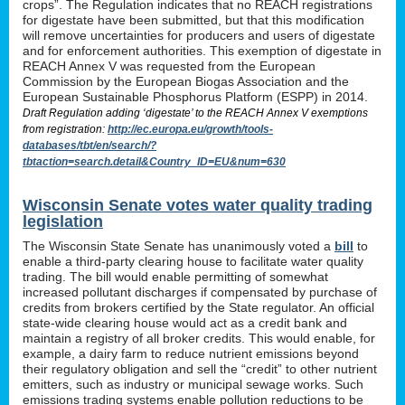
crops”. The Regulation indicates that no REACH registrations
for digestate have been submitted, but that this modification
will remove uncertainties for producers and users of digestate
and for enforcement authorities. This exemption of digestate in
REACH Annex V was requested from the European
Commission by the European Biogas Association and the
European Sustainable Phosphorus Platform (ESPP) in 2014.
Draft Regulation adding ‘digestate’ to the REACH Annex V exemptions
from registration:
http://ec.europa.eu/growth/tools-
databases/tbt/en/search/?
tbtaction=search.detail&Country_ID=EU&num=630
Wisconsin Senate votes water quality trading
legislation
The Wisconsin State Senate has unanimously voted a
bill
to
enable a third-party clearing house to facilitate water quality
trading. The bill would enable permitting of somewhat
increased pollutant discharges if compensated by purchase of
credits from brokers certified by the State regulator. An official
state-wide clearing house would act as a credit bank and
maintain a registry of all broker credits. This would enable, for
example, a dairy farm to reduce nutrient emissions beyond
their regulatory obligation and sell the “credit” to other nutrient
emitters, such as industry or municipal sewage works. Such
emissions trading systems enable pollution reductions to be