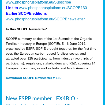
www.phosphorusplatform.eu/Subscribe
Link to
www.phosphorusplatform.eu/SCOPE130
Earlier SCOPE editions
www.phosphorusplatform.eu/SCOPEnewsletter
In this SCOPE Newsletter:
SCOPE summary edition of the 1st Summit of the Organic
Fertiliser Industry in Europe (SOFIE), 5 - 6 June 2019,
organised by ESPP. SOFIE brought together, for the first time
ever, the European carbon-based fertiliser sector, and
attracted over 125 participants, from industry (two thirds of
participants), regulators, stakeholders and R&D, covering 14
European countries, as well as India and North America.
Download SCOPE Newsletter # 130
New ESPP member LEX4BIO -