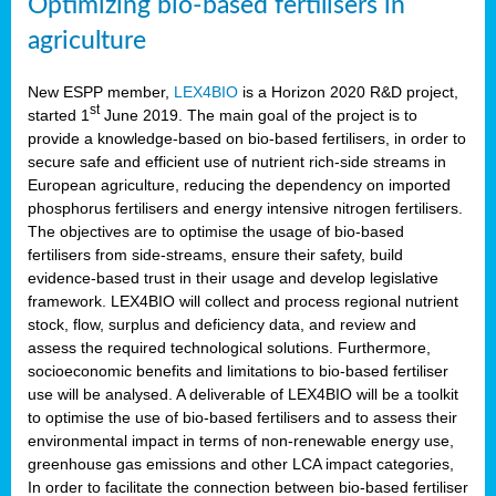
Optimizing bio-based fertilisers in
agriculture
New ESPP member,
LEX4BIO
is a Horizon 2020 R&D project,
st
started 1
June 2019. The main goal of the project is to
provide a knowledge-based on bio-based fertilisers, in order to
secure safe and efficient use of nutrient rich-side streams in
European agriculture, reducing the dependency on imported
phosphorus fertilisers and energy intensive nitrogen fertilisers.
The objectives are to optimise the usage of bio-based
fertilisers from side-streams, ensure their safety, build
evidence-based trust in their usage and develop legislative
framework. LEX4BIO will collect and process regional nutrient
stock, flow, surplus and deficiency data, and review and
assess the required technological solutions. Furthermore,
socioeconomic benefits and limitations to bio-based fertiliser
use will be analysed. A deliverable of LEX4BIO will be a toolkit
to optimise the use of bio-based fertilisers and to assess their
environmental impact in terms of non-renewable energy use,
greenhouse gas emissions and other LCA impact categories,
In order to facilitate the connection between bio-based fertiliser