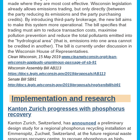
made where they are most cost effective. Wisconsin legislation
already allows emissions trading, but only directly (between
the party reducing its emissions and the party purchasing
credits). By introducing third-party brokerage, the new bill aims
to make this system more operational. The bill specifies that
trading must aim to reduce transaction costs, maximise
pollution prevention and reduce the total pollutants emitted into
the “hydrological area” (that is, emissions into one area cannot
be credited in another). The bill is currently under discussion in
the Wisconsin House of Representatives.
Clean Wisconsin, 15 May 2019
www.cleanwisconsin.org/clean-
wisconsin-applauds-unanimous-passage-of-sb-91
Wisconsin Assembly Bill AB113
https://docs.legis.wisconsin.gov/2019/proposals/AB113
Senate Bill SB91
http://docs.legis.wisconsin.gov/2019/proposals/reg/sen/bill/sb91
Implementation and research
Kanton Zurich progresses with phosphorus
recovery
Kanton Zurich, Switzerland, has
announced
a preliminary
design study for a regional phosphorus recycling installation at
Emmenspitz, Zuchwil, Switzerland, at the future regional waste
resources recovery centre, to recover phosphorus as high-