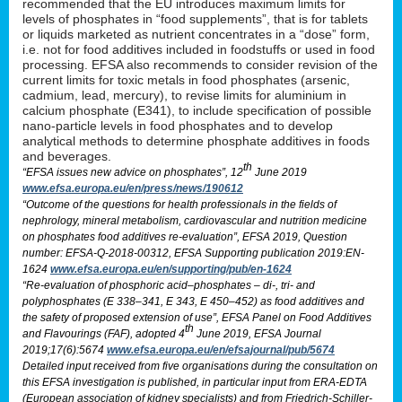
recommended that the EU introduces maximum limits for
levels of phosphates in “food supplements”, that is for tablets
or liquids marketed as nutrient concentrates in a “dose” form,
i.e. not for food additives included in foodstuffs or used in food
processing. EFSA also recommends to consider revision of the
current limits for toxic metals in food phosphates (arsenic,
cadmium, lead, mercury), to revise limits for aluminium in
calcium phosphate (E341), to include specification of possible
nano-particle levels in food phosphates and to develop
analytical methods to determine phosphate additives in foods
and beverages.
th
“EFSA issues new advice on phosphates”, 12
June 2019
www.efsa.europa.eu/en/press/news/190612
“Outcome of the questions for health professionals in the fields of
nephrology, mineral metabolism, cardiovascular and nutrition medicine
on phosphates food additives re-evaluation”, EFSA 2019, Question
number: EFSA-Q-2018-00312, EFSA Supporting publication 2019:EN-
1624
www.efsa.europa.eu/en/supporting/pub/en-1624
“Re-evaluation of phosphoric acid–phosphates – di-, tri- and
polyphosphates (E 338–341, E 343, E 450–452) as food additives and
the safety of proposed extension of use”, EFSA Panel on Food Additives
th
and Flavourings (FAF), adopted 4
June 2019, EFSA Journal
2019;17(6):5674
www.efsa.europa.eu/en/efsajournal/pub/5674
Detailed input received from five organisations during the consultation on
this EFSA investigation is published, in particular input from ERA-EDTA
(European association of kidney specialists) and from Friedrich-Schiller-