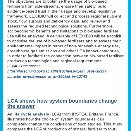
The objectives are to optimise the usage of bio-based
fertilisers from side-streams, ensure their safety, build
evidence-based trust in their usage and develop legislative
framework. LEX4BIO will collect and process regional nutrient
stock, flow, surplus and deficiency data, and review and
assess the required technological solutions. Furthermore,
socioeconomic benefits and limitations to bio-based fertiliser
use will be analysed. A deliverable of LEX4BIO will be a toolkit
to optimise the use of bio-based fertilisers and to assess their
environmental impact in terms of non-renewable energy use,
greenhouse gas emissions and other LCA impact categories,
In order to facilitate the connection between bio-based fertiliser
production technologies and regional requirements.
LEX4BIO information
https://forschung.boku.ac.at/fis/suchen.projekt_uebersicht?
sprache_in=en&menue_id_in=300&id_in=12743
LCA shows how system boundaries change
the answer
An
life cycle analysis
(LCA) from IRSTEA, Brittany, France,
illustrates how the choice of ‘system boundaries’ can
completely change the conclusions of such studies. This study
compares the LCA of production of mineral fertiliser to four