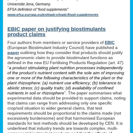
Universität Jena, Germany.
EFSA definition of “food supplements”
www.efsa.europa.eu/en/topics/topic/food-supplements
EBIC paper on justifying biostimulants
product claims
Four authors from members or service providers of
EBIC
(European Biostimulant Industry Council) have published a
paper
outlining how they consider that products should justify
the agronomic claim to provide biostimulant functions as
defined in the new EU Fertilising Products Regulation (art. 47)
“
a product stimulating plant nutrition processes independently
of the product’s nutrient content with the sole aim of improving
one or more of the following characteristics of the plant or the
plant rhizosphere: (a) nutrient use efficiency; (b) tolerance to
abiotic stress; (c) quality traits; (d) availability of confined
nutrients in soil or rhizosphere
”. The paper summarises what
experimental data should be provided to support claims, noting
that claims can range from addressing only one specific
crop/soil situation to wider general claims, that test
requirements should be proportional to the claims made (not
excessively burdensome) and that harmonised European
standards for test methods should be developed by CEN. It is
underlined that industry trends are towards complex, multi-