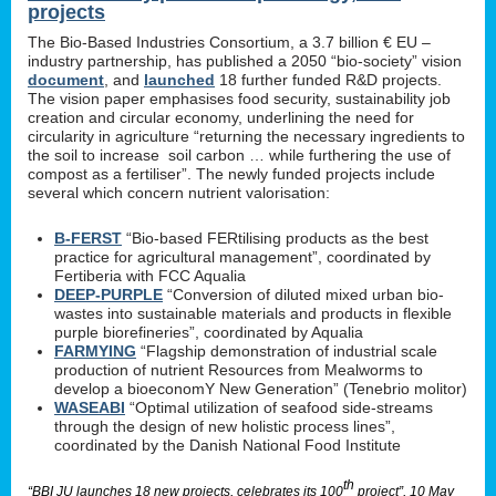
projects
The Bio-Based Industries Consortium, a 3.7 billion € EU –
industry partnership, has published a 2050 “bio-society” vision
document
, and
launched
18 further funded R&D projects.
The vision paper emphasises food security, sustainability job
creation and circular economy, underlining the need for
circularity in agriculture “returning the necessary ingredients to
the soil to increase soil carbon … while furthering the use of
compost as a fertiliser”. The newly funded projects include
several which concern nutrient valorisation:
B-FERST
“Bio-based FERtilising products as the best
practice for agricultural management”, coordinated by
Fertiberia with FCC Aqualia
DEEP-PURPLE
“Conversion of diluted mixed urban bio-
wastes into sustainable materials and products in flexible
purple biorefineries”, coordinated by Aqualia
FARMYING
“Flagship demonstration of industrial scale
production of nutrient Resources from Mealworms to
develop a bioeconomY New Generation” (Tenebrio molitor)
WASEABI
“Optimal utilization of seafood side-streams
through the design of new holistic process lines”,
coordinated by the Danish National Food Institute
th
“BBI JU launches 18 new projects, celebrates its 100
project”, 10 May