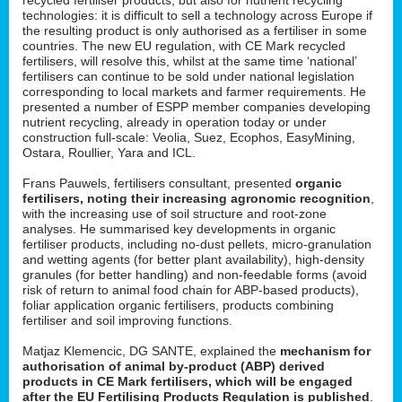
technologies: it is difficult to sell a technology across Europe if
the resulting product is only authorised as a fertiliser in some
countries. The new EU regulation, with CE Mark recycled
fertilisers, will resolve this, whilst at the same time ‘national’
fertilisers can continue to be sold under national legislation
corresponding to local markets and farmer requirements. He
presented a number of ESPP member companies developing
nutrient recycling, already in operation today or under
construction full-scale: Veolia, Suez, Ecophos, EasyMining,
Ostara, Roullier, Yara and ICL.
Frans Pauwels, fertilisers consultant, presented
organic
fertilisers, noting their increasing agronomic recognition
,
with the increasing use of soil structure and root-zone
analyses. He summarised key developments in organic
fertiliser products, including no-dust pellets, micro-granulation
and wetting agents (for better plant availability), high-density
granules (for better handling) and non-feedable forms (avoid
risk of return to animal food chain for ABP-based products),
foliar application organic fertilisers, products combining
fertiliser and soil improving functions.
Matjaz Klemencic, DG SANTE, explained the
mechanism for
authorisation of animal by-product (ABP) derived
products in CE Mark fertilisers, which will be engaged
after the EU Fertilising Products Regulation is published
.