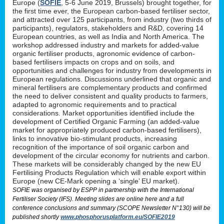
Europe (
SOFIE
, 5-6 June 2019, Brussels) brought together, for
the first time ever, the European carbon-based fertiliser sector,
and attracted over 125 participants, from industry (two thirds of
participants), regulators, stakeholders and R&D, covering 14
European countries, as well as India and North America. The
workshop addressed industry and markets for added-value
organic fertiliser products, agronomic evidence of carbon-
based fertilisers impacts on crops and on soils, and
opportunities and challenges for industry from developments in
European regulations. Discussions underlined that organic and
mineral fertilisers are complementary products and confirmed
the need to deliver consistent and quality products to farmers,
adapted to agronomic requirements and to practical
considerations. Market opportunities identified include the
development of Certified Organic Farming (an added-value
market for appropriately produced carbon-based fertilisers),
links to innovative bio-stimulant products, increasing
recognition of the importance of soil organic carbon and
development of the circular economy for nutrients and carbon.
These markets will be considerably changed by the new EU
Fertilising Products Regulation which will enable export within
Europe (new CE-Mark opening a ‘single’ EU market).
SOFIE was organised by ESPP in partnership with the International
Fertiliser Society (IFS). Meeting slides are online here and a full
conference conclusions and summary (SCOPE Newsletter N°130) will be
published shortly
www.phosphorusplatform.eu/SOFIE2019