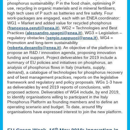
phosphorus sustainability: P in the food chain, optimising P
use, recycling in organic materials and in mineral fertilisers,
high tech uses of P such as batteries and fire safety. Four
work-packages are engaged, each with an ENEA coordinator:
WG1 = Market and added value for recycled phosphorus
(
francesca.ceruti@enea.it
), WG2 = Technologies and Best
Practices (
alessandro.spagni@enea.it
), WG3 = Legislation –
regulatory obstacles (
sergio.cappucci@enea.it
), WG4 =
Promotion and long-term sustainability
(
roberta.decarolis@enea.it
). An objective of the platform is to
propose an R&D / innovation agenda, proposing innovation
funding and support. Project deliverables for 2019 include a
summary of EU policies and initiatives on phosphorus, an
analysis of phosphorus flows in Italy (markets, supply,
demand), a catalogue of technologies for phosphorus recovery
and of best management practices, reports on the legislative
framework and regulatory and policy proposals. WGs 1-3 have
as deliverables by end 2019 reports of conclusions, with
proposed actions. Deliverables of WG4 include, by end 2019,
to identify organisations willing to participant in the Italy
Phosphorus Platform as founding members and to define an
operating scenario and budget. To date, around fifty
organisations have expressed interest to join the new platform.
th