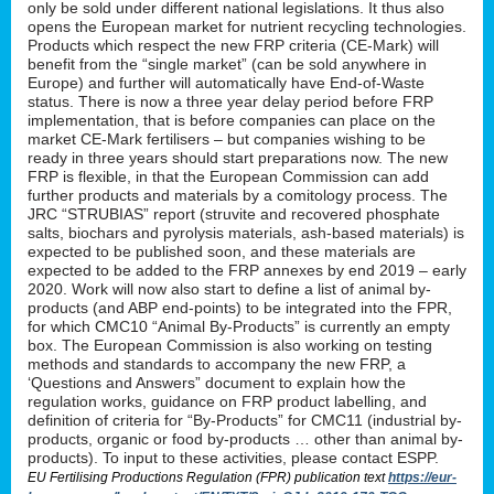
only be sold under different national legislations. It thus also
opens the European market for nutrient recycling technologies.
Products which respect the new FRP criteria (CE-Mark) will
benefit from the “single market” (can be sold anywhere in
Europe) and further will automatically have End-of-Waste
status. There is now a three year delay period before FRP
implementation, that is before companies can place on the
market CE-Mark fertilisers – but companies wishing to be
ready in three years should start preparations now. The new
FRP is flexible, in that the European Commission can add
further products and materials by a comitology process. The
JRC “STRUBIAS” report (struvite and recovered phosphate
salts, biochars and pyrolysis materials, ash-based materials) is
expected to be published soon, and these materials are
expected to be added to the FRP annexes by end 2019 – early
2020. Work will now also start to define a list of animal by-
products (and ABP end-points) to be integrated into the FPR,
for which CMC10 “Animal By-Products” is currently an empty
box. The European Commission is also working on testing
methods and standards to accompany the new FRP, a
‘Questions and Answers” document to explain how the
regulation works, guidance on FRP product labelling, and
definition of criteria for “By-Products” for CMC11 (industrial by-
products, organic or food by-products … other than animal by-
products). To input to these activities, please contact ESPP.
EU Fertilising Productions Regulation (FPR) publication text
https://eur-