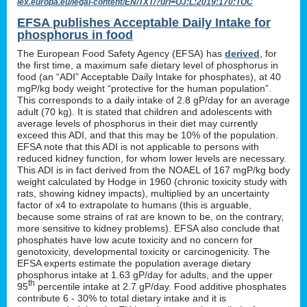
lex.europa.eu/legal-content/EN/TXT/?uri=OJ:L:2019:170:TOC
EFSA publishes Acceptable Daily Intake for
phosphorus in food
The European Food Safety Agency (EFSA) has
derived
, for
the first time, a maximum safe dietary level of phosphorus in
food (an “ADI” Acceptable Daily Intake for phosphates), at 40
mgP/kg body weight “protective for the human population”.
This corresponds to a daily intake of 2.8 gP/day for an average
adult (70 kg). It is stated that children and adolescents with
average levels of phosphorus in their diet may currently
exceed this ADI, and that this may be 10% of the population.
EFSA note that this ADI is not applicable to persons with
reduced kidney function, for whom lower levels are necessary.
This ADI is in fact derived from the NOAEL of 167 mgP/kg body
weight calculated by Hodge in 1960 (chronic toxicity study with
rats, showing kidney impacts), multiplied by an uncertainty
factor of x4 to extrapolate to humans (this is arguable,
because some strains of rat are known to be, on the contrary,
more sensitive to kidney problems). EFSA also conclude that
phosphates have low acute toxicity and no concern for
genotoxicity, developmental toxicity or carcinogenicity. The
EFSA experts estimate the population average dietary
phosphorus intake at 1.63 gP/day for adults, and the upper
th
95
percentile intake at 2.7 gP/day. Food additive phosphates
contribute 6 - 30% to total dietary intake and it is