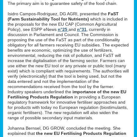
The primary aim is to guarantee safety of the food chain.
Isidro Campos-Rodriguez, DG AGRI, presented the
FaST
(Farm Sustainability Tool for Nutrients)
which is included in
the proposals for the new EU CAP (Common Agricultural
Policy), see ESPP eNews
n°25
and
n°31
, currently in
discussion in Parliament and Council. The Commission is
proposing the use of the FaST as part of the conditionality
obligatory for all farmers receiving EU subsidies. The expected
benefits are economic, optimizing the use of fertilizers,
environmental, reducing the risk of pollution, and FaST will
increase the digitalisation of the farming sector. Farmers can
use either the new EU tool or any private or public tool (many
exist) which is compliant with requirements. The authorities will
verify (electronically) that the tool is being used, but not the
data entered and not the implementation of the
recommendations received from the tool by the farmer.
Industry speakers underlined the
importance of the new EU
Fertilising Products Regulation
in providing a European
regulatory framework for innovative fertiliser approaches and
for products with today no European regulation (biostimulants,
organic fertilisers). The new regulation will also widen the
range of possible secondary input materials.
Johanna Bernsel, DG GROW, concluded the meeting. She
explained that
the new EU Fertilising Products Regulation