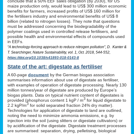
conclude that a 50% EEF sales obligation (by 2030), for US
maize production only, would lead to US$ 300 million economic
benefits for farmers, increased profits of US$ 160 million for
the fertilisers industry and environmental benefits of US$ 8
billion (related to nitrogen losses). They note that questions
must be addressed concerning the biodegradability of the
polymer coatings used in controlled release fertilisers, and
possible health and environmental effects of compounds used
in EEFs.
“A technology-forcing approach to reduce nitrogen pollution”, D. Kanter &
T. Searchinger, Nature Sustainability, vol. 1, Oct. 2018, 544-552,
https://doi.org/10.1038/s41893-018-0143-8
State of the art: digestate as fertiliser
A 60-page
document
by the German biogas association
summarises information about use of digestate as fertiliser,
with examples of operation of digestate processing. Nearly 130
million tonnes/year of digestate are produced by Europe’s
biogas plants. Data on typical nutrient content of digestates is
3
provided (phosphorus content 1 kgP / m
for liquid digestate to
3
2.2 kgP/m
for solid separated fraction 24% dry matter).
Technologies for application of digestate to land are outlined,
noting the need to minimize ammonia emissions, e.g. by
injection into the soil (using slitters or digestate cultivators) or
by acidification of the digestate. Digestate treatment processes
are summarised: separation, drying, pelletising, biological