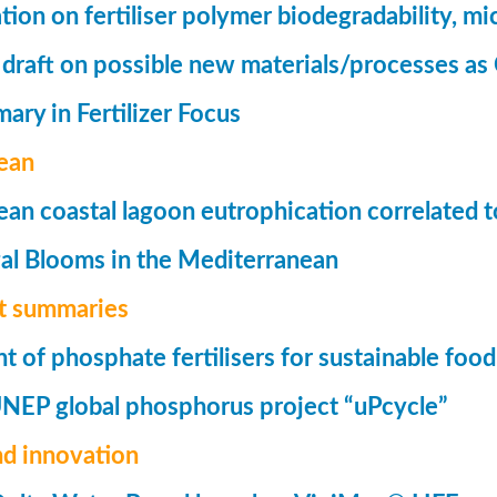
tion on fertiliser polymer biodegradability, mi
 draft on possible new materials/processes as 
ry in Fertilizer Focus
ean
an coastal lagoon eutrophication correlated to
al Blooms in the Mediterranean
t summaries
of phosphate fertilisers for sustainable foo
UNEP global phosphorus project “uPcycle”
nd innovation