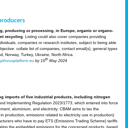
 producers
ng, producing or processing, in Europe, organic or organo-
nt recycling
. Listing could also cover companies providing
viduals, companies or research institutes, subject to being able
ective: collate list of companies, contact email(s), general types
nd, Norway, Turkey, Ukraine, North Africa.
th
phorusplatform.eu
by 15
May 2024
imports of five industrial products, including nitrogen
nd Implementing Regulation 2023/1773, which entered into force
cement, aluminium, and electricity. CBAM aims to tax the
 production, emissions related to electricity use in production)
acturers who have to pay ETS (Emissions Trading Scheme) tariffs
lating the embedded emissions for the concerned products, based