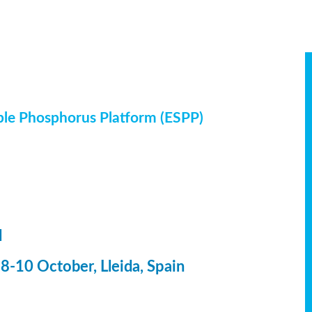
ble Phosphorus Platform (ESPP)
l
-10 October, Lleida, Spain