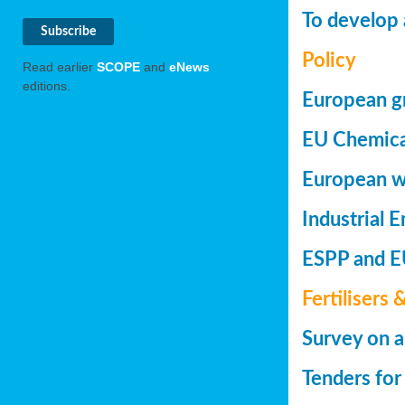
To develop 
Policy
Read earlier
SCOPE
and
eNews
editions.
European gr
EU Chemica
European wa
Industrial 
ESPP and EU
Fertilisers 
Survey on a
Tenders for