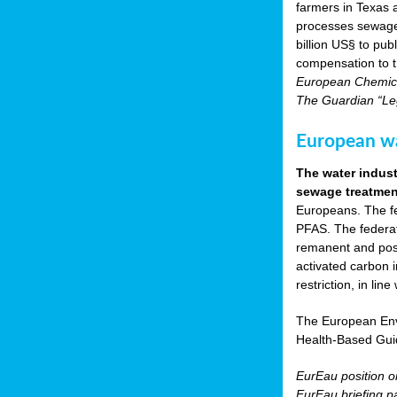
farmers in Texas
processes sewage s
billion US§ to pu
compensation to t
European Chemica
The Guardian “Leg
European wat
The water indust
sewage treatment
Europeans. The fed
PFAS. The federat
remanent and pose
activated carbon 
restriction, in li
The European Env
Health-Based Gui
EurEau position 
EurEau briefing p