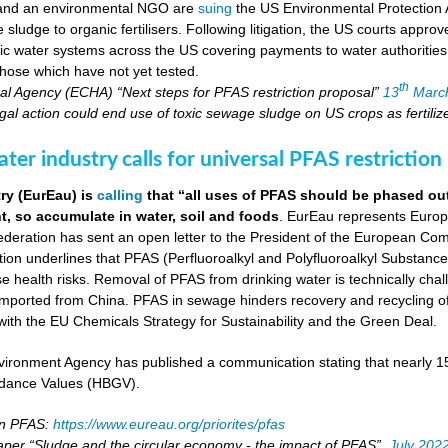
 and an environmental NGO are
suing
the US Environmental Protection 
ludge to organic fertilisers. Following litigation, the US courts appro
blic water systems across the US covering payments to water authoritie
hose which have not yet tested.
th
l Agency (ECHA) “Next steps for PFAS restriction proposal”
13
Marc
al action could end use of toxic sewage sludge on US crops as fertiliz
er industry calls for universal PFAS restriction
ry (EurEau) is
calling
that “all uses of PFAS should be phased ou
, so accumulate in water, soil and foods
. EurEau represents Europ
eration has sent an open letter to the President of the European Commi
ion underlines that PFAS (Perfluoroalkyl and Polyfluoroalkyl Substances
 health risks. Removal of PFAS from drinking water is technically cha
imported from China. PFAS in sewage hinders recovery and recycling of
ne with the EU Chemicals Strategy for Sustainability and the Green Deal.
ironment Agency has published a communication stating that nearly 
dance Values (HBGV).
on PFAS:
https://www.eureau.org/priorites/pfas
aper “Sludge and the circular economy - the impact of PFAS”,
July 202