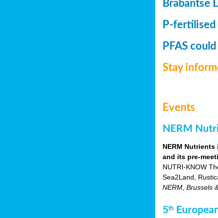
Brabantse 
P-fertilised
PFAS could
Stay infor
Events
NERM Nutrie
NERM Nutrients 
and its pre-meet
NUTRI-KNOW Themat
Sea2Land, Rustic
NERM, Brussels & o
5
European
th