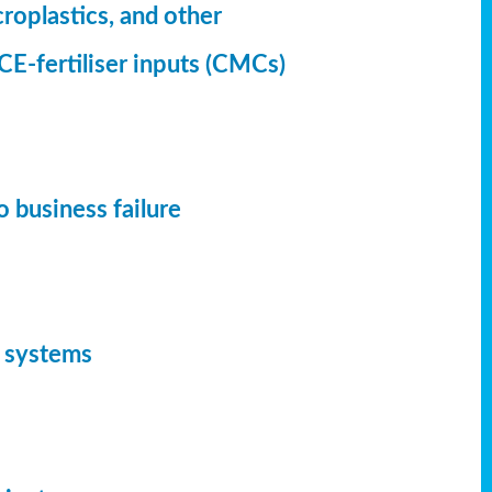
croplastics, and other
CE-fertiliser inputs (CMCs)
 business failure
d systems