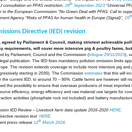
th
U consultation on PFAS restriction,
18
September 2023
“Universal PFA
r to the European Commission “No Green Deal with PFAS: Call to suppo
t
ment Agency “Risks of PFAS for human health in Europe (Signal)”,
15
missions Directive (IED) revision
, agreed by Parliament & Council, making strictest achievable pol
cy requirements, will cover more intensive pig & poultry farms, but
eed by Parliament, Council and the Commission (
trilogue 29/11/2023
), 
 legal publication. The IED fixes mandatory pollution emission limits appl
ope. The revision extends coverage to include more intensive pig and p
ressively starting in 2030). The Commission
estimates
that this will i
the current IED, to around 70 – 80%. Cattle farms are however still not
wed the possibility to ensure that overseas producers of meat imported i
ource efficiency, energy efficiency and raw material use targets for cov
raction activities (phosphate rock not included) and battery manufactur
ion IED Review – Livestock farm data update 2016-2020
HERE
.
rective revision text:
HERE
.
th
ent press release
12
March 2024
.