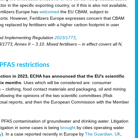
r in the specific exporting country, or if this is also not available,
ertilizers Europe has
welcomed
the EU CBAM, subject to
imports. However, Fertilizers Europe expresses concern that CBAM
 replaced by fertilisers with a higher carbon footprint in user
nd Implementing Regulation
2023/1773
,
73, Annex II – 3.10. Mixed fertilisers – in effect covers all N,
FAS restrictions
iction in 2023, ECHA has announced that the EU’s scientific
 six months
. Uses which will be considered are: consumer
s – clothing, food contact materials and packaging, oil and mining
llowing the opinions of the two scientific committees (Risk
posal reports, and then the European Commission with the Member
f PFAS contamination of groundwater and drinking water. Litigation
tigation in some cases is being
brought
by cities operating water
y
). In a case reported recently in Europe by
The Guardian, UK
,