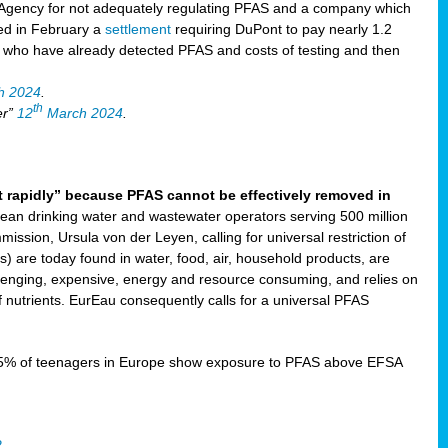
Agency for not adequately regulating PFAS and a company which
ved in February a
settlement
requiring DuPont to pay nearly 1.2
s who have already detected PFAS and costs of testing and then
h 2024
.
th
er”
12
March 2024
.
t rapidly” because PFAS cannot be effectively removed in
ean drinking water and wastewater operators serving 500 million
ssion, Ursula von der Leyen, calling for universal restriction of
) are today found in water, food, air, household products, are
llenging, expensive, energy and resource consuming, and relies on
 nutrients. EurEau consequently calls for a universal PFAS
15% of teenagers in Europe show exposure to PFAS above EFSA
2