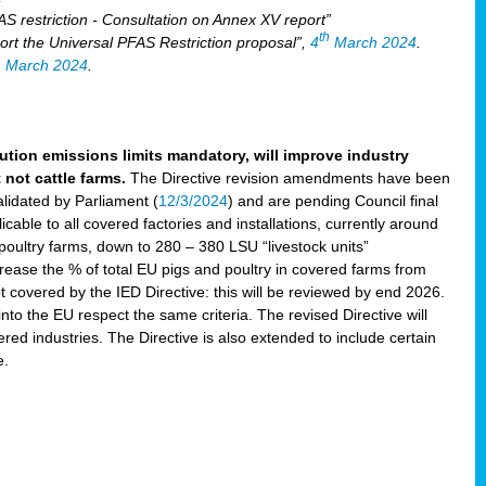
S restriction - Consultation on Annex XV report”
th
rt the Universal PFAS Restriction proposal”,
4
March 2024
.
h
March 2024
.
lution emissions limits mandatory, will improve industry
 not cattle farms.
The Directive revision amendments have been
validated by Parliament (
12/3/2024
) and are pending Council final
icable to all covered factories and installations, currently around
oultry farms, down to 280 – 380 LSU “livestock units”
ncrease the % of total EU pigs and poultry in covered farms from
 covered by the IED Directive: this will be reviewed by end 2026.
nto the EU respect the same criteria. The revised Directive will
ered industries. The Directive is also extended to include certain
e.