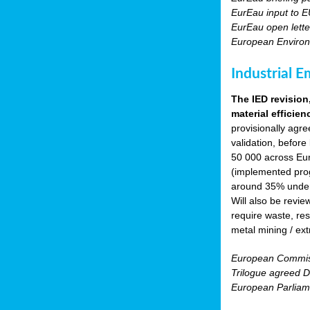
EurEau input to E
EurEau open lette
European Environ
Industrial E
The IED revision
material efficien
provisionally agr
validation, before
50 000 across Eur
(implemented prog
around 35% under 
Will also be revie
require waste, res
metal mining / ext
European Commiss
Trilogue agreed Di
European Parliam