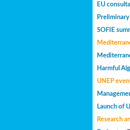
EU consulta
Preliminary
SOFIE summa
Mediterran
Mediterrane
Harmful Alg
UNEP even
Management 
Launch of 
Research a