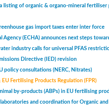
a listing of organic & organo-mineral fertilise
eenhouse gas import taxes enter inter force
l Agency (ECHA) announces next steps toward
ter industry calls for universal PFAS restricti
Emissions Directive (IED) revision
 policy consultations (NERC, Nitrates)
& EU Fertilising Products Regulation (FPR)
nimal by-products (ABPs) in EU fertilising pro
 laboratories and coordination for Organic and