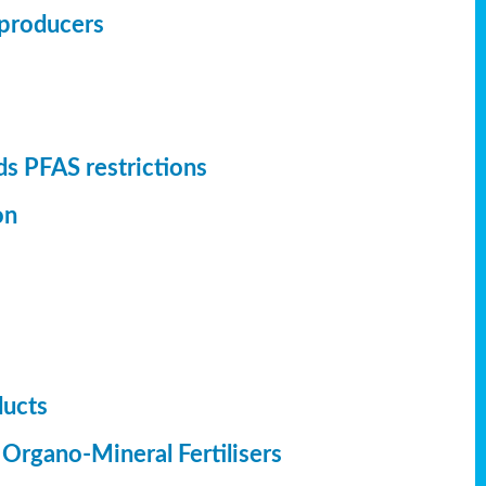
r producers
s PFAS restrictions
on
ducts
 Organo-Mineral Fertilisers