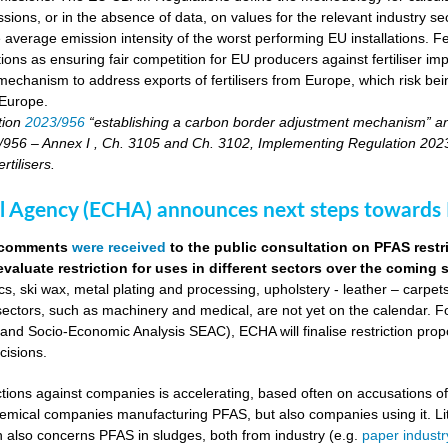
sions, or in the absence of data, on values for the relevant industry secto
 average emission intensity of the worst performing EU installations. F
tions as ensuring fair competition for EU producers against fertiliser 
echanism to address exports of fertilisers from Europe, which risk being
 Europe.
tion
2023/956
“establishing a carbon border adjustment mechanism” a
956 – Annex I , Ch. 3105 and Ch. 3102, Implementing Regulation 2023/17
tilisers.
 Agency (ECHA) announces next steps towards P
0 comments
were received
to the public consultation on PFAS restr
evaluate restriction for uses in different sectors over the coming
s, ski wax, metal plating and processing, upholstery - leather – carpet
sectors, such as machinery and medical, are not yet on the calendar. Fo
d Socio-Economic Analysis SEAC), ECHA will finalise restriction pro
cisions.
actions against companies is accelerating, based often on accusations o
chemical companies manufacturing PFAS, but also companies using it. Li
on also concerns PFAS in sludges, both from industry (e.g.
paper industr