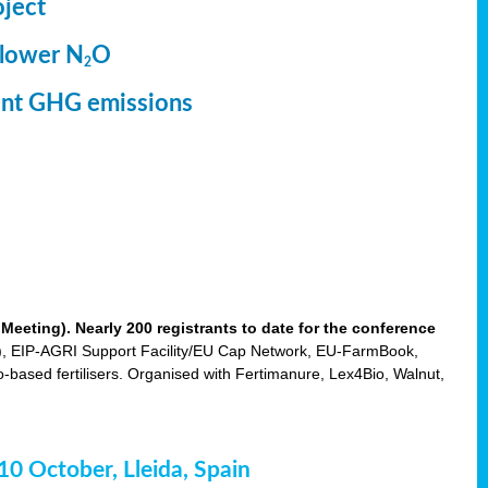
oject
 lower N
O
2
ment GHG emissions
eting). Nearly 200 registrants to date for the conference
 EIP-AGRI Support Facility/EU Cap Network, EU-FarmBook,
based fertilisers. Organised with Fertimanure, Lex4Bio, Walnut,
-10 October, Lleida, Spain