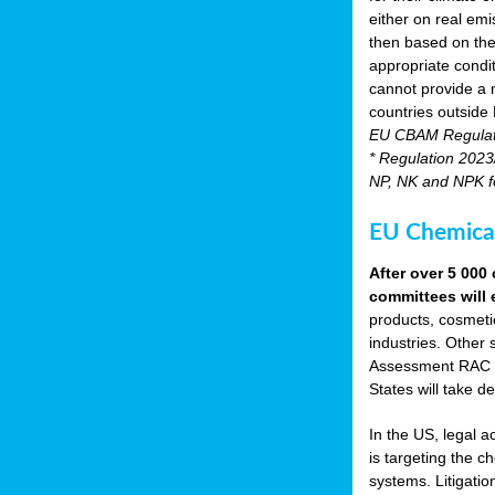
either on real emis
then based on the
appropriate condi
cannot provide a m
countries outside
EU CBAM Regula
* Regulation 2023/
NP, NK and NPK fer
EU Chemical
After over 5 00
committees will 
products, cosmetic
industries. Other 
Assessment RAC an
States will take de
In the US, legal 
is targeting the 
systems. Litigati