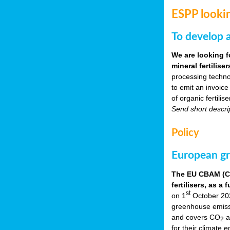
ESPP lookin
To develop a
We are looking f
mineral fertilis
processing techno
to emit an invoice
of organic fertili
Send short descri
Policy
European gr
The EU CBAM (Car
fertilisers, as 
st
on 1
October 2023
greenhouse emissio
and covers CO
a
2
for their climate