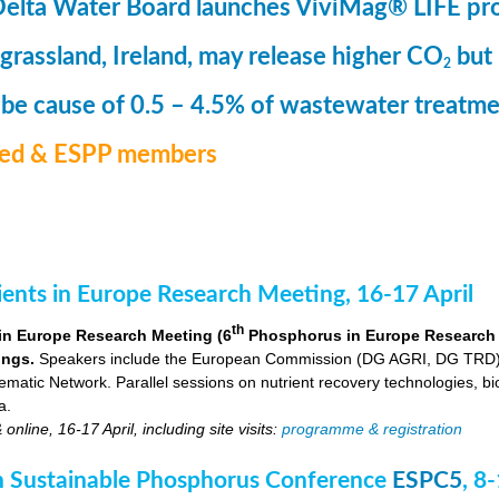
Delta Water Board launches ViviMag® LIFE pr
 grassland, Ireland, may release higher CO
but
2
 be cause of 0.5 – 4.5% of wastewater treat
med & ESPP members
nts in Europe Research Meeting, 16-17 April
th
in Europe Research Meeting (6
Phosphorus in Europe Research Me
ings.
Speakers include the European Commission (DG AGRI, DG TRD),
ic Network. Parallel sessions on nutrient recovery technologies, bio-
a.
nline, 16-17 April, including site visits:
programme & registration
 Sustainable Phosphorus Conference
ESPC5
, 8