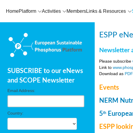
Home
Platform
Activities
Members
Links & Resources
ESPP eNew
Newsletter 
Please subscribe
Link to
www.phosp
SUBSCRIBE to our eNews
Download as
PD
and SCOPE Newsletter
Events
Email Address:
NERM Nutri
5
European
Country:
th
ESPP lookin