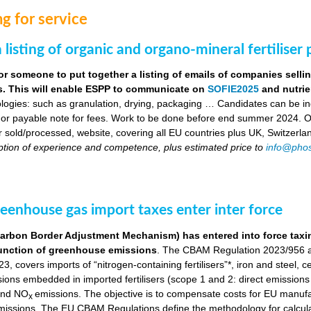
g for service
 listing of organic and organo-mineral fertiliser
or someone to put together a listing of emails of companies selli
ers. This will enable ESPP to communicate on
SOFIE2025
and nutrie
logies: such as granulation, drying, packaging … Candidates can be indi
 or payable note for fees. Work to be done before end summer 2024. Obj
ser sold/processed, website, covering all EU countries plus UK, Switzerla
ption of experience and competence, plus estimated price to
info@phos
eenhouse gas import taxes enter inter force
bon Border Adjustment Mechanism) has entered into force taxing 
a function of greenhouse emissions
. The CBAM Regulation 2023/956 a
, covers imports of “nitrogen-containing fertilisers”*, iron and steel, 
ns embedded in imported fertilisers (scope 1 and 2: direct emissions in
nd NO
emissions. The objective is to compensate costs for EU manuf
x
 emissions. The EU CBAM Regulations define the methodology for calcu