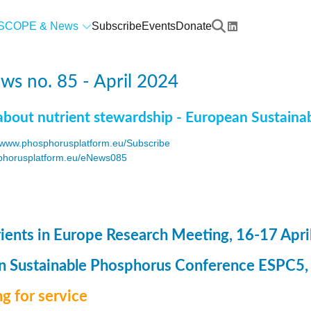
SCOPE & News
Subscribe
Events
Donate
s no. 85 - April 2024
about nutrient stewardship - European Sustaina
www.phosphorusplatform.eu/Subscribe
horusplatform.eu/eNews085
F
ents in Europe Research Meeting, 16-17 Apri
 Sustainable Phosphorus Conference ESPC5, 8
g for service