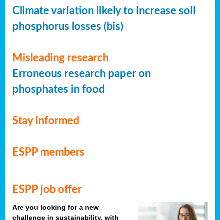
Climate variation likely to increase soil
phosphorus losses (bis)
Misleading research
Erroneous research paper on
phosphates in food
Stay informed
ESPP members
ESPP job offer
Are you looking for a new
challenge in sustainability, with