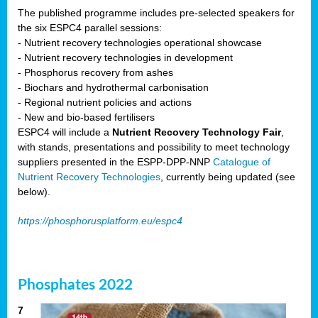
The published programme includes pre-selected speakers for
the six ESPC4 parallel sessions:
- Nutrient recovery technologies operational showcase
- Nutrient recovery technologies in development
- Phosphorus recovery from ashes
- Biochars and hydrothermal carbonisation
- Regional nutrient policies and actions
- New and bio-based fertilisers
ESPC4 will include a
Nutrient Recovery Technology Fair
,
with stands, presentations and possibility to meet technology
suppliers presented in the ESPP-DPP-NNP
Catalogue of
Nutrient Recovery Technologies
, currently being updated (see
below).
https://phosphorusplatform.eu/espc4
Phosphates 2022
7