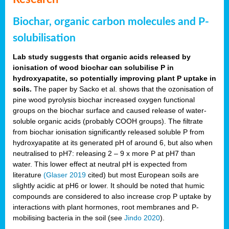
Biochar, organic carbon molecules and P-
solubilisation
Lab study suggests that organic acids released by
ionisation of wood biochar can solubilise P in
hydroxyapatite, so potentially improving plant P uptake in
soils.
The paper by Sacko et al. shows that the ozonisation of
pine wood pyrolysis biochar increased oxygen functional
groups on the biochar surface and caused release of water-
soluble organic acids (probably COOH groups). The filtrate
from biochar ionisation significantly released soluble P from
hydroxyapatite at its generated pH of around 6, but also when
neutralised to pH7: releasing 2 – 9 x more P at pH7 than
water. This lower effect at neutral pH is expected from
literature
(Glaser 2019
cited) but most European soils are
slightly acidic at pH6 or lower. It should be noted that humic
compounds are considered to also increase crop P uptake by
interactions with plant hormones, root membranes and P-
mobilising bacteria in the soil (see
Jindo 2020
).