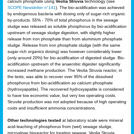
calcium phosphate using
Veolia Struvia
technology (see
SCOPE Newsletter n°141
). The bio-acidification was achieved
by endogenous bacteria with dosing only of sugar-rich organic
by-products. 55% - 70% of total phosphorus in the sewage
sludge was released as soluble phosphorus by bio-acidification
upstream of sewage sludge digestion, with slightly higher
release from iron phosphate than from aluminium phosphate
sludge. Release from iron phosphate sludge (with the same
sugar-rich organics dosing) was however considerably lower
(only around 20%) for bio-acidification of digested sludge. Bio-
acidification upstream of the anaerobic digester significantly
increased methane production. The Veolia Struvia reactor, in
the tests, was able to recover over 95% of the dissolved
phosphorus from bio-acidification as calcium phosphate
(hydroxyapatite). The recovered hydroxyapatite is considered
to have low economic value, but very low operating costs.
Struvite production was not adopted because of high operating
costs and insufficient ammonia concentrations.
Other technologies tested
at laboratory scale were mineral
acid-leaching of phosphorus from (wet) sewage sludge,
microalgae bioreactor for treating sewage, Veolia Struvia