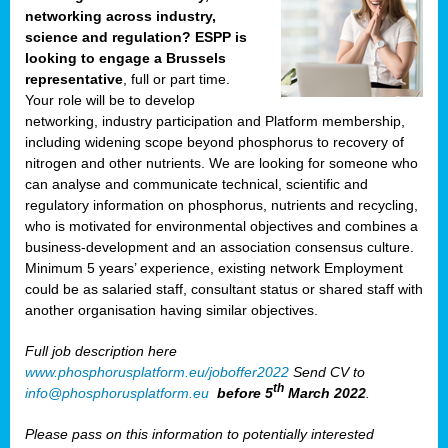
networking across industry,
science and regulation? ESPP is
looking to engage a Brussels
representative
, full or part time.
Your role will be to develop
networking, industry participation and Platform membership,
including widening scope beyond phosphorus to recovery of
nitrogen and other nutrients. We are looking for someone who
can analyse and communicate technical, scientific and
regulatory information on phosphorus, nutrients and recycling,
who is motivated for environmental objectives and combines a
business-development and an association consensus culture.
Minimum 5 years’ experience, existing network Employment
could be as salaried staff, consultant status or shared staff with
another organisation having similar objectives.
Full job description here
www.phosphorusplatform.eu/joboffer2022
Send CV to
th
info@phosphorusplatform.eu
before 5
March 2022
.
Please pass on this information to potentially interested