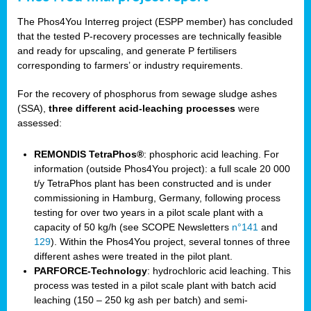
The Phos4You Interreg project (ESPP member) has concluded
that the tested P-recovery processes are technically feasible
and ready for upscaling, and generate P fertilisers
corresponding to farmers’ or industry requirements.
For the recovery of phosphorus from sewage sludge ashes
(SSA),
three different acid-leaching processes
were
assessed:
REMONDIS TetraPhos®
: phosphoric acid leaching. For
information (outside Phos4You project): a full scale 20 000
t/y TetraPhos plant has been constructed and is under
commissioning in Hamburg, Germany, following process
testing for over two years in a pilot scale plant with a
capacity of 50 kg/h (see SCOPE Newsletters
n°141
and
129
). Within the Phos4You project, several tonnes of three
different ashes were treated in the pilot plant.
PARFORCE-Technology
: hydrochloric acid leaching. This
process was tested in a pilot scale plant with batch acid
leaching (150 – 250 kg ash per batch) and semi-