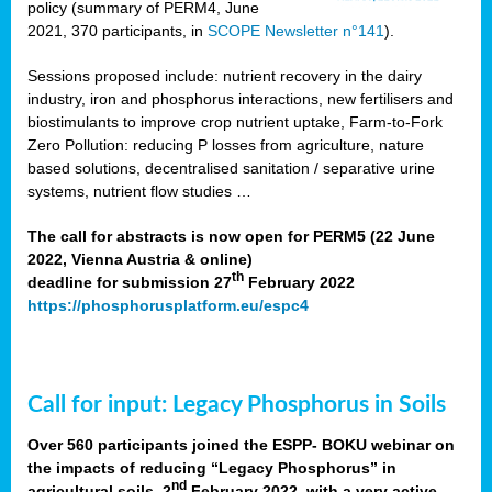
policy (summary of PERM4, June
2021, 370 participants, in
SCOPE Newsletter n°141
).
Sessions proposed include: nutrient recovery in the dairy
industry, iron and phosphorus interactions, new fertilisers and
biostimulants to improve crop nutrient uptake, Farm-to-Fork
Zero Pollution: reducing P losses from agriculture, nature
based solutions, decentralised sanitation / separative urine
systems, nutrient flow studies …
The call for abstracts is now open for PERM5 (22 June
2022, Vienna Austria & online)
th
deadline for submission 27
February 2022
https://phosphorusplatform.eu/espc4
Call for input: Legacy Phosphorus in Soils
Over 560 participants joined the ESPP- BOKU webinar on
the impacts of reducing “Legacy Phosphorus” in
nd
agricultural soils, 2
February 2022, with a very active