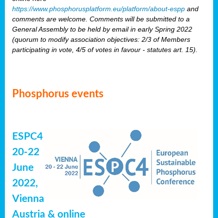
https://www.phosphorusplatform.eu/platform/about-espp
and
comments are welcome. Comments will be submitted to a
General Assembly to be held by email in early Spring 2022
(quorum to modify association objectives: 2/3 of Members
participating in vote, 4/5 of votes in favour - statutes art. 15).
Phosphorus events
ESPC4
20-22
June
2022,
Vienna
Austria & online