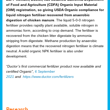
of Food and Agriculture (CDFA) Organic Input Material
(OIM) registration, so giving USDA Organic compliance for
liquid nitrogen fertiliser recovered from anaerobic
digestion of chicken manure
. The liquid 5-0-0 nitrogen
fertiliser provides rapidly plant available, soluble nitrogen in
ammoniac form, according to crop demand. The fertiliser is
recovered from the chicken litter digestate by ammonia
stripping from digestate. Methane production by anaerobic
digestion means that the recovered nitrogen fertiliser is climate
neutral. A solid organic NPK fertiliser is also under
development.
“Ductor’s first commercial fertilizer product now available and
certified Organic”,
6 September
2021
and
https://www.ductor.com/fertilizers
Research