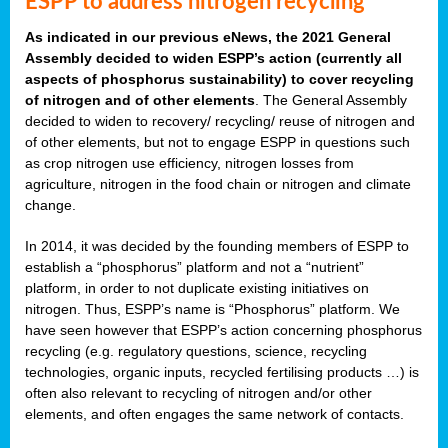
ESPP to address nitrogen recycling
As indicated in our previous eNews, the 2021 General
Assembly decided to widen ESPP’s action (currently all
aspects of phosphorus sustainability) to cover recycling
of nitrogen and of other elements
. The General Assembly
decided to widen to recovery/ recycling/ reuse of nitrogen and
of other elements, but not to engage ESPP in questions such
as crop nitrogen use efficiency, nitrogen losses from
agriculture, nitrogen in the food chain or nitrogen and climate
change.
In 2014, it was decided by the founding members of ESPP to
establish a “phosphorus” platform and not a “nutrient”
platform, in order to not duplicate existing initiatives on
nitrogen. Thus, ESPP’s name is “Phosphorus” platform. We
have seen however that ESPP’s action concerning phosphorus
recycling (e.g. regulatory questions, science, recycling
technologies, organic inputs, recycled fertilising products …) is
often also relevant to recycling of nitrogen and/or other
elements, and often engages the same network of contacts.