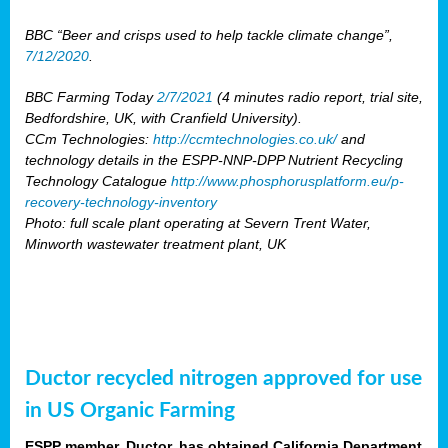
BBC “Beer and crisps used to help tackle climate change”,
7/12/2020
.
BBC Farming Today
2/7/2021
(4 minutes radio report, trial site,
Bedfordshire, UK, with Cranfield University).
CCm Technologies:
http://ccmtechnologies.co.uk/
and
technology details in the ESPP-NNP-DPP Nutrient Recycling
Technology Catalogue
http://www.phosphorusplatform.eu/p-
recovery-technology-inventory
Photo: full scale plant operating at Severn Trent Water,
Minworth wastewater treatment plant, UK
Ductor recycled nitrogen approved for use
in US Organic Farming
ESPP member, Ductor, has obtained California Department