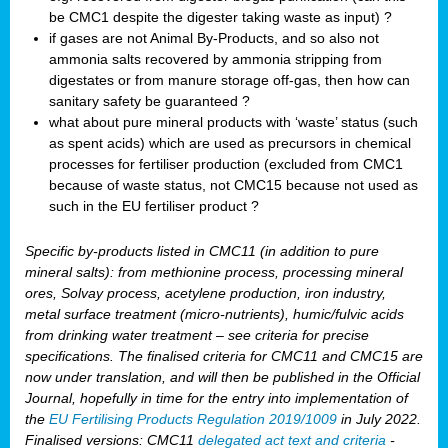
be CMC1 despite the digester taking waste as input) ?
if gases are not Animal By-Products, and so also not
ammonia salts recovered by ammonia stripping from
digestates or from manure storage off-gas, then how can
sanitary safety be guaranteed ?
what about pure mineral products with ‘waste’ status (such
as spent acids) which are used as precursors in chemical
processes for fertiliser production (excluded from CMC1
because of waste status, not CMC15 because not used as
such in the EU fertiliser product ?
Specific by-products listed in CMC11 (in addition to pure
mineral salts): from methionine process, processing mineral
ores, Solvay process, acetylene production, iron industry,
metal surface treatment (micro-nutrients), humic/fulvic acids
from drinking water treatment – see criteria for precise
specifications. The finalised criteria for CMC11 and CMC15 are
now under translation, and will then be published in the Official
Journal, hopefully in time for the entry into implementation of
the
EU Fertilising Products Regulation 2019/1009
in July 2022.
Finalised versions: CMC11
delegated act text and criteria
-