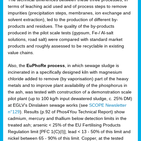
terms of leaching acid used and of process steps to remove
impurities (precipitation steps, membranes, ion exchange and
solvent extraction), led to the production of different by-
products and residues. The quality of the by-products
produced in the pilot scale tests (gypsum, Fe-/ Al-salt
solutions, road salt) were compared with standard market
products and roughly assessed to be recyclable in existing
value chains.
Also, the
EuPhoRe process
, in which sewage sludge is
incinerated in a specifically designed kiln with magnesium
chloride added to remove (by vaporisation) part of the heavy
metals and to improve plant availability of the phosphorus in
the ash, was tested with construction of a demonstration scale
pilot plant (up to 100 kg/h input dewatered sludge, c. 25% DM)
at EGLV’s Dinslaken sewage works (see
SCOPE Newsletter
n°129
). Results (p.92 of Phos4You Technical Report) show
cadmium, mercury and thallium below detection limits in the
treated ash; arsenic < 25% of the EU Fertilising Products
Regulation limit [PFC 1(C)(I)]; lead < 13 - 50% of this limit and
nickel between 65 - 90% of this limit. Copper, at the tested