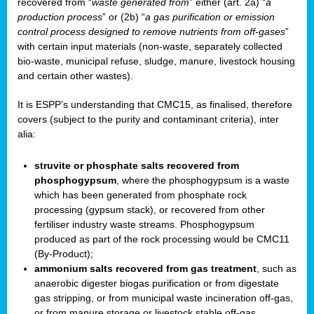
recovered from “
waste generated from
” either (art. 2a) “
a
production process
” or (2b) “
a gas purification or emission
control process designed to remove nutrients from off-gases
”
with certain input materials (non-waste, separately collected
bio-waste, municipal refuse, sludge, manure, livestock housing
and certain other wastes).
It is ESPP’s understanding that CMC15, as finalised, therefore
covers (subject to the purity and contaminant criteria), inter
alia:
struvite or phosphate salts recovered from
phosphogypsum
, where the phosphogypsum is a waste
which has been generated from phosphate rock
processing (gypsum stack), or recovered from other
fertiliser industry waste streams. Phosphogypsum
produced as part of the rock processing would be CMC11
(By-Product);
ammonium salts recovered from gas treatment
, such as
anaerobic digester biogas purification or from digestate
gas stripping, or from municipal waste incineration off-gas,
or from manure storage or livestock stable off-gas.