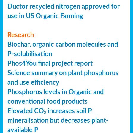
Ductor recycled nitrogen approved for
use in US Organic Farming
Research
Biochar, organic carbon molecules and
P-solubilisation
Phos4You final project report
Science summary on plant phosphorus
and use efficiency
Phosphorus levels in Organic and
conventional food products
Elevated CO
increases soil P
2
mineralisation but decreases plant-
available P