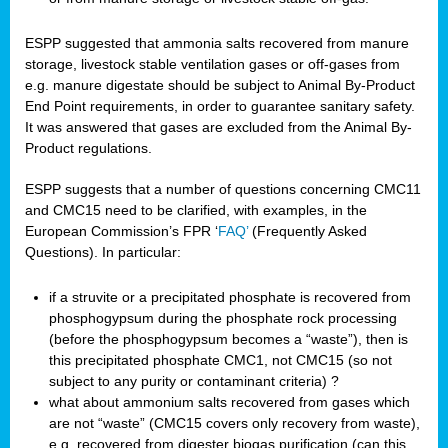
ESPP suggested that ammonia salts recovered from manure
storage, livestock stable ventilation gases or off-gases from
e.g. manure digestate should be subject to Animal By-Product
End Point requirements, in order to guarantee sanitary safety.
It was answered that gases are excluded from the Animal By-
Product regulations.
ESPP suggests that a number of questions concerning CMC11
and CMC15 need to be clarified, with examples, in the
European Commission’s FPR ‘
FAQ’
(Frequently Asked
Questions). In particular:
if a struvite or a precipitated phosphate is recovered from
phosphogypsum during the phosphate rock processing
(before the phosphogypsum becomes a “waste”), then is
this precipitated phosphate CMC1, not CMC15 (so not
subject to any purity or contaminant criteria) ?
what about ammonium salts recovered from gases which
are not “waste” (CMC15 covers only recovery from waste),
e.g. recovered from digester biogas purification (can this