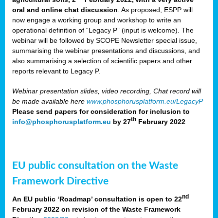
oral and online chat discussion
. As proposed, ESPP will
now engage a working group and workshop to write an
operational definition of “Legacy P” (input is welcome). The
webinar will be followed by SCOPE Newsletter special issue,
summarising the webinar presentations and discussions, and
also summarising a selection of scientific papers and other
reports relevant to Legacy P.
Webinar presentation slides, video recording, Chat record will
be made available here
www.phosphorusplatform.eu/LegacyP
Please send papers for consideration for inclusion to
th
info@phosphorusplatform.eu
by 27
February 2022
EU public consultation on the Waste
Framework Directive
nd
An EU public ‘Roadmap’ consultation is open to 22
February 2022 on revision of the Waste Framework