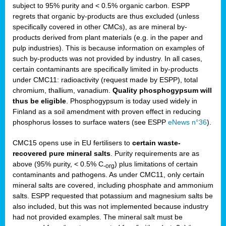
subject to 95% purity and < 0.5% organic carbon. ESPP
regrets that organic by-products are thus excluded (unless
specifically covered in other CMCs), as are mineral by-
products derived from plant materials (e.g. in the paper and
pulp industries). This is because information on examples of
such by-products was not provided by industry. In all cases,
certain contaminants are specifically limited in by-products
under CMC11: radioactivity (request made by ESPP), total
chromium, thallium, vanadium.
Quality phosphogypsum will
thus be eligible
. Phosphogypsum is today used widely in
Finland as a soil amendment with proven effect in reducing
phosphorus losses to surface waters (see ESPP
eNews n°36
).
CMC15 opens use in EU fertilisers to
certain waste-
recovered pure mineral salts
. Purity requirements are as
above (95% purity, < 0.5% C
) plus limitations of certain
-org
contaminants and pathogens. As under CMC11, only certain
mineral salts are covered, including phosphate and ammonium
salts. ESPP requested that potassium and magnesium salts be
also included, but this was not implemented because industry
had not provided examples. The mineral salt must be