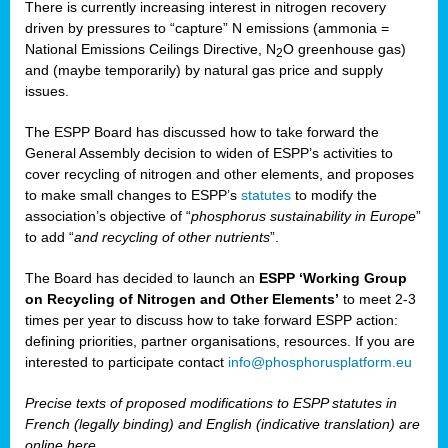
There is currently increasing interest in nitrogen recovery
driven by pressures to “capture” N emissions (ammonia =
National Emissions Ceilings Directive, N
O greenhouse gas)
2
and (maybe temporarily) by natural gas price and supply
issues.
The ESPP Board has discussed how to take forward the
General Assembly decision to widen of ESPP’s activities to
cover recycling of nitrogen and other elements, and proposes
to make small changes to ESPP’s
statutes
to modify the
association’s objective of “
phosphorus sustainability
in Europe
”
to add “
and recycling of other nutrients
”.
The Board has decided to launch an
ESPP ‘Working Group
on Recycling of Nitrogen and Other Elements’
to meet 2-3
times per year to discuss how to take forward ESPP action:
defining priorities, partner organisations, resources. If you are
interested to participate contact
info@phosphorusplatform.eu
Precise texts of proposed modifications to ESPP statutes in
French (legally binding) and English (indicative translation) are
online here