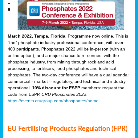
–
9
March 2022, Tampa, Florida.
Programme now online. This is
“the” phosphate industry professional conference, with over
400 participants. Phosphates 2022 will be in-person (with an
online option), and a major chance to re-connect with the
phosphate industry, from mining through rock and acid
processing, to fertilisers, feed phosphates and technical
phosphates. The two-day conference will have a dual agenda:
commercial - market – regulatory, and technical and industry
operational.
10% discount for ESPP
members: request the
code from ESPP.
CRU Phosphates 2022
:
https://events.crugroup.com/phosphates/home
EU Fertilising Products Regulation (FPR)