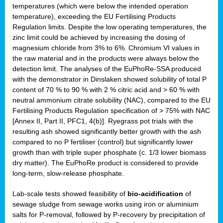
temperatures (which were below the intended operation
temperature), exceeding the EU Fertilising Products
Regulation limits. Despite the low operating temperatures, the
zinc limit could be achieved by increasing the dosing of
magnesium chloride from 3% to 6%. Chromium VI values in
the raw material and in the products were always below the
detection limit. The analyses of the EuPhoRe-SSA produced
with the demonstrator in Dinslaken showed solubility of total P
content of 70 % to 90 % with 2 % citric acid and > 60 % with
neutral ammonium citrate solubility (NAC), compared to the EU
Fertilising Products Regulation specification of > 75% with NAC
[Annex II, Part II, PFC1, 4(b)]. Ryegrass pot trials with the
resulting ash showed significantly better growth with the ash
compared to no P fertiliser (control) but significantly lower
growth than with triple super phosphate (c. 1/3 lower biomass
dry matter). The EuPhoRe product is considered to provide
long-term, slow-release phosphate.
Lab-scale tests showed feasibility of
bio-acidification
of
sewage sludge from sewage works using iron or aluminium
salts for P-removal, followed by P-recovery by precipitation of