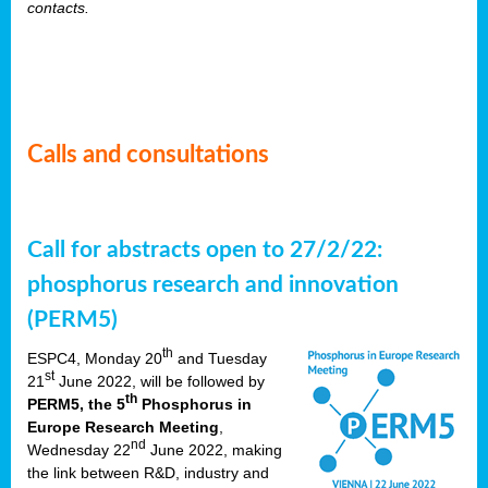
contacts.
Calls and consultations
Call for abstracts open to 27/2/22:
phosphorus research and innovation
(PERM5)
th
ESPC4, Monday 20
and Tuesday
st
21
June 2022, will be followed by
th
PERM5, the 5
Phosphorus in
Europe Research Meeting
,
nd
Wednesday 22
June 2022, making
the link between R&D, industry and