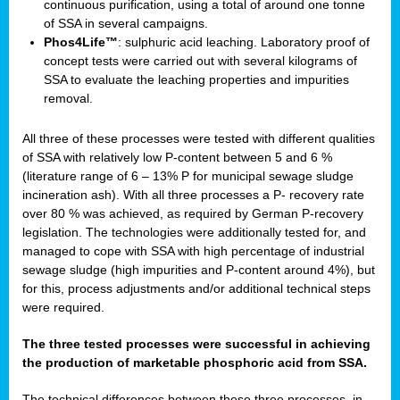
continuous purification, using a total of around one tonne
of SSA in several campaigns.
Phos4Life™
: sulphuric acid leaching. Laboratory proof of
concept tests were carried out with several kilograms of
SSA to evaluate the leaching properties and impurities
removal.
All three of these processes were tested with different qualities
of SSA with relatively low P-content between 5 and 6 %
(literature range of 6 – 13% P for municipal sewage sludge
incineration ash). With all three processes a P- recovery rate
over 80 % was achieved, as required by German P-recovery
legislation. The technologies were additionally tested for, and
managed to cope with SSA with high percentage of industrial
sewage sludge (high impurities and P-content around 4%), but
for this, process adjustments and/or additional technical steps
were required.
The three tested processes were successful in achieving
the production of marketable phosphoric acid from SSA.
The technical differences between these three processes, in