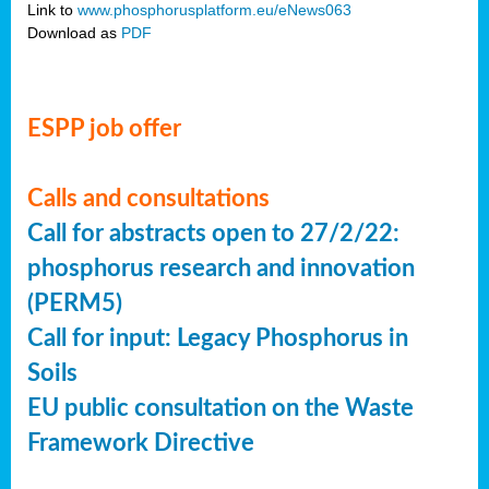
Link to
www.phosphorusplatform.eu/eNews063
Download as
PDF
ESPP job offer
Calls and consultations
Call for abstracts open to 27/2/22:
phosphorus research and innovation
(PERM5)
Call for input: Legacy Phosphorus in
Soils
EU public consultation on the Waste
Framework Directive