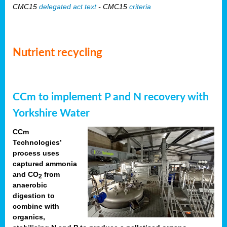
CMC15
delegated act text
- CMC15
criteria
Nutrient recycling
CCm to implement P and N recovery with
Yorkshire Water
CCm
Technologies’
process uses
captured ammonia
and CO
from
2
anaerobic
digestion to
combine with
organics,