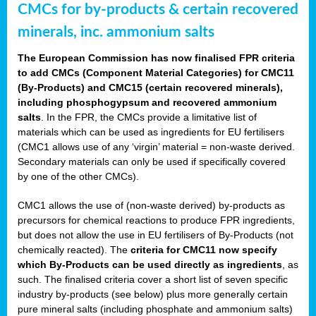
CMCs for by-products & certain recovered
minerals, inc. ammonium salts
The European Commission has now finalised FPR criteria
to add CMCs (Component Material Categories) for CMC11
(By-Products) and CMC15 (certain recovered minerals),
including phosphogypsum and recovered ammonium
salts
. In the FPR, the CMCs provide a limitative list of
materials which can be used as ingredients for EU fertilisers
(CMC1 allows use of any ‘virgin’ material = non-waste derived.
Secondary materials can only be used if specifically covered
by one of the other CMCs).
CMC1 allows the use of (non-waste derived) by-products as
precursors for chemical reactions to produce FPR ingredients,
but does not allow the use in EU fertilisers of By-Products (not
chemically reacted). The
criteria for CMC11 now specify
which By-Products can be used directly as ingredients
, as
such. The finalised criteria cover a short list of seven specific
industry by-products (see below) plus more generally certain
pure mineral salts (including phosphate and ammonium salts)