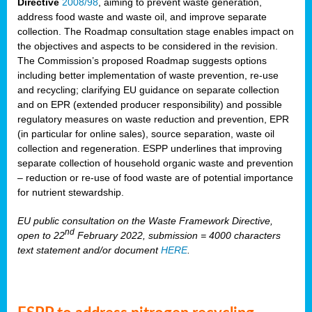
Directive
2008/98
, aiming to prevent waste generation,
address food waste and waste oil, and improve separate
collection. The Roadmap consultation stage enables impact on
the objectives and aspects to be considered in the revision.
The Commission’s proposed Roadmap suggests options
including better implementation of waste prevention, re-use
and recycling; clarifying EU guidance on separate collection
and on EPR (extended producer responsibility) and possible
regulatory measures on waste reduction and prevention, EPR
(in particular for online sales), source separation, waste oil
collection and regeneration. ESPP underlines that improving
separate collection of household organic waste and prevention
– reduction or re-use of food waste are of potential importance
for nutrient stewardship.
EU public consultation on the Waste Framework Directive,
nd
open to 22
February 2022, submission = 4000 characters
text statement and/or document
HERE
.