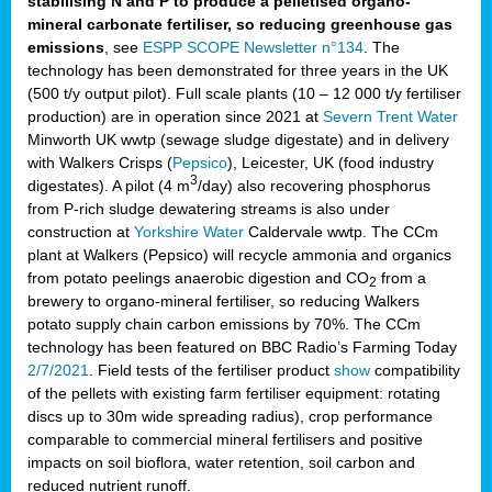
stabilising N and P to produce a pelletised organo-
mineral carbonate fertiliser, so reducing greenhouse gas
emissions
, see
ESPP SCOPE Newsletter n°134
. The
technology has been demonstrated for three years in the UK
(500 t/y output pilot). Full scale plants (10 – 12 000 t/y fertiliser
production) are in operation since 2021 at
Severn Trent Water
Minworth UK wwtp (sewage sludge digestate) and in delivery
with Walkers Crisps (
Pepsico
), Leicester, UK (food industry
3
digestates). A pilot (4 m
/day) also recovering phosphorus
from P-rich sludge dewatering streams is also under
construction at
Yorkshire Water
Caldervale wwtp. The CCm
plant at Walkers (Pepsico) will recycle ammonia and organics
from potato peelings anaerobic digestion and CO
from a
2
brewery to organo-mineral fertiliser, so reducing Walkers
potato supply chain carbon emissions by 70%. The CCm
technology has been featured on BBC Radio’s Farming Today
2/7/2021
. Field tests of the fertiliser product
show
compatibility
of the pellets with existing farm fertiliser equipment: rotating
discs up to 30m wide spreading radius), crop performance
comparable to commercial mineral fertilisers and positive
impacts on soil bioflora, water retention, soil carbon and
reduced nutrient runoff.