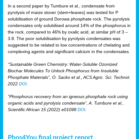
In a second paper by Tumbure et al., condensate from
pyrolysis of maize stover (stem+leaves) was tested for P
solubilisation of ground Dorowa phosphate rock. The pyrolysis
condensates only solubilised around 14% of the phosphorus in
the rock, compared to 46% by oxalic acid, at similar pH of 3 –
3.8. The poor solubilisation by pyrolysis condensates was
suggested to be related to low concentrations of chelating and
complexing agents and significant calcium in the condensates.
“Sustainable Green Chemistry: Water-Soluble Ozonized
Biochar Molecules To Unlock Phosphorus from Insoluble
Phosphate Materials”, O. Sacko et al., ACS Agric. Sci. Technol.
2022
DOI
.
“Phosphorus recovery from an igneous phosphate rock using
organic acids and pyrolysis condensate“, A. Tumbure et al.,
Scientific African 15 (2022) e01098
DOI
.
Phos4You final project report