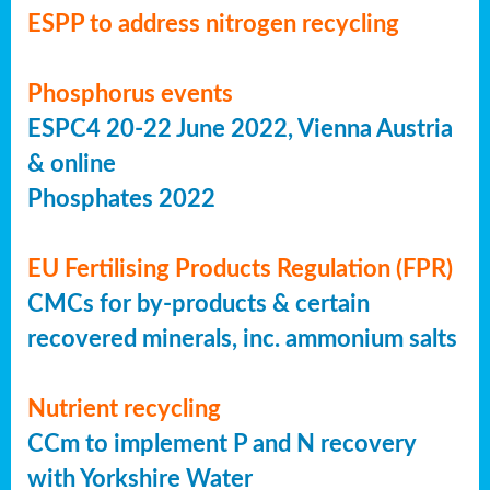
ESPP to address nitrogen recycling
Phosphorus events
ESPC4 20-22 June 2022, Vienna Austria
& online
Phosphates 2022
EU Fertilising Products Regulation (FPR)
CMCs for by-products & certain
recovered minerals, inc. ammonium salts
Nutrient recycling
CCm to implement P and N recovery
with Yorkshire Water