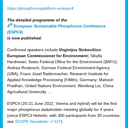
https://phosphorusplatform.eu/espc4
The detailed programme of the
th
4
European Sustainable Phosphorus Conference
(ESPC4)
is now published.
Confirmed speakers include
Virginijus Sinkevičius
European Commissioner for Environment;
Sibylla
Hardmeier, Swiss Federal Office for the Environment (BAFU);
Andrea Roskosch, German Federal Environment Agency
(UBA); Franz Josef Radermacher, Research Institute for
Applied Knowledge Processing (FAWn), Germany; Mahesh
Pradhan, United Nations Environment; Wenfeng Liu, China
Agricultural University …
ESPC4 (20-21 June 2022, Vienna and hybrid) will be the first
major phosphorus stakeholder meeting globally for 4 years
(since ESPC3 Helsinki, with 300 participants from 30 countries,
see
SCOPE Newsletter n°127
).