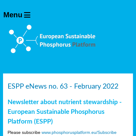
ESPP eNews no. 63 - February 2022
Newsletter about nutrient stewardship -
European Sustainable Phosphorus
Platform (ESPP)
Please subscribe
www.phosphorusplatform.eu/Subscribe