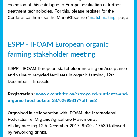
extension of this catalogue to Europe, evaluation of further
treatment technologies. For this, please register for the
Conference then use the ManuREsource “
matchmaking
” page.
ESPP - IFOAM European organic
farming stakeholder meeting
ESPP - IFOAM European stakeholder meeting on Acceptance
and value of recycled fertilisers in organic farming, 12th
December – Brussels.
Registration:
www.eventbrite.ca/e/recycled-nutrients-and-
organic-food-tickets-38702699817?aff=es2
Orgnaised in collaboration with IFOAM, the International
Federation of Organic Agriculture Movements.
All day meeting 12th December 2017, 9h00 - 17h30 followed
by neworking drinks.