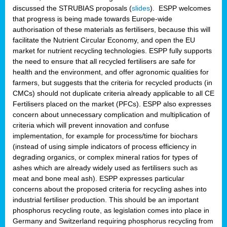
discussed the STRUBIAS proposals (
slides
). ESPP welcomes
that progress is being made towards Europe-wide
authorisation of these materials as fertilisers, because this will
facilitate the Nutrient Circular Economy, and open the EU
market for nutrient recycling technologies. ESPP fully supports
the need to ensure that all recycled fertilisers are safe for
health and the environment, and offer agronomic qualities for
farmers, but suggests that the criteria for recycled products (in
CMCs) should not duplicate criteria already applicable to all CE
Fertilisers placed on the market (PFCs). ESPP also expresses
concern about unnecessary complication and multiplication of
criteria which will prevent innovation and confuse
implementation, for example for process/time for biochars
(instead of using simple indicators of process efficiency in
degrading organics, or complex mineral ratios for types of
ashes which are already widely used as fertilisers such as
meat and bone meal ash). ESPP expresses particular
concerns about the proposed criteria for recycling ashes into
industrial fertiliser production. This should be an important
phosphorus recycling route, as legislation comes into place in
Germany and Switzerland requiring phosphorus recycling from