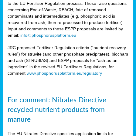
to the EU Fertiliser Regulation process. These raise questions
concerning End-of-Waste, REACH, fate of removed
contaminants and intermediates (e.g. phosphoric acid is
recovered from ash, then re-processed to produce fertiliser).
Input and comments to these ESPP proposals are invited by
email:
info@phosphorusplatform.eu
JRC proposed Fertiliser Regulation criteria (“nutrient recovery
rules”) for struvite (and other phosphate precipitates), biochars
and ash (STRUBIAS) and ESPP proposals for “ash-as-an-
ingredient” in the revised EU Fertilisers Regulations, for
comment
www.phosphorusplatform.eu/regulatory
For comment: Nitrates Directive
recycled nutrient products from
manure
The EU Nitrates Directive specifies application limits for