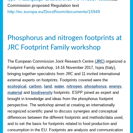
Commission proposed Regulation text
http://ec.europa.eu/DocsRoom/documents/15949
Phosphorus and nitrogen footprints at
JRC Footprint Family workshop
The European Commission Joint Research Centre (
JRC
) organized a
Footprint Family workshop, 14-16 November 2017, Ispra (Italy),
bringing together specialists from JRC and 11 invited international
external experts on footprints. Footprints covered were the
ecological
,
carbon
,
land
,
water
,
nitrogen
,
phosphorus
,
energy
,
material
and
biodiversity
footprints. ESPP joined as expert and
brought in knowledge and ideas from the phosphorus footprint
perspective. The workshop aimed at creating an internationally
recognized scientific panel to discuss synergies and conceptual
differences between the different footprints and methods/data used,
and to set the basis for footprints related to food production and
consumption in the EU. Footprints are analysis and communication