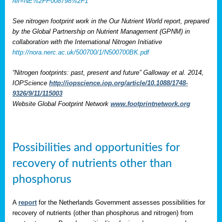
ref=NE%2FP008798%2F1
See nitrogen footprint work in the Our Nutrient World report, prepared
by the Global Partnership on Nutrient Management (GPNM) in
collaboration with the International Nitrogen Initiative
http://nora.nerc.ac.uk/500700/1/N500700BK.pdf
“Nitrogen footprints: past, present and future” Galloway et al. 2014,
IOPScience
http://iopscience.iop.org/article/10.1088/1748-
9326/9/11/115003
Website Global Footprint Network
www.footprintnetwork.org
Possibilities and opportunities for
recovery of nutrients other than
phosphorus
A
report
for the Netherlands Government assesses possibilities for
recovery of nutrients (other than phosphorus and nitrogen) from