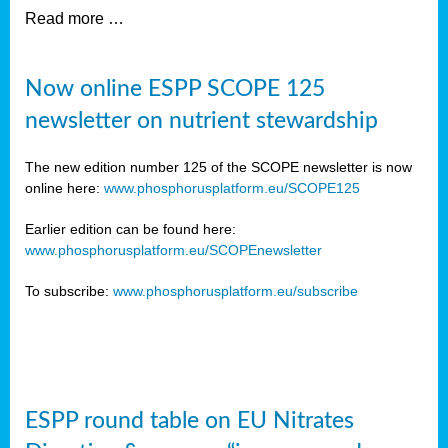
Read more …
Now online ESPP SCOPE 125
newsletter on nutrient stewardship
The new edition number 125 of the SCOPE newsletter is now
online here:
www.phosphorusplatform.eu/SCOPE125
Earlier edition can be found here:
www.phosphorusplatform.eu/SCOPEnewsletter
To subscribe:
www.phosphorusplatform.eu/subscribe
ESPP round table on EU Nitrates