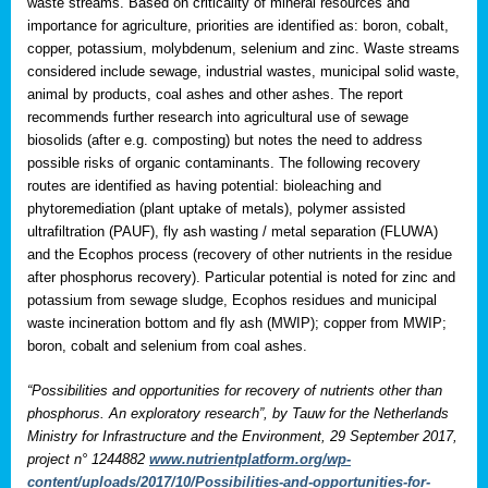
waste streams. Based on criticality of mineral resources and
importance for agriculture, priorities are identified as: boron, cobalt,
copper, potassium, molybdenum, selenium and zinc. Waste streams
considered include sewage, industrial wastes, municipal solid waste,
animal by products, coal ashes and other ashes. The report
recommends further research into agricultural use of sewage
biosolids (after e.g. composting) but notes the need to address
possible risks of organic contaminants. The following recovery
routes are identified as having potential: bioleaching and
phytoremediation (plant uptake of metals), polymer assisted
ultrafiltration (PAUF), fly ash wasting / metal separation (FLUWA)
and the Ecophos process (recovery of other nutrients in the residue
after phosphorus recovery). Particular potential is noted for zinc and
potassium from sewage sludge, Ecophos residues and municipal
waste incineration bottom and fly ash (MWIP); copper from MWIP;
boron, cobalt and selenium from coal ashes.
“Possibilities and opportunities for recovery of nutrients other than
phosphorus. An exploratory research”, by Tauw for the Netherlands
Ministry for Infrastructure and the Environment, 29 September 2017,
project n° 1244882
www.nutrientplatform.org/wp-
content/uploads/2017/10/Possibilities-and-opportunities-for-