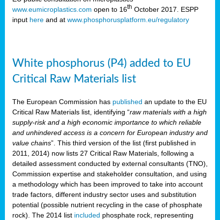
th
www.eumicroplastics.com
open to 16
October 2017. ESPP
input
here
and at
www.phosphorusplatform.eu/regulatory
White phosphorus (P4) added to EU
Critical Raw Materials list
The European Commission has
published
an update to the EU
Critical Raw Materials list, identifying “
raw materials with a high
supply-risk and a high economic importance to which reliable
and unhindered access is a concern for European industry and
value chains
”. This third version of the list (first published in
2011, 2014) now lists 27 Critical Raw Materials, following a
detailed assessment conducted by external consultants (TNO),
Commission expertise and stakeholder consultation, and using
a methodology which has been improved to take into account
trade factors, different industry sector uses and substitution
potential (possible nutrient recycling in the case of phosphate
rock). The 2014 list
included
phosphate rock, representing