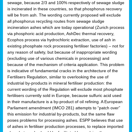
sewage, because 2/3 and 100% respectively of sewage sludge
is incinerated in these countries, so that phosphorus recovery
will be from ash. The wording currently proposed will exclude
all phosphorus recycling routes from sewage sludge
incineration ashes which are today operational (Zurich process
via phosphoric acid production, AshDec thermal recovery,
Ecophos process via hydrochloric extraction, use of ash in
existing phosphate rock processing fertiliser factories) – not for
any reason of safety, but because of inappropriate wording
(excluding use of various chemicals in processing) and
because of the mechanism of criteria application. This problem
is indicative of fundamental cracks in the architecture of the
Fertilisers Regulation, similar to overlooking the use of
industrial by-products in mineral fertiliser production: the
current wording of the Regulation will exclude most phosphate
fertilisers currently sold in Europe, because sulfuric acid used
in their manufacture is a by-product of oil refining. A European
Parliament amendment (IMCO 281) attempts to “patch over”
this emission for industrial by-products, but the same flaw
poses problems for processing ashes. ESPP believes that use
of ashes in fertiliser production processes, to replace imported