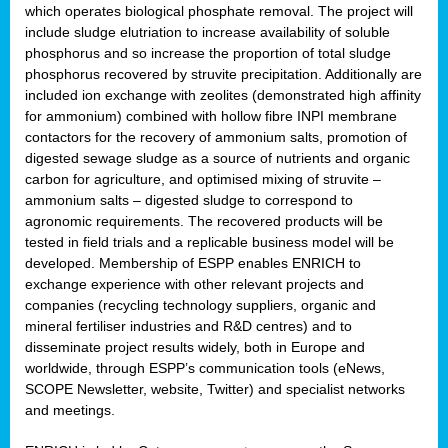
which operates biological phosphate removal. The project will
include sludge elutriation to increase availability of soluble
phosphorus and so increase the proportion of total sludge
phosphorus recovered by struvite precipitation. Additionally are
included ion exchange with zeolites (demonstrated high affinity
for ammonium) combined with hollow fibre INPI membrane
contactors for the recovery of ammonium salts, promotion of
digested sewage sludge as a source of nutrients and organic
carbon for agriculture, and optimised mixing of struvite –
ammonium salts – digested sludge to correspond to
agronomic requirements. The recovered products will be
tested in field trials and a replicable business model will be
developed. Membership of ESPP enables ENRICH to
exchange experience with other relevant projects and
companies (recycling technology suppliers, organic and
mineral fertiliser industries and R&D centres) and to
disseminate project results widely, both in Europe and
worldwide, through ESPP’s communication tools (eNews,
SCOPE Newsletter, website, Twitter) and specialist networks
and meetings.