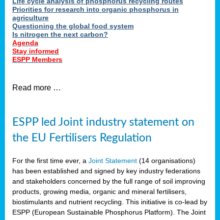
Life cycle analysis of phosphorus recycling routes
Priorities for research into organic phosphorus in
agriculture
Questioning the global food system
Is nitrogen the next carbon?
Agenda
Stay informed
ESPP Members
Read more …
ESPP led Joint industry statement on
the EU Fertilisers Regulation
For the first time ever, a
Joint Statement
(14 organisations)
has been established and signed by key industry federations
and stakeholders concerned by the full range of soil improving
products, growing media, organic and mineral fertilisers,
biostimulants and nutrient recycling. This initiative is co-lead by
ESPP (European Sustainable Phosphorus Platform). The Joint