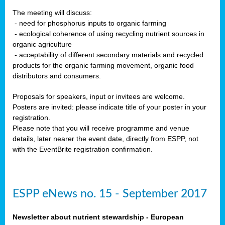
The meeting will discuss:
- need for phosphorus inputs to organic farming
- ecological coherence of using recycling nutrient sources in
organic agriculture
- acceptability of different secondary materials and recycled
products for the organic farming movement, organic food
distributors and consumers.
Proposals for speakers, input or invitees are welcome.
Posters are invited: please indicate title of your poster in your
registration.
Please note that you will receive programme and venue
details, later nearer the event date, directly from ESPP, not
with the EventBrite registration confirmation.
ESPP eNews no. 15 - September 2017
Newsletter about nutrient stewardship - European