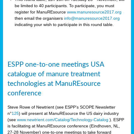
be limited to 40 participants. To participate, you must
register for ManuREsource
www.manuresource2017.org
then email the organisers
info@manuresource2017.org
indicating your wish to participate in this round table.
ESPP one-to-one meetings USA
catalogue of manure treatment
technologies at ManuREsource
conference
Steve Rowe of Newtrient (see ESPP’s SCOPE Newsletter
n°
125
) will present at ManuREsource the US dairy industry
(see
www.newtrient.com/Catalog/Technology-Catalog
).
ESPP
is facilitating at ManuREsource conference (Eindhoven, NL,
27-28 November) o
ne-to-one meetings to take forward