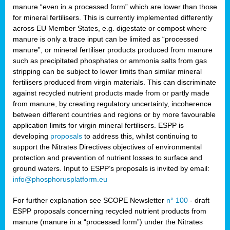
manure “even in a processed form” which are lower than those
for mineral fertilisers. This is currently implemented differently
across EU Member States, e.g. digestate or compost where
manure is only a trace input can be limited as “processed
manure”, or mineral fertiliser products produced from manure
such as precipitated phosphates or ammonia salts from gas
stripping can be subject to lower limits than similar mineral
fertilisers produced from virgin materials. This can discriminate
against recycled nutrient products made from or partly made
from manure, by creating regulatory uncertainty, incoherence
between different countries and regions or by more favourable
application limits for virgin mineral fertilisers. ESPP is
developing
proposals
to address this, whilst continuing to
support the Nitrates Directives objectives of environmental
protection and prevention of nutrient losses to surface and
ground waters. Input to ESPP’s proposals is invited by email:
info@phosphorusplatform.eu
For further explanation see SCOPE Newsletter
n° 100
- draft
ESPP proposals concerning recycled nutrient products from
manure (manure in a “processed form”) under the Nitrates