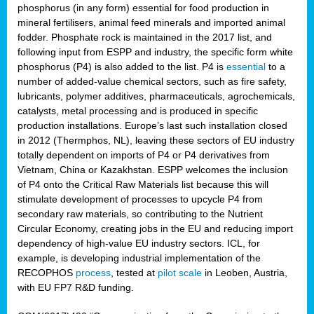
phosphorus (in any form) essential for food production in
mineral fertilisers, animal feed minerals and imported animal
fodder. Phosphate rock is maintained in the 2017 list, and
following input from ESPP and industry, the specific form white
phosphorus (P4) is also added to the list. P4 is
essential
to a
number of added-value chemical sectors, such as fire safety,
lubricants, polymer additives, pharmaceuticals, agrochemicals,
catalysts, metal processing and is produced in specific
production installations. Europe’s last such installation closed
in 2012 (Thermphos, NL), leaving these sectors of EU industry
totally dependent on imports of P4 or P4 derivatives from
Vietnam, China or Kazakhstan. ESPP welcomes the inclusion
of P4 onto the Critical Raw Materials list because this will
stimulate development of processes to upcycle P4 from
secondary raw materials, so contributing to the Nutrient
Circular Economy, creating jobs in the EU and reducing import
dependency of high-value EU industry sectors. ICL, for
example, is developing industrial implementation of the
RECOPHOS
process
, tested at
pilot scale
in Leoben, Austria,
with EU FP7 R&D funding.