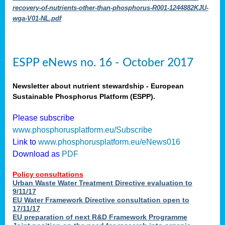
recovery-of-nutrients-other-than-phosphorus-R001-1244882KJU-
wga-V01-NL.pdf
ESPP eNews no. 16 - October 2017
Newsletter about nutrient stewardship - European
Sustainable Phosphorus Platform (ESPP).
Please subscribe
www.phosphorusplatform.eu/Subscribe
Link to
www.phosphorusplatform.eu/eNews016
Download as
PDF
Policy consultations
Urban Waste Water Treatment Directive evaluation to
9/11/17
EU Water Framework Directive consultation open to
17/11/17
EU preparation of next R&D Framework Programme