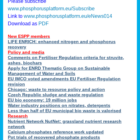
Please subscribe
www.phosphorusplatform.eu/Subscribe
Link to
www.phosphorusplatform.eu/eNews014
Download as
PDF
New ESPP members
LIFE ENRICH: enhanced nitrogen and phosphorus
recovery
Policy and media
Comments on Fertiliser Regulation criteria for struvite,
ashes, biochars
Apply for ENRD Thematic Group on Sustainable
Management of Water and Soils
EU IMCO voted amendments EU Fertiliser Regulation
revision
Chicago: waste to resource policy and action
Czech Republic sludge and waste regulation
EU bio economy: 19 million jobs
Water industry positions on nitrates, detergents
Less than half of EU municipal bio waste is valorised
Research
Nutrient Network NutNet: grassland nutrient research
network
Calcium phosphates reference work updated
Pot trials of recovered phosphate products