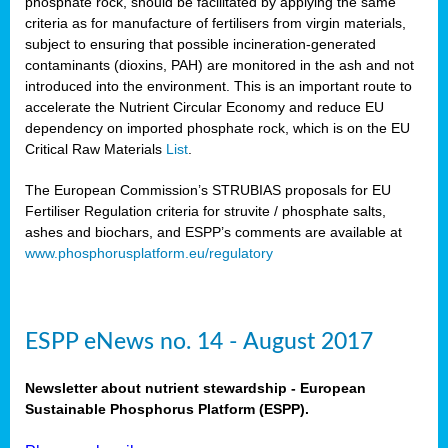
phosphate rock, should be facilitated by applying the same
criteria as for manufacture of fertilisers from virgin materials,
subject to ensuring that possible incineration-generated
contaminants (dioxins, PAH) are monitored in the ash and not
introduced into the environment. This is an important route to
accelerate the Nutrient Circular Economy and reduce EU
dependency on imported phosphate rock, which is on the EU
Critical Raw Materials
List
.
The European Commission’s STRUBIAS proposals for EU
Fertiliser Regulation criteria for struvite / phosphate salts,
ashes and biochars, and ESPP’s comments are available at
www.phosphorusplatform.eu/regulatory
ESPP eNews no. 14 - August 2017
Newsletter about nutrient stewardship - European
Sustainable Phosphorus Platform (ESPP).