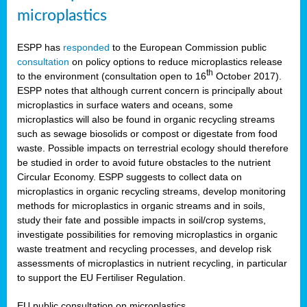
microplastics
ESPP has
responded
to the European Commission public
consultation
on policy options to reduce microplastics release
th
to the environment (consultation open to 16
October 2017).
ESPP notes that although current concern is principally about
microplastics in surface waters and oceans, some
microplastics will also be found in organic recycling streams
such as sewage biosolids or compost or digestate from food
waste. Possible impacts on terrestrial ecology should therefore
be studied in order to avoid future obstacles to the nutrient
Circular Economy. ESPP suggests to collect data on
microplastics in organic recycling streams, develop monitoring
methods for microplastics in organic streams and in soils,
study their fate and possible impacts in soil/crop systems,
investigate possibilities for removing microplastics in organic
waste treatment and recycling processes, and develop risk
assessments of microplastics in nutrient recycling, in particular
to support the EU Fertiliser Regulation.
EU public consultation on microplastics