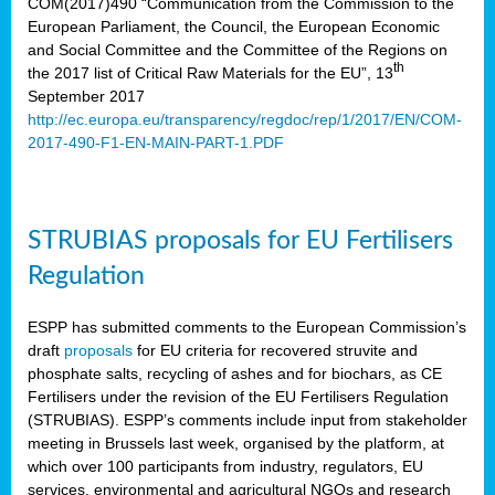
COM(2017)490 “Communication from the Commission to the
European Parliament, the Council, the European Economic
and Social Committee and the Committee of the Regions on
th
the 2017 list of Critical Raw Materials for the EU”, 13
September 2017
http://ec.europa.eu/transparency/regdoc/rep/1/2017/EN/COM-
2017-490-F1-EN-MAIN-PART-1.PDF
STRUBIAS proposals for EU Fertilisers
Regulation
ESPP has submitted comments to the European Commission’s
draft
proposals
for EU criteria for recovered struvite and
phosphate salts, recycling of ashes and for biochars, as CE
Fertilisers under the revision of the EU Fertilisers Regulation
(STRUBIAS). ESPP’s comments include input from stakeholder
meeting in Brussels last week, organised by the platform, at
which over 100 participants from industry, regulators, EU
services, environmental and agricultural NGOs and research