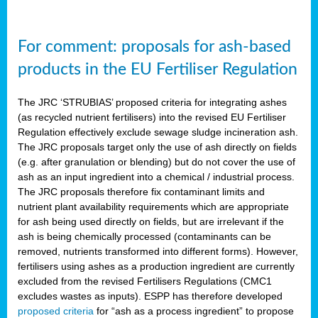
For comment: proposals for ash-based
products in the EU Fertiliser Regulation
The JRC ‘STRUBIAS’ proposed criteria for integrating ashes
(as recycled nutrient fertilisers) into the revised EU Fertiliser
Regulation effectively exclude sewage sludge incineration ash.
The JRC proposals target only the use of ash directly on fields
(e.g. after granulation or blending) but do not cover the use of
ash as an input ingredient into a chemical / industrial process.
The JRC proposals therefore fix contaminant limits and
nutrient plant availability requirements which are appropriate
for ash being used directly on fields, but are irrelevant if the
ash is being chemically processed (contaminants can be
removed, nutrients transformed into different forms). However,
fertilisers using ashes as a production ingredient are currently
excluded from the revised Fertilisers Regulations (CMC1
excludes wastes as inputs). ESPP has therefore developed
proposed criteria
for “ash as a process ingredient” to propose