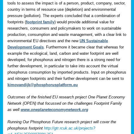
tools to assess the impact is of a person, product, company, sector,
country in terms of resource use (depletion) and environmental
pressure (pollution). The experts concluded that a combination of
footprints (
footprint family
) would provide additional value for
researchers, consumers and policymakers to work on sustainable
production, consumption and waste management, with a clear link to
environmental EU directives and the new
UN Sustainable
Development Goals
. Furthermore it became clear that whereas for
example the ecological, land, carbon and water footprint are well
developed, for phosphorus and nitrogen there is a strong need for
further development, in particular to take into account the virtual
phosphorus consumption by imported products. Input on phosphorus
and nitrogen footprints and their further development can be sent to
kimovandijk@phosphorusplatform.eu
Outcomes of the finished EU research project One Planet Economy
Network (OPEN) that focussed on the challenges Footprint Family
as well
www.oneplaneteconomynetwork.org
Running Our Phosphorus Future research project will cover the
phosphorus footprint
http://gtr.rcuk.ac.uk/projects?