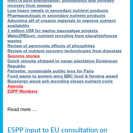
RAVITA post-precipitation, phosphorus and nitrogen
recovery from sewage
Low heavy metals in secondary nutrient products
Pharmaceuticals in secondary nutrient products
Adjusting pH of organic materials to improve nutrient
availability
1 million US$ for marine macroalgae projects
Water2REturn: nutrient recycling from slaughterhouse
wastes
Review of agronomic effects of phosphites
Review of nutrient recovery technologies from digestate
Success stories
Dutch struvite shipped to cacao plantation Dominican
Republic
Parisette: sustainable public loos for Paris
Food waste to protein wins BBC food & farming award
Bioenergy wood ash recycling closes nutrient cycle
Agenda
ESPP Members
Read more …
ESPP input to EU consultation on