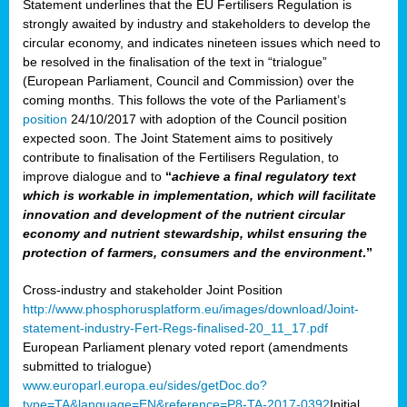
Statement underlines that the EU Fertilisers Regulation is
strongly awaited by industry and stakeholders to develop the
circular economy, and indicates nineteen issues which need to
be resolved in the finalisation of the text in “trialogue”
(European Parliament, Council and Commission) over the
coming months. This follows the vote of the Parliament’s
position
24/10/2017 with adoption of the Council position
expected soon. The Joint Statement aims to positively
contribute to finalisation of the Fertilisers Regulation, to
improve dialogue and to
“
achieve a final regulatory text
which is workable in implementation, which will facilitate
innovation and development of the nutrient circular
economy and nutrient stewardship, whilst ensuring the
protection of farmers, consumers and the environment
.”
Cross-industry and stakeholder Joint Position
http://www.phosphorusplatform.eu/images/download/Joint-
statement-industry-Fert-Regs-finalised-20_11_17.pdf
European Parliament plenary voted report (amendments
submitted to trialogue)
www.europarl.europa.eu/sides/getDoc.do?
type=TA&language=EN&reference=P8-TA-2017-0392
Initial