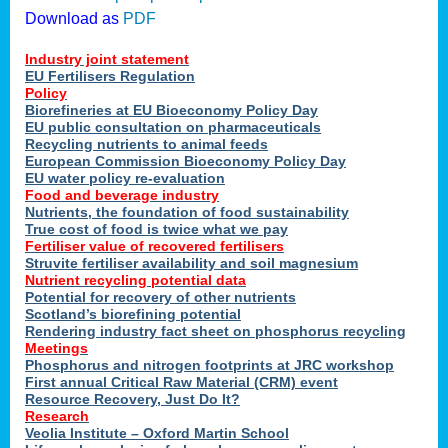
Download as
PDF
Industry joint statement
EU Fertilisers Regulation
Policy
Biorefineries at EU Bioeconomy Policy Day
EU public consultation on pharmaceuticals
Recycling nutrients to animal feeds
European Commission Bioeconomy Policy Day
EU water policy re-evaluation
Food and beverage industry
Nutrients, the foundation of food sustainability
True cost of food is twice what we pay
Fertiliser value of recovered fertilisers
Struvite fertiliser availability and soil magnesium
Nutrient recycling potential data
Potential for recovery of other nutrients
Scotland’s biorefining potential
Rendering industry fact sheet on phosphorus recycling
Meetings
Phosphorus and nitrogen footprints at JRC workshop
First annual Critical Raw Material (CRM) event
Resource Recovery, Just Do It?
Research
Veolia Institute – Oxford Martin School