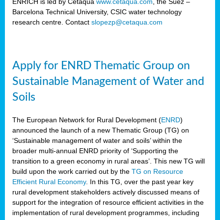
ENRICH is led by Cetaqua
www.cetaqua.com
, the Suez –
Barcelona Technical University, CSIC water technology
research centre. Contact
slopezp@cetaqua.com
Apply for ENRD Thematic Group on
Sustainable Management of Water and
Soils
The European Network for Rural Development (
ENRD
)
announced the launch of a new Thematic Group (TG) on
‘Sustainable management of water and soils’ within the
broader multi-annual ENRD priority of ‘Supporting the
transition to a green economy in rural areas’. This new TG will
build upon the work carried out by the
TG on Resource
Efficient Rural Economy
. In this TG, over the past year key
rural development stakeholders actively discussed means of
support for the integration of resource efficient activities in the
implementation of rural development programmes, including