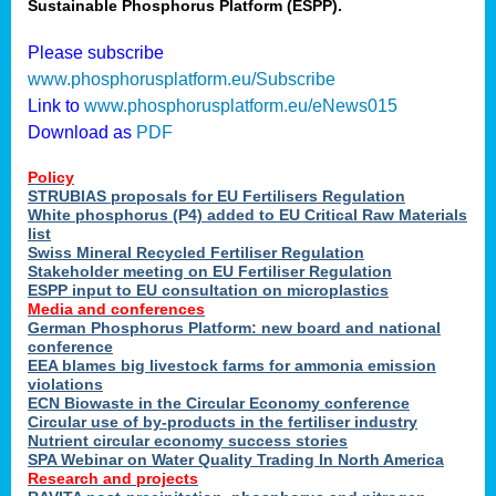
Sustainable Phosphorus Platform (ESPP).
Please subscribe
www.phosphorusplatform.eu/Subscribe
Link to
www.phosphorusplatform.eu/eNews015
Download as
PDF
Policy
STRUBIAS proposals for EU Fertilisers Regulation
White phosphorus (P4) added to EU Critical Raw Materials
list
Swiss Mineral Recycled Fertiliser Regulation
Stakeholder meeting on EU Fertiliser Regulation
ESPP input to EU consultation on microplastics
Media and conferences
German Phosphorus Platform: new board and national
conference
EEA blames big livestock farms for ammonia emission
violations
ECN Biowaste in the Circular Economy conference
Circular use of by-products in the fertiliser industry
Nutrient circular economy success stories
SPA Webinar on Water Quality Trading In North America
Research and projects