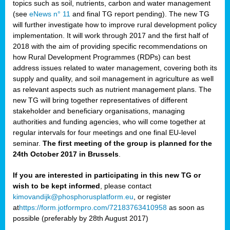
topics such as soil, nutrients, carbon and water management
(see
eNews n° 11
and final TG report pending). The new TG
will further investigate how to improve rural development policy
implementation. It will work through 2017 and the first half of
2018 with the aim of providing specific recommendations on
how Rural Development Programmes (RDPs) can best
address issues related to water management, covering both its
supply and quality, and soil management in agriculture as well
as relevant aspects such as nutrient management plans. The
new TG will bring together representatives of different
stakeholder and beneficiary organisations, managing
authorities and funding agencies, who will come together at
regular intervals for four meetings and one final EU-level
seminar.
The first meeting of the group is planned for the
24th October 2017 in Brussels
.
If you are interested in participating in this new TG or
wish to be kept informed
, please contact
kimovandijk@phosphorusplatform.eu
, or register
at
https://form.jotformpro.com/72183763410958
as soon as
possible (preferably by 28th August 2017)