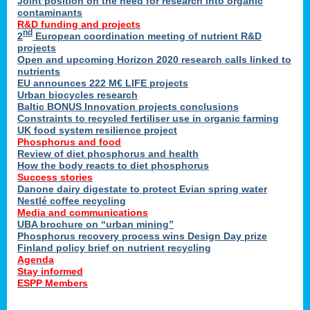
Joint position on the need for research into organic
contaminants
R&D funding and projects
nd
2
European coordination meeting of nutrient R&D
projects
Open and upcoming Horizon 2020 research calls linked to
nutrients
EU announces 222 M€ LIFE projects
Urban biocycles research
Baltic BONUS Innovation projects conclusions
Constraints to recycled fertiliser use in organic farming
UK food system resilience project
Phosphorus and food
Review of diet phosphorus and health
How the body reacts to diet phosphorus
Success stories
Danone dairy digestate to protect Evian spring water
Nestlé coffee recycling
Media and communications
UBA brochure on “urban mining”
Phosphorus recovery process wins Design Day prize
Finland policy brief on nutrient recycling
Agenda
Stay informed
ESPP Members