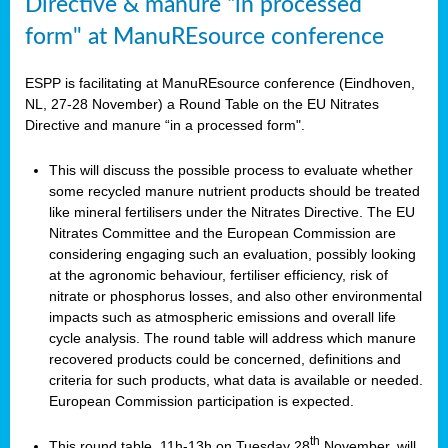
Directive & manure “in processed
form" at ManuREsource conference
ESPP is facilitating at ManuREsource conference (Eindhoven,
NL, 27-28 November) a Round Table on the EU Nitrates
Directive and manure “in a processed form".
This will discuss the possible process to evaluate whether
some recycled manure nutrient products should be treated
like mineral fertilisers under the Nitrates Directive. The EU
Nitrates Committee and the European Commission are
considering engaging such an evaluation, possibly looking
at the agronomic behaviour, fertiliser efficiency, risk of
nitrate or phosphorus losses, and also other environmental
impacts such as atmospheric emissions and overall life
cycle analysis. The round table will address which manure
recovered products could be concerned, definitions and
criteria for such products, what data is available or needed.
European Commission participation is expected.
th
This round table, 11h-13h on Tuesday 28
November, will