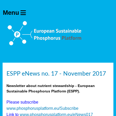
ESPP eNews no. 17 - November 2017
Newsletter about nutrient stewardship - European
Sustainable Phosphorus Platform (ESPP).
Please subscribe
www.phosphorusplatform.eu/Subscribe
Link to
www.phosphorusplatform.eu/eNews017