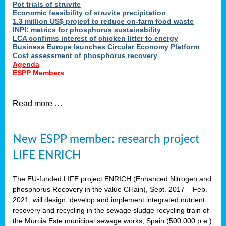
Pot trials of struvite
Economic feasibility of struvite precipitation
1.3 million US$ project to reduce on-farm food waste
INPI: metrics for phosphorus sustainability
LCA confirms interest of chicken litter to energy
Business Europe launches Circular Economy Platform
Cost assessment of phosphorus recovery
Agenda
ESPP Members
Read more …
New ESPP member: research project
LIFE ENRICH
The EU-funded LIFE project ENRICH (Enhanced Nitrogen and
phosphorus Recovery in the value CHain), Sept. 2017 – Feb.
2021, will design, develop and implement integrated nutrient
recovery and recycling in the sewage sludge recycling train of
the Murcia Este municipal sewage works, Spain (500 000 p.e.)