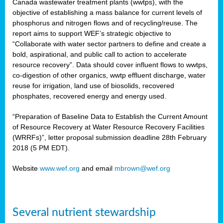
Canada wastewater treatment plants (wwtps), with the
objective of establishing a mass balance for current levels of
phosphorus and nitrogen flows and of recycling/reuse. The
rs
report aims to support WEF’s strategic objective to
“Collaborate with water sector partners to define and create a
bold, aspirational, and public call to action to accelerate
resource recovery”. Data should cover influent flows to wwtps,
ed
co-digestion of other organics, wwtp effluent discharge, water
reuse for irrigation, land use of biosolids, recovered
ct
phosphates, recovered energy and energy used.
,
“Preparation of Baseline Data to Establish the Current Amount
of Resource Recovery at Water Resource Recovery Facilities
(WRRFs)”, letter proposal submission deadline 28th February
2018 (5 PM EDT).
mation
Website
www.wef.org
and email
mbrown@wef.org
h
cts
Several nutrient stewardship