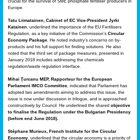
crucial for the survival of SME phosphate fertiliser producers in
Europe.
Tatu Liimatainen, Cabinet of EC Vice-President Jyrki
Katainen
, underlined the importance of the EU Fertilisers
Regulation, as a key initiative of the Commission’s
Circular
Economy Package
. He noted industry’s concerns on by-
products and his full support for finding solutions. He also
noted that the third set of package measures, presented in
ean
January 2018 includes addressing the chemicals
ment,
regulation/waste regulation interface.
il
Mihai Ţurcanu MEP, Rapporteur for the European
Parliament IMCO Committee
, indicated that Parliament has
ssion
adopted two amendments aiming to address this issue, the
issue is now under discussion in trilogue, and is approached
constructively by Council. He underlined the shared
objective
t
to finalise the Regulation under the Bulgarian Presidency
ue
(before end June 2018).
sions,
Stéphane Murieux, French Institute for the Circular
Economy
, underlined that the circular economy is a priority of