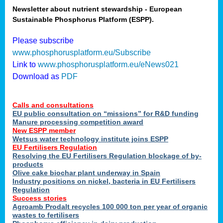
Newsletter about nutrient stewardship - European
Sustainable Phosphorus Platform (ESPP).
tion
Please subscribe
www.phosphorusplatform.eu/Subscribe
ing
Link to
www.phosphorusplatform.eu/eNews021
Download as
PDF
als
Calls and consultations
sers
EU public consultation on “missions” for R&D funding
Manure processing competition award
New ESPP member
Wetsus water technology institute joins ESPP
,
EU Fertilisers Regulation
Resolving the EU Fertilisers Regulation blockage of by-
uing
products
Olive cake biochar plant underway in Spain
e
Industry positions on nickel, bacteria in EU Fertilisers
Regulation
y
Success stories
Agroamb Prodalt recycles 100 000 ton per year of organic
wastes to fertilisers