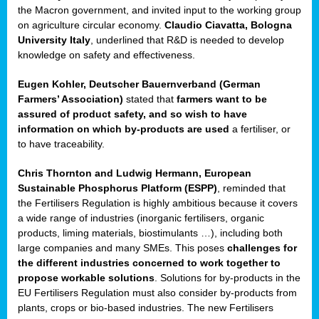
enge
the Macron government, and invited input to the working group
on agriculture circular economy.
Claudio Ciavatta, Bologna
University Italy
, underlined that R&D is needed to develop
knowledge on safety and effectiveness.
Eugen Kohler, Deutscher Bauernverband (German
ble
Farmers’ Association)
stated that
farmers want to be
assured of product safety, and so wish to have
ng.
information on which by-products are used
a fertiliser, or
to have traceability.
r
Chris Thornton
and
Ludwig Hermann, European
Sustainable Phosphorus Platform (ESPP)
, reminded that
,
the Fertilisers Regulation is highly ambitious because it covers
a wide range of industries (inorganic fertilisers, organic
eria
products, liming materials, biostimulants …), including both
large companies and many SMEs. This poses
challenges for
dent
the different industries concerned to work together to
propose workable solutions
. Solutions for by-products in the
izers
EU Fertilisers Regulation must also consider by-products from
pe
,
plants, crops or bio-based industries. The new Fertilisers