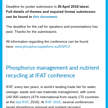
Deadline for poster submission is
30 April 2018 latest
.
Full details of themes and required format submission
a,
can be found in
this document
.
ussia
The deadline for the call for speakers and presentations has
past. Thanks for the submissions.
All information regarding the conference can be found
here:
www.phosphorusplatform.eu/ESPC3
es
ed
y
Phosphorus management and nutrient
tance
recycling at IFAT conference
arity
IFAT, every two years, is world’s leading trade fair for water,
sewage, waste and raw materials management, with some
les
140 000 visitors (47% international from nearly 170 countries
at the
last IFAT
, 2016). At
IFAT 2018
, several conferences
target phosphorus removal and nutrient recovery.