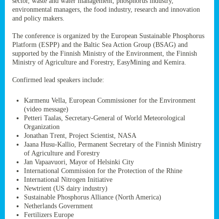
sector, waste and water management, phosphorus industry,
ssion’s
environmental managers, the food industry, research and innovation
ar
and policy makers.
omy
age
.
The conference is organized by the European Sustainable Phosphorus
Platform (ESPP) and the Baltic Sea Action Group (BSAG) and
supported by the Finnish Ministry of the Environment, the Finnish
Ministry of Agriculture and Forestry, EasyMining and Kemira.
ry’s
rns
Confirmed lead speakers include:
Karmenu Vella, European Commissioner for the Environment
cts
(video message)
Petteri Taalas, Secretary-General of World Meteorological
Organization
Jonathan Trent, Project Scientist, NASA
Jaana Husu-Kallio, Permanent Secretary of the Finnish Ministry
rt
of Agriculture and Forestry
Jan Vapaavuori, Mayor of Helsinki City
g
International Commission for the Protection of the Rhine
ons.
International Nitrogen Initiative
Newtrient (US dairy industry)
Sustainable Phosphorus Alliance (North America)
Netherlands Government
Fertilizers Europe