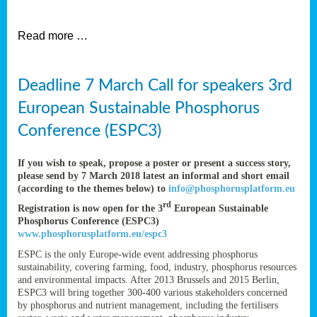
et
Read more …
ent
Deadline 7 March Call for speakers 3rd
nen
,
European Sustainable Phosphorus
lined
Conference (ESPC3)
tance
If you wish to speak, propose a poster or present a success story,
please send by 7 March 2018 latest an informal and short email
(according to the themes below) to
info@phosphorusplatform.eu
sers
rd
Registration is now open for the 3
European Sustainable
tion,
Phosphorus Conference (ESPC3)
www.phosphorusplatform.eu/espc3
ESPC is the only Europe-wide event addressing phosphorus
sustainability, covering farming, food, industry, phosphorus resources
ive
and environmental impacts. After 2013 Brussels and 2015 Berlin,
ESPC3 will bring together 300-400 various stakeholders concerned
by phosphorus and nutrient management, including the fertilisers