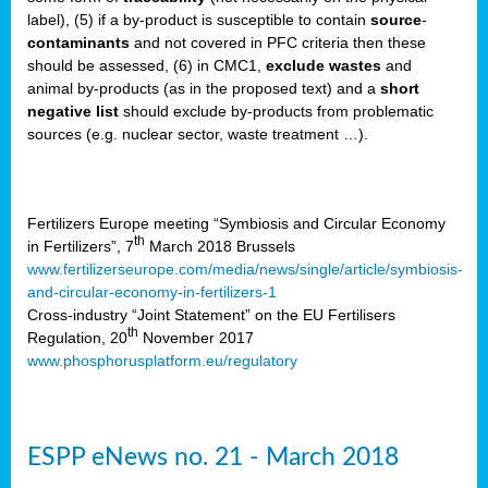
label), (5) if a by-product is susceptible to contain
source
-
cts
contaminants
and not covered in PFC criteria then these
should be assessed, (6) in CMC1,
exclude
wastes
and
ction
animal by-products (as in the proposed text) and a
short
sses,
negative list
should exclude by-products from problematic
sources (e.g. nuclear sector, waste treatment …).
g
nts,
y
Fertilizers Europe meeting “Symbiosis and Circular Economy
th
in Fertilizers”, 7
March 2018 Brussels
www.fertilizerseurope.com/media/news/single/article/symbiosis-
sers
and-circular-economy-in-fertilizers-1
ation
Cross-industry “Joint Statement” on the EU Fertilisers
th
Regulation, 20
November 2017
www.phosphorusplatform.eu/regulatory
e
ue,
ESPP eNews no. 21 - March 2018