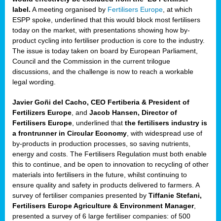
label.
A meeting organised by
Fertilisers Europe
, at which
ded
ESPP spoke, underlined that this would block most fertilisers
today on the market, with presentations showing how by-
product cycling into fertiliser production is core to the industry.
The issue is today taken on board by European Parliament,
iser’
Council and the Commission in the current trilogue
discussions, and the challenge is now to reach a workable
legal wording.
ng
ised
Javier Goñi del Cacho, CEO Fertiberia & President of
Fertilizers Europe
, and
Jacob Hansen, Director of
sers
Fertilisers Europe
, underlined that
the fertilisers industry is
e
,
a frontrunner in Circular Economy
, with widespread use of
by-products in production processes, so saving nutrients,
energy and costs. The Fertilisers Regulation must both enable
this to continue, and be open to innovation to recycling of other
,
materials into fertilisers in the future, whilst continuing to
lined
ensure quality and safety in products delivered to farmers. A
survey of fertiliser companies presented by
Tiffanie Stefani,
Fertilisers Europe Agriculture & Environment Manager
,
presented a survey of 6 large fertiliser companies: of 500