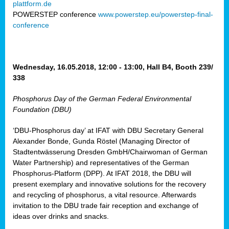
plattform.de
ct
POWERSTEP conference
www.powerstep.eu/powerstep-final-
conference
mide
ormance
er)
eam
Wednesday, 16.05.2018, 12:00 - 13:00, Hall B4, Booth 239/
ction
338
Phosphorus Day of the German Federal Environmental
en
Foundation (DBU)
e
‘DBU-Phosphorus day’ at IFAT with DBU Secretary General
er
Alexander Bonde, Gunda Röstel (Managing Director of
tion.
Stadtentwässerung Dresden GmbH/Chairwoman of German
l
Water Partnership) and representatives of the German
rdi,
Phosphorus-Platform (DPP). At IFAT 2018, the DBU will
rial
present exemplary and innovative solutions for the recovery
gies
,
and recycling of phosphorus, a vital resource. Afterwards
ed
invitation to the DBU trade fair reception and exchange of
ideas over drinks and snacks.
ial