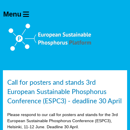
olving
ilisers
ulation
ckage
ducts
Call for posters and stands 3rd
European Sustainable Phosphorus
ean
Conference (ESPC3) - deadline 30 April
ssion
sal
Please respond to our call for posters and stands for the 3rd
European Sustainable Phosphorus Conference (ESPC3),
Helsinki, 11-12 June. Deadline 30 April.