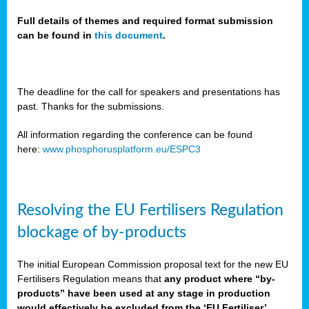
Full details of themes and required format submission
can be found in
this document
.
sers
ation
s
The deadline for the call for speakers and presentations has
past. Thanks for the submissions.
ct
e
All information regarding the conference can be found
here:
www.phosphorusplatform.eu/ESPC3
cts”
Resolving the EU Fertilisers Regulation
blockage of by-products
The initial European Commission proposal text for the new EU
ction
Fertilisers Regulation means that
any product where “by-
d
products” have been used at any stage in production
ively
would effectively be excluded from the ‘EU Fertiliser’