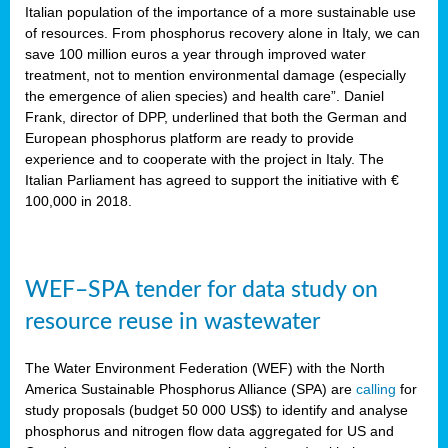
sity
Italian population of the importance of a more sustainable use
of resources. From phosphorus recovery alone in Italy, we can
lined
save 100 million euros a year through improved water
treatment, not to mention environmental damage (especially
the emergence of alien species) and health care”. Daniel
Frank, director of DPP, underlined that both the German and
d
European phosphorus platform are ready to provide
experience and to cooperate with the project in Italy. The
op
Italian Parliament has agreed to support the initiative with €
edge
100,000 in 2018.
iveness.
WEF–SPA tender for data study on
n
resource reuse in wastewater
,
cher
The Water Environment Federation (WEF) with the North
nverband
America Sustainable Phosphorus Alliance (SPA) are
calling
for
man
study proposals (budget 50 000 US$) to identify and analyse
rs’
phosphorus and nitrogen flow data aggregated for US and
ation)