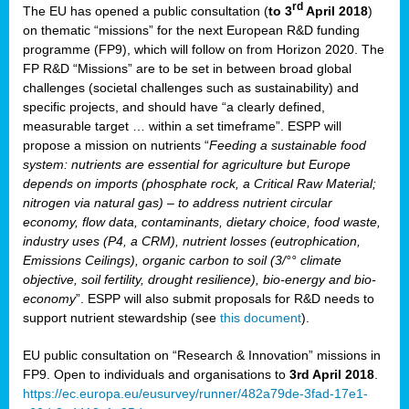
rd
The EU has opened a public consultation (
to 3
April 2018
)
y
on thematic “missions” for the next European R&D funding
programme (FP9), which will follow on from Horizon 2020. The
FP R&D “Missions” are to be set in between broad global
challenges (societal challenges such as sustainability) and
er
specific projects, and should have “a clearly defined,
nies:
measurable target … within a set timeframe”. ESPP will
propose a mission on nutrients “
Feeding a sustainable food
system: nutrients are essential for agriculture but Europe
al
depends on imports (phosphate rock, a Critical Raw Material;
er
nitrogen via natural gas) – to address nutrient circular
cts
economy, flow data, contaminants, dietary choice, food waste,
tly
industry uses (P4, a CRM), nutrient losses (eutrophication,
Emissions Ceilings), organic carbon to soil (3/°° climate
d,
objective, soil fertility, drought resilience), bio-energy and bio-
economy
”. ESPP will also submit proposals for R&D needs to
support nutrient stewardship (see
this document
).
cts
EU public consultation on “Research & Innovation” missions in
FP9. Open to individuals and organisations to
3rd April 2018
.
https://ec.europa.eu/eusurvey/runner/482a79de-3fad-17e1-
ction
.