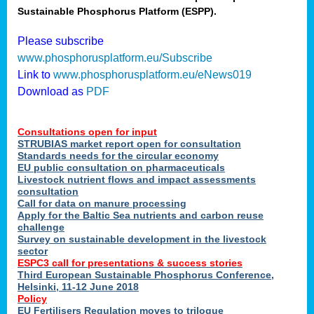
Sustainable Phosphorus Platform (ESPP).
nies
Please subscribe
www.phosphorusplatform.eu/Subscribe
Link to
www.phosphorusplatform.eu/eNews019
.
Download as
PDF
enges
Consultations open for input
STRUBIAS market report open for consultation
Standards needs for the circular economy
EU public consultation on pharmaceuticals
ent
Livestock nutrient flows and impact assessments
tries
consultation
erned
Call for data on manure processing
Apply for the Baltic Sea nutrients and carbon reuse
challenge
Survey on sustainable development in the livestock
her
sector
ESPC3 call for presentations
&
success stories
Third European Sustainable Phosphorus Conference,
ose
Helsinki, 11-12 June 2018
ble
Policy
ions
.
EU Fertilisers Regulation moves to trilogue