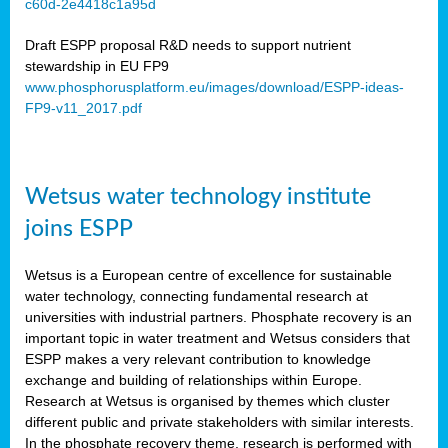
c60d-2e4418c1a95d
ar
Draft ESPP proposal R&D needs to support nutrient
omy
stewardship in EU FP9
www.phosphorusplatform.eu/images/download/ESPP-ideas-
FP9-v11_2017.pdf
e’s
er
ry
Wetsus water technology institute
se
e
joins ESPP
y
Wetsus is a European centre of excellence for sustainable
dent
water technology, connecting fundamental research at
universities with industrial partners. Phosphate recovery is an
ts
important topic in water treatment and Wetsus considers that
ESPP makes a very relevant contribution to knowledge
horus
exchange and building of relationships within Europe.
,
Research at Wetsus is organised by themes which cluster
different public and private stakeholders with similar interests.
l
In the phosphate recovery theme, research is performed with