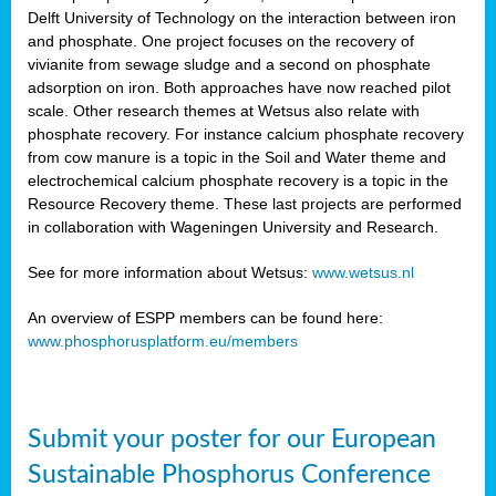
Delft University of Technology on the interaction between iron
al
and phosphate. One project focuses on the recovery of
vivianite from sewage sludge and a second on phosphate
adsorption on iron. Both approaches have now reached pilot
scale. Other research themes at Wetsus also relate with
phosphate recovery. For instance calcium phosphate recovery
from cow manure is a topic in the Soil and Water theme and
ction
electrochemical calcium phosphate recovery is a topic in the
Resource Recovery theme. These last projects are performed
in collaboration with Wageningen University and Research.
en
sers)
See for more information about Wetsus:
www.wetsus.nl
An overview of ESPP members can be found here:
www.phosphorusplatform.eu/members
s
Submit your poster for our European
sium
ves
Sustainable Phosphorus Conference