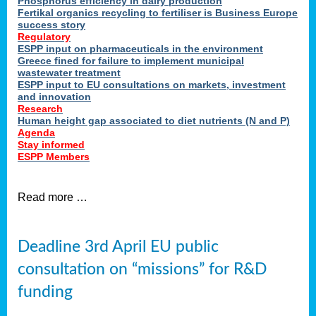
Phosphorus efficiency in dairy production
Fertikal organics recycling to fertiliser is Business Europe
cts
success story
red
Regulatory
ESPP input on pharmaceuticals in the environment
s.
Greece fined for failure to implement municipal
wastewater treatment
ESPP input to EU consultations on markets, investment
y
and innovation
Research
er
Human height gap associated to diet nutrients (N and P)
Agenda
nies
Stay informed
nted
ESPP Members
ie
i,
Read more …
sers
e
lture
Deadline 3rd April EU public
onment
consultation on “missions” for R&D
er
,
funding
nted