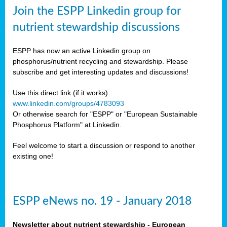
sers
Join the ESPP Linkedin group for
ation
nutrient stewardship discussions
ious
ESPP has now an active Linkedin group on
se
phosphorus/nutrient recycling and stewardship. Please
subscribe and get interesting updates and discussions!
s
Use this direct link (if it works):
www.linkedin.com/groups/4783093
Or otherwise search for "ESPP" or "European Sustainable
Phosphorus Platform" at Linkedin.
ries
anic
Feel welcome to start a discussion or respond to another
sers,
existing one!
ic
ts,
als,
ESPP eNews no. 19 - January 2018
mulants
ing
Newsletter about nutrient stewardship - European