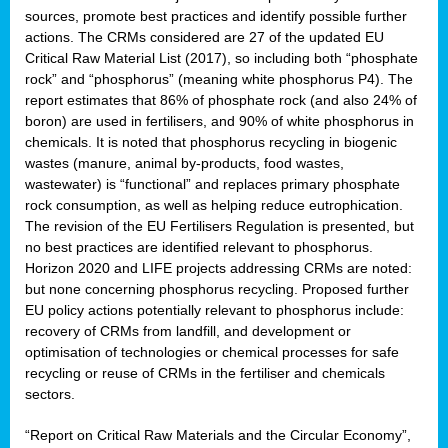
sources, promote best practices and identify possible further
actions. The CRMs considered are 27 of the updated EU
Critical Raw Material List (2017), so including both “phosphate
sion
rock” and “phosphorus” (meaning white phosphorus P4). The
report estimates that 86% of phosphate rock (and also 24% of
e,
boron) are used in fertilisers, and 90% of white phosphorus in
chemicals. It is noted that phosphorus recycling in biogenic
wastes (manure, animal by-products, food wastes,
ached
wastewater) is “functional” and replaces primary phosphate
uctively
rock consumption, as well as helping reduce eutrophication.
The revision of the EU Fertilisers Regulation is presented, but
l.
no best practices are identified relevant to phosphorus.
Horizon 2020 and LIFE projects addressing CRMs are noted:
lined
but none concerning phosphorus recycling. Proposed further
EU policy actions potentially relevant to phosphorus include:
d
recovery of CRMs from landfill, and development or
tive
optimisation of technologies or chemical processes for safe
recycling or reuse of CRMs in the fertiliser and chemicals
se
sectors.
ation
“Report on Critical Raw Materials and the Circular Economy”,