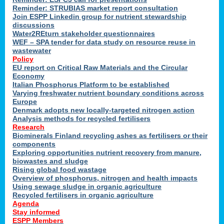
Reminder: STRUBIAS market report consultation
Join ESPP Linkedin group for nutrient stewardship
discussions
y
Water2REturn stakeholder questionnaires
WEF – SPA tender for data study on resource reuse in
wastewater
Policy
EU report on Critical Raw Materials and the Circular
Economy
l
Italian Phosphorus Platform to be established
Varying freshwater nutrient boundary conditions across
Europe
Denmark adopts new locally-targeted nitrogen action
al
Analysis methods for recycled fertilisers
Research
Biominerals Finland recycling ashes as fertilisers or their
components
hate
Exploring opportunities nutrient recovery from manure,
er
biowastes and sludge
cers
Rising global food wastage
Overview of phosphorus, nitrogen and health impacts
Using sewage sludge in organic agriculture
e.
Recycled fertilisers in organic agriculture
Agenda
Stay informed
ainen,
ESPP Members