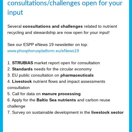
consultations/challenges open for your
input
er,
Several
consultations and challenges
related to nutrient
recycling and stewardship are now open for your input!
ility.
See our ESPP eNews 19 newsletter on top:
www.phosphorusplatform.eu/eNews19
ton
1.
STRUBIAS
market report open for consultation
2.
Standards
needs for the circular economy
g
3. EU public consultation on
pharmaceuticals
nn,
4.
Livestock
nutrient flows and impact assessments
ean
consultation
inable
5. Call for data on
manure processing
horus
6. Apply for the
Baltic Sea nutrients
and carbon reuse
rm
challenge
)
,
7. Survey on sustainable development in the
livestock sector
ded