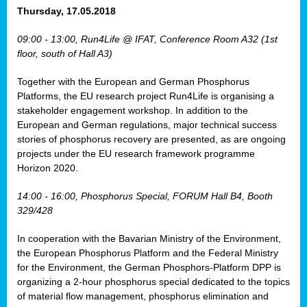
osis
Thursday, 17.05.2018
mented
09:00 - 13:00, Run4Life @ IFAT, Conference Room A32 (1st
wide.
floor, south of Hall A3)
s,
Together with the European and German Phosphorus
eria
,
Platforms, the EU research project Run4Life is organising a
nted
stakeholder engagement workshop. In addition to the
European and German regulations, major technical success
stories of phosphorus recovery are presented, as are ongoing
projects under the EU research framework programme
Horizon 2020.
ly
oped
14:00 - 16:00, Phosphorus Special, FORUM Hall B4, Booth
list
329/428
er
In cooperation with the Bavarian Ministry of the Environment,
the European Phosphorus Platform and the Federal Ministry
for the Environment, the German Phosphors-Platform DPP is
organizing a 2-hour phosphorus special dedicated to the topics
of material flow management, phosphorus elimination and