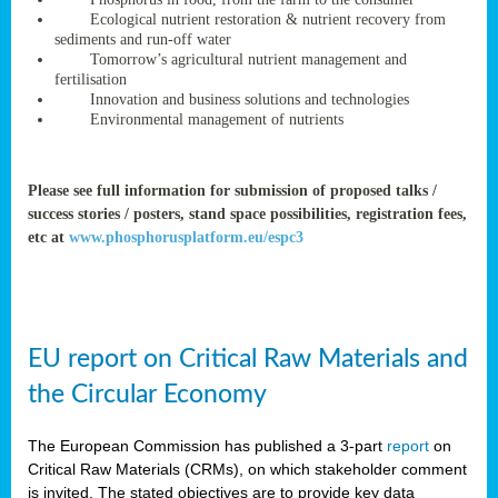
rteur
Ecological nutrient restoration & nutrient recovery from
sediments and run-off water
Tomorrow’s agricultural nutrient management and
fertilisation
ean
Innovation and business solutions and technologies
ament
Environmental management of nutrients
ttee
,
ted
Please see full information for submission of proposed talks /
success stories / posters, stand space possibilities, registration fees,
ament
etc at
www.phosphorusplatform.eu/espc3
ed
dments
g
EU report on Critical Raw Materials and
ss
the Circular Economy
The European Commission has published a 3-part
report
on
Critical Raw Materials (CRMs), on which stakeholder comment
is invited. The stated objectives are to provide key data