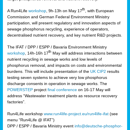
th
A Run4Life
workshop
, 9h-13h on May 17
, with European
cts
Commission and German Federal Environment Ministry
participation, will present regulatory and innovation aspects of
er
sewage phosphorus recycling, experience of operators,
ction
decentralised nutrient recovery, and key nutrient R&D projects.
im
The IFAT / DPP / ESPP / Bavaria Environment Ministry
er,
th
workshop
, 14h-16h 17
May will address interactions between
nutrient recycling in sewage works and low levels of
ined
phosphorus removal, and impacts on costs and environmental
burdens. This will include presentation of the
UK CIP2
results
testing seven systems to achieve very low phosphorus
any
discharge consents in operation in sewage works. The
POWERSTEP
project
final conference
on 16-17 May will
address “Wastewater treatment plants as resource recovery
factories”.
s/year
Run4Life workshop
www.run4life-project.eu/run4life-ifat
(see
nium
menu “Run4Life @ IFAT”)
ate
DPP / ESPP / Bavaria Ministry event
info@deutsche-phosphor-