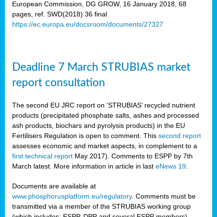
European Commission, DG GROW, 16 January 2018, 68
pages, ref. SWD(2018) 36 final
rian
https://ec.europa.eu/docsroom/documents/27327
dency
re
Deadline 7 March STRUBIAS market
.
report consultation
ane
ux,
The second EU JRC report on ‘STRUBIAS’ recycled nutrient
h
products (precipitated phosphate salts, ashes and processed
te
ash products, biochars and pyrolysis products) in the EU
Fertilisers Regulation is open to comment. This
second report
assesses economic and market aspects, in complement to a
ar
first technical report
May 2017). Comments to ESPP by 7th
omy
,
March latest. More information in article in last
eNews 19
.
lined
Documents are available at
www.phosphorusplatform.eu/regulatory
. Comments must be
ar
transmitted via a member of the STRUBIAS working group
omy
(which includes: ESPP, DPP and several ESPP members).