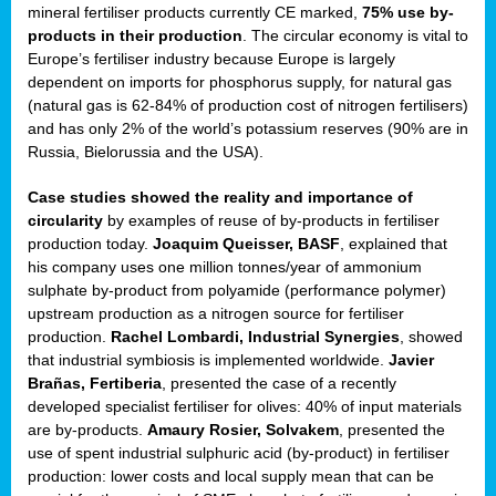
mineral fertiliser products currently CE marked,
75% use by-
products in their production
. The circular economy is vital to
sers
Europe’s fertiliser industry because Europe is largely
dependent on imports for phosphorus supply, for natural gas
(natural gas is 62-84% of production cost of nitrogen fertilisers)
and has only 2% of the world’s potassium reserves (90% are in
t,
Russia, Bielorussia and the USA).
tations
Case studies showed the reality and importance of
ng
circularity
by examples of reuse of by-products in fertiliser
production today.
Joaquim Queisser, BASF
, explained that
his company uses one million tonnes/year of ammonium
ct
sulphate by-product from polyamide (performance polymer)
g
upstream production as a nitrogen source for fertiliser
production.
Rachel Lombardi, Industrial Synergies
, showed
er
that industrial symbiosis is implemented worldwide.
Javier
ction
Brañas, Fertiberia
, presented the case of a recently
developed specialist fertiliser for olives: 40% of input materials
are by-products.
Amaury Rosier, Solvakem
, presented the
use of spent industrial sulphuric acid (by-product) in fertiliser
production: lower costs and local supply mean that can be
ry.