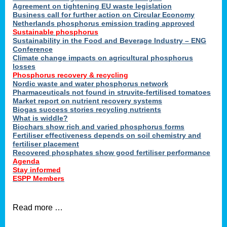
ons
Agreement on tightening EU waste legislation
Business call for further action on Circular Economy
Netherlands phosphorus emission trading approved
Sustainable phosphorus
cts
Sustainability in the Food and Beverage Industry – ENG
Conference
Climate change impacts on agricultural phosphorus
losses
Phosphorus recovery & recycling
sers
Nordic waste and water phosphorus network
ation
Pharmaceuticals not found in struvite-fertilised tomatoes
Market report on nutrient recovery systems
Biogas success stories recycling nutrients
What is widdle?
der
Biochars show rich and varied phosphorus forms
Fertiliser effectiveness depends on soil chemistry and
cts
fertiliser placement
Recovered phosphates show good fertiliser performance
Agenda
,
Stay informed
ESPP Members
Read more …
ries.