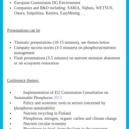
European Commission DG Environment
Companies and R&D including: SARIA, Nijhuis, WETSUS,
Ostara, Italpollina, Kemira, EasyMining …
ge
Presentations can be
res,
nted
Thematic presentations (10-15 minutes), see themes below
Company success stories (3-5 minutes) on phosphorus/nutrient
management
ry
Flash presentations (3-5 minutes) on nutrient emission abatement
or on ecosystem restoration
es
ssing
Conference themes:
cals
tion/waste
Implementation of EU Commission Consultation on
tion
Sustainable Phosphorus
2013
ace.
Policy and economic tools in sectors concerned by
phosphorus sustainability
Nutrient recycling in Finland
Phosphorus, nitrogen, organic carbon and climate change
nu
Nutrient circular economy
Phosphorus in food, from the farm to the consumer