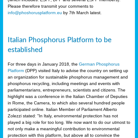
Please therefore transmit your comments to
info@phoshorusplatform.eu
by 7th March latest.
y
n
Italian Phosphorus Platform to be
nment,
established
d
For three days in January 2018, the
German Phosphorus
Platform
(DPP) visited Italy to advise the country on setting up
an organization for sustainable phosphorus management and
ng
phosphorus recycling, including meetings and events with
parliamentarians, entrepreneurs, scientists and citizens. The
highlight was a conference in the Italian Chamber of Deputies
lture
in Rome, the Camera, to which also several hundred people
ar
participated online. Italian Member of Parliament Alberto
my.
Zolezzi stated: "In Italy, environmental protection has not
io
played a big role for too long. We now want to do our utmost to
ta,
not only make a meaningful contribution to environmental
na
protection with this platform, but above all to convince the