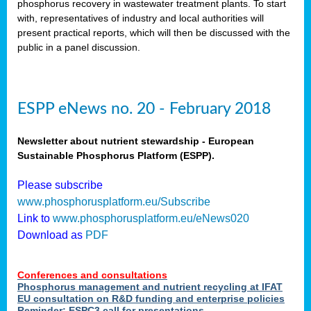
phosphorus recovery in wastewater treatment plants. To start
als
with, representatives of industry and local authorities will
present practical reports, which will then be discussed with the
public in a panel discussion.
ts.
ry
,
kem
,
nted
ESPP eNews no. 20 - February 2018
Newsletter about nutrient stewardship - European
Sustainable Phosphorus Platform (ESPP).
ial
Please subscribe
ric
www.phosphorusplatform.eu/Subscribe
Link to
www.phosphorusplatform.eu/eNews020
Download as
PDF
t)
er
Conferences and consultations
tion:
Phosphorus management and nutrient recycling at IFAT
EU consultation on R&D funding and enterprise policies
Reminder: ESPC3 call for presentations