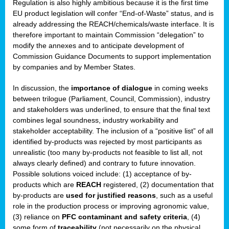
Regulation is also highly ambitious because it is the first time
b
EU product legislation will confer “End-of-Waste” status, and is
n,
already addressing the REACH/chemicals/waste interface. It is
tor
therefore important to maintain Commission “delegation” to
modify the annexes and to anticipate development of
isers
Commission Guidance Documents to support implementation
pe
,
by companies and by Member States.
lined
In discussion, the
importance of dialogue
in coming weeks
between trilogue (Parliament, Council, Commission), industry
isers
and stakeholders was underlined, to ensure that the final text
try
combines legal soundness, industry workability and
stakeholder acceptability. The inclusion of a “positive list” of all
identified by-products was rejected by most participants as
runner
unrealistic (too many by-products not feasible to list all, not
always clearly defined) and contrary to future innovation.
ar
Possible solutions voiced include: (1) acceptance of by-
omy
,
products which are
REACH
registered, (2) documentation that
by-products are
used for justified reasons
, such as a useful
pread
role in the production process or improving agronomic value,
(3) reliance on
PFC contaminant and safety criteria
, (4)
some form of
traceability
(not necessarily on the physical