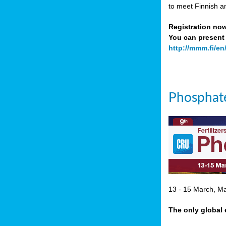
to meet Finnish a
Registration no
You can present 
http://mmm.fi/en
Phosphate
13 - 15 March, Mar
The only global 