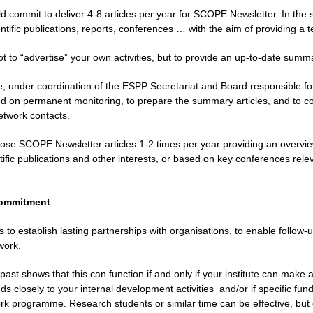
ld commit to deliver 4-8 articles per year for SCOPE Newsletter. In the 
tific publications, reports, conferences … with the aim of providing a 
ot to “advertise” your own activities, but to provide an up-to-date summ
, under coordination of the ESPP Secretariat and Board responsible for 
 on permanent monitoring, to prepare the summary articles, and to conta
twork contacts.
ose SCOPE Newsletter articles 1-2 times per year providing an overview
ific publications and other interests, or based on key conferences relev
 commitment
s to establish lasting partnerships with organisations, to enable follo
work.
past shows that this can function if and only if your institute can make a
s closely to your internal development activities
and/or if specific fu
rk programme. Research students or similar time can be effective, but o