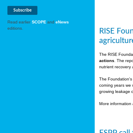
Read earlier
SCOPE
and
eNews
editions.
RISE Foun
agricultur
The RISE Foundat
actions
. The rep
nutrient recovery
The Foundation's
coming years we w
growing leakage o
More information 