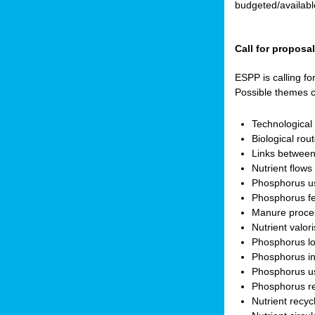
budgeted/available
Call for proposa
ESPP is calling fo
Possible themes c
Technologica
Biological rou
Links between
Nutrient flow
Phosphorus use
Phosphorus fer
Manure proces
Nutrient valor
Phosphorus lo
Phosphorus in
Phosphorus us
Phosphorus r
Nutrient recyc