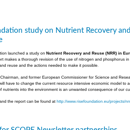
dation study on Nutrient Recovery an
e
ion launched a study on
Nutrient Recovery and Reuse (NRR) in Euro
ort makes a thorough revision of the use of nitrogen and phosphorus i
 and reuse and the actions needed to make it possible.
 Chairman, and former European Commissioner for Science and Resea
ill have to change the current resource intensive economic model to 
f nutrients into the environment is an unwanted consequence of our cu
and the report can be found at
http://www.risefoundation.eu/projects/nr