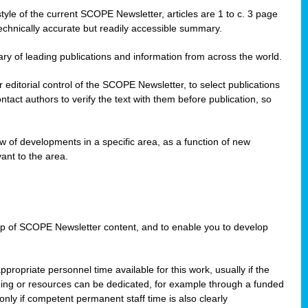
style of the current SCOPE Newsletter, articles are 1 to c. 3 page
technically accurate but readily accessible summary.
ary of leading publications and information from across the world.
editorial control of the SCOPE Newsletter, to select publications
ct authors to verify the text with them before publication, so
 of developments in a specific area, as a function of new
ant to the area.
w-up of SCOPE Newsletter content, and to enable you to develop
ppropriate personnel time available for this work, usually if the
nding or resources can be dedicated, for example through a funded
nly if competent permanent staff time is also clearly