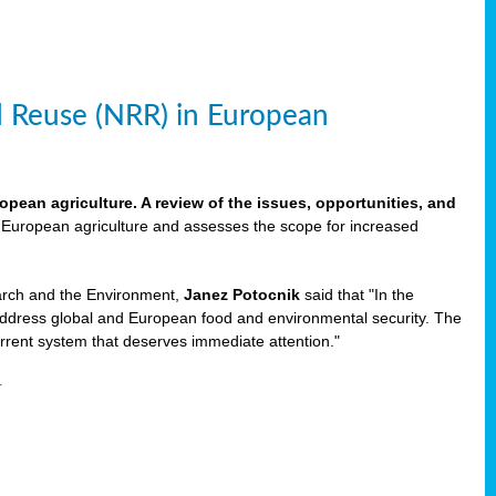
d Reuse (NRR) in European
pean agriculture. A review of the issues, opportunities, and
n European agriculture and assesses the scope for increased
rch and the Environment,
Janez Potocnik
said that "In the
address global and European food and environmental security. The
rrent system that deserves immediate attention."
r