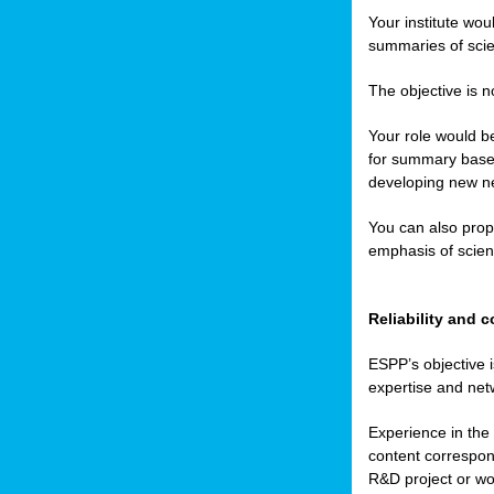
Your institute wou
summaries of scien
The objective is n
Your role would be
for summary based
developing new ne
You can also prop
emphasis of scient
Reliability and
ESPP’s objective i
expertise and net
Experience in the 
content correspond
R&D project or wo