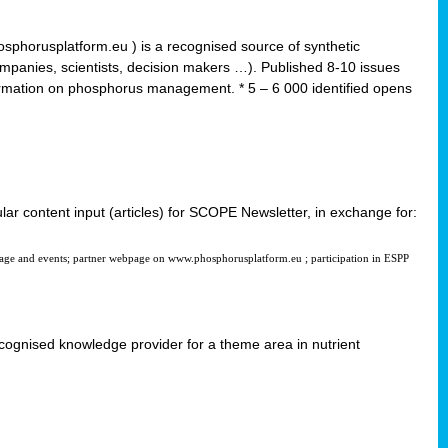
horusplatform.eu ) is a recognised source of synthetic
ompanies, scientists, decision makers …). Published 8-10 issues
formation on phosphorus management. * 5 – 6 000 identified opens
ular content input (articles) for SCOPE Newsletter, in exchange for:
page and events; partner webpage on www.phosphorusplatform.eu ; participation in ESPP
 recognised knowledge provider for a theme area in nutrient