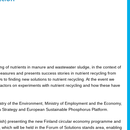
ling of nutrients in manure and wastewater sludge, in the context of
measures and presents success stories in nutrient recycling from
 to finding new solutions to nutrient recycling. At the event we
actors on experiments with nutrient recycling and how these have
nistry of the Environment, Ministry of Employment and the Economy,
Sea Strategy and European Sustainable Phosphorus Platform.
Finnish) presenting the new Finland circular economy programme and
g, which will be held in the Forum of Solutions stands area, enabling