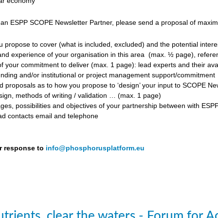
ular economy
 an ESPP SCOPE Newsletter Partner, please send a proposal of maximum
propose to cover (what is included, excluded) and the potential inter
d experience of your organisation in this area
(max. ½ page), referen
f your commitment to deliver (max. 1 page): lead experts and their avail
unding and/or institutional or project management support/commitment
roposals as to how you propose to ‘design’ your input to SCOPE Newslet
ign, methods of writing / validation … (max. 1 page)
ges, possibilities and objectives of your partnership between with ESP
ead contacts email and telephone
r response to
info@phosphorusplatform.eu
trients, clear the waters - Forum for A