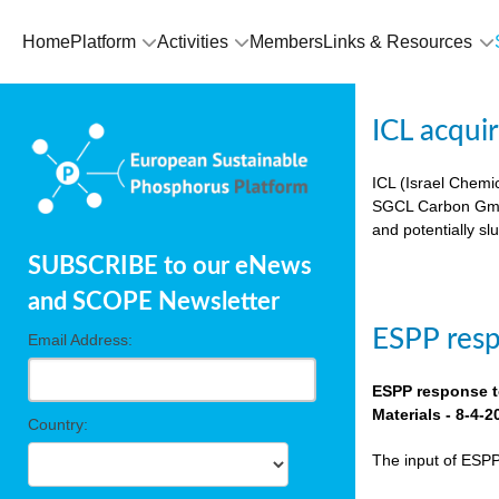
Home
Platform
Activities
Members
Links & Resources
ICL acqui
ICL (Israel Chemic
SGCL Carbon GmbH)
and potentially sl
SUBSCRIBE to our eNews
and SCOPE Newsletter
ESPP res
Email Address:
ESPP response t
Materials - 8-4-2
Country:
The input of ESP