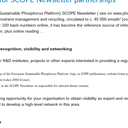
 for SCOPE Newsletter partnerships
ustainable Phosphorus Platform) SCOPE Newsletter ( see on www.phosp
 nutrient management and recycling, circulated to c. 45 000 emails* (c
er 100 back-numbers online, it has become the reference source of in
er, plus online reading …
recognition, visibility and networking
r R&D institutes, projects or other experts interested in providing a reg
hip of the European Sustainable Phosphorus Platform: logo on ESPP publications, website home 
ts (value 2000 €/year);
n in the SCOPE Newsletter as responsible for selected theme content.
ting opportunity for your organisation to obtain visibility as expert and
o develop a high-level network in this area.
r