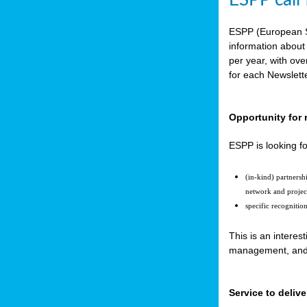
ESPP call
ESPP (European S
information about
per year, with ov
for each Newslett
Opportunity for 
ESPP is looking fo
(in-kind) partners
network and projec
specific recognitio
This is an interes
management, and t
Service to delive