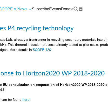
SCOPE & News
Subscribe
Events
Donate
res P4 recycling technology
als Ltd), already a frontrunner in recycling secondary materials into p
. This thermal induction process, already tested at pilot scale, pro
udges. More details in
SCOPE 120
.
ponse to Horizon2020 WP 2018-2020
o EU consultation on preparation of Horizon2020 WP 2018-2020 o
016
P can be found
here
.