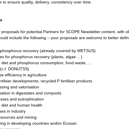
 to ensure quality, delivery, consistency over time.
ls
r proposals for potential Partners for SCOPE Newsletter content, with ob
ould include the following – your proposals are welcome to better defin
l phosphorus recovery (already covered by WETSUS)
tes for phosphorus recovery (plants, algae …)
 diet and phosphorus consumption, food waste, …
s (c.f. DONUTSS)
 efficiency in agriculture
tiliser developments, recycled P fertiliser products
sing and valorisation
isation in digestates and composts
sses and eutrophication
 diet and human health
es in industry
esources and mining
ling in developing countries and/or Ecosan