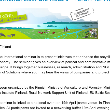
 Finland.
he international seminar is to present initiatives that enhance the recyc
economy. The seminar gives an overview of political and administrative 
urope. It brings together businesses, research, administration and NGOs
 of Solutions where you may hear the views of companies and project 
een organized by the Finnish Ministry of Agriculture and Forestry, Mi
 Institute Finland, Rural Network Support Unit of Finland, EU Baltic 
l seminar is linked to a national event on 19th April (same venue, in 
ies. All participants are invited to a networking buffet 19th April evenin