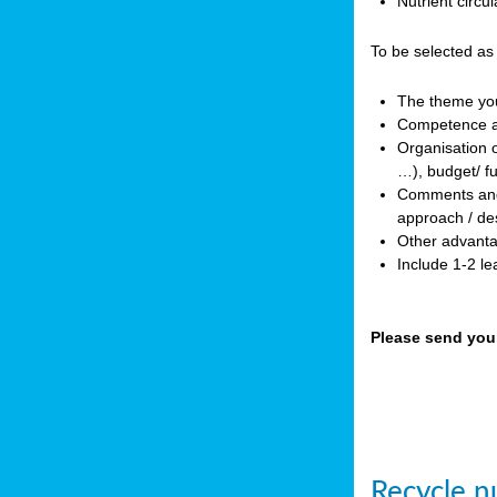
Nutrient circ
To be selected as
The theme you 
Competence an
Organisation o
…), budget/ f
Comments and p
approach / des
Other advanta
Include 1-2 l
Please send you
Recycle nu