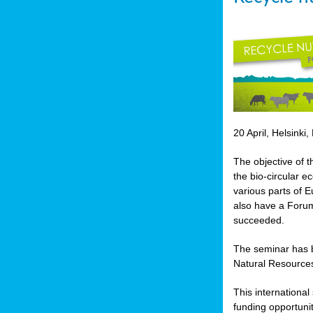
20 April, Helsinki,
The objective of t
the bio-circular 
various parts of E
also have a Forum
succeeded.
The seminar has b
Natural Resources
This internationa
funding opportunit