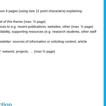
 4 pages (using size 11 point characters) explaining:
est of this theme (max. ½ page)
ces to e.g. recent publications, websites, other (max. ½ page)
ability, supporting resources (e.g. research students, other staff
ter: sources of information or soliciting content, article
P: network, projects, … (max ½ page)
ction