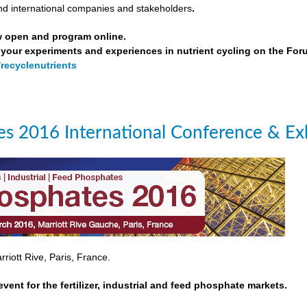
nd international companies and stakeholders
.
w open and program online.
your experiments and experiences in nutrient cycling on the For
/recyclenutrients
s 2016 International Conference & Exh
riott Rive, Paris, France.
event for the fertilizer, industrial and feed phosphate markets.