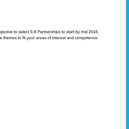
jective to select 5-8 Partnerships to start by mid 2016.
e themes to fit your areas of interest and competence: