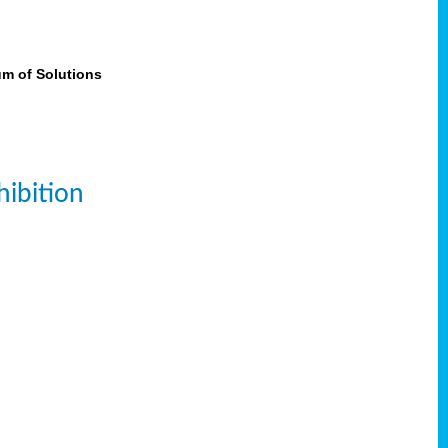
um of Solutions
ibition