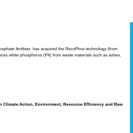
hosphate fertiliser, has acquired the RecoPhos technology (from
duces white phosphorus (P4) from waste materials such as ashes,
n Climate Action, Environment, Resource Efficiency and Raw