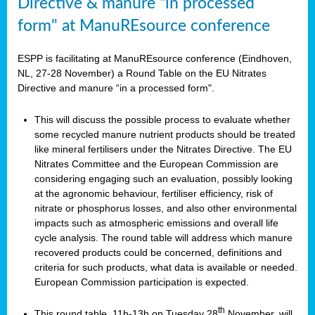
Directive & manure “in processed
form" at ManuREsource conference
ESPP is facilitating at ManuREsource conference (Eindhoven,
NL, 27-28 November) a Round Table on the EU Nitrates
Directive and manure “in a processed form".
This will discuss the possible process to evaluate whether
some recycled manure nutrient products should be treated
like mineral fertilisers under the Nitrates Directive. The EU
Nitrates Committee and the European Commission are
considering engaging such an evaluation, possibly looking
at the agronomic behaviour, fertiliser efficiency, risk of
nitrate or phosphorus losses, and also other environmental
impacts such as atmospheric emissions and overall life
cycle analysis. The round table will address which manure
recovered products could be concerned, definitions and
criteria for such products, what data is available or needed.
European Commission participation is expected.
th
This round table, 11h-13h on Tuesday 28
November, will