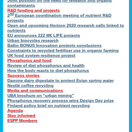
Joint position on the need for research into organic
contaminants
R&D funding and projects
nd
2
European coordination meeting of nutrient R&D
projects
Open and upcoming Horizon 2020 research calls linked to
nutrients
EU announces 222 M€ LIFE projects
Urban biocycles research
Baltic BONUS Innovation projects conclusions
Constraints to recycled fertiliser use in organic farming
UK food system resilience project
Phosphorus and food
Review of diet phosphorus and health
How the body reacts to diet phosphorus
Success stories
Danone dairy digestate to protect Evian spring water
Nestlé coffee recycling
Media and communications
UBA brochure on “urban mining”
Phosphorus recovery process wins Design Day prize
Finland policy brief on nutrient recycling
Agenda
Stay informed
ESPP Members