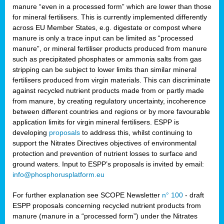
manure “even in a processed form” which are lower than those
for mineral fertilisers. This is currently implemented differently
across EU Member States, e.g. digestate or compost where
manure is only a trace input can be limited as “processed
manure”, or mineral fertiliser products produced from manure
such as precipitated phosphates or ammonia salts from gas
stripping can be subject to lower limits than similar mineral
fertilisers produced from virgin materials. This can discriminate
against recycled nutrient products made from or partly made
from manure, by creating regulatory uncertainty, incoherence
between different countries and regions or by more favourable
application limits for virgin mineral fertilisers. ESPP is
developing
proposals
to address this, whilst continuing to
support the Nitrates Directives objectives of environmental
protection and prevention of nutrient losses to surface and
ground waters. Input to ESPP’s proposals is invited by email:
info@phosphorusplatform.eu
For further explanation see SCOPE Newsletter
n° 100
- draft
ESPP proposals concerning recycled nutrient products from
manure (manure in a “processed form”) under the Nitrates