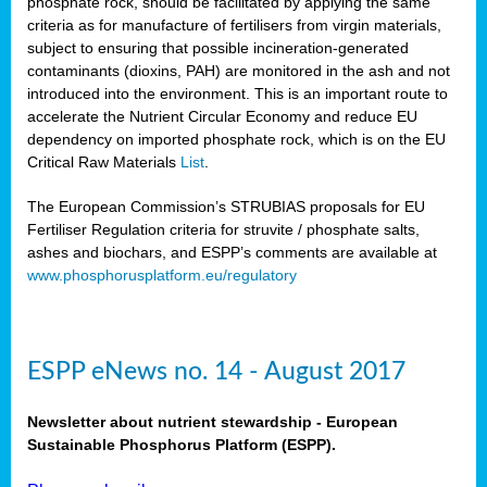
phosphate rock, should be facilitated by applying the same
criteria as for manufacture of fertilisers from virgin materials,
subject to ensuring that possible incineration-generated
contaminants (dioxins, PAH) are monitored in the ash and not
introduced into the environment. This is an important route to
accelerate the Nutrient Circular Economy and reduce EU
dependency on imported phosphate rock, which is on the EU
Critical Raw Materials
List
.
The European Commission’s STRUBIAS proposals for EU
Fertiliser Regulation criteria for struvite / phosphate salts,
ashes and biochars, and ESPP’s comments are available at
www.phosphorusplatform.eu/regulatory
ESPP eNews no. 14 - August 2017
Newsletter about nutrient stewardship - European
Sustainable Phosphorus Platform (ESPP).