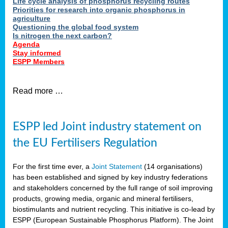
Life cycle analysis of phosphorus recycling routes
Priorities for research into organic phosphorus in
agriculture
Questioning the global food system
Is nitrogen the next carbon?
Agenda
Stay informed
ESPP Members
Read more …
ESPP led Joint industry statement on
the EU Fertilisers Regulation
For the first time ever, a
Joint Statement
(14 organisations)
has been established and signed by key industry federations
and stakeholders concerned by the full range of soil improving
products, growing media, organic and mineral fertilisers,
biostimulants and nutrient recycling. This initiative is co-lead by
ESPP (European Sustainable Phosphorus Platform). The Joint