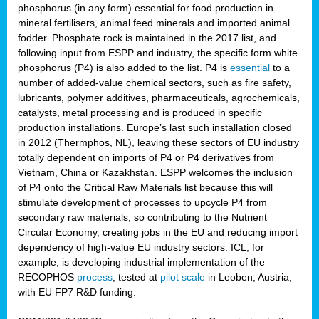
phosphorus (in any form) essential for food production in
mineral fertilisers, animal feed minerals and imported animal
fodder. Phosphate rock is maintained in the 2017 list, and
following input from ESPP and industry, the specific form white
phosphorus (P4) is also added to the list. P4 is
essential
to a
number of added-value chemical sectors, such as fire safety,
lubricants, polymer additives, pharmaceuticals, agrochemicals,
catalysts, metal processing and is produced in specific
production installations. Europe’s last such installation closed
in 2012 (Thermphos, NL), leaving these sectors of EU industry
totally dependent on imports of P4 or P4 derivatives from
Vietnam, China or Kazakhstan. ESPP welcomes the inclusion
of P4 onto the Critical Raw Materials list because this will
stimulate development of processes to upcycle P4 from
secondary raw materials, so contributing to the Nutrient
Circular Economy, creating jobs in the EU and reducing import
dependency of high-value EU industry sectors. ICL, for
example, is developing industrial implementation of the
RECOPHOS
process
, tested at
pilot scale
in Leoben, Austria,
with EU FP7 R&D funding.