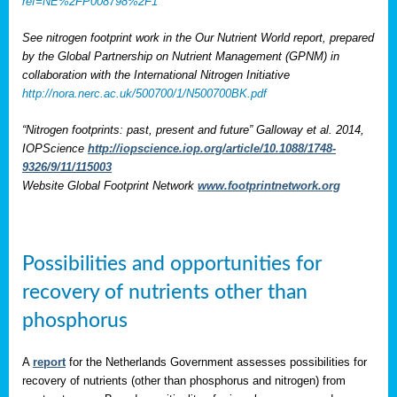
ref=NE%2FP008798%2F1
See nitrogen footprint work in the Our Nutrient World report, prepared
by the Global Partnership on Nutrient Management (GPNM) in
collaboration with the International Nitrogen Initiative
http://nora.nerc.ac.uk/500700/1/N500700BK.pdf
“Nitrogen footprints: past, present and future” Galloway et al. 2014,
IOPScience
http://iopscience.iop.org/article/10.1088/1748-
9326/9/11/115003
Website Global Footprint Network
www.footprintnetwork.org
Possibilities and opportunities for
recovery of nutrients other than
phosphorus
A
report
for the Netherlands Government assesses possibilities for
recovery of nutrients (other than phosphorus and nitrogen) from