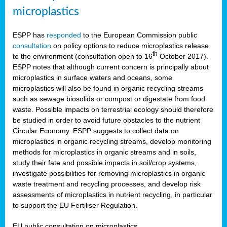
microplastics
ESPP has
responded
to the European Commission public
consultation
on policy options to reduce microplastics release
th
to the environment (consultation open to 16
October 2017).
ESPP notes that although current concern is principally about
microplastics in surface waters and oceans, some
microplastics will also be found in organic recycling streams
such as sewage biosolids or compost or digestate from food
waste. Possible impacts on terrestrial ecology should therefore
be studied in order to avoid future obstacles to the nutrient
Circular Economy. ESPP suggests to collect data on
microplastics in organic recycling streams, develop monitoring
methods for microplastics in organic streams and in soils,
study their fate and possible impacts in soil/crop systems,
investigate possibilities for removing microplastics in organic
waste treatment and recycling processes, and develop risk
assessments of microplastics in nutrient recycling, in particular
to support the EU Fertiliser Regulation.
EU public consultation on microplastics