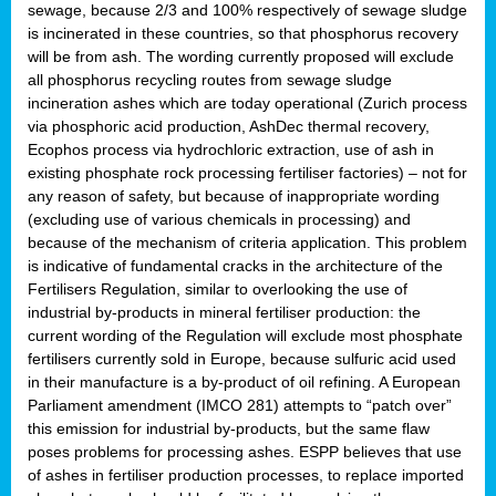
sewage, because 2/3 and 100% respectively of sewage sludge
is incinerated in these countries, so that phosphorus recovery
will be from ash. The wording currently proposed will exclude
all phosphorus recycling routes from sewage sludge
incineration ashes which are today operational (Zurich process
via phosphoric acid production, AshDec thermal recovery,
Ecophos process via hydrochloric extraction, use of ash in
existing phosphate rock processing fertiliser factories) – not for
any reason of safety, but because of inappropriate wording
(excluding use of various chemicals in processing) and
because of the mechanism of criteria application. This problem
is indicative of fundamental cracks in the architecture of the
Fertilisers Regulation, similar to overlooking the use of
industrial by-products in mineral fertiliser production: the
current wording of the Regulation will exclude most phosphate
fertilisers currently sold in Europe, because sulfuric acid used
in their manufacture is a by-product of oil refining. A European
Parliament amendment (IMCO 281) attempts to “patch over”
this emission for industrial by-products, but the same flaw
poses problems for processing ashes. ESPP believes that use
of ashes in fertiliser production processes, to replace imported