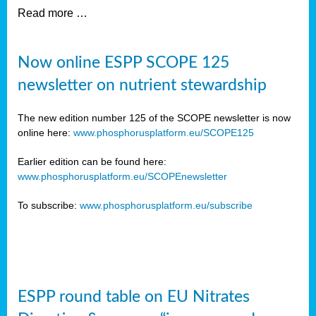
Read more …
Now online ESPP SCOPE 125
newsletter on nutrient stewardship
The new edition number 125 of the SCOPE newsletter is now
online here:
www.phosphorusplatform.eu/SCOPE125
Earlier edition can be found here:
www.phosphorusplatform.eu/SCOPEnewsletter
To subscribe:
www.phosphorusplatform.eu/subscribe
ESPP round table on EU Nitrates