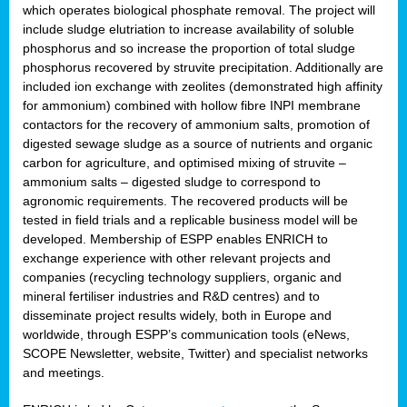
which operates biological phosphate removal. The project will
include sludge elutriation to increase availability of soluble
phosphorus and so increase the proportion of total sludge
phosphorus recovered by struvite precipitation. Additionally are
included ion exchange with zeolites (demonstrated high affinity
for ammonium) combined with hollow fibre INPI membrane
contactors for the recovery of ammonium salts, promotion of
digested sewage sludge as a source of nutrients and organic
carbon for agriculture, and optimised mixing of struvite –
ammonium salts – digested sludge to correspond to
agronomic requirements. The recovered products will be
tested in field trials and a replicable business model will be
developed. Membership of ESPP enables ENRICH to
exchange experience with other relevant projects and
companies (recycling technology suppliers, organic and
mineral fertiliser industries and R&D centres) and to
disseminate project results widely, both in Europe and
worldwide, through ESPP’s communication tools (eNews,
SCOPE Newsletter, website, Twitter) and specialist networks
and meetings.