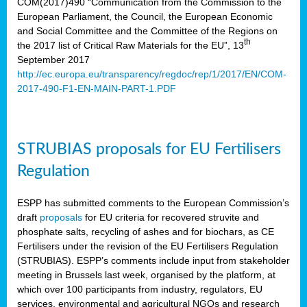
COM(2017)490 “Communication from the Commission to the
European Parliament, the Council, the European Economic
and Social Committee and the Committee of the Regions on
th
the 2017 list of Critical Raw Materials for the EU”, 13
September 2017
http://ec.europa.eu/transparency/regdoc/rep/1/2017/EN/COM-
2017-490-F1-EN-MAIN-PART-1.PDF
STRUBIAS proposals for EU Fertilisers
Regulation
ESPP has submitted comments to the European Commission’s
draft
proposals
for EU criteria for recovered struvite and
phosphate salts, recycling of ashes and for biochars, as CE
Fertilisers under the revision of the EU Fertilisers Regulation
(STRUBIAS). ESPP’s comments include input from stakeholder
meeting in Brussels last week, organised by the platform, at
which over 100 participants from industry, regulators, EU
services, environmental and agricultural NGOs and research