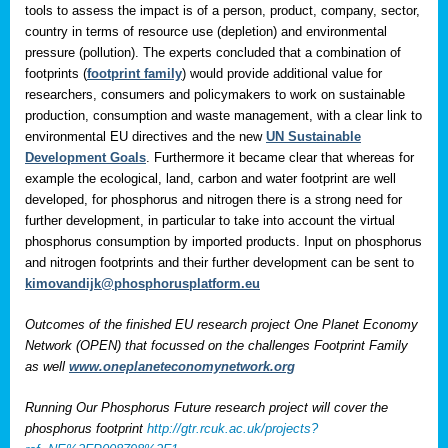
tools to assess the impact is of a person, product, company, sector,
country in terms of resource use (depletion) and environmental
pressure (pollution). The experts concluded that a combination of
footprints (
footprint family
) would provide additional value for
researchers, consumers and policymakers to work on sustainable
production, consumption and waste management, with a clear link to
environmental EU directives and the new
UN Sustainable
Development Goals
. Furthermore it became clear that whereas for
example the ecological, land, carbon and water footprint are well
developed, for phosphorus and nitrogen there is a strong need for
further development, in particular to take into account the virtual
phosphorus consumption by imported products. Input on phosphorus
and nitrogen footprints and their further development can be sent to
kimovandijk@phosphorusplatform.eu
Outcomes of the finished EU research project One Planet Economy
Network (OPEN) that focussed on the challenges Footprint Family
as well
www.oneplaneteconomynetwork.org
Running Our Phosphorus Future research project will cover the
phosphorus footprint
http://gtr.rcuk.ac.uk/projects?