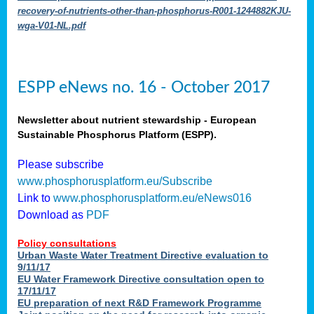
recovery-of-nutrients-other-than-phosphorus-R001-1244882KJU-
wga-V01-NL.pdf
ESPP eNews no. 16 - October 2017
Newsletter about nutrient stewardship - European
Sustainable Phosphorus Platform (ESPP).
Please subscribe
www.phosphorusplatform.eu/Subscribe
Link to
www.phosphorusplatform.eu/eNews016
Download as
PDF
Policy consultations
Urban Waste Water Treatment Directive evaluation to
9/11/17
EU Water Framework Directive consultation open to
17/11/17
EU preparation of next R&D Framework Programme