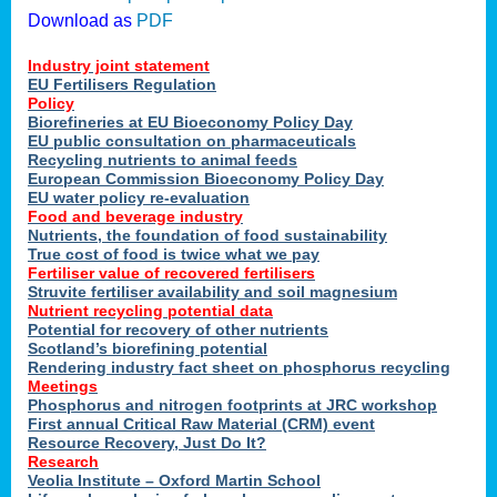
Download as
PDF
Industry joint statement
EU Fertilisers Regulation
Policy
Biorefineries at EU Bioeconomy Policy Day
EU public consultation on pharmaceuticals
Recycling nutrients to animal feeds
European Commission Bioeconomy Policy Day
EU water policy re-evaluation
Food and beverage industry
Nutrients, the foundation of food sustainability
True cost of food is twice what we pay
Fertiliser value of recovered fertilisers
Struvite fertiliser availability and soil magnesium
Nutrient recycling potential data
Potential for recovery of other nutrients
Scotland’s biorefining potential
Rendering industry fact sheet on phosphorus recycling
Meetings
Phosphorus and nitrogen footprints at JRC workshop
First annual Critical Raw Material (CRM) event
Resource Recovery, Just Do It?
Research
Veolia Institute – Oxford Martin School