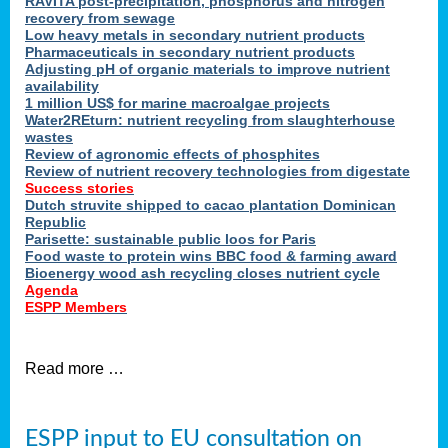
RAVITA post-precipitation, phosphorus and nitrogen
recovery from sewage
Low heavy metals in secondary nutrient products
Pharmaceuticals in secondary nutrient products
Adjusting pH of organic materials to improve nutrient
availability
1 million US$ for marine macroalgae projects
Water2REturn: nutrient recycling from slaughterhouse
wastes
Review of agronomic effects of phosphites
Review of nutrient recovery technologies from digestate
Success stories
Dutch struvite shipped to cacao plantation Dominican
Republic
Parisette: sustainable public loos for Paris
Food waste to protein wins BBC food & farming award
Bioenergy wood ash recycling closes nutrient cycle
Agenda
ESPP Members
Read more …
ESPP input to EU consultation on