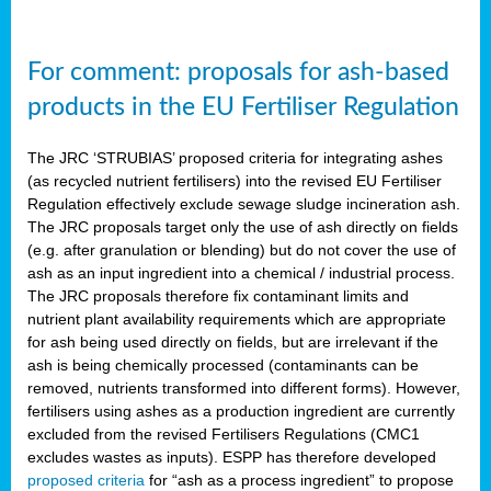
For comment: proposals for ash-based
products in the EU Fertiliser Regulation
The JRC ‘STRUBIAS’ proposed criteria for integrating ashes
(as recycled nutrient fertilisers) into the revised EU Fertiliser
Regulation effectively exclude sewage sludge incineration ash.
The JRC proposals target only the use of ash directly on fields
(e.g. after granulation or blending) but do not cover the use of
ash as an input ingredient into a chemical / industrial process.
The JRC proposals therefore fix contaminant limits and
nutrient plant availability requirements which are appropriate
for ash being used directly on fields, but are irrelevant if the
ash is being chemically processed (contaminants can be
removed, nutrients transformed into different forms). However,
fertilisers using ashes as a production ingredient are currently
excluded from the revised Fertilisers Regulations (CMC1
excludes wastes as inputs). ESPP has therefore developed
proposed criteria
for “ash as a process ingredient” to propose