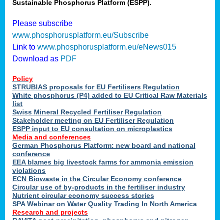
Sustainable Phosphorus Platform (ESPP).
Please subscribe
www.phosphorusplatform.eu/Subscribe
Link to
www.phosphorusplatform.eu/eNews015
Download as
PDF
Policy
STRUBIAS proposals for EU Fertilisers Regulation
White phosphorus (P4) added to EU Critical Raw Materials
list
Swiss Mineral Recycled Fertiliser Regulation
Stakeholder meeting on EU Fertiliser Regulation
ESPP input to EU consultation on microplastics
Media and conferences
German Phosphorus Platform: new board and national
conference
EEA blames big livestock farms for ammonia emission
violations
ECN Biowaste in the Circular Economy conference
Circular use of by-products in the fertiliser industry
Nutrient circular economy success stories
SPA Webinar on Water Quality Trading In North America
Research and projects