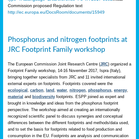
Commission proposed Regulation text
http://ec.europa.eu/DocsRoom/documents/15949
Phosphorus and nitrogen footprints at
JRC Footprint Family workshop
The European Commission Joint Research Centre (
JRC
) organized a
Footprint Family workshop, 14-16 November 2017, Ispra (Italy),
bringing together specialists from JRC and 11 invited international
external experts on footprints. Footprints covered were the
ecological
,
carbon
,
land
,
water
,
nitrogen
,
phosphorus
,
energy
,
material
and
biodiversity
footprints. ESPP joined as expert and
brought in knowledge and ideas from the phosphorus footprint
perspective. The workshop aimed at creating an internationally
recognized scientific panel to discuss synergies and conceptual
differences between the different footprints and methods/data used,
and to set the basis for footprints related to food production and
consumption in the EU. Footprints are analysis and communication