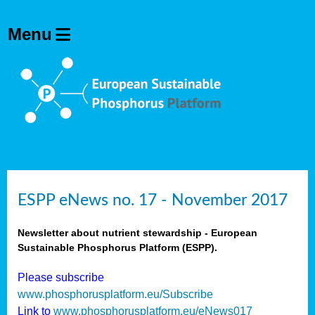
ESPP eNews no. 17 - November 2017
Newsletter about nutrient stewardship - European
Sustainable Phosphorus Platform (ESPP).
Please subscribe
www.phosphorusplatform.eu/Subscribe
Link to
www.phosphorusplatform.eu/eNews017