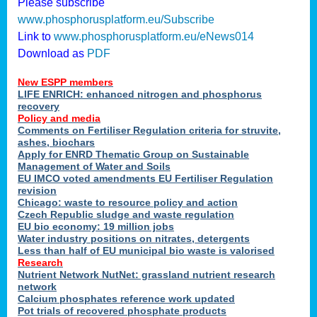
Please subscribe
www.phosphorusplatform.eu/Subscribe
Link to
www.phosphorusplatform.eu/eNews014
Download as
PDF
New ESPP members
LIFE ENRICH: enhanced nitrogen and phosphorus
recovery
Policy and media
Comments on Fertiliser Regulation criteria for struvite,
ashes, biochars
Apply for ENRD Thematic Group on Sustainable
Management of Water and Soils
EU IMCO voted amendments EU Fertiliser Regulation
revision
Chicago: waste to resource policy and action
Czech Republic sludge and waste regulation
EU bio economy: 19 million jobs
Water industry positions on nitrates, detergents
Less than half of EU municipal bio waste is valorised
Research
Nutrient Network NutNet: grassland nutrient research
network
Calcium phosphates reference work updated
Pot trials of recovered phosphate products