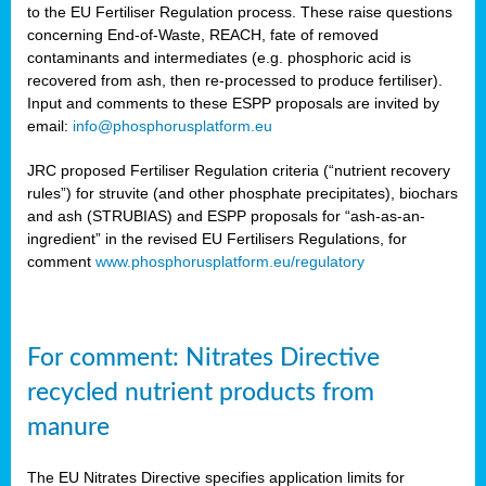
to the EU Fertiliser Regulation process. These raise questions
concerning End-of-Waste, REACH, fate of removed
contaminants and intermediates (e.g. phosphoric acid is
recovered from ash, then re-processed to produce fertiliser).
Input and comments to these ESPP proposals are invited by
email:
info@phosphorusplatform.eu
JRC proposed Fertiliser Regulation criteria (“nutrient recovery
rules”) for struvite (and other phosphate precipitates), biochars
and ash (STRUBIAS) and ESPP proposals for “ash-as-an-
ingredient” in the revised EU Fertilisers Regulations, for
comment
www.phosphorusplatform.eu/regulatory
For comment: Nitrates Directive
recycled nutrient products from
manure
The EU Nitrates Directive specifies application limits for