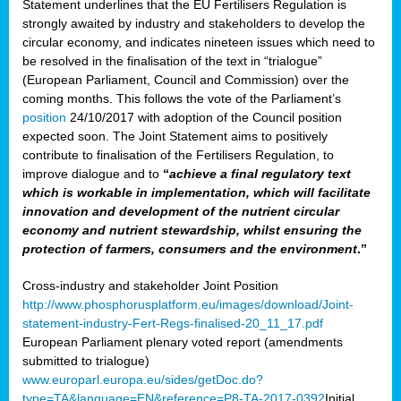
Statement underlines that the EU Fertilisers Regulation is
strongly awaited by industry and stakeholders to develop the
circular economy, and indicates nineteen issues which need to
be resolved in the finalisation of the text in “trialogue”
(European Parliament, Council and Commission) over the
coming months. This follows the vote of the Parliament’s
position
24/10/2017 with adoption of the Council position
expected soon. The Joint Statement aims to positively
contribute to finalisation of the Fertilisers Regulation, to
improve dialogue and to
“
achieve a final regulatory text
which is workable in implementation, which will facilitate
innovation and development of the nutrient circular
economy and nutrient stewardship, whilst ensuring the
protection of farmers, consumers and the environment
.”
Cross-industry and stakeholder Joint Position
http://www.phosphorusplatform.eu/images/download/Joint-
statement-industry-Fert-Regs-finalised-20_11_17.pdf
European Parliament plenary voted report (amendments
submitted to trialogue)
www.europarl.europa.eu/sides/getDoc.do?
type=TA&language=EN&reference=P8-TA-2017-0392
Initial