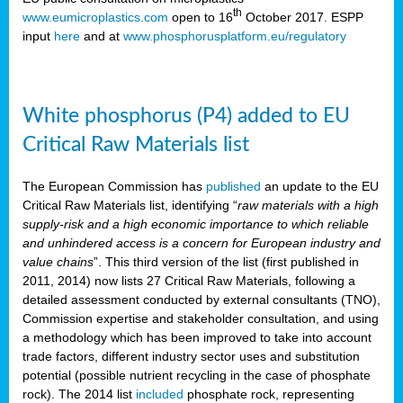
th
www.eumicroplastics.com
open to 16
October 2017. ESPP
input
here
and at
www.phosphorusplatform.eu/regulatory
White phosphorus (P4) added to EU
Critical Raw Materials list
The European Commission has
published
an update to the EU
Critical Raw Materials list, identifying “
raw materials with a high
supply-risk and a high economic importance to which reliable
and unhindered access is a concern for European industry and
value chains
”. This third version of the list (first published in
2011, 2014) now lists 27 Critical Raw Materials, following a
detailed assessment conducted by external consultants (TNO),
Commission expertise and stakeholder consultation, and using
a methodology which has been improved to take into account
trade factors, different industry sector uses and substitution
potential (possible nutrient recycling in the case of phosphate
rock). The 2014 list
included
phosphate rock, representing