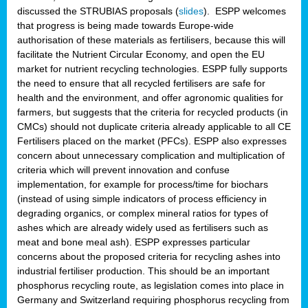
discussed the STRUBIAS proposals (
slides
). ESPP welcomes
that progress is being made towards Europe-wide
authorisation of these materials as fertilisers, because this will
facilitate the Nutrient Circular Economy, and open the EU
market for nutrient recycling technologies. ESPP fully supports
the need to ensure that all recycled fertilisers are safe for
health and the environment, and offer agronomic qualities for
farmers, but suggests that the criteria for recycled products (in
CMCs) should not duplicate criteria already applicable to all CE
Fertilisers placed on the market (PFCs). ESPP also expresses
concern about unnecessary complication and multiplication of
criteria which will prevent innovation and confuse
implementation, for example for process/time for biochars
(instead of using simple indicators of process efficiency in
degrading organics, or complex mineral ratios for types of
ashes which are already widely used as fertilisers such as
meat and bone meal ash). ESPP expresses particular
concerns about the proposed criteria for recycling ashes into
industrial fertiliser production. This should be an important
phosphorus recycling route, as legislation comes into place in
Germany and Switzerland requiring phosphorus recycling from