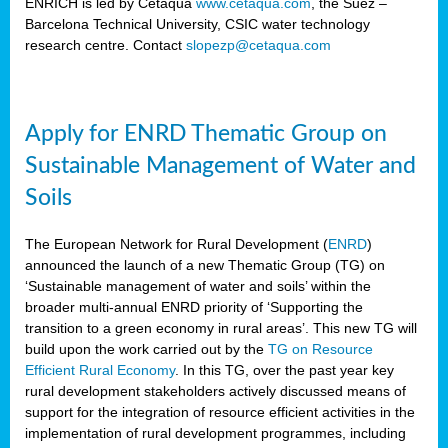
ENRICH is led by Cetaqua
www.cetaqua.com
, the Suez –
Barcelona Technical University, CSIC water technology
research centre. Contact
slopezp@cetaqua.com
Apply for ENRD Thematic Group on
Sustainable Management of Water and
Soils
The European Network for Rural Development (
ENRD
)
announced the launch of a new Thematic Group (TG) on
‘Sustainable management of water and soils’ within the
broader multi-annual ENRD priority of ‘Supporting the
transition to a green economy in rural areas’. This new TG will
build upon the work carried out by the
TG on Resource
Efficient Rural Economy
. In this TG, over the past year key
rural development stakeholders actively discussed means of
support for the integration of resource efficient activities in the
implementation of rural development programmes, including