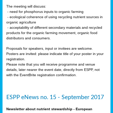
The meeting will discuss:
- need for phosphorus inputs to organic farming
- ecological coherence of using recycling nutrient sources in
organic agriculture
- acceptability of different secondary materials and recycled
products for the organic farming movement, organic food
distributors and consumers.
Proposals for speakers, input or invitees are welcome.
Posters are invited: please indicate title of your poster in your
registration.
Please note that you will receive programme and venue
details, later nearer the event date, directly from ESPP, not
with the EventBrite registration confirmation.
ESPP eNews no. 15 - September 2017
Newsletter about nutrient stewardship - European