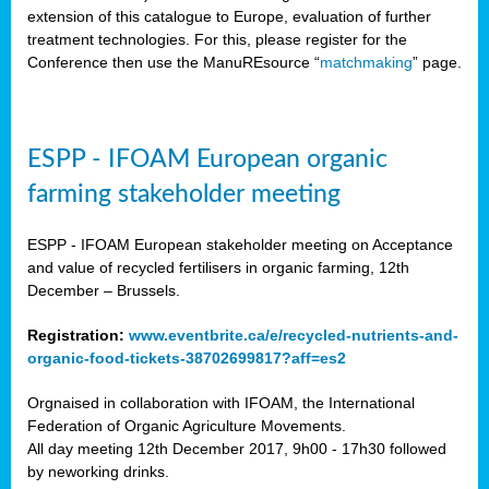
extension of this catalogue to Europe, evaluation of further
treatment technologies. For this, please register for the
Conference then use the ManuREsource “
matchmaking
” page.
ESPP - IFOAM European organic
farming stakeholder meeting
ESPP - IFOAM European stakeholder meeting on Acceptance
and value of recycled fertilisers in organic farming, 12th
December – Brussels.
Registration:
www.eventbrite.ca/e/recycled-nutrients-and-
organic-food-tickets-38702699817?aff=es2
Orgnaised in collaboration with IFOAM, the International
Federation of Organic Agriculture Movements.
All day meeting 12th December 2017, 9h00 - 17h30 followed
by neworking drinks.