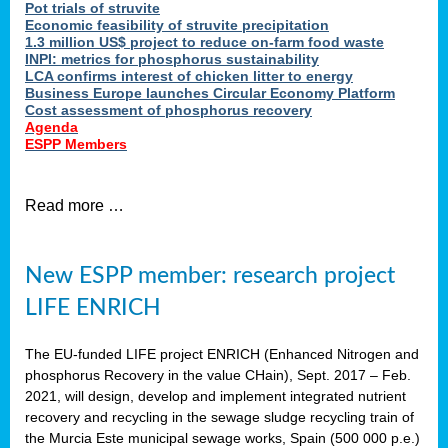
Pot trials of struvite
Economic feasibility of struvite precipitation
1.3 million US$ project to reduce on-farm food waste
INPI: metrics for phosphorus sustainability
LCA confirms interest of chicken litter to energy
Business Europe launches Circular Economy Platform
Cost assessment of phosphorus recovery
Agenda
ESPP Members
Read more …
New ESPP member: research project
LIFE ENRICH
The EU-funded LIFE project ENRICH (Enhanced Nitrogen and
phosphorus Recovery in the value CHain), Sept. 2017 – Feb.
2021, will design, develop and implement integrated nutrient
recovery and recycling in the sewage sludge recycling train of
the Murcia Este municipal sewage works, Spain (500 000 p.e.)