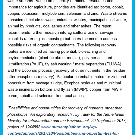
waste streams. Based on criticality of mineral resources and
importance for agriculture, priorities are identified as: boron, cobalt,
copper, potassium, molybdenum, selenium and zinc. Waste streams
considered include sewage, industrial wastes, municipal solid waste,
animal by products, coal ashes and other ashes. The report
recommends further research into agricultural use of sewage
biosolids (after e.g. composting) but notes the need to address
possible risks of organic contaminants. The following recovery
routes are identified as having potential: bioleaching and
phytoremediation (plant uptake of metals), polymer assisted
ultrafiltration (PAUF), fly ash wasting / metal separation (FLUWA)
and the Ecophos process (recovery of other nutrients in the residue
after phosphorus recovery). Particular potential is noted for zinc and
potassium from sewage sludge, Ecophos residues and municipal
waste incineration bottom and fly ash (MWIP); copper from MWIP;
boron, cobalt and selenium from coal ashes.
“Possibilities and opportunities for recovery of nutrients other than
phosphorus. An exploratory research”, by Tauw for the Netherlands
Ministry for Infrastructure and the Environment, 29 September 2017,
project n° 1244882
www.nutrientplatform.org/wp-
content/uploads/2017/10/Possibilities-and-opportunities-for-