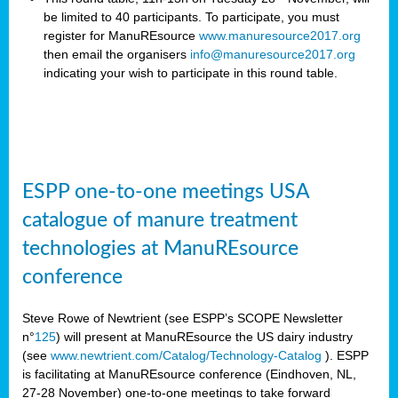
be limited to 40 participants. To participate, you must
register for ManuREsource
www.manuresource2017.org
then email the organisers
info@manuresource2017.org
indicating your wish to participate in this round table.
ESPP one-to-one meetings USA
catalogue of manure treatment
technologies at ManuREsource
conference
Steve Rowe of Newtrient (see ESPP’s SCOPE Newsletter
n°
125
) will present at ManuREsource the US dairy industry
(see
www.newtrient.com/Catalog/Technology-Catalog
).
ESPP
is facilitating at ManuREsource conference (Eindhoven, NL,
27-28 November) o
ne-to-one meetings to take forward