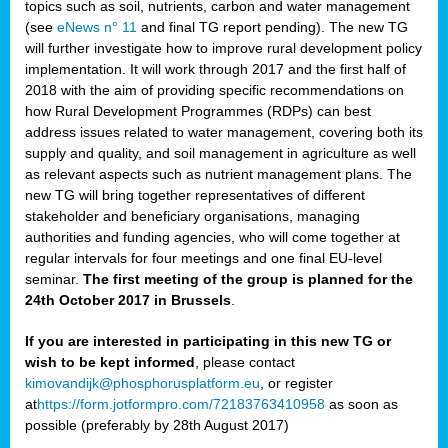
topics such as soil, nutrients, carbon and water management
(see
eNews n° 11
and final TG report pending). The new TG
will further investigate how to improve rural development policy
implementation. It will work through 2017 and the first half of
2018 with the aim of providing specific recommendations on
how Rural Development Programmes (RDPs) can best
address issues related to water management, covering both its
supply and quality, and soil management in agriculture as well
as relevant aspects such as nutrient management plans. The
new TG will bring together representatives of different
stakeholder and beneficiary organisations, managing
authorities and funding agencies, who will come together at
regular intervals for four meetings and one final EU-level
seminar.
The first meeting of the group is planned for the
24th October 2017 in Brussels
.
If you are interested in participating in this new TG or
wish to be kept informed
, please contact
kimovandijk@phosphorusplatform.eu
, or register
at
https://form.jotformpro.com/72183763410958
as soon as
possible (preferably by 28th August 2017)