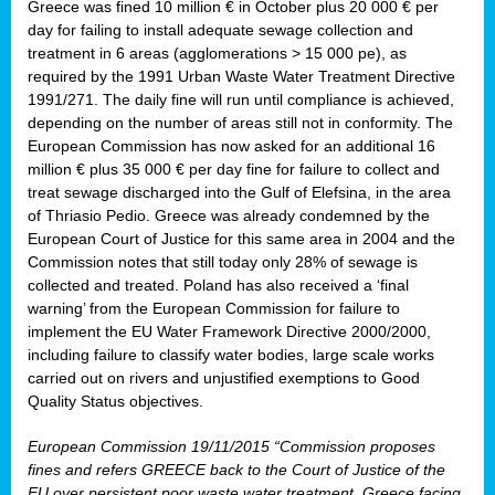
Greece was fined 10 million € in October plus 20 000 € per
day for failing to install adequate sewage collection and
treatment in 6 areas (agglomerations > 15 000 pe), as
required by the 1991 Urban Waste Water Treatment Directive
1991/271. The daily fine will run until compliance is achieved,
depending on the number of areas still not in conformity. The
European Commission has now asked for an additional 16
million € plus 35 000 € per day fine for failure to collect and
treat sewage discharged into the Gulf of Elefsina, in the area
of Thriasio Pedio. Greece was already condemned by the
European Court of Justice for this same area in 2004 and the
Commission notes that still today only 28% of sewage is
collected and treated. Poland has also received a ‘final
warning’ from the European Commission for failure to
implement the EU Water Framework Directive 2000/2000,
including failure to classify water bodies, large scale works
carried out on rivers and unjustified exemptions to Good
Quality Status objectives.
European Commission 19/11/2015 “Commission proposes
fines and refers GREECE back to the Court of Justice of the
EU over persistent poor waste water treatment. Greece facing