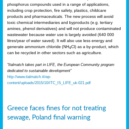
phosphorus compounds used in a range of applications,
including crop protection, fire safety, plastics, childcare
products and pharmaceuticals. The new process will avoid
toxic chemical intermediaries and byproducts (e.g. tertiary
amines, phenol derivatives) and will not produce contaminated
wastewater because water use is largely avoided (640 000
litres/year of water saved). It will also use less energy and
generate ammonium chloride (NH
Cl) as a by-product, which
4
can be recycled in other sectors such as agriculture.
“Italmatch takes part in LIFE, the European Community program
dedicated to sustainable development”
http://www.italmatch.it/wp-
content/uploads/2015/10/ITC_IS_LIFE_uk-021.pdf
Greece faces fines for not treating
sewage, Poland final warning