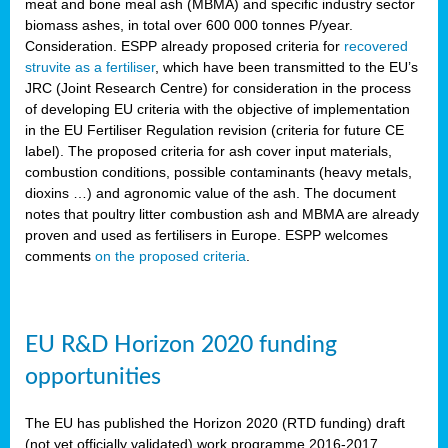
meat and bone meal ash (MBMA) and specific industry sector
biomass ashes, in total over 600 000 tonnes P/year.
Consideration. ESPP already proposed criteria for
recovered
struvite as a fertiliser
, which have been transmitted to the EU’s
JRC (Joint Research Centre) for consideration in the process
of developing EU criteria with the objective of implementation
in the EU Fertiliser Regulation revision (criteria for future CE
label). The proposed criteria for ash cover input materials,
combustion conditions, possible contaminants (heavy metals,
dioxins …) and agronomic value of the ash. The document
notes that poultry litter combustion ash and MBMA are already
proven and used as fertilisers in Europe. ESPP welcomes
comments
on the proposed criteria
.
EU R&D Horizon 2020 funding
opportunities
The EU has published the Horizon 2020 (RTD funding) draft
(not yet officially validated) work programme 2016-2017,