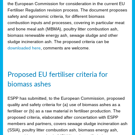
the European Commission for consideration in the current EU
Fertiliser Regulation revision process. The document proposes
safety and agronomic criteria, for different biomass
combustion inputs and processes, covering in particular meat
and bone meal ash (MBMA), poultry litter combustion ash,
biomass renewable energy ash, sewage sludge and other
sludge incineration ash. The proposed criteria can be
downloaded here
, comments are welcome.
Proposed EU fertiliser criteria for
biomass ashes
ESPP has submitted, to the European Commission, proposed
quality and safety criteria for (a) use of biomass ashes as a
fertiliser or (b) as a raw material in fertiliser production. The
proposed criteria, elaborated after concertation with ESPP
members and partners, covers sewage sludge incineration ash
(SSIA), poultry litter combustion ash, biomass energy ash,