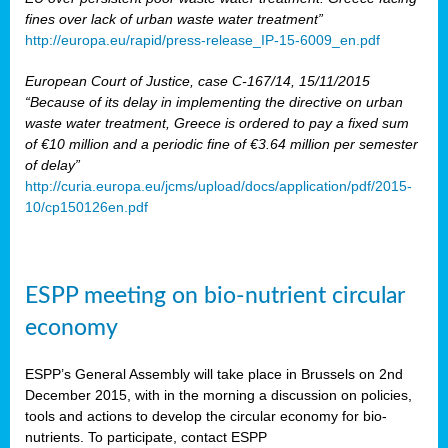
fines over lack of urban waste water treatment”
http://europa.eu/rapid/press-release_IP-15-6009_en.pdf
European Court of Justice, case C-167/14, 15/11/2015
“Because of its delay in implementing the directive on urban
waste water treatment, Greece is ordered to pay a fixed sum
of €10 million and a periodic fine of €3.64 million per semester
of delay”
http://curia.europa.eu/jcms/upload/docs/application/pdf/2015-
10/cp150126en.pdf
ESPP meeting on bio-nutrient circular
economy
ESPP’s General Assembly will take place in Brussels on 2nd
December 2015, with in the morning a discussion on policies,
tools and actions to develop the circular economy for bio-
nutrients. To participate, contact ESPP