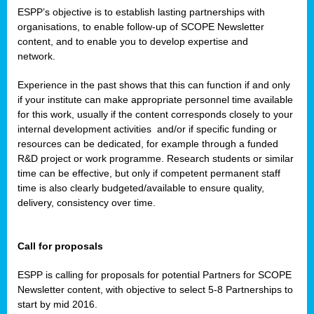
ESPP’s objective is to establish lasting partnerships with
organisations, to enable follow-up of SCOPE Newsletter
content, and to enable you to develop expertise and
network.
Experience in the past shows that this can function if and only
if your institute can make appropriate personnel time available
for this work, usually if the content corresponds closely to your
internal development activities
and/or if specific funding or
resources can be dedicated, for example through a funded
R&D project or work programme. Research students or similar
time can be effective, but only if competent permanent staff
time is also clearly budgeted/available to ensure quality,
delivery, consistency over time.
Call for proposals
ESPP is calling for proposals for potential Partners for SCOPE
Newsletter content, with objective to select 5-8 Partnerships to
start by mid 2016.