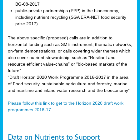
BG-08-2017
public-private partnerships (PPP) in the bioeconomy,
including nutrient recycling (SGA ERA-NET food security
prize 2017)
The above specific (proposed) calls are in addition to
horizontal funding such as SME instrument, thematic networks,
on-farm demonstrations, or calls covering wider themes which
also cover nutrient stewardship, such as “Resiliant and
resource efficient value-chains” or “bio-based markets of the
future”.
“Draft Horizon 2020 Work Programme 2016-2017 in the area
of Food security, sustainable agriculture and forestry, marine
and maritime and inland water research and the bioeconomy”
Please follow this link to get to the Horizon 2020 draft work
programmes 2016-17
Data on Nutrients to Support