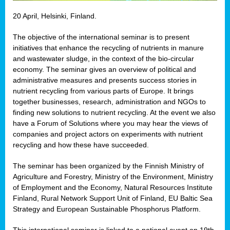
20 April, Helsinki, Finland.
The objective of the international seminar is to present
initiatives that enhance the recycling of nutrients in manure
and wastewater sludge, in the context of the bio-circular
economy. The seminar gives an overview of political and
administrative measures and presents success stories in
nutrient recycling from various parts of Europe. It brings
together businesses, research, administration and NGOs to
finding new solutions to nutrient recycling. At the event we also
have a Forum of Solutions where you may hear the views of
companies and project actors on experiments with nutrient
recycling and how these have succeeded.
The seminar has been organized by the Finnish Ministry of
Agriculture and Forestry, Ministry of the Environment, Ministry
of Employment and the Economy, Natural Resources Institute
Finland, Rural Network Support Unit of Finland, EU Baltic Sea
Strategy and European Sustainable Phosphorus Platform.