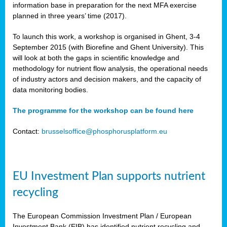
information base in preparation for the next MFA exercise
planned in three years’ time (2017).
To launch this work, a workshop is organised in Ghent, 3-4
September 2015 (with Biorefine and Ghent University). This
will look at both the gaps in scientific knowledge and
methodology for nutrient flow analysis, the operational needs
of industry actors and decision makers, and the capacity of
data monitoring bodies.
The programme for the workshop can be found here
Contact:
brusselsoffice@phosphorusplatform.eu
EU Investment Plan supports nutrient
recycling
The European Commission Investment Plan / European
Investment Bank (EIB) has identified nutrient recycling and