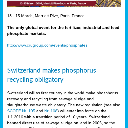
13 - 15 March, Marriott Rive, Paris, France.
The only global event for the fertilizer, industrial and feed
phosphate markets.
http://www.crugroup.com/events/phosphates
Switzerland makes phosphorus
recycling obligatory
Switzerland will as first country in the world make phosphorus
recovery and recycling from sewage sludge and
slaughterhouse waste obligatory
.
The new regulation (see also
SCOPE Nr. 105
and
Nr. 108
) will enter into force on the
1.1.2016 with a transition period of 10 years. Switzerland
banned direct use of sewage sludge on land in 2006, so the