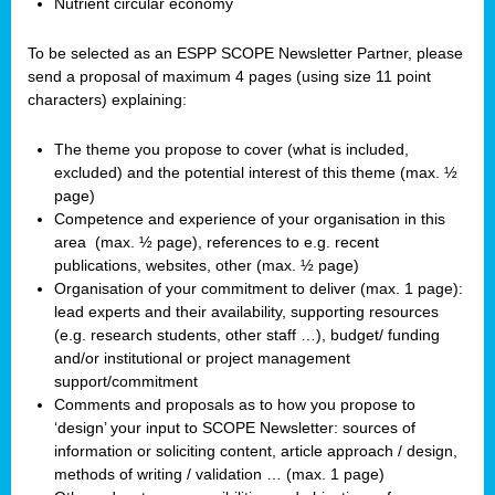
Nutrient circular economy
To be selected as an ESPP SCOPE Newsletter Partner, please
send a proposal of maximum 4 pages (using size 11 point
characters) explaining:
The theme you propose to cover (what is included,
excluded) and the potential interest of this theme (max. ½
page)
Competence and experience of your organisation in this
area
(max. ½ page), references to e.g. recent
publications, websites, other (max. ½ page)
Organisation of your commitment to deliver (max. 1 page):
lead experts and their availability, supporting resources
(e.g. research students, other staff …), budget/ funding
and/or institutional or project management
support/commitment
Comments and proposals as to how you propose to
‘design’ your input to SCOPE Newsletter: sources of
information or soliciting content, article approach / design,
methods of writing / validation … (max. 1 page)