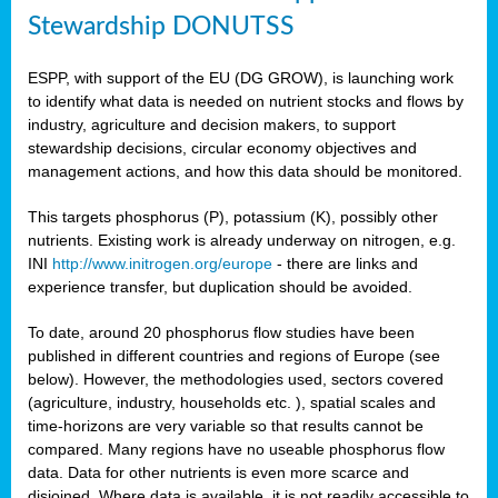
Stewardship DONUTSS
ESPP, with support of the EU (DG GROW), is launching work
to identify what data is needed on nutrient stocks and flows by
industry, agriculture and decision makers, to support
stewardship decisions, circular economy objectives and
management actions, and how this data should be monitored.
This targets phosphorus (P), potassium (K), possibly other
nutrients. Existing work is already underway on nitrogen, e.g.
INI
http://www.initrogen.org/europe
- there are links and
experience transfer, but duplication should be avoided.
To date, around 20 phosphorus flow studies have been
published in different countries and regions of Europe (see
below). However, the methodologies used, sectors covered
(agriculture, industry, households etc. ), spatial scales and
time-horizons are very variable so that results cannot be
compared. Many regions have no useable phosphorus flow
data. Data for other nutrients is even more scarce and
disjoined. Where data is available, it is not readily accessible to