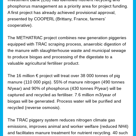
phosphorus management as a priority area for project funding.
A first project has already achieved provisional approval,
presented by COOPERL (Brittany, France, farmers’
cooperative).
The METHATRAC project combines new generation piggeries
equipped with TRAC scraping process, anaerobic digestion of
the manure with slaughterhouse waste and municipal sewage
to produce biogas and processing of the digestate to a
valuable agricultural fertiliser product.
The 16 million € project will treat over 38 000 tonnes of pig
manure (110 000 pigs). 55% of manure nitrogen (490 tonnes
N/year) and 90% of phosphorus (430 tonnes P/year) will be
captured and recycled as fertiliser. 7.6 million m3/year of
biogas will be generated. Process water will be purified and
recycled (reverse osmosis).
The TRAC piggery system reduces nitrogen climate gas
emissions, improves animal and worker welfare (reduced NH4)
and facilitates manure treatment for nutrient recycling. 40 such