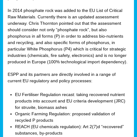
In 2014 phosphate rock was added to the EU List of Critical
Raw Materials. Currently there is an updated assessment
underway. Chris Thornton pointed out that the assessment
should consider not only “phosphate rock”, but also
phosphorus in all forms (P) in order to address bio-nutrients
and recycling, and also specific forms of phosphorus, in
particular White Phosphorus (P4) which is critical for strategic
industries (chemicals, fire safety, electronics) and is no longer
produced in Europe (100% technological import dependency).
ESPP and its partners are directly involved in a range of
current EU regulatory and policy processes:
EU Fertiliser Regulation recast: taking recovered nutrient
products into account and EU criteria development (JRC)
for struvite, biomass ashes
Organic Farming Regulation: proposed validation of
recycled P products
REACH (EU chemicals regulation): Art 2(7)d “recovered”
substances, by-products