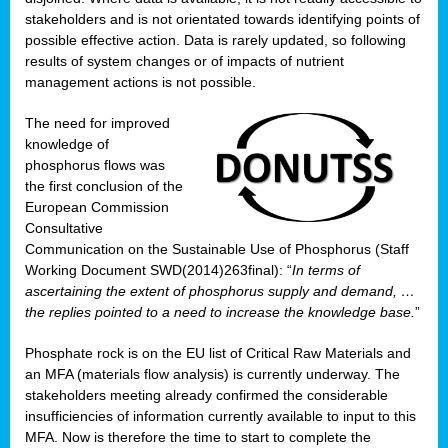
stakeholders and is not orientated towards identifying points of
possible effective action. Data is rarely updated, so following
results of system changes or of impacts of nutrient
management actions is not possible.
The need for improved
knowledge of
phosphorus flows was
the first conclusion of the
European Commission
Consultative
Communication on the Sustainable Use of Phosphorus (Staff
Working Document SWD(2014)263final): “
In terms of
ascertaining the extent of phosphorus supply and demand, …
the replies pointed to a need to increase the knowledge base.
”
Phosphate rock is on the EU list of Critical Raw Materials and
an MFA (materials flow analysis) is currently underway. The
stakeholders meeting already confirmed the considerable
insufficiencies of information currently available to input to this
MFA. Now is therefore the time to start to complete the