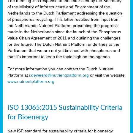
The meeting is a response to the letter sent by the Secretary
of the Ministry of Infrastructure and Environment of the
Netherlands to the Dutch Parliament addressing the question
of phosphorus recycling. This letter resulted from input from
the Netherlands Nutrient Platform, presenting the progress
made in the Netherlands since the launch of the Phosphorus
Value Chain Agreement of 2011 and outlining the challenges
for the future. The Dutch Nutrient Platform underlines to the
Parliament that we are not yet finished with phosphorus and
that it’s important to keep the topic high on the agenda.
For more information you can contact the Dutch Nutrient
Platform at
i.deweerd@nutrientplatform.org
or visit the website
www.nutrientplatform.org
ISO 13065:2015 Sustainability Criteria
for Bioenergy
New ISP standard for sustainability criteria for bioenergy