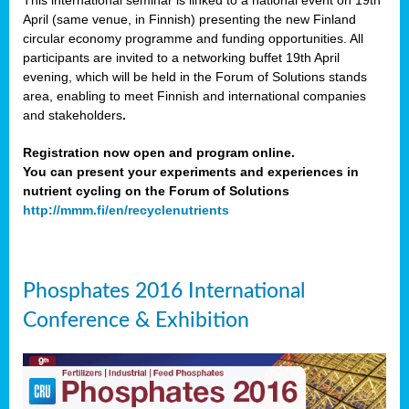
This international seminar is linked to a national event on 19th
April (same venue, in Finnish) presenting the new Finland
circular economy programme and funding opportunities. All
participants are invited to a networking buffet 19th April
evening, which will be held in the Forum of Solutions stands
area, enabling to meet Finnish and international companies
and stakeholders
.
Registration now open and program online.
You can present your experiments and experiences in
nutrient cycling on the Forum of Solutions
http://mmm.fi/en/recyclenutrients
Phosphates 2016 International
Conference & Exhibition