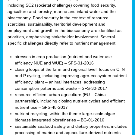
including SC2 (societal challenge) covering food security,
agriculture and forestry, marine and inland water and the
bioeconomy. Food security in the context of resource
scarcities, sustainability, territorial development and
employment and growth in the bioeconomy are identified as
priorities, emphasising stakeholder involvement. Several
specific challenges directly refer to nutrient management:
stresses in crop production (nutrient and water use
efficiency NUE and WUE) – SFS-01-2016
closing loops at the farm and regional level, focus on C, N
and P cycling, including improving agro-ecosystem nutrient
efficiency, plant – animal interfaces, addressing
consumption patterns and waste – SFS-30-2017
resource efficient urban agriculture (EU – China
partnership), including closing nutrient cycles and efficient
nutrient use – SFS-48-2017
nutrient recycling, within the theme large-scale algae
biomass integrated biorefineries – BG-01-2016
sustainable seafood safety and dietary properties, includes
processing of marine and aquaculture-derived nutrients –