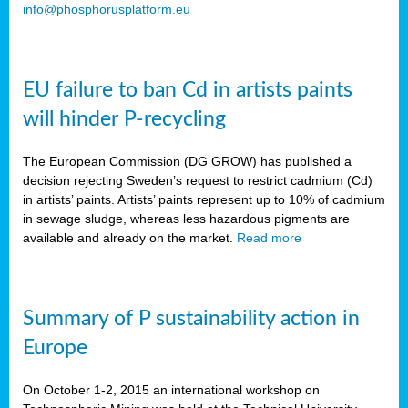
info@phosphorusplatform.eu
EU failure to ban Cd in artists paints
will hinder P-recycling
The European Commission (DG GROW) has published a
decision rejecting Sweden’s request to restrict cadmium (Cd)
in artists’ paints. Artists’ paints represent up to 10% of cadmium
in sewage sludge, whereas less hazardous pigments are
available and already on the market.
Read more
Summary of P sustainability action in
Europe
On October 1-2, 2015 an international workshop on