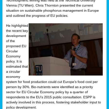
Technospheric Mining was held at the Technical University
Vienna (TU Wien). Chris Thornton presented the current
situation on sustainable phosphorus management in Europe
and outlined the progress of EU policies.
He highlighted
the recent key
development
of the
proposed EU
Circular
Economy
policy. It is
estimated that
a circular
economy
system for food production could cut Europe’s food cost per
person by 30%. Bio-nutrients were identified as a priority
sector for EU Circular Economy policy by a quarter of
respondents to the EU’s 2015 public consultation. ESPP is
actively involved in this process, fostering stakeholder input to
policy development.