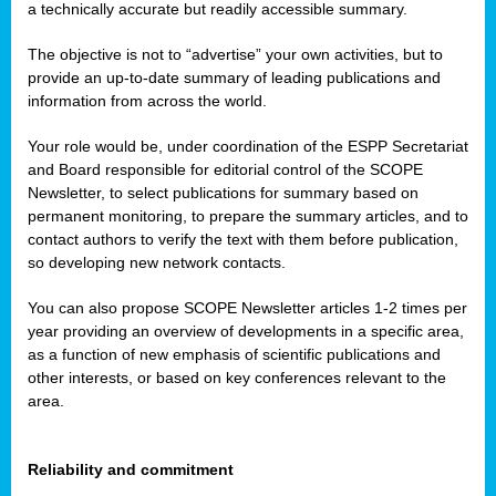
a technically accurate but readily accessible summary.
The objective is not to “advertise” your own activities, but to
provide an up-to-date summary of leading publications and
information from across the world.
Your role would be, under coordination of the ESPP Secretariat
and Board responsible for editorial control of the SCOPE
Newsletter, to select publications for summary based on
permanent monitoring, to prepare the summary articles, and to
contact authors to verify the text with them before publication,
so developing new network contacts.
You can also propose SCOPE Newsletter articles 1-2 times per
year providing an overview of developments in a specific area,
as a function of new emphasis of scientific publications and
other interests, or based on key conferences relevant to the
area.
Reliability and commitment