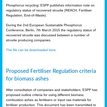
Phosphorus recycling: ESPP publishes information note on
regulatory status of recovered struvite (REACH, Fertiliser
Regulation, End-of-Waste).
During the 2nd European Sustainable Phosphorus
Conference, Berlin, 7th March 2015 the regulatory status of
recovered struvite was discussed between a number of
struvite producing companies.
The file can be downloaded here
.
Proposed Fertiliser Regulation criteria
for biomass ashes
After consultation of companies and stakeholders, ESPP has
proposed outline criteria for using different biomass
combustion ashes as fertilisers or input raw materials for
fertiliser production. This document has been transmitted to