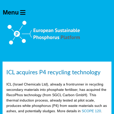
ICL acquires P4 recycling technology
ICL (Israel Chemicals Ltd), already a frontrunner in recycling
secondary materials into phosphate fertiliser, has acquired the
RecoPhos technology (from SGCL Carbon GmbH). This
thermal induction process, already tested at pilot scale,
produces white phosphorus (P4) from waste materials such as
ashes, and potentially sludges. More details in
SCOPE 120
.