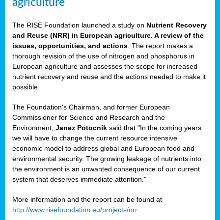
agriculture
The RISE Foundation launched a study on
Nutrient Recovery
and Reuse (NRR) in European agriculture. A review of the
issues, opportunities, and actions
. The report makes a
thorough revision of the use of nitrogen and phosphorus in
European agriculture and assesses the scope for increased
nutrient recovery and reuse and the actions needed to make it
possible.
The Foundation's Chairman, and former European
Commissioner for Science and Research and the
Environment,
Janez Potocnik
said that "In the coming years
we will have to change the current resource intensive
economic model to address global and European food and
environmental security. The growing leakage of nutrients into
the environment is an unwanted consequence of our current
system that deserves immediate attention."
More information and the report can be found at
http://www.risefoundation.eu/projects/nrr