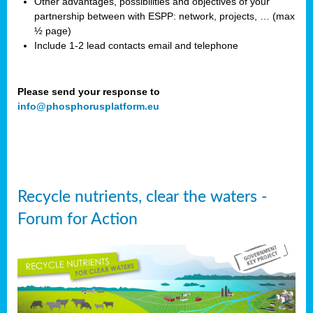
Other advantages, possibilities and objectives of your
partnership between with ESPP: network, projects, … (max
½ page)
Include 1-2 lead contacts email and telephone
Please send your response to
info@phosphorusplatform.eu
Recycle nutrients, clear the waters -
Forum for Action