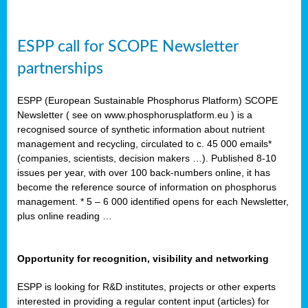
ESPP call for SCOPE Newsletter
partnerships
ESPP (European Sustainable Phosphorus Platform) SCOPE
Newsletter ( see on www.phosphorusplatform.eu ) is a
recognised source of synthetic information about nutrient
management and recycling, circulated to c. 45 000 emails*
(companies, scientists, decision makers …). Published 8-10
issues per year, with over 100 back-numbers online, it has
become the reference source of information on phosphorus
management. * 5 – 6 000 identified opens for each Newsletter,
plus online reading …
Opportunity for recognition, visibility and networking
ESPP is looking for R&D institutes, projects or other experts
interested in providing a regular content input (articles) for