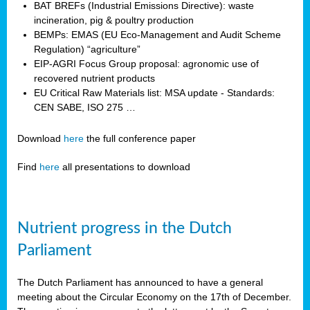
BAT BREFs (Industrial Emissions Directive): waste
incineration, pig & poultry production
BEMPs: EMAS (EU Eco-Management and Audit Scheme
Regulation) “agriculture”
EIP-AGRI Focus Group proposal: agronomic use of
recovered nutrient products
EU Critical Raw Materials list: MSA update - Standards:
CEN SABE, ISO 275 …
Download
here
the full conference paper
Find
here
all presentations to download
Nutrient progress in the Dutch
Parliament
The Dutch Parliament has announced to have a general
meeting about the Circular Economy on the 17th of December.