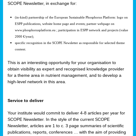
SCOPE Newsletter, in exchange for:
(in-kind) partnership of the European Sustainable Phosphorus Platform: logo on
ESPP publications, website home page and events; partner webpage on
www.phosphorusplatform.eu ; participation in ESPP network and projects (value
2000 €/year);
specific recognition in the SCOPE Newsletter as responsible for selected theme
content.
This is an interesting opportunity for your organisation to
obtain visibility as expert and recognised knowledge provider
for a theme area in nutrient management, and to develop a
high-level network in this area.
Service to deliver
Your institute would commit to deliver 4-8 articles per year for
SCOPE Newsletter. In the style of the current SCOPE
Newsletter, articles are 1 to c. 3 page summaries of scientific
publications, reports, conferences … with the aim of providing