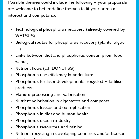
Possible themes could include the following – your proposals
are welcome to better define themes to fit your areas of
interest and competence:
Technological phosphorus recovery (already covered by
WETSUS)
Biological routes for phosphorus recovery (plants, algae
…)
Links between diet and phosphorus consumption, food
waste, …
Nutrient flows (c.f. DONUTSS)
Phosphorus use efficiency in agriculture
Phosphorus fertiliser developments, recycled P fertiliser
products
Manure processing and valorisation
Nutrient valorisation in digestates and composts
Phosphorus losses and eutrophication
Phosphorus in diet and human health
Phosphorus uses in industry
Phosphorus resources and mining
Nutrient recycling in developing countries and/or Ecosan