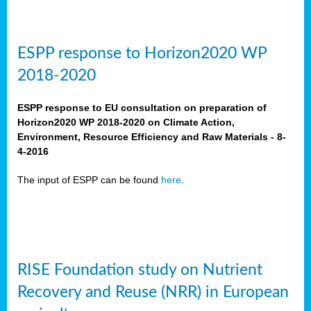
ESPP response to Horizon2020 WP
2018-2020
ESPP response to EU consultation on preparation of
Horizon2020 WP 2018-2020 on Climate Action,
Environment, Resource Efficiency and Raw Materials - 8-
4-2016
The input of ESPP can be found
here
.
RISE Foundation study on Nutrient
Recovery and Reuse (NRR) in European