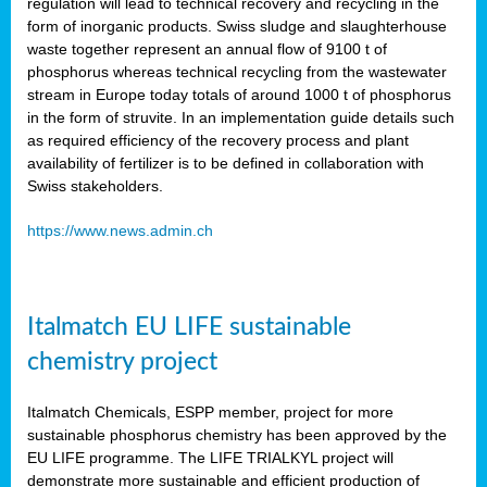
regulation will lead to technical recovery and recycling in the
form of inorganic products. Swiss sludge and slaughterhouse
waste together represent an annual flow of 9100 t of
phosphorus whereas technical recycling from the wastewater
stream in Europe today totals of around 1000 t of phosphorus
in the form of struvite. In an implementation guide details such
as required efficiency of the recovery process and plant
availability of fertilizer is to be defined in collaboration with
Swiss stakeholders.
https://www.news.admin.ch
Italmatch EU LIFE sustainable
chemistry project
Italmatch Chemicals, ESPP member, project for more
sustainable phosphorus chemistry has been approved by the
EU LIFE programme. The LIFE TRIALKYL project will
demonstrate more sustainable and efficient production of