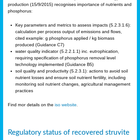
production (15/9/2015) recognises importance of nutrients and
phosphorus:
Key parameters and metrics to assess impacts (5.2.3.1.6):
calculation per process output of emissions and flows,
cited example: g phosphorus applied / kg biomass
produced (Guidance C7)
water quality indicator (5.2.2.1.1) inc. eutrophication,
requiring specification of phosphorus removal level
technology implemented (Guidance B5)
soil quality and productivity (5.2.3.1): actions to avoid soil
nutrient losses and ensure soil nutrient fertility, including
monitoring soil nutrient changes, agricultural management
practices
Find mor details on the
iso website
.
Regulatory status of recovered struvite