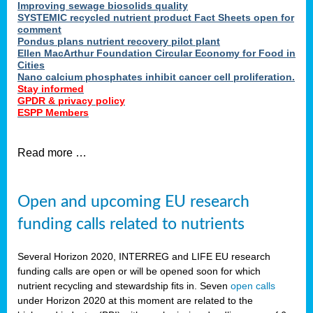
Improving sewage biosolids quality
SYSTEMIC recycled nutrient product Fact Sheets open for
comment
Pondus plans nutrient recovery pilot plant
Ellen MacArthur Foundation Circular Economy for Food in
Cities
Nano calcium phosphates inhibit cancer cell proliferation.
Stay informed
GPDR & privacy policy
ESPP Members
Read more …
Open and upcoming EU research
funding calls related to nutrients
Several Horizon 2020, INTERREG and LIFE EU research
funding calls are open or will be opened soon for which
nutrient recycling and stewardship fits in. Seven
open calls
under Horizon 2020 at this moment are related to the