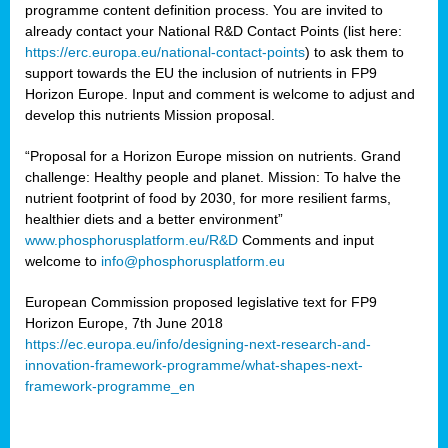
programme content definition process. You are invited to
already contact your National R&D Contact Points (list here:
https://erc.europa.eu/national-contact-points
) to ask them to
support towards the EU the inclusion of nutrients in FP9
Horizon Europe. Input and comment is welcome to adjust and
develop this nutrients Mission proposal.
“Proposal for a Horizon Europe mission on nutrients. Grand
challenge: Healthy people and planet. Mission: To halve the
nutrient footprint of food by 2030, for more resilient farms,
healthier diets and a better environment”
www.phosphorusplatform.eu/R&D
Comments and input
welcome to
info@phosphorusplatform.eu
European Commission proposed legislative text for FP9
Horizon Europe, 7th June 2018
https://ec.europa.eu/info/designing-next-research-and-
innovation-framework-programme/what-shapes-next-
framework-programme_en