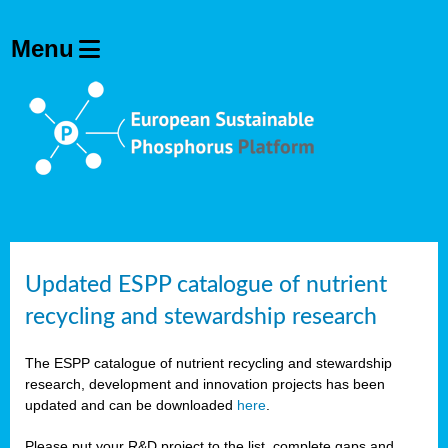
Updated ESPP catalogue of nutrient
recycling and stewardship research
The ESPP catalogue of nutrient recycling and stewardship
research, development and innovation projects has been
updated and can be downloaded
here
.
Please put your R&D project to the list, complete gaps and