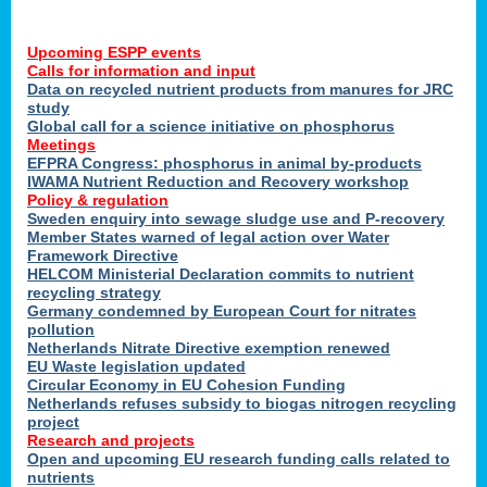
Upcoming ESPP events
Calls for information and input
Data on recycled nutrient products from manures for JRC
study
Global call for a science initiative on phosphorus
Meetings
EFPRA Congress: phosphorus in animal by-products
IWAMA Nutrient Reduction and Recovery workshop
Policy & regulation
Sweden enquiry into sewage sludge use and P-recovery
Member States warned of legal action over Water
Framework Directive
HELCOM Ministerial Declaration commits to nutrient
recycling strategy
Germany condemned by European Court for nitrates
pollution
Netherlands Nitrate Directive exemption renewed
EU Waste legislation updated
Circular Economy in EU Cohesion Funding
Netherlands refuses subsidy to biogas nitrogen recycling
project
Research and projects
Open and upcoming EU research funding calls related to
nutrients