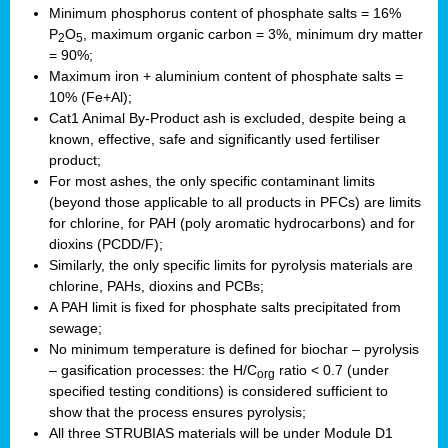
Minimum phosphorus content of phosphate salts = 16%
P
O
, maximum organic carbon = 3%, minimum dry matter
2
5
= 90%;
Maximum iron + aluminium content of phosphate salts =
10% (Fe+Al);
Cat1 Animal By-Product ash is excluded, despite being a
known, effective, safe and significantly used fertiliser
product;
For most ashes, the only specific contaminant limits
(beyond those applicable to all products in PFCs) are limits
for chlorine, for PAH (poly aromatic hydrocarbons) and for
dioxins (PCDD/F);
Similarly, the only specific limits for pyrolysis materials are
chlorine, PAHs, dioxins and PCBs;
A PAH limit is fixed for phosphate salts precipitated from
sewage;
No minimum temperature is defined for biochar – pyrolysis
– gasification processes: the H/C
ratio < 0.7 (under
org
specified testing conditions) is considered sufficient to
show that the process ensures pyrolysis;
All three STRUBIAS materials will be under Module D1