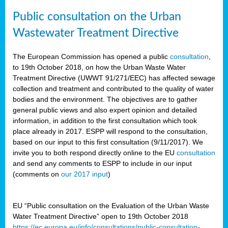
Public consultation on the Urban
Wastewater Treatment Directive
The European Commission has opened a public
consultation
,
to 19th October 2018, on how the Urban Waste Water
Treatment Directive (UWWT 91/271/EEC) has affected sewage
collection and treatment and contributed to the quality of water
bodies and the environment. The objectives are to gather
general public views and also expert opinion and detailed
information, in addition to the first consultation which took
place already in 2017. ESPP will respond to the consultation,
based on our input to this first consultation (9/11/2017). We
invite you to both respond directly online to the EU
consultation
and send any comments to ESPP to include in our input
(comments on
our 2017 input
)
EU “Public consultation on the Evaluation of the Urban Waste
Water Treatment Directive” open to 19th October 2018
https://ec.europa.eu/info/consultations/public-consultation-