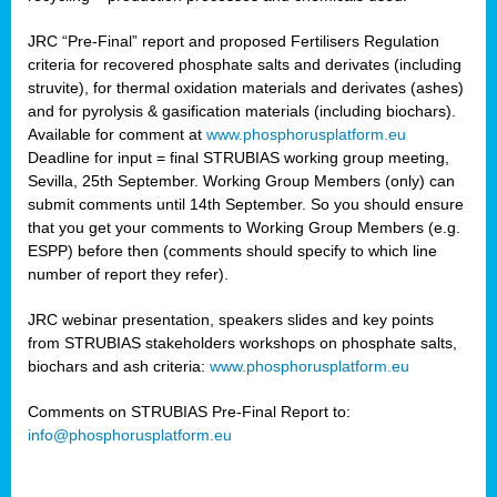
JRC “Pre-Final” report and proposed Fertilisers Regulation
criteria for recovered phosphate salts and derivates (including
struvite), for thermal oxidation materials and derivates (ashes)
and for pyrolysis & gasification materials (including biochars).
Available for comment at
www.phosphorusplatform.eu
Deadline for input = final STRUBIAS working group meeting,
Sevilla, 25th September. Working Group Members (only) can
submit comments until 14th September. So you should ensure
that you get your comments to Working Group Members (e.g.
ESPP) before then (comments should specify to which line
number of report they refer).
JRC webinar presentation, speakers slides and key points
from STRUBIAS stakeholders workshops on phosphate salts,
biochars and ash criteria:
www.phosphorusplatform.eu
Comments on STRUBIAS Pre-Final Report to:
info@phosphorusplatform.eu