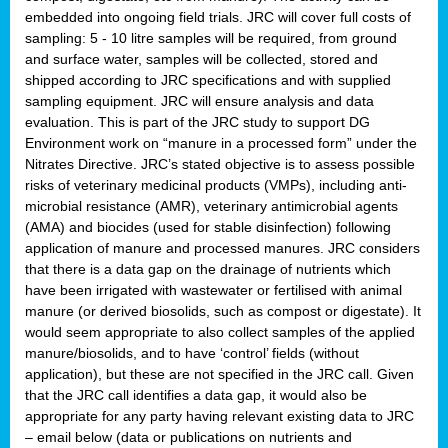
embedded into ongoing field trials. JRC will cover full costs of
sampling: 5 - 10 litre samples will be required, from ground
and surface water, samples will be collected, stored and
shipped according to JRC specifications and with supplied
sampling equipment. JRC will ensure analysis and data
evaluation. This is part of the JRC study to support DG
Environment work on “manure in a processed form” under the
Nitrates Directive. JRC’s stated objective is to assess possible
risks of veterinary medicinal products (VMPs), including anti-
microbial resistance (AMR), veterinary antimicrobial agents
(AMA) and biocides (used for stable disinfection) following
application of manure and processed manures. JRC considers
that there is a data gap on the drainage of nutrients which
have been irrigated with wastewater or fertilised with animal
manure (or derived biosolids, such as compost or digestate). It
would seem appropriate to also collect samples of the applied
manure/biosolids, and to have ‘control’ fields (without
application), but these are not specified in the JRC call. Given
that the JRC call identifies a data gap, it would also be
appropriate for any party having relevant existing data to JRC
– email below (data or publications on nutrients and