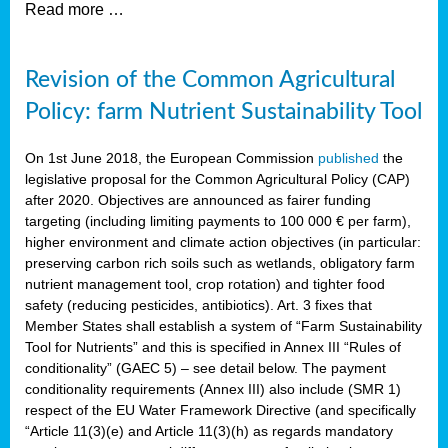
Read more …
Revision of the Common Agricultural
Policy: farm Nutrient Sustainability Tool
On 1st June 2018, the European Commission
published
the
legislative proposal for the Common Agricultural Policy (CAP)
after 2020. Objectives are announced as fairer funding
targeting (including limiting payments to 100 000 € per farm),
higher environment and climate action objectives (in particular:
preserving carbon rich soils such as wetlands, obligatory farm
nutrient management tool, crop rotation) and tighter food
safety (reducing pesticides, antibiotics). Art. 3 fixes that
Member States shall establish a system of “Farm Sustainability
Tool for Nutrients” and this is specified in Annex III “Rules of
conditionality” (GAEC 5) – see detail below. The payment
conditionality requirements (Annex III) also include (SMR 1)
respect of the EU Water Framework Directive (and specifically
“Article 11(3)(e) and Article 11(3)(h) as regards mandatory