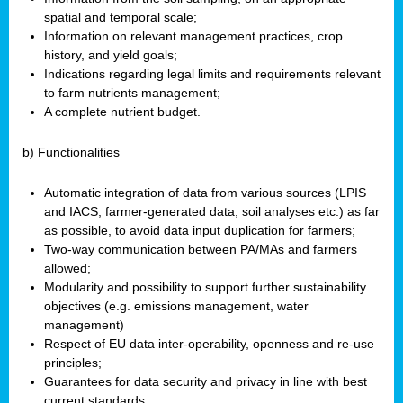
spatial and temporal scale;
Information on relevant management practices, crop
history, and yield goals;
Indications regarding legal limits and requirements relevant
to farm nutrients management;
A complete nutrient budget.
b) Functionalities
Automatic integration of data from various sources (LPIS
and IACS, farmer-generated data, soil analyses etc.) as far
as possible, to avoid data input duplication for farmers;
Two-way communication between PA/MAs and farmers
allowed;
Modularity and possibility to support further sustainability
objectives (e.g. emissions management, water
management)
Respect of EU data inter-operability, openness and re-use
principles;
Guarantees for data security and privacy in line with best
current standards.