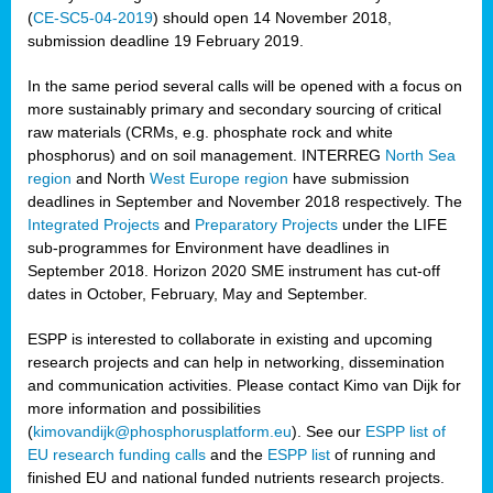
(
CE-SC5-04-2019
) should open 14 November 2018,
submission deadline 19 February 2019.
In the same period several calls will be opened with a focus on
more sustainably primary and secondary sourcing of critical
raw materials (CRMs, e.g. phosphate rock and white
phosphorus) and on soil management. INTERREG
North Sea
region
and North
West Europe region
have submission
deadlines in September and November 2018 respectively. The
Integrated Projects
and
Preparatory Projects
under the LIFE
sub-programmes for Environment have deadlines in
September 2018. Horizon 2020 SME instrument has cut-off
dates in October, February, May and September.
ESPP is interested to collaborate in existing and upcoming
research projects and can help in networking, dissemination
and communication activities. Please contact Kimo van Dijk for
more information and possibilities
(
kimovandijk@phosphorusplatform.eu
). See our
ESPP list of
EU research funding calls
and the
ESPP list
of running and
finished EU and national funded nutrients research projects.