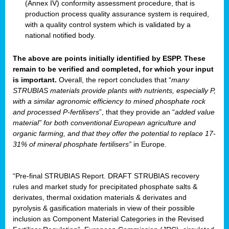
(Annex IV) conformity assessment procedure, that is
production process quality assurance system is required,
with a quality control system which is validated by a
national notified body.
The above are points initially identified by ESPP. These
remain to be verified and completed, for which your input
is important.
Overall, the report concludes that “
many
STRUBIAS materials provide plants with nutrients, especially P,
with a similar agronomic efficiency to mined phosphate rock
and processed P-fertilisers
”, that they provide an “
added value
material” for both conventional European agriculture and
organic farming, and that they offer the potential to replace 17-
31% of mineral phosphate fertilisers”
in Europe.
“Pre-final STRUBIAS Report. DRAFT STRUBIAS recovery
rules and market study for precipitated phosphate salts &
derivates, thermal oxidation materials & derivates and
pyrolysis & gasification materials in view of their possible
inclusion as Component Material Categories in the Revised