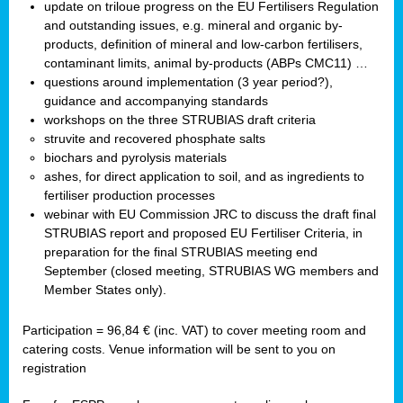
update on triloue progress on the EU Fertilisers Regulation
and outstanding issues, e.g. mineral and organic by-
products, definition of mineral and low-carbon fertilisers,
contaminant limits, animal by-products (ABPs CMC11) …
questions around implementation (3 year period?),
guidance and accompanying standards
workshops on the three STRUBIAS draft criteria
struvite and recovered phosphate salts
biochars and pyrolysis materials
ashes, for direct application to soil, and as ingredients to
fertiliser production processes
webinar with EU Commission JRC to discuss the draft final
STRUBIAS report and proposed EU Fertiliser Criteria, in
preparation for the final STRUBIAS meeting end
September (closed meeting, STRUBIAS WG members and
Member States only).
Participation = 96,84 € (inc. VAT) to cover meeting room and
catering costs. Venue information will be sent to you on
registration