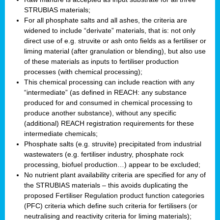
STRUBIAS materials;
For all phosphate salts and all ashes, the criteria are
widened to include “derivate” materials, that is: not only
direct use of e.g. struvite or ash onto fields as a fertiliser or
liming material (after granulation or blending), but also use
of these materials as inputs to fertiliser production
processes (with chemical processing);
This chemical processing can include reaction with any
“intermediate” (as defined in REACH: any substance
produced for and consumed in chemical processing to
produce another substance), without any specific
(additional) REACH registration requirements for these
intermediate chemicals;
Phosphate salts (e.g. struvite) precipitated from industrial
wastewaters (e.g. fertiliser industry, phosphate rock
processing, biofuel production…) appear to be excluded;
No nutrient plant availability criteria are specified for any of
the STRUBIAS materials – this avoids duplicating the
proposed Fertiliser Regulation product function categories
(PFC) criteria which define such criteria for fertilisers (or
neutralising and reactivity criteria for liming materials);