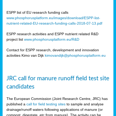
ESPP list of EU research funding calls
www.phosphorusplatform.eu/images/download/ESPP-list-
nutrient-related-EU-research-funding-calls-2018-07-13.pdf
ESPP research activities and ESPP nutrient related R&D
project list
www.phosphorusplatform.eu/R&D
Contact for ESPP research, development and innovation
activities Kimo van Dijk
kimovandijk@phosphorusplatform.eu
JRC call for manure runoff field test site
candidates
The European Commission (Joint Research Centre, JRC) has
published a
call for field testing sites
to sample and analyse
drainage/runoff waters following applications of manure (or
compost, digestate, etc from manure). The activity can be