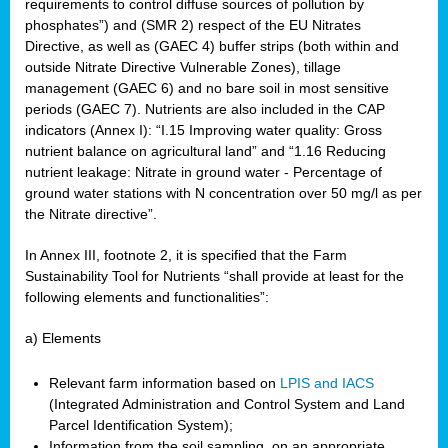
requirements to control diffuse sources of pollution by
phosphates”) and (SMR 2) respect of the EU Nitrates
Directive, as well as (GAEC 4) buffer strips (both within and
outside Nitrate Directive Vulnerable Zones), tillage
management (GAEC 6) and no bare soil in most sensitive
periods (GAEC 7). Nutrients are also included in the CAP
indicators (Annex I): “I.15 Improving water quality: Gross
nutrient balance on agricultural land” and “1.16 Reducing
nutrient leakage: Nitrate in ground water - Percentage of
ground water stations with N concentration over 50 mg/l as per
the Nitrate directive”.
In Annex III, footnote 2, it is specified that the Farm
Sustainability Tool for Nutrients “shall provide at least for the
following elements and functionalities”:
a) Elements
Relevant farm information based on
LPIS and IACS
(Integrated Administration and Control System and Land
Parcel Identification System);
Information from the soil sampling, on an appropriate