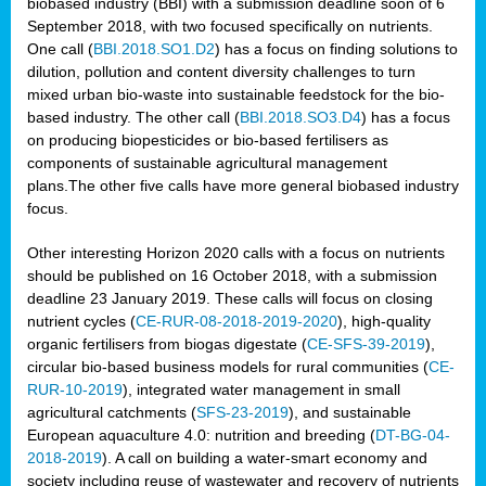
biobased industry (BBI) with a submission deadline soon of 6
September 2018, with two focused specifically on nutrients.
One call (
BBI.2018.SO1.D2
) has a focus on finding solutions to
dilution, pollution and content diversity challenges to turn
mixed urban bio-waste into sustainable feedstock for the bio-
based industry. The other call (
BBI.2018.SO3.D4
) has a focus
on producing biopesticides or bio-based fertilisers as
components of sustainable agricultural management
plans.The other five calls have more general biobased industry
focus.
Other interesting Horizon 2020 calls with a focus on nutrients
should be published on 16 October 2018, with a submission
deadline 23 January 2019. These calls will focus on closing
nutrient cycles (
CE-RUR-08-2018-2019-2020
), high-quality
organic fertilisers from biogas digestate (
CE-SFS-39-2019
),
circular bio-based business models for rural communities (
CE-
RUR-10-2019
), integrated water management in small
agricultural catchments (
SFS-23-2019
), and sustainable
European aquaculture 4.0: nutrition and breeding (
DT-BG-04-
2018-2019
). A call on building a water-smart economy and
society including reuse of wastewater and recovery of nutrients