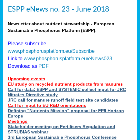
ESPP eNews no. 23 - June 2018
Newsletter about nutrient stewardship - European
Sustainable Phosphorus Platform (ESPP).
Please subscribe
www.phosphorusplatform.eu/Subscribe
Link to
www.phosphorusplatform.eu/eNews023
Download as
PDF
Upcoming events
EU study on recycled nutrient products from manures
Call for data: ESPP and SYSTEMIC collect input for JRC
Nitrates Directive study
JRC call for manure runoff field test site candidates
Call for input to EU R&D orientations
Defining “Nutrients Mission” proposal for FP9 Horizon
Europe
Meetings
Stakeholder meeting on Fertilisers Regulation and
STRUBIAS webinar
3rd European Sustainable Phosphorus Conference