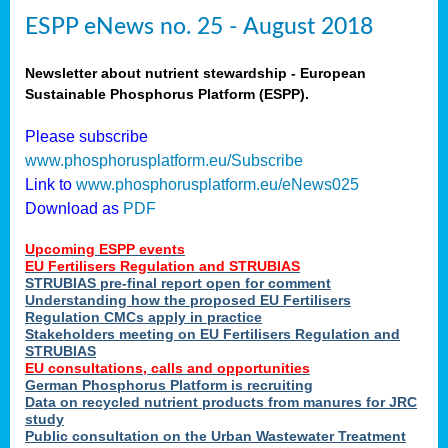
ESPP eNews no. 25 - August 2018
Newsletter about nutrient stewardship - European
Sustainable Phosphorus Platform (ESPP).
Please subscribe
www.phosphorusplatform.eu/Subscribe
Link to
www.phosphorusplatform.eu/eNews025
Download as
PDF
Upcoming ESPP events
EU Fertilisers Regulation and STRUBIAS
STRUBIAS pre-final report open for comment
Understanding how the proposed EU Fertilisers
Regulation CMCs apply in practice
Stakeholders meeting on EU Fertilisers Regulation and
STRUBIAS
EU consultations, calls and opportunities
German Phosphorus Platform is recruiting
Data on recycled nutrient products from manures for JRC
study
Public consultation on the Urban Wastewater Treatment