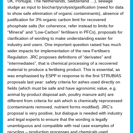
UK, Portugal, The Netherlands, Switzerland …), sewage
sludge as input to biochar/pyrolysis/gasification (need for data
to show safe elimination of organic contaminants), absence of
justification for 3% organic carbon limit for recovered
phosphate salts (for coherence, refer instead to limits for
“Mineral” and “Low-Carbon” fertilisers in PFCs), proposals for
clarification of wording to make understanding easier for
industry and users. One important question raised has much
wider impacts for implementation of the new Fertilisers
Regulation. JRC proposes definitions of “derivates” and
“intermediates”, that is chemical processing of a recovered
material to produce a fertilising product. This is essential, as
was emphasised by ESPP in response to the first STRUBIAS
proposals last year: safety criteria for ashes used directly on
fields (which must be safe and have agronomic value, e.g.
animal by-product disposal ash, poultry manure ash) are
different from criteria for ash which is chemically reprocessed
(contaminants removed, nutrient forms modified). JRC’s
proposal is very positive, but dialogue is needed with industry
and legal experts to ensure that the wording is legally
unambiguous and compatible with real case examples of
recycling – production processes and chemicals used.