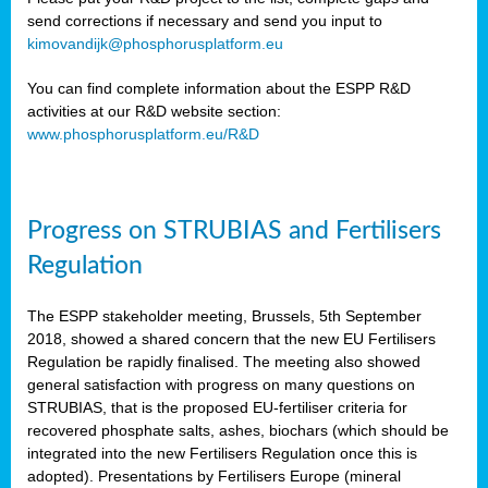
send corrections if necessary and send you input to
kimovandijk@phosphorusplatform.eu
You can find complete information about the ESPP R&D
activities at our R&D website section:
www.phosphorusplatform.eu/R&D
Progress on STRUBIAS and Fertilisers
Regulation
The ESPP stakeholder meeting, Brussels, 5th September
2018, showed a shared concern that the new EU Fertilisers
Regulation be rapidly finalised. The meeting also showed
general satisfaction with progress on many questions on
STRUBIAS, that is the proposed EU-fertiliser criteria for
recovered phosphate salts, ashes, biochars (which should be
integrated into the new Fertilisers Regulation once this is
adopted). Presentations by Fertilisers Europe (mineral