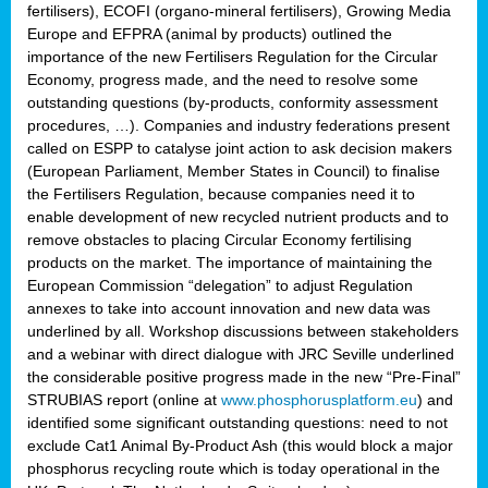
fertilisers), ECOFI (organo-mineral fertilisers), Growing Media
Europe and EFPRA (animal by products) outlined the
importance of the new Fertilisers Regulation for the Circular
Economy, progress made, and the need to resolve some
outstanding questions (by-products, conformity assessment
procedures, …). Companies and industry federations present
called on ESPP to catalyse joint action to ask decision makers
(European Parliament, Member States in Council) to finalise
the Fertilisers Regulation, because companies need it to
enable development of new recycled nutrient products and to
remove obstacles to placing Circular Economy fertilising
products on the market. The importance of maintaining the
European Commission “delegation” to adjust Regulation
annexes to take into account innovation and new data was
underlined by all. Workshop discussions between stakeholders
and a webinar with direct dialogue with JRC Seville underlined
the considerable positive progress made in the new “Pre-Final”
STRUBIAS report (online at
www.phosphorusplatform.eu
) and
identified some significant outstanding questions: need to not
exclude Cat1 Animal By-Product Ash (this would block a major
phosphorus recycling route which is today operational in the