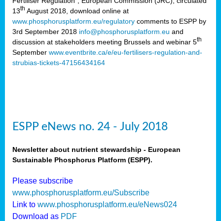
Fertiliser Regulation”, European Commission (JRC), circulated
th
13
August 2018, download online at
www.phosphorusplatform.eu/regulatory
comments to ESPP by
3rd September 2018
info@phosphorusplatform.eu
and
th
discussion at stakeholders meeting Brussels and webinar 5
September
www.eventbrite.ca/e/eu-fertilisers-regulation-and-
strubias-tickets-47156434164
ESPP eNews no. 24 - July 2018
Newsletter about nutrient stewardship - European
Sustainable Phosphorus Platform (ESPP).
Please subscribe
www.phosphorusplatform.eu/Subscribe
Link to
www.phosphorusplatform.eu/eNews024
Download as
PDF