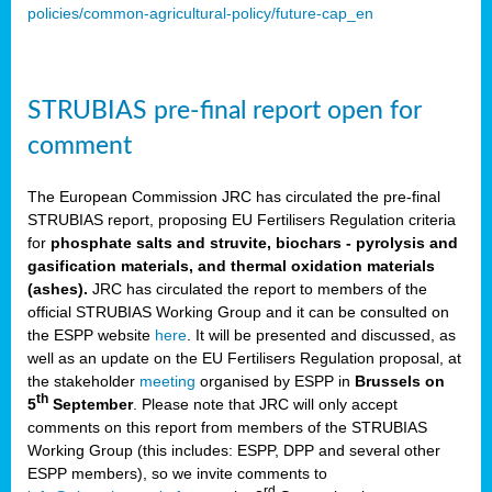
policies/common-agricultural-policy/future-cap_en
STRUBIAS pre-final report open for
comment
The European Commission JRC has circulated the pre-final
STRUBIAS report, proposing EU Fertilisers Regulation criteria
for
phosphate salts and struvite, biochars - pyrolysis and
gasification materials, and thermal oxidation materials
(ashes).
JRC has circulated the report to members of the
official STRUBIAS Working Group and it can be consulted on
the ESPP website
here
. It will be presented and discussed, as
well as an update on the EU Fertilisers Regulation proposal, at
the stakeholder
meeting
organised by ESPP in
Brussels on
th
5
September
. Please note that JRC will only accept
comments on this report from members of the STRUBIAS
Working Group (this includes: ESPP, DPP and several other
ESPP members), so we invite comments to
rd