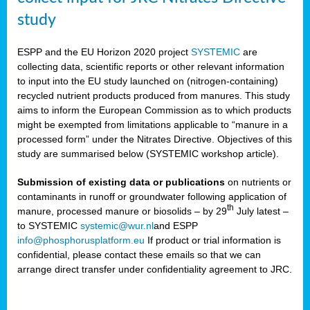
study
ESPP and the EU Horizon 2020 project
SYSTEMIC
are
collecting data, scientific reports or other relevant information
to input into the EU study launched on (nitrogen-containing)
recycled nutrient products produced from manures. This study
aims to inform the European Commission as to which products
might be exempted from limitations applicable to “manure in a
processed form” under the Nitrates Directive. Objectives of this
study are summarised below (SYSTEMIC workshop article).
Submission of existing data or publications
on nutrients or
contaminants in runoff or groundwater following application of
th
manure, processed manure or biosolids – by 29
July latest –
to SYSTEMIC
systemic@wur.nl
and ESPP
info@phosphorusplatform.eu
If product or trial information is
confidential, please contact these emails so that we can
arrange direct transfer under confidentiality agreement to JRC.