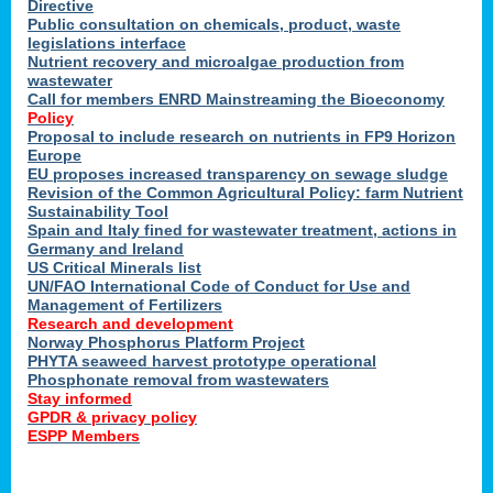
Directive
Public consultation on chemicals, product, waste
legislations interface
Nutrient recovery and microalgae production from
wastewater
Call for members ENRD Mainstreaming the Bioeconomy
Policy
Proposal to include research on nutrients in FP9 Horizon
Europe
EU proposes increased transparency on sewage sludge
Revision of the Common Agricultural Policy: farm Nutrient
Sustainability Tool
Spain and Italy fined for wastewater treatment, actions in
Germany and Ireland
US Critical Minerals list
UN/FAO International Code of Conduct for Use and
Management of Fertilizers
Research and development
Norway Phosphorus Platform Project
PHYTA seaweed harvest prototype operational
Phosphonate removal from wastewaters
Stay informed
GPDR & privacy policy
ESPP Members