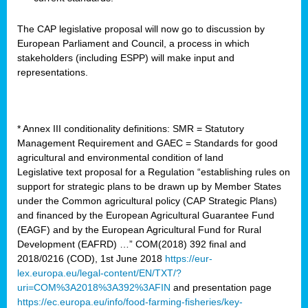
The CAP legislative proposal will now go to discussion by
European Parliament and Council, a process in which
stakeholders (including ESPP) will make input and
representations.
* Annex III conditionality definitions: SMR = Statutory
Management Requirement and GAEC = Standards for good
agricultural and environmental condition of land
Legislative text proposal for a Regulation “establishing rules on
support for strategic plans to be drawn up by Member States
under the Common agricultural policy (CAP Strategic Plans)
and financed by the European Agricultural Guarantee Fund
(EAGF) and by the European Agricultural Fund for Rural
Development (EAFRD) …” COM(2018) 392 final and
2018/0216 (COD), 1st June 2018
https://eur-
lex.europa.eu/legal-content/EN/TXT/?
uri=COM%3A2018%3A392%3AFIN
and presentation page
https://ec.europa.eu/info/food-farming-fisheries/key-