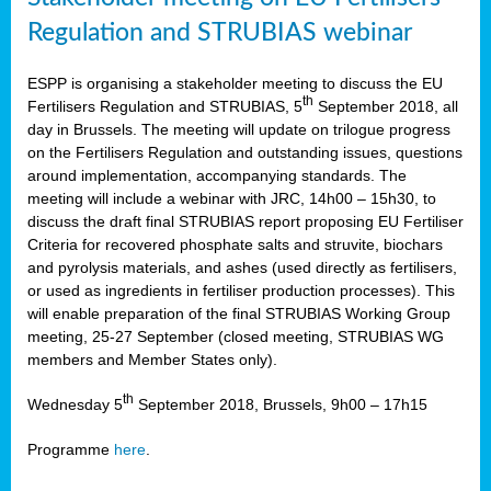
Regulation and STRUBIAS webinar
ESPP is organising a stakeholder meeting to discuss the EU
th
Fertilisers Regulation and STRUBIAS, 5
September 2018, all
day in Brussels. The meeting will update on trilogue progress
on the Fertilisers Regulation and outstanding issues, questions
around implementation, accompanying standards. The
meeting will include a webinar with JRC, 14h00 – 15h30, to
discuss the draft final STRUBIAS report proposing EU Fertiliser
Criteria for recovered phosphate salts and struvite, biochars
and pyrolysis materials, and ashes (used directly as fertilisers,
or used as ingredients in fertiliser production processes). This
will enable preparation of the final STRUBIAS Working Group
meeting, 25-27 September (closed meeting, STRUBIAS WG
members and Member States only).
th
Wednesday 5
September 2018, Brussels, 9h00 – 17h15
Programme
here
.