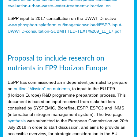
evaluation-urban-waste-water-treatment-directive_en
ESPP input to 2017 consultation on the UWWT Directive
www.phosphorusplatform.eu/images/download/ESPP-input-
UWWTD-consultation-SUBMITTED-TEXT%209_11_17.pdf
Proposal to include research on
nutrients in FP9 Horizon Europe
ESPP has commissioned an independent journalist to prepare
an
outline “Mission” on nutrients
, to input to the EU FP9
(Horizon Europe) R&D programme preparation process. This
document is based on input received from stakeholders
consulted by SYSTEMIC, Biorefine, ESPP, ESPC3 and INMS
(international nitrogen management system). The two page
synthesis
was submitted to the European Commission on 20th
July 2018 in order to start discussion, and aims to provide an
accessible overview, for strategic consideration in the EU