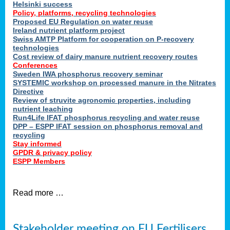
Helsinki success
Policy, platforms, recycling technologies
Proposed EU Regulation on water reuse
Ireland nutrient platform project
Swiss AMTP Platform for cooperation on P-recovery
technologies
Cost review of dairy manure nutrient recovery routes
Conferences
Sweden IWA phosphorus recovery seminar
SYSTEMIC workshop on processed manure in the Nitrates
Directive
Review of struvite agronomic properties, including
nutrient leaching
Run4Life IFAT phosphorus recycling and water reuse
DPP – ESPP IFAT session on phosphorus removal and
recycling
Stay informed
GPDR & privacy policy
ESPP Members
Read more …
Stakeholder meeting on EU Fertilisers