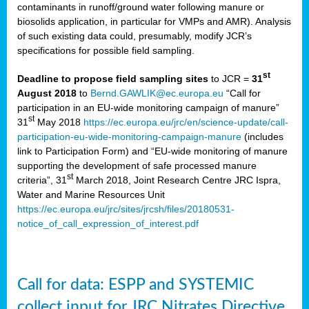
contaminants in runoff/ground water following manure or
biosolids application, in particular for VMPs and AMR). Analysis
of such existing data could, presumably, modify JCR’s
specifications for possible field sampling.
st
Deadline to propose field sampling sites
to JCR =
31
August 2018
to
Bernd.GAWLIK@ec.europa.eu
“Call for
participation in an EU-wide monitoring campaign of manure”
st
31
May 2018
https://ec.europa.eu/jrc/en/science-update/call-
participation-eu-wide-monitoring-campaign-manure
(includes
link to Participation Form) and “EU-wide monitoring of manure
supporting the development of safe processed manure
st
criteria”, 31
March 2018, Joint Research Centre JRC Ispra,
Water and Marine Resources Unit
https://ec.europa.eu/jrc/sites/jrcsh/files/20180531-
notice_of_call_expression_of_interest.pdf
Call for data: ESPP and SYSTEMIC
collect input for JRC Nitrates Directive