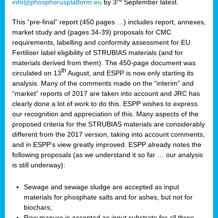
info@phosphorusplatform.eu
by 3
September latest.
This “pre-final” report (450 pages …) includes report, annexes,
market study and (pages 34-39) proposals for CMC
requirements, labelling and conformity assessment for EU
Fertiliser label eligibility of STRUBIAS materials (and for
materials derived from them). The 450-page document was
th
circulated on 13
August, and ESPP is now only starting its
analysis. Many of the comments made on the “interim” and
“market” reports of 2017 are taken into account and JRC has
clearly done a lot of work to do this. ESPP wishes to express
our recognition and appreciation of this. Many aspects of the
proposed criteria for the STRUBIAS materials are considerably
different from the 2017 version, taking into account comments,
and in ESPP’s view greatly improved. ESPP already notes the
following proposals (as we understand it so far … our analysis
is still underway):
Sewage and sewage sludge are accepted as input
materials for phosphate salts and for ashes, but not for
biochars;
Raw manure is accepted as input substrate for all three