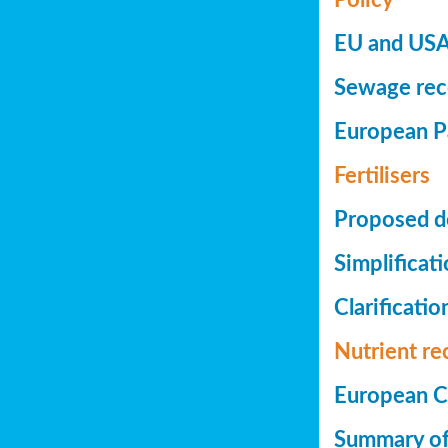
EU and USA 
Sewage reco
European Pa
Fertilisers
Proposed de
Simplificat
Clarificatio
Nutrient re
European Co
Summary of 