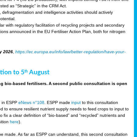
sted as “Strategic” in the CRM Act.
 defragmentation and intelligence activities should actively
tential.
 with regulatory facilitation of recycling projects and secondary
ons announced in the EU Fertiliser Action Plan, both for nitrogen
y 2026
,
https://ec.europa.eu/info/law/better-regulation/have-your-
tion to 5
August
th
g bio-based fertilisers. A second public consultation is open
on in ESPP
eNews n°108
. ESPP made
input
to this consultation
d to ensure resilient nutrient supply needs to feed crops to input to
fix a clear definition of “bio-based” and “recycled” nutrients and
nition
here
).
e made. As far as ESPP can understand, this second consultation