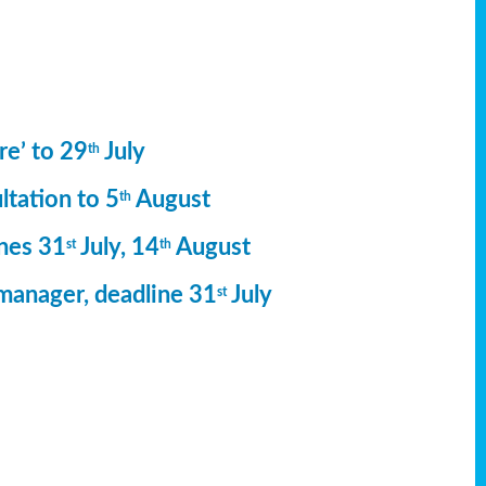
re’ to 29
July
th
ltation to 5
August
th
ines 31
July, 14
August
st
th
manager, deadline 31
July
st