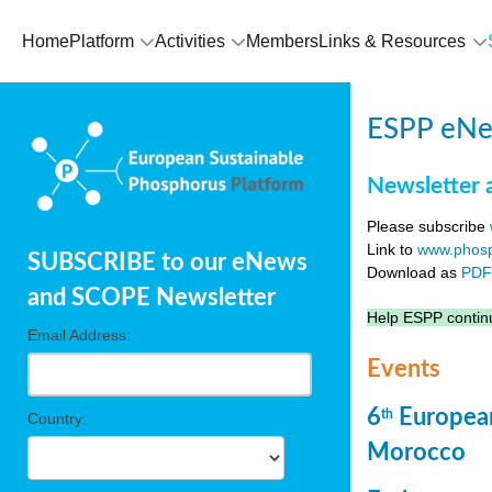
Home
Platform
Activities
Members
Links & Resources
ESPP eNew
Newsletter 
Please subscribe
Link to
www.phosp
SUBSCRIBE to our eNews
Download as
PD
and SCOPE Newsletter
Help ESPP continu
Email Address:
Events
6
European
th
Country:
Morocco