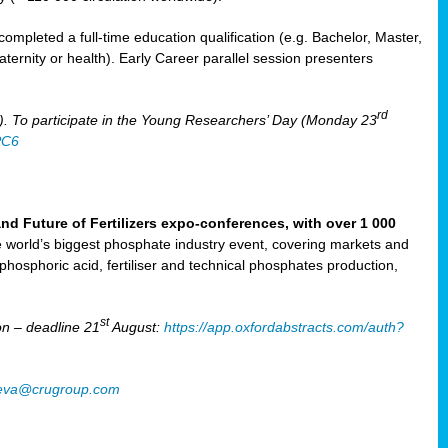
mpleted a full-time education qualification (e.g. Bachelor, Master,
aternity or health). Early Career parallel session presenters
rd
). To participate in the Young Researchers’ Day (Monday 23
PC6
Future of Fertilizers expo-conferences, with over 1 000
he world’s biggest phosphate industry event, covering markets and
 phosphoric acid, fertiliser and technical phosphates production,
st
n – deadline 21
August:
https://app.oxfordabstracts.com/auth?
oeva@crugroup.com