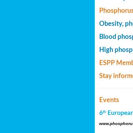
Phosphorus
Obesity, ph
Blood phosp
High phosph
ESPP Memb
Stay infor
Events
6
European
th
www.phosphorus