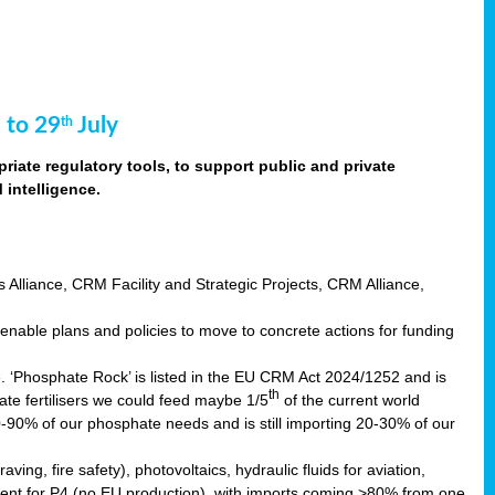
 to 29
July
th
riate regulatory tools, to support public and private
intelligence.
s Alliance, CRM Facility and Strategic Projects, CRM Alliance,
nable plans and policies to move to concrete actions for funding
e. ‘Phosphate Rock’ is listed in the EU CRM Act 2024/1252 and is
th
ate fertilisers we could feed maybe 1/5
of the current world
0-90% of our phosphate needs and is still importing 20-30% of our
aving, fire safety), photovoltaics, hydraulic fluids for aviation,
ndent for P4 (no EU production), with imports coming >80% from one