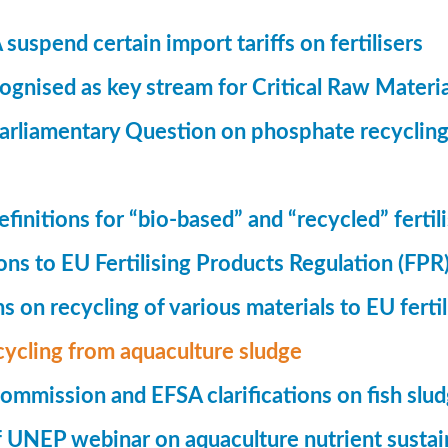
suspend certain import tariffs on fertilisers
gnised as key stream for Critical Raw Materi
rliamentary Question on phosphate recycling
finitions for “bio-based” and “recycled” fertil
ions to EU Fertilising Products Regulation (FPR
ns on recycling of various materials to EU fertil
cycling from aquaculture sludge
mmission and EFSA clarifications on fish slu
UNEP webinar on aquaculture nutrient sustain