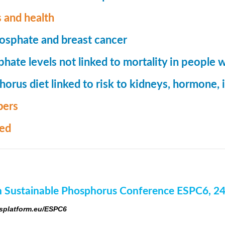
 and health
osphate and breast cancer
hate levels not linked to mortality in people 
orus diet linked to risk to kidneys, hormone
ers
med
 Sustainable Phosphorus Conference ESPC6, 2
platform.eu/ESPC6