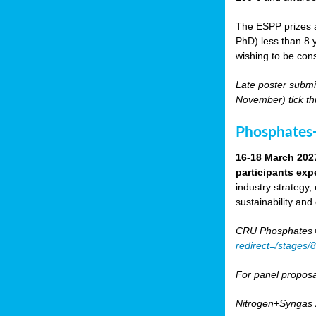
The ESPP prizes a
PhD) less than 8 y
wishing to be cons
Late poster submi
November) tick th
Phosphates+
16-18 March 202
participants exp
industry strategy,
sustainability and
CRU Phosphates+P
redirect=/stages
For panel proposa
Nitrogen+Syngas