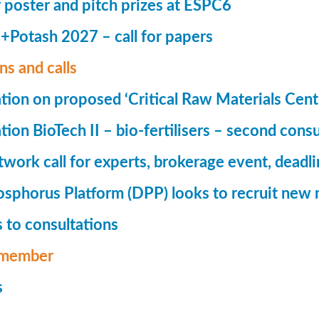
r poster and pitch prizes at ESPC6
Potash 2027 – call for papers
ns and calls
tion on proposed ‘Critical Raw Materials Cent
ion BioTech II – bio-fertilisers – second consu
ork call for experts, brokerage event, deadl
phorus Platform (DPP) looks to recruit new 
 to consultations
member
s