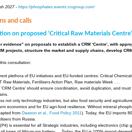
sh 2027 -
https://phosphates.events.crugroup.com/
ns and calls
tion on proposed ‘Critical Raw Materials Centre’
for evidence” on proposals to establish a CRM ‘Centre’, with approp
M projects, structure the market and supply chains, develop CRM 
this consultation:
rent plethora of EU initiatives and EU-funded centres: Critical Chemical
Raw Materials, Fertilisers Action Plan, Raw materials Week ….
‘CRM Centre’ should ensure coordination, avoid duplication, and must e
ains.
s not only technology industries, but also food security and agricultur
farm economics and for EU agri-food resilience. Without mineral phosph
dapted from
Dawson et al., Food Policy 2011
). Today, the EU imports 8
ilisers from Russia.
4) is essential for all Strategic industries, including electronics (chip gr
f all types of lithium-ion battery … Today, the EU is 100% import-depe