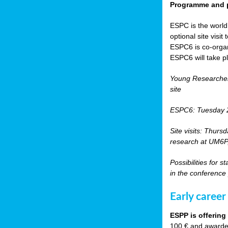
Programme and p
ESPC is the world’
optional site vis
ESPC6 is co-orga
ESPC6 will take p
Young Researche
site
ESPC6: Tuesday 
Site visits: Thurs
research at UM6P, 
Possibilities for 
in the conference
Early career
ESPP is offering
100 € and awarded