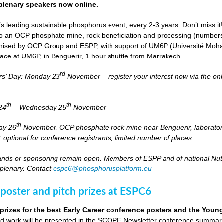
lenary speakers now online.
s leading sustainable phosphorus event, every 2-3 years. Don’t miss it
it to an OCP phosphate mine, rock beneficiation and processing (numbers
nised by OCP Group and ESPP, with support of UM6P (Université Moh
lace at UM6P, in Benguerir, 1 hour shuttle from Marrakech.
rd
rs’ Day: Monday 23
November – register your interest now via the on
th
th
24
– Wednesday 25
November
th
day 26
November, OCP phosphate rock mine near Benguerir, laborato
optional for conference registrants, limited number of places.
stands or sponsoring remain open. Members of ESPP and of national Nutri
 plenary. Contact
espc6@phosphorusplatform.eu
 poster and pitch prizes at ESPC6
 prizes for the best Early Career conference posters and the You
 work will be presented in the SCOPE Newsletter conference summary 