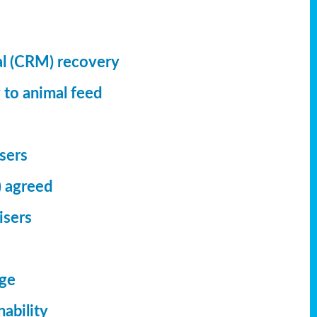
al (CRM) recovery
 to animal feed
isers
) agreed
isers
dge
ability