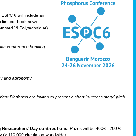
! ESPC 6 will include an
 limited, book now).
ammed VI Polytechnique).
line conference booking
ry and agronomy
ent Platforms are invited to present a short “success story” pitch
ng Researchers’ Day contributions.
Prizes will be 400€ - 200 € -
(> 110 000 circulation worldwide).