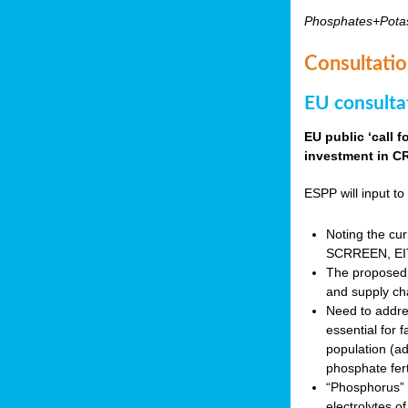
Phosphates+Pota
Consultatio
EU consulta
EU public ‘call 
investment in CR
ESPP will input to 
Noting the cur
SCRREEN, EIT 
The proposed 
and supply ch
Need to addres
essential for 
population (a
phosphate fert
“Phosphorus” (P
electrolytes o