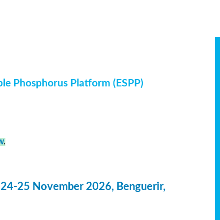
ble Phosphorus Platform (ESPP)
W
.
 24-25 November 2026, Benguerir,