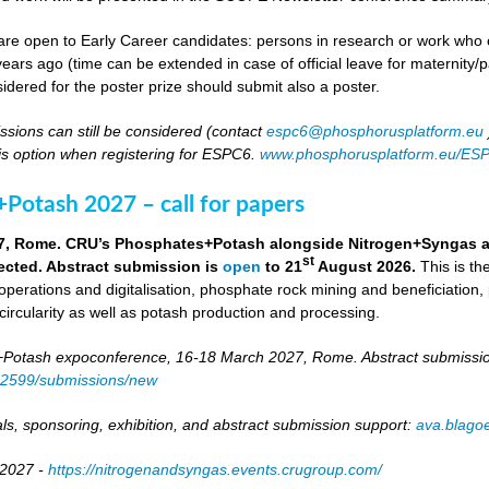
re open to Early Career candidates: persons in research or work who co
ears ago (time can be extended in case of official leave for maternity/p
idered for the poster prize should submit also a poster.
ssions can still be considered (contact
espc6@phosphorusplatform.eu
is option when registering for ESPC6.
www.phosphorusplatform.eu/ES
Potash 2027 – call for papers
7, Rome. CRU’s Phosphates+Potash alongside Nitrogen+Syngas and 
st
ected. Abstract submission is
open
to 21
August 2026.
This is t
 operations and digitalisation, phosphate rock mining and beneficiation,
 circularity as well as potash production and processing.
otash expoconference, 16-18 March 2027, Rome. Abstract submissio
/82599/submissions/new
ls, sponsoring, exhibition, and abstract submission support:
ava.blag
 2027 -
https://nitrogenandsyngas.events.crugroup.com/