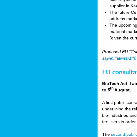
supplier in Ka
The future Cen
address marke
The upcoming E
material marke
(given the cur
Proposed EU “Crit
say/initiatives/1
EU consultat
BioTech Act II a
th
to 5
August.
A first public cons
underlining the re
bio-industries and
fertilisers in ord
The
second public