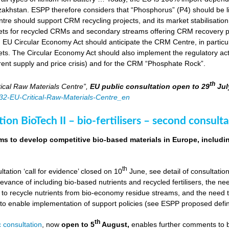
zakhstan. ESPP therefore considers that “Phosphorus” (P4) should be li
tre should support CRM recycling projects, and its market stabilisation,
ts for recycled CRMs and secondary streams offering CRM recovery po
U Circular Economy Act should anticipate the CRM Centre, in particular
ts. The Circular Economy Act should also implement the regulatory acti
rent supply and price crisis) and for the CRM “Phosphate Rock”.
th
ical Raw Materials Centre”,
EU public consultation
open to 29
Jul
4832-EU-Critical-Raw-Materials-Centre_en
ion BioTech II – bio-fertilisers – second consulta
ims to develop competitive bio-based materials in Europe, includin
th
ultation ‘call for evidence’ closed on 10
June, see detail of consultati
levance of including bio-based nutrients and recycled fertilisers, the nee
 to recycle nutrients from bio-economy residue streams, and the need to 
er to enable implementation of support policies (see ESPP proposed defi
th
 consultation
, now
open to 5
August,
enables further comments to b