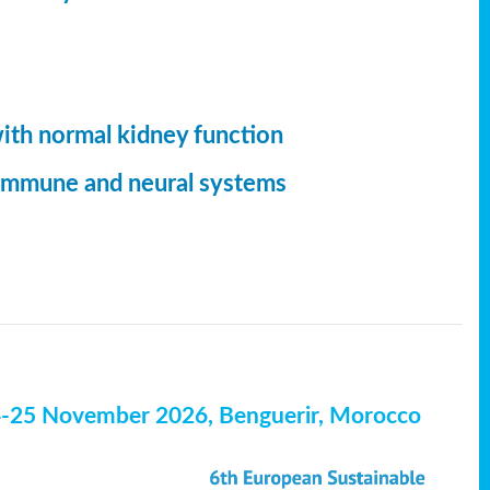
with normal kidney function
, immune and neural systems
4-25 November 2026, Benguerir, Morocco