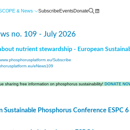
SCOPE & News
Subscribe
Events
Donate
s no. 109 - July 2026
about nutrient stewardship - European Sustaina
www.phosphorusplatform.eu/Subscribe
horusplatform.eu/eNews109
F
e sharing free information on phosphorus sustainability!
DONATE NO
 Sustainable Phosphorus Conference ESPC 6