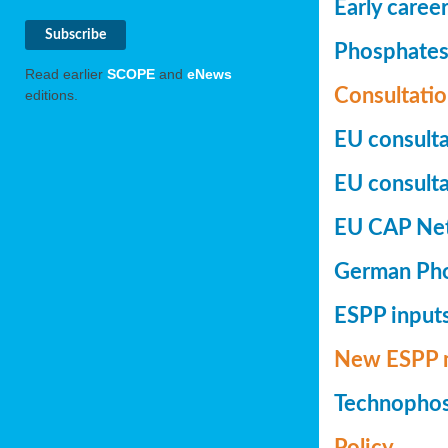
Early caree
Phosphates+
Read earlier
SCOPE
and
eNews
Consultatio
editions.
EU consulta
EU consultat
EU CAP Netw
German Phos
ESPP inputs
New ESPP 
Technopho
Policy