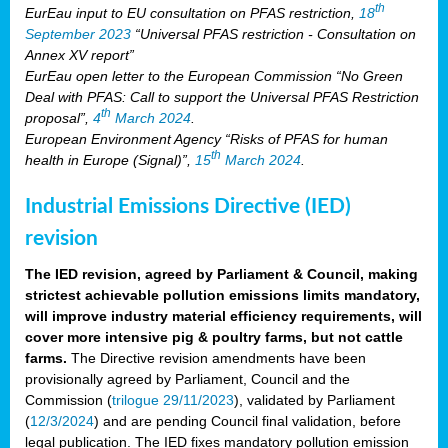
th
EurEau input to EU consultation on PFAS restriction,
18
September 2023
“Universal PFAS restriction - Consultation on
Annex XV report”
EurEau open letter to the European Commission “No Green
Deal with PFAS: Call to support the Universal PFAS Restriction
th
proposal”,
4
March 2024
.
European Environment Agency “Risks of PFAS for human
th
health in Europe (Signal)”,
15
March 2024
.
Industrial Emissions Directive (IED)
revision
The IED revision, agreed by Parliament & Council, making
strictest achievable pollution emissions limits mandatory,
will improve industry material efficiency requirements, will
cover more intensive pig & poultry farms, but not cattle
farms.
The Directive revision amendments have been
provisionally agreed by Parliament, Council and the
Commission (
trilogue 29/11/2023
), validated by Parliament
(
12/3/2024
) and are pending Council final validation, before
legal publication. The IED fixes mandatory pollution emission