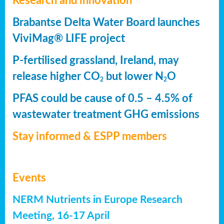
Research and innovation
Brabantse Delta Water Board launches
ViviMag® LIFE project
P-fertilised grassland, Ireland, may
release higher CO
but lower N
O
2
2
PFAS could be cause of 0.5 – 4.5% of
wastewater treatment GHG emissions
Stay informed & ESPP members
Events
NERM Nutrients in Europe Research
Meeting, 16-17 April