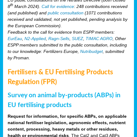
th
8
March 2024).
Call for evidence
: 248 contributions received
(and published) and
public consultation
(1071 contributions
received and validated, not yet published, pending analysis by
the European Commission).
Feedback to the call for evidence from ESPP members:
EurEau
,
N2-Applied
,
Ragn-Sells
,
SUEZ
,
TIMAC AGRO
, Other
ESPP members submitted to the public consultation, including
to our knowledge: Fertilizers Europe,
Nutribudget
, submitted
by Proman.
Fertilisers & EU Fertilising Products
Regulation (FPR)
Survey on animal by-products (ABPs) in
EU fertilising products
Request for information, for specific ABPs, on applicable
national fertiliser legislation, agronomic effects, nutrient
content, processing, heavy metals or other residues,
health or environmental risks
. The Cat2 and Cat3 ABPs