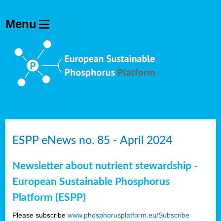
ESPP eNews no. 85 - April 2024
Newsletter about nutrient stewardship -
European Sustainable Phosphorus
Platform (ESPP)
Please subscribe
www.phosphorusplatform.eu/Subscribe