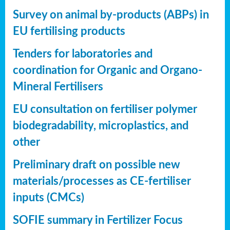
Survey on animal by-products (ABPs) in
EU fertilising products
Tenders for laboratories and
coordination for Organic and Organo-
Mineral Fertilisers
EU consultation on fertiliser polymer
biodegradability, microplastics, and
other
Preliminary draft on possible new
materials/processes as CE-fertiliser
inputs (CMCs)
SOFIE summary in Fertilizer Focus