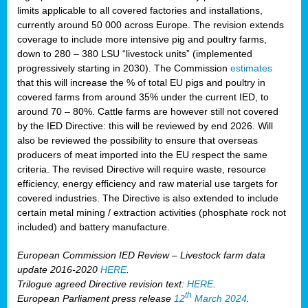
limits applicable to all covered factories and installations,
currently around 50 000 across Europe. The revision extends
coverage to include more intensive pig and poultry farms,
down to 280 – 380 LSU “livestock units” (implemented
progressively starting in 2030). The Commission
estimates
that this will increase the % of total EU pigs and poultry in
covered farms from around 35% under the current IED, to
around 70 – 80%. Cattle farms are however still not covered
by the IED Directive: this will be reviewed by end 2026. Will
also be reviewed the possibility to ensure that overseas
producers of meat imported into the EU respect the same
criteria. The revised Directive will require waste, resource
efficiency, energy efficiency and raw material use targets for
covered industries. The Directive is also extended to include
certain metal mining / extraction activities (phosphate rock not
included) and battery manufacture.
European Commission IED Review – Livestock farm data
update 2016-2020
HERE
.
Trilogue agreed Directive revision text:
HERE
.
th
European Parliament press release
12
March 2024
.