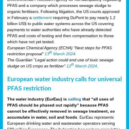
PFAS and a company which processes sewage sludge to
organic fertilisers. Following litigation, the US courts approved
in February a
settlement
requiring DuPont to pay nearly 1.2
billion US§ to public water systems across the US covering
payments to water authorities who have already detected
PFAS and costs of testing and then compensation to those
which have not yet tested.
European Chemical Agency (ECHA) “Next steps for PFAS
th
restriction proposal”
13
March 2024
.
The Guardian “Legal action could end use of toxic sewage
th
sludge on US crops as fertilizer”
12
March 2024
.
European water industry calls for universal
PFAS restriction
The water industry (EurEau) is
calling
that “all uses of
PFAS should be phased out rapidly” because PFAS
cannot be effectively removed in sewage treatment, so
accumulate in water, soil and foods
. EurEau represents
European drinking water and wastewater operators serving