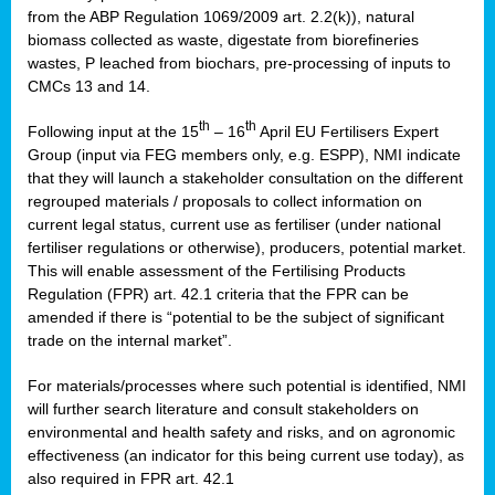
from the ABP Regulation 1069/2009 art. 2.2(k)), natural
biomass collected as waste, digestate from biorefineries
wastes, P leached from biochars, pre-processing of inputs to
CMCs 13 and 14.
th
th
Following input at the 15
– 16
April EU Fertilisers Expert
Group (input via FEG members only, e.g. ESPP), NMI indicate
that they will launch a stakeholder consultation on the different
regrouped materials / proposals to collect information on
current legal status, current use as fertiliser (under national
fertiliser regulations or otherwise), producers, potential market.
This will enable assessment of the Fertilising Products
Regulation (FPR) art. 42.1 criteria that the FPR can be
amended if there is “potential to be the subject of significant
trade on the internal market”.
For materials/processes where such potential is identified, NMI
will further search literature and consult stakeholders on
environmental and health safety and risks, and on agronomic
effectiveness (an indicator for this being current use today), as
also required in FPR art. 42.1