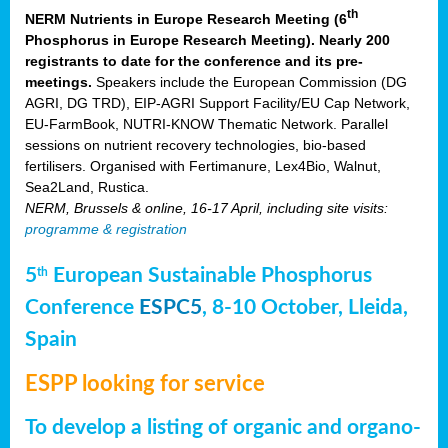
th
NERM Nutrients in Europe Research Meeting (6
Phosphorus in Europe Research Meeting). Nearly 200
registrants to date for the conference and its pre-
meetings.
Speakers include the European Commission (DG
AGRI, DG TRD), EIP-AGRI Support Facility/EU Cap Network,
EU-FarmBook, NUTRI-KNOW Thematic Network. Parallel
sessions on nutrient recovery technologies, bio-based
fertilisers. Organised with Fertimanure, Lex4Bio, Walnut,
Sea2Land, Rustica.
NERM, Brussels & online, 16-17 April, including site visits:
programme & registration
5
European Sustainable Phosphorus
th
Conference
ESPC5
, 8-10 October, Lleida,
Spain
ESPP looking for service
To develop a listing of organic and organo-