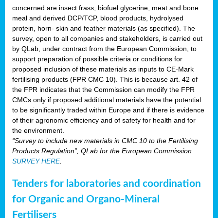
concerned are insect frass, biofuel glycerine, meat and bone
meal and derived DCP/TCP, blood products, hydrolysed
protein, horn- skin and feather materials (as specified). The
survey, open to all companies and stakeholders, is carried out
by QLab, under contract from the European Commission, to
support preparation of possible criteria or conditions for
proposed inclusion of these materials as inputs to CE-Mark
fertilising products (FPR CMC 10). This is because art. 42 of
the FPR indicates that the Commission can modify the FPR
CMCs only if proposed additional materials have the potential
to be significantly traded within Europe and if there is evidence
of their agronomic efficiency and of safety for health and for
the environment.
“Survey to include new materials in CMC 10 to the Fertilising
Products Regulation”, QLab for the European Commission
SURVEY HERE
.
Tenders for laboratories and coordination
for Organic and Organo-Mineral
Fertilisers