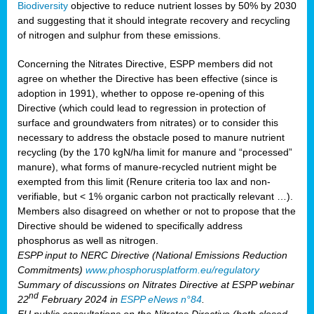
Biodiversity
objective to reduce nutrient losses by 50% by 2030
and suggesting that it should integrate recovery and recycling
of nitrogen and sulphur from these emissions.
Concerning the Nitrates Directive, ESPP members did not
agree on whether the Directive has been effective (since is
adoption in 1991), whether to oppose re-opening of this
Directive (which could lead to regression in protection of
surface and groundwaters from nitrates) or to consider this
necessary to address the obstacle posed to manure nutrient
recycling (by the 170 kgN/ha limit for manure and “processed”
manure), what forms of manure-recycled nutrient might be
exempted from this limit (Renure criteria too lax and non-
verifiable, but < 1% organic carbon not practically relevant …).
Members also disagreed on whether or not to propose that the
Directive should be widened to specifically address
phosphorus as well as nitrogen.
ESPP input to NERC Directive (National Emissions Reduction
Commitments)
www.phosphorusplatform.eu/regulatory
Summary of discussions on Nitrates Directive at ESPP webinar
nd
22
February 2024 in
ESPP eNews n°84
.
EU public consultations on the Nitrates Directive (both closed