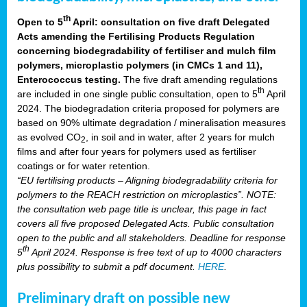
th
Open to 5
April: consultation on five draft Delegated
Acts amending the Fertilising Products Regulation
concerning biodegradability of fertiliser and mulch film
polymers, microplastic polymers (in CMCs 1 and 11),
Enterococcus testing.
The five draft amending regulations
th
are included in one single public consultation, open to 5
April
2024. The biodegradation criteria proposed for polymers are
based on 90% ultimate degradation / mineralisation measures
as evolved CO
, in soil and in water, after 2 years for mulch
2
films and after four years for polymers used as fertiliser
coatings or for water retention.
“EU fertilising products – Aligning biodegradability criteria for
polymers to the REACH restriction on microplastics”. NOTE:
the consultation web page title is unclear, this page in fact
covers all five proposed Delegated Acts. Public consultation
open to the public and all stakeholders. Deadline for response
th
5
April 2024. Response is free text of up to 4000 characters
plus possibility to submit a pdf document.
HERE
.
Preliminary draft on possible new