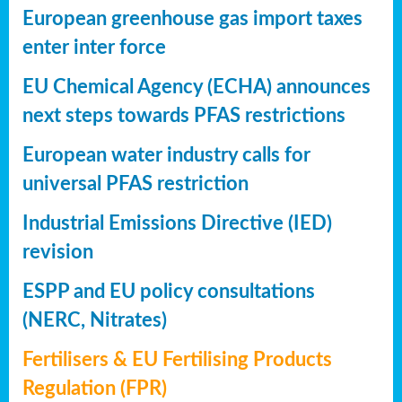
European greenhouse gas import taxes
enter inter force
EU Chemical Agency (ECHA) announces
next steps towards PFAS restrictions
European water industry calls for
universal PFAS restriction
Industrial Emissions Directive (IED)
revision
ESPP and EU policy consultations
(NERC, Nitrates)
Fertilisers & EU Fertilising Products
Regulation (FPR)