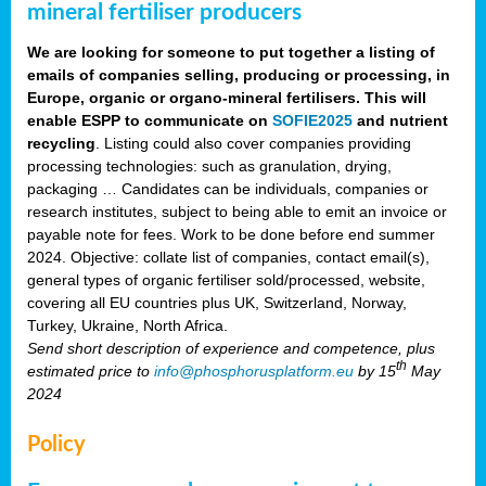
mineral fertiliser producers
We are looking for someone to put together a listing of
emails of companies selling, producing or processing, in
Europe, organic or organo-mineral fertilisers. This will
enable ESPP to communicate on
SOFIE2025
and nutrient
recycling
. Listing could also cover companies providing
processing technologies: such as granulation, drying,
packaging … Candidates can be individuals, companies or
research institutes, subject to being able to emit an invoice or
payable note for fees. Work to be done before end summer
2024. Objective: collate list of companies, contact email(s),
general types of organic fertiliser sold/processed, website,
covering all EU countries plus UK, Switzerland, Norway,
Turkey, Ukraine, North Africa.
Send short description of experience and competence, plus
th
estimated price to
info@phosphorusplatform.eu
by 15
May
2024
Policy