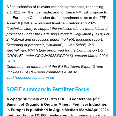
A final selection of relevant materials/processes, respecting
art. 42.1, will then be made, and for these NMI will propose to
the European Commission draft amendment texts to the FPR
Annex II (CMCs) – planned timeline = before end 2025.
“Technical study to support the inclusion of new materials and
processes under the Fertilising Products Regulation (FPR); Lot
2: Material and processes under the FPR. Inception report;
Screening of proposals, workplan”, L. van Schöll, W.H.
Riechelman, NMI (study performed for the Commission DG
GROW F2 under GROW/2022/OP/0046), version March 2024
HERE
.
Comments via members of the EU Fertilisers Expert Group
(includes ESPP) – send comments ASAP to
info@phosphorusplatform.eu
SOFIE summary in Fertilizer Focus
rd
A 2-page summary of ESPP’s SOFIE3 conference (3
Summit of Organic & Organo-Mineral Fertiliser Industries
in Europe) is published in Argus Media’s March/April 2024
Fertilizer Focus (11 000 readership)
. A full summary will be