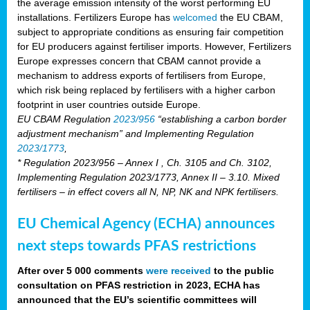
the average emission intensity of the worst performing EU
installations. Fertilizers Europe has
welcomed
the EU CBAM,
subject to appropriate conditions as ensuring fair competition
for EU producers against fertiliser imports. However, Fertilizers
Europe expresses concern that CBAM cannot provide a
mechanism to address exports of fertilisers from Europe,
which risk being replaced by fertilisers with a higher carbon
footprint in user countries outside Europe.
EU CBAM Regulation
2023/956
“establishing a carbon border
adjustment mechanism” and Implementing Regulation
2023/1773
,
* Regulation 2023/956 – Annex I , Ch. 3105 and Ch. 3102,
Implementing Regulation 2023/1773, Annex II – 3.10. Mixed
fertilisers – in effect covers all N, NP, NK and NPK fertilisers.
EU Chemical Agency (ECHA) announces
next steps towards PFAS restrictions
After over 5 000 comments
were received
to the public
consultation on PFAS restriction in 2023, ECHA has
announced that the EU’s scientific committees will