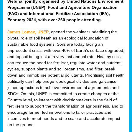
Webinar jointly organised by United Nations Environment
Programme (UNEP), Food and Agriculture Organization
(FAO) and International Fertilizer Association (IFA),
February 2024, with over 260 people attending.
James Lomax, UNEP
, opened the webinar underlining the
pivotal role of soil heath as an ecological foundation of
sustainable food systems. Soils are today facing an
unprecedent crisis, with over 40% of Earth’s surface degraded,
and topsoil being lost at a very fast annual rate. Healthy soils
can reduce the need for fertiliser, regulate water and nutrient
cycles, support plants and soil organisms, and filter, break
down and immobilise potential pollutants. Prioritising soil health
politically can help bridge ideological divides and galvanise
joined up actions to achieve environmental agreements and
SDGs. On this, UNEP is committed to create changes at the
Country level, to interact with decisionmakers in the field of
fertilisers to support the transformation of agribusiness, and to
encourage farmer led innovations to tailor practices and
incentives to meet needs and to scale and accelerate impact
on the ground.