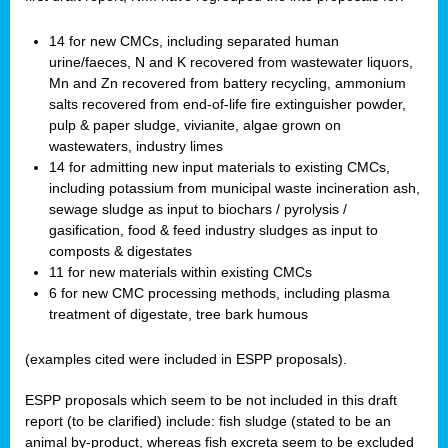
14 for new CMCs, including separated human
urine/faeces, N and K recovered from wastewater liquors,
Mn and Zn recovered from battery recycling, ammonium
salts recovered from end-of-life fire extinguisher powder,
pulp & paper sludge, vivianite, algae grown on
wastewaters, industry limes
14 for admitting new input materials to existing CMCs,
including potassium from municipal waste incineration ash,
sewage sludge as input to biochars / pyrolysis /
gasification, food & feed industry sludges as input to
composts & digestates
11 for new materials within existing CMCs
6 for new CMC processing methods, including plasma
treatment of digestate, tree bark humous
(examples cited were included in ESPP proposals).
ESPP proposals which seem to be not included in this draft
report (to be clarified) include: fish sludge (stated to be an
animal by-product, whereas fish excreta seem to be excluded