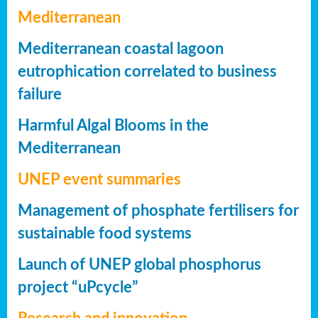
Mediterranean
Mediterranean coastal lagoon
eutrophication correlated to business
failure
Harmful Algal Blooms in the
Mediterranean
UNEP event summaries
Management of phosphate fertilisers for
sustainable food systems
Launch of UNEP global phosphorus
project “uPcycle”