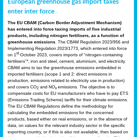
European greenhouse gas import taxes
enter inter force
The EU CBAM (Carbon Border Adjustment Mechanism)
has entered into force taxing imports of five industrial
products, including nitrogen fertilisers, as a function of
greenhouse emissions
. The CBAM Regulation 2023/956 and
Implementing Regulation 2023/1773, which entered into force
st
on 1
October 2023, covers imports of “nitrogen-containing
fertilisers”*, iron and steel, cement, aluminium, and electricity.
CBAM aims to tax the greenhouse emissions embedded in
imported fertilisers (scope 1 and 2: direct emissions in
production, emissions related to electricity use in production)
and covers CO
and NO
emissions. The objective is to
2
x
compensate costs for EU manufacturers who have to pay ETS
(Emissions Trading Scheme) tariffs for their climate emissions.
The EU CBAM Regulations define the methodology for
calculating the embedded emissions for the concerned
products, based either on real emissions, or in the absence of
data, on values for the relevant industry sector in the specific
exporting country, or if this is also not available, then based on