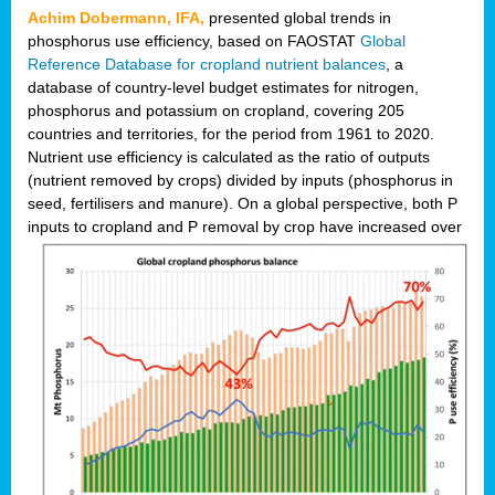
Achim Dobermann, IFA,
presented global trends in
phosphorus use efficiency, based on FAOSTAT
Global
Reference Database for cropland nutrient balances
, a
database of country-level budget estimates for nitrogen,
phosphorus and potassium on cropland, covering 205
countries and territories, for the period from 1961 to 2020.
Nutrient use efficiency is calculated as the ratio of outputs
(nutrient removed by crops) divided by inputs (phosphorus in
seed, fertilisers and manure). On a global perspective, both P
inputs to cropland and P r
emoval by crop have increased over