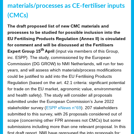
materials/processes as CE-fertiliser inputs
(CMCs)
The draft proposed list of new CMC materials and
processes to be studied for possible inclusion into the
EU Fertilising Products Regulation (Annex II) is circulated
for comment and will be discussed at the Fertilisers
th
Expert Group 15
April
(input via members of this Group,
inc. ESPP). The study, commissioned by the European
Commission (DG GROW) to NMI Netherlands, will run for two
years, and will assess which materials/process modifications
could be justified to add into the EU Fertilising Products
Regulation (based on the art. 42.1 criteria: significant potential
for trade on the EU market, agronomic value, environmental
and health safety). The study will consider all proposals
submitted under the European Commission’s June 2022
stakeholder survey (
ESPP eNews n°69
). 207 stakeholders
submitted to this survey, with 26 proposals considered out of
scope (concerning other FPR annexes not CMCs) but some
submissions including more than one relevant proposal. In this
first draft report, NMI have regrouped the into proposals for: