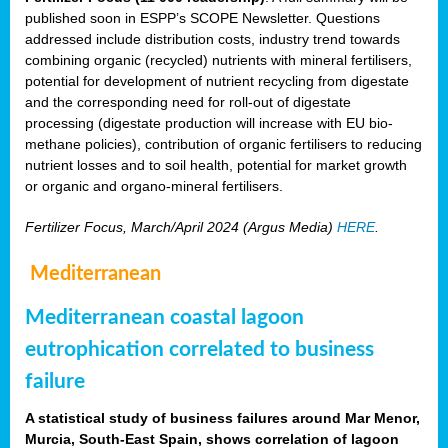
published soon in ESPP’s SCOPE Newsletter. Questions
addressed include distribution costs, industry trend towards
combining organic (recycled) nutrients with mineral fertilisers,
potential for development of nutrient recycling from digestate
and the corresponding need for roll-out of digestate
processing (digestate production will increase with EU bio-
methane policies), contribution of organic fertilisers to reducing
nutrient losses and to soil health, potential for market growth
or organic and organo-mineral fertilisers.
Fertilizer Focus, March/April 2024 (Argus Media)
HERE
.
Mediterranean
Mediterranean coastal lagoon
eutrophication correlated to business
failure
A statistical study of business failures around Mar Menor,
Murcia, South-East Spain, shows correlation of lagoon