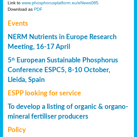
Link to
www.phosphorusplatform.eu/eNews085
Download as
PDF
Events
NERM Nutrients in Europe Research
Meeting, 16-17 April
5
European Sustainable Phosphorus
th
Conference ESPC5, 8-10 October,
Lleida, Spain
ESPP looking for service
To develop a listing of organic & organo-
mineral fertiliser producers
Policy