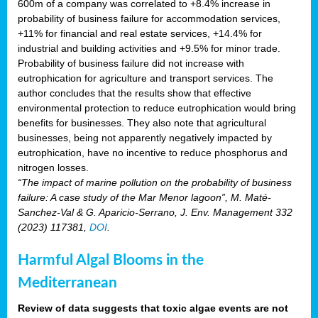
600m of a company was correlated to +8.4% increase in
probability of business failure for accommodation services,
+11% for financial and real estate services, +14.4% for
industrial and building activities and +9.5% for minor trade.
Probability of business failure did not increase with
eutrophication for agriculture and transport services. The
author concludes that the results show that effective
environmental protection to reduce eutrophication would bring
benefits for businesses. They also note that agricultural
businesses, being not apparently negatively impacted by
eutrophication, have no incentive to reduce phosphorus and
nitrogen losses.
“The impact of marine pollution on the probability of business
failure: A case study of the Mar Menor lagoon”, M. Maté-
Sanchez-Val & G. Aparicio-Serrano, J. Env. Management 332
(2023) 117381,
DOI
.
Harmful Algal Blooms in the
Mediterranean
Review of data suggests that toxic algae events are not