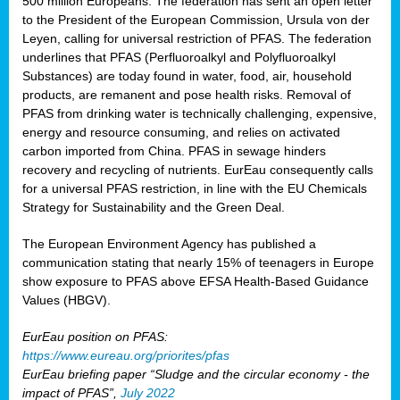
500 million Europeans. The federation has sent an open letter
to the President of the European Commission, Ursula von der
Leyen, calling for universal restriction of PFAS. The federation
underlines that PFAS (Perfluoroalkyl and Polyfluoroalkyl
Substances) are today found in water, food, air, household
products, are remanent and pose health risks. Removal of
PFAS from drinking water is technically challenging, expensive,
energy and resource consuming, and relies on activated
carbon imported from China. PFAS in sewage hinders
recovery and recycling of nutrients. EurEau consequently calls
for a universal PFAS restriction, in line with the EU Chemicals
Strategy for Sustainability and the Green Deal.
The European Environment Agency has published a
communication stating that nearly 15% of teenagers in Europe
show exposure to PFAS above EFSA Health-Based Guidance
Values (HBGV).
EurEau position on PFAS:
https://www.eureau.org/priorites/pfas
EurEau briefing paper “Sludge and the circular economy - the
impact of PFAS”,
July 2022