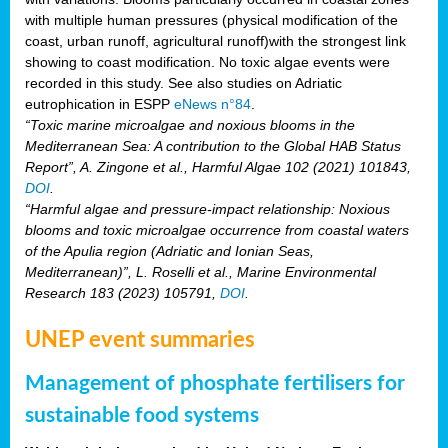
with multiple human pressures (physical modification of the
coast, urban runoff, agricultural runoff)with the strongest link
showing to coast modification. No toxic algae events were
recorded in this study. See also studies on Adriatic
eutrophication in ESPP
eNews n°84
.
“Toxic marine microalgae and noxious blooms in the
Mediterranean Sea: A contribution to the Global HAB Status
Report”, A. Zingone et al., Harmful Algae 102 (2021) 101843,
DOI
.
“Harmful algae and pressure-impact relationship: Noxious
blooms and toxic microalgae occurrence from coastal waters
of the Apulia region (Adriatic and Ionian Seas,
Mediterranean)”, L. Roselli et al., Marine Environmental
Research 183 (2023) 105791,
DOI
.
UNEP event summaries
Management of phosphate fertilisers for
sustainable food systems