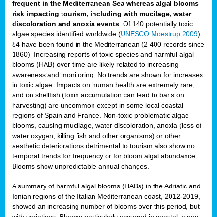
frequent in the Mediterranean Sea whereas algal blooms
risk impacting tourism, including with mucilage, water
discoloration and anoxia events
. Of 140 potentially toxic
algae species identified worldwide (
UNESCO Moestrup 2009
),
84 have been found in the Mediterranean (2 400 records since
1860). Increasing reports of toxic species and harmful algal
blooms (HAB) over time are likely related to increasing
awareness and monitoring. No trends are shown for increases
in toxic algae. Impacts on human health are extremely rare,
and on shellfish (toxin accumulation can lead to bans on
harvesting) are uncommon except in some local coastal
regions of Spain and France. Non-toxic problematic algae
blooms, causing mucilage, water discoloration, anoxia (loss of
water oxygen, killing fish and other organisms) or other
aesthetic deteriorations detrimental to tourism also show no
temporal trends for frequency or for bloom algal abundance.
Blooms show unpredictable annual changes.
A summary of harmful algal blooms (HABs) in the Adriatic and
Ionian regions of the Italian Mediterranean coast, 2012-2019,
showed an increasing number of blooms over this period, but
with variations. Blooms particularly occurred in coastal zones