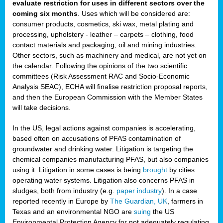
evaluate restriction for uses in different sectors over the
coming six months
. Uses which will be considered are:
consumer products, cosmetics, ski wax, metal plating and
processing, upholstery - leather – carpets – clothing, food
contact materials and packaging, oil and mining industries.
Other sectors, such as machinery and medical, are not yet on
the calendar. Following the opinions of the two scientific
committees (Risk Assessment RAC and Socio-Economic
Analysis SEAC), ECHA will finalise restriction proposal reports,
and then the European Commission with the Member States
will take decisions.
In the US, legal actions against companies is accelerating,
based often on accusations of PFAS contamination of
groundwater and drinking water. Litigation is targeting the
chemical companies manufacturing PFAS, but also companies
using it. Litigation in some cases is being
brought
by cities
operating water systems. Litigation also concerns PFAS in
sludges, both from industry (e.g.
paper industry
). In a case
reported recently in Europe by
The Guardian, UK
, farmers in
Texas and an environmental NGO are
suing
the US
Environmental Protection Agency for not adequately regulating