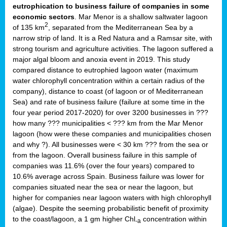
eutrophication to business failure of companies in some
economic sectors
. Mar Menor is a shallow saltwater lagoon
2
of 135 km
, separated from the Mediterranean Sea by a
narrow strip of land. It is a Red Natura and a Ramsar site, with
strong tourism and agriculture activities. The lagoon suffered a
major algal bloom and anoxia event in 2019. This study
compared distance to eutrophied lagoon water (maximum
water chlorophyll concentration within a certain radius of the
company), distance to coast (of lagoon or of Mediterranean
Sea) and rate of business failure (failure at some time in the
four year period 2017-2020) for over 3200 businesses in ???
how many ??? municipalities < ??? km from the Mar Menor
lagoon (how were these companies and municipalities chosen
and why ?). All businesses were < 30 km ??? from the sea or
from the lagoon. Overall business failure in this sample of
companies was 11.6% (over the four years) compared to
10.6% average across Spain. Business failure was lower for
companies situated near the sea or near the lagoon, but
higher for companies near lagoon waters with high chlorophyll
(algae). Despite the seeming probabilistic benefit of proximity
to the coast/lagoon, a 1 gm higher Chl
concentration within
-a