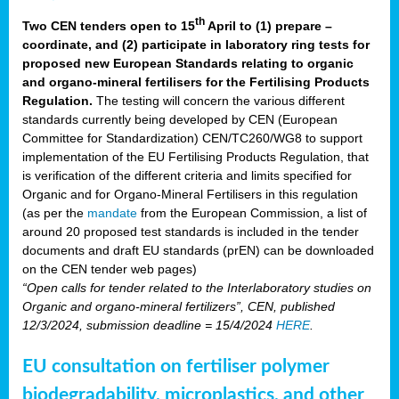
th
Two CEN tenders open to 15
April to (1) prepare –
coordinate, and (2) participate in laboratory ring tests for
proposed new European Standards relating to organic
and organo-mineral fertilisers for the Fertilising Products
Regulation.
The testing will concern the various different
standards currently being developed by CEN (European
Committee for Standardization) CEN/TC260/WG8 to support
implementation of the EU Fertilising Products Regulation, that
is verification of the different criteria and limits specified for
Organic and for Organo-Mineral Fertilisers in this regulation
(as per the
mandate
from the European Commission, a list of
around 20 proposed test standards is included in the tender
documents and draft EU standards (prEN) can be downloaded
on the CEN tender web pages)
“Open calls for tender related to the Interlaboratory studies on
Organic and organo-mineral fertilizers”, CEN, published
12/3/2024, submission deadline = 15/4/2024
HERE
.
EU consultation on fertiliser polymer
biodegradability, microplastics, and other