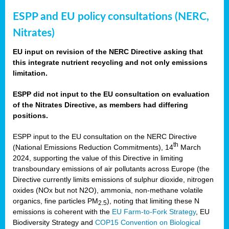
ESPP and EU policy consultations (NERC,
Nitrates)
EU input on revision of the NERC Directive asking that
this integrate nutrient recycling and not only emissions
limitation.
ESPP did not input to the EU consultation on evaluation
of the Nitrates Directive, as members had differing
positions.
ESPP input to the EU consultation on the NERC Directive
th
(National Emissions Reduction Commitments), 14
March
2024, supporting the value of this Directive in limiting
transboundary emissions of air pollutants across Europe (the
Directive currently limits emissions of sulphur dioxide, nitrogen
oxides (NOx but not N2O), ammonia, non-methane volatile
organics, fine particles PM
), noting that limiting these N
2.5
emissions is coherent with the
EU Farm-to-Fork Strategy
, EU
Biodiversity Strategy and
COP15 Convention on Biological