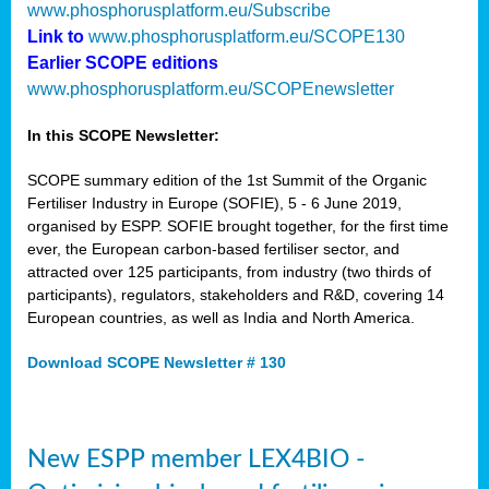
www.phosphorusplatform.eu/Subscribe
Link to
www.phosphorusplatform.eu/SCOPE130
Earlier SCOPE editions
www.phosphorusplatform.eu/SCOPEnewsletter
In this SCOPE Newsletter:
SCOPE summary edition of the 1st Summit of the Organic
Fertiliser Industry in Europe (SOFIE), 5 - 6 June 2019,
organised by ESPP. SOFIE brought together, for the first time
ever, the European carbon-based fertiliser sector, and
attracted over 125 participants, from industry (two thirds of
participants), regulators, stakeholders and R&D, covering 14
European countries, as well as India and North America.
Download SCOPE Newsletter # 130
New ESPP member LEX4BIO -