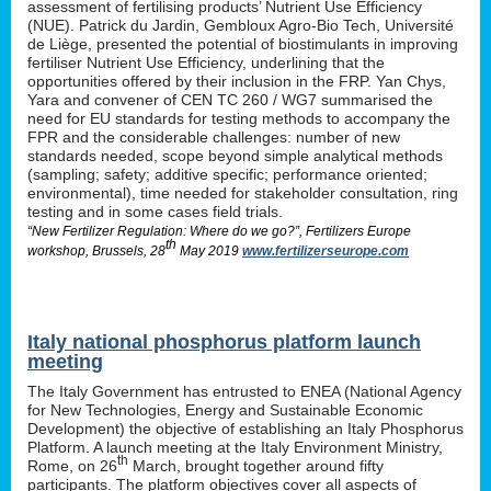
assessment of fertilising products’ Nutrient Use Efficiency
(NUE). Patrick du Jardin, Gembloux Agro-Bio Tech, Université
de Liège, presented the potential of biostimulants in improving
fertiliser Nutrient Use Efficiency, underlining that the
opportunities offered by their inclusion in the FRP. Yan Chys,
Yara and convener of CEN TC 260 / WG7 summarised the
need for EU standards for testing methods to accompany the
FPR and the considerable challenges: number of new
standards needed, scope beyond simple analytical methods
(sampling; safety; additive specific; performance oriented;
environmental), time needed for stakeholder consultation, ring
testing and in some cases field trials.
“New Fertilizer Regulation: Where do we go?”, Fertilizers Europe
th
workshop, Brussels, 28
May 2019
www.fertilizerseurope.com
Italy national phosphorus platform launch
meeting
The Italy Government has entrusted to ENEA (National Agency
for New Technologies, Energy and Sustainable Economic
Development) the objective of establishing an Italy Phosphorus
Platform. A launch meeting at the Italy Environment Ministry,
th
Rome, on 26
March, brought together around fifty
participants. The platform objectives cover all aspects of