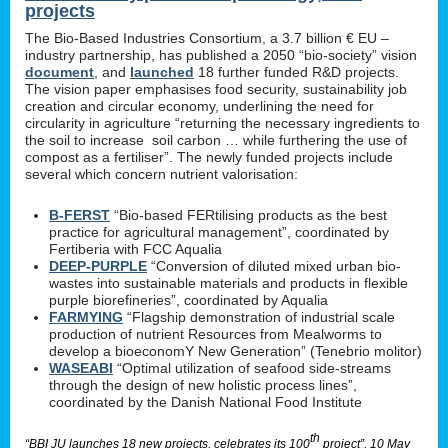
projects
The Bio-Based Industries Consortium, a 3.7 billion € EU –
industry partnership, has published a 2050 “bio-society” vision
document
, and
launched
18 further funded R&D projects.
The vision paper emphasises food security, sustainability job
creation and circular economy, underlining the need for
circularity in agriculture “returning the necessary ingredients to
the soil to increase soil carbon … while furthering the use of
compost as a fertiliser”. The newly funded projects include
several which concern nutrient valorisation:
B-FERST
“Bio-based FERtilising products as the best
practice for agricultural management”, coordinated by
Fertiberia with FCC Aqualia
DEEP-PURPLE
“Conversion of diluted mixed urban bio-
wastes into sustainable materials and products in flexible
purple biorefineries”, coordinated by Aqualia
FARMYING
“Flagship demonstration of industrial scale
production of nutrient Resources from Mealworms to
develop a bioeconomY New Generation” (Tenebrio molitor)
WASEABI
“Optimal utilization of seafood side-streams
through the design of new holistic process lines”,
coordinated by the Danish National Food Institute
th
“BBI JU launches 18 new projects, celebrates its 100
project”, 10 May