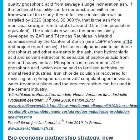
quality phosphoric acid from sewage sludge incineration ash. If
the technical feasibility can be demonstrated within the
framework of this study, then a full scale installation will be
installed by 2026 (approx. 30 000 t/y, that is the ash from
municipal sewage from a total of around 3.5 million population
equivalent). The installation will use the process jointly
developed by ZAR and Técnicas Reunidas in Madrid
commissioned by the Canton of Zurich (see ESPP eNews
n°12
and project report below). This uses sulphuric acid to solubilise
phosphorus and other elements in the ash, then hydrochloric
acid and solvent extraction to separate phosphorus acid from
iron and heavy metals. Phosphorus is recovered as 74%
phosphoric acid, which can be sold to fertiliser, technical or
animal feed industries. Iron chloride solution is recovered for
recycling as a phosphorus-removal / coagulant agent in waste
water treatment plants and the process residue can be used in
the cement industry.
“Klärschlamm in Rohstoff verwandeln: Neues Verfahren für industrielle
rd
Produktion geeignet”, 3
June 2019, Kanton Zurich
www.zh.ch/internet/de/aktuell/news/medienmitteilungen/2019/klaerschlam
in-rohstoff-verwandeln-neues-verfahren-fuer-industrielle-produktion-
geeignet.html
th
Phos4Life project final report, 4
June 2019, in German
www.klaerschlamm.zh.ch
Bio-economy partnership strategy, new