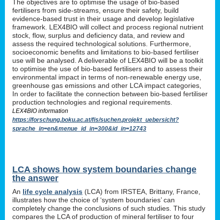
The objectives are to optimise the usage of bio-based
fertilisers from side-streams, ensure their safety, build
evidence-based trust in their usage and develop legislative
framework. LEX4BIO will collect and process regional nutrient
stock, flow, surplus and deficiency data, and review and
assess the required technological solutions. Furthermore,
socioeconomic benefits and limitations to bio-based fertiliser
use will be analysed. A deliverable of LEX4BIO will be a toolkit
to optimise the use of bio-based fertilisers and to assess their
environmental impact in terms of non-renewable energy use,
greenhouse gas emissions and other LCA impact categories,
In order to facilitate the connection between bio-based fertiliser
production technologies and regional requirements.
LEX4BIO information
https://forschung.boku.ac.at/fis/suchen.projekt_uebersicht?
sprache_in=en&menue_id_in=300&id_in=12743
LCA shows how system boundaries change
the answer
An
life cycle analysis
(LCA) from IRSTEA, Brittany, France,
illustrates how the choice of ‘system boundaries’ can
completely change the conclusions of such studies. This study
compares the LCA of production of mineral fertiliser to four