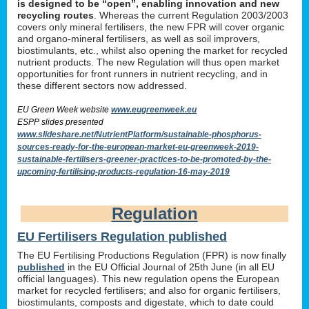
is designed to be “open”, enabling innovation and new
recycling routes
. Whereas the current Regulation 2003/2003
covers only mineral fertilisers, the new FPR will cover organic
and organo-mineral fertilisers, as well as soil improvers,
biostimulants, etc., whilst also opening the market for recycled
nutrient products. The new Regulation will thus open market
opportunities for front runners in nutrient recycling, and in
these different sectors now addressed.
EU Green Week website
www.eugreenweek.eu
ESPP slides presented
www.slideshare.net/NutrientPlatform/sustainable-phosphorus-
sources-ready-for-the-european-market-eu-greenweek-2019-
sustainable-fertilisers-greener-practices-to-be-promoted-by-the-
upcoming-fertilising-products-regulation-16-may-2019
Regulation
EU Fertilisers Regulation published
The EU Fertilising Productions Regulation (FPR) is now finally
published
in the EU Official Journal of 25th June (in all EU
official languages). This new regulation opens the European
market for recycled fertilisers; and also for organic fertilisers,
biostimulants, composts and digestate, which to date could