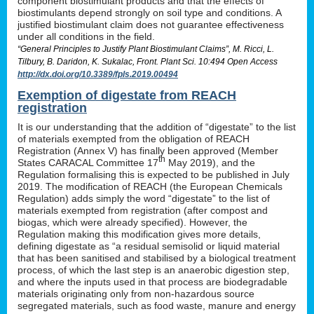
component biostimulant products and that the effects of
biostimulants depend strongly on soil type and conditions. A
justified biostimulant claim does not guarantee effectiveness
under all conditions in the field.
“General Principles to Justify Plant Biostimulant Claims”, M. Ricci, L.
Tilbury, B. Daridon, K. Sukalac, Front. Plant Sci. 10:494 Open Access
http://dx.doi.org/10.3389/fpls.2019.00494
Exemption of digestate from REACH
registration
It is our understanding that the addition of “digestate” to the list
of materials exempted from the obligation of REACH
Registration (Annex V) has finally been approved (Member
th
States CARACAL Committee 17
May 2019), and the
Regulation formalising this is expected to be published in July
2019. The modification of REACH (the European Chemicals
Regulation) adds simply the word “digestate” to the list of
materials exempted from registration (after compost and
biogas, which were already specified). However, the
Regulation making this modification gives more details,
defining digestate as “a residual semisolid or liquid material
that has been sanitised and stabilised by a biological treatment
process, of which the last step is an anaerobic digestion step,
and where the inputs used in that process are biodegradable
materials originating only from non-hazardous source
segregated materials, such as food waste, manure and energy