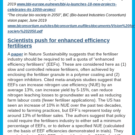
2019
www.bbi-europe.eu/news/bbi-ju-launches-18-new-projects-
celebrates-its-100th-project
“The circular bio-society in 2050”, BIC (Bio-based Industries Consortium)
vision paper, June 2019
www.biconsortium.eu/sites/biconsortium.eu/files/documents/Vision%20f
society%202050.pdf
Scientists push for enhanced efficiency
fertilisers
A
paper
in Nature Sustainability suggests that the fertiliser
industry should be required to sell a quota of “enhanced
efficiency fertilisers” (EEFs). These are considered here as (1)
slow and controlled release fertilisers, often achieved by
enclosing the fertiliser granule in a polymer coating and (2)
nitrogen inhibitors. Cited meta-analysis studies suggest that
EEFs can increase nitrogen use efficiency (NUE) by an
average 13%, can increase yield by 5-15%, can reduce
nitrogen leaching losses to groundwater as well as reducing
farm labour costs (fewer fertiliser applications). The US has
seen an increase of 10% in NUE over the past two decades,
related to farming practices, but EFF’s represent today only
around 13% of fertiliser sales. The authors suggest that policy
could require the fertilisers industry to either sell a minimum
percentage of EEFs, or to deliver a specified NUE (calculated
on the basis of EEF efficiencies demonstrated in trials). They