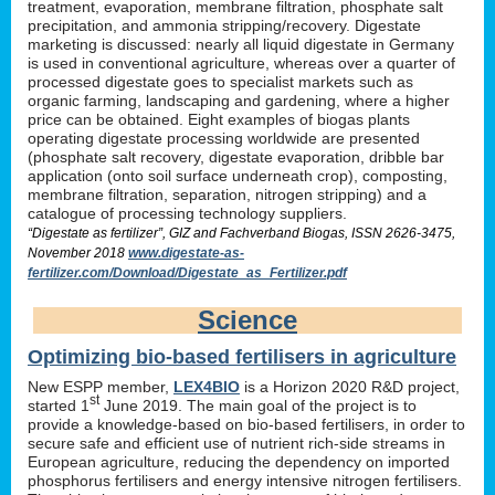
treatment, evaporation, membrane filtration, phosphate salt
precipitation, and ammonia stripping/recovery. Digestate
marketing is discussed: nearly all liquid digestate in Germany
is used in conventional agriculture, whereas over a quarter of
processed digestate goes to specialist markets such as
organic farming, landscaping and gardening, where a higher
price can be obtained. Eight examples of biogas plants
operating digestate processing worldwide are presented
(phosphate salt recovery, digestate evaporation, dribble bar
application (onto soil surface underneath crop), composting,
membrane filtration, separation, nitrogen stripping) and a
catalogue of processing technology suppliers.
“Digestate as fertilizer”, GIZ and Fachverband Biogas, ISSN 2626-3475,
November 2018
www.digestate-as-
fertilizer.com/Download/Digestate_as_Fertilizer.pdf
Science
Optimizing bio-based fertilisers in agriculture
New ESPP member,
LEX4BIO
is a Horizon 2020 R&D project,
st
started 1
June 2019. The main goal of the project is to
provide a knowledge-based on bio-based fertilisers, in order to
secure safe and efficient use of nutrient rich-side streams in
European agriculture, reducing the dependency on imported
phosphorus fertilisers and energy intensive nitrogen fertilisers.