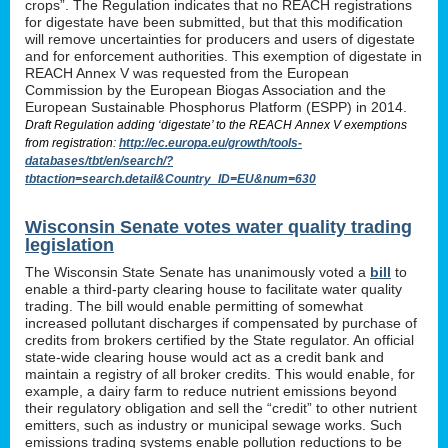
crops”. The Regulation indicates that no REACH registrations
for digestate have been submitted, but that this modification
will remove uncertainties for producers and users of digestate
and for enforcement authorities. This exemption of digestate in
REACH Annex V was requested from the European
Commission by the European Biogas Association and the
European Sustainable Phosphorus Platform (ESPP) in 2014.
Draft Regulation adding ‘digestate’ to the REACH Annex V exemptions
from registration:
http://ec.europa.eu/growth/tools-
databases/tbt/en/search/?
tbtaction=search.detail&Country_ID=EU&num=630
Wisconsin Senate votes water quality trading
legislation
The Wisconsin State Senate has unanimously voted a
bill
to
enable a third-party clearing house to facilitate water quality
trading. The bill would enable permitting of somewhat
increased pollutant discharges if compensated by purchase of
credits from brokers certified by the State regulator. An official
state-wide clearing house would act as a credit bank and
maintain a registry of all broker credits. This would enable, for
example, a dairy farm to reduce nutrient emissions beyond
their regulatory obligation and sell the “credit” to other nutrient
emitters, such as industry or municipal sewage works. Such
emissions trading systems enable pollution reductions to be