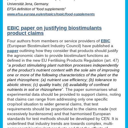
Universität Jena, Germany.
EFSA definition of “food supplements”
www.efsa.europa.eu/en/topics/topic/food-supplements
EBIC paper on justifying biostimulants
product claims
Four authors from members or service providers of
EBIC
(European Biostimulant Industry Council) have published a
paper
outlining how they consider that products should justify
the agronomic claim to provide biostimulant functions as
defined in the new EU Fertilising Products Regulation (art. 47)
“
a product stimulating plant nutrition processes independently
of the product’s nutrient content with the sole aim of improving
one or more of the following characteristics of the plant or the
plant rhizosphere: (a) nutrient use efficiency; (b) tolerance to
abiotic stress; (c) quality traits; (d) availability of confined
nutrients in soil or rhizosphere
”. The paper summarises what
experimental data should be provided to support claims, noting
that claims can range from addressing only one specific
crop/soil situation to wider general claims, that test
requirements should be proportional to the claims made (not
excessively burdensome) and that harmonised European
standards for test methods should be developed by CEN. It is
underlined that industry trends are towards complex, multi-