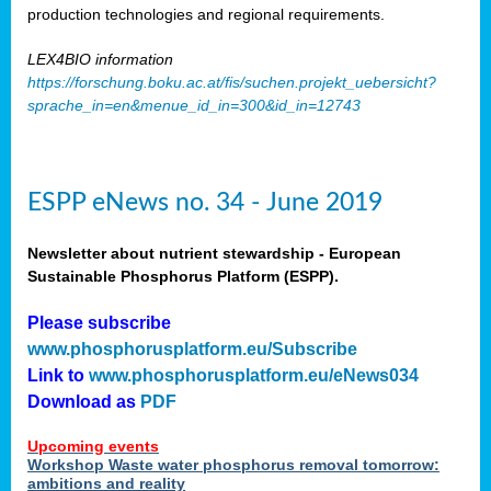
production technologies and regional requirements.
LEX4BIO information
https://forschung.boku.ac.at/fis/suchen.projekt_uebersicht?
sprache_in=en&menue_id_in=300&id_in=12743
ESPP eNews no. 34 - June 2019
Newsletter about nutrient stewardship - European
Sustainable Phosphorus Platform (ESPP).
Please subscribe
www.phosphorusplatform.eu/Subscribe
Link to
www.phosphorusplatform.eu/eNews034
Download as
PDF
Upcoming events
Workshop Waste water phosphorus removal tomorrow:
ambitions and reality