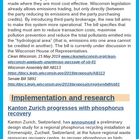
made where they are most cost effective. Wisconsin legislation
already allows emissions trading, but only directly (between
the party reducing its emissions and the party purchasing
credits). By introducing third-party brokerage, the new bill aims
to make this system more operational. The bill specifies that
trading must aim to reduce transaction costs, maximise
pollution prevention and reduce the total pollutants emitted into
the “hydrological area” (that is, emissions into one area cannot
be credited in another). The bill is currently under discussion in
the Wisconsin House of Representatives.
Clean Wisconsin, 15 May 2019
www.cleanwisconsin.org/clean-
wisconsin-applauds-unanimous-passage-of-sb-91
Wisconsin Assembly Bill AB113
https://docs.legis.wisconsin.gov/2019/proposals/AB113
Senate Bill SB91
http://docs.legis.wisconsin.gov/2019/proposals/reg/sen/bill/sb91
Implementation and research
Kanton Zurich progresses with phosphorus
recovery
Kanton Zurich, Switzerland, has
announced
a preliminary
design study for a regional phosphorus recycling installation at
Emmenspitz, Zuchwil, Switzerland, at the future regional waste
resources recovery centre, to recover phosphorus as high-