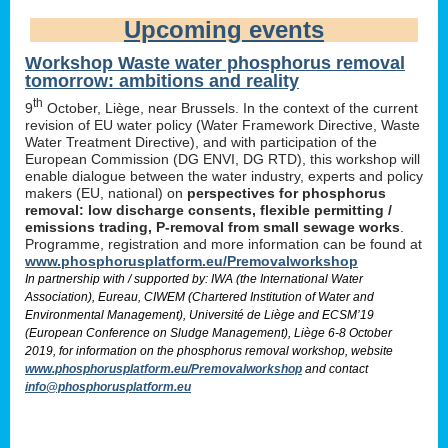
Upcoming events
Workshop Waste water phosphorus removal
tomorrow: ambitions and reality
th
9
October, Liège, near Brussels. In the context of the current
revision of EU water policy (Water Framework Directive, Waste
Water Treatment Directive), and with participation of the
European Commission (DG ENVI, DG RTD), this workshop will
enable dialogue between the water industry, experts and policy
makers (EU, national) on
perspectives for phosphorus
removal: low discharge consents, flexible permitting /
emissions trading, P-removal from small sewage works
.
Programme, registration and more information can be found at
www.phosphorusplatform.eu/Premovalworkshop
In partnership with / supported by: IWA (the International Water
Association), Eureau, CIWEM (Chartered Institution of Water and
Environmental Management), Université de Liège and ECSM’19
(European Conference on Sludge Management), Liège 6-8 October
2019, for information on the phosphorus removal workshop, website
www.phosphorusplatform.eu/Premovalworkshop
and contact
info@phosphorusplatform.eu