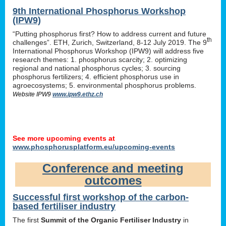
9th International Phosphorus Workshop
(IPW9)
“Putting phosphorus first? How to address current and future
th
challenges”. ETH, Zurich, Switzerland, 8-12 July 2019. The 9
International Phosphorus Workshop (IPW9) will address five
research themes: 1. phosphorus scarcity; 2. optimizing
regional and national phosphorus cycles; 3. sourcing
phosphorus fertilizers; 4. efficient phosphorus use in
agroecosystems; 5. environmental phosphorus problems.
Website IPW9
www.ipw9.ethz.ch
See more upcoming events at
www.phosphorusplatform.eu/upcoming-events
Conference and meeting
outcomes
Successful first workshop of the carbon-
based fertiliser industry
The first
Summit of the Organic Fertiliser Industry
in