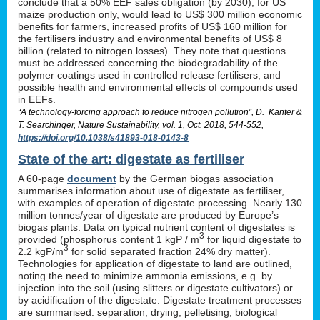
conclude that a 50% EEF sales obligation (by 2030), for US
maize production only, would lead to US$ 300 million economic
benefits for farmers, increased profits of US$ 160 million for
the fertilisers industry and environmental benefits of US$ 8
billion (related to nitrogen losses). They note that questions
must be addressed concerning the biodegradability of the
polymer coatings used in controlled release fertilisers, and
possible health and environmental effects of compounds used
in EEFs.
“A technology-forcing approach to reduce nitrogen pollution”, D. Kanter &
T. Searchinger, Nature Sustainability, vol. 1, Oct. 2018, 544-552,
https://doi.org/10.1038/s41893-018-0143-8
State of the art: digestate as fertiliser
A 60-page
document
by the German biogas association
summarises information about use of digestate as fertiliser,
with examples of operation of digestate processing. Nearly 130
million tonnes/year of digestate are produced by Europe’s
biogas plants. Data on typical nutrient content of digestates is
3
provided (phosphorus content 1 kgP / m
for liquid digestate to
3
2.2 kgP/m
for solid separated fraction 24% dry matter).
Technologies for application of digestate to land are outlined,
noting the need to minimize ammonia emissions, e.g. by
injection into the soil (using slitters or digestate cultivators) or
by acidification of the digestate. Digestate treatment processes
are summarised: separation, drying, pelletising, biological