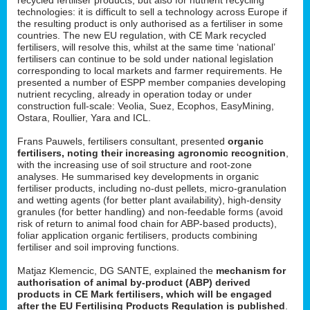
technologies: it is difficult to sell a technology across Europe if
the resulting product is only authorised as a fertiliser in some
countries. The new EU regulation, with CE Mark recycled
fertilisers, will resolve this, whilst at the same time ‘national’
fertilisers can continue to be sold under national legislation
corresponding to local markets and farmer requirements. He
presented a number of ESPP member companies developing
nutrient recycling, already in operation today or under
construction full-scale: Veolia, Suez, Ecophos, EasyMining,
Ostara, Roullier, Yara and ICL.
Frans Pauwels, fertilisers consultant, presented
organic
fertilisers, noting their increasing agronomic recognition
,
with the increasing use of soil structure and root-zone
analyses. He summarised key developments in organic
fertiliser products, including no-dust pellets, micro-granulation
and wetting agents (for better plant availability), high-density
granules (for better handling) and non-feedable forms (avoid
risk of return to animal food chain for ABP-based products),
foliar application organic fertilisers, products combining
fertiliser and soil improving functions.
Matjaz Klemencic, DG SANTE, explained the
mechanism for
authorisation of animal by-product (ABP) derived
products in CE Mark fertilisers, which will be engaged
after the EU Fertilising Products Regulation is published
.