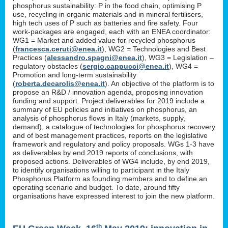
phosphorus sustainability: P in the food chain, optimising P
use, recycling in organic materials and in mineral fertilisers,
high tech uses of P such as batteries and fire safety. Four
work-packages are engaged, each with an ENEA coordinator:
WG1 = Market and added value for recycled phosphorus
(
francesca.ceruti@enea.it
), WG2 = Technologies and Best
Practices (
alessandro.spagni@enea.it
), WG3 = Legislation –
regulatory obstacles (
sergio.cappucci@enea.it
), WG4 =
Promotion and long-term sustainability
(
roberta.decarolis@enea.it
). An objective of the platform is to
propose an R&D / innovation agenda, proposing innovation
funding and support. Project deliverables for 2019 include a
summary of EU policies and initiatives on phosphorus, an
analysis of phosphorus flows in Italy (markets, supply,
demand), a catalogue of technologies for phosphorus recovery
and of best management practices, reports on the legislative
framework and regulatory and policy proposals. WGs 1-3 have
as deliverables by end 2019 reports of conclusions, with
proposed actions. Deliverables of WG4 include, by end 2019,
to identify organisations willing to participant in the Italy
Phosphorus Platform as founding members and to define an
operating scenario and budget. To date, around fifty
organisations have expressed interest to join the new platform.
th