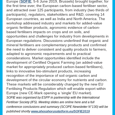
Europe (
SOFIE
, 5-6 June 2019, Brussels) brought together, for
the first time ever, the European carbon-based fertiliser sector,
and attracted over 125 participants, from industry (two thirds of
participants), regulators, stakeholders and R&D, covering 14
European countries, as well as India and North America. The
workshop addressed industry and markets for added-value
organic fertiliser products, agronomic evidence of carbon-
based fertilisers impacts on crops and on soils, and
opportunities and challenges for industry from developments in
European regulations. Discussions underlined that organic and
mineral fertilisers are complementary products and confirmed
the need to deliver consistent and quality products to farmers,
adapted to agronomic requirements and to practical
considerations. Market opportunities identified include the
development of Certified Organic Farming (an added-value
market for appropriately produced carbon-based fertilisers),
links to innovative bio-stimulant products, increasing
recognition of the importance of soil organic carbon and
development of the circular economy for nutrients and carbon.
These markets will be considerably changed by the new EU
Fertilising Products Regulation which will enable export within
Europe (new CE-Mark opening a ‘single’ EU market).
SOFIE was organised by ESPP in partnership with the International
Fertiliser Society (IFS). Meeting slides are online here and a full
conference conclusions and summary (SCOPE Newsletter N°130) will be
published shortly
www.phosphorusplatform.eu/SOFIE2019