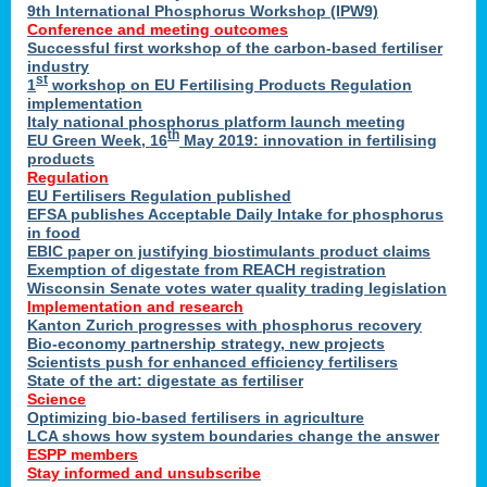
9th International Phosphorus Workshop (IPW9)
Conference and meeting outcomes
Successful first workshop of the carbon-based fertiliser
industry
st
1
workshop on EU Fertilising Products Regulation
implementation
Italy national phosphorus platform launch meeting
th
EU Green Week, 16
May 2019: innovation in fertilising
products
Regulation
EU Fertilisers Regulation published
EFSA publishes Acceptable Daily Intake for phosphorus
in food
EBIC paper on justifying biostimulants product claims
Exemption of digestate from REACH registration
Wisconsin Senate votes water quality trading legislation
Implementation and research
Kanton Zurich progresses with phosphorus recovery
Bio-economy partnership strategy, new projects
Scientists push for enhanced efficiency fertilisers
State of the art: digestate as fertiliser
Science
Optimizing bio-based fertilisers in agriculture
LCA shows how system boundaries change the answer
ESPP members
Stay informed and unsubscribe