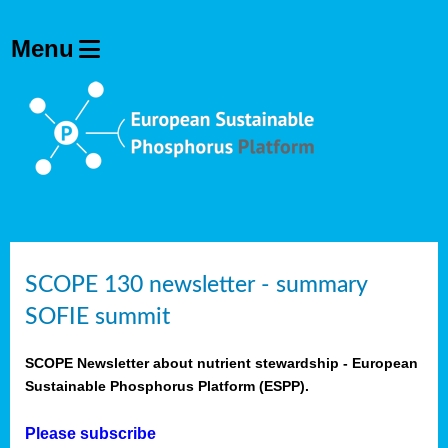
SCOPE 130 newsletter - summary
SOFIE summit
SCOPE Newsletter about nutrient stewardship - European
Sustainable Phosphorus Platform (ESPP).
Please subscribe