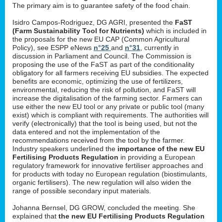
The primary aim is to guarantee safety of the food chain.
Isidro Campos-Rodriguez, DG AGRI, presented the
FaST
(Farm Sustainability Tool for Nutrients)
which is included in
the proposals for the new EU CAP (Common Agricultural
Policy), see ESPP eNews
n°25
and
n°31
, currently in
discussion in Parliament and Council. The Commission is
proposing the use of the FaST as part of the conditionality
obligatory for all farmers receiving EU subsidies. The expected
benefits are economic, optimizing the use of fertilizers,
environmental, reducing the risk of pollution, and FaST will
increase the digitalisation of the farming sector. Farmers can
use either the new EU tool or any private or public tool (many
exist) which is compliant with requirements. The authorities will
verify (electronically) that the tool is being used, but not the
data entered and not the implementation of the
recommendations received from the tool by the farmer.
Industry speakers underlined the
importance of the new EU
Fertilising Products Regulation
in providing a European
regulatory framework for innovative fertiliser approaches and
for products with today no European regulation (biostimulants,
organic fertilisers). The new regulation will also widen the
range of possible secondary input materials.
Johanna Bernsel, DG GROW, concluded the meeting. She
explained that
the new EU Fertilising Products Regulation