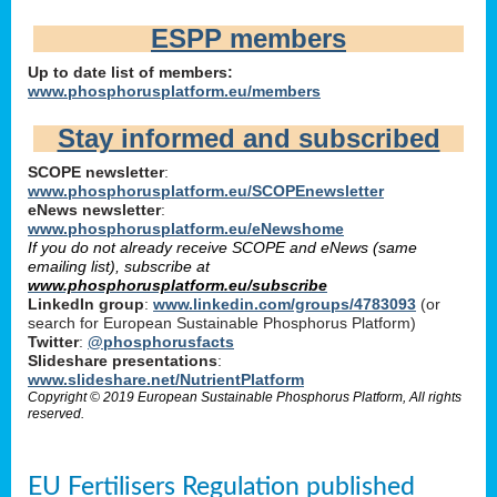
ESPP members
Up to date list of members:
www.phosphorusplatform.eu/members
Stay informed and subscribed
SCOPE newsletter
:
www.phosphorusplatform.eu/SCOPEnewsletter
eNews newsletter
:
www.phosphorusplatform.eu/eNewshome
If you do not already receive SCOPE and eNews (same
emailing list), subscribe at
www.phosphorusplatform.eu/subscribe
LinkedIn group
:
www.linkedin.com/groups/4783093
(or
search for European Sustainable Phosphorus Platform)
Twitter
:
@phosphorusfacts
Slideshare presentations
:
www.slideshare.net/NutrientPlatform
Copyright © 2019 European Sustainable Phosphorus Platform, All rights
reserved.
EU Fertilisers Regulation published