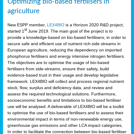
Optimizing bio-based fertilisers in
agriculture
New ESPP member,
LEX4BIO
is a Horizon 2020 R&D project,
st
started 1
June 2019. The main goal of the project is to
provide a knowledge-based on bio-based fertilisers, in order to
secure safe and efficient use of nutrient rich-side streams in
European agriculture, reducing the dependency on imported
phosphorus fertilisers and energy intensive nitrogen fertilisers.
The objectives are to optimise the usage of bio-based
fertilisers from side-streams, ensure their safety, build
evidence-based trust in their usage and develop legislative
framework. LEX4BIO will collect and process regional nutrient
stock, flow, surplus and deficiency data, and review and
assess the required technological solutions. Furthermore,
socioeconomic benefits and limitations to bio-based fertiliser
use will be analysed. A deliverable of LEX4BIO will be a toolkit
to optimise the use of bio-based fertilisers and to assess their
environmental impact in terms of non-renewable energy use,
greenhouse gas emissions and other LCA impact categories,
In order to facilitate the connection between bio-based fertiliser