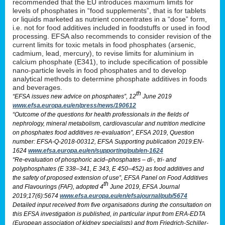
recommended that the EU introduces maximum limits for
levels of phosphates in “food supplements”, that is for tablets
or liquids marketed as nutrient concentrates in a “dose” form,
i.e. not for food additives included in foodstuffs or used in food
processing. EFSA also recommends to consider revision of the
current limits for toxic metals in food phosphates (arsenic,
cadmium, lead, mercury), to revise limits for aluminium in
calcium phosphate (E341), to include specification of possible
nano-particle levels in food phosphates and to develop
analytical methods to determine phosphate additives in foods
and beverages.
th
“EFSA issues new advice on phosphates”, 12
June 2019
www.efsa.europa.eu/en/press/news/190612
“Outcome of the questions for health professionals in the fields of
nephrology, mineral metabolism, cardiovascular and nutrition medicine
on phosphates food additives re-evaluation”, EFSA 2019, Question
number: EFSA-Q-2018-00312, EFSA Supporting publication 2019:EN-
1624
www.efsa.europa.eu/en/supporting/pub/en-1624
“Re-evaluation of phosphoric acid–phosphates – di-, tri- and
polyphosphates (E 338–341, E 343, E 450–452) as food additives and
the safety of proposed extension of use”, EFSA Panel on Food Additives
th
and Flavourings (FAF), adopted 4
June 2019, EFSA Journal
2019;17(6):5674
www.efsa.europa.eu/en/efsajournal/pub/5674
Detailed input received from five organisations during the consultation on
this EFSA investigation is published, in particular input from ERA-EDTA
(European association of kidney specialists) and from Friedrich-Schiller-