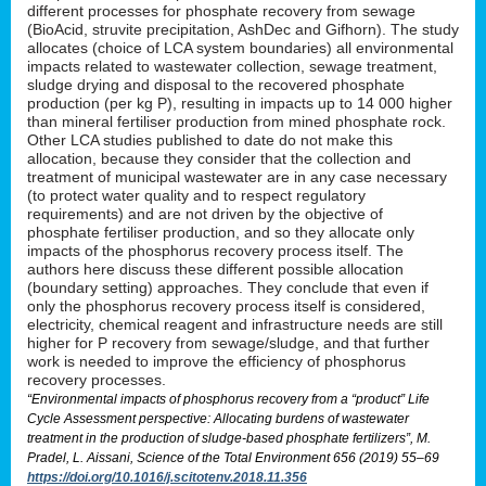
different processes for phosphate recovery from sewage
(BioAcid, struvite precipitation, AshDec and Gifhorn). The study
allocates (choice of LCA system boundaries) all environmental
impacts related to wastewater collection, sewage treatment,
sludge drying and disposal to the recovered phosphate
production (per kg P), resulting in impacts up to 14 000 higher
than mineral fertiliser production from mined phosphate rock.
Other LCA studies published to date do not make this
allocation, because they consider that the collection and
treatment of municipal wastewater are in any case necessary
(to protect water quality and to respect regulatory
requirements) and are not driven by the objective of
phosphate fertiliser production, and so they allocate only
impacts of the phosphorus recovery process itself. The
authors here discuss these different possible allocation
(boundary setting) approaches. They conclude that even if
only the phosphorus recovery process itself is considered,
electricity, chemical reagent and infrastructure needs are still
higher for P recovery from sewage/sludge, and that further
work is needed to improve the efficiency of phosphorus
recovery processes.
“Environmental impacts of phosphorus recovery from a “product” Life
Cycle Assessment perspective: Allocating burdens of wastewater
treatment in the production of sludge-based phosphate fertilizers”, M.
Pradel, L. Aissani, Science of the Total Environment 656 (2019) 55–69
https://doi.org/10.1016/j.scitotenv.2018.11.356