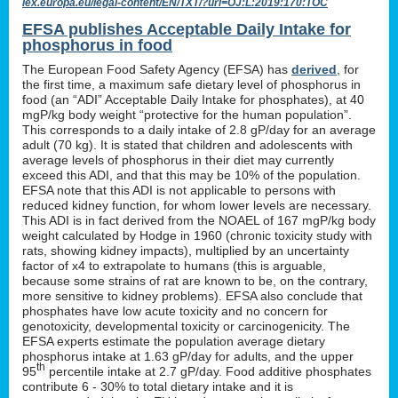
lex.europa.eu/legal-content/EN/TXT/?uri=OJ:L:2019:170:TOC
EFSA publishes Acceptable Daily Intake for
phosphorus in food
The European Food Safety Agency (EFSA) has
derived
, for
the first time, a maximum safe dietary level of phosphorus in
food (an “ADI” Acceptable Daily Intake for phosphates), at 40
mgP/kg body weight “protective for the human population”.
This corresponds to a daily intake of 2.8 gP/day for an average
adult (70 kg). It is stated that children and adolescents with
average levels of phosphorus in their diet may currently
exceed this ADI, and that this may be 10% of the population.
EFSA note that this ADI is not applicable to persons with
reduced kidney function, for whom lower levels are necessary.
This ADI is in fact derived from the NOAEL of 167 mgP/kg body
weight calculated by Hodge in 1960 (chronic toxicity study with
rats, showing kidney impacts), multiplied by an uncertainty
factor of x4 to extrapolate to humans (this is arguable,
because some strains of rat are known to be, on the contrary,
more sensitive to kidney problems). EFSA also conclude that
phosphates have low acute toxicity and no concern for
genotoxicity, developmental toxicity or carcinogenicity. The
EFSA experts estimate the population average dietary
phosphorus intake at 1.63 gP/day for adults, and the upper
th
95
percentile intake at 2.7 gP/day. Food additive phosphates
contribute 6 - 30% to total dietary intake and it is