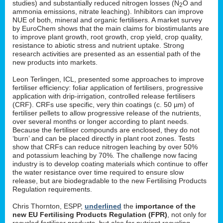
studies) and substantially reduced nitrogen losses (N
O and
2
ammonia emissions, nitrate leaching). Inhibitors can improve
NUE of both, mineral and organic fertilisers. A market survey
by EuroChem shows that the main claims for biostimulants are
to improve plant growth, root growth, crop yield, crop quality,
resistance to abiotic stress and nutrient uptake. Strong
research activities are presented as an essential path of the
new products into markets.
Leon Terlingen, ICL, presented some approaches to improve
fertiliser efficiency: foliar application of fertilisers, progressive
application with drip-irrigation, controlled release fertilisers
(CRF). CRFs use specific, very thin coatings (c. 50 µm) of
fertiliser pellets to allow progressive release of the nutrients,
over several months or longer according to plant needs.
Because the fertiliser compounds are enclosed, they do not
‘burn’ and can be placed directly in plant root zones. Tests
show that CRFs can reduce nitrogen leaching by over 50%
and potassium leaching by 70%. The challenge now facing
industry is to develop coating materials which continue to offer
the water resistance over time required to ensure slow
release, but are biodegradable to the new Fertilising Products
Regulation requirements.
Chris Thornton, ESPP,
underlined
the
importance of the
new EU Fertilising Products Regulation (FPR)
, not only for
recycled fertiliser products, but also for nutrient recycling