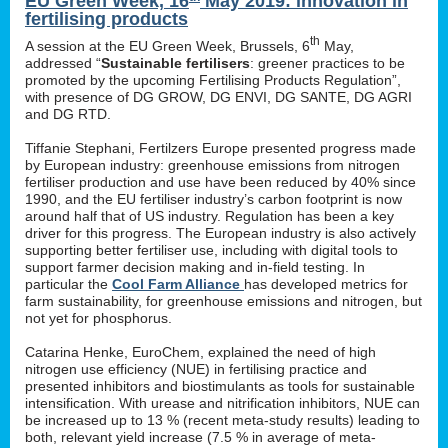
EU Green Week, 16
May 2019: innovation in
fertilising products
th
A session at the EU Green Week, Brussels, 6
May,
addressed “
Sustainable fertilisers
: greener practices to be
promoted by the upcoming Fertilising Products Regulation”,
with presence of DG GROW, DG ENVI, DG SANTE, DG AGRI
and DG RTD.
Tiffanie Stephani, Fertilzers Europe presented progress made
by European industry: greenhouse emissions from nitrogen
fertiliser production and use have been reduced by 40% since
1990, and the EU fertiliser industry’s carbon footprint is now
around half that of US industry. Regulation has been a key
driver for this progress. The European industry is also actively
supporting better fertiliser use, including with digital tools to
support farmer decision making and in-field testing. In
particular the
Cool Farm Alliance
has developed metrics for
farm sustainability, for greenhouse emissions and nitrogen, but
not yet for phosphorus.
Catarina Henke, EuroChem, explained the need of high
nitrogen use efficiency (NUE) in fertilising practice and
presented inhibitors and biostimulants as tools for sustainable
intensification. With urease and nitrification inhibitors, NUE can
be increased up to 13 % (recent meta-study results) leading to
both, relevant yield increase (7.5 % in average of meta-