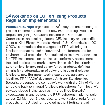
st
1
workshop on EU Fertilising Products
Regulation implementation
th
Fertilizers Europe
organised on 28
May the first meeting to
present implementation of the new EU Fertilising Products
Regulation (FPR). Speakers included the European
Commission, national regulators, CEN industry and scientific
experts. Kirsi Ekroth-Manssila, Head of Unit Chemicals at DG
GROW, summarised the changes the FPR will bring for
fertiliser producers, technology providers, farmers and for
environmental protection. She outlined tasks now outstanding
for FPR implementation: setting-up conformity assessment
(notified bodies) and market surveillance, defining criteria on
agronomic efficiency and safety for by-products, defining
criteria for biodegradation of polymers in control release
fertilisers, new European testing standards, guidance on
labelling, FRP “FAQs” document. Andreas Steinbüchler,
Borealis, presented the company’s work with the City of Vienna
to recycle back to mineral fertilisers phosphorus from the city’s
sewage sludge incineration ash. He outlined Borealis’
expectations in and beyond the FRP: coherent implementation
across EU Member States, clear and workable criteria for by-
products, an EU label for recycled nutrient fertilisers and