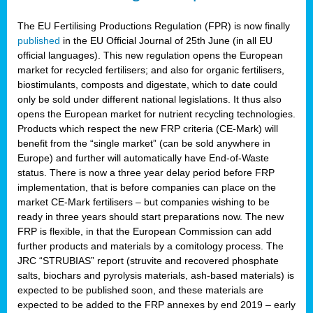
The EU Fertilising Productions Regulation (FPR) is now finally
published
in the EU Official Journal of 25th June (in all EU
official languages). This new regulation opens the European
market for recycled fertilisers; and also for organic fertilisers,
biostimulants, composts and digestate, which to date could
only be sold under different national legislations. It thus also
opens the European market for nutrient recycling technologies.
Products which respect the new FRP criteria (CE-Mark) will
benefit from the “single market” (can be sold anywhere in
Europe) and further will automatically have End-of-Waste
status. There is now a three year delay period before FRP
implementation, that is before companies can place on the
market CE-Mark fertilisers – but companies wishing to be
ready in three years should start preparations now. The new
FRP is flexible, in that the European Commission can add
further products and materials by a comitology process. The
JRC “STRUBIAS” report (struvite and recovered phosphate
salts, biochars and pyrolysis materials, ash-based materials) is
expected to be published soon, and these materials are
expected to be added to the FRP annexes by end 2019 – early