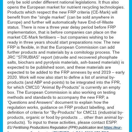
only be sold under different national legislations. It thus also
opens the European market for nutrient recycling technologies.
Products which respect the new FRP criteria (CE-Mark) will
benefit from the “single market” (can be sold anywhere in
Europe) and further will automatically have End-of-Waste
status. There is now a three year delay period before FRP
implementation, that is before companies can place on the
market CE-Mark fertilisers – but companies wishing to be
ready in three years should start preparations now. The new
FRP is flexible, in that the European Commission can add
further products and materials by a comitology process. The
JRC “STRUBIAS” report (struvite and recovered phosphate
salts, biochars and pyrolysis materials, ash-based materials) is
expected to be published soon, and these materials are
expected to be added to the FRP annexes by end 2019 – early
2020. Work will now also start to define a list of animal by-
products (and ABP end-points) to be integrated into the FPR,
for which CMC10 “Animal By-Products” is currently an empty
box. The European Commission is also working on testing
methods and standards to accompany the new FRP, a
‘Questions and Answers” document to explain how the
regulation works, guidance on FRP product labelling, and
definition of criteria for “By-Products” for CMC11 (industrial by-
products, organic or food by-products … other than animal by-
products). To input to these activities, please contact ESPP.
EU Fertilising Productions Regulation (FPR) publication text
https://eur-