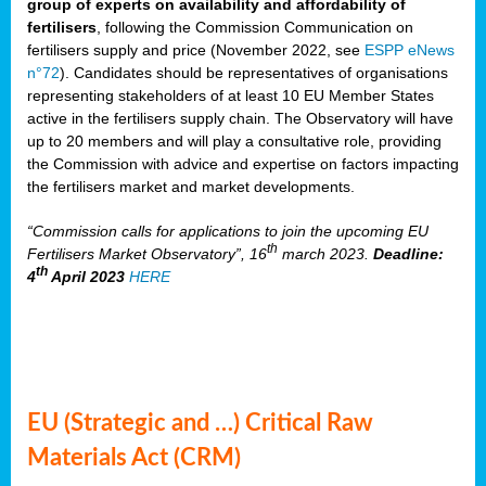
group of experts on availability and affordability of
fertilisers
, following the Commission Communication on
fertilisers supply and price (November 2022, see
ESPP eNews
n°72
). Candidates should be representatives of organisations
representing stakeholders of at least 10 EU Member States
active in the fertilisers supply chain. The Observatory will have
up to 20 members and will play a consultative role, providing
the Commission with advice and expertise on factors impacting
the fertilisers market and market developments.
“Commission calls for applications to join the upcoming EU
th
Fertilisers Market Observatory”, 16
march 2023.
Deadline:
th
4
April 2023
HERE
EU (Strategic and …) Critical Raw
Materials Act (CRM)