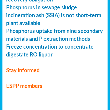
Phosphorus in sewage sludge
incineration ash (SSIA) is not short-term
plant available
Phosphorus uptake from nine secondary
materials and P extraction methods
Freeze concentration to concentrate
digestate RO liquor
Stay informed
ESPP members