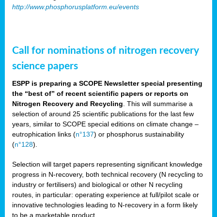
http://www.phosphorusplatform.eu/events
Call for nominations of nitrogen recovery
science papers
ESPP is preparing a SCOPE Newsletter special presenting
the “best of” of recent scientific papers or reports on
Nitrogen Recovery and Recycling
. This will summarise a
selection of around 25 scientific publications for the last few
years, similar to SCOPE special editions on climate change –
eutrophication links (
n°137
) or phosphorus sustainability
(
n°128
).
Selection will target papers representing significant knowledge
progress in N-recovery, both technical recovery (N recycling to
industry or fertilisers) and biological or other N recycling
routes, in particular: operating experience at full/pilot scale or
innovative technologies leading to N-recovery in a form likely
to be a marketable product.