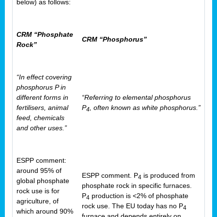
below) as follows:
CRM “Phosphate
CRM “Phosphorus”
Rock”
“In effect covering
phosphorus P in
different forms in
“Referring to elemental phosphorus
fertilisers, animal
P
, often known as white phosphorus.”
4
feed, chemicals
and other uses.”
ESPP comment:
around 95% of
ESPP comment. P
is produced from
4
global phosphate
phosphate rock in specific furnaces.
rock use is for
P
production is <2% of phosphate
4
agriculture, of
rock use. The EU today has no P
4
which around 90%
furnace and depends entirely on