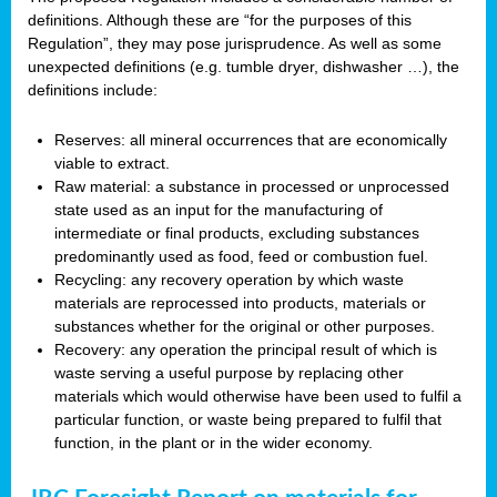
definitions. Although these are “for the purposes of this
Regulation”, they may pose jurisprudence. As well as some
unexpected definitions (e.g. tumble dryer, dishwasher …), the
definitions include:
Reserves: all mineral occurrences that are economically
viable to extract.
Raw material: a substance in processed or unprocessed
state used as an input for the manufacturing of
intermediate or final products, excluding substances
predominantly used as food, feed or combustion fuel.
Recycling: any recovery operation by which waste
materials are reprocessed into products, materials or
substances whether for the original or other purposes.
Recovery: any operation the principal result of which is
waste serving a useful purpose by replacing other
materials which would otherwise have been used to fulfil a
particular function, or waste being prepared to fulfil that
function, in the plant or in the wider economy.