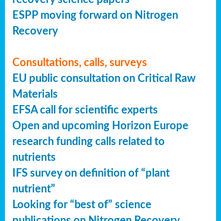
ESPP moving forward on Nitrogen
Recovery
Consultations, calls, surveys
EU public consultation on Critical Raw
Materials
EFSA call for scientific experts
Open and upcoming Horizon Europe
research funding calls related to
nutrients
IFS survey on definition of “plant
nutrient”
Looking for “best of” science
publications on Nitrogen Recovery