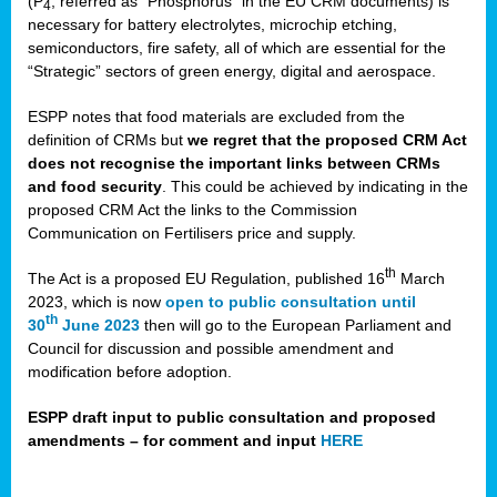
(P
, referred as “Phosphorus” in the EU CRM documents) is
4
necessary for battery electrolytes, microchip etching,
semiconductors, fire safety, all of which are essential for the
“Strategic” sectors of green energy, digital and aerospace.
ESPP notes that food materials are excluded from the
definition of CRMs but
we regret that the proposed CRM Act
does not recognise the important links between CRMs
and food security
. This could be achieved by indicating in the
proposed CRM Act the links to the Commission
Communication on Fertilisers price and supply.
th
The Act is a proposed EU Regulation, published 16
March
2023, which is now
open to public consultation until
th
30
June 2023
then will go to the European Parliament and
Council for discussion and possible amendment and
modification before adoption.
ESPP draft input to public consultation and proposed
amendments – for comment and input
HERE