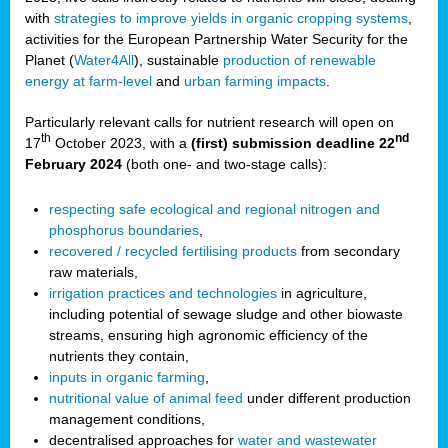
with
strategies to improve yields in organic cropping systems
,
activities for the European Partnership Water Security for the
Planet (
Water4All
), sustainable
production of renewable
energy at farm-level
and
urban farming impacts
.
Particularly relevant calls for nutrient research will open on
th
nd
17
October 2023, with a
(first) submission deadline 22
February 2024
(both one- and two-stage calls):
respecting safe ecological and regional nitrogen and
phosphorus boundaries
,
recovered / recycled fertilising products
from secondary
raw materials,
irrigation practices and technologies
in agriculture,
including potential of sewage sludge and other biowaste
streams, ensuring high agronomic efficiency of the
nutrients they contain,
inputs in organic farming
,
nutritional value of animal feed
under different production
management conditions,
decentralised approaches for
water and wastewater