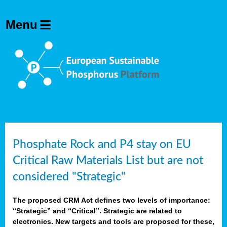
Phosphate Rock and P4 stay on EU
Critical Raw Materials List but are not
considered "Strategic"
The proposed CRM Act defines two levels of importance:
“Strategic” and “Critical”. Strategic are related to
electronics. New targets and tools are proposed for these,