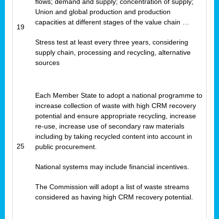
flows; demand and supply; concentration of supply;
Union and global production and production
capacities at different stages of the value chain …
19
Stress test at least every three years, considering
supply chain, processing and recycling, alternative
sources
Each Member State to adopt a national programme to
increase collection of waste with high CRM recovery
potential and ensure appropriate recycling, increase
re-use, increase use of secondary raw materials
including by taking recycled content into account in
25
public procurement.
National systems may include financial incentives.
The Commission will adopt a list of waste streams
considered as having high CRM recovery potential.