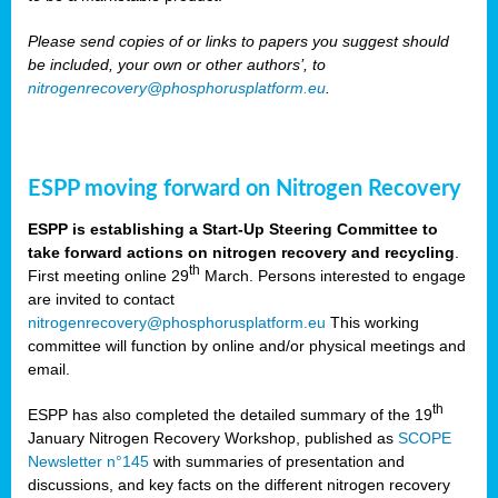
Please send copies of or links to papers you suggest should
be included, your own or other authors’, to
nitrogenrecovery@phosphorusplatform.eu
.
ESPP moving forward on Nitrogen Recovery
ESPP is establishing a Start-Up Steering Committee to
take forward actions on nitrogen recovery and recycling
.
th
First meeting online 29
March. Persons interested to engage
are invited to contact
nitrogenrecovery@phosphorusplatform.eu
This working
committee will function by online and/or physical meetings and
email.
th
ESPP has also completed the detailed summary of the 19
January Nitrogen Recovery Workshop, published as
SCOPE
Newsletter n°145
with summaries of presentation and
discussions, and key facts on the different nitrogen recovery