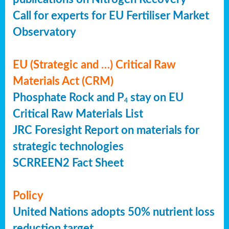
Call for experts for EU Fertiliser Market
Observatory
EU (Strategic and …) Critical Raw
Materials Act (CRM)
Phosphate Rock and P
stay on EU
4
Critical Raw Materials List
JRC Foresight Report on materials for
strategic technologies
SCRREEN2 Fact Sheet
Policy
United Nations adopts 50% nutrient loss
reduction target