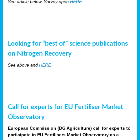
See article below. Survey open
HERE
.
Looking for “best of” science publications
on Nitrogen Recovery
See above and
HERE
Call for experts for EU Fertiliser Market
Observatory
European Commission (DG Agriculture) call for experts to
participate in EU Fertilisers Market Observatory as a