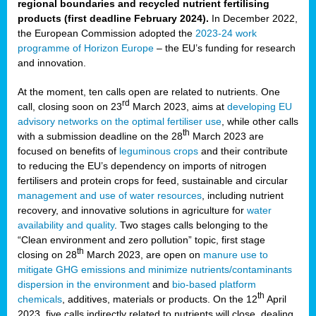
regional boundaries and recycled nutrient fertilising
products (first deadline February 2024).
In December 2022,
the European Commission adopted the
2023-24 work
programme of Horizon Europe
– the EU’s funding for research
and innovation.
At the moment, ten calls open are related to nutrients. One
rd
call, closing soon on 23
March 2023, aims at
developing EU
advisory networks on the optimal fertiliser use
, while other calls
th
with a submission deadline on the 28
March 2023 are
focused on benefits of
leguminous crops
and their contribute
to reducing the EU’s dependency on imports of nitrogen
fertilisers and protein crops for feed, sustainable and circular
management and use of water resources
, including nutrient
recovery, and innovative solutions in agriculture for
water
availability and quality
. Two stages calls belonging to the
“Clean environment and zero pollution” topic, first stage
th
closing on 28
March 2023, are open on
manure use to
mitigate GHG emissions and minimize nutrients/contaminants
dispersion in the environment
and
bio-based platform
th
chemicals
, additives, materials or products. On the 12
April
2023, five calls indirectly related to nutrients will close, dealing