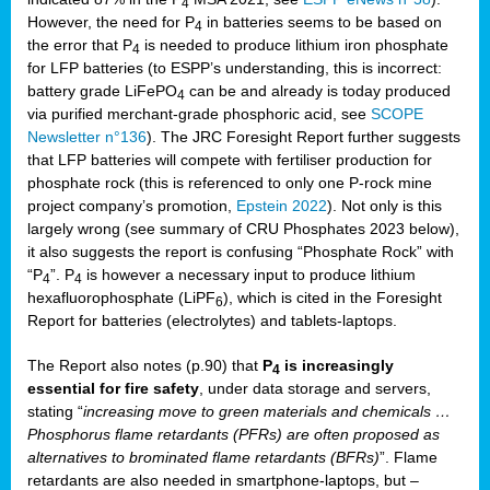
4
However, the need for P
in batteries seems to be based on
4
the error that P
is needed to produce lithium iron phosphate
4
for LFP batteries (to ESPP’s understanding, this is incorrect:
battery grade LiFePO
can be and already is today produced
4
via purified merchant-grade phosphoric acid, see
SCOPE
Newsletter n°136
). The JRC Foresight Report further suggests
that LFP batteries will compete with fertiliser production for
phosphate rock (this is referenced to only one P-rock mine
project company’s promotion,
Epstein 2022
). Not only is this
largely wrong (see summary of CRU Phosphates 2023 below),
it also suggests the report is confusing “Phosphate Rock” with
“P
”. P
is however a necessary input to produce lithium
4
4
hexafluorophosphate (LiPF
), which is cited in the Foresight
6
Report for batteries (electrolytes) and tablets-laptops.
The Report also notes (p.90) that
P
is increasingly
4
essential for fire safety
, under data storage and servers,
stating “
increasing move to green materials and chemicals …
Phosphorus flame retardants (PFRs) are often proposed as
alternatives to brominated flame retardants (BFRs)
”. Flame
retardants are also needed in smartphone-laptops, but –