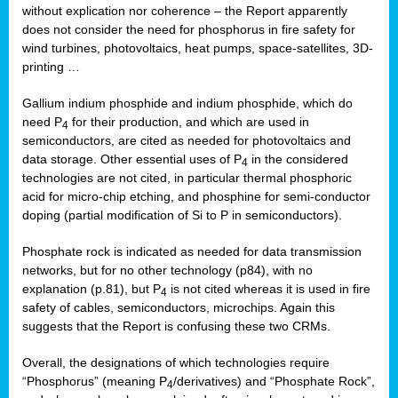
without explication nor coherence – the Report apparently
does not consider the need for phosphorus in fire safety for
wind turbines, photovoltaics, heat pumps, space-satellites, 3D-
printing …
Gallium indium phosphide and indium phosphide, which do
need P
for their production, and which are used in
4
semiconductors, are cited as needed for photovoltaics and
data storage. Other essential uses of P
in the considered
4
technologies are not cited, in particular thermal phosphoric
acid for micro-chip etching, and phosphine for semi-conductor
doping (partial modification of Si to P in semiconductors).
Phosphate rock is indicated as needed for data transmission
networks, but for no other technology (p84), with no
explanation (p.81), but P
is not cited whereas it is used in fire
4
safety of cables, semiconductors, microchips. Again this
suggests that the Report is confusing these two CRMs.
Overall, the designations of which technologies require
“Phosphorus” (meaning P
/derivatives) and “Phosphate Rock”,
4