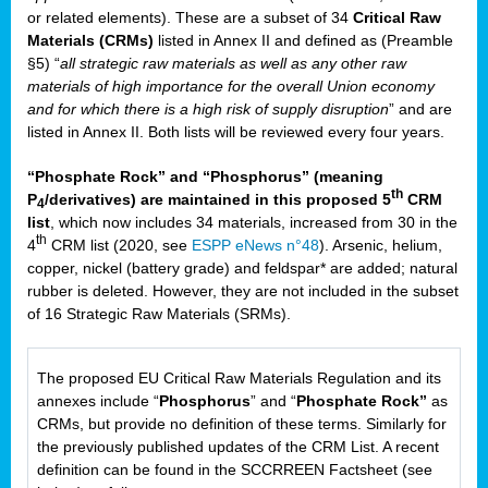
or related elements). These are a subset of 34
Critical Raw
Materials (CRMs)
listed in Annex II and defined as (Preamble
§5) “
all strategic raw materials as well as any other raw
materials of high importance for the overall Union economy
and for which there is a high risk of supply disruption
” and are
listed in Annex II. Both lists will be reviewed every four years.
“Phosphate Rock” and “Phosphorus” (meaning
th
P
/derivatives) are maintained in this proposed 5
CRM
4
list
, which now includes 34 materials, increased from 30 in the
th
4
CRM list (2020, see
ESPP eNews n°48
). Arsenic, helium,
copper, nickel (battery grade) and feldspar* are added; natural
rubber is deleted. However, they are not included in the subset
of 16 Strategic Raw Materials (SRMs).
The proposed EU Critical Raw Materials Regulation and its
annexes include “
Phosphorus
” and “
Phosphate Rock”
as
CRMs, but provide no definition of these terms. Similarly for
the previously published updates of the CRM List. A recent
definition can be found in the SCCRREEN Factsheet (see