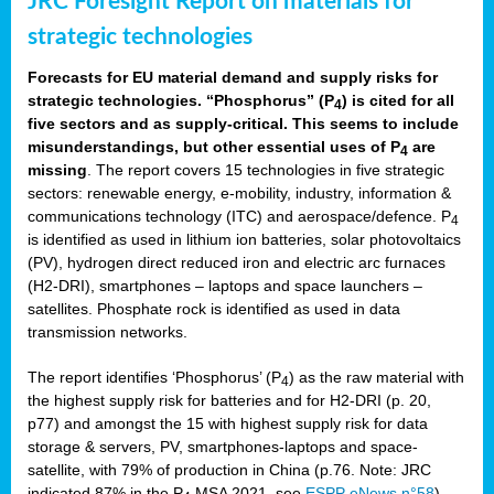
JRC Foresight Report on materials for
strategic technologies
Forecasts for EU material demand and supply risks for
strategic technologies. “Phosphorus” (P
) is cited for all
4
five sectors and as supply-critical. This seems to include
misunderstandings, but other essential uses of P
are
4
missing
. The report covers 15 technologies in five strategic
sectors: renewable energy, e-mobility, industry, information &
communications technology (ITC) and aerospace/defence. P
4
is identified as used in lithium ion batteries, solar photovoltaics
(PV), hydrogen direct reduced iron and electric arc furnaces
(H2-DRI), smartphones – laptops and space launchers –
satellites. Phosphate rock is identified as used in data
transmission networks.
The report identifies ‘Phosphorus’ (P
) as the raw material with
4
the highest supply risk for batteries and for H2-DRI (p. 20,
p77) and amongst the 15 with highest supply risk for data
storage & servers, PV, smartphones-laptops and space-
satellite, with 79% of production in China (p.76. Note: JRC
indicated 87% in the P
MSA 2021, see
ESPP eNews n°58
).