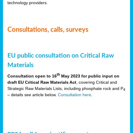
technology providers.
Consultations, calls, surveys
EU public consultation on Critical Raw
Materials
th
Consultation open to 16
May 2023 for public input on
draft EU Critical Raw Materials Act
, covering Critical and
Strategic Raw Materials Lists, including phosphate rock and P
4
– details see article below.
Consultation here
.