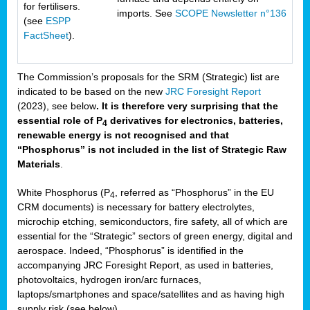
for fertilisers.
imports. See
SCOPE Newsletter n°136
(see
ESPP
FactSheet
).
The Commission’s proposals for the SRM (Strategic) list are
indicated to be based on the new
JRC Foresight Report
(2023), see below
. It is therefore very surprising that the
essential role of P
derivatives for electronics, batteries,
4
renewable energy is not recognised and that
“Phosphorus” is not included in the list of Strategic Raw
Materials
.
White Phosphorus (P
, referred as “Phosphorus” in the EU
4
CRM documents) is necessary for battery electrolytes,
microchip etching, semiconductors, fire safety, all of which are
essential for the “Strategic” sectors of green energy, digital and
aerospace. Indeed, “Phosphorus” is identified in the
accompanying JRC Foresight Report, as used in batteries,
photovoltaics, hydrogen iron/arc furnaces,
laptops/smartphones and space/satellites and as having high
supply risk (see below).