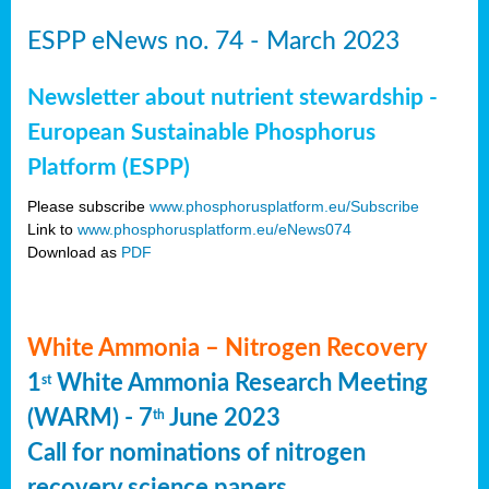
ESPP eNews no. 74 - March 2023
Newsletter about nutrient stewardship -
European Sustainable Phosphorus
Platform (ESPP)
Please subscribe
www.phosphorusplatform.eu/Subscribe
Link to
www.phosphorusplatform.eu/eNews074
Download as
PDF
White Ammonia – Nitrogen Recovery
1
White Ammonia Research Meeting
st
(WARM) - 7
June 2023
th
Call for nominations of nitrogen
recovery science papers