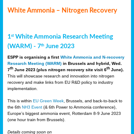
White Ammonia – Nitrogen Recovery
1
White Ammonia Research Meeting
st
(WARM) - 7
June 2023
th
ESPP is organising a first
White Ammonia and N-recovery
Research Meeting (WARM)
in Brussels and hybrid, Wed.
th
th
7
June 2023 (plus nitrogen recovery site visit 6
June).
This will showcase research and innovation into nitrogen
recovery and make links from EU R&D policy to industry
implementation.
This is within
EU Green Week
, Brussels, and back-to-back to
the 6th
NH3 Event
(& 6th Power to Ammonia conference),
Europe’s biggest ammonia event, Rotterdam 8-9 June 2023
(one hour train from Brussels).
Details coming soon on