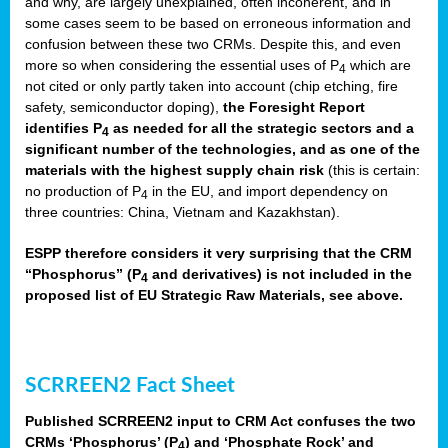
and why, are largely unexplained, often incoherent, and in
some cases seem to be based on erroneous information and
confusion between these two CRMs. Despite this, and even
more so when considering the essential uses of P
which are
4
not cited or only partly taken into account (chip etching, fire
safety, semiconductor doping),
the Foresight Report
identifies P
as needed for all the strategic sectors and a
4
significant number of the technologies, and as one of the
materials with the highest supply chain risk
(this is certain:
no production of P
in the EU, and import dependency on
4
three countries: China, Vietnam and Kazakhstan).
ESPP therefore considers it very surprising that the CRM
“Phosphorus” (P
and derivatives) is not included in the
4
proposed list of EU Strategic Raw Materials, see above.
SCRREEN2 Fact Sheet
Published SCRREEN2 input to CRM Act confuses the two
CRMs ‘Phosphorus’ (P
) and ‘Phosphate Rock’ and
4