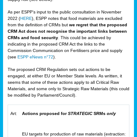
As per ESPP’s input to the public consultation in November
2022 (
HERE
), ESPP notes that food materials are excluded
from the definition of CRMs but
we regret that the proposed
CRM Act does not recognise the important links between
CRMs and food security
. This could be achieved by
indicating in the proposed CRM Act the links to the
Commission Communication on Fertilisers price and supply
(see
ESPP eNews n°72
).
The proposed CRM Regulation sets out actions to be
engaged, at either EU or Member State levels. As written, it
seems that some of these actions apply to all Critical Raw
Materials, and some only to Strategic Raw Materials (this could
be modified by Parliament/Council).
Art:
Actions proposed for
STRATEGIC
SRMs
only
EU targets for production of raw materials (extraction: