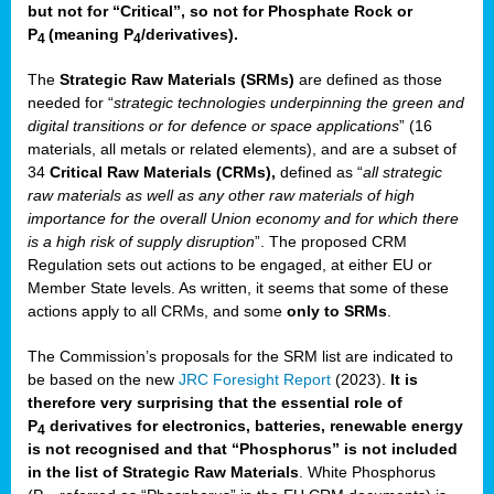
but not for “Critical”, so not for Phosphate Rock or
P
(meaning P
/derivatives)
.
4
4
The
Strategic Raw Materials
(SRMs)
are defined as those
needed for “
strategic technologies underpinning the green and
digital transitions or for defence or space applications
” (16
materials, all metals or related elements), and are a subset of
34
Critical Raw Materials (CRMs),
defined as “
all strategic
raw materials as well as any other raw materials of high
importance for the overall Union economy and for which there
is a high risk of supply disruption
”. The proposed CRM
Regulation sets out actions to be engaged, at either EU or
Member State levels. As written, it seems that some of these
actions apply to all CRMs, and some
only to SRMs
.
The Commission’s proposals for the SRM list are indicated to
be based on the new
JRC Foresight Report
(2023).
It is
therefore very surprising that the essential role of
P
derivatives for electronics, batteries, renewable energy
4
is not recognised and that “Phosphorus” is not included
in the list of Strategic Raw Materials
. White Phosphorus