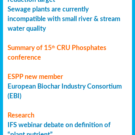
Sewage plants are currently
incompatible with small river & stream
water quality
Summary of 15
CRU Phosphates
th
conference
ESPP new member
European Biochar Industry Consortium
(EBI)
Research
IFS webinar debate on definition of
“plant nutrient”