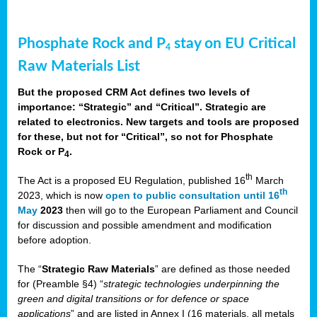
Phosphate Rock and P
stay on EU Critical
4
Raw Materials List
But the proposed CRM Act defines two levels of
importance: “Strategic” and “Critical”. Strategic are
related to electronics. New targets and tools are proposed
for these, but not for “Critical”, so not for Phosphate
Rock or P
.
4
th
The Act is a proposed EU Regulation, published 16
March
th
2023, which is now
open to public consultation until 16
May
2023
then will go to the European Parliament and Council
for discussion and possible amendment and modification
before adoption.
The “
Strategic Raw Materials
” are defined as those needed
for (Preamble §4) “
strategic technologies underpinning the
green and digital transitions or for defence or space
applications
” and are listed in Annex I (16 materials, all metals