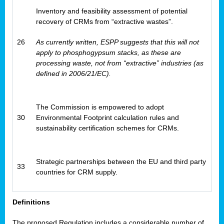
Inventory and feasibility assessment of potential
recovery of CRMs from “extractive wastes”.
26
As currently written, ESPP suggests that this will not
apply to phosphogypsum stacks, as these are
processing waste, not from “extractive” industries (as
defined in 2006/21/EC).
The Commission is empowered to adopt
30
Environmental Footprint calculation rules and
sustainability certification schemes for CRMs.
Strategic partnerships between the EU and third party
33
countries for CRM supply.
Definitions
The proposed Regulation includes a considerable number of