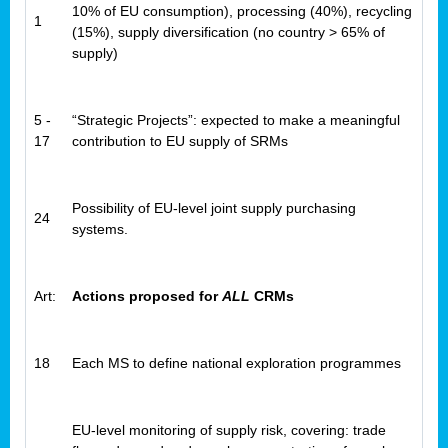
10% of EU consumption), processing (40%), recycling
1
(15%), supply diversification (no country > 65% of
supply)
5 -
“Strategic Projects”: expected to make a meaningful
17
contribution to EU supply of SRMs
Possibility of EU-level joint supply purchasing
24
systems.
Art:
Actions proposed for
ALL
CRMs
18
Each MS to define national exploration programmes
EU-level monitoring of supply risk, covering: trade