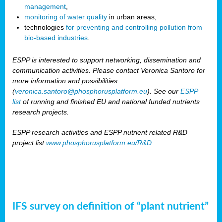
management
,
monitoring of water quality
in urban areas,
technologies
for preventing and controlling pollution from
bio-based industries
.
ESPP is interested to support networking, dissemination and
communication activities. Please contact Veronica Santoro for
more information and possibilities
(
veronica.santoro@phosphorusplatform.eu
). See our
ESPP
list
of running and finished EU and national funded nutrients
research projects.
ESPP research activities and ESPP nutrient related R&D
project list
www.phosphorusplatform.eu/R&D
IFS survey on definition of “plant nutrient”