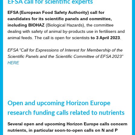
EFSA call for scientific experts
EFSA (European Food Safety Authority) call for
candidates for its scientific panels and committee,
including BIOHAZ
(Biological Hazards), the committee
dealing with safety of animal by-products use in fertilisers and
animal feeds. The call is open for scientists
to 3 April 2023
.
EFSA “Call for Expressions of Interest for Membership of the
Scientific Panels and the Scientific Committee of EFSA 2023”
HERE
Open and upcoming Horizon Europe
research funding calls related to nutrients
Several open and upcoming Horizon Europe calls concern
nutrients, in particular soon-to-open calls on N and P