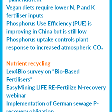
Vegan diets require lower N, P and K
fertiliser inputs
Phosphorus Use Efficiency (PUE) is
improving in China but is still low
Phosphorus uptake controls plant
response to increased atmospheric CO
2
Nutrient recycling
Lex4Bio survey on “Bio-Based
Fertilisers”
EasyMining LIFE RE-Fertilize N-recovery
webinar
Implementation of German sewage P-
recovery obligation